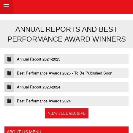
ANNUAL REPORTS AND BEST
PERFORMANCE AWARD WINNERS
Annual Report 2024-2025
Best Performance Awards 2025 - To Be Published Soon
Annual Report 2023-2024
Best Performance Awards 2024
VIEW FULL ARCHIVE
ABOUT US MENU