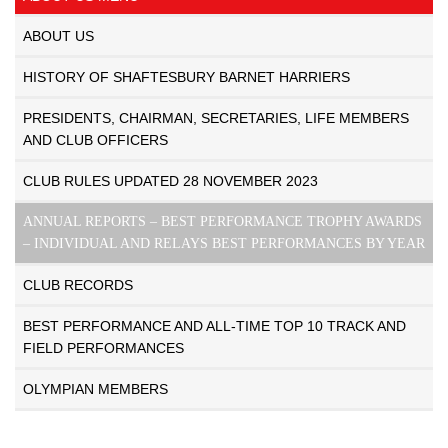
ABOUT US
HISTORY OF SHAFTESBURY BARNET HARRIERS
PRESIDENTS, CHAIRMAN, SECRETARIES, LIFE MEMBERS
AND CLUB OFFICERS
CLUB RULES UPDATED 28 NOVEMBER 2023
ANNUAL REPORTS – BEST PERFORMANCE TROPHY AWARDS
– INDIVIDUAL AND RELAYS BEST PERFORMANCES BY YEAR
CLUB RECORDS
BEST PERFORMANCE AND ALL-TIME TOP 10 TRACK AND
FIELD PERFORMANCES
OLYMPIAN MEMBERS