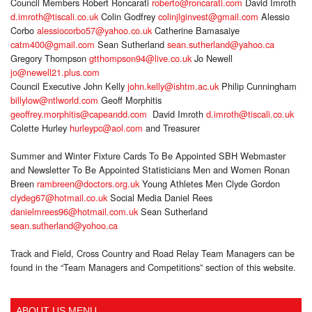
Council Members Robert Roncarati
roberto@roncarati.com
David Imroth
d.imroth@tiscali.co.uk
Colin Godfrey
colinjlginvest@gmail.com
Alessio
Corbo
alessiocorbo57@yahoo.co.uk
Catherine Bamasaiye
catm400@gmail.com
Sean Sutherland
sean.sutherland@yahoo.ca
Gregory Thompson
gtthompson94@live.co.uk
Jo Newell
jo@newell21.plus.com
Council Executive John Kelly
john.kelly@ishtm.ac.uk
Philip Cunningham
billylow@ntlworld.com
Geoff Morphitis
geoffrey.morphitis@capeandd.com
David Imroth
d.imroth@tiscali.co.uk
Colette Hurley
hurleypc@aol.com
and Treasurer
Summer and Winter Fixture Cards To Be Appointed SBH Webmaster
and Newsletter To Be Appointed Statisticians Men and Women Ronan
Breen
rambreen@doctors.org.uk
Young Athletes Men Clyde Gordon
clydeg67@hotmail.co.uk
Social Media Daniel Rees
danielmrees96@hotmail.com.uk
Sean Sutherland
sean.sutherland@yohoo.ca
Track and Field, Cross Country and Road Relay Team Managers can be
found in the “Team Managers and Competitions” section of this website.
ABOUT US MENU