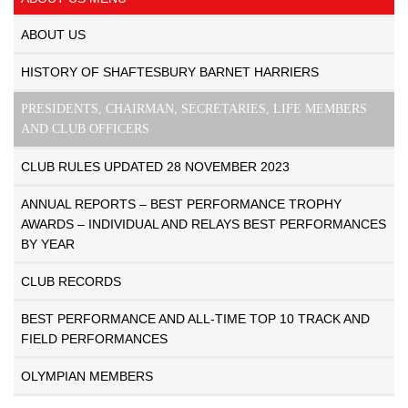
ABOUT US
HISTORY OF SHAFTESBURY BARNET HARRIERS
PRESIDENTS, CHAIRMAN, SECRETARIES, LIFE MEMBERS
AND CLUB OFFICERS
CLUB RULES UPDATED 28 NOVEMBER 2023
ANNUAL REPORTS – BEST PERFORMANCE TROPHY
AWARDS – INDIVIDUAL AND RELAYS BEST PERFORMANCES
BY YEAR
CLUB RECORDS
BEST PERFORMANCE AND ALL-TIME TOP 10 TRACK AND
FIELD PERFORMANCES
OLYMPIAN MEMBERS