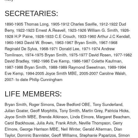
SECRETARIES:
1890-1905 Thomas Long, 1905-1912 Charles Saville, 1912-1922 Dud
Berry, 1922-1923 Ernest A.Reavell, 1923-1926 William G. Smith, 1926-
1928 H.P Paine, 1928-1933 C.E Crouch, 1933-1960 Arthur J.C Kendall,
1960-1963 David W. Brown, 1963-1967 Bryan Smith, 1967-1968
Reginald De Sylva, 1968-1971 Donald Lee, 1971-1974 Andrew
Tomlinson, 1974-1975 Bryan Smith, 1975-1977 David Rosen, 1977-1982
David Bradley, 1982-1986 Eve Kemp, 1986-1987 Colette Kaufman,
1987-1988 Bryan Smith, 1988-1989 Raymond Sweetman, 1989-1994
Eve Kemp, 1994-2005 Joyce Smith MBE, 2005-2007 Caroline Walsh,
2007- to date Philip Cunningham
LIFE MEMBERS:
Bryan Smith, Roger Simons, Dave Bedford OBE, Tony Sunderland,
Julian Goater, Geoff Morphitis, Tony Smith, Martin Grey, Patricia Hicks,
Joyce Smith MBE, Brenda Atkinson, Linda Elmore, Margaret Beacham,
Carol Backhouse, Julia Avis, Frank Attoh, Neville Thompson, Gerry
Elmore, George Harrison MBE, Neil Winter, Gerald Alterman, Dian
Taylor, Dominic Bannister, Geoff Williams, Stephanie Paparizos, Simon