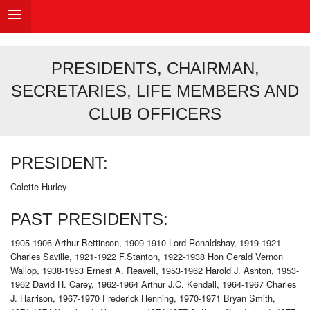
PRESIDENTS, CHAIRMAN,
SECRETARIES, LIFE MEMBERS AND
CLUB OFFICERS
PRESIDENT:
Colette Hurley
PAST PRESIDENTS:
1905-1906 Arthur Bettinson, 1909-1910 Lord Ronaldshay, 1919-1921
Charles Saville, 1921-1922 F.Stanton, 1922-1938 Hon Gerald Vernon
Wallop, 1938-1953 Ernest A. Reavell, 1953-1962 Harold J. Ashton, 1953-
1962 David H. Carey, 1962-1964 Arthur J.C. Kendall, 1964-1967 Charles
J. Harrison, 1967-1970 Frederick Henning, 1970-1971 Bryan Smith,