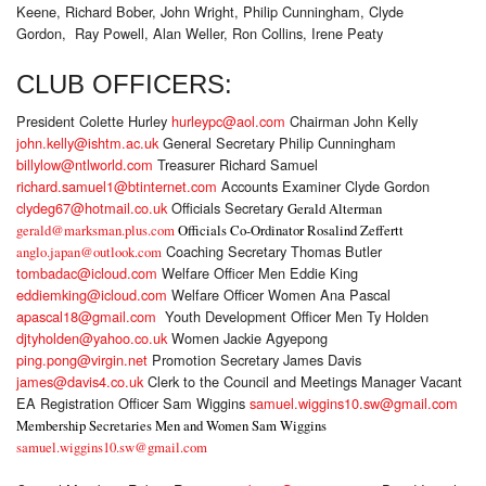
Keene, Richard Bober, John Wright, Philip Cunningham, Clyde
Gordon, Ray Powell, Alan Weller, Ron Collins, Irene Peaty
CLUB OFFICERS:
President Colette Hurley
hurleypc@aol.com
Chairman John Kelly
john.kelly@ishtm.ac.uk
General Secretary Philip Cunningham
billylow@ntlworld.com
Treasurer Richard Samuel
richard.samuel1@btinternet.com
Accounts Examiner Clyde Gordon
clydeg67@hotmail.co.uk
Officials Secretary
Gerald Alterman
gerald@marksman.plus.com
Officials Co-Ordinator Rosalind Zeffertt
Coaching Secretary Thomas Butler
anglo.japan@outlook.com
tombadac@icloud.com
Welfare Officer Men Eddie King
eddiemking@icloud.com
Welfare Officer Women Ana Pascal
apascal18@gmail.com
Youth Development Officer Men Ty Holden
djtyholden@yahoo.co.uk
Women Jackie Agyepong
ping.pong@virgin.net
Promotion Secretary James Davis
james@davis4.co.uk
Clerk to the Council and Meetings Manager Vacant
EA Registration Officer Sam Wiggins
samuel.wiggins10.sw@gmail.com
Membership Secretaries Men and Women Sam Wiggins
samuel.wiggins10.sw@gmail.com