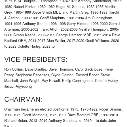
1971-1974 Douglas J. Thompson, 1974-1977 Anthony Sunderland, 1977-
1980 Robert Parker, 1980-1982 Roger M. Simons, 1982-1985 Martin
Grey, 1985-1986 Joyce Smith MBE and Martin Grey, 1986-1988 Harold
J. Ashton, 1988-1991 Geoff Morphitis, 1991-1994 Jim Cunningham,
1994-1996 Anthony Smith, 1996-1998 Gerry Elmore, 1998-2000 Gerald
Alterman, 2000-2002 Frank Attoh, 2002-2005 Neville Thompson, 2005-
2008 Simon Keene, 2008-2011 George Harrison MBE, 2011-2014 Dave
Bedford OBE, 2014-2017 Alan Weller, 2017-2020 Geoff Williams, 2020
to 2023 Colette Hurley, 2023 to
VICE PRESIDENTS:
Ron Collins, Dave Bradley, Dave Thomson, Carol Backhouse, Irene
Peaty, Stephanie Paparizos, Clyde Gordon, Richard Bober, Steve
Marshall, John Wright, Ray Powell, Philip Cunningham, Colette Hurley,
Jacqui Agyepong
CHAIRMAN:
Chairman became an elected position in 1975. 1975-1982 Roger Simons,
1982-1989 Geoff Morphitis, 1989-1997 Dave Bedford OBE, 1997-2013
Richard Bober, 2013- 2019 Anthony Sunderland, 2019 – to date John
Kelly