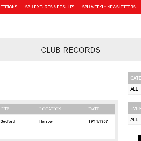
ETITIONS
SBH FIXTURES & RESULTS
SBH WEEKLY NEWSLETTERS
CLUB RECORDS
CAT
EVE
LETE
LOCATION
DATE
 Bedford
Harrow
19/11/1967