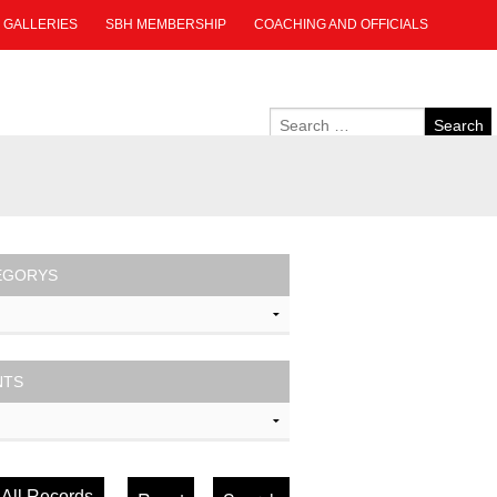
GALLERIES
SBH MEMBERSHIP
COACHING AND OFFICIALS
EGORYS
NTS
All Records