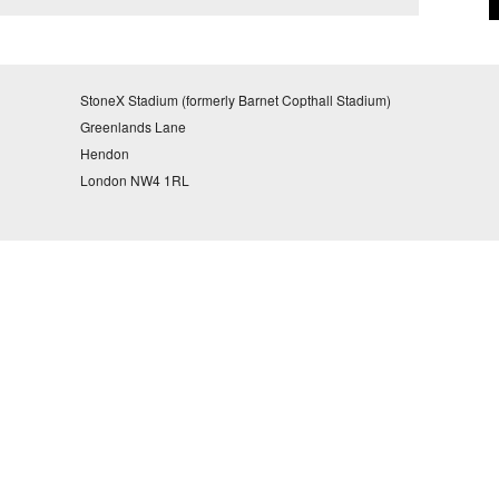
StoneX Stadium (formerly Barnet Copthall Stadium)
Greenlands Lane
Hendon
London NW4 1RL