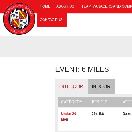
HOME
ABOUT US
TEAM MANAGERS AND COMP
CONTACT US
EVENT: 6 MILES
OUTDOOR
INDOOR
CATEGORY
RESULT
ATH
Under 20
29:15.8
Dave
Men