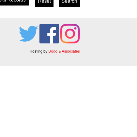
Hosting by
Dodd & Associates