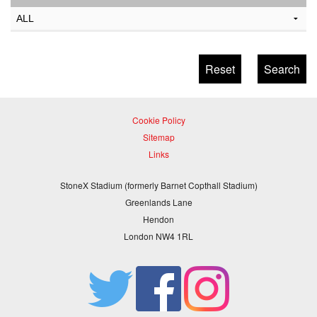
Cookie Policy
Sitemap
Links
StoneX Stadium (formerly Barnet Copthall Stadium)
Greenlands Lane
Hendon
London NW4 1RL