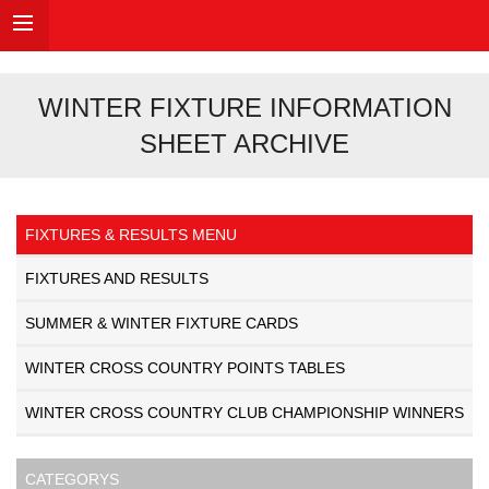
WINTER FIXTURE INFORMATION
SHEET ARCHIVE
FIXTURES & RESULTS MENU
FIXTURES AND RESULTS
SUMMER & WINTER FIXTURE CARDS
WINTER CROSS COUNTRY POINTS TABLES
WINTER CROSS COUNTRY CLUB CHAMPIONSHIP WINNERS
CATEGORYS