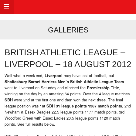
GALLERIES
BRITISH ATHLETIC LEAGUE –
LIVERPOOL – 18 AUGUST 2012
Well what a week-end,
may have lost at football, but
Liverpool
Shaftesbury Barnet Harriers Men’s British Athletic League Team
went to Liverpool on Saturday and clinched the
,
Premiership Title
winning on the day by an amazing 64 points. Over the 4 league matches
were 2nd at the first one and then won the next three. The final
SBH
league position was
, 2nd
1st SBH 31 league points 1387 match points
Newham & Essex Beagles 22.5 league points 1177 match points, 3rd
Woodford Green with Essex Ladies 20.5 league points 1120 match
points. See full results below.