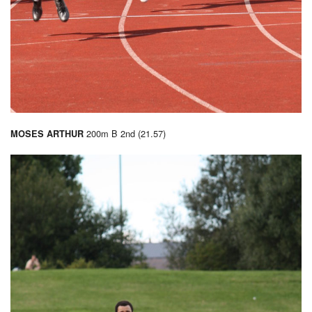
200m B 2nd (21.57)
MOSES ARTHUR