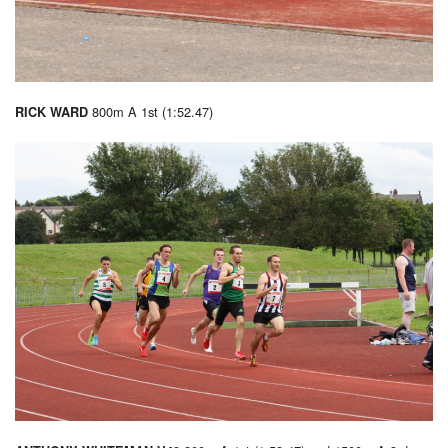
800m A 1st (1:52.47)
RICK WARD