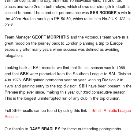
With 36 events on the day, SBH had 10 individual wins, 13 2nd /3rd
places and were 2nd in both relays, which shows our strength in depth is
second to none. The stand-out performance was
win in
SEB RODGER’s
the 400m Hurdles running a PB 50.50, which ranks him No.2 UK U23 in
2012.
Team Manager
and the victorious team were in a
GEOFF MORPHITIS
great mood on the journey back to London planning a trip to Europe
especially after many years when success was defined as avoiding
relegation.
Looking back at BAL records, we find that its first season was in 1969
and that
were promoted from the Southern League to BAL Division
SBH
4 in 1976.
gained promotion year on year, winning Division 2 in
SBH
1979 and gaining entry to the top division.
have been present in the
SBH
Premiership ever since, making this year our 33rd consecutive season.
This is the longest uninterrupted run of any club in the top division.
Full SBH results can be found by using this link –
British Athletic League
Results
Our thanks to
for these outstanding photographs
DAVE BRADLEY