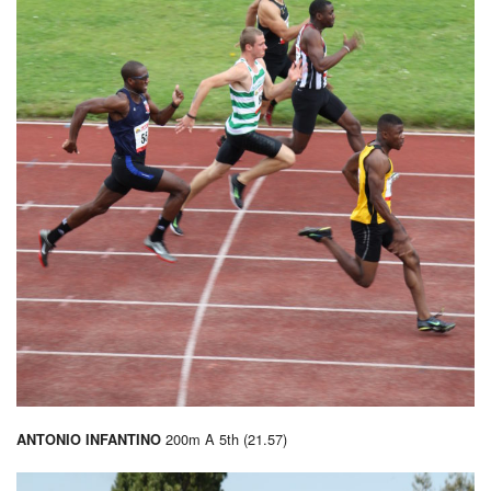
200m A 5th (21.57)
ANTONIO INFANTINO