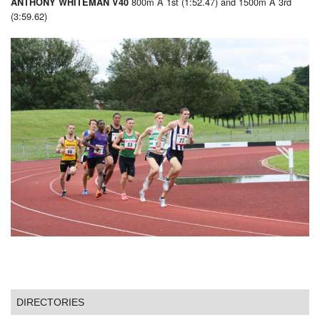
800m A 1st (1:52.47) and 1500m A 3rd
ANTHONY WHITEMAN V40
(3:59.62)
DIRECTORIES