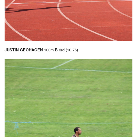
100m B 3rd (10.75)
JUSTIN GEOHAGEN