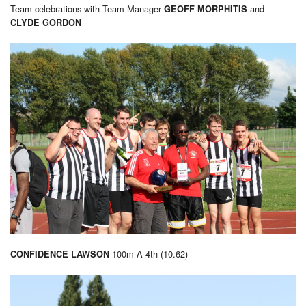
Team celebrations with Team Manager
and
GEOFF MORPHITIS
CLYDE GORDON
100m A 4th (10.62)
CONFIDENCE LAWSON