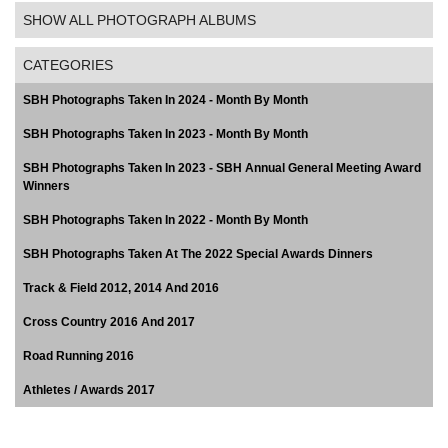
SHOW ALL PHOTOGRAPH ALBUMS
CATEGORIES
SBH Photographs Taken In 2024 - Month By Month
SBH Photographs Taken In 2023 - Month By Month
SBH Photographs Taken In 2023 - SBH Annual General Meeting Award
Winners
SBH Photographs Taken In 2022 - Month By Month
SBH Photographs Taken At The 2022 Special Awards Dinners
Track & Field 2012, 2014 And 2016
Cross Country 2016 And 2017
Road Running 2016
Athletes / Awards 2017