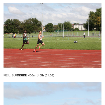
400m B 6th (51.03)
NEIL BURNSIDE