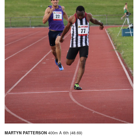
400m A 6th (48.69)
MARTYN PATTERSON