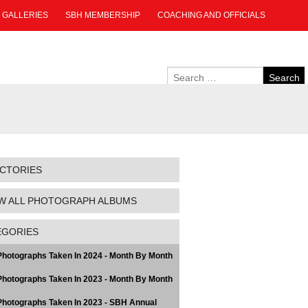
GALLERIES
SBH MEMBERSHIP
COACHING AND OFFICIALS
ECTORIES
W ALL PHOTOGRAPH ALBUMS
EGORIES
hotographs Taken In 2024 - Month By Month
hotographs Taken In 2023 - Month By Month
hotographs Taken In 2023 - SBH Annual