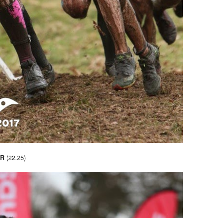
(22.25)
R