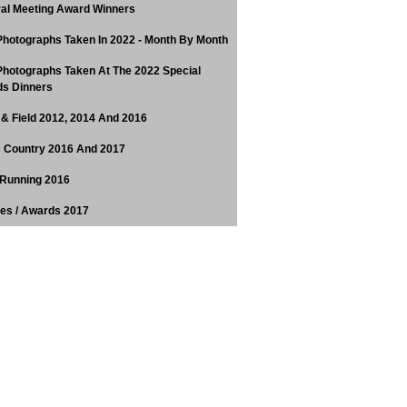
al Meeting Award Winners
hotographs Taken In 2022 - Month By Month
hotographs Taken At The 2022 Special
s Dinners
 & Field 2012, 2014 And 2016
 Country 2016 And 2017
Running 2016
tes / Awards 2017