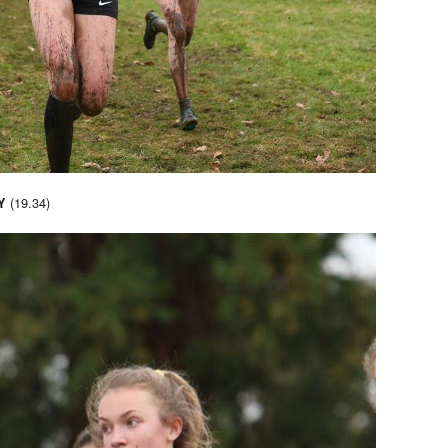
(19.34)
Y