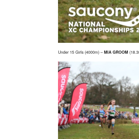
Under 15 Girls (4000m) –
(18.3
MIA GROOM