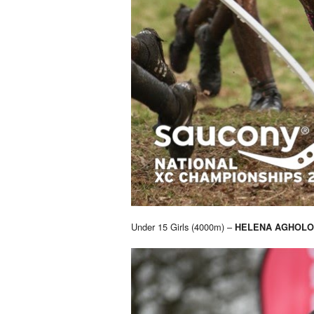
Under 15 Girls (4000m) –
HELENA AGHOLO