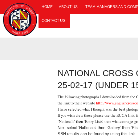
HOME
ABOUT US
TEAM MANAGERS AND COMP
CONTACT US
NATIONAL CROSS
25-02-17 (UNDER 1
The following photographs I downloaded from the Ga
the link to their website
http://www.englishcrossco
I have selected what I thought was the best photog
If you wish view these please use the ECCA link, fi
‘Nationals’ then ‘Entry Lists’ then whatever age-g
Next select ‘Nationals’ then ‘Gallery’ then ‘
SBH results can be found by using this link 