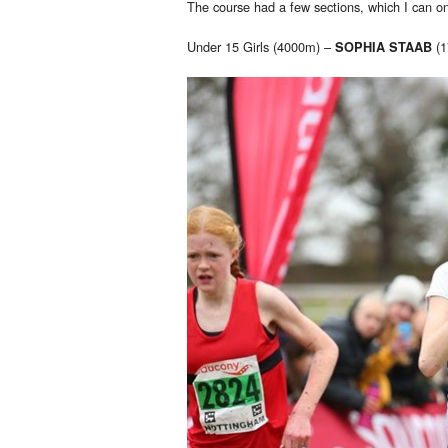
The course had a few sections, which I can o
Under 15 Girls (4000m) –
(1
SOPHIA STAAB