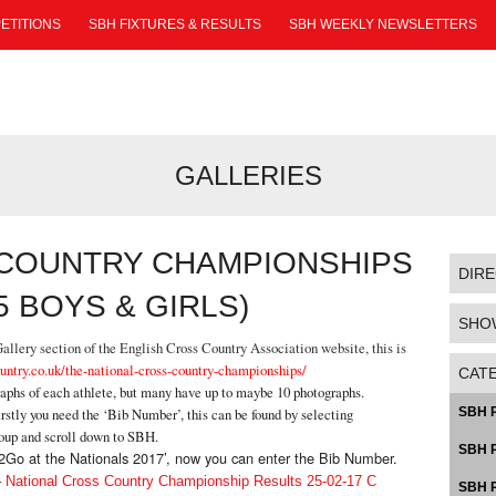
ETITIONS
SBH FIXTURES & RESULTS
SBH WEEKLY NEWSLETTERS
GALLERIES
 COUNTRY CHAMPIONSHIPS
DIR
5 BOYS & GIRLS)
SHO
llery section of the English Cross Country Association website, this is
untry.co.uk/the-national-cross-country-championships/
CAT
raphs of each athlete, but many have up to maybe 10 photographs.
rstly you need the ‘Bib Number’, this can be found by selecting
SBH P
roup and scroll down to SBH.
SBH P
Pic2Go at the Nationals 2017’, now you can enter the Bib Number.
–
National Cross Country Championship Results 25-02-17 C
SBH P