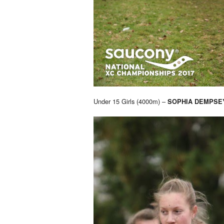
Under 15 Girls (4000m) –
SOPHIA DEMPSE