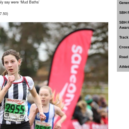
nly say were ‘Mud Baths’
Gener
7.50)
SBH P
SBH P
Award
Track
Cross
Road 
Athle