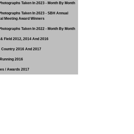
hotographs Taken In 2023 - Month By Month
hotographs Taken In 2023 - SBH Annual
al Meeting Award Winners
hotographs Taken In 2022 - Month By Month
 & Field 2012, 2014 And 2016
 Country 2016 And 2017
Running 2016
tes / Awards 2017