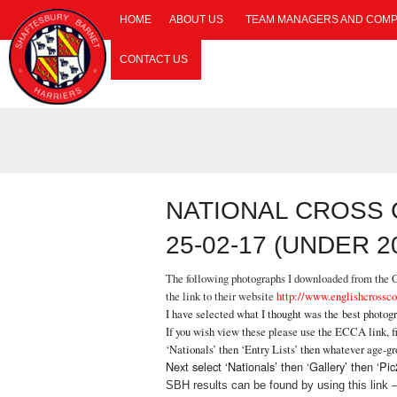
HOME
ABOUT US
TEAM MANAGERS AND COMP
CONTACT US
NATIONAL CROSS
25-02-17 (UNDER 
The following photographs I downloaded from the Ga
the link to their website
http://www.englishcrossco
I have selected what I thought was the best photog
If you wish view these please use the ECCA link, fi
‘Nationals’ then ‘Entry Lists’ then whatever age-g
Next select ‘Nationals’ then ‘Gallery’ then ‘
SBH results can be found by using this link 