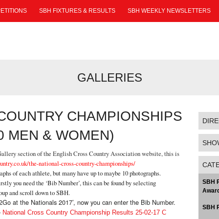
ETITIONS
SBH FIXTURES & RESULTS
SBH WEEKLY NEWSLETTERS
GALLERIES
 COUNTRY CHAMPIONSHIPS
DIR
20 MEN & WOMEN)
SHO
llery section of the English Cross Country Association website, this is
untry.co.uk/the-national-cross-country-championships/
CAT
raphs of each athlete, but many have up to maybe 10 photographs.
rstly you need the ‘Bib Number’, this can be found by selecting
SBH P
Award
roup and scroll down to SBH.
Pic2Go at the Nationals 2017’, now you can enter the Bib Number.
SBH P
–
National Cross Country Championship Results 25-02-17 C