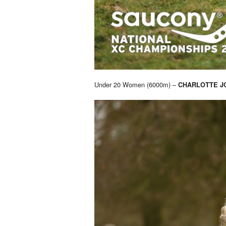
Under 20 Women (6000m) –
CHARLOTTE J