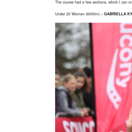
The course had a few sections, which I can o
Under 20 Women (6000m) –
GABRIELLA K