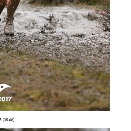
(35.08)
R