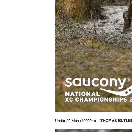
Under 20 Men (10000m) –
THOMAS BUTLE