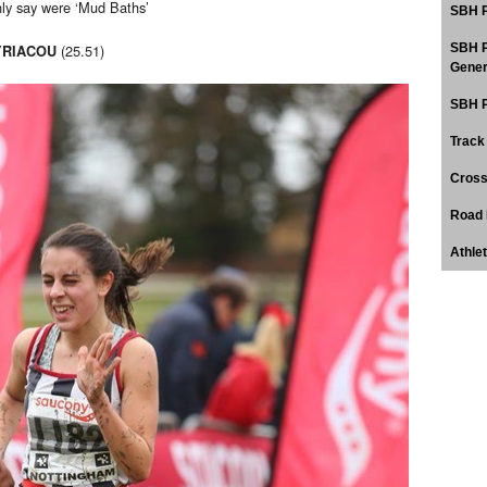
nly say were ‘Mud Baths’
SBH P
(25.51)
SBH P
YRIACOU
Gener
SBH P
Track
Cross
Road 
Athle