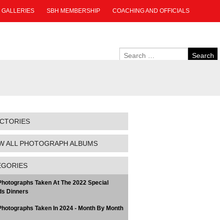
GALLERIES
SBH MEMBERSHIP
COACHING AND OFFICIALS
ECTORIES
W ALL PHOTOGRAPH ALBUMS
EGORIES
hotographs Taken At The 2022 Special
s Dinners
hotographs Taken In 2024 - Month By Month