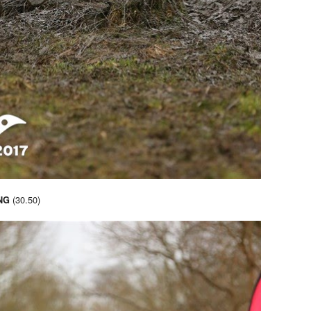
(30.50)
NG