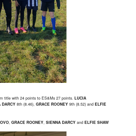
m title with 24 points to ES&Ms 27 points.
LUCIA
8th (8.46),
9th (8.52) and
A DARCY
GRACE ROONEY
ELFIE
,
,
and
UOVO
GRACE ROONEY
SIENNA DARCY
ELFIE SHAW