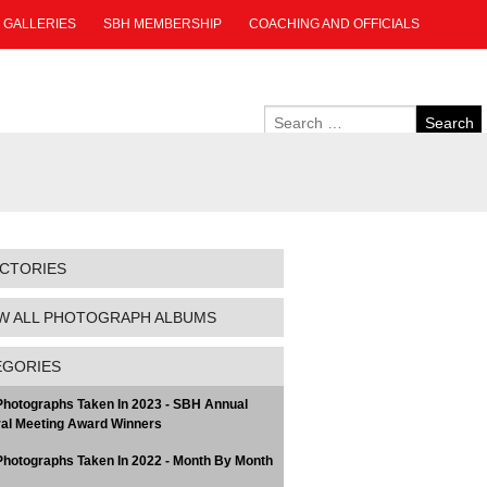
GALLERIES
SBH MEMBERSHIP
COACHING AND OFFICIALS
ECTORIES
W ALL PHOTOGRAPH ALBUMS
EGORIES
hotographs Taken In 2023 - SBH Annual
al Meeting Award Winners
hotographs Taken In 2022 - Month By Month