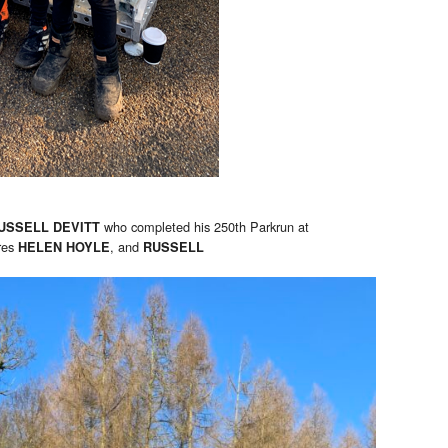
who completed his 250th Parkrun at
USSELL DEVITT
res
, and
HELEN HOYLE
RUSSELL