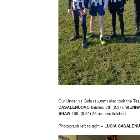
Our Under 11 Girls (1500m) also took the Tea
finished 7th (8.37),
CASALENUOVO
SIENN
16th (9.52) 26 runners finished
SHAW
Photograph left to right –
LUCIA CASALEN