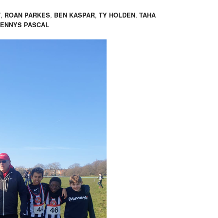
,
,
,
,
W
ROAN PARKES
BEN KASPAR
TY HOLDEN
TAHA
ENNYS PASCAL