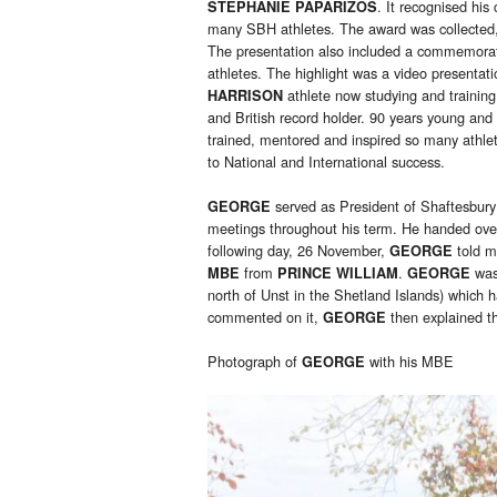
. It recognised hi
STEPHANIE PAPARIZOS
many SBH athletes. The award was collected, 
The presentation also included a commemorat
athletes. The highlight was a video presentat
athlete now studying and trainin
HARRISON
and British record holder. 90 years young and
trained, mentored and inspired so many athle
to National and International success.
served as President of Shaftesbur
GEORGE
meetings throughout his term. He handed ov
following day, 26 November,
told m
GEORGE
from
.
was
MBE
PRINCE WILLIAM
GEORGE
north of Unst in the Shetland Islands) which h
commented on it,
then explained th
GEORGE
Photograph of
with his MBE
GEORGE