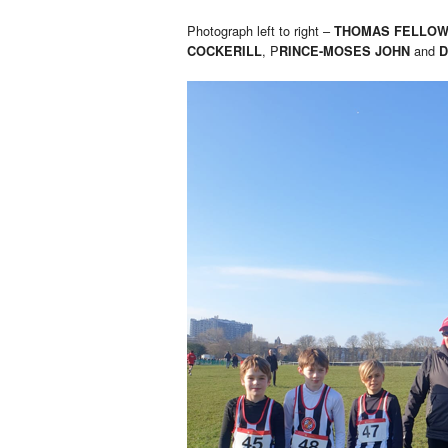
Photograph left to right –
THOMAS FELLO
, P
and
COCKERILL
RINCE-MOSES JOHN
D