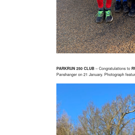
– Congratulations to
PARKRUN 250 CLUB
R
Panshanger on 21 January. Photograph featu