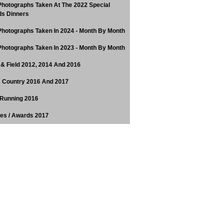
hotographs Taken At The 2022 Special
s Dinners
hotographs Taken In 2024 - Month By Month
hotographs Taken In 2023 - Month By Month
 & Field 2012, 2014 And 2016
 Country 2016 And 2017
Running 2016
tes / Awards 2017