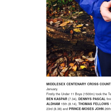
MIDDLESEX CENTENARY CROSS COUNT
January.
Firstly the Under 11 Boys (1500m) took the T
(7.34),
fin
BEN KASPAR
DENNYS PASCAL
15th (8.14),
ALDHAM
THOMAS FELLOWS
23rd (8.38) and
26th 
PRINCE-MOSES JOHN