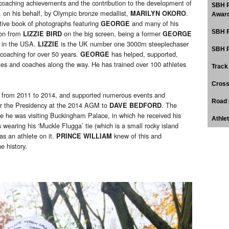
s coaching achievements and the contribution to the development of
SBH P
on his behalf, by Olympic bronze medallist,
.
MARILYN OKORO
Award
ive book of photographs featuring
and many of his
GEORGE
SBH P
ion from
on the big screen, being a former
LIZZIE BIRD
GEORGE
g in the USA.
is the UK number one 3000m steeplechaser
LIZZIE
SBH P
 coaching for over 50 years.
has helped, supported,
GEORGE
tes and coaches along the way. He has trained over 100 athletes
Track
Cross
y from 2011 to 2014, and supported numerous events and
Road 
er the Presidency at the 2014 AGM to
. The
DAVE BEDFORD
e he was visiting Buckingham Palace, in which he received his
Athle
 wearing his ‘Muckle Flugga’ tie (which is a small rocky island
as an athlete on it.
knew of this and
PRINCE WILLIAM
e history.