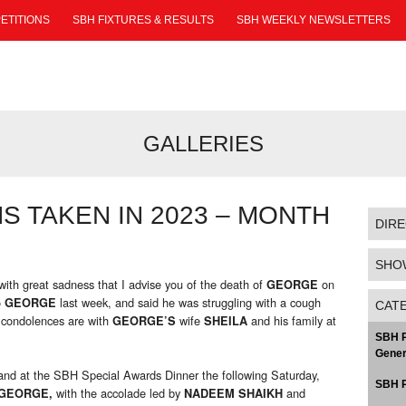
ETITIONS
SBH FIXTURES & RESULTS
SBH WEEKLY NEWSLETTERS
GALLERIES
 TAKEN IN 2023 – MONTH
DIR
SHO
 with great sadness that I advise you of the death of
on
GEORGE
o
last week, and said he was struggling with a cough
GEORGE
CAT
d condolences are with
wife
and his family at
GEORGE’S
SHEILA
SBH P
Gener
nd at the SBH Special Awards Dinner the following Saturday,
SBH P
with the accolade led by
and
GEORGE,
NADEEM SHAIKH