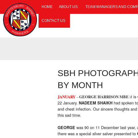
HOME
ABOUT US
TEAM MANAGERS AND COMP
CONTACT US
SBH PHOTOGRAPHS
BY MONTH
t is
JANUARY
–
GEORGE HARRISON MBE
i
22 January.
had spoken t
NADEEM SHAIKH
and chest infection. Our sincere thoughts an
this sad time.
was 90 on 11 December last year, a
GEORGE
there was a special silver salver presented to