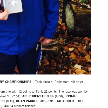
– Took place at Parliament Hill on 21
RY CHAMPIONSHIPS
eam title with 12 points to TVHs 22 points. The race was won by
ished 3rd (7.51),
8th (8.06),
ARI RUBENSTEIN
JOSIAH
16th (8.15),
20th (8.31),
ROAN PARKES
TAHA COCKERILL
(8.43) 54 runners finished