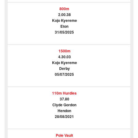
800m
2.00.38
Kojo Kyereme
Eton
31/05/2025
1500m
4.30.03
Kojo Kyereme
Derby
05/07/2025
110m Hurdles
37.80
Clyde Gordon
Hendon
28/08/2021
Pole Vault