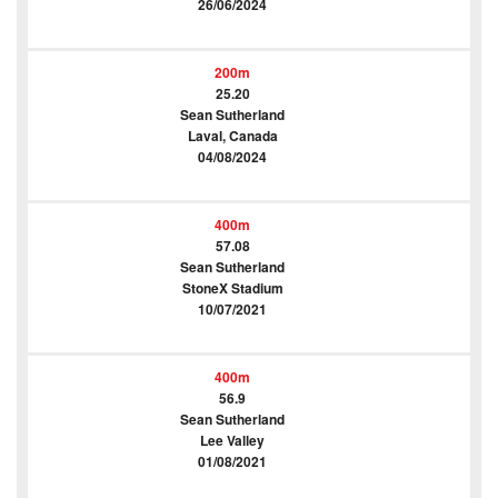
26/06/2024
200m
25.20
Sean Sutherland
Laval, Canada
04/08/2024
400m
57.08
Sean Sutherland
StoneX Stadium
10/07/2021
400m
56.9
Sean Sutherland
Lee Valley
01/08/2021