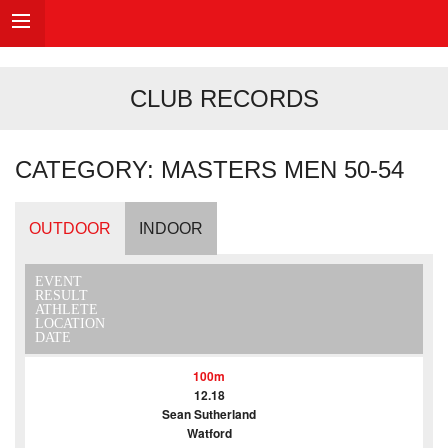
CLUB RECORDS
CATEGORY: MASTERS MEN 50-54
OUTDOOR
INDOOR
EVENT
RESULT
ATHLETE
LOCATION
DATE
100m
12.18
Sean Sutherland
Watford