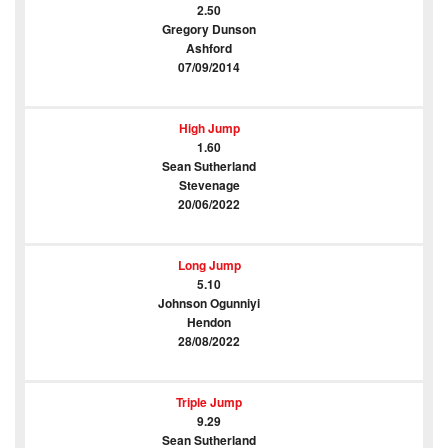
2.50
Gregory Dunson
Ashford
07/09/2014
High Jump
1.60
Sean Sutherland
Stevenage
20/06/2022
Long Jump
5.10
Johnson Ogunniyi
Hendon
28/08/2022
Triple Jump
9.29
Sean Sutherland