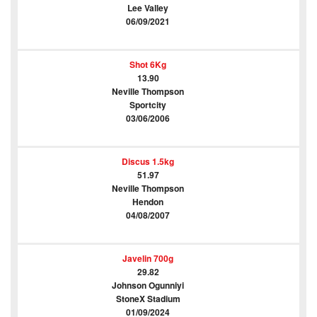
Lee Valley
06/09/2021
Shot 6Kg
13.90
Neville Thompson
Sportcity
03/06/2006
Discus 1.5kg
51.97
Neville Thompson
Hendon
04/08/2007
Javelin 700g
29.82
Johnson Ogunniyi
StoneX Stadium
01/09/2024