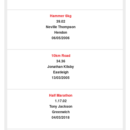
Hammer 6kg
39.02
Neville Thompson
Hendon
06/05/2006
10km Road
34.36
Jonathan Kilsby
Eastleigh
13/03/2005
Half Marathon
1.17.02
Tony Jackson
Greenwich
04/03/2018