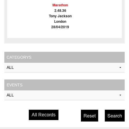
Marathon
2.48.36
Tony Jackson
London
28/04/2019
CATEGORYS
EVENTS
All Records