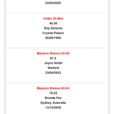
03/05/2025
Under 20 Men
46.56
Roy Dickens
Crystal Palace
06/09/1980
Masters Women 65-69
81.5
Joyce Smith
Watford
23/06/2003
Masters Women 60-64
76.53
Brenda Fee
Sydney, Australia
13/10/2009