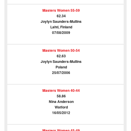
Masters Women 55-59
62.34
Joylyn Saunders-Mullins
Lahti, Finland
07/08/2009
Masters Women 50-54
62.63
Joylyn Saunders-Mullins
Poland
25/07/2006
Masters Women 40-44
58.86
Nina Anderson
Watford
16/05/2012
Masters Women 45-49