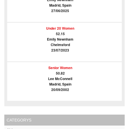
Madrid, Spain
27/06/2025
Under 20 Women
52.15
Emily Newnham
Chelmsford
23/07/2023
Senior Women
50.82
Lee McConnell
Madrid, Spain
20/09/2002
CATEGORYS