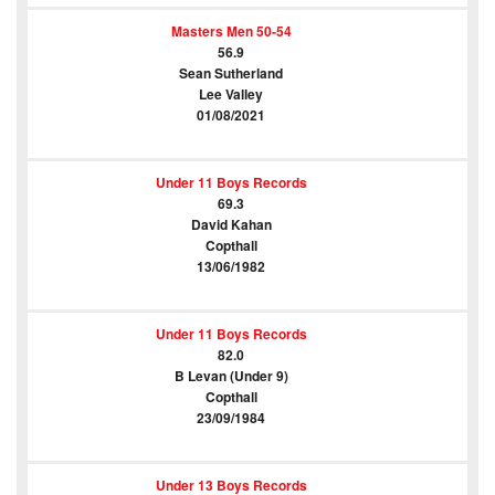
Masters Men 50-54
56.9
Sean Sutherland
Lee Valley
01/08/2021
Under 11 Boys Records
69.3
David Kahan
Copthall
13/06/1982
Under 11 Boys Records
82.0
B Levan (Under 9)
Copthall
23/09/1984
Under 13 Boys Records