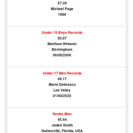
57.39
Michael Page
1988
Under 15 Boys Records
50.07
Matthew Webster
Birmingham
06/08/2006
Under 17 Men Records
48.17
Mario Debrescu
Lee Valley
01/08/2020
Senior Men
45.44
Jaden Smith
Gainesville, Florida, USA