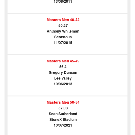
13/08/2011
Masters Men 40-44
50.27
Anthony Whiteman
Scotstoun
11/07/2015
Masters Men 45-49
56.4
Gregory Dunson
Lee Valley
10/06/2013
Masters Men 50-54
57.08
Sean Sutherland
StoneX Stadium
10/07/2021