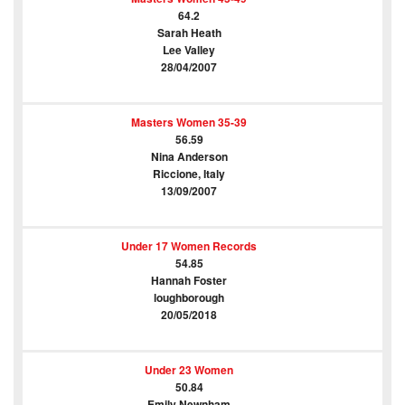
64.2
Sarah Heath
Lee Valley
28/04/2007
Masters Women 35-39
56.59
Nina Anderson
Riccione, Italy
13/09/2007
Under 17 Women Records
54.85
Hannah Foster
loughborough
20/05/2018
Under 23 Women
50.84
Emily Newnham