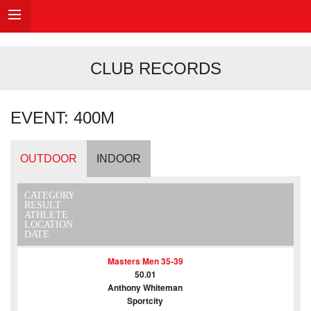
CLUB RECORDS
EVENT: 400M
OUTDOOR
INDOOR
CATEGORY
RESULT
ATHLETE
LOCATION
DATE
Masters Men 35-39
50.01
Anthony Whiteman
Sportcity