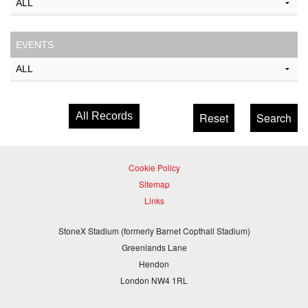
EVENTS
All Records
Cookie Policy
Sitemap
Links
StoneX Stadium (formerly Barnet Copthall Stadium)
Greenlands Lane
Hendon
London NW4 1RL