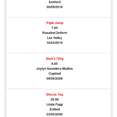
Ashford
30/09/2018
Triple Jump
7.94
Rosalind Zeffertt
Lee Valley
16/03/2019
Shot 2.72kg
8.85
Joylyn Saunders-Mullins
Copthall
09/06/2008
Discus 1kg
26.98
Linda Fogg
Enfield
03/05/2000