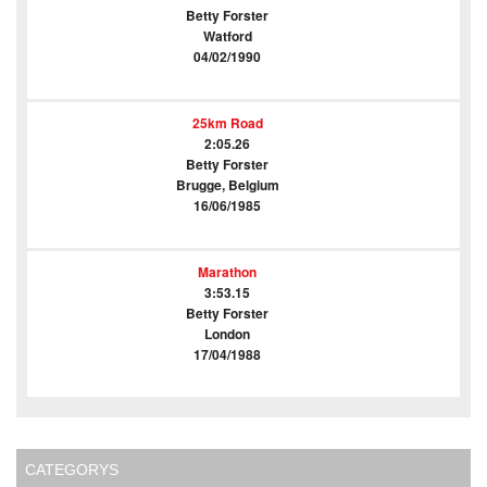
Betty Forster
Watford
04/02/1990
25km Road
2:05.26
Betty Forster
Brugge, Belgium
16/06/1985
Marathon
3:53.15
Betty Forster
London
17/04/1988
CATEGORYS