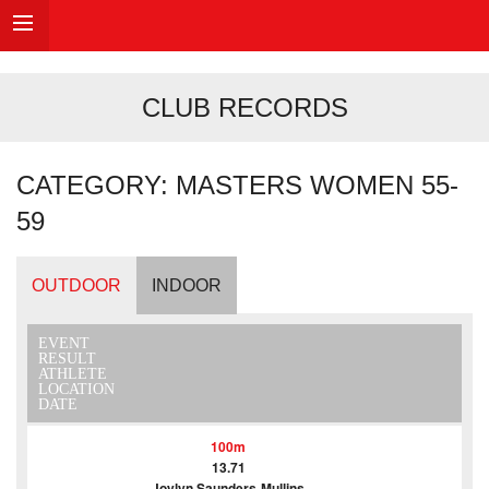
CLUB RECORDS
CATEGORY: MASTERS WOMEN 55-
59
OUTDOOR
INDOOR
EVENT
RESULT
ATHLETE
LOCATION
DATE
100m
13.71
Joylyn Saunders-Mullins