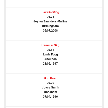
Javelin 500g
26.71
Joylyn Saunders-Mullins
Birmingham
05/07/2008
Hammer 3kg
29.54
Linda Fogg
Blackpool
28/06/1997
5km Road
20.20
Joyce Smith
Chesham
07/04/1996