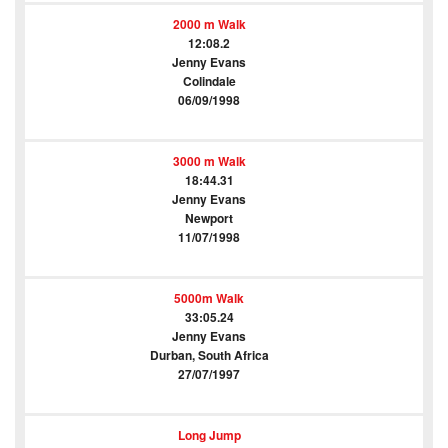
2000 m Walk
12:08.2
Jenny Evans
Colindale
06/09/1998
3000 m Walk
18:44.31
Jenny Evans
Newport
11/07/1998
5000m Walk
33:05.24
Jenny Evans
Durban, South Africa
27/07/1997
Long Jump