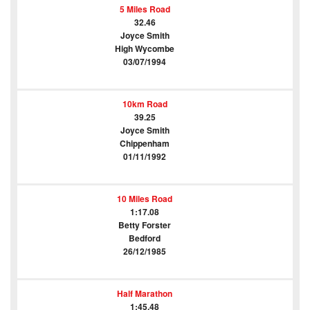
5 Miles Road
32.46
Joyce Smith
High Wycombe
03/07/1994
10km Road
39.25
Joyce Smith
Chippenham
01/11/1992
10 Miles Road
1:17.08
Betty Forster
Bedford
26/12/1985
Half Marathon
1:45.48