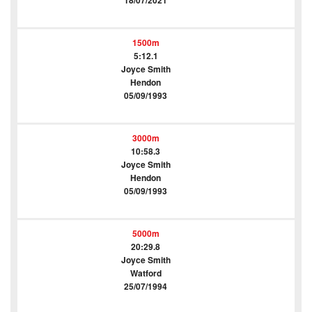
18/07/2021
1500m
5:12.1
Joyce Smith
Hendon
05/09/1993
3000m
10:58.3
Joyce Smith
Hendon
05/09/1993
5000m
20:29.8
Joyce Smith
Watford
25/07/1994