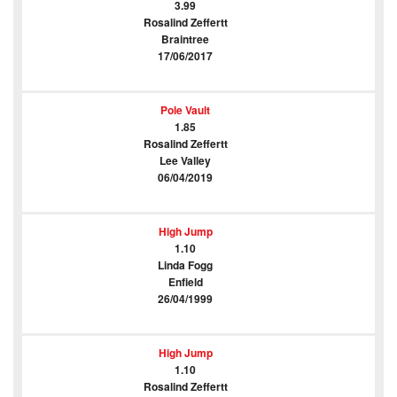
3.99
Rosalind Zeffertt
Braintree
17/06/2017
Pole Vault
1.85
Rosalind Zeffertt
Lee Valley
06/04/2019
High Jump
1.10
Linda Fogg
Enfield
26/04/1999
High Jump
1.10
Rosalind Zeffertt