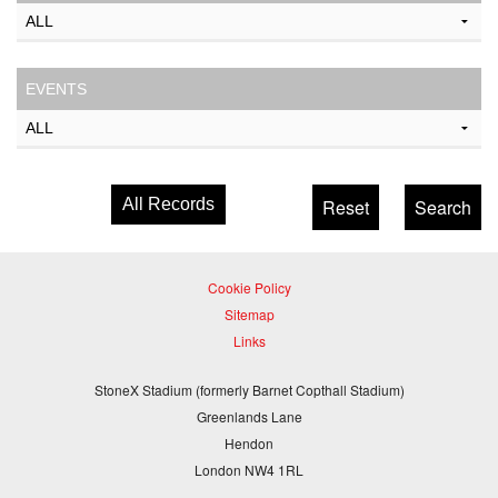
EVENTS
All Records
Cookie Policy
Sitemap
Links
StoneX Stadium (formerly Barnet Copthall Stadium)
Greenlands Lane
Hendon
London NW4 1RL