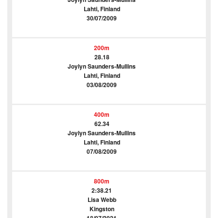
Lahti, Finland
30/07/2009
200m
28.18
Joylyn Saunders-Mullins
Lahti, Finland
03/08/2009
400m
62.34
Joylyn Saunders-Mullins
Lahti, Finland
07/08/2009
800m
2:38.21
Lisa Webb
Kingston