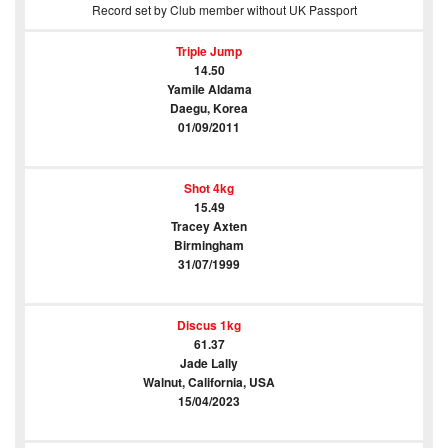
Record set by Club member without UK Passport
Triple Jump
14.50
Yamile Aldama
Daegu, Korea
01/09/2011
Shot 4kg
15.49
Tracey Axten
Birmingham
31/07/1999
Discus 1kg
61.37
Jade Lally
Walnut, California, USA
15/04/2023