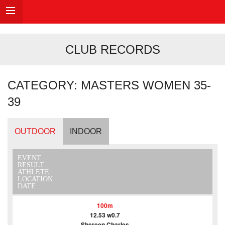
CLUB RECORDS
CATEGORY: MASTERS WOMEN 35-
39
OUTDOOR
INDOOR
EVENT
RESULT
ATHLETE
LOCATION
DATE
100m
12.53 w0.7
Shereen Charles