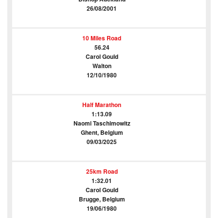
26/08/2001
10 Miles Road
56.24
Carol Gould
Walton
12/10/1980
Half Marathon
1:13.09
Naomi Taschimowitz
Ghent, Belgium
09/03/2025
25km Road
1:32.01
Carol Gould
Brugge, Belgium
19/06/1980