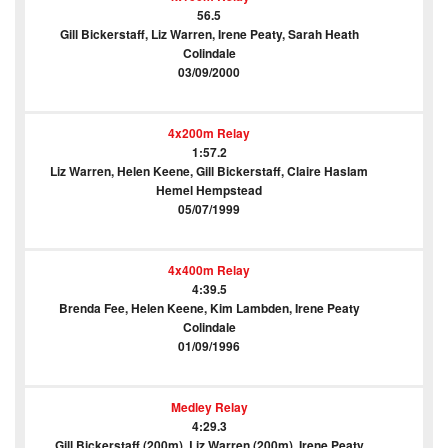
56.5
Gill Bickerstaff, Liz Warren, Irene Peaty, Sarah Heath
Colindale
03/09/2000
4x200m Relay
1:57.2
Liz Warren, Helen Keene, Gill Bickerstaff, Claire Haslam
Hemel Hempstead
05/07/1999
4x400m Relay
4:39.5
Brenda Fee, Helen Keene, Kim Lambden, Irene Peaty
Colindale
01/09/1996
Medley Relay
4:29.3
Gill Bickerstaff (200m), Liz Warren (200m), Irene Peaty