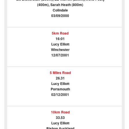
(400m), Sarah Heath (800m)
Colindale
03/09/2000
5km Road
16:01
Lucy Elliott
Winchester
12/07/2001
5 Miles Road
26.31
Lucy Elliott
Portsmouth
02/12/2001
10km Road
33.53
Lucy Elliott
Bishop Auckland