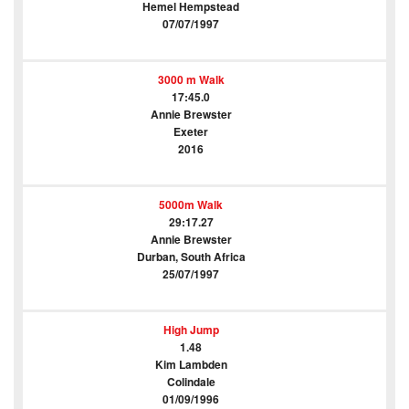
Hemel Hempstead
07/07/1997
3000 m Walk
17:45.0
Annie Brewster
Exeter
2016
5000m Walk
29:17.27
Annie Brewster
Durban, South Africa
25/07/1997
High Jump
1.48
Kim Lambden
Colindale
01/09/1996