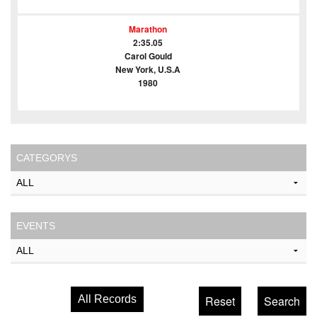
Marathon
2:35.05
Carol Gould
New York, U.S.A
1980
CATEGORYS
EVENTS
All Records