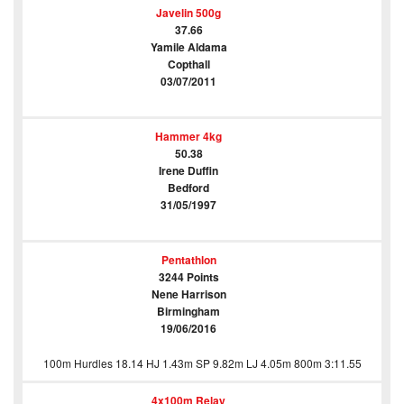
Javelin 500g
37.66
Yamile Aldama
Copthall
03/07/2011
Hammer 4kg
50.38
Irene Duffin
Bedford
31/05/1997
Pentathlon
3244 Points
Nene Harrison
Birmingham
19/06/2016
100m Hurdles 18.14 HJ 1.43m SP 9.82m LJ 4.05m 800m 3:11.55
4x100m Relay