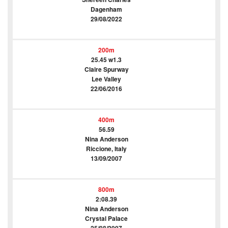
Dagenham
29/08/2022
200m
25.45 w1.3
Claire Spurway
Lee Valley
22/06/2016
400m
56.59
Nina Anderson
Riccione, Italy
13/09/2007
800m
2:08.39
Nina Anderson
Crystal Palace