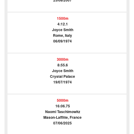
25/08/2007
1500m
4:12.1
Joyce Smith
Rome, Italy
06/09/1974
3000m
8:55.6
Joyce Smith
Crystal Palace
19/07/1974
5000m
16:06.75
Naomi Taschimowitz
Mason-Laffitte, France
07/06/2025