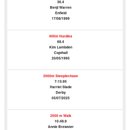
36.4
Benji Warren
Enfield
17/08/1999
400m Hurdles
68.4
Kim Lambden
Copthall
20/05/1995
2000m Steeplechase
7:15.95
Harriet Slade
Derby
05/07/2025
2000 m Walk
10:48.9
Annie Brewster