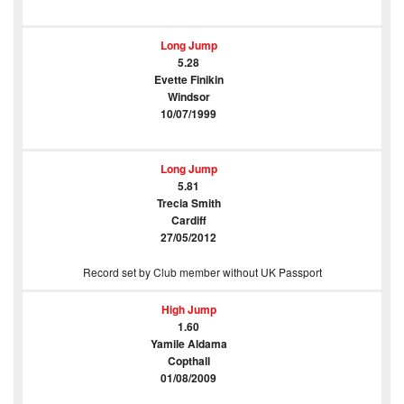
Long Jump
5.28
Evette Finikin
Windsor
10/07/1999
Long Jump
5.81
Trecia Smith
Cardiff
27/05/2012
Record set by Club member without UK Passport
High Jump
1.60
Yamile Aldama
Copthall
01/08/2009