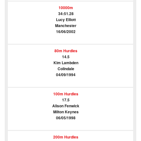
10000m
34:51.28
Lucy Elliott
Manchester
16/06/2002
80m Hurdles
14.5
Kim Lambden
Colindale
04/09/1994
100m Hurdles
17.5
Alison Fenwick
Milton Keynes
06/05/1998
200m Hurdles