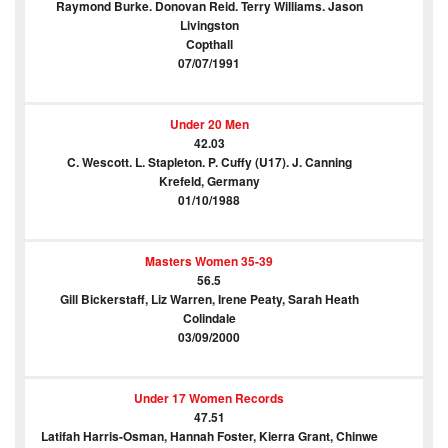
Raymond Burke. Donovan Reid. Terry Williams. Jason
Livingston
Copthall
07/07/1991
Under 20 Men
42.03
C. Wescott. L. Stapleton. P. Cuffy (U17). J. Canning
Krefeld, Germany
01/10/1988
Masters Women 35-39
56.5
Gill Bickerstaff, Liz Warren, Irene Peaty, Sarah Heath
Colindale
03/09/2000
Under 17 Women Records
47.51
Latifah Harris-Osman, Hannah Foster, Kierra Grant, Chinwe