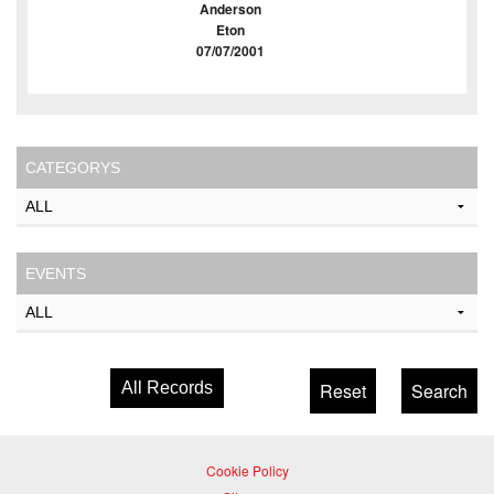
Anderson
Eton
07/07/2001
CATEGORYS
EVENTS
All Records
Cookie Policy