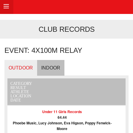
CLUB RECORDS
EVENT: 4X100M RELAY
OUTDOOR
INDOOR
CATEGORY
RESULT
ATHLETE
LOCATION
DATE
Under 11 Girls Records
64.44
Phoebe Music, Lucy Johnson, Eva Higson, Poppy Fenwick-
Moore