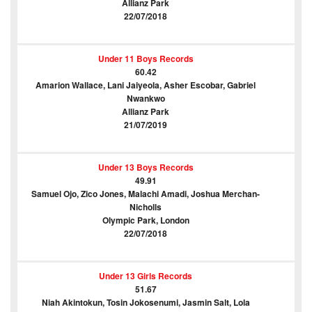
Allianz Park
22/07/2018
Under 11 Boys Records
60.42
Amarion Wallace, Lani Jaiyeola, Asher Escobar, Gabriel
Nwankwo
Allianz Park
21/07/2019
Under 13 Boys Records
49.91
Samuel Ojo, Zico Jones, Malachi Amadi, Joshua Merchan-
Nicholls
Olympic Park, London
22/07/2018
Under 13 Girls Records
51.67
Niah Akintokun, Tosin Jokosenumi, Jasmin Salt, Lola