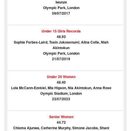
Iwunze
Olympic Park, London
09/07/2017
Under 15 Girls Records
48.93
Sophie Forbes-Laird, Tosin Jokosenumi, Alina Cofie, Niah
Akintokun
Olympic Park, London
21/07/2019
Under 20 Women
48.40
Lola McCann-Ezekiel, Mia Higson, Nia Akintokun, Anna Rose
Oympic Stadium, London
23/07/2023
Senior Women
44.72
Chioma Ajunwa, Catherine Murphy, Simone Jacobs, Shani