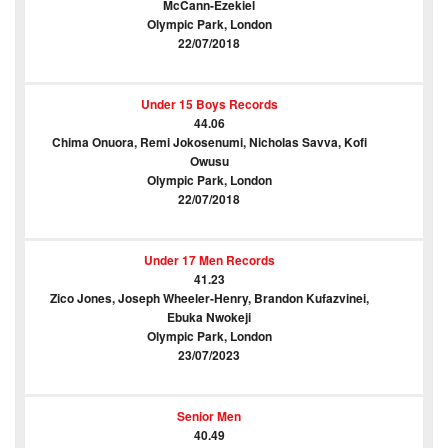
McCann-Ezekiel
Olympic Park, London
22/07/2018
Under 15 Boys Records
44.06
Chima Onuora, Remi Jokosenumi, Nicholas Savva, Kofi
Owusu
Olympic Park, London
22/07/2018
Under 17 Men Records
41.23
Zico Jones, Joseph Wheeler-Henry, Brandon Kufazvinei,
Ebuka Nwokeji
Olympic Park, London
23/07/2023
Senior Men
40.49