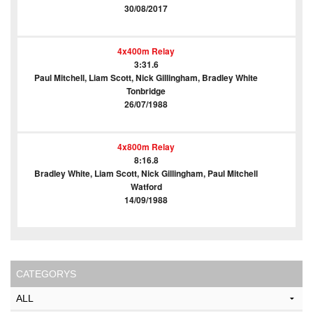
30/08/2017
4x400m Relay
3:31.6
Paul Mitchell, Liam Scott, Nick Gillingham, Bradley White
Tonbridge
26/07/1988
4x800m Relay
8:16.8
Bradley White, Liam Scott, Nick Gillingham, Paul Mitchell
Watford
14/09/1988
CATEGORYS