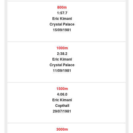
800m
1:57.7
Eric Kimani
Crystal Palace
15/09/1981
1000m
2:38.2
Eric Kimani
Crystal Palace
11/09/1981
1500m
4:06.0
Eric Kimani
Copthall
29/07/1981
3000m