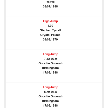
Yeovil
08/07/1988
High Jump
1.90
Stephen Tyrrell
Crystal Palace
09/09/1979
Long Jump
7.12 w3.0
Onochie Onuorah
Birmingham
17/09/1988
Long Jump
6.79 w1.8
Onochie Onuorah
Birmingham
17/09/1988