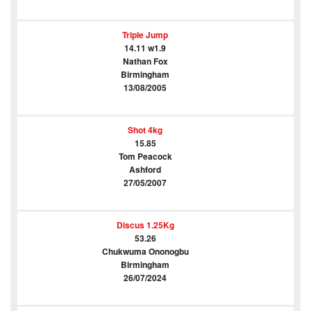
Triple Jump
14.11 w1.9
Nathan Fox
Birmingham
13/08/2005
Shot 4kg
15.85
Tom Peacock
Ashford
27/05/2007
Discus 1.25Kg
53.26
Chukwuma Ononogbu
Birmingham
26/07/2024