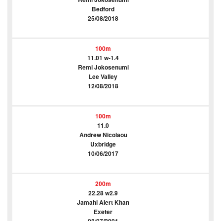
Bedford
25/08/2018
100m
11.01 w-1.4
Remi Jokosenumi
Lee Valley
12/08/2018
100m
11.0
Andrew Nicolaou
Uxbridge
10/06/2017
200m
22.28 w2.9
Jamahl Alert Khan
Exeter