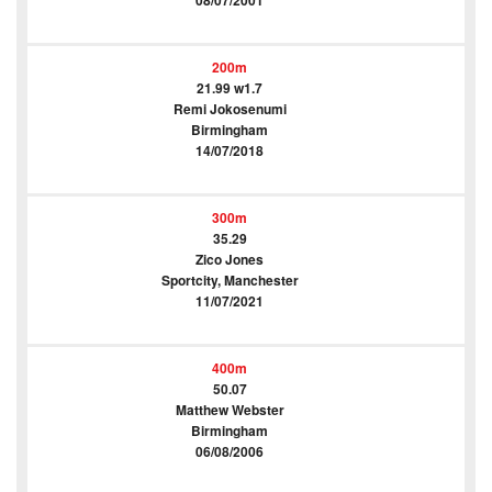
08/07/2001
200m
21.99 w1.7
Remi Jokosenumi
Birmingham
14/07/2018
300m
35.29
Zico Jones
Sportcity, Manchester
11/07/2021
400m
50.07
Matthew Webster
Birmingham
06/08/2006