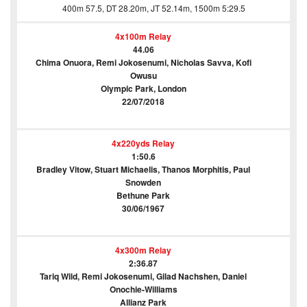
400m 57.5, DT 28.20m, JT 52.14m, 1500m 5:29.5
4x100m Relay
44.06
Chima Onuora, Remi Jokosenumi, Nicholas Savva, Kofi
Owusu
Olympic Park, London
22/07/2018
4x220yds Relay
1:50.6
Bradley Vitow, Stuart Michaelis, Thanos Morphitis, Paul
Snowden
Bethune Park
30/06/1967
4x300m Relay
2:36.87
Tariq Wild, Remi Jokosenumi, Gilad Nachshen, Daniel
Onochie-Williams
Allianz Park