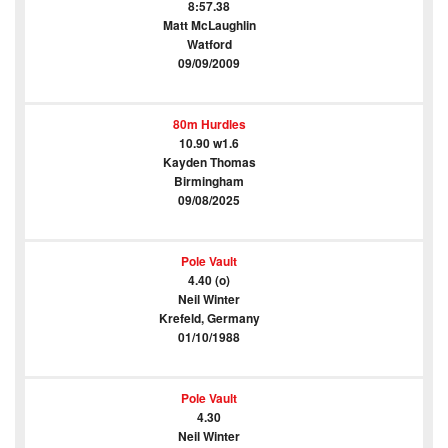
8:57.38
Matt McLaughlin
Watford
09/09/2009
80m Hurdles
10.90 w1.6
Kayden Thomas
Birmingham
09/08/2025
Pole Vault
4.40 (o)
Neil Winter
Krefeld, Germany
01/10/1988
Pole Vault
4.30
Neil Winter