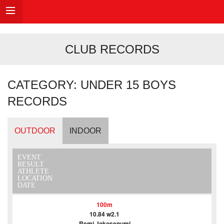
CLUB RECORDS
CATEGORY: UNDER 15 BOYS
RECORDS
OUTDOOR
INDOOR
EVENT
RESULT
ATHLETE
LOCATION
DATE
100m
10.84 w2.1
Remi Jokosenumi