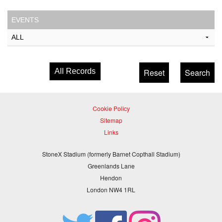
EVENTS
All Records
Cookie Policy
Sitemap
Links
StoneX Stadium (formerly Barnet Copthall Stadium)
Greenlands Lane
Hendon
London NW4 1RL