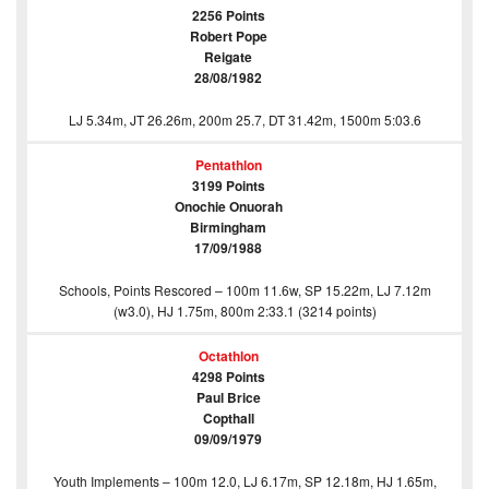
2256 Points
Robert Pope
Reigate
28/08/1982
LJ 5.34m, JT 26.26m, 200m 25.7, DT 31.42m, 1500m 5:03.6
Pentathlon
3199 Points
Onochie Onuorah
Birmingham
17/09/1988
Schools, Points Rescored – 100m 11.6w, SP 15.22m, LJ 7.12m
(w3.0), HJ 1.75m, 800m 2:33.1 (3214 points)
Octathlon
4298 Points
Paul Brice
Copthall
09/09/1979
Youth Implements – 100m 12.0, LJ 6.17m, SP 12.18m, HJ 1.65m,