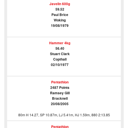
Javelin 600g
59.52
Paul Brice
Woking
19/08/1979
Hammer 4kg
56.40
Stuart Clark
Copthall
02/10/1977
Pentathlon
2487 Points
Ramsey Gill
Bracknell
20/08/2005
80m H 14.27, SP 10.87m, LJ 5.41m, HJ 1.59m, 880 2:13.85
Pentathlon