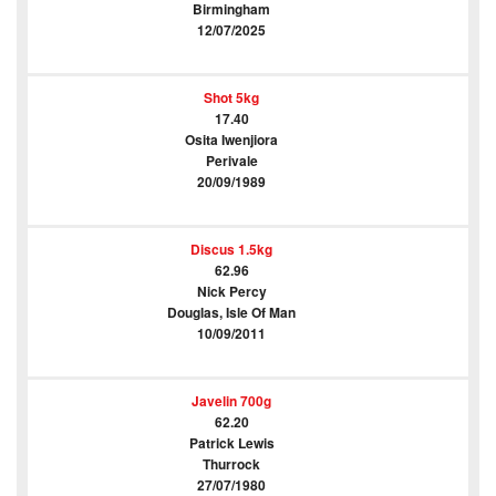
Birmingham
12/07/2025
Shot 5kg
17.40
Osita Iwenjiora
Perivale
20/09/1989
Discus 1.5kg
62.96
Nick Percy
Douglas, Isle Of Man
10/09/2011
Javelin 700g
62.20
Patrick Lewis
Thurrock
27/07/1980