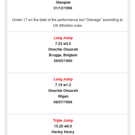
Glasgow
01/12/1996
Under 17 on the date of the performance but “Overage” according to
UK Athletics rules
Long Jump
7.23 w3.5
Onochie Onuorah
Brugge, Belgium
26/05/1990
Long Jump
7.19 w1.2
Onochie Onuorah
Wigan
08/07/1989
Triple Jump
15.28 w0.0
Harley Henry