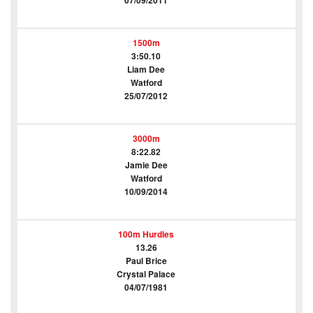
07/09/2011
1500m
3:50.10
Liam Dee
Watford
25/07/2012
3000m
8:22.82
Jamie Dee
Watford
10/09/2014
100m Hurdles
13.26
Paul Brice
Crystal Palace
04/07/1981