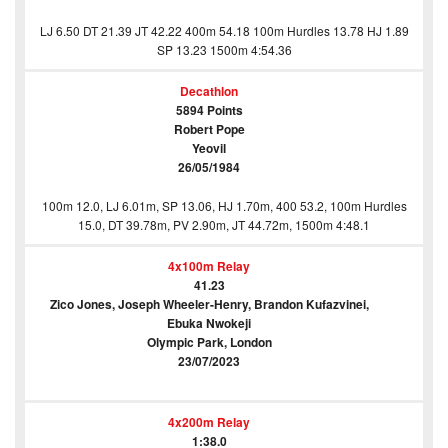
LJ 6.50 DT 21.39 JT 42.22 400m 54.18 100m Hurdles 13.78 HJ 1.89
SP 13.23 1500m 4:54.36
Decathlon
5894 Points
Robert Pope
Yeovil
26/05/1984
100m 12.0, LJ 6.01m, SP 13.06, HJ 1.70m, 400 53.2, 100m Hurdles
15.0, DT 39.78m, PV 2.90m, JT 44.72m, 1500m 4:48.1
4x100m Relay
41.23
Zico Jones, Joseph Wheeler-Henry, Brandon Kufazvinei,
Ebuka Nwokeji
Olympic Park, London
23/07/2023
4x200m Relay
1:38.0