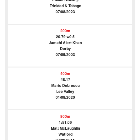
Trinidad & Tobago
07/08/2023
200m
20.79 w0.5
Jamahl Alert Khan
Derby
07/09/2003
400m
48.17
Mario Debrescu
Lee Valley
01/08/2020
800m
1:51.06
Matt McLaughlin
Watford