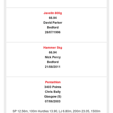
Javelin 800g
66.94
David Parker
Bedford
28/07/1996
Hammer 5kg
66.94
Nick Percy
Bedford
21/08/2011
Pentathlon
3403 Points
Chris Baily
Glasgow (S)
07/06/2003
SP 12.56m, 100m Hurdles 13.90, LJ 6.80m, 200m 23.05, 1500m