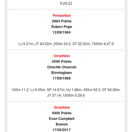
5:29.22
Pentathlon
2884 Points
Robert Pope
12/08/1984
LJ 6.21m, JT 43.22m, 200m 24.5, DT 32.02m, 1500m 4:47.9
Octathlon
5096 Points
Onochie Onuorah
Birmingham
17/09/1989
100m 11.2, LJ 6.55m, SP 14.67m, HJ 1.86m, 400m 52.0, DT 40.36m,
JT 37.14, 1500m 5:29.6
Octathlon
4906 Points
Evan Campbell
Boston
17/09/2017