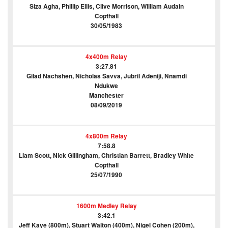
Siza Agha, Phillip Ellis, Clive Morrison, William Audain
Copthall
30/05/1983
4x400m Relay
3:27.81
Gilad Nachshen, Nicholas Savva, Jubril Adeniji, Nnamdi
Ndukwe
Manchester
08/09/2019
4x800m Relay
7:58.8
Liam Scott, Nick Gillingham, Christian Barrett, Bradley White
Copthall
25/07/1990
1600m Medley Relay
3:42.1
Jeff Kaye (800m), Stuart Walton (400m), Nigel Cohen (200m),