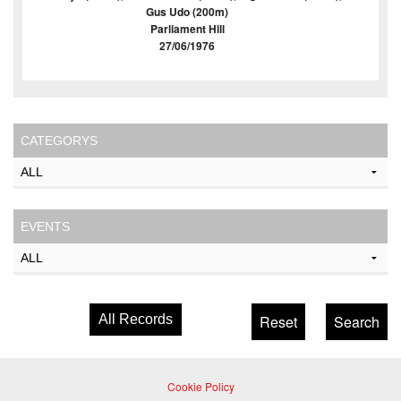
Gus Udo (200m)
Parliament Hill
27/06/1976
CATEGORYS
EVENTS
All Records
Cookie Policy