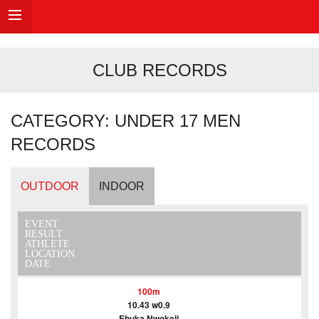
CLUB RECORDS
CATEGORY: UNDER 17 MEN
RECORDS
OUTDOOR
INDOOR
EVENT
RESULT
ATHLETE
LOCATION
DATE
100m
10.43 w0.9
Ebuka Nwokeji