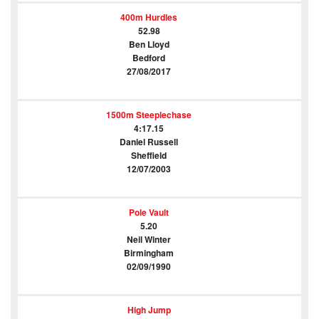
400m Hurdles
52.98
Ben Lloyd
Bedford
27/08/2017
1500m Steeplechase
4:17.15
Daniel Russell
Sheffield
12/07/2003
Pole Vault
5.20
Neil Winter
Birmingham
02/09/1990
High Jump