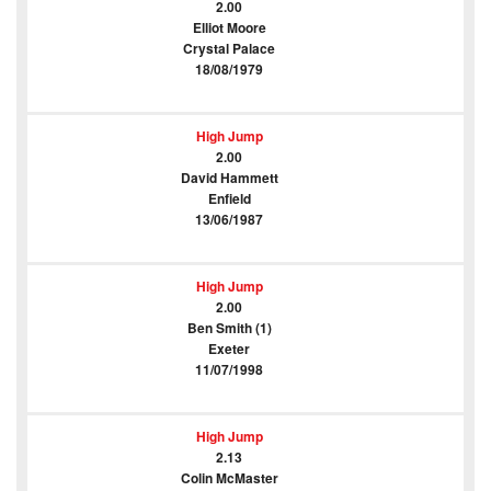
2.00
Elliot Moore
Crystal Palace
18/08/1979
High Jump
2.00
David Hammett
Enfield
13/06/1987
High Jump
2.00
Ben Smith (1)
Exeter
11/07/1998
High Jump
2.13
Colin McMaster