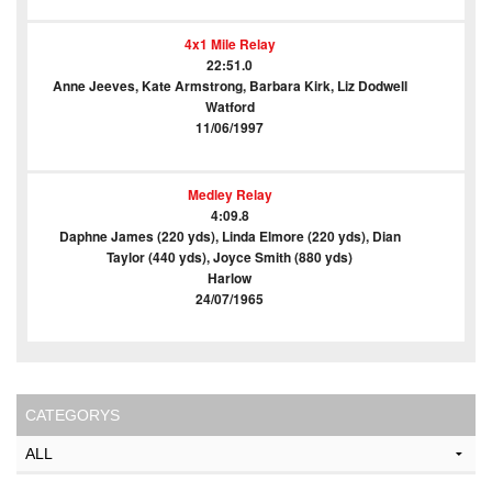
4x1 Mile Relay
22:51.0
Anne Jeeves, Kate Armstrong, Barbara Kirk, Liz Dodwell
Watford
11/06/1997
Medley Relay
4:09.8
Daphne James (220 yds), Linda Elmore (220 yds), Dian
Taylor (440 yds), Joyce Smith (880 yds)
Harlow
24/07/1965
CATEGORYS