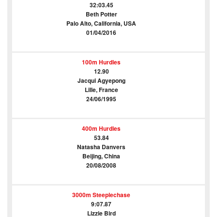
32:03.45
Beth Potter
Palo Alto, California, USA
01/04/2016
100m Hurdles
12.90
Jacqui Agyepong
Lille, France
24/06/1995
400m Hurdles
53.84
Natasha Danvers
Beijing, China
20/08/2008
3000m Steeplechase
9:07.87
Lizzie Bird