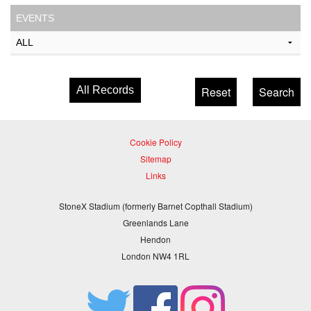
EVENTS
All Records
Cookie Policy
Sitemap
Links
StoneX Stadium (formerly Barnet Copthall Stadium)
Greenlands Lane
Hendon
London NW4 1RL