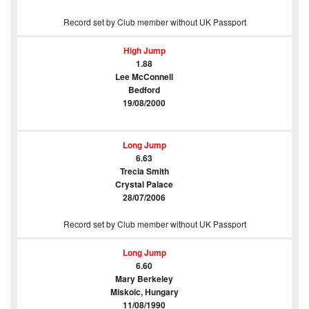
Record set by Club member without UK Passport
High Jump
1.88
Lee McConnell
Bedford
19/08/2000
Long Jump
6.63
Trecia Smith
Crystal Palace
28/07/2006
Record set by Club member without UK Passport
Long Jump
6.60
Mary Berkeley
Miskoic, Hungary
11/08/1990