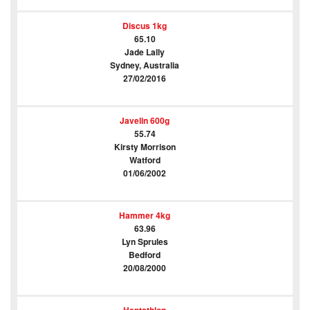
Discus 1kg
65.10
Jade Lally
Sydney, Australia
27/02/2016
Javelin 600g
55.74
Kirsty Morrison
Watford
01/06/2002
Hammer 4kg
63.96
Lyn Sprules
Bedford
20/08/2000