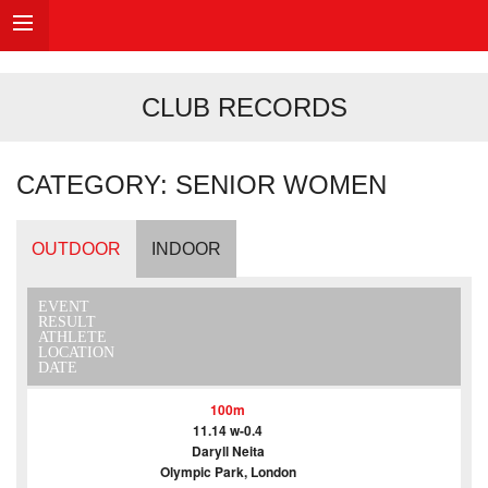
CLUB RECORDS
CATEGORY: SENIOR WOMEN
OUTDOOR
INDOOR
EVENT
RESULT
ATHLETE
LOCATION
DATE
100m
11.14 w-0.4
Daryll Neita
Olympic Park, London