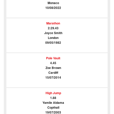
Monaco
10/08/2022
Marathon
2:29.43
Joyce Smith
London
09/05/1982
Pole Vault
4.45
Zoe Brown
Cardiff
15/07/2014
High Jump
1.88
Yamile Aldama
Copthall
19/07/2003