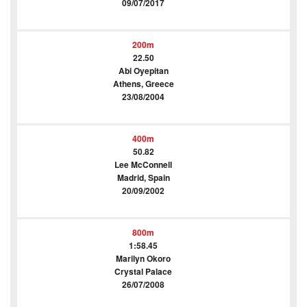
09/07/2017
200m
22.50
Abi Oyepitan
Athens, Greece
23/08/2004
400m
50.82
Lee McConnell
Madrid, Spain
20/09/2002
800m
1:58.45
Marilyn Okoro
Crystal Palace
26/07/2008