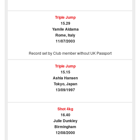
Triple Jump
15.29
Yamile Aldama
Rome, Italy
11/07/2003
Record set by Club member without UK Passport
Triple Jump
15.15
Ashia Hansen
Tokyo, Japan
13/09/1997
Shot 4kg
16.40
Julie Dunkley
Birmingham
12/08/2000