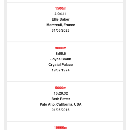
1500m
4:04.11
Ellie Baker
Montreuil, France
31/05/2023
3000m
8:55.6
Joyce Smith
Crystal Palace
19/07/1974
5000m
15:28.32
Beth Potter
Palo Alto, California, USA
01/05/2016
10000m