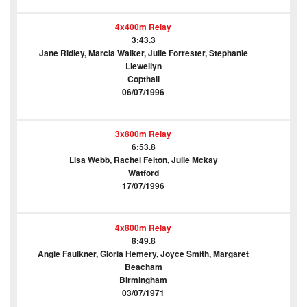
4x400m Relay
3:43.3
Jane Ridley, Marcia Walker, Julie Forrester, Stephanie
Llewellyn
Copthall
06/07/1996
3x800m Relay
6:53.8
Lisa Webb, Rachel Felton, Julie Mckay
Watford
17/07/1996
4x800m Relay
8:49.8
Angie Faulkner, Gloria Hemery, Joyce Smith, Margaret
Beacham
Birmingham
03/07/1971