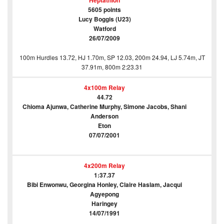
Heptathlon
5605 points
Lucy Boggis (U23)
Watford
26/07/2009
100m Hurdles 13.72, HJ 1.70m, SP 12.03, 200m 24.94, LJ 5.74m, JT
37.91m, 800m 2:23.31
4x100m Relay
44.72
Chioma Ajunwa, Catherine Murphy, Simone Jacobs, Shani
Anderson
Eton
07/07/2001
4x200m Relay
1:37.37
Bibi Enwonwu, Georgina Honley, Claire Haslam, Jacqui
Agyepong
Haringey
14/07/1991