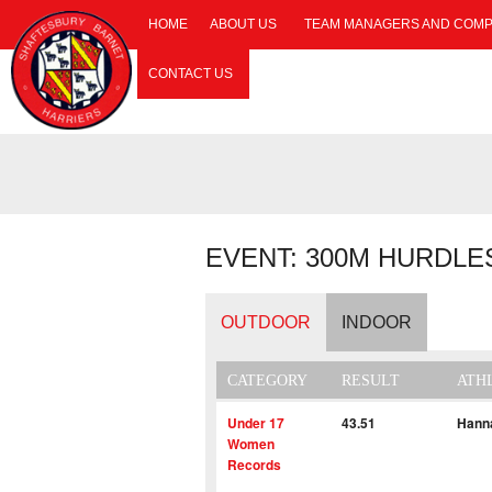
HOME
ABOUT US
TEAM MANAGERS AND COMP
CONTACT US
EVENT: 300M HURDLE
OUTDOOR
INDOOR
CATEGORY
RESULT
ATH
Under 17
43.51
Hann
Women
Records