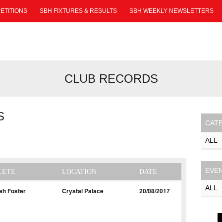
ETITIONS
SBH FIXTURES & RESULTS
SBH WEEKLY NEWSLETTERS
CLUB RECORDS
S
CAT
EVE
LETE
LOCATION
DATE
ah Foster
Crystal Palace
20/08/2017