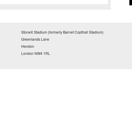
StoneX Stadium (formerly Barnet Copthall Stadium)
Greenlands Lane
Hendon
London NW4 1RL