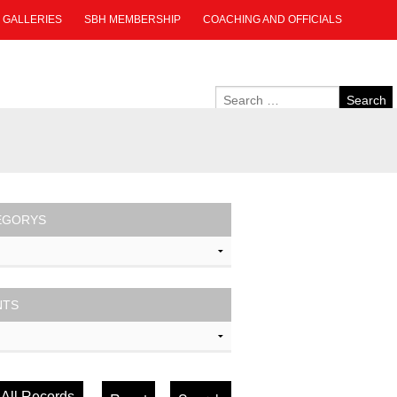
GALLERIES
SBH MEMBERSHIP
COACHING AND OFFICIALS
EGORYS
NTS
All Records