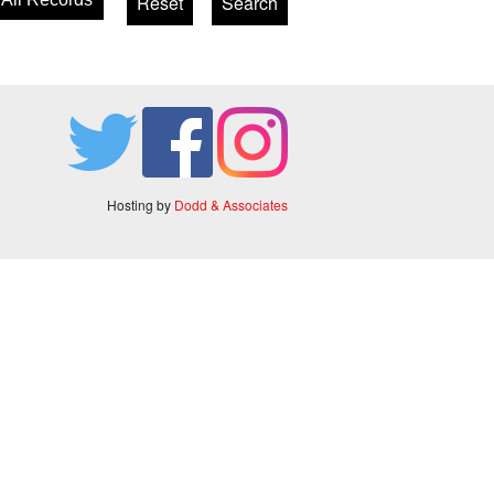
Hosting by
Dodd & Associates