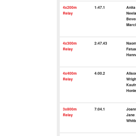
4x200m
1:47.1
Anita
Relay
Neel
Bever
Marci
4x300m
2:47.43
Naomi
Relay
Fatua
Hann
4x400m
4:00.2
Aliso
Relay
Wrigh
Kauf
Honl
3x800m
7:04.1
Joann
Relay
Jane 
Whit