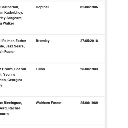
 Bratherton,
Copthall
02/08/1986
am Kaderbhoy,
ley Sargeant,
a Walker
 Palmer, Esther
Bromley
27/05/2018
de, Jazz Sears,
ah Foster
n Brown, Sharon
Luton
28/08/1983
t, Yvonne
man, Georgina
ey
e Binnington,
Waltham Forest
25/06/1989
Aird, Rachel
bourne