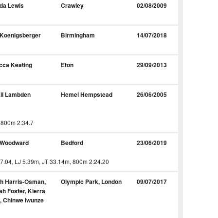
da Lewis
Crawley
02/08/2009
 Koenigsberger
Birmingham
14/07/2018
cca Keating
Eton
29/09/2013
il Lambden
Hemel Hempstead
26/06/2005
 800m 2:34.7
 Woodward
Bedford
23/06/2019
7.04, LJ 5.39m, JT 33.14m, 800m 2:24.20
ah Harris-Osman,
Olympic Park, London
09/07/2017
h Foster, Kierra
, Chinwe Iwunze