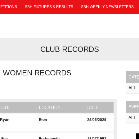
ETITIONS
SBH FIXTURES & RESULTS
SBH WEEKLY NEWSLETTERS
CLUB RECORDS
7 WOMEN RECORDS
CAT
EVE
LETE
LOCATION
DATE
 Ryan
Eton
25/05/2025
 Fee
Portsmouth
18/07/1992