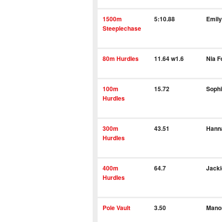
1500m
5:10.88
Emil
Steeplechase
80m Hurdles
11.64 w1.6
Nia 
100m
15.72
Sophi
Hurdles
300m
43.51
Hann
Hurdles
400m
64.7
Jacki
Hurdles
Pole Vault
3.50
Mano