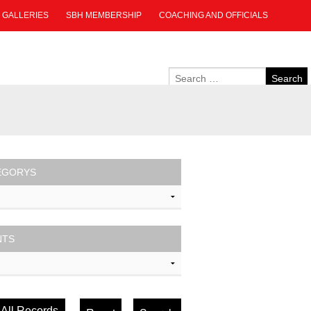
GALLERIES
SBH MEMBERSHIP
COACHING AND OFFICIALS
EGORYS
NTS
All Records