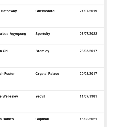
y Hathaway
Chelmsford
21/07/2019
Forbes-Agyepong
Sportcity
08/07/2022
a Obi
Bromley
28/05/2017
ah Foster
Crystal Palace
20/08/2017
e Wellesley
Yeovil
11/07/1981
n Baines
Copthall
15/08/2021