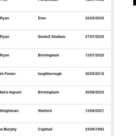
 Ryan
Eton
25/05/2025
 Ryan
StoneX Stadium
27/07/2025
 Ryan
Birmingham
12/07/2025
ah Foster
loughborough
20/05/2018
Mairs-Ingram
Birmingham
30/06/2023
 Weightman
Watford
12/06/2021
on Murphy
Copthall
24/06/1992