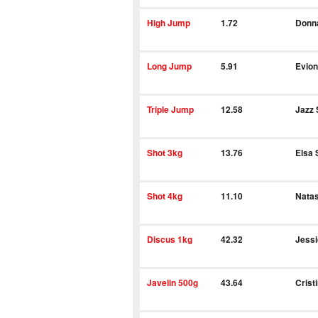
High Jump
1.72
Donn
Long Jump
5.91
Evion
Triple Jump
12.58
Jazz 
Shot 3kg
13.76
Elsa 
Shot 4kg
11.10
Natas
Discus 1kg
42.32
Jess
Javelin 500g
43.64
Crist