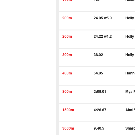
200m
24.05 w5.0
Holly
200m
24.22 w1.2
Holly
300m
38.02
Holly
400m
54.85
Hann
800m
2:09.01
Mya 
1500m
4:26.67
Aimi
3000m
9:40.5
Shar