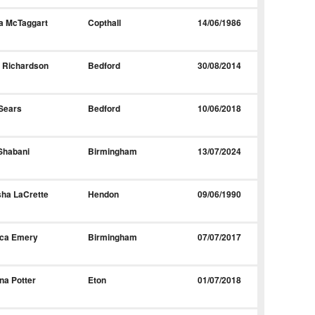
a McTaggart
Copthall
14/06/1986
 Richardson
Bedford
30/08/2014
Sears
Bedford
10/06/2018
Shabani
Birmingham
13/07/2024
ha LaCrette
Hendon
09/06/1990
ica Emery
Birmingham
07/07/2017
ina Potter
Eton
01/07/2018