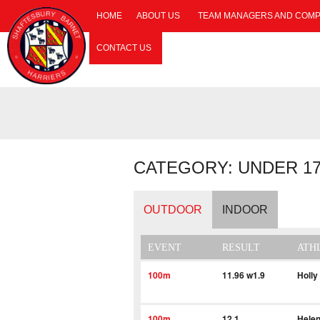
HOME
ABOUT US
TEAM MANAGERS AND COMP
CONTACT US
CATEGORY: UNDER 1
OUTDOOR
INDOOR
EVENT
RESULT
ATH
100m
11.96 w1.9
Holly
100m
12.1
Helen