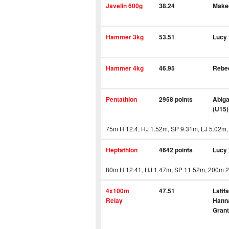
Javelin 600g
38.24
Make
Hammer 3kg
53.51
Lucy
Hammer 4kg
46.95
Rebe
Pentathlon
2958 points
Abiga
(U15)
75m H 12.4, HJ 1.52m, SP 9.31m, LJ 5.02m,
Heptathlon
4642 points
Lucy
80m H 12.41, HJ 1.47m, SP 11.52m, 200m 2
4x100m
47.51
Latif
Relay
Hanna
Grant