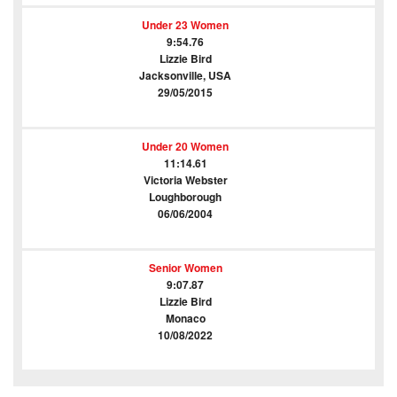
Under 23 Women
9:54.76
Lizzie Bird
Jacksonville, USA
29/05/2015
Under 20 Women
11:14.61
Victoria Webster
Loughborough
06/06/2004
Senior Women
9:07.87
Lizzie Bird
Monaco
10/08/2022