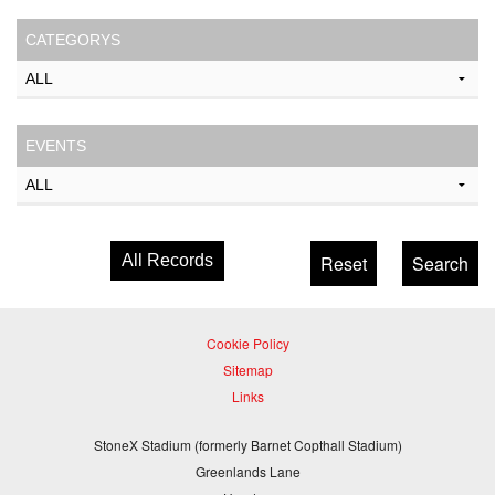
CATEGORYS
EVENTS
All Records
Cookie Policy
Sitemap
Links
StoneX Stadium (formerly Barnet Copthall Stadium)
Greenlands Lane