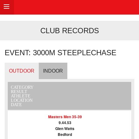
CLUB RECORDS
EVENT: 3000M STEEPLECHASE
OUTDOOR
INDOOR
CATEGORY
RESULT
ATHLETE
LOCATION
DATE
Masters Men 35-39
9.44.53
Glen Watts
Bedford