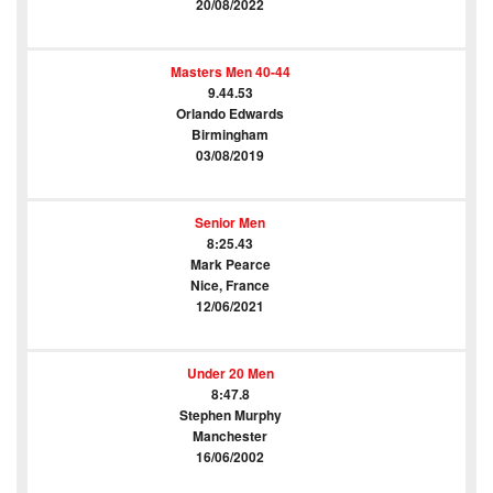
20/08/2022
Masters Men 40-44
9.44.53
Orlando Edwards
Birmingham
03/08/2019
Senior Men
8:25.43
Mark Pearce
Nice, France
12/06/2021
Under 20 Men
8:47.8
Stephen Murphy
Manchester
16/06/2002