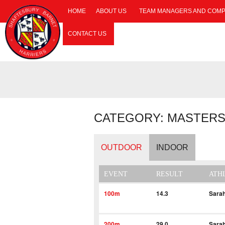
HOME
ABOUT US
TEAM MANAGERS AND COMP
CONTACT US
CATEGORY: MASTERS
OUTDOOR
INDOOR
EVENT
RESULT
ATH
100m
14.3
Sara
200m
29.0
Sara