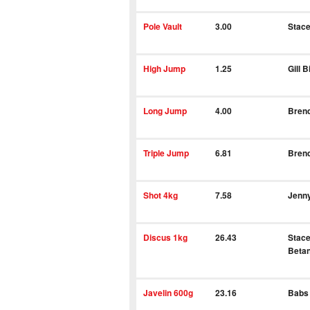
Pole Vault
3.00
Stace
High Jump
1.25
Gill B
Long Jump
4.00
Bren
Triple Jump
6.81
Bren
Shot 4kg
7.58
Jenn
Discus 1kg
26.43
Stace
Betan
Javelin 600g
23.16
Babs