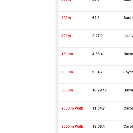
400m
64.2
Sara
800m
2:27.0
Lisa
1500m
4:56.4
Barba
3000m
9:34.7
Joyc
5000m
18:29.17
Barba
2000 m Walk
11:34.7
Caro
3000 m Walk
18:08.4
Caro