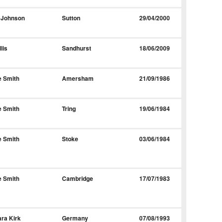
 Johnson
Sutton
29/04/2000
lis
Sandhurst
18/06/2009
e Smith
Amersham
21/09/1986
e Smith
Tring
19/06/1984
e Smith
Stoke
03/06/1984
e Smith
Cambridge
17/07/1983
ra Kirk
Germany
07/08/1993