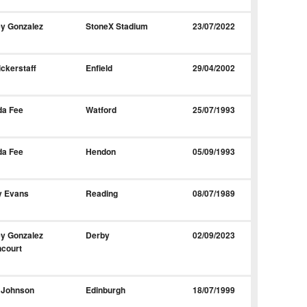
y Gonzalez
StoneX Stadium
23/07/2022
ickerstaff
Enfield
29/04/2002
da Fee
Watford
25/07/1993
da Fee
Hendon
05/09/1993
y Evans
Reading
08/07/1989
y Gonzalez
Derby
02/09/2023
court
 Johnson
Edinburgh
18/07/1999