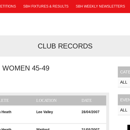
ETITIONS
SBH FIXTURES & RESULTS
SBH WEEKLY NEWSLETTERS
CLUB RECORDS
 WOMEN 45-49
CAT
EVE
LETE
LOCATION
DATE
h Heath
Lee Valley
28/04/2007
h Heath
Watford
21/05/2007