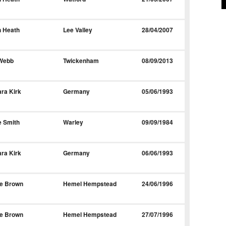
h Heath
Lee Valley
28/04/2007
 Webb
Twickenham
08/09/2013
ra Kirk
Germany
05/06/1993
e Smith
Warley
09/09/1984
ra Kirk
Germany
06/06/1993
le Brown
Hemel Hempstead
24/06/1996
le Brown
Hemel Hempstead
27/07/1996