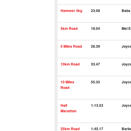
Hammer 4kg
23.08
Babs
5km Road
18.04
Mel El
5 Miles Road
28.39
Joyc
10km Road
33.47
Joyc
10 Miles
55.33
Joyc
Road
Half
1:13.53
Joyc
Marathon
25km Road
1:45.17
Barba