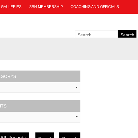
GALLERIES
SBH MEMBERSHIP
COACHING AND OFFICIALS
EGORYS
NTS
All Records