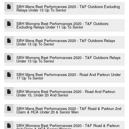
SBH Mens Best Performances 2020 - T&F Outdoors Excluding
Relays Under 13 Up To Senior
SBH Womens Best Performances 2020 - T&F Outdoors
Excluding Relays Under 11 Up To Senior
SBH Mens Best Performances 2020 - T&F Outdoors Relays
Under 13 Up To Senior
SBH Womens Best Performances 2020 - T&F Outdoors Relays
Under 13 Up To Senior
SBH Mens Best Performances 2020 - Road And Parkrun Under
17 Up To Senior
SBH Womens Best Performances 2020 - Road And Parkrun
Under 15, Under 20 And Senior
SBH Mens Best Performances 2020 - T&F Road & Parkrun 2nd
Claim & HCA Under 20 & Senior Men
SBH Womens Best Performances 2020 - T&F Road & Parkrun
2nd Claim & HCA Senior Women