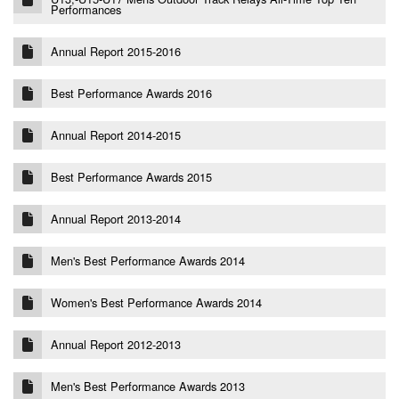
Performances
Annual Report 2015-2016
Best Performance Awards 2016
Annual Report 2014-2015
Best Performance Awards 2015
Annual Report 2013-2014
Men's Best Performance Awards 2014
Women's Best Performance Awards 2014
Annual Report 2012-2013
Men's Best Performance Awards 2013