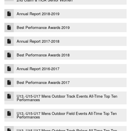
Annual Report 2018-2019
Best Performance Awards 2019
Annual Report 2017-2018
Best Performance Awards 2018
Annual Report 2016-2017
Best Performance Awards 2017
U13,-U15-U17 Mens Outdoor Track Events All-Time Top Ten
Performances
U13,-U15-U17 Mens Outdoor Field Events All-Time Top Ten
Performances
U13,-U15-U17 Mens Outdoor Track Relays All-Time Top Ten