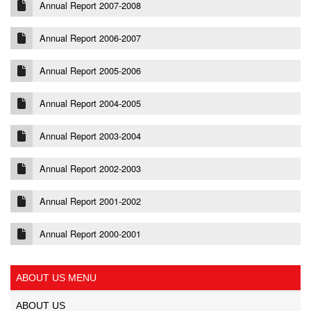
Annual Report 2007-2008
Annual Report 2006-2007
Annual Report 2005-2006
Annual Report 2004-2005
Annual Report 2003-2004
Annual Report 2002-2003
Annual Report 2001-2002
Annual Report 2000-2001
ABOUT US MENU
ABOUT US