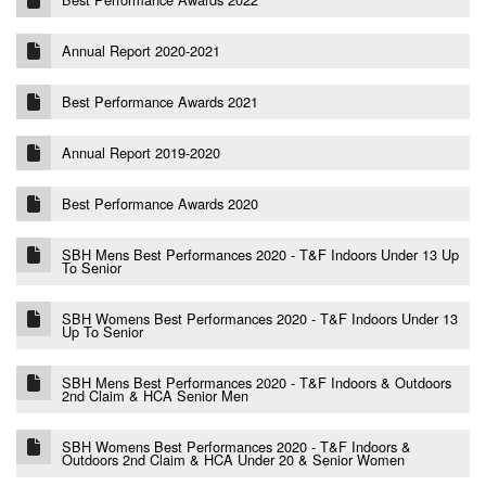
Annual Report 2020-2021
Best Performance Awards 2021
Annual Report 2019-2020
Best Performance Awards 2020
SBH Mens Best Performances 2020 - T&F Indoors Under 13 Up
To Senior
SBH Womens Best Performances 2020 - T&F Indoors Under 13
Up To Senior
SBH Mens Best Performances 2020 - T&F Indoors & Outdoors
2nd Claim & HCA Senior Men
SBH Womens Best Performances 2020 - T&F Indoors &
Outdoors 2nd Claim & HCA Under 20 & Senior Women