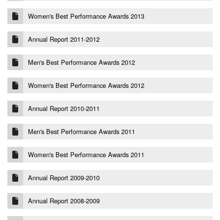
Women's Best Performance Awards 2013
Annual Report 2011-2012
Men's Best Performance Awards 2012
Women's Best Performance Awards 2012
Annual Report 2010-2011
Men's Best Performance Awards 2011
Women's Best Performance Awards 2011
Annual Report 2009-2010
Annual Report 2008-2009