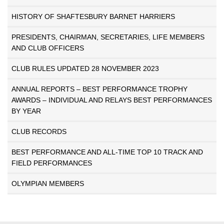
HISTORY OF SHAFTESBURY BARNET HARRIERS
PRESIDENTS, CHAIRMAN, SECRETARIES, LIFE MEMBERS
AND CLUB OFFICERS
CLUB RULES UPDATED 28 NOVEMBER 2023
ANNUAL REPORTS – BEST PERFORMANCE TROPHY
AWARDS – INDIVIDUAL AND RELAYS BEST PERFORMANCES
BY YEAR
CLUB RECORDS
BEST PERFORMANCE AND ALL-TIME TOP 10 TRACK AND
FIELD PERFORMANCES
OLYMPIAN MEMBERS