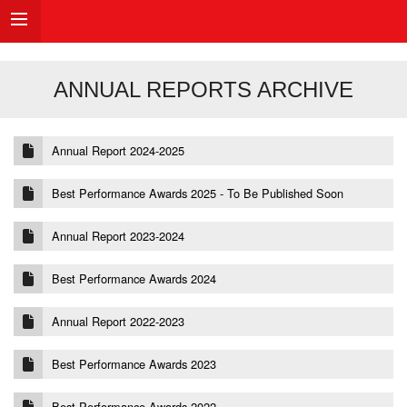
ANNUAL REPORTS ARCHIVE
Annual Report 2024-2025
Best Performance Awards 2025 - To Be Published Soon
Annual Report 2023-2024
Best Performance Awards 2024
Annual Report 2022-2023
Best Performance Awards 2023
Best Performance Awards 2022