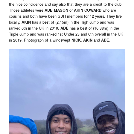
the nice coincidence and say also that they are a credit to the club.
Those athletes were
or
who are
ADE MASON
AKIN COWARD
cousins and both have been SBH members for 12 years. They live
locally,
has a best of (2.15m) in the High Jump and was
A
KIN
ranked 6th in the UK in 2019.
has a best of (16.38m) in the
A
DE
Triple Jump and was ranked 1st Under 23 and 6th overall in the UK
in 2019. Photograph of a windswept
,
and
.
NICK
AKIN
ADE