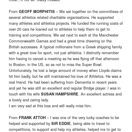
From
– We sat together on the committees of
GEOFF MORPHITIS
several athletics related charitable organisations. He supported
many athletes and athletics projects. He funded the running costs of
over 20 cars he loaned out to athletes to help them to get to
training and competitions. We sat next to each at the Manchester
Commonwealth Games and had a great time cheering on the
British successes. A typical millionaire from a Greek shipping family
with a great love for sport, not just athletics. I distinctly remember
him having to cancel a meeting as he was flying off that afternoon
to Boston, in the US, so as not to miss the Super Bowl.
Unfortunately, he lost a large amount of money when Lloyds claims
hit him badly, but he still maintained his love of Athletics. He was a
real friend. He had been suffering from Dementia in recent years
and yet he was still an excellent and regular Bridge player. I was in
touch with his wife
. An excellent actress and
SUSAN HAMPSHIRE
a lovely and caring lady.
I am very sad at this loss and will really miss him.
From
– I was one of the very lucky coaches to be
FRANK ATTOH
helped and supported by
, being able to travel to
SIR EDDIE
competitions, to support and help my athletes, helped me to get to