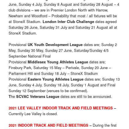
June, Sunday 4 July, Sunday 8 August and Saturday 28 August – 4
club divisions – we are in Premier London North with Harrow,
Newham and Woodford – Probability that most / all fixtures will be
at StoneX Stadium.
dates agreed
London Inter Club Challenge
Saturday 26 June, Saturday 31 July and Saturday 21 August all at
StoneX Stadium.
Provisional
dates are; Sunday 2
UK Youth Development League
May, Sunday 30 May, Sunday 27 June, Saturday/Sunday 4/5
September National Final
Provisional
dates are;
Middlesex Young Athletes League
Finsbury Park, Saturday 15 May – Perivale, Sunday 20 June –
Parliament Hill and Sunday 18 July – StoneX Stadium
Provisional
dates are; Sunday 13
Eastern Young Athletes League
June, Sunday 4 July, Sunday 18 July, Sunday 1 August and Final
Sunday 12 September (venues to be confirmed).
he
dates are still to be announced.
T
SCVAC Veterans League
2021 LEE VALLEY INDOOR TRACK
AND FIELD MEETINGS
–
Currently Lee Valley is closed.
During the first
2021 INDOOR TRACK
AND FIELD MEETINGS
–