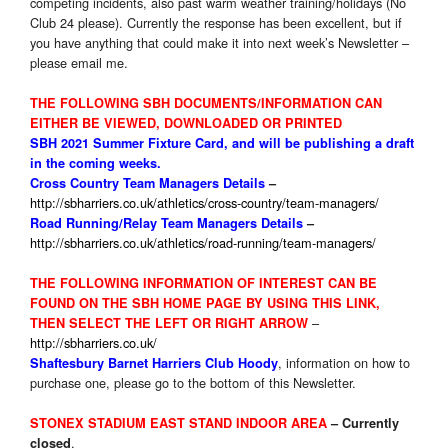
competing incidents, also past warm weather training/holidays (No
Club 24 please). Currently the response has been excellent, but if
you have anything that could make it into next week’s Newsletter –
please email me.
THE FOLLOWING SBH DOCUMENTS/INFORMATION CAN
EITHER BE VIEWED, DOWNLOADED OR PRINTED
SBH 2021 Summer Fixture
Card, and will be publishing a draft
in the coming weeks.
Cross Country Team Managers Details
–
http://sbharriers.co.uk/athletics/cross-country/team-managers/
Road Running/Relay Team Managers Details
–
http://sbharriers.co.uk/athletics/road-running/team-managers/
THE FOLLOWING INFORMATION OF INTEREST CAN BE
FOUND ON THE SBH HOME PAGE BY USING THIS LINK,
–
THEN SELECT THE LEFT OR RIGHT ARROW
http://sbharriers.co.uk/
, information on how to
Shaftesbury Barnet Harriers Club Hoody
purchase one, please go to the bottom of this Newsletter.
STONEX STADIUM EAST STAND INDOOR AREA
–
Currently
.
closed