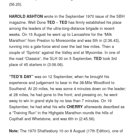
(56.20).
wrote in the September 1970 issue of the SBH
HAROLD ASHTON
magazine. Well Done
–
has firmly established his place
TED
TED
among the leaders of the ultra-long-distance brigade in recent
weeks. On 15 August he went up to Lancashire for the “Milk
Marathon” from Preston to Morecombe and was 5th in (2:36.43),
running into a gale-force wind over the last few miles. Then a
couple of “Sprints” against the Valley and at Wycombe. In one of
the road “Classics”, the SLH 30 on 5 September,
took 3rd
TED
place of 45 starters in (3:06.06).
was on 12 September, when he brought his
“
TED’S DAY
”
experience and judgement to bear in the 38-Mile Woodford to
Southend. At 20 miles, he was some 4 minutes down on the leader;
at 28 miles, he had gone to the front; and pressing on, he went
away to win in grand style by no less than 7 minutes. On 19
September, he had what his wife
afterwards described as
CHERRY
a “Training Run” in the Highgate Marathon rounds the hills of
Copthall and Whetstone, and was 6th in (2:45.56).
The 1970 Shaftesbury 10 on 8 August (17th Edition), one of
Note
: