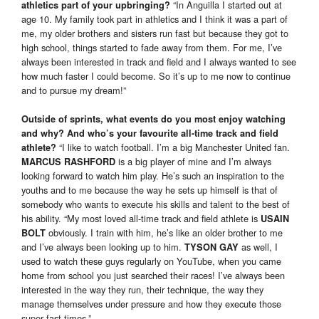
“In Anguilla I started out at
athletics part of your upbringing?
age 10. My family took part in athletics and I think it was a part of
me, my older brothers and sisters run fast but because they got to
high school, things started to fade away from them. For me, I’ve
always been interested in track and field and I always wanted to see
how much faster I could become. So it’s up to me now to continue
and to pursue my dream!”
Outside of sprints, what events do you most enjoy watching
and why? And who’s your favourite all-time track and field
“I like to watch football. I’m a big Manchester United fan.
athlete?
is a big player of mine and I’m always
MARCUS RASHFORD
looking forward to watch him play. He’s such an inspiration to the
youths and to me because the way he sets up himself is that of
somebody who wants to execute his skills and talent to the best of
his ability. “My most loved all-time track and field athlete is
USAIN
obviously. I train with him, he’s like an older brother to me
BOLT
and I’ve always been looking up to him.
as well, I
TYSON GAY
used to watch these guys regularly on YouTube, when you came
home from school you just searched their races! I’ve always been
interested in the way they run, their technique, the way they
manage themselves under pressure and how they execute those
super fast times.”