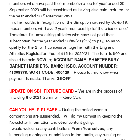
members who have paid their membership fee for year ended 30
September 2020 will be considered as having also paid their fee for
the year ended 30 September 2021.
In other words, in recognition of the disruption caused by Covid-19,
these members will have 2 years membership for the price of one.”
Therefore, I’m now asking athletes who have not paid their
subscription for the year ended 30/09/20 (£45) to pay, so as to
qualify for the 2 for 1 concession together with the England
Athletics Registration Fee of £15 for 2020/21. The total is £60 and
should be paid
to;
NOW
ACCOUNT NAME: SHAFTESBURY
BARNET HARRIERS, BANK: HSBC, ACCOUNT NUMBER:
– Please let me know when
41308378, SORT CODE: 400426
payment is made. Thanks
GEOFF
We are in the process of
UPDATE ON SBH FIXTURE CARD
–
finalising the 2021 Summer Fixture Card
During the period when all
CAN YOU HELP PLEASE
–
competitions are suspended, I will do my upmost in keeping the
Newsletter information and other content going.
I would welcome any contributions
, any
From Yourselves
impending marriages, or additions to the family, any running or