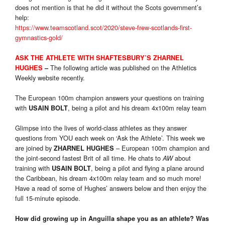
does not mention is that he did it without the Scots government’s
help:
https://www.teamscotland.scot/2020/steve-frew-scotlands-first-
gymnastics-gold/
ASK THE ATHLETE WITH SHAFTESBURY’S ZHARNEL
The following article was published on the Athletics
HUGHES
–
Weekly website recently.
The European 100m champion answers your questions on training
with
, being a pilot and his dream 4x100m relay team
USAIN BOLT
Glimpse into the lives of world-class athletes as they answer
questions from YOU each week on ‘Ask the Athlete’. This week we
are joined by
– European 100m champion and
ZHARNEL HUGHES
the joint-second fastest Brit of all time. He chats to
about
AW
training with
, being a pilot and flying a plane around
USAIN BOLT
the Caribbean, his dream 4x100m relay team and so much more!
Have a read of some of Hughes’ answers below and then enjoy the
full 15-minute episode.
How did growing up in Anguilla shape you as an athlete? Was