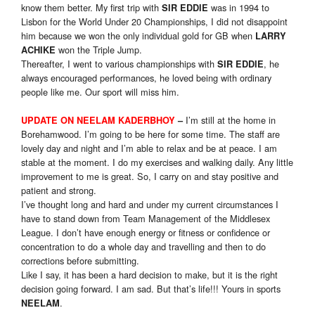
know them better. My first trip with
was in 1994 to
SIR EDDIE
Lisbon for the World Under 20 Championships, I did not disappoint
him because we won the only individual gold for GB when
LARRY
won the Triple Jump.
ACHIKE
Thereafter, I went to various championships with
, he
SIR EDDIE
always encouraged performances, he loved being with ordinary
people like me. Our sport will miss him.
I’m still at the home in
UPDATE ON NEELAM KADERBHOY
–
Borehamwood. I’m going to be here for some time. The staff are
lovely day and night and I’m able to relax and be at peace. I am
stable at the moment. I do my exercises and walking daily. Any little
improvement to me is great. So, I carry on and stay positive and
patient and strong.
I’ve thought long and hard and under my current circumstances I
have to stand down from Team Management of the Middlesex
League. I don’t have enough energy or fitness or confidence or
concentration to do a whole day and travelling and then to do
corrections before submitting.
Like I say, it has been a hard decision to make, but it is the right
decision going forward. I am sad. But that’s life!!! Yours in sports
.
NEELAM