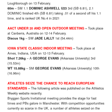
Loughborough on 13 February.
– SM 1.1
3rd (SB 6.81), 2.1
60m
DOMINIC ASHWELL U23
DOMINIC finished 4th (SB 6.81) taking .01 of a second off his 1.1
time, and is ranked UK No.4 in 2021
Took place
AACT UNDER 20 AND OPEN OUTDOOR
MEETING
–
at Canberra, Australia on 12-14 February.
– SW
1st (54.44m)
Discus 1
kg
JADE LALLY
Took place at
IOWA STATE CLASSIC
INDOOR MEETING
–
Ames, Indiana, USA on 12-13 February.
– A
(Arkansas University) 3rd
Shot 7.26kg
GEORGE EVANS
(15.53m)
– SM
(Arkansas University) 10th
WT 15.88kg
GEORGE EVANS
(16.96m)
ATHLETES SEIZE THE CHANCE TO REACH EUROPEAN
The following article was published on the Athletics
STANDARDS
–
Weekly website recently.
Bryggen Sports Invitational meeting provides the stage for fast
times and PBs galore in Manchester. With competition opportunities
currently so scarce in the UK, a number of athletes seized on the