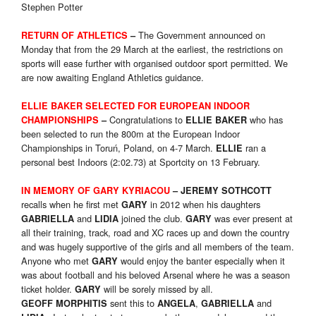
Stephen Potter
The Government announced on
RETURN OF ATHLETICS
–
Monday that from the 29 March at the earliest, the restrictions on
sports will ease further with organised outdoor sport permitted. We
are now awaiting England Athletics guidance.
ELLIE BAKER SELECTED
FOR EUROPEAN INDOOR
Congratulations to
who has
CHAMPIONSHIPS
–
ELLIE BAKER
been selected to run the 800m at the European Indoor
Championships in Toruń, Poland, on 4-7 March.
ran a
ELLIE
personal best Indoors (2:02.73) at Sportcity on 13 February.
IN MEMORY OF GARY KYRIACOU
– JEREMY SOTHCOTT
recalls when he first met
in 2012 when his daughters
GARY
and
joined the club.
was ever present at
GABRIELLA
LIDIA
GARY
all their training, track, road and XC races up and down the country
and was hugely supportive of the girls and all members of the team.
Anyone who met
would enjoy the banter especially when it
GARY
was about football and his beloved Arsenal where he was a season
ticket holder.
will be sorely missed by all.
GARY
sent this to
,
and
GEOFF MORPHITIS
ANGELA
GABRIELLA