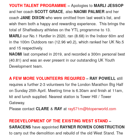
Apologies to
YOUTH TALENT PROGRAMME
–
MARLI JESSOP
and her coach
, also
and her
SCOTT GRACE
NAOMI PALMER
coach
who were omitted from last week’s list, and
JANE DIXON
wish them both a happy and rewarding experience. This brings the
total of Shaftesbury athletes on the YTL programme to 13.
our No.1 Hurdler in 2020, ran (8.68) in the Indoor 60m and
MARLI
in the 100m Outdoors ran (12.96 w0.2), which ranked her UK No.5
and 15 respectively.
last competed in 2019, and recorded a 300m personal best
NAOMI
(40.81) and was an ever present in our outstanding UK Youth
Development team.
still
A FEW MORE VOLUNTEERS REQUIRED
–
RAY POWELL
requires a further 2-3 volunteers for the London Marathon Big Half
on Sunday 25th April. Meeting time is 6.30am and finish at 11am,
kit and lunch supplied. Nearest station is Tower Hill / Tower
Gateway.
Please contact
&
at
ray571m@btopenworld.com
CLARE
RAY
REDEVELOPMENT OF THE EXISTING WEST STAND
–
have appointed
SARACENS
RAYNER ROWEN CONSTRUCTION
to carry out the demolition and rebuild of the old West Stand. The