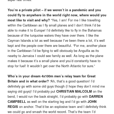
You’re a private pilot – if we weren’t in a pandemic and you
could fly to anywhere in the world right now, where would you
“Yes, I am! For me I like travelling
most like to visit and why?
within the Caribbean as I fly small planes and I don’t think I’d be
able to make it to Europe! I’d definitely like to fly in the Bahamas
because of the turquoise waters they have over there. I like the
Cayman Islands a lot as well because I’ve been there a lot, it’s well
kept and the people over there are beautiful. “For me, another place
in the Caribbean I’d be flying to will obviously be Anguilla as its
nearby to Jamaica I could see family as well. As long as the plane
makes it because it’s a small plane and you’d constantly have to
stop for fuel! It wouldn’t get over the North Atlantic for sure.”
Who’s in your dream 4x100m men’s relay team for Great
“Ah, that’s a good question! I’d
Britain and in what order?
definitely go with some old guys though (I hope they don’t mind me
saying old guys)! I’d probably put
on the
CHRISTIAN MALCOLM
bend, I would run the back straight, I’d probably go with
DARREN
as well on the starting leg and I’d go with
CAMPBELL
JOHN
on anchor. That’d be an explosive team and I definitely think
REGIS
we could go and smash the world record. That’s the team I’d