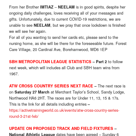
From her Brother
–
is in good spirits, despite her
IMTIAZ
NEELAM
ongoing daily challenges, loves receiving all of your messages and
gifts. Unfortunately, due to current COVID-19 restrictions, we are
unable to see
, but we pray that once lockdown is finished
NEELAM
we will see her again.
For all of you wanting to send her cards etc, please send to the
nursing home, as she will be there for the foreseeable future. Forest
Care Village, 20 Cardinal Ave, Borehamwood, WD6 1EP
to follow
SBH METROPOLITAN LEAGUE STATISTICS
–
Part 2
next week, which will includes all Club and SBH team wins from
1967.
The next race is
ATW CROSS COUNTRY SERIES NEXT RACE
–
on
at Merchant Taylor’s School, Sandy Lodge,
Saturday 27 March
Northwood HA6 2HT. The races are for Under 11, 13, 15 & 17s.
This is the link for all details including entries
–
https://activetrainingworld.co.uk/events/atw-cross-country-series-
round-3-21st-feb/
UPDATE ON PROPOSED TRACK AND FIELD FIXTURES
–
dates have been agreed – Sunday 6
National Athletic League