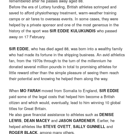
remembered after he passes away aged 88.
Before the era of Lottery funding, British athletes scrimped and
saved to afford physiotherapy treatment, warm-weather training
camps or air fares to overseas events. In some cases, they were
helped by a private sponsor and one of the most generous in the
history of the sport was
who passed
SIR EDDIE KULUKUNDIS
away on 17 February.
, who has died aged 88, was born into a wealthy family
SIR EDDIE
who had made its fortune in the shipping business. An avid athletics
fan, from the 1970s through to the turn of the millennium he
donated several million pounds in total to promising athletes for
little reward other than the simple pleasure of seeing them reach
their potential and knowing he helped them along the way.
When
moved from Somalia to England,
MO FARAH
SIR EDDIE
paid some of the legal costs that helped him become a British
citizen and which would, eventually, lead to him winning 10 global
titles for Great Britain.
He also gave financial assistance to athletes such as
DENISE
,
and
. Earlier, he
LEWIS
DEAN MACEY
JASON GARDENER
helped athletes like
,
and
STEVE OVETT
SALLY GUNNELL
, among many others.
ROGER BLACK