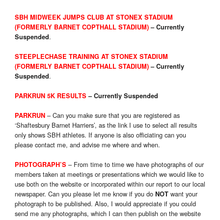
SBH MIDWEEK JUMPS CLUB AT
STONEX STADIUM
(FORMERLY
BARNET COPTHALL STADIUM)
–
Currently
.
Suspended
STEEPLECHASE TRAINING AT STONEX STADIUM
(FORMERLY BARNET COPTHALL STADIUM)
–
Currently
.
Suspended
PARKRUN 5K RESULTS
– Currently Suspended
– Can you make sure that you are registered as
PARKRUN
‘Shaftesbury Barnet Harriers’, as the link I use to select all results
only shows SBH athletes. If anyone is also officiating can you
please contact me, and advise me where and when.
– From time to time we have photographs of our
PHOTOGRAPH’S
members taken at meetings or presentations which we would like to
use both on the website or incorporated within our report to our local
newspaper. Can you please let me know if you do
want your
NOT
photograph to be published. Also, I would appreciate if you could
send me any photographs, which I can then publish on the website