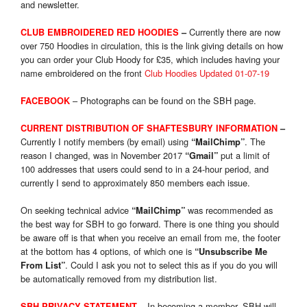
and newsletter.
Currently there are now
CLUB EMBROIDERED RED HOODIES
–
over 750 Hoodies in circulation, this is the link giving details on how
you can order your Club Hoody for £35, which includes having your
name embroidered on the front
Club Hoodies Updated 01-07-19
– Photographs can be found on the SBH page.
FACEBOOK
CURRENT DISTRIBUTION OF SHAFTESBURY INFORMATION
–
Currently I notify members (by email) using
. The
“MailChimp”
reason I changed, was in November 2017
put a limit of
“Gmail”
100 addresses that users could send to in a 24-hour period, and
currently I send to approximately 850 members each issue.
On seeking technical advice
was recommended as
“MailChimp”
the best way for SBH to go forward. There is one thing you should
be aware off is that when you receive an email from me, the footer
at the bottom has 4 options, of which one is
“Unsubscribe Me
. Could I ask you not to select this as if you do you will
From List”
be automatically removed from my distribution list.
In becoming a member, SBH will
SBH PRIVACY STATEMENT
–