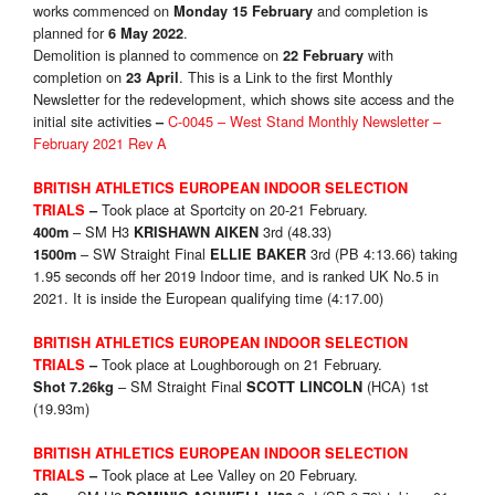
works commenced on
and completion is
Monday 15 February
planned for
.
6 May 2022
Demolition is planned to commence on
with
22 February
completion on
. This is a Link to the first Monthly
23 April
Newsletter for the redevelopment, which shows site access and the
initial site activities
C-0045 – West Stand Monthly Newsletter –
–
February 2021 Rev A
BRITISH ATHLETICS EUROPEAN INDOOR SELECTION
Took place at Sportcity on 20-21 February.
TRIALS
–
– SM H3
3rd (48.33)
400m
KRISHAWN AIKEN
– SW Straight Final
3rd (PB 4:13.66) taking
1500m
ELLIE BAKER
1.95 seconds off her 2019 Indoor time, and is ranked UK No.5 in
2021. It is inside the European qualifying time (4:17.00)
BRITISH ATHLETICS EUROPEAN INDOOR SELECTION
Took place at Loughborough on 21 February.
TRIALS
–
– SM Straight Final
(HCA) 1st
Shot 7.26kg
SCOTT LINCOLN
(19.93m)
BRITISH ATHLETICS EUROPEAN INDOOR SELECTION
Took place at Lee Valley on 20 February.
TRIALS
–