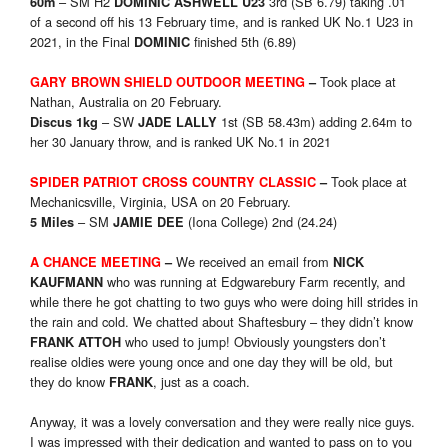
– SM H2
3rd (SB 6.79) taking .01
60m
DOMINIC ASHWELL U23
of a second off his 13 February time, and is ranked UK No.1 U23 in
2021, in the Final
finished 5th (6.89)
DOMINIC
Took place at
GARY BROWN SHIELD OUTDOOR MEETING
–
Nathan, Australia on 20 February.
– SW
1st (SB 58.43m) adding 2.64m to
Discus 1kg
JADE LALLY
her 30 January throw, and is ranked UK No.1 in 2021
Took place at
SPIDER PATRIOT CROSS COUNTRY CLASSIC
–
Mechanicsville, Virginia, USA on 20 February.
– SM
(Iona College) 2nd (24.24)
5 Miles
JAMIE DEE
We received an email from
A CHANCE MEETING
–
NICK
who was running at Edgwarebury Farm recently, and
KAUFMANN
while there he got chatting to two guys who were doing hill strides in
the rain and cold. We chatted about Shaftesbury – they didn’t know
who used to jump! Obviously youngsters don’t
FRANK ATTOH
realise oldies were young once and one day they will be old, but
they do know
, just as a coach.
FRANK
Anyway, it was a lovely conversation and they were really nice guys.
I was impressed with their dedication and wanted to pass on to you