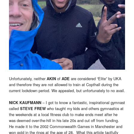
Unfortunately, neither
of
are considered “Elite” by UKA
AKIN
ADE
and therefore they are not allowed to train at Copthall during the
current lockdown period. We appealed, but unfortunately to no avail.
– I got to know a fantastic, inspirational gymnast
NICK KAUFMANN
called
who taught my kids and others gymnastics at
STEVE FREW
the weekends at a local fitness club to make ends meet after he
was deemed over-the-hill in his late 20s and cut off from funding.
He made it to the 2002 Commonwealth Games in Manchester and
won gold in the rings at the age of 28. What this article tactfully