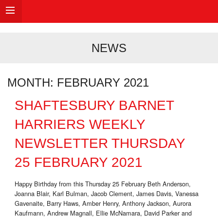
NEWS
MONTH:
FEBRUARY 2021
SHAFTESBURY BARNET
HARRIERS WEEKLY
NEWSLETTER THURSDAY
25 FEBRUARY 2021
Happy Birthday from this Thursday 25 February Beth Anderson,
Joanna Blair, Karl Bulman, Jacob Clement, James Davis, Vanessa
Gavenaite, Barry Haws, Amber Henry, Anthony Jackson, Aurora
Kaufmann, Andrew Magnall, Ellie McNamara, David Parker and