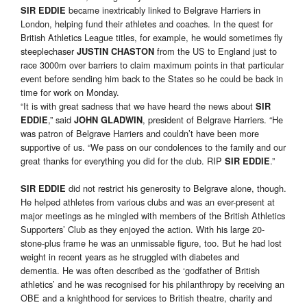
became inextricably linked to Belgrave Harriers in
SIR EDDIE
London, helping fund their athletes and coaches. In the quest for
British Athletics League titles, for example, he would sometimes fly
steeplechaser
from the US to England just to
JUSTIN CHASTON
race 3000m over barriers to claim maximum points in that particular
event before sending him back to the States so he could be back in
time for work on Monday.
“It is with great sadness that we have heard the news about
SIR
,” said
, president of Belgrave Harriers. “He
EDDIE
JOHN GLADWIN
was patron of Belgrave Harriers and couldn’t have been more
supportive of us. “We pass on our condolences to the family and our
great thanks for everything you did for the club. RIP
.”
SIR EDDIE
did not restrict his generosity to Belgrave alone, though.
SIR EDDIE
He helped athletes from various clubs and was an ever-present at
major meetings as he mingled with members of the British Athletics
Supporters’ Club as they enjoyed the action. With his large 20-
stone-plus frame he was an unmissable figure, too. But he had lost
weight in recent years as he struggled with diabetes and
dementia. He was often described as the ‘godfather of British
athletics’ and he was recognised for his philanthropy by receiving an
OBE and a knighthood for services to British theatre, charity and