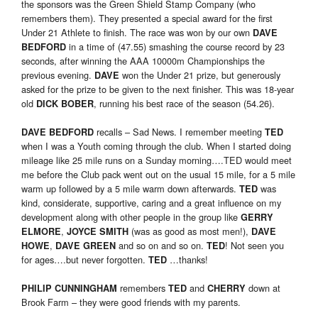
the sponsors was the Green Shield Stamp Company (who
remembers them). They presented a special award for the first
Under 21 Athlete to finish. The race was won by our own
DAVE
in a time of (47.55) smashing the course record by 23
BEDFORD
seconds, after winning the AAA 10000m Championships the
previous evening.
won the Under 21 prize, but generously
DAVE
asked for the prize to be given to the next finisher. This was 18-year
old
, running his best race of the season (54.26).
DICK BOBER
recalls – Sad News. I remember meeting
DAVE BEDFORD
TED
when I was a Youth coming through the club. When I started doing
mileage like 25 mile runs on a Sunday morning….TED would meet
me before the Club pack went out on the usual 15 mile, for a 5 mile
warm up followed by a 5 mile warm down afterwards.
was
TED
kind, considerate, supportive, caring and a great influence on my
development along with other people in the group like
GERRY
,
(was as good as most men!),
ELMORE
JOYCE SMITH
DAVE
,
and so on and so on.
! Not seen you
HOWE
DAVE GREEN
TED
for ages….but never forgotten.
…thanks!
TED
remembers
and
down at
PHILIP CUNNINGHAM
TED
CHERRY
Brook Farm – they were good friends with my parents.