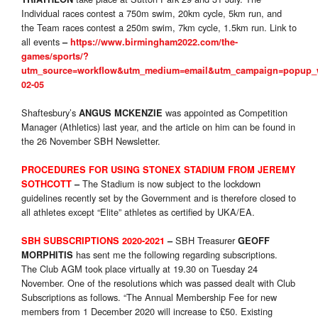
Individual races contest a 750m swim, 20km cycle, 5km run, and
the Team races contest a 250m swim, 7km cycle, 1.5km run. Link to
all events
–
https://www.birmingham2022.com/the-
games/sports/?
utm_source=workflow&utm_medium=email&utm_campaign=popup_w
02-05
Shaftesbury’s
was appointed as Competition
ANGUS MCKENZIE
Manager (Athletics) last year, and the article on him can be found in
the 26 November SBH Newsletter.
PROCEDURES FOR USING STONEX STADIUM FROM JEREMY
The Stadium is now subject to the lockdown
SOTHCOTT
–
guidelines recently set by the Government and is therefore closed to
all athletes except “Elite” athletes as certified by UKA/EA.
SBH Treasurer
SBH SUBSCRIPTIONS 2020-2021
–
GEOFF
has sent me the following regarding subscriptions.
MORPHITIS
The Club AGM took place virtually at 19.30 on Tuesday 24
November. One of the resolutions which was passed dealt with Club
Subscriptions as follows. “The Annual Membership Fee for new
members from 1 December 2020 will increase to £50. Existing