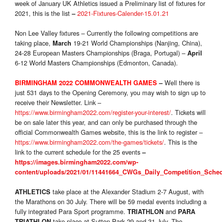
week of January UK Athletics issued a Preliminary list of fixtures for
2021, this is the list
2021-Fixtures-Calender-15.01.21
–
Non Lee Valley fixtures – Currently the following competitions are
taking place,
19-21 World Championships (Nanjing, China),
March
24-28 European Masters Championships (Braga, Portugal) –
April
6-12 World Masters Championships (Edmonton, Canada).
Well there is
BIRMINGHAM 2022 COMMONWEALTH GAMES
–
just 531 days to the Opening Ceremony, you may wish to sign up to
receive their Newsletter. Link –
https://www.birmingham2022.com/register-your-interest/
. Tickets will
be on sale later this year, and can only be purchased through the
official Commonwealth Games website, this is the link to register –
https://www.birmingham2022.com/the-games/tickets/
. This is the
link to the current schedule for the 25 events
–
https://images.birmingham2022.com/wp-
content/uploads/2021/01/11441664_CWGs_Daily_Competition_Sche
take place at the Alexander Stadium 2-7 August, with
ATHLETICS
the Marathons on 30 July. There will be 59 medal events including a
fully integrated Para Sport programme.
and
TRIATHLON
PARA
take place at Sutton Park 29 and 31 July. The
TRIATHLON