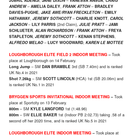
,
–
,
JUBRIL ADENIJI
JANE DIXON
VANESSA ANSUA
CRAIG
–
,
–
ANDREW
AMELIA DALEY
FRANK ATTOH
BRADLEY
,
–
DAVIES-PUGHE
JAKE AWE/RYAN FRECKLETON
EMILY
,
–
,
HATHAWAY
JEREMY SOTHCOTT
CHARLIE KNOTT
CAROL
–
(2nd Claim),
–
JACKSON
LILY PARRIS
JULIE PRATT
JAMI
,
–
SCHLUETER
ALAN RICHARDSON / FRANK ATTOH
FREYA
,
–
,
STAPLETON
JEREMY SOTHCOTT
KENAN STEPHENS
–
,
ALFREDO MELAO
LUCY WOODWARD
KAREN LE MOTTEE
Took
LOUGHBOROUGH ELITE FIELD 2 INDOOR
MEETING
–
place at Loughborough on 14 February.
– SM
3rd (SB 7.40m) and is ranked
Long Jump
DAN BRAMBLE
UK No.4 in 2021
– SM
(HCA) 1st (SB 20.06m) and
Shot 7.26kg
SCOTT LINCOLN
is ranked UK No.1 in 2021
Took
BRYGGEN SPORTS INVITATIONAL INDOOR MEETING
–
place at Sportcity on 13 February.
– SM
1st (1:48.96)
800m
KYLE LANGFORD
– SW
1st (Indoor PB 2:02.73) taking .58 of a
800m
E
LLIE BAKER
second off her 2020 time, and is ranked UK No.5 in 2021
Took place at
LOUGHBOROUGH ELITE INDOOR
MEETING
–