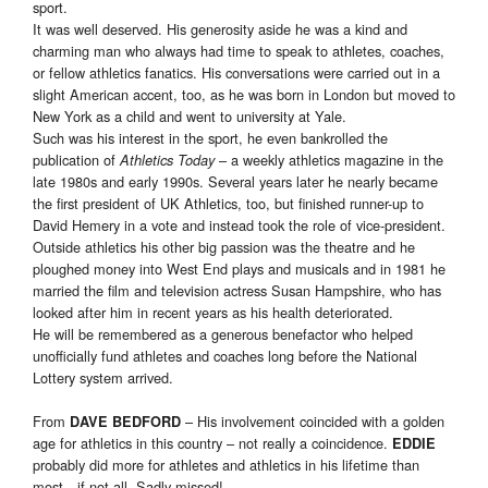
sport.
It was well deserved. His generosity aside he was a kind and
charming man who always had time to speak to athletes, coaches,
or fellow athletics fanatics. His conversations were carried out in a
slight American accent, too, as he was born in London but moved to
New York as a child and went to university at Yale.
Such was his interest in the sport, he even bankrolled the
publication of
– a weekly athletics magazine in the
Athletics Today
late 1980s and early 1990s. Several years later he nearly became
the first president of UK Athletics, too, but finished runner-up to
David Hemery in a vote and instead took the role of vice-president.
Outside athletics his other big passion was the theatre and he
ploughed money into West End plays and musicals and in 1981 he
married the film and television actress Susan Hampshire, who has
looked after him in recent years as his health deteriorated.
He will be remembered as a generous benefactor who helped
unofficially fund athletes and coaches long before the National
Lottery system arrived.
From
– His involvement coincided with a golden
DAVE BEDFORD
age for athletics in this country – not really a coincidence.
EDDIE
probably did more for athletes and athletics in his lifetime than
most…if not all. Sadly missed!