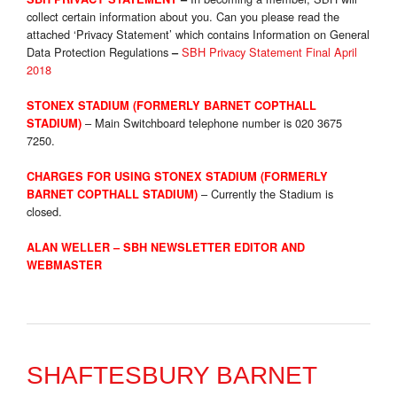
collect certain information about you. Can you please read the
attached ‘Privacy Statement’ which contains Information on General
Data Protection Regulations
SBH Privacy Statement Final April
–
2018
STONEX STADIUM (FORMERLY BARNET COPTHALL
– Main Switchboard telephone number is 020 3675
STADIUM)
7250.
CHARGES FOR USING STONEX STADIUM (FORMERLY
– Currently the Stadium is
BARNET COPTHALL STADIUM
)
closed.
ALAN WELLER – SBH NEWSLETTER EDITOR AND
WEBMASTER
SHAFTESBURY BARNET