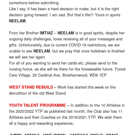
corrections before submitting.
Like I say, it has been a hard decision to make, but it is the right
decision going forward. I am sad. But that’s life!!! Yours in sports
.
NEELAM
From her Brother
–
is in good spirits, despite her
IMTIAZ
NEELAM
ongoing daily challenges, loves receiving all of your messages and
gifts. Unfortunately, due to current COVID-19 restrictions, we are
unable to see
, but we pray that once lockdown is finished
NEELAM
we will see her again.
For all of you wanting to send her cards etc, please send to the
nursing home, as she will be there for the foreseeable future. Forest
Care Village, 20 Cardinal Ave, Borehamwood, WD6 1EP
Work has started this week on the
WEST STAND REBUILD
–
demolition of the old West Stand
In addition to the 10 Athletes in
YOUTH TALENT PROGRAMME
–
the 2020/2022 YTP as published last month, the Club also has 11
Athletes and their Coaches on the 2019/2021 YTP. We wish them
all a happy and rewarding experience;