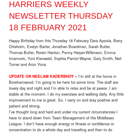
HARRIERS WEEKLY
NEWSLETTER THURSDAY
18 FEBRUARY 2021
Happy Birthday from this Thursday 18 February Dara Apoola, Barry
Chisholm, Evelyn Barter, Jonathan Boardman, Sarah Butler,
Thomas Butler, Roisin Hanlon, Penny Harper-Wilkinson, Emma
Imamovic, Yoni Kienwald, Sophia Parvizi-Wayne, Gary Smith, Neil
Turner and Aron Yona
I’m still at the home in
UPDATE ON NEELAM KADERBHOY
–
Borehamwood. I’m going to be here for some time. The staff are
lovely day and night and I’m able to relax and be at peace. I am
stable at the moment. I do my exercises and walking daily. Any little
improvement to me is great. So, I carry on and stay positive and
patient and strong.
I’ve thought long and hard and under my current circumstances I
have to stand down from Team Management of the Middlesex
League. I don’t have enough energy or fitness or confidence or
concentration to do a whole day and travelling and then to do