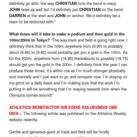
definitely go with, the way
runs the bend is crazy.
CHRISTIAN
does as well but I’d definitely put
on the bend,
JOHN
CHRISTIAN
at the start and
on anchor. We’d definitely be a
DARREN
JOHN
team to be reckoned with.”
What times will it take to make a podium and then gold in the
“The way track and field is going right now, I
100m/200m in Tokyo?
definitely think that in the 100m anywhere from (9.90) to probably
about (9.85) to (9.82) could probably get you a gold in the 100m. As
for the 200m, anywhere from (19.95) thereabouts to possibly (19.75)
should get you the gold in the 200m. I definitely think this year I can
produce those times, it’s within me as I’m much stronger physically
and mentally and I just want to go and compete now. I’m staying on
my grind on a daily basis and I’m making sure that the work I’m
putting in will be something that I’m reaping rewards from when the
Olympics comes around!”
ATHLETICS BENEFACTOR SIR EDDIE KULUKUNDIS OBE
The following article was published on the Athletics Weekly
DIES
–
website recently.
Gentle and generous giant of track and field will be fondly