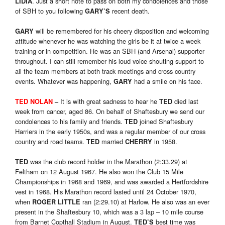
. Just a short note to pass on both my condolences and those
LIDIA
of SBH to you following
recent death.
GARY’S
will be remembered for his cheery disposition and welcoming
GARY
attitude whenever he was watching the girls be it at twice a week
training or in competition. He was an SBH (and Arsenal) supporter
throughout. I can still remember his loud voice shouting support to
all the team members at both track meetings and cross country
events. Whatever was happening,
had a smile on his face.
GARY
It is with great sadness to hear he
died last
TED NOLAN
–
TED
week from cancer, aged 86. On behalf of Shaftesbury we send our
condolences to his family and friends.
joined Shaftesbury
TED
Harriers in the early 1950s, and was a regular member of our cross
country and road teams.
married
in 1958.
TED
CHERRY
was the club record holder in the Marathon (2:33.29) at
TED
Feltham on 12 August 1967. He also won the Club 15 Mile
Championships in 1968 and 1969, and was awarded a Hertfordshire
vest in 1968. His Marathon record lasted until 24 October 1970,
when
ran (2:29.10) at Harlow. He also was an ever
ROGER LITTLE
present in the Shaftesbury 10, which was a 3 lap – 10 mile course
from Barnet Copthall Stadium in August.
best time was
TED’S