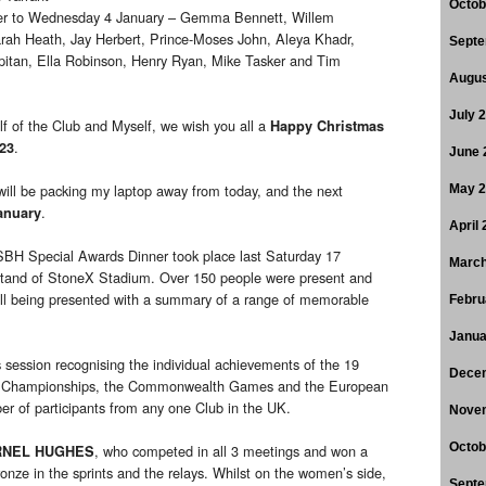
Octob
er to Wednesday 4 January – Gemma Bennett, Willem
arah Heath, Jay Herbert, Prince-Moses John, Aleya Khadr,
Septe
itan, Ella Robinson, Henry Ryan, Mike Tasker and Tim
Augus
July 
f of the Club and Myself, we wish you all a
Happy Christmas
.
23
June 
 will be packing my laptop away from today, and the next
May 
.
anuary
April
BH Special Awards Dinner took place last Saturday 17
March
Stand of StoneX Stadium. Over 150 people were present and
ll being presented with a summary of a range of memorable
Febru
Janua
session recognising the individual achievements of the 19
Dece
d Championships, the Commonwealth Games and the European
r of participants from any one Club in the UK.
Nove
Octob
, who competed in all 3 meetings and won a
RNEL HUGHES
ronze in the sprints and the relays. Whilst on the women’s side,
Septe