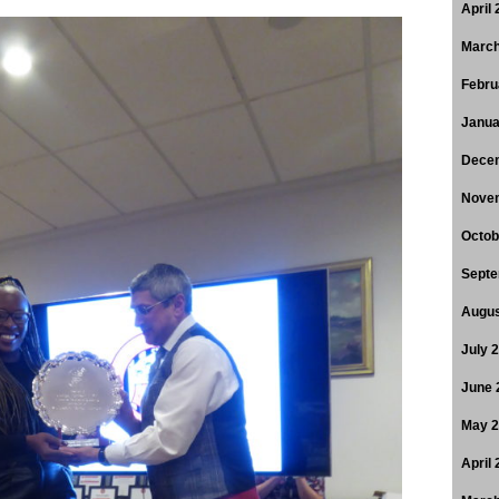
April
March
Febru
Janua
Dece
Nove
Octob
Septe
Augus
July 
June 
May 
April