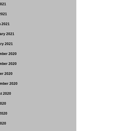
2021
 2021
 2021
ary 2021
ry 2021
mber 2020
mber 2020
er 2020
mber 2020
t 2020
2020
2020
2020