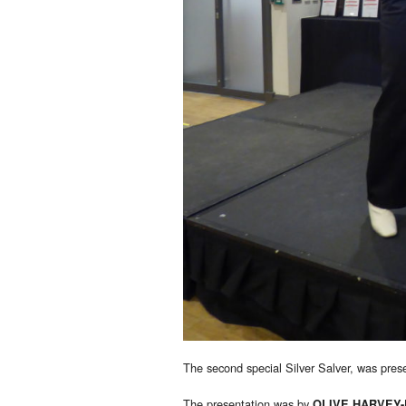
The second special Silver Salver, was pre
The presentation was by
OLIVE HARVEY