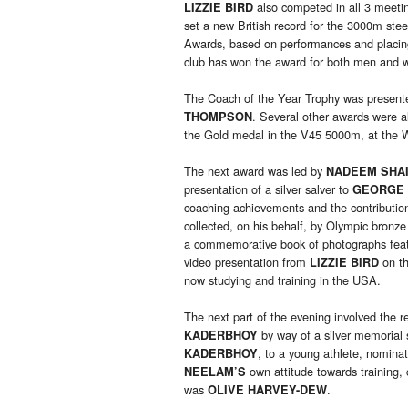
also competed in all 3 meetin
LIZZIE BIRD
set a new British record for the 3000m s
Awards, based on performances and placing
club has won the award for both men and 
The Coach of the Year Trophy was present
. Several other awards were a
THOMPSON
the Gold medal in the V45 5000m, at the 
The next award was led by
NADEEM SHA
presentation of a silver salver to
GEORGE 
coaching achievements and the contributi
collected, on his behalf, by Olympic bronze
a commemorative book of photographs fea
video presentation from
on th
LIZZIE BIRD
now studying and training in the USA.
The next part of the evening involved the r
by way of a silver memorial
KADERBHOY
, to a young athlete, nomina
KADERBHOY
own attitude towards training
NEELAM’S
was
.
OLIVE HARVEY-DEW