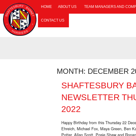
HOME
ABOUT US
TEAM MANAGERS AND COMP
CONTACT US
MONTH:
DECEMBER 2
SHAFTESBURY B
NEWSLETTER TH
2022
Happy Birthday from this Thursday 22 De
Ehreich, Michael Fox, Maya Green, Ben Ka
Potter, Allan Scott, Posie Shaw and Ronan