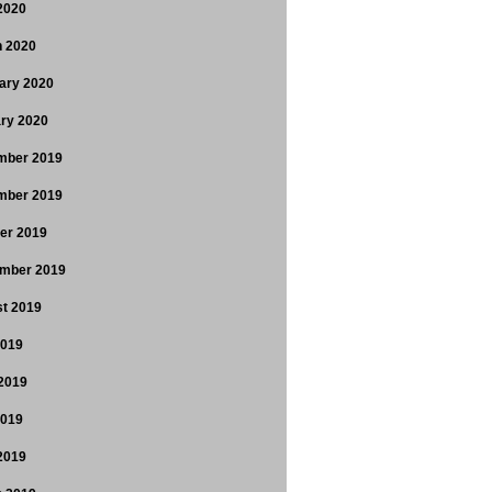
 2020
 2020
ary 2020
ry 2020
mber 2019
mber 2019
er 2019
mber 2019
t 2019
2019
2019
2019
 2019