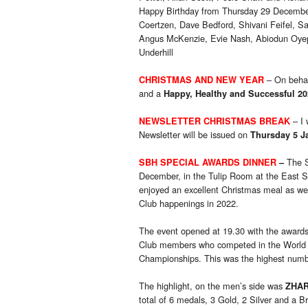
Happy Birthday from Thursday 29 Decemb
Coertzen, Dave Bedford, Shivani Feifel, S
Angus McKenzie, Evie Nash, Abiodun Oyep
Underhill
– On behal
CHRISTMAS AND NEW YEAR
and a
Happy, Healthy and Successful 20
– I
NEWSLETTER CHRISTMAS BREAK
Newsletter will be issued on
Thursday 5 J
The S
SBH SPECIAL AWARDS DINNER
–
December, in the Tulip Room at the East 
enjoyed an excellent Christmas meal as we
Club happenings in 2022.
The event opened at 19.30 with the awards 
Club members who competed in the Worl
Championships. This was the highest numbe
The highlight, on the men’s side was
ZHA
total of 6 medals, 3 Gold, 2 Silver and a B