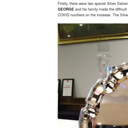
Firstly, there were two special Silver Salver
and his family made the difficult
GEORGE
COVID numbers on the increase. The Silver