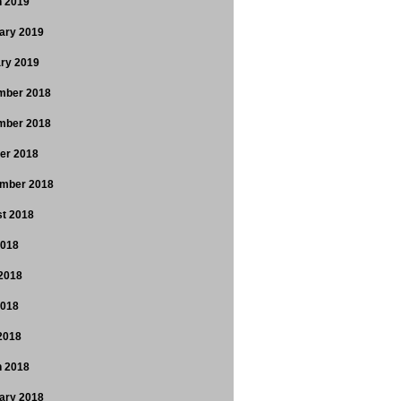
 2019
ary 2019
ry 2019
mber 2018
mber 2018
er 2018
mber 2018
t 2018
2018
2018
2018
 2018
 2018
ary 2018