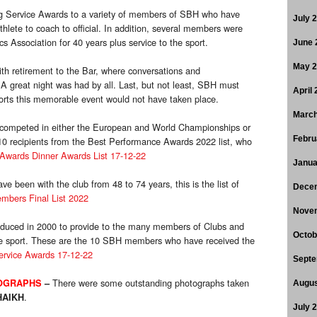
ong Service Awards to a variety of members of SBH who have
July 
hlete to coach to official. In addition, several members were
s Association for 40 years plus service to the sport.
June 
May 
ith retirement to the Bar, where conversations and
 A great night was had by all. Last, but not least, SBH must
April
forts this memorable event would not have taken place.
March
ho competed in either the European and World Championships or
Febru
recipients from the Best Performance Awards 2022 list, who
Awards Dinner Awards List 17-12-22
Janua
 been with the club from 48 to 74 years, this is the list of
Dece
mbers Final List 2022
Nove
duced in 2000 to provide to the many members of Clubs and
Octob
he sport. These are the 10 SBH members who have received the
vice Awards 17-12-22
Septe
There were some outstanding photographs taken
OGRAPHS
–
Augus
.
HAIKH
July 