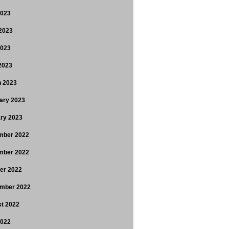
2023
2023
2023
 2023
 2023
ary 2023
ry 2023
mber 2022
mber 2022
er 2022
mber 2022
t 2022
2022