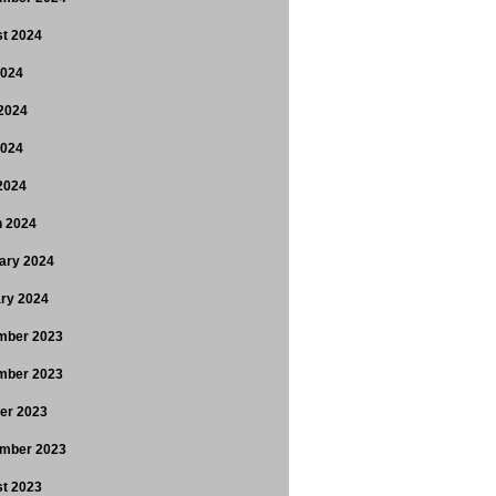
t 2024
2024
2024
2024
 2024
 2024
ary 2024
ry 2024
mber 2023
mber 2023
er 2023
mber 2023
t 2023