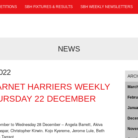
ETITIONS
SBH FIXTURES & RESULTS
SBH WEEKLY NEWSLETTERS
NEWS
022
ARC
ARNET HARRIERS WEEKLY
March
URSDAY 22 DECEMBER
Febru
Janua
Dece
cember to Wednesday 28 December – Angela Barrett, Akiva
Nove
spar, Christopher Kirwin. Kojo Kyereme, Jerome Lule, Beth
 Tarrant