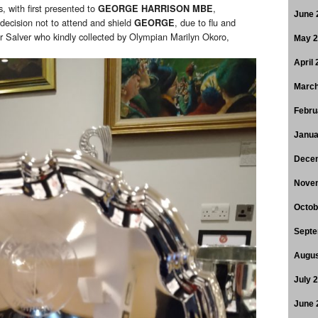
s, with first presented to
,
GEORGE HARRISON MBE
June 
 decision not to attend and shield
, due to flu and
GEORGE
 Salver who kindly collected by Olympian Marilyn Okoro,
May 
April
March
Febru
Janua
Dece
Nove
Octob
Septe
Augus
July 
June 