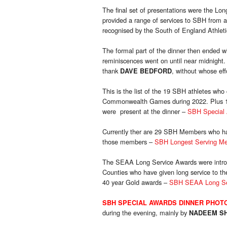
The final set of presentations were the L
provided a range of services to SBH from at
recognised by the South of England Athletic
The formal part of the dinner then ended w
reminiscences went on until near midnight.
thank
, without whose ef
DAVE BEDFORD
This is the list of the 19 SBH athletes w
Commonwealth Games during 2022. Plus 10 
were present at the dinner –
SBH Special 
Currently ther are 29 SBH Members who have
those members –
SBH Longest Serving Me
The SEAA Long Service Awards were intro
Counties who have given long service to t
40 year Gold awards –
SBH SEAA Long Ser
SBH SPECIAL AWARDS DINNER
PHOT
during the evening, mainly by
NADEEM S