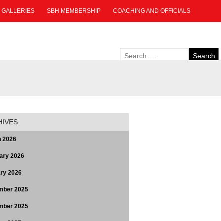
GALLERIES
SBH MEMBERSHIP
COACHING AND OFFICIALS
HIVES
 2026
ary 2026
ry 2026
mber 2025
mber 2025