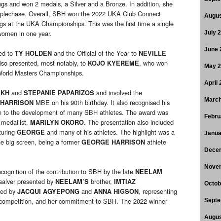
gs and won 2 medals, a Silver and a Bronze. In addition, she
teeplechase. Overall, SBH won the 2022 UKA Club Connect
Augus
s at the UKA Championships. This was the first time a single
women in one year.
July 
June 
ed to
and the Official of the Year to
TY HOLDEN
NEVILLE
lso presented, most notably, to
, who won
KOJO KYEREME
May 
World Masters Championships.
April
and
and involved the
IKH
STEPANIE PAPARIZOS
March
MBE on his 90th birthday. It also recognised his
HARRISON
on to the development of many SBH athletes. The award was
Febru
 medallist,
. The presentation also included
MARILYN OKORO
turing
and many of his athletes. The highlight was a
GEORGE
Janua
e big screen, being a former
athlete
GEORGE HARRISON
Dece
Nove
ecognition of the contribution to SBH by the late
NEELAM
 salver presented by
brother,
NEELAM’S
IMTIAZ
Octob
ted by
and
, representing
JACQUI AGYEPONG
ANNA HIGSON
, competition, and her commitment to SBH. The 2022 winner
Septe
Augus