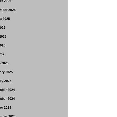
er 2025
mber 2025
t 2025
2025
2025
2025
 2025
 2025
ary 2025
ry 2025
mber 2024
mber 2024
er 2024
mber 2024