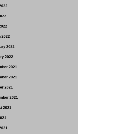
2022
2022
 2022
 2022
ary 2022
ry 2022
mber 2021
mber 2021
er 2021
mber 2021
t 2021
2021
2021