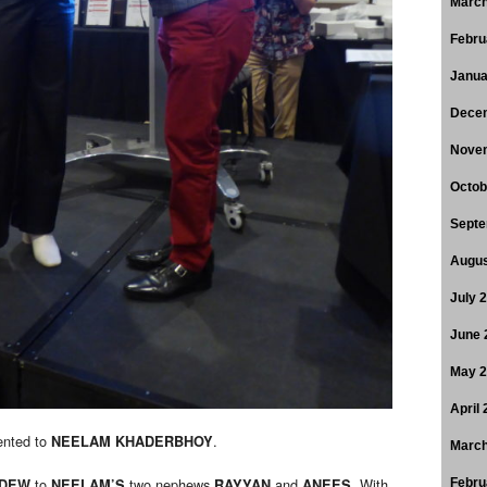
March
Febru
Janua
Dece
Nove
Octob
Septe
Augus
July 
June 
May 
April
sented to
.
NEELAM KHADERBHOY
March
to
two nephews
and
. With
-DEW
NEELAM’S
RAYYAN
ANEES
Febru