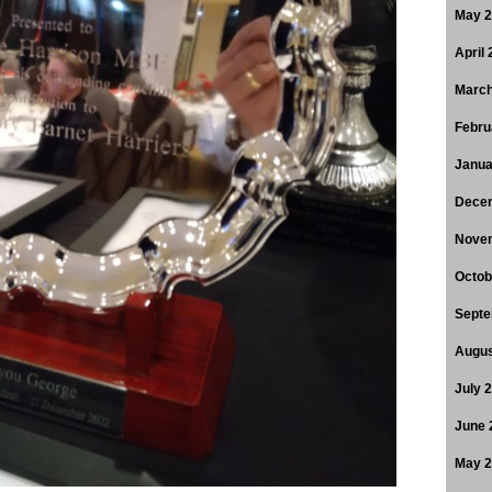
May 
April
March
Febru
Janua
Dece
Nove
Octob
Septe
Augus
July 
June 
May 