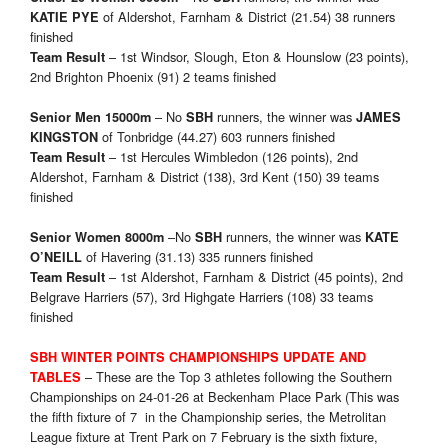
of Aldershot, Farnham & District (21.54) 38 runners
KATIE PYE
finished
– 1st Windsor, Slough, Eton & Hounslow (23 points),
Team Result
2nd Brighton Phoenix (91) 2 teams finished
– No
runners, the winner was
Senior Men 15000m
SBH
JAMES
of Tonbridge (44.27) 603 runners finished
KINGSTON
– 1st Hercules Wimbledon (126 points), 2nd
Team Result
Aldershot, Farnham & District (138), 3rd Kent (150) 39 teams
finished
–No
runners, the winner was
Senior Women 8000m
SBH
KATE
of Havering (31.13) 335 runners finished
O’NEILL
– 1st Aldershot, Farnham & District (45 points), 2nd
Team Result
Belgrave Harriers (57), 3rd Highgate Harriers (108) 33 teams
finished
SBH WINTER POINTS CHAMPIONSHIPS UPDATE AND
– These are the Top 3 athletes following the Southern
TABLES
Championships on 24-01-26 at Beckenham Place Park (This was
the fifth fixture of 7 in the Championship series, the Metrolitan
League fixture at Trent Park on 7 February is the sixth fixture,