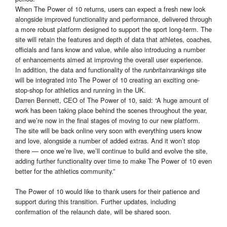
When The Power of 10 returns, users can expect a fresh new look
alongside improved functionality and performance, delivered through
a more robust platform designed to support the sport long-term. The
site will retain the features and depth of data that athletes, coaches,
officials and fans know and value, while also introducing a number
of enhancements aimed at improving the overall user experience.
In addition, the data and functionality of the
site
runbritainrankings
will be integrated into The Power of 10 creating an exciting one-
stop-shop for athletics and running in the UK.
Darren Bennett, CEO of The Power of 10, said: “A huge amount of
work has been taking place behind the scenes throughout the year,
and we’re now in the final stages of moving to our new platform.
The site will be back online very soon with everything users know
and love, alongside a number of added extras. And it won’t stop
there — once we’re live, we’ll continue to build and evolve the site,
adding further functionality over time to make The Power of 10 even
better for the athletics community.”
The Power of 10 would like to thank users for their patience and
support during this transition. Further updates, including
confirmation of the relaunch date, will be shared soon.