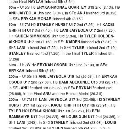
in the Final
finished 5th (8.54i)
NAYLAH
– U15G H6
2nd (8.13i), H9
60m
ERYKAH-MONAE QUARTEY U15
2nd (8.04i), in SF2
finished 3rd (8.12i),
ANU JAIYEOLA U15
ANU
in SF4
finished 4th (8.15i)
ERYKAH-MONAE
– U17M H2
2nd (7.26i), H4
60m
STANLEY HURST U17
KACEI
3rd (7.45i), H6
2nd (7.25i),
GRIFFITH U17
LANI JAIYEOLA U17
H7
3rd (7.34i), H8
KAIDEN SIMMONDS U17
TYLER HOLDEN-
1st (7.16i), in SF1
finished 4th (7.31i), in
AIKHOMU U17
KAIDEN
SF3
finished 2nd (7.22i), in SF4
finished 2nd (7.19i),
LANI
TYLER
finished 4thd (7.26i), in the Final
finished 5th
STANLEY
TYLER
(7.26i)
– U17W H2
2nd (8.10i), in SF3
60m
ERYKAH OSOBU U17
finished 5th (8.16i)
ERYKAH
– U15G H3
1st (26.53i), H4
200m
ANU JAIYEOLA U15
ERYKAH
2nd (27.08i), H8
3rd (28.71i),
OSOBU U17
DAMI ADEKUNLE U15
in SF3
finished 1st (26.36i), in SF4
finished 3rd
ANU
ERYKAH
(26.89i), in the Final
won the Bronze Medal (26.31i)
ANU
– U17M H1
3rd (23.45i), H2
200m
LANI JAIYEOLA U17
STANLEY
1st (22.75i),
4th (23.91i), H3
HURST
U17
KACEI GRIFFITH U17
1st (23.26i), H3
TYLER HOLDEN-AIKHOMU
U17
BEN
2nd (24.22i), H5
2nd (24.36i), in
BAMISAIYE
U17
LOUIS XUN
U17
SF1
(DNS), in SF2
finished 2nd (23.03i),
LANI
STANLEY
LOUIS
finished 3rd (23.92i), in SF3
finished 5th (24.25i), in SF4
BEN