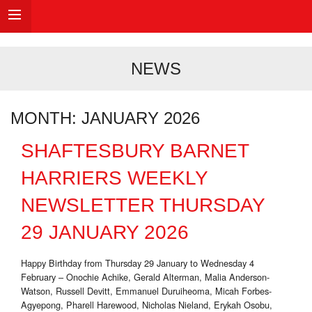
NEWS
MONTH:
JANUARY 2026
SHAFTESBURY BARNET
HARRIERS WEEKLY
NEWSLETTER THURSDAY
29 JANUARY 2026
Happy Birthday from Thursday 29 January to Wednesday 4
February – Onochie Achike, Gerald Alterman, Malia Anderson-
Watson, Russell Devitt, Emmanuel Duruiheoma, Micah Forbes-
Agyepong, Pharell Harewood, Nicholas Nieland, Erykah Osobu,