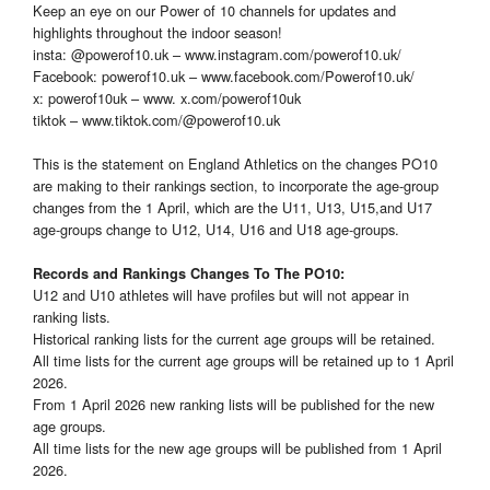
Keep an eye on our Power of 10 channels for updates and
highlights throughout the indoor season!
insta: @powerof10.uk – www.instagram.com/powerof10.uk/
Facebook: powerof10.uk – www.facebook.com/Powerof10.uk/
x: powerof10uk – www. x.com/powerof10uk
tiktok – www.tiktok.com/@powerof10.uk
This is the statement on England Athletics on the changes PO10
are making to their rankings section, to incorporate the age-group
changes from the 1 April, which are the U11, U13, U15,and U17
age-groups change to U12, U14, U16 and U18 age-groups.
Records and Rankings Changes To The PO10:
U12 and U10 athletes will have profiles but will not appear in
ranking lists.
Historical ranking lists for the current age groups will be retained.
All time lists for the current age groups will be retained up to 1 April
2026.
From 1 April 2026 new ranking lists will be published for the new
age groups.
All time lists for the new age groups will be published from 1 April
2026.