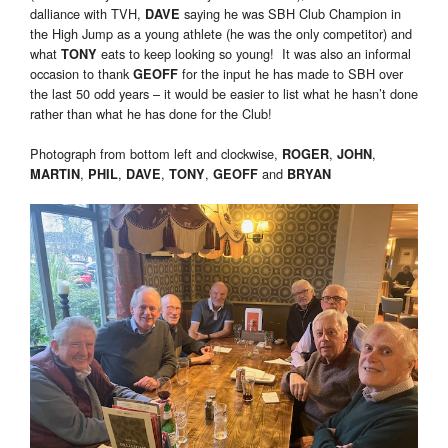
dalliance with TVH,
saying he was SBH Club Champion in
DAVE
the High Jump as a young athlete (he was the only competitor) and
what
eats to keep looking so young! It was also an informal
TONY
occasion to thank
for the input he has made to SBH over
GEOFF
the last 50 odd years – it would be easier to list what he hasn’t done
rather than what he has done for the Club!
Photograph from bottom left and clockwise,
,
,
ROGER
JOHN
,
,
,
,
and
MARTIN
PHIL
DAVE
TONY
GEOFF
BRYAN