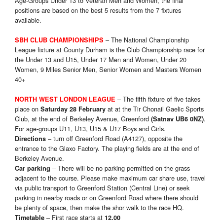
Age-Groups Under 13 to Veteran Men and Women, the final
positions are based on the best 5 results from the 7 fixtures
available.
– The National Championship
SBH CLUB CHAMPIONSHIPS
League fixture at County Durham is the Club Championship race for
the Under 13 and U15, Under 17 Men and Women, Under 20
Women, 9 Miles Senior Men, Senior Women and Masters Women
40+
– The fifth fixture of five takes
NORTH WEST LONDON LEAGUE
place on
at at the Tir Chonail Gaelic Sports
Saturday 28 February
Club, at the end of Berkeley Avenue, Greenford
.
(Satnav UB6 0NZ)
For age-groups U11, U13, U15 & U17 Boys and Girls.
– turn off Greenford Road (A4127), opposite the
Directions
entrance to the Glaxo Factory. The playing fields are at the end of
Berkeley Avenue.
– There will be no parking permitted on the grass
Car parking
adjacent to the course. Please make maximum car share use, travel
via public transport to Greenford Station (Central Line) or seek
parking in nearby roads or on Greenford Road where there should
be plenty of space, then make the shor walk to the race HQ.
– First race starts at
Timetable
12.00