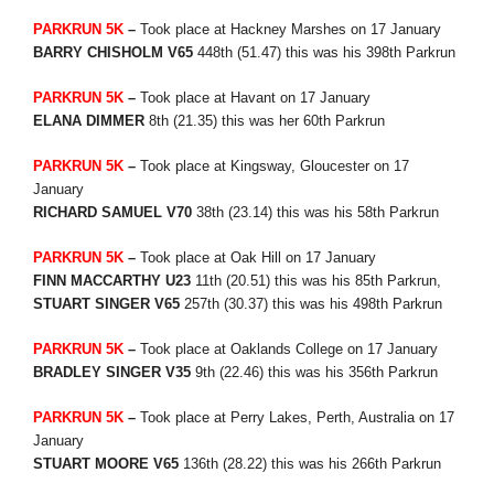
PARKRUN 5K
–
Took place at Hackney Marshes on 17 January
BARRY CHISHOLM V65
448th (51.47) this was his 398th Parkrun
PARKRUN 5K
–
Took place at Havant on 17 January
ELANA DIMMER
8th (21.35) this was her 60th Parkrun
PARKRUN 5K
–
Took place at Kingsway, Gloucester on 17
January
RICHARD SAMUEL V70
38th (23.14) this was his 58th Parkrun
PARKRUN 5K
–
Took place at Oak Hill on 17 January
FINN MACCARTHY U23
11th (20.51) this was his 85th Parkrun,
STUART SINGER V65
257th (30.37) this was his 498th Parkrun
PARKRUN 5K
–
Took place at Oaklands College on 17 January
BRADLEY SINGER V35
9th (22.46) this was his 356th Parkrun
PARKRUN 5K
–
Took place at Perry Lakes, Perth, Australia on 17
January
STUART MOORE V65
136th (28.22) this was his 266th Parkrun