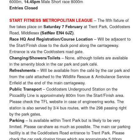
6000m,
Male Short race 8000m
14.45pm
Entries Closed
– The fifth fixture of
START FITNESS
METROPOLITAN LEAGUE
five takes place on
at Trent Park, Cockfosters
Saturday 7 February
Road, Middlesex
.
(SatNav EN4 0JZ)
– Will be adjacent to
Race HQ And Registration/Course Location
the Start/Finish close to the duck pond along the carriageway.
Entrance is via the Cockfosters road gate.
– None, although toilets are available
Changing/Showers/Toilets
in the amenity block in the car park and park café.
– Will be available from the café by the car park and
Refreshments
from the café attached to the Wildlife Rescue & Ambulance Service
Enfield at the end of the main carriageway.
– Cockfosters Underground Station on the
Public Transport
Piccadilly Line is approximately 800m from the Start/Finish area.
Please check the TFL website in case of engineering works. The
station is also served by 3/4 bus routes, with the 298 passing right
by the park gates.
– Is available within Trent Park but is likely to be very
Parking
limited. Please car-share as much as possible. The main car parking
facility is at the Cockfosters Road entrance to Trent Park. Please
chack the car park closing times which are approximate 5.00pm.