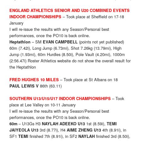
ENGLAND ATHLETICS SENIOR AND U20 COMBINED EVENTS
– Took place at Sheffield on 17-18
INDOOR CHAMPIONSHIPS
January
I will re-issue the results with any Season/Personal best
performances, once the PO10 is back online.
– SM
(points not yet published)
Heptathlon
EVAN CAMPBELL
60m (7.42i), Long Jump (6.73mi), Shot 7.26kg (13.79mi), High
Jump (1.93mi), 60m Hurdles (8.50i), Pole Vault (4.20mi), 1000m
(2:56.47i) Roster Athletics website do not show the overall result for
the Heptathlon
– Took place at St Albans on 18
FRED HUGHES 10 MILES
86th (63.11)
PAUL LEWIS V
– Took
SOUTHERN U13/U15/U17 INDOOR CHAMPIONSHIPS
place at Lee Valley on 10-11 January
I will re-issue the results with any Season/Personal best
performances, once the PO10 is back online.
– U13Gs H3
1st (8.59i),
60m
NAYLAH ADEEKO U13
TEMI
3rd (8.77i), H4
4th (8.91i), in
JAIYEOLA U13
AIME ZHENG U13
SF1
finished 7th (8.91i), in SF2
finished 3rd (8.50i),
TEMI
NAYLAH