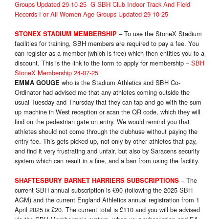
Groups Updated 29-10-25
G SBH Club Indoor Track And Field
Records For All Women Age Groups Updated 29-10-25
– To use the StoneX Stadium
STON
EX STADIUM MEMBERSHIP
facilities for training, SBH members are required to pay a fee. You
can register as a member (which is free) which then entitles you to a
discount. This is the link to the form to apply for membership –
SBH
StoneX Membership 24-07-25
who is the Stadium Athletics and SBH Co-
EMMA GOUGE
Ordinator had advised me that any athletes coming outside the
usual Tuesday and Thursday that they can tap and go with the sum
up machine in West reception or scan the QR code, which they will
find on the pedestrian gate on entry. We would remind you that
athletes should not come through the clubhuse without paying the
entry fee. This gets picked up, not only by other athletes that pay,
and find it very frustrating and unfair, but also by Saracens security
system which can result in a fine, and a ban from using the facility.
– The
SHAFTESBURY BARNET HARRIERS SUBSCRIPTIONS
current SBH annual subscription is £90 (following the 2025 SBH
AGM) and the current England Athletics annual registration from 1
April 2025 is £20. The current total is £110 and you will be advised