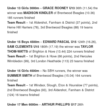
–
36th (11.54) the
Under 13 Girls 3000m
GRACE ROONEY
U13
winner was
of Brentwood Beagles (10.36)
MADISON KINDLER
185 runners finished
– 1st Aldershot, Farnham & District (37 points), 2nd
Team Result
Herne Hill Harriers (78), 3rd Brentwood Beagles (88) 19 teams
finished
–
124th (16.26),
Under 15 Boys 4500m
EDWARD PASCAL
U15
180th (17.19) the winner was
SAM CLEMENTS U15
TAYLOR
of Brighton & Hove (13.44) 224 runners finished
THOM-WATTS
– 1st Brighton & Hove (66 points), 2nd Hercules
Team Result
Wimbledon (99), 3rd London Heathside (113) 23 teams finished
– No SBH runners, the winner was
Under 15 Girls 4500m
of Brentwood Beagles (15.04) 164 runners
SUMMER SMITH
finished
– 1st Windsor, Slough, Eton & Hounslow (77 points),
Team Result
2nd Brentwood Beagles (93), 3rd Aldershot, Farnham & District
(124) 16 teams finished
–
26th
Under 17 Men 6000m
ARTHUR PHILLIPS
U17