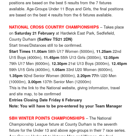
positions are based on the best 5 results from the 7 fixtures
available. Age-Groups Under 11 Boys and Girls, the final positions
are based on the best 4 results from the 6 fixtures available.
– Takes place
NATIONAL CROSS COUNTRY CHAMPIONSHIPS
on
at Hardwick East Park, Sedfefield,
Saturday 21 February
County Durham
(SatNav TS21 2DN)
Start times/Distances still to be confirmed.
58th U17 Women (5000m),
22nd
Start Times
11.00am
11.25am
U15 Boys (4000m),
55th U13 Girls (3000m),
11.45pm
12.05pm
79th U17 Men (6000m),
21st U13 Boys (3000m),
12.30pm
12.45pm
59th U15 Girls (4000m),
33rd U20 Women (6000m),
1.05am
92nd Senior Women (8000m),
th U20 Men
1.35pm
2.20pm 77
(10000m),
137th Senior Men (12000m)
3.00pm
This is the link to the National website, giving information, travel
and site map, to be confirmed
Entries Closing Date Friday 6 February
Note: You will have to be pre-entered by your Team Manager
– The National
SBH WINTER POINTS CHAMPIONSHIPS
Championship League fixture at County Durham is the seventh
fixture for the Under 13 and above age-groups in their 7 race series.