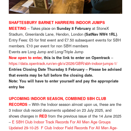
SHAFTESBURY BARNET HARRIERS INDOOR JUMPS
– Takes place on
at StoneX
MEETING
Sunday 8 February
Stadium, Greenlands Lane, Hendon, London
.
(SatNav NW4 1RL)
Entry Fees: £5 for first event and £7.50 subsequent events for SBH
members. £10 per event for non SBH members
Events are Long Jump and Long/Triple Jump
–
Now open to enter
, this is the link to enter on Opentrack
https://data.opentrack.run/en-gb/x/2026/GBR/sbh-indoor-jumps-1/
Entries Closing Date Thursday 5 February – Please be advised
that events may be full before the closing date.
Note: You will have to enter yourself and pay the appropriate
entry fee
UPCOMING INDOOR SEASON, COMBINED SBH CLUB
With the Indoor season almost upon us, these are the
RECORDS
–
3 indoor club record documents updated on 23 July 2025, and
shows changes in
from the previous issue of the 14 June 2025
RED
–
E SBH Club Indoor Track Records For All Men Age Groups
Updated 29-10-25
F Club Indoor Field Records For All Men Age-