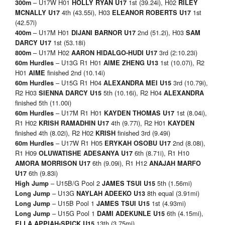
– U17W H01
1st (39.24i), H02
300m
HOLLY RYAN U17
RILEY
4th (43.55i), H03
1st
MCNALLY U17
ELEANOR ROBERTS U17
(42.57i)
– U17M H01
2nd (51.2i), H03
400m
DIJANI BARNOR U17
SAM
1st (53.18i)
DARCY U17
– U17M H02
3rd (2:10.23i)
800m
AARON HIDALGO-HUDI U17
– U13G R1 H01
1st (10.07i), R2
60m Hurdles
AIME ZHENG U13
H01
finished 2nd (10.14i)
AIME
– U15G R1 H04
3rd (10.79i),
60m Hurdles
ALEXANDRA MEI U15
R2 H03
5th (10.16i), R2 H04
SIENNA DARCY U15
ALEXANDRA
finished 5th (11.00i)
– U17M R1 H01
1st (8.04i),
60m Hurdles
KAYDEN THOMAS U17
R1 H02
4th (9.77i), R2 H01
KRISH RAMADHIN U17
KAYDEN
finished 4th (8.02i), R2 H02
finished 3rd (9.49i)
KRISH
– U17W R1 H05
2nd (8.08i),
60m Hurdles
ERYKAH OSOBU U17
R1 H09
6th (8.71i), R1 H10
OLUWATISHE ADESANYA U17
6th (9.09i), R1 H12
AMORA MORRISON U17
ANAJAH MARFO
6th (9.83i)
U17
– U15B/G Pool 2
5th (1.56mi)
High Jump
JAMES TSUI U15
– U13G
8th equal (3.91mi)
Long Jump
NAYLAH ADEEKO U13
– U15B Pool 1
1st (4.93mi)
Long Jump
JAMES TSUI U15
– U15G Pool 1
6th (4.15mi),
Long Jump
DAMI ADEKUNLE U15
13th (3.75mi)
ELLA APPIAH-SPICK U15