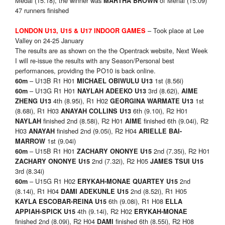
Medal (15.18), the winner was
of Menai (15.09)
MARTHA BROWN
47 runners finished
– Took place at Lee
LONDON U13, U15 & U17 INDOOR GAMES
Valley on 24-25 January
The results are as shown on the the Opentrack website, Next Week
I will re-issue the results with any Season/Personal best
performances, providing the PO10 is back online.
– U13B R1 H01
1st (8.56i)
60m
MICHAEL OBIWULU U13
– U13G R1 H01
3rd (8.62i),
60m
NAYLAH ADEEKO U13
AIME
4th (8.95i), R1 H02
1st
ZHENG U13
GEORGINA WARMATE U13
(8.68i), R1 H03
6th (9.10i), R2 H01
ANAYAH COLLINS U13
finished 2nd (8.58i), R2 H01
finished 6th (9.04i), R2
NAYLAH
AIME
H03
finished 2nd (9.05i), R2 H04
ANAYAH
ARIELLE BAI-
1st (9.04i)
MARROW
– U15B R1 H01
2nd (7.35i), R2 H01
60m
ZACHARY ONONYE U15
2nd (7.32i), R2 H05
ZACHARY ONONYE U15
JAMES TSUI U15
3rd (8.34i)
– U15G R1 H02
2nd
60m
ERYKAH-MONAE QUARTEY U15
(8.14i), R1 H04
2nd (8.52i), R1 H05
DAMI ADEKUNLE U15
6th (9.08i), R1 H08
KAYLA ESCOBAR-REINA U15
ELLA
4th (9.14i), R2 H02
APPIAH-SPICK U15
ERYKAH-MONAE
finished 2nd (8.09i), R2 H04
finished 6th (8.55i), R2 H08
DAMI