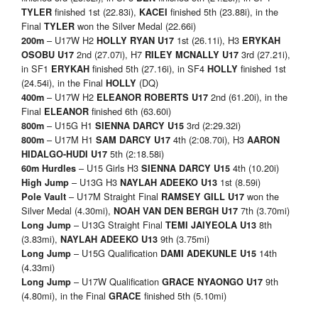
finished 1st (22.83i),
finished 5th (23.88i), in the
TYLER
KACEI
Final
won the Silver Medal (22.66i)
TYLER
– U17W H2
1st (26.11i), H3
200m
HOLLY RYAN U17
ERYKAH
2nd (27.07i), H7
3rd (27.21i),
OSOBU U17
RILEY MCNALLY U17
in SF1
finished 5th (27.16i), in SF4
finished 1st
ERYKAH
HOLLY
(24.54i), in the Final
(DQ)
HOLLY
– U17W H2
2nd (61.20i), in the
400m
ELEANOR ROBERTS U17
Final
finished 6th (63.60i)
ELEANOR
– U15G H1
3rd (2:29.32i)
800m
SIENNA DARCY U15
– U17M H1
4th (2:08.70i), H3
800m
SAM DARCY U17
AARON
5th (2:18.58i)
HIDALGO-HUDI U17
– U15 Girls H3
4th (10.20i)
60m Hurdles
SIENNA DARCY U15
– U13G H3
1st (8.59i)
High Jump
NAYLAH ADEEKO U13
– U17M Straight Final
won the
Pole Vault
RAMSEY GILL U17
Silver Medal (4.30mi),
7th (3.70mi)
NOAH VAN DEN BERGH U17
– U13G Straight Final
8th
Long Jump
TEMI JAIYEOLA U13
(3.83mi),
9th (3.75mi)
NAYLAH ADEEKO U13
– U15G Qualification
14th
Long Jump
DAMI ADEKUNLE U15
(4.33mi)
– U17W Qualification
9th
Long Jump
GRACE NYAONGO U17
(4.80mi), in the Final
finished 5th (5.10mi)
GRACE