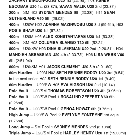
1st (22.16i), H08
ZACHARY BINDON-GOSS
U20
ASHER
1st (23.87i),
2nd (23.87i)
ESCOBAR
U20
SAVAN MALIK
U20
– SM H02
6th (23.38i), H11
200m
SYDNEY MENDES
SEAN
5th (26.02i)
SUTHERLAND V50
– U20W H02
3rd (59.61i), H03
400m
ADANNA MAZINWOSU U20
1st (57.82i)
POSIE SHAW U20
– U20M H05
1st (53.38i)
400m
ALEX KONSTANTARAS U20
– SM H03
6th (52.24i)
400m
COLUMBA BLANGO T30
– U20/SW H03
2nd (2:20.81i), H04
800m
DINA SILVERMAN U20
4th (2:33.73i), H06
MAHDIEH ABBASSIAN U20
LISA WEBB V60
6th (2:51.94i)
– U20/SM H01
5th (2:01.80i)
800m
JACOB CLEMENT U20
– U20M H02
3rd (8.54i),
60m Hurdles
SETH RENNIE-RODDY U20
in the next series H02
1st (8.49i)
SETH RENNIE-RODDY U20
– U20/SW H05
2nd (10.14i)
60m Hurdles
EVA HIGSON U20
– U20/SM
4th (3.96mi)
Pole Vault
THOMAS ROBERTSON U20
– U20/SW Pool 1
8th
Pole Vault
ROSALIND ZEFFERT V60
(2.26mi)
– U20/SW Pool 2
6th (3.76mi)
Pole Vault
GENOA HOWAT
– U20/SW Pool 2
1st equal
High Jump
EVELYNE FONTEYNE
(1.76mi)
– SM Pool 1
2nd (6.18mi)
Long Jump
SYDNEY MENDES
– U20/SM Pool 2
1st (15.30mi)
Triple Jump
HARLEY HENRY U20