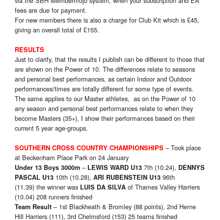
via the SBH Membermojo system, when your subscription and EA
fees are due for payment.
For new members there is also a charge for Club Kit which is £45,
giving an overall total of £155.
RESULTS
Just to clarify, that the results I publish can be different to those that
are shown on the Power of 10. The differences relate to seasons
and personal best performances, as certain Indoor and Outdoor
performances/times are totally different for some type of events.
The same applies to our Master athletes, as on the Power of 10
any season and personal best performances relate to when they
become Masters (35+), I show their performances based on their
current 5 year age-groups.
– Took place
SOUTHERN CROSS COUNTRY CHAMPIONSHIPS
at Beckenham Place Park on 24 January
–
7th (10.24),
Under 13 Boys 3000m
LEWIS WARD U13
DENNYS
10th (10.28),
96th
PASCAL
U13
ARI RUBENSTEIN U13
(11.39) the winner was
of Thames Valley Harriers
LUIS DA SILVA
(10.04) 208 runners finished
– 1st Blackheath & Bromley (88 points), 2nd Herne
Team Result
Hill Harriers (111), 3rd Chelmsford (153) 25 teams finished