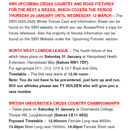
SBH UPCOMING CROSS COUNTRY AND ROAD FIXTURES
FOR THE NEXT 6 WEEKS, WHICH COVERS THE PERIOD
The
THURSDAY 29 JANUARY UNTIL WEDNESDAY 12 MARCH
–
SBH 2025-2026 Winter Fixture Card and Information Sheet can be
found on the SBH website, in which you can Access/Print a copy for
future reference. Also the majority of fixtures Information can be
found on the SBH Website under the ‘Upcoming Fixtures’ section.
– The fourth fixture of five
NORTH WEST LONDON LEAGUE
which takes place on
at Hampstead Heath
Saturday 31 January
Extension, Hampstead Way
.
(Satnav NW1 7DY)
For age-groups U11, U13, U15 & U17 Boys and Girls.
– The first race starts at
–
Timetable
12.00 noon
Note: You do not have to be pre-entered, just turn up and run.
Will our athletes please see
TY HOLDEN who will give you a
race number
BRITISH UNIVERSITIES CROSS COUNTRY CHAMPIONSHIPS
– Takes place on
at Charnwood College,
Saturday 31 January
Thorpe Hill, Loughborough
(Satnav LE11 4SQ)
–
Female Long race 8000m,
Prposed Timetable
12.00noon
Male Long race 10000m,
Female Short race
13.00pm
14.00pm