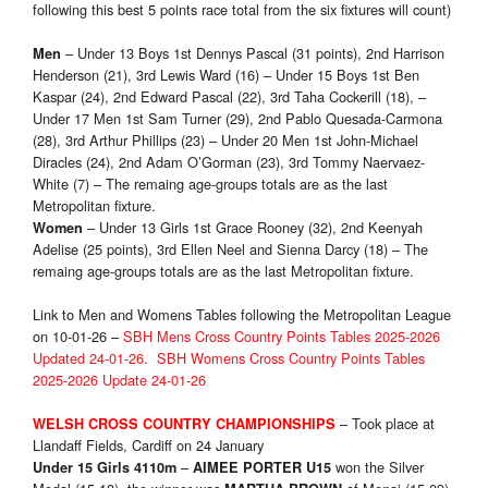
following this best 5 points race total from the six fixtures will count)
– Under 13 Boys 1st Dennys Pascal (31 points), 2nd Harrison
Men
Henderson (21), 3rd Lewis Ward (16) – Under 15 Boys 1st Ben
Kaspar (24), 2nd Edward Pascal (22), 3rd Taha Cockerill (18), –
Under 17 Men 1st Sam Turner (29), 2nd Pablo Quesada-Carmona
(28), 3rd Arthur Phillips (23) – Under 20 Men 1st John-Michael
Diracles (24), 2nd Adam O’Gorman (23), 3rd Tommy Naervaez-
White (7) – The remaing age-groups totals are as the last
Metropolitan fixture.
– Under 13 Girls 1st Grace Rooney (32), 2nd Keenyah
Women
Adelise (25 points), 3rd Ellen Neel and Sienna Darcy (18) – The
remaing age-groups totals are as the last Metropolitan fixture.
Link to Men and Womens Tables following the Metropolitan League
on 10-01-26 –
SBH Mens Cross Country Points Tables 2025-2026
Updated 24-01-26.
SBH Womens Cross Country Points Tables
2025-2026 Update 24-01-26
– Took place at
WELSH CROSS COUNTRY CHAMPIONSHIPS
Llandaff Fields, Cardiff on 24 January
–
won the Silver
Under 15 Girls 4110m
AIMEE PORTER U15