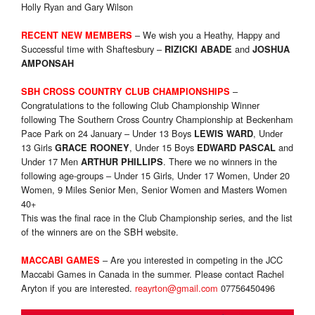
Holly Ryan and Gary Wilson
– We wish you a Heathy, Happy and
RECENT NEW MEMBERS
Successful time with Shaftesbury –
and
RIZICKI ABADE
JOSHUA
AMPONSAH
–
SBH CROSS COUNTRY CLUB CHAMPIONSHIPS
Congratulations to the following Club Championship Winner
following The Southern Cross Country Championship at Beckenham
Pace Park on 24 January – Under 13 Boys
, Under
LEWIS WARD
13 Girls
, Under 15 Boys
and
GRACE ROONEY
EDWARD PASCAL
Under 17 Men
. There we no winners in the
ARTHUR PHILLIPS
following age-groups – Under 15 Girls, Under 17 Women, Under 20
Women, 9 Miles Senior Men, Senior Women and Masters Women
40+
This was the final race in the Club Championship series, and the list
of the winners are on the SBH website.
– Are you interested in competing in the JCC
MACCABI GAMES
Maccabi Games in Canada in the summer. Please contact Rachel
Aryton if you are interested.
reayrton@gmail.com
07756450496