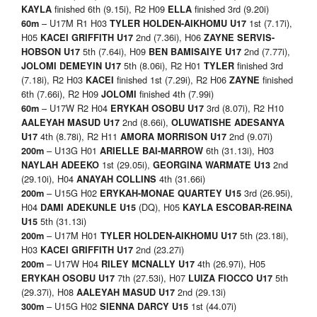
finished 6th (9.15i), R2 H09
finished 3rd (9.20i)
KAYLA
ELLA
– U17M R1 H03
1st (7.17i),
60m
TYLER HOLDEN-AIKHOMU U17
H05
2nd (7.36i), H06
KACEI GRIFFITH U17
ZAYNE SERVIS-
5th (7.64i), H09
2nd (7.77i),
HOBSON U17
BEN BAMISAIYE U17
5th (8.06i), R2 H01
finished 3rd
JOLOMI DEMEYIN U17
TYLER
(7.18i), R2 H03
finished 1st (7.29i), R2 H06
finished
KACEI
ZAYNE
6th (7.66i), R2 H09
finished 4th (7.99i)
JOLOMI
– U17W R2 H04
3rd (8.07i), R2 H10
60m
ERYKAH OSOBU U17
2nd (8.66i),
AALEYAH MASUD U17
OLUWATISHE ADESANYA
4th (8.78i), R2 H11
2nd (9.07i)
U17
AMORA MORRISON
U17
– U13G H01
6th (31.13i), H03
200m
ARIELLE BAI-MARROW
1st (29.05i),
2nd
NAYLAH ADEEKO
GEORGINA WARMATE U13
(29.10i), H04
4th (31.66i)
ANAYAH COLLINS
– U15G H02
3rd (26.95i),
200m
ERYKAH-MONAE QUARTEY U15
H04
(DQ), H05
DAMI ADEKUNLE U15
KAYLA ESCOBAR-REINA
5th (31.13i)
U15
– U17M H01
5th (23.18i),
200m
TYLER HOLDEN-AIKHOMU U17
H03
2nd (23.27i)
KACEI GRIFFITH
U17
– U17W H04
4th (26.97i), H05
200m
RILEY MCNALLY
U17
7th (27.53i), H07
5th
ERYKAH OSOBU
U17
LUIZA FIOCCO
U17
(29.37i), H08
2nd (29.13i)
AALEYAH MASUD
U17
– U15G H02
1st (44.07i)
300m
SIENNA DARCY U15