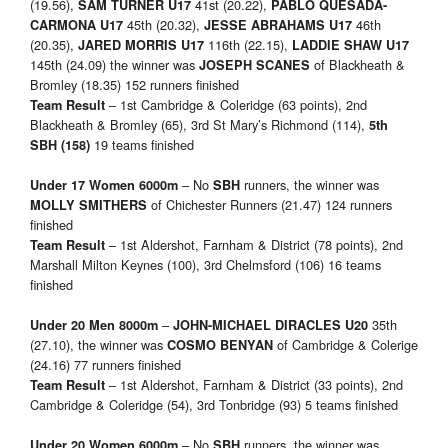
(19.56),
41st (20.22),
SAM TURNER
U17
PABLO QUESADA-
45th (20.32),
46th
CARMONA U17
JESSE ABRAHAMS U17
(20.35),
116th (22.15),
JARED MORRIS U17
LADDIE SHAW U17
145th (24.09) the winner was
of Blackheath &
JOSEPH SCANES
Bromley (18.35) 152 runners finished
– 1st Cambridge & Coleridge (63 points), 2nd
Team Result
Blackheath & Bromley (65), 3rd St Mary’s Richmond (114),
5th
19 teams finished
SBH (158)
– No
runners, the winner was
Under 17 Women 6000m
SBH
of Chichester Runners (21.47) 124 runners
MOLLY SMITHERS
finished
– 1st Aldershot, Farnham & District (78 points), 2nd
Team Result
Marshall Milton Keynes (100), 3rd Chelmsford (106) 16 teams
finished
–
35th
Under 20 Men 8000m
JOHN-MICHAEL DIRACLES
U20
(27.10), the winner was
of Cambridge & Colerige
COSMO BENYAN
(24.16) 77 runners finished
– 1st Aldershot, Farnham & District (33 points), 2nd
Team Result
Cambridge & Coleridge (54), 3rd Tonbridge (93) 5 teams finished
– No
runners, the winner was
Under 20 Women 6000m
SBH