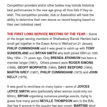
Competition providers and/or other bodies may include historical
best performances in the new age group all time lists if they so
wish. The competition provider, club or Association will have the
ability to determine their own stance on record keeping based on
their own individual need.
– Some
THE FIRST LONG SERVICE MEETING OF THE YEAR
of the longer serving members of Shaftesbury Barnet Harriers had a
small get together in the Essex Arms in Watford on 21 January.
said it was great to catch up with
PHILIP CUNNINGHAM
TONY
and
who both joined SBH on 10th
SUNDERLAND
BRYAN SMITH
May 1954 – 71 years ago. Only
has been a
BRENDA ATKINSON
member longer (1951). Others present were
ROGER SIMONS
(1958),
(1964),
(1964),
GEOFF MORPHITIS
DAVE BEDFORD
(1967),
(1973) and
MARTIN GREY
PHILIP CUNNINGHAM
JOHN
(1979).
KELLY
It was good to reminisce on many topics – some of
JOYCES
(
) wins (particularly when women could only run
JOYCE SMITH
800m),
organising numerous prestige events, trying to
BRYAN
guess how many points
won in the BAL
NEVILLE THOMPSON
(bet few if anyone in the country has won more),
short
MARTINS