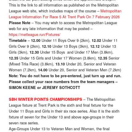
This is the link to all information as published on the Metropolitan
League web site, which includes maps of the course –
Metropolitan
League Information For Race 5 At Trent Park On 7 February 2026
– You may wish to access the Metropolitan League
Please Note
web for any late information that may be posted –
https://metleague.run/Fixtures/
–
Under 11 Boys Over 9 (2km),
Under 11
Timetable
12.00
12.02
Girls Over 9 (2km),
Under 13 Boys (3km),
Under 13
12.10
12.12
Girls (3km),
Under 15 Boys and Under 17 Men (3.8km),
12.30
Under 15 Girls and Under 17 Women (3.8km),
Senior
12.35
12.35
(Mixed Trila Race) (3.8km),
Under 20, Senior and Veteran
13.10
Women (7.2km),
Under 20, Senior and Veteran Men (7.2km)
14.00
Note: You do not have to be pre-entered, just turn up and run.
Please collect your race numbers from the team managers –
SIMON KEENE or
JEREMY SOTHCOTT
– The Metropolitan
SBH WINTER POINTS CHAMPIONSHIPS
League fixture at Trent Park is the sixth and final fixture for the
Under 11 Boys and Girls in their six race series. Also it is the sixth
fixture of seven for the Under 13 and above age-groups in their
seven race series.
Age-Groups Under 13 to Veteran Men and Women, the final