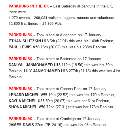
– Last Saturday at parkruns in the UK,
PARKRUNS IN THE UK
there were…
1,272 events – 268,034 walkers, joggers, runners and volunteers –
12,800 first timers – 24,366 PBs
PARKRUN 5K
–
Took place at Aldenham on 17 January
ETHAN SLUTZKIN U13
5th (22.01) this was his 149th Parkrun,
PAUL LEWIS V50
18th (26.02) this was his 288th Parkrun
PARKRUN 5K
–
Took place at Battersea on 17 January
DANIYAL JANMOHAMED U13
112th (18.56) this was his 39th
Parkrun,
LILY JANMOHAMED U13
277th (21.18) this was her 41st
Parkrun
PARKRUN 5K
–
Took place at Canons Park on 17 January
LENARD MICHEL V55
19th (22.52) this was his 170th Parkrun,
KAYLA MICHEL U23
50th (26.07) this was her 61st Parkrun,
SHONA MICHEL V50
72nd
(27.31) this was her 176th Parkrun
PARKRUN 5K
–
Took place at Cranleigh on 17 January
JAMES DAVIS
22nd
(PB 24.16) this was his 98th Parkrun