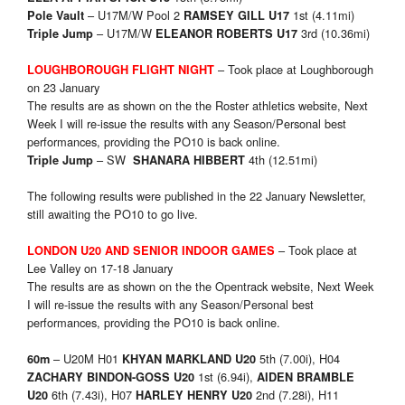
– U17M/W Pool 2
1st (4.11mi)
Pole Vault
RAMSEY GILL U17
– U17M/W
3rd (10.36mi)
Triple Jump
ELEANOR ROBERTS U17
– Took place at Loughborough
LOUGHBOROUGH FLIGHT NIGHT
on 23 January
The results are as shown on the the Roster athletics website, Next
Week I will re-issue the results with any Season/Personal best
performances, providing the PO10 is back online.
– SW
4th (12.51mi)
Triple Jump
SHANARA HIBBERT
The following results were published in the 22 January Newsletter,
still awaiting the PO10 to go live.
– Took place at
LONDON U20 AND SENIOR INDOOR GAMES
Lee Valley on 17-18 January
The results are as shown on the the Opentrack website, Next Week
I will re-issue the results with any Season/Personal best
performances, providing the PO10 is back online.
– U20M H01
5th (7.00i), H04
60m
KHYAN MARKLAND U20
1st (6.94i),
ZACHARY BINDON-GOSS U20
AIDEN BRAMBLE
6th (7.43i), H07
2nd (7.28i), H11
U20
HARLEY HENRY U20