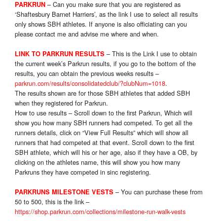
– Can you make sure that you are registered as
PARKRUN
‘Shaftesbury Barnet Harriers’, as the link I use to select all results
only shows SBH athletes. If anyone is also officiating can you
please contact me and advise me where and when.
– This is the Link I use to obtain
LINK TO PARKRUN RESULTS
the current week’s Parkrun results, if you go to the bottom of the
results, you can obtain the previous weeks results –
parkrun.com/results/consolidatedclub/?clubNum=1018
.
The results shown are for those SBH athletes that added SBH
when they registered for Parkrun.
How to use results – Scroll down to the first Parkrun, Which will
show you how many SBH runners had competed. To get all the
runners details, click on “View Full Results” which will show all
runners that had competed at that event. Scroll down to the first
SBH athlete, which will his or her age, also if they have a OB, by
clicking on the athletes name, this will show you how many
Parkruns they have competed in sinc registering.
– You can purchase these from
PARKRUNS MILESTONE VESTS
50 to 500, this is the link –
https://shop.parkrun.com/collections/milestone-run-walk-vests