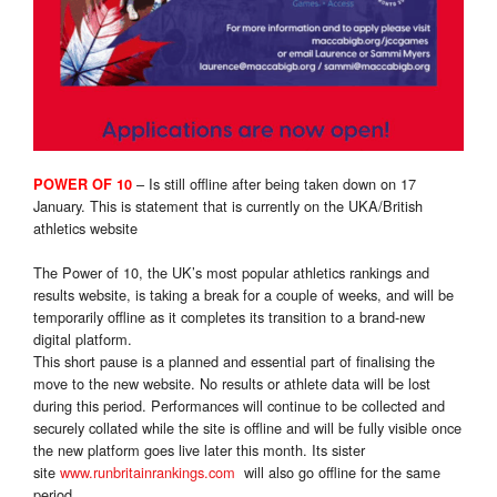
– Is still offline after being taken down on 17
POWER OF 10
January. This is statement that is currently on the UKA/British
athletics website
The Power of 10, the UK’s most popular athletics rankings and
results website, is taking a break for a couple of weeks, and will be
temporarily offline as it completes its transition to a brand-new
digital platform.
This short pause is a planned and essential part of finalising the
move to the new website. No results or athlete data will be lost
during this period. Performances will continue to be collected and
securely collated while the site is offline and will be fully visible once
the new platform goes live later this month. Its sister
site
www.runbritainrankings.com
will also go offline for the same
period.