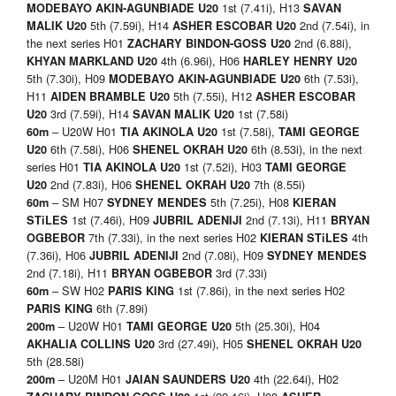
1st (7.41i), H13
MODEBAYO AKIN-AGUNBIADE U20
SAVAN
5th (7.59i), H14
2nd (7.54i), in
MALIK U20
ASHER ESCOBAR U20
the next series H01
2nd (6.88i),
ZACHARY BINDON-GOSS
U20
4th (6.96i), H06
KHYAN MARKLAND U20
HARLEY HENRY U20
5th (7.30i), H09
6th (7.53i),
MODEBAYO AKIN-AGUNBIADE U20
H11
5th (7.55i), H12
AIDEN BRAMBLE U20
ASHER ESCOBAR
3rd (7.59i), H14
1st (7.58i)
U20
SAVAN MALIK U20
– U20W H01
1st (7.58i),
60m
TIA AKINOLA U20
TAMI GEORGE
6th (7.58i), H06
6th (8.53i), in the next
U20
SHENEL OKRAH U20
series H01
1st (7.52i), H03
TIA AKINOLA U20
TAMI GEORGE
2nd (7.83i), H06
7th (8.55i)
U20
SHENEL OKRAH U20
– SM H07
5th (7.25i), H08
60m
SYDNEY MENDES
KIERAN
1st (7.46i), H09
2nd (7.13i), H11
STiLES
JUBRIL ADENIJI
BRYAN
7th (7.33i), in the next series H02
4th
OGBEBOR
KIERAN STiLES
(7.36i), H06
2nd (7.08i), H09
JUBRIL ADENIJI
SYDNEY MENDES
2nd (7.18i), H11
3rd (7.33i)
BRYAN OGBEBOR
– SW H02
1st (7.86i), in the next series H02
60m
PARIS KING
6th (7.89i)
PARIS KING
– U20W H01
5th (25.30i), H04
200m
TAMI GEORGE U20
3rd (27.49i), H05
AKHALIA COLLINS U20
SHENEL OKRAH
U20
5th (28.58i)
– U20M H01
4th (22.64i), H02
200m
JAIAN SAUNDERS U20