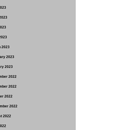
2023
2023
2023
 2023
 2023
ary 2023
ry 2023
mber 2022
mber 2022
er 2022
mber 2022
t 2022
2022