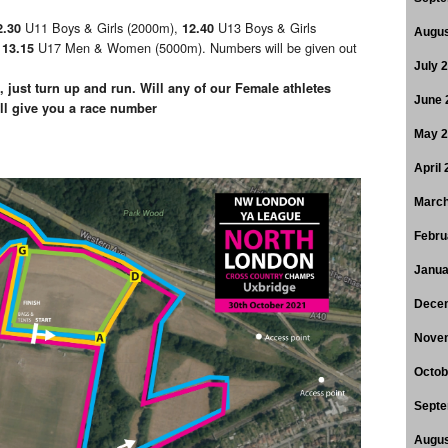
U11 Boys & Girls (2000m),
U13 Boys & Girls
2.30
12.40
Augus
,
U17 Men & Women (5000m). Numbers will be given out
13.15
July 
 just turn up and run. Will any of our Female athletes
June 
 give you a race number
May 
April
March
Febru
Janua
Dece
Nove
Octob
Septe
Augus