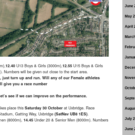
June 
May 
April
March
Febru
Janua
m),
U13 Boys & Girls (3000m),
U15 Boys & Girls
12.40
12.55
Dece
umbers will be given out close to the start area.
 just turn up and run. Will any of our Female athletes
Nove
 give you a race number
Octob
let’s see if we can improve on the performance.
Septe
kes place this
at Uxbridge. Race
Saturday 30 October
Augus
 Stadium, Gatting Way, Uxbridge
.
(SatNav UB8 1ES)
July 
men (8000m),
Under 20 & Senior Men (8000m). Numbers
14.45
June 