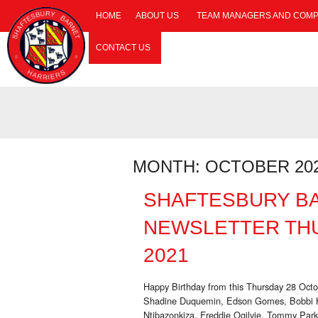
HOME
ABOUT US
TEAM MANAGERS AND COMP
CONTACT US
MONTH:
OCTOBER 20
SHAFTESBURY B
NEWSLETTER TH
2021
Happy Birthday from this Thursday 28 Oct
Shadine Duquemin, Edson Gomes, Bobbi Ha
Ntibazonkiza, Freddie Ogilvie, Tommy Par