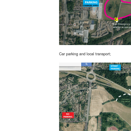
Car parking and local transport;