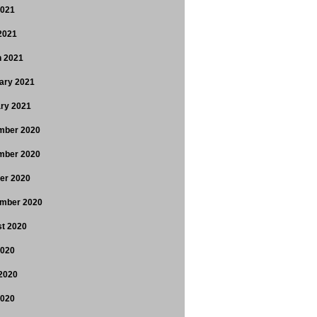
2021
 2021
 2021
ary 2021
ry 2021
mber 2020
mber 2020
er 2020
mber 2020
t 2020
2020
2020
2020