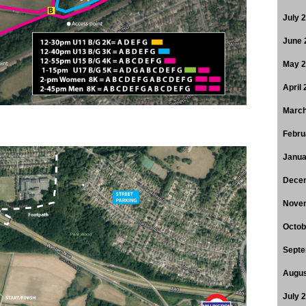
July 
June 
May 
April
March
Febru
Janua
Dece
Nove
Octob
Septe
Augus
July 