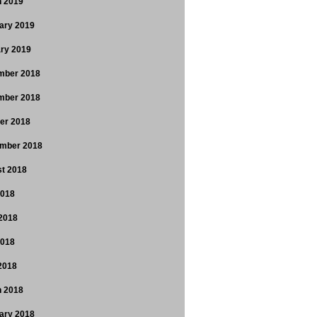
 2019
ary 2019
ry 2019
mber 2018
mber 2018
er 2018
mber 2018
t 2018
2018
2018
2018
 2018
 2018
ary 2018