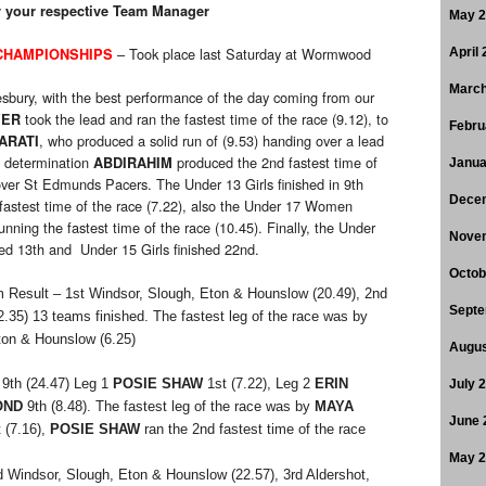
by your respective Team Manager
May 
– Took place last Saturday at Wormwood
CHAMPIONSHIPS
April
March
sbury, with the best performance of the day coming from our
took the lead and ran the fastest time of the race (9.12), to
VER
Febru
, who produced a solid run of (9.53) handing over a lead
ARATI
h determination
produced the 2nd fastest time of
ABDIRAHIM
Janua
 over St Edmunds Pacers. The Under 13 Girls finished in 9th
Dece
fastest time of the race (7.22), also the Under 17 Women
unning the fastest time of the race (10.45). Finally, the Under
Nove
ed 13th and Under 15 Girls finished 22nd.
Octob
 Result – 1st Windsor, Slough, Eton & Hounslow (20.49), 2nd
Septe
2.35) 13 teams finished. The fastest leg of the race was by
ton & Hounslow (6.25)
Augus
9th (24.47) Leg 1
POSIE SHAW
1st (7.22), Leg 2
ERIN
July 
OND
9th (8.48). The fastest leg of the race was by
MAYA
June 
 (7.16),
POSIE SHAW
ran the 2nd fastest time of the race
May 
 Windsor, Slough, Eton & Hounslow (22.57), 3rd Aldershot,