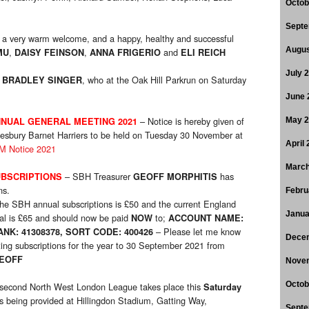
Octob
Septe
a very warm welcome, and a happy, healthy and successful
Augus
,
,
and
MU
DAISY FEINSON
ANNA FRIGERIO
ELI REICH
July 
o
, who at the Oak Hill Parkrun on Saturday
BRADLEY SINGER
June 
– Notice is hereby given of
NUAL GENERAL MEETING 2021
May 
esbury Barnet Harriers to be held on Tuesday 30 November at
April
 Notice 2021
March
– SBH Treasurer
has
BSCRIPTIONS
GEOFF MORPHITIS
ns.
Febru
he SBH annual subscriptions is £50 and the current England
Janua
otal is £65 and should now be paid
to;
NOW
ACCOUNT NAME:
– Please let me know
K: 41308378, SORT CODE: 400426
Dece
cting subscriptions for the year to 30 September 2021 from
EOFF
Nove
Octob
second North West London League takes place this
Saturday
s being provided at Hillingdon Stadium, Gatting Way,
Septe