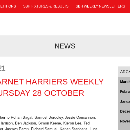
ETITIONS
SBH FIXTURES & RESULTS
SBH WEEKLY NEWSLETTERS
NEWS
21
ARC
ARNET HARRIERS WEEKLY
March
URSDAY 28 OCTOBER
Febru
Janua
Dece
ober to Rohan Bagai, Samuel Bordoley, Jessie Concannon,
Nove
rrison, Ben Jackson, Simon Keene, Kieron Lee, Ted
ker, Jasmyn Perrin, Richard Samuel, Kenan Stephens, Luca