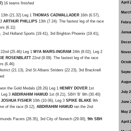
April
7)
16 teams finished
March
13th (21.32) Leg 1
THOMAS CADWALLADER
16th (6.57),
 3
ARTHUR PHILLIPS
13th (7.24). The fastest leg of the race
Febru
ers (6.11)
Janua
), 2nd Holland Sports (19.41), 3rd Brighton Phoenix (19.41),
Dece
22nd (25.46) Leg 1
MYA MAIRS-INGRAM
24th (8.02), Leg 2
Nove
IE ROSENBLATT
22nd (9.09). The fastest leg of the race
Octob
rs (6.46)
trict (21.13), 2nd St Albans Striders (22.23), 3rd Bracknell
Septe
hed
Augus
won the Gold Medals (28.26) Leg 1
HENRY DOVER
1st
July 
, Leg 3
ABDIRAHIM HAMUD
1st (9.21), SBH ‘B’ 9th (30.40)
2
JOSHUA FISHER
10th (10.06), Leg 3
SPIKE BLAKE
9th
June 
me of the race (9.12),
ABDIRAHIM HAMUD
ran the 2nd
May 
dmunds Pacers (28.35), 3rd City of Norwich (29.00),
9th SBH
April