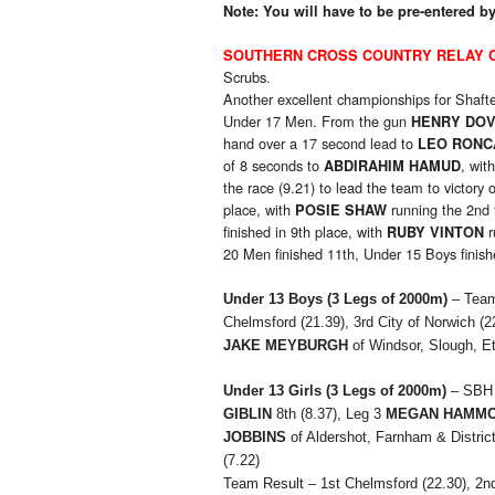
Note: You will have to be pre-entered 
SOUTHERN CROSS COUNTRY RELAY 
Scrubs.
Another excellent championships for Shafte
Under 17 Men. From the gun
HENRY DO
hand over a 17 second lead to
LEO RONC
of 8 seconds to
, wit
ABDIRAHIM HAMUD
the race (9.21) to lead the team to victory
place, with
running the 2nd 
POSIE SHAW
finished in 9th place, with
r
RUBY VINTON
20 Men finished 11th, Under 15 Boys finish
Under 13 Boys (3 Legs of 2000m)
– Team
Chelmsford (21.39), 3rd City of Norwich (2
JAKE MEYBURGH
of Windsor, Slough, E
Under 13 Girls
(3 Legs of 2000m)
– SBH 
GIBLIN
8th (8.37), Leg 3
MEGAN HAMM
JOBBINS
of Aldershot, Farnham & District
(7.22)
Team Result – 1st Chelmsford (22.30), 2nd