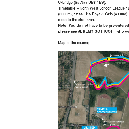
Uxbridge
.
(SatNav UB8 1ES)
– North West London League
Timetable
1
(3000m),
U15 Boys & Girls (4000m)
12.55
close to the start area.
Note: You do not have to be pre-entered,
please see
JEREMY SOTHCOTT who will
Map of the course;