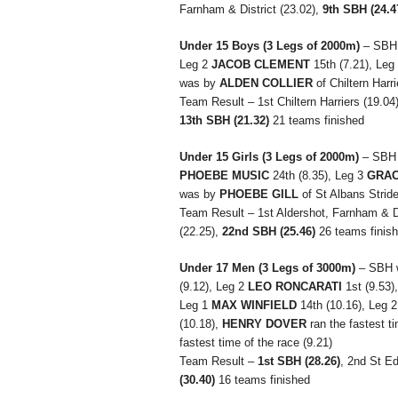
Farnham & District (23.02),
9th SBH (24.4
Under 15 Boys
(3 Legs of 2000m)
– SBH 
Leg 2
JACOB CLEMENT
15th (7.21), Leg
was by
ALDEN COLLIER
of Chiltern Harri
Team Result – 1st Chiltern Harriers (19.04
13th SBH (21.32)
21 teams finished
Under 15 Girls
(3 Legs of 2000m)
– SBH 
PHOEBE MUSIC
24th (8.35), Leg 3
GRAC
was by
PHOEBE GILL
of St Albans Stride
Team Result – 1st Aldershot, Farnham & Dis
(22.25),
22nd SBH (25.46)
26 teams finis
Under 17 Men
(3 Legs of 3000m)
– SBH 
(9.12), Leg 2
LEO RONCARATI
1st (9.53)
Leg 1
MAX WINFIELD
14th (10.16), Leg 
(10.18),
HENRY DOVER
ran the fastest ti
fastest time of the race (9.21)
Team Result –
1st SBH (28.26)
, 2nd St E
(30.40)
16 teams finished