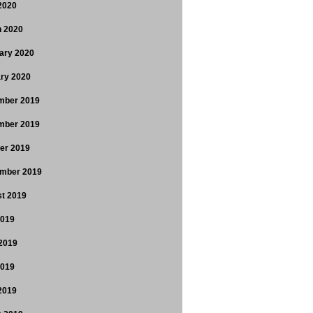
 2020
 2020
ary 2020
ry 2020
mber 2019
mber 2019
er 2019
mber 2019
t 2019
2019
2019
2019
 2019