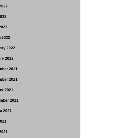
2022
2022
 2022
 2022
ary 2022
ry 2022
mber 2021
mber 2021
er 2021
mber 2021
t 2021
2021
2021