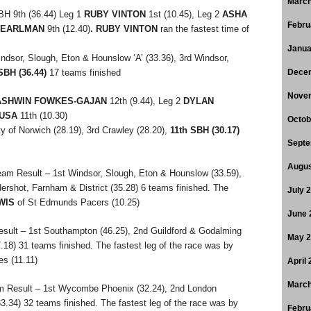
March
BH 9th (36.44) Leg 1
RUBY VINTON
1st (10.45), Leg 2
ASHA
Febru
 PEARLMAN
9th (12.40)
.
RUBY VINTON
ran the fastest time of
Janua
ndsor, Slough, Eton & Hounslow ‘A’ (33.36), 3rd Windsor,
SBH (36.44)
17 teams finished
Dece
Nove
ASHWIN FOWKES-GAJAN
12th (9.44), Leg 2
DYLAN
USA
11th (10.30)
Octob
y of Norwich (28.19), 3rd Crawley (28.20),
11th SBH (30.17)
Septe
Augus
eam Result – 1st Windsor, Slough, Eton & Hounslow (33.59),
dershot, Farnham & District (35.28) 6 teams finished. The
July 
WIS
of St Edmunds Pacers (10.25)
June 
sult – 1st Southampton (46.25), 2nd Guildford & Godalming
May 
8) 31 teams finished. The fastest leg of the race was by
s (11.11)
April
March
m Result – 1st Wycombe Phoenix (32.24), 2nd London
33.34) 32 teams finished. The fastest leg of the race was by
Febru