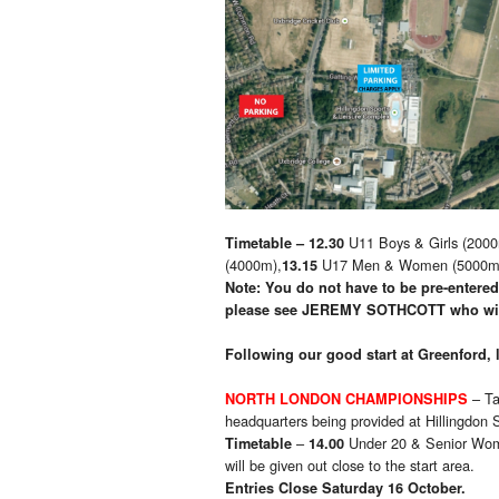
U11 Boys & Girls (2000
Timetable – 12.30
(4000m),
U17 Men & Women (5000m). N
13.15
Note: You do not have to be pre-entered,
please see
JEREMY SOTHCOTT who will
Following our good start at Greenford, 
– Ta
NORTH LONDON CHAMPIONSHIPS
headquarters being provided at Hillingdon
–
Under 20 & Senior Wo
Timetable
14.00
will be given out close to the start area.
Entries Close Saturday 16 October.