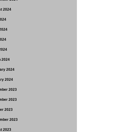
t 2024
2024
2024
2024
 2024
 2024
ary 2024
ry 2024
mber 2023
mber 2023
er 2023
mber 2023
t 2023