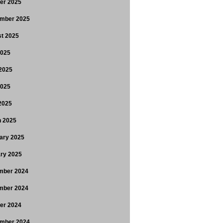
er 2025
mber 2025
t 2025
2025
2025
2025
 2025
 2025
ary 2025
ry 2025
mber 2024
mber 2024
er 2024
mber 2024