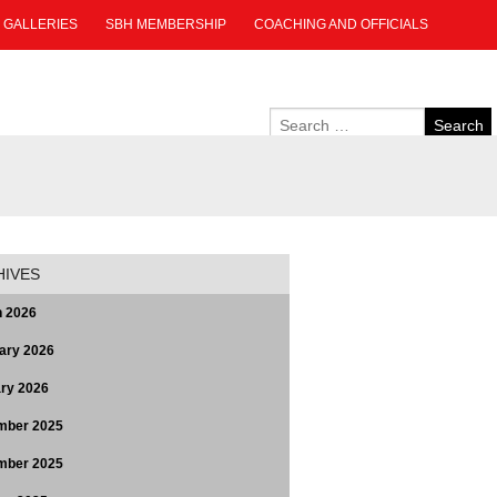
GALLERIES
SBH MEMBERSHIP
COACHING AND OFFICIALS
HIVES
 2026
ary 2026
ry 2026
mber 2025
mber 2025