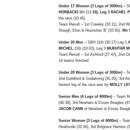
Under 17 Women
(3 Legs of 3000m)
– S
HORBACKI
9th (13.
19), Leg 3 RACHEL
the race (10.45)
Team Result – 1st Crawley (33.11), 2nd Wi
Slough, Eton & Hounslow ‘B’ (33.55),
9th 
Under 20 Men
– SBH 11th (30.17) Leg 1
MICHEL
11th (10.03), Leg 3
MUKHTAR M
Team Result – 1st Ashford (27.47), 2nd Cit
14 teams finished
Under 20 Women
(3 Legs of 3000m)
– T
2nd Guildford & Godalming (35.25), 3rd Al
fastest leg of the race was by
MOLLY LE
Senior Men
(4 Legs of 4000m)
– Team Re
(46.39), 3rd Newham & Essex Beagles (47.1
JACOB CANN
of Newham & Essex Beagle
Senior Women
(3 Legs of 4000m)
– Tea
Heathside (32.36), 3rd Belgrave Harriers (