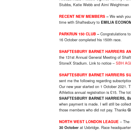
Stubbs, Katie Webb and Aimi Weightman
We wish you 
RECENT NEW MEMBERS
–
time with Shaftesbury to
EMILIA ECONO
Congratulations t
PARKRUN 150 CLUB
–
16 October completed his 150th race.
SHAFTESBURY BARNET HARRIERS AN
the 131st Annual General Meeting of Shaft
StoneX Stadium. Link to notice –
SBH AGM
SHAFTESBURY BARNET HARRIERS SU
sent me the following regarding subscriptio
Our new year started on 1 October 2021. T
Athletics annual registration is £15. The t
SHAFTESBURY BARNET HARRIERS, BAN
when payment is made. I will still be colle
those members who did not pay. Thanks
G
– The 
NORTH WEST LONDON LEAGUE
at Uxbridge. Race headquarter
30 October