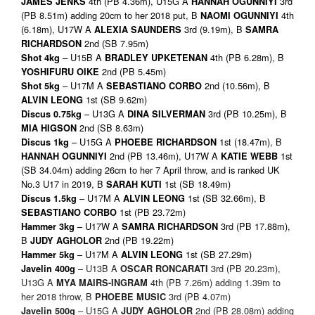
4th (PB 4.36m), U15G A
3rd
JAMES JENKS
HANNAH OGUNNIYI
(PB 8.51m) adding 20cm to her 2018 put, B
4th
NAOMI OGUNNIYI
(6.18m), U17W A
3rd (9.19m), B
ALEXIA SAUNDERS
SAMRA
2nd (SB 7.95m)
RICHARDSON
– U15B A
4th (PB 6.28m), B
Shot 4kg
BRADLEY UPKETENAN
2nd (PB 5.45m)
YOSHIFURU OIKE
– U17M A
2nd (10.56m), B
Shot 5kg
SEBASTIANO CORBO
1st (SB 9.62m)
ALVIN LEONG
– U13G A
3rd (PB 10.25m), B
Discus 0.75kg
DINA SILVERMAN
2nd (SB 8.63m)
MIA HIGSON
– U15G A
1st (18.47m), B
Discus 1kg
PHOEBE RICHARDSON
2nd (PB 13.46m), U17W A
1st
HANNAH OGUNNIYI
KATIE WEBB
(SB 34.04m) adding 26cm to her 7 April throw, and is ranked UK
No.3 U17 in 2019, B
1st (SB 18.49m)
SARAH KUTI
– U17M A
1st (SB 32.66m), B
Discus 1.5kg
ALVIN LEONG
1st (PB 23.72m)
SEBASTIANO CORBO
– U17W A
3rd (PB 17.88m),
Hammer 3kg
SAMRA RICHARDSON
B
2nd (PB 19.22m)
JUDY AGHOLOR
– U17M A
1st (SB 27.29m)
Hammer 5kg
ALVIN LEONG
– U13B A
3rd (PB 20.23m),
Javelin 400g
OSCAR RONCARATI
U13G A
4th (PB 7.26m) adding 1.39m to
MYA MAIRS-INGRAM
her 2018 throw, B
3rd (PB 4.07m)
PHOEBE MUSIC
– U15G A
2nd (PB 28.08m) adding
Javelin 500g
JUDY AGHOLOR