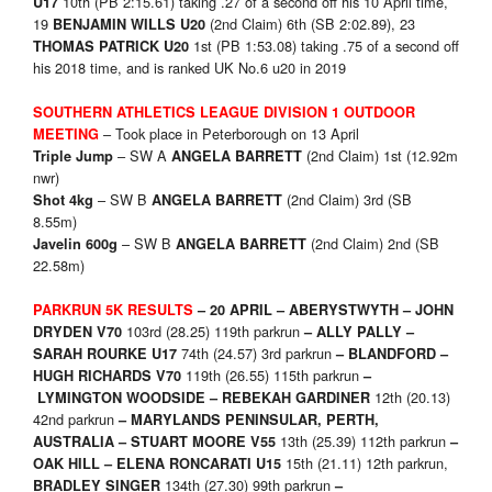
10th (PB 2:15.61) taking .27 of a second off his 10 April time,
U17
19
(2nd Claim) 6th (SB 2:02.89), 23
BENJAMIN WILLS U20
1st (PB 1:53.08) taking .75 of a second off
THOMAS PATRICK U20
his 2018 time, and is ranked UK No.6 u20 in 2019
SOUTHERN ATHLETICS LEAGUE
DIVISION 1 OUTDOOR
– Took place in Peterborough on 13 April
MEETING
– SW A
(2nd Claim) 1st (12.92m
Triple Jump
ANGELA BARRETT
nwr)
– SW B
(2nd Claim) 3rd (SB
Shot 4kg
ANGELA BARRETT
8.55m)
– SW B
(2nd Claim) 2nd (SB
Javelin 600g
ANGELA BARRETT
22.58m)
PARKRUN 5K RESULTS
– 20 APRIL –
ABERYSTWYTH – JOHN
103rd (28.25) 119th parkrun
DRYDEN V70
– ALLY PALLY –
74th (24.57) 3rd parkrun
SARAH ROURKE U17
– BLANDFORD –
119th (26.55) 115th parkrun
HUGH RICHARDS V70
–
12th (20.13)
LYMINGTON WOODSIDE – REBEKAH GARDINER
42nd parkrun
– MARYLANDS PENINSULAR, PERTH,
13th (25.39) 112th parkrun
AUSTRALIA – STUART MOORE V55
–
15th (21.11) 12th parkrun,
OAK HILL –
ELENA RONCARATI U15
134th (27.30) 99th parkrun
BRADLEY SINGER
–