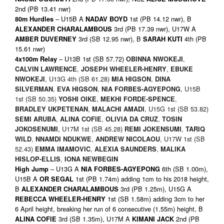
2nd (PB 13.41 nwr)
– U15B A
1st (PB 14.12 nwr), B
80m Hurdles
NADAV BOYD
3rd (PB 17.39 nwr), U17W A
ALEXANDER CHARALAMBOUS
3rd (SB 12.95 nwr), B
4th (PB
AMBER DUVERNEY
SARAH KUTI
15.61 nwr)
– U13B 1st (SB 57.72)
,
4x100m Relay
OBINNA NWOKEJI
,
,
CALVIN LAWRENCE
JOSEPH WHEELER-HENRY
EBUKE
, U13G 4th (SB 61.28)
,
NWOKEJI
MIA HIGSON
DINA
,
,
, U15B
SILVERMAN
EVA HIGSON
NIA FORBES-AGYEPONG
1st (SB 50.35)
,
,
YOSHI OIKE
MEKHI FORDE-SPENCE
,
, U15G 1st (SB 53.82)
BRADLEY UKPETENAN
MALACHI AMADI
,
,
,
SEMI ARUBA
ALINA COFIE
OLIVIA DA CRUZ
TOSIN
, U17M 1st (SB 45.28)
,
JOKOSENUMI
REMI JOKENSUMI
TARIQ
,
,
, U17W 1st (SB
WILD
NNAMDI NDUKWE
ANDREW NICOLAOU
52.43)
,
,
EMMA IMAMOVIC
ALEXIA SAUNDERS
MALIKA
,
HISLOP-ELLIS
IONA NEWBEGIN
– U13G A
6th (SB 1.00m),
High Jump
NIA FORBES-AGYEPONG
U15B A
1st (PB 1.74m) adding 1cm to his 2018 height,
OR SEGAL
B
3rd (PB 1.25m), U15G A
ALEXANDER CHARALAMBOUS
1st (SB 1.58m) adding 3cm to her
REBECCA WHEELER-HENRY
6 April height, breaking her run of 6 consecutive (1.55m) height, B
3rd (SB 1.35m), U17M A
2nd (PB
ALINA COFIE
KIMANI JACK