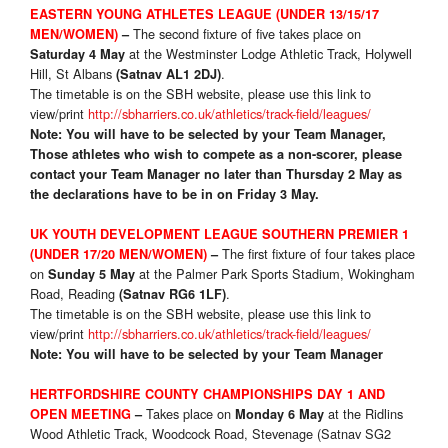
EASTERN YOUNG ATHLETES LEAGUE (UNDER 13/15/17
The second fixture of five takes place on
MEN/WOMEN)
–
at the Westminster Lodge Athletic Track, Holywell
Saturday 4 May
Hill, St Albans
.
(Satnav AL1 2DJ)
The timetable is on the SBH website, please use this link to
view/print
http://sbharriers.co.uk/athletics/track-field/leagues/
Note: You will have to be selected by your Team Manager,
Those athletes who wish to compete as a non-scorer, please
contact your Team Manager no later than Thursday 2 May as
the declarations have to be in on Friday 3 May.
UK YOUTH DEVELOPMENT LEAGUE SOUTHERN PREMIER 1
The first fixture of four takes place
(UNDER 17/20 MEN/WOMEN)
–
on
at the Palmer Park Sports Stadium, Wokingham
Sunday 5 May
Road, Reading
.
(Satnav RG6 1LF)
The timetable is on the SBH website, please use this link to
view/print
http://sbharriers.co.uk/athletics/track-field/leagues/
Note: You will have to be selected by your Team Manager
HERTFORDSHIRE COUNTY CHAMPIONSHIPS DAY 1 AND
Takes place on
at the Ridlins
OPEN MEETING
–
Monday 6 May
Wood Athletic Track, Woodcock Road, Stevenage (Satnav SG2