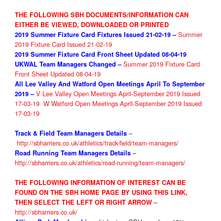
THE FOLLOWING SBH DOCUMENTS/INFORMATION CAN
EITHER BE VIEWED, DOWNLOADED OR PRINTED
Summer
2019 Summer Fixture
Card Fixtures Issued 21-02-19 –
2019 Fixture Card Issued 21-02-19
2019 Summer Fixture
Card Front Sheet Updated 08-04-19
Summer 2019 Fixture Card
UKWAL Team Managers Changed –
Front Sheet Updated 08-04-19
All Lee Valley And Watford Open Meetings April To September
V Lee Valley Open Meetings April-September 2019 Issued
2019
–
17-03-19
W Watford Open Meetings April-September 2019 Issued
17-03-19
–
Track & Field Team Managers Details
http://sbharriers.co.uk/athletics/track-field/team-managers/
–
Road Running Team Managers Details
http://sbharriers.co.uk/athletics/road-running/team-managers/
THE FOLLOWIN
G INFORMATION OF INTEREST CAN BE
FOUND ON THE SBH HOME PAGE BY USING THIS LINK,
–
THEN
SELE
CT THE LEFT OR RIGHT ARROW
http://sbharriers.co.uk/