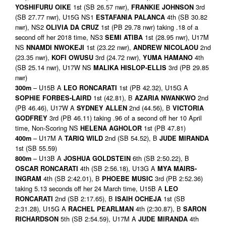
1st (SB 26.57 nwr),
3rd
YOSHIFURU OIKE
FRANKIE JOHNSON
(SB 27.77 nwr), U15G NS1
4th (SB 30.82
ESTAFANIA PALANCA
nwr), NS2
1st (PB 29.78 nwr) taking .18 of a
OLIVIA DA CRUZ
second off her 2018 time, NS3
1st (28.95 nwr), U17M
SEMI ATIBA
NS
1st (23.22 nwr),
2nd
NNAMDI NWOKEJI
ANDREW NICOLAOU
(23.35 nwr),
3rd (24.72 nwr),
4th
KOFI OWUSU
YUMA HAMANO
(SB 25.14 nwr), U17W NS
3rd (PB 29.85
MALIKA HISLOP-ELLIS
nwr)
– U15B A
1st (PB 42.32), U15G A
300m
LEO RONCARATI
1st (42.81), B
2nd
SOPHIE FORBES-LAIRD
AZARIA NWANKWO
(PB 46.46), U17W A
2nd (44.56), B
SYDNEY ALLEN
VICTORIA
3rd (PB 46.11) taking .96 of a second off her 10 April
GODFREY
time, Non-Scoring NS
1st (PB 47.81)
HELENA AGHOLOR
– U17M A
2nd (SB 54.52), B
400m
TARIQ WILD
JUDE MIRANDA
1st (SB 55.59)
– U13B A
6th (SB 2:50.22), B
800m
JOSHUA GOLDSTEIN
4th (SB 2:56.18), U13G A
OSCAR RONCARATI
MYA MAIRS-
4th (SB 2:42.01), B
3rd (PB 2:52.36)
INGRAM
PHOEBE MUSIC
taking 5.13 seconds off her 24 March time, U15B A
LEO
2nd (SB 2:17.65), B
1st (SB
RONCARATI
ISAIH OCHEJA
2:31.28), U15G A
4th (2:30.87), B
RACHEL PEARLMAN
SARON
5th (SB 2:54.59), U17M A
4th
RICHARDSON
JUDE MIRANDA