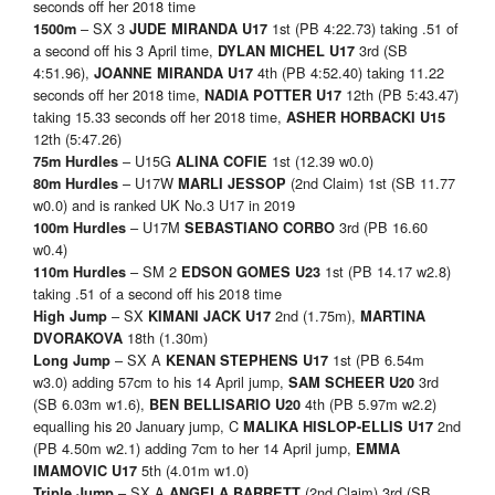
seconds off her 2018 time
– SX 3
1st (PB 4:22.73) taking .51 of
1500m
JUDE MIRANDA U17
a second off his 3 April time,
3rd (SB
DYLAN MICHEL U17
4:51.96),
4th (PB 4:52.40) taking 11.22
JOANNE MIRANDA U17
seconds off her 2018 time,
12th (PB 5:43.47)
NADIA POTTER U17
taking 15.33 seconds off her 2018 time,
ASHER HORBACKI U15
12th (5:47.26)
– U15G
1st (12.39 w0.0)
75m Hurdles
ALINA COFIE
– U17W
(2nd Claim) 1st (SB 11.77
80m Hurdles
MARLI JESSOP
w0.0) and is ranked UK No.3 U17 in 2019
– U17M
3rd (PB 16.60
100m Hurdles
SEBASTIANO CORBO
w0.4)
– SM 2
1st (PB 14.17 w2.8)
110m Hurdles
EDSON GOMES U23
taking .51 of a second off his 2018 time
– SX
2nd (1.75m),
High Jump
KIMANI JACK U17
MARTINA
18th (1.30m)
DVORAKOVA
– SX A
1st (PB 6.54m
Long Jump
KENAN STEPHENS U17
w3.0) adding 57cm to his 14 April jump,
3rd
SAM SCHEER U20
(SB 6.03m w1.6),
4th (PB 5.97m w2.2)
BEN BELLISARIO U20
equalling his 20 January jump, C
2nd
MALIKA HISLOP-ELLIS U17
(PB 4.50m w2.1) adding 7cm to her 14 April jump,
EMMA
5th (4.01m w1.0)
IMAMOVIC U17
– SX A
(2nd Claim) 3rd (SB
Triple Jump
ANGELA BARRETT