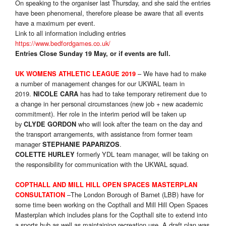
On speaking to the organiser last Thursday, and she said the entries
have been phenomenal, therefore please be aware that all events
have a maximum per event.
Link to all information including entries
https://www.bedfordgames.co.uk/
Entries Close Sunday 19 May, or if events are full.
– We have had to make
UK WOMENS ATHLETIC LEAGUE 2019
a number of management changes for our UKWAL team in
2019.
has had to take temporary retirement due to
NICOLE CARA
a change in her personal circumstances (new job + new academic
commitment). Her role in the interim period will be taken up
by
who will look after the team on the day and
CLYDE GORDON
the transport arrangements, with assistance from former team
manager
.
STEPHANIE PAPARIZOS
formerly YDL team manager, will be taking on
COLETTE HURLEY
the responsibility for communication with the UKWAL squad.
COPTHALL AND MILL HILL OPEN SPACES MASTERPLAN
–The London Borough of Barnet (LBB) have for
CONSULTATION
some time been working on the Copthall and Mill Hill Open Spaces
Masterplan which includes plans for the Copthall site to extend into
a sports hub as well as maintaining recreation use. A draft plan was