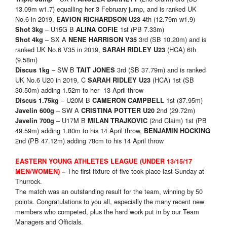
13.09m w1.7) equalling her 3 February jump, and is ranked UK
No.6 in 2019,
4th (12.79m w1.9)
EAVION RICHARDSON U23
– U15G B
1st (PB 7.33m)
Shot 3kg
ALINA COFIE
– SX A
3rd (SB 10.20m) and is
Shot 4kg
NENE HARRISON V35
ranked UK No.6 V35 in 2019,
(HCA) 6th
SARAH RIDLEY U23
(9.58m)
– SW B
3rd (SB 37.79m) and is ranked
Discus 1kg
TAIT JONES
UK No.6 U20 in 2019, C
(HCA) 1st (SB
SARAH RIDLEY U23
30.50m) adding 1.52m to her 13 April throw
– U20M B
1st (37.95m)
Discus 1.75kg
CAMERON CAMPBELL
– SW A
2nd (29.72m)
Javelin 600g
CRISTINA POTTER U20
– U17M B
(2nd Claim) 1st (PB
Javelin 700g
MILAN TRAJKOVIC
49.59m) adding 1.80m to his 14 April throw,
BENJAMIN HOCKING
2nd (PB 47.12m) adding 78cm to his 14 April throw
EASTERN YOUNG ATHLETES LEAGUE (UNDER 13/15/17
The first fixture of five took place last Sunday at
MEN/WOMEN)
–
Thurrock.
The match was an outstanding result for the team, winning by 50
points. Congratulations to you all, especially the many recent new
members who competed, plus the hard work put in by our Team
Managers and Officials.