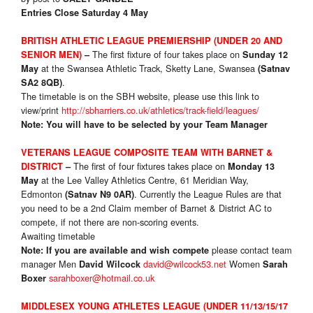
Entries Close Saturday 4 May
BRITISH ATHLETIC LEAGUE PREMIERSHIP (UNDER 20 AND
The first fixture of four takes place on
SENIOR MEN)
–
Sunday 12
at the Swansea Athletic Track, Sketty Lane, Swansea
May
(Satnav
.
SA2 8QB)
The timetable is on the SBH website, please use this link to
view/print
http://sbharriers.co.uk/athletics/track-field/leagues/
Note: You will have to be selected by your Team Manager
VETERANS LEAGUE COMPOSITE TEAM WITH BARNET &
The first of four fixtures takes place on
DISTRICT
–
Monday 13
at the Lee Valley Athletics Centre, 61 Meridian Way,
May
Edmonton
. Currently the League Rules are that
(Satnav N9 0AR)
you need to be a 2nd Claim member of Barnet & District AC to
compete, if not there are non-scoring events.
Awaiting timetable
please contact team
Note: If you are available and wish compete
manager Men
david@wilcock53.net
Women
David Wilcock
Sarah
sarahboxer@hotmail.co.uk
Boxer
MIDDLESEX YOUNG ATHLETES LEAGUE (UNDER 11/13/15/17