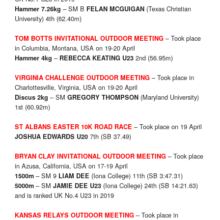
– SM B
(Texas Christian
Hammer 7.26kg
FELAN MCGUIGAN
University) 4th (62.40m)
– Took place
TOM BOTTS INVITATIONAL OUTDOOR MEETING
in Columbia, Montana, USA on 19-20 April
–
2nd (56.95m)
Hammer 4kg
REBECCA KEATING U23
– Took place in
VIRGINIA CHALLENGE OUTDOOR MEETING
Charlottesville, Virginia, USA on 19-20 April
– SM
(Maryland University)
Discus 2kg
GREGORY THOMPSON
1st (60.92m)
– Took place on 19 April
ST ALBANS EASTER 10K ROAD RACE
7th (SB 37.49)
JOSHUA EDWARDS U20
– Took place
BRYAN CLAY INVITATIONAL OUTDOOR MEETING
in Azusa, California, USA on 17-19 April
– SM 9
(Iona College) 11th (SB 3:47.31)
1500m
LIAM DEE
– SM
(Iona College) 24th (SB 14:21.63)
5000m
JAMIE DEE U23
and is ranked UK No.4 U23 in 2019
– Took place in
KANSAS RELAYS OUTDOOR MEETING