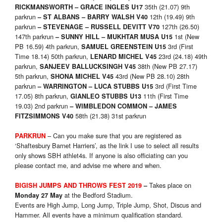
35th (21.07) 9th
RICKMANSWORTH – GRACE INGLES U17
parkrun
12th (19.49) 9th
– ST ALBANS – BARRY WALSH V40
parkrun
127th (26.50)
– STEVENAGE – RUSSELL DEVITT V70
147th parkrun
1st (New
– SUNNY HILL – MUKHTAR MUSA U15
PB 16.59) 4th parkrun,
3rd (First
SAMUEL GREENSTEIN U15
Time 18.14) 50th parkrun,
23rd (24.18) 49th
LENARD MICHEL V45
parkrun,
38th (New PB 27.17)
SANJEEV BALLUCKSINGH V45
5th parkrun,
43rd (New PB 28.10) 28th
SHONA MICHEL V45
parkrun
3rd (First Time
– WARRINGTON –
LUCA STUBBS U15
17.05) 8th parkrun,
11th (First Time
GIANLEO STUBBS U13
19.03) 2nd parkrun
– WIMBLEDON COMMON – JAMES
58th (21.38) 31st parkrun
FITZSIMMONS V40
– Can you make sure that you are registered as
PARKRUN
‘Shaftesbury Barnet Harriers’, as the link I use to select all results
only shows SBH athlet4s. If anyone is also officiating can you
please contact me, and advise me where and when.
Takes place on
BIGISH JUMPS AND THROWS FEST 2019
–
at the Bedford Stadium.
Monday 27 May
Events are High Jump, Long Jump, Triple Jump, Shot, Discus and
Hammer. All events have a minimum qualification standard.