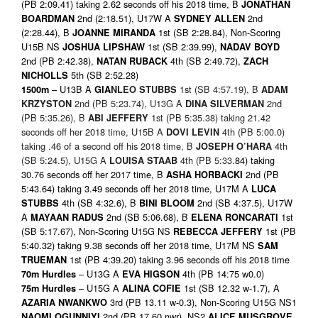
(PB 2:09.41) taking 2.62 seconds off his 2018 time, B
JONATHAN
2nd (2:18.51), U17W A
2nd
BOARDMAN
SYDNEY ALLEN
(2:28.44), B
1st (SB 2:28.84), Non-Scoring
JOANNE MIRANDA
U15B NS
1st (SB 2:39.99),
JOSHUA LIPSHAW
NADAV BOYD
2nd (PB 2:42.38),
4th (SB 2:49.72),
NATAN RUBACK
ZACH
5th (SB 2:52.28)
NICHOLLS
– U13B A
1st (SB 4:57.19), B
1500m
GIA
NLEO STUBBS
ADAM
2nd (PB 5:23.74), U13G A
2nd
KRZYSTON
DINA SILVERMAN
(PB 5:35.26), B
1st (PB 5:35.38) taking 21.42
ABI JEFFERY
seconds off her 2018 time, U15B A
4th (PB 5:00.0)
DOVI LEVIN
taking .46 of a second off his 2018 time, B
4th
JOSEPH O’HARA
(SB 5:24.5), U15G A
4th (PB 5:33
.84) taking
LOUISA STAAB
30.76 seconds off her 2017 time, B
2nd (PB
ASHA HORBACKI
5:43.64) taking 3.49 seconds off her 2018 time, U17M A
LUCA
4th (SB 4:32.6), B
2nd (SB 4:37.5), U17W
STUBBS
BINI BLOOM
A
2nd (SB 5:06.68), B
1st
MAYAAN RADUS
ELENA RONCARATI
(SB 5:17.67), Non-Scoring U15G NS
1st (PB
REBECCA JEFFERY
5:40.32) taking 9.38 seconds off her 2018 time, U17M NS
SAM
1st (PB 4:39.20) taking 3.96 seconds off his 2018 time
TRUEMAN
– U13G A
4th (PB 14:75 w0.0)
70m Hurdles
EVA HIGSON
– U15G A
1st (SB 12.32 w-1.7), A
75m Hurdles
ALINA COFIE
3rd (PB 13.11 w-0.3), Non-Scoring U15G NS1
AZARIA NWANKWO
2nd (PB 17.60 nwr), NS2
NAOMI OGUNNIYI
ALICE MUSGROVE