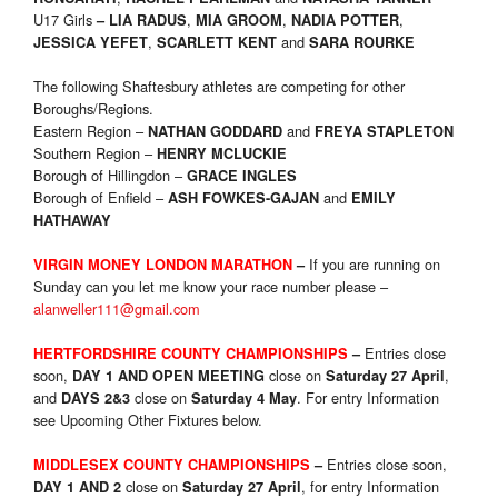
U17 Girls
,
,
,
–
LIA RADUS
MIA GROOM
NADIA POTTER
,
and
JESSICA YEFET
SCARLETT KENT
SARA ROURKE
The following Shaftesbury athletes are competing for other
Boroughs/Regions.
Eastern Region –
and
NATHAN GODDARD
FREYA STAPLETON
Southern Region –
HENRY MCLUCKIE
Borough of Hillingdon –
GRACE INGLES
Borough of Enfield –
and
ASH FOWKES-GAJAN
EMILY
HATHAWAY
If you are running on
VIRGIN MONEY LONDON MARATHON
–
Sunday can you let me know your race number please –
alanweller111@gmail.com
Entries close
HERTFORDSHIRE COUNTY CHAMPIONSHIPS
–
soon,
close on
,
DAY 1 AND OPEN MEETING
Saturday 27 April
and
close on
. For entry Information
DAYS 2&3
Saturday 4 May
see Upcoming Other Fixtures below.
Entries close soon,
MIDDLESEX COUNTY CHAMPIONSHIPS
–
close on
, for entry Information
DAY 1 AND 2
Saturday 27 April