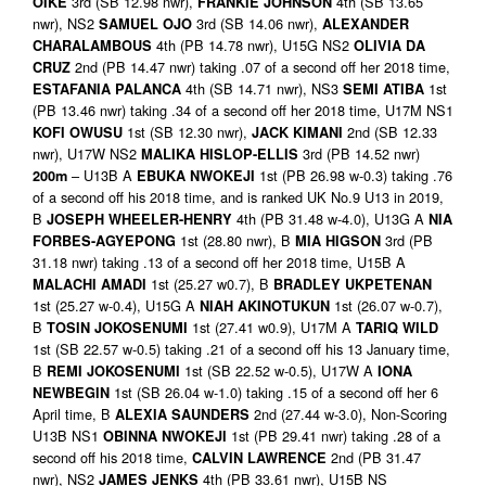
3rd (SB 12.98 nwr),
4th (SB 13.65
OIKE
FRANKIE JOHNSON
nwr), NS2
3rd (SB 14.06 nwr),
SAMUEL OJO
ALEXANDER
4th (PB 14.78 nwr), U15G NS2
CHARALAMBOUS
OLIVIA DA
2nd (PB 14.47 nwr) taking .07 of a second off her 2018 time,
CRUZ
4th (SB 14.71 nwr), NS3
1st
ESTAFANIA PALANCA
SEMI ATIBA
(PB 13.46 nwr) taking .34 of a second off her 2018 time, U17M NS1
1st (SB 12.30 nwr),
2nd (SB 12.33
KOFI OWUSU
JACK KIMANI
nwr), U17W NS2
3rd (PB 14.52 nwr)
MALIKA HISLOP-ELLIS
– U13B A
1st (PB 26.98 w-0.3) taking .76
200m
EBUKA NWOKEJI
of a second off his 2018 time, and is ranked UK No.9 U13 in 2019,
B
4th (PB 31.48 w-4.0), U13G A
JOSEPH WHEELER-HENRY
NIA
1st (28.80 nwr), B
3rd (PB
FORBES-AGYEPONG
MIA HIGSON
31.18 nwr) taking .13 of a second off her 2018 time, U15B A
1st (25.27 w0.7), B
MALACHI AMADI
BRADLEY UKPETENAN
1st (25.27 w-0.4), U15G A
1st (26.07 w-0.7),
NIAH AKINOTUKUN
B
1st (27.41 w0.9), U17M A
TOSIN JOKOSENUMI
TARIQ WILD
1st (SB 22.57 w-0.5) taking .21 of a second off his 13 January time,
B
1st (SB 22.52 w-0.5), U17W A
REMI JOKOSENUMI
IONA
1st (SB 26.04 w-1.0) taking .15 of a second off her 6
NEWBEGIN
April time, B
2nd (27.44 w-3.0), Non-Scoring
ALEXIA SAUNDERS
U13B NS1
1st (PB 29.41 nwr) taking .28 of a
OBINNA NWOKEJI
second off his 2018 time,
2nd (PB 31.47
CALVIN LAWRENCE
nwr), NS2
4th (PB 33.61 nwr), U15B NS
JAMES JENKS