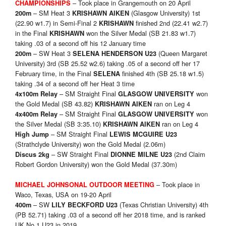
– Took place in Grangemouth on 20 April
CHAMPIONSHIPS
– SM Heat 3
(Glasgow University) 1st
200m
KRISHAWN AIKEN
(22.90 w1.7) in Semi-Final 2
finished 2nd (22.41 w2.7)
KRISHAWN
in the Final
won the Silver Medal (SB 21.83 w1.7)
KRISHAWN
taking .03 of a second off his 12 January time
– SW Heat 3
(Queen Margaret
200m
SELENA HENDERSON U23
University) 3rd (SB 25.52 w2.6) taking .05 of a second off her 17
February time, in the Final
finished 4th (SB 25.18 w1.5)
SELENA
taking .34 of a second off her Heat 3 time
– SM Straight Final
won
4x100m Relay
GLASGOW UNIVERSITY
the Gold Medal (SB 43.82)
ran on Leg 4
KRISHAWN AIKEN
– SM Straight Final
won
4x400m Relay
GLASGOW UNIVERSITY
the Silver Medal (SB 3:35.10)
ran on Leg 4
KRISHAWN AIKEN
– SM Straight Final
High Jump
LEWIS MCGUIRE U23
(Strathclyde University) won the Gold Medal (2.06m)
– SW Straight Final
(2nd Claim
Discus 2kg
DIONNE MILNE U23
Robert Gordon University) won the Gold Medal (37.30m)
– Took place in
MICHAEL JOHNSO
NAL OUTDOOR MEETING
Waco, Texas, USA on 19-20 April
– SW
(Texas Christian University) 4th
400m
LILY BECKFORD U23
(PB 52.71) taking .03 of a second off her 2018 time, and is ranked
UK No.1 U23 in 2019