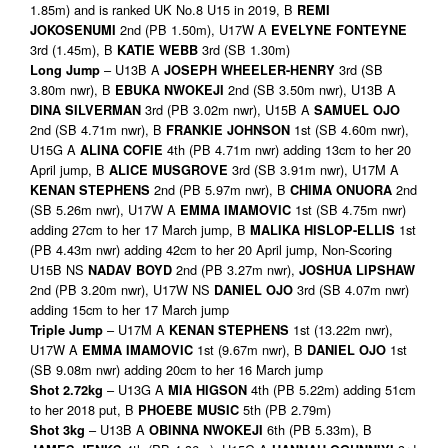
1.85m) and is ranked UK No.8 U15 in 2019, B
REMI
2nd (PB 1.50m), U17W A
JOKOSENUMI
EVELYNE FONTEYNE
3rd (1.45m), B
3rd (SB 1.30m)
KATIE WEBB
– U13B A
3rd (SB
Long Jump
JOS
EPH WHEELER-HENRY
3.80m nwr), B
2nd (SB 3.50m nwr), U13B A
EBUKA NWOKEJI
3rd (PB 3.02m nwr), U15B A
DINA SILVERMAN
SAMUEL OJO
2nd (SB 4.71m nwr), B
1st (SB 4.60m nwr),
FRANKIE JOHNSON
U15G A
4th (PB 4.71m nwr) adding 13cm to her 20
ALINA COFIE
April jump, B
3rd (SB 3.91m nwr), U17M A
ALICE MUSGROVE
2nd (PB 5.97m nwr), B
2nd
KENAN STEPHENS
CHIMA ONUORA
(SB 5.26m nwr), U17W A
1st (SB 4.75m nwr)
EMMA IMAMOVIC
adding 27cm to her 17 March jump, B
1st
MALIKA HISLOP-ELLIS
(PB 4.43m nwr) adding 42cm to her 20 April jump, Non-Scoring
U15B NS
2nd (PB 3.27m nwr),
NADAV BOYD
JOSHUA LIPSHAW
2nd (PB 3.20m nwr), U17W NS
3rd (SB 4.07m nwr)
DANIEL OJO
adding 15cm to her 17 March jump
– U17M A
1st (13.22m nwr),
Triple Jump
KENAN STEPHENS
U17W A
1st (9.67m nwr), B
1st
EMMA IMAMOVIC
DANIEL OJO
(SB 9.08m nwr) adding 20cm to her 16 March jump
– U13G A
4th (PB 5.22m) adding 51cm
Shot 2.72kg
MIA HIGSON
to her 2018 put, B
5th (PB 2.79m)
PHOEBE MUSIC
– U13B A
6th (PB 5.33m), B
Shot 3kg
OBINNA NWOKEJI