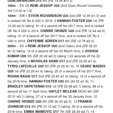
4th (PB 14.54 w-0.3)
DUNCAN-BROWN U15
– SX U5
(2nd Claim Brunel University)
100m
REMI JESSOP U20
3rd (13.02 w-1.5)
– SW 1
2nd (SB 12.45 w1.0) and
100m
EVION RICHARDSON U23
is ranked UK No.8 U23 in 2019, 2
1st (PB
HANNAH FOSTER U20
12.29 w2.0) taking .61 of a second off her 2017 time, and is ranked
UK No.4 U20 in 2019,
2nd (PB 12.44 w2.0)
CHINWE IWUNZE U20
taking .01 of a second off her 2017 time, and is ranked UK No.5
U20 in 2019,
6th (SB 12.78 w2.0)
CHIYENNE ADRIEN U17
– SX 4
(2nd Claim) 2nd (SB 26.33
200m
REMI JESSOP U20
w1.2) taking .14 of a second off her 23 March time, 6
JOSHUA
5th (SB 22.49 w2.0) taking 1.03 seconds off his 20
KUMAR U20
January time, 8
2nd (PB 22.56 w1.4),
NICHOLAS SHAW U17
5th (PB 23.02 w1.4), 10
TYRIQ LAFEUILLE U20
CEAKE MADDIX
1st (PB 23.29 w1.6) taking .25 of a second off his 2017 time,
U20
2nd (PB 23.83 w1.6) taking .14 of a second off
ROHAN BAGAI U17
his 2018 time,
6th (24.52 w1.6), 11
HANNAH FOSTER U20
1st (PB 23.98 w3.1) taking .88 of a
BRADLEY UKPETENAN U15
second off his 17 April time,
(HCA) 6th (SB
HAYLEY MCLEAN
25.31 w3.1) taking .27 of a second off her 20 January time, 12
4th (SB 26.33 w2.0), 13
CHINWE IWUNZE U20
FRANKIE
4th (PB 27.15 w2.7) taking .55 of a second off his
JOHNSON U15
2018 time,
7th (SB 28.34 w2.7), 14
EMMA IMAMOVIC U17