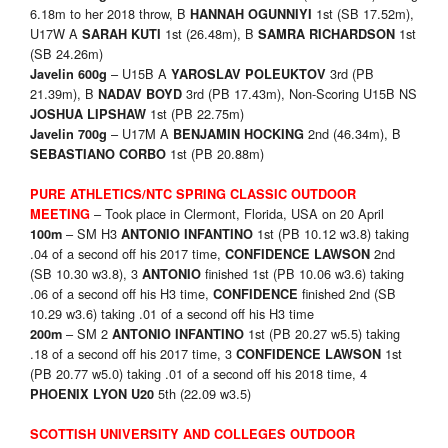
6.18m to her 2018 throw, B
1st (SB 17.52m),
HANNAH OGUNNIYI
U17W A
1st (26.48m), B
1st
SARAH KUTI
SAMRA RICHARDSON
(SB 24.26m)
– U15B A
3rd (PB
Javelin 600g
YAROSLAV POLEUKTOV
21.39m), B
3rd (PB 17.43m), Non-Scoring U15B NS
NADAV BOYD
1st (PB 22.75m)
JOSHUA LIPSHAW
– U17M A
2nd (46.34m), B
Javelin 700g
BENJAMIN HOCKING
1st (PB 20.88m)
SEBASTIANO CORBO
PURE ATHLETICS/NTC SPRING CLASSIC OUTDOOR
– Took place in Clermont, Florida, USA on 20 April
MEETING
– SM H3
1st (PB 10.12 w3.8) taking
100m
ANTONIO INFANTINO
.04 of a second off his 2017 time,
2nd
CONFIDENCE LAWSON
(SB 10.30 w3.8), 3
finished 1st (PB 10.06 w3.6) taking
ANTONIO
.06 of a second off his H3 time,
finished 2nd (SB
CONFIDENCE
10.29 w3.6) taking .01 of a second off his H3 time
– SM 2
1st (PB 20.27 w5.5) taking
200m
ANTONIO INFANTINO
.18 of a second off his 2017 time, 3
1st
CONFIDENCE LAWSON
(PB 20.77 w5.0) taking .01 of a second off his 2018 time, 4
5th (22.09 w3.5)
PHOENIX LYON U20
SCOTTISH UNIVERSITY AND COLLEGES OUTDOOR