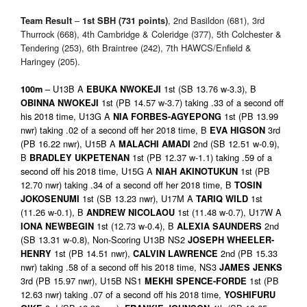
–
, 2nd Basildon (681), 3rd
Team Result
1st
SBH (731 points)
Thurrock (668), 4th Cambridge & Coleridge (377), 5th Colchester &
Tendering (253), 6th Braintree (242), 7th HAWCS/Enfield &
Haringey (205).
– U13B A
1st (SB 13.76 w-3.3), B
100m
EBUKA NWOKEJI
1st (PB 14.57 w-3.7) taking .33 of a second off
OBINNA NWOKEJI
his 2018 time, U13G A
1st (PB 13.99
NIA FORBES-AGYEPONG
nwr) taking .02 of a second off her 2018 time, B
3rd
EVA HIGSON
(PB 16.22 nwr), U15B A
2nd (SB 12.51 w-0.9),
MALACHI AMADI
B
1st (PB 12.37 w-1.1) taking .59 of a
BRADLEY UKPETENAN
second off his 2018 time, U15G A
1st (PB
NIAH AKINOTUKUN
12.70 nwr) taking .34 of a second off her 2018 time, B
TOSIN
1st (SB 13.23 nwr), U17M A
1st
JOKOSENUMI
TARIQ WILD
(11.26 w-0.1), B
1st (11.48 w-0.7), U17W A
ANDREW NICOLAOU
1st (12.73 w-0.4), B
2nd
IONA NEWBEGIN
ALEXIA SAUNDERS
(SB 13.31 w-0.8), Non-Scoring U13B NS2
JOSEPH WHEELER-
1st (PB 14.51 nwr),
2nd (PB 15.33
HENRY
CALVIN LAWRENCE
nwr) taking .58 of a second off his 2018 time, NS3
JAMES JENKS
3rd (PB 15.97 nwr), U15B NS1
1st (PB
MEKHI SPENCE-FORDE
12.63 nwr) taking .07 of a second off his 2018 time,
YOSHIFURU