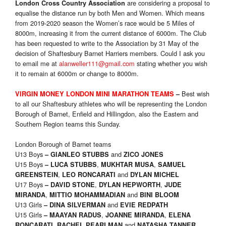
are considering a proposal to
London Cross Country Association
equalise the distance run by both Men and Women. Which means
from 2019-2020 season the Women’s race would be 5 Miles of
8000m, increasing it from the current distance of 6000m. The Club
has been requested to write to the Association by 31 May of the
decision of Shaftesbury Barnet Harriers members. Could I ask you
to email me at
alanweller111@gmail.com
stating whether you wish
it to remain at 6000m or change to 8000m.
Best wish
VIRGIN MONEY LONDON MINI MARATHON
TEAMS
–
to all our Shaftesbury athletes who will be representing the London
Borough of Barnet, Enfield and Hillingdon, also the Eastern and
Southern Region teams this Sunday.
London Borough of Barnet teams
U13 Boys
and
–
GIANLEO STUBBS
ZICO JONES
U15 Boys
,
,
–
LUCA STUBBS
MUKHTAR MUSA
SAMUEL
,
and
GREENSTEIN
LEO RONCARATI
DYLAN MICHEL
U17 Boys
,
,
–
DAVID STONE
DYLAN HEPWORTH
JUDE
,
and
MIRANDA
MITTIO MOHAMMADIAN
BINI BLOOM
U13 Girls
and
–
DINA SILVERMAN
EVIE REDPATH
U15 Girls
,
,
–
MAAYAN RADUS
JOANNE MIRANDA
ELENA
,
and
RONCARATI
RACHEL PEARLMAN
NATASHA TANNER