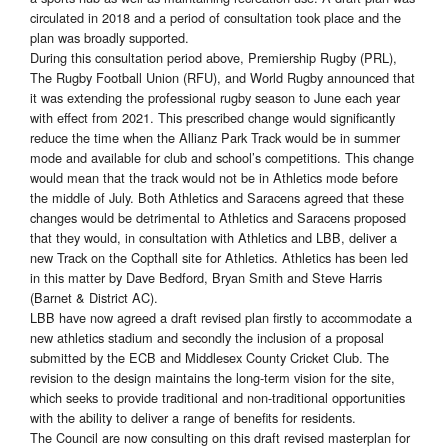
circulated in 2018 and a period of consultation took place and the
plan was broadly supported.
During this consultation period above, Premiership Rugby (PRL),
The Rugby Football Union (RFU), and World Rugby announced that
it was extending the professional rugby season to June each year
with effect from 2021. This prescribed change would significantly
reduce the time when the Allianz Park Track would be in summer
mode and available for club and school’s competitions. This change
would mean that the track would not be in Athletics mode before
the middle of July. Both Athletics and Saracens agreed that these
changes would be detrimental to Athletics and Saracens proposed
that they would, in consultation with Athletics and LBB, deliver a
new Track on the Copthall site for Athletics. Athletics has been led
in this matter by Dave Bedford, Bryan Smith and Steve Harris
(Barnet & District AC).
LBB have now agreed a draft revised plan firstly to accommodate a
new athletics stadium and secondly the inclusion of a proposal
submitted by the ECB and Middlesex County Cricket Club. The
revision to the design maintains the long-term vision for the site,
which seeks to provide traditional and non-traditional opportunities
with the ability to deliver a range of benefits for residents.
The Council are now consulting on this draft revised masterplan for