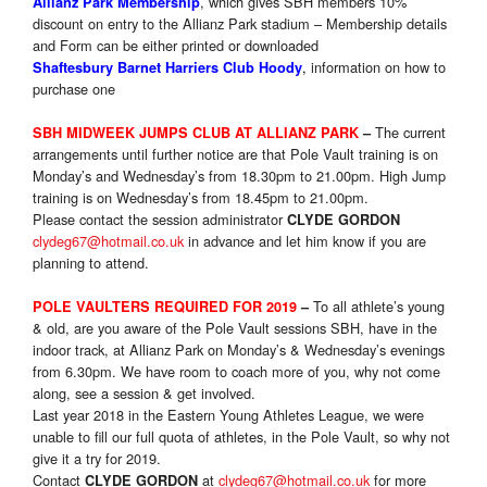
, which gives SBH members 10%
Allianz Park Membership
discount on entry to the Allianz Park stadium – Membership details
and Form can be either printed or downloaded
,
information on how to
Shaftesbury Barnet Harriers Club Hoody
purchase one
The current
SBH MIDWEEK JUMPS CLUB AT ALLIANZ PARK
–
arrangements until further notice are that Pole Vault training is
on
Monday’s
and Wednesday’s from 18.30pm to 21.00pm. High Jump
training is
on Wednesday’s from 18.45pm to 21.00pm.
Please contact the session administrator
CLYDE GORDON
clydeg67@hotmail.co.uk
in advance and let him know if you are
planning to attend.
To all athlete’s young
POLE VAULTERS REQUIRED FOR 2019
–
& old, are you aware of the Pole Vault sessions SBH, have in the
indoor track, at Allianz Park on Monday’s & Wednesday’s evenings
from 6.30pm. We have room to coach more of you, why not come
along, see a session & get involved.
Last year 2018 in the Eastern Young Athletes League, we were
unable to fill our full quota of athletes, in the Pole Vault, so why not
give it a try for 2019.
Contact
at
clydeg67@hotmail.co.uk
for more
CLYDE GORDON