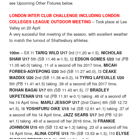
see Upcoming Other Fixtures below.
LONDON INTER CLUB CHALLENGE INCLUDING LONDON
– Took place at Lee
COLLEGES LEAGUE OUTDOOR MEETING
Valley on 20 April
A very succesful first meeting of the season, with excellent weather
to match the turnout of Shaftesbury athletes.
– SX I1
3rd (11.20 w-1.5),
100m
TARIQ WILD U17
NICHOLAS
5th (SB 11.46 w-1.5), I2
1st (PB
SHAW U17
EDSON GOMES U23
11.05 w0.0) taking .11 of a second off his 2017 time,
MICAH
3rd (SB 11.27 w0.0), I3
FORBES-AGYEPONG U20
CEAKE
2nd (SB 11.38 w-0.2), I4
MADDIX U20
TYRIQ LAFEUILLE U20
5th (PB 11.41 w1.5) taking .39 of a second off his 2017 time,
6th (SB 11.43 w1.5), I7
ROHAN BAGAI U17
BRADLEY
1st (PB 11.91 w-0.1) taking .46 of a second off
UKPETENAN U15
his 14 April time,
(2nd Claim) 6th (SB 12.72
MARLI JESSOP U17
w1.5), I8
1st (SB 12.61 w1.1) taking .37 of
YOSHIFURU OIKE U15
a second off his 14 April time,
3rd (PB 12.91
JAZZ SEARS U17
w1.1) taking .49 of a second off her 2016 time, I9
FRANKIE
4th (SB 13.42 w-1.3) taking .23 of a second off his
JOHNSON U15
14 April time,
7th (SB 13.53 w-1.3), I10
ALINA COFIE U15
ELYSE