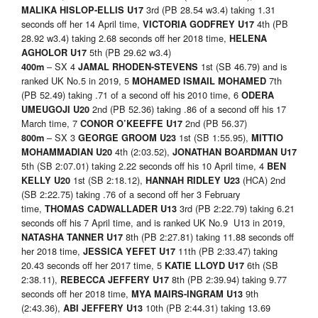
3rd (PB 28.54 w3.4) taking 1.31
MALIKA HISLOP-ELLIS U17
seconds off her 14 April time,
4th (PB
VICTORIA GODFREY U17
28.92 w3.4) taking 2.68 seconds off her 2018 time,
HELENA
5th (PB 29.62 w3.4)
AGHOLOR U17
– SX 4
1st (SB 46.79) and is
400m
JAMAL RHODEN-STEVENS
ranked UK No.5 in 2019, 5
7th
MOHAMED ISMAIL MOHAMED
(PB 52.49) taking .71 of a second off his 2010 time, 6
ODERA
2nd (PB 52.36) taking .86 of a second off his 17
UMEUGOJI U20
March time, 7
2nd (PB 56.37)
CONOR O’KEEFFE U17
– SX 3
1st (SB 1:55.95),
800m
GEORGE GROOM U23
MITTIO
4th (2:03.52),
MOHAMMADIAN U20
JONATHAN BOARDMAN U17
5th (SB 2:07.01) taking 2.22 seconds off his 10 April time, 4
BEN
1st (SB 2:18.12),
(HCA) 2nd
KELLY U20
HANNAH RIDLEY U23
(SB 2:22.75) taking .76 of a second off her 3 February
time,
3rd (PB 2:22.79) taking 6.21
THOMAS CADWALLADER U13
seconds off his 7 April time, and is ranked UK No.9 U13 in 2019,
8th (PB 2:27.81) taking 11.88 seconds off
NATASHA TANNER U17
her 2018 time,
11th (PB 2:33.47) taking
JESSICA YEFET U17
20.43 seconds off her 2017 time, 5
6th (SB
KATIE LLOYD U17
2:38.11),
8th (PB 2:39.94) taking 9.77
REBECCA JEFFERY U17
seconds off her 2018 time,
9th
MYA MAIRS-INGRAM U13
(2:43.36),
10th (PB 2:44.31) taking 13.69
ABI JEFFERY U13