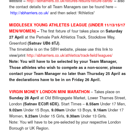
website
http://sbharriers.co.uk/fixtures-results/fixture-cards/
also
–
–
the contact details for all Team Managers can be found here –
http://sbharriers.co.uk/
and then select “Athletics”
MIDDLESEX YOUNG ATHLETES LEAGUE (UNDER 11/13/15/17
The first fixture of four takes place on
MEN/WOMEN)
–
Saturday
at the Perivale Park Athletics Track, Stockdove Way,
27 April
Greenford
.
(Satnav UB6 8TJ)
The timetable is on the SBH website, please use this link to
view/print
http://sbharriers.co.uk/athletics/track-field/leagues/
Note: You will have to be selected by your Team Manager,
Those athletes who wish to compete as a non-scorer, please
contact your Team Manager no later than Thursday 25 April as
the declarations have to be in on Friday 26 April.
– Takes place on
VIRGIN MONEY LONDON MINI MARATHON
at Old Billingsgate Market, Lower Thames Street,
Sunday 28 April
London
Start Times –
Under 17 Men,
(Satnav EC3R 6DX).
8.55am
Under 15 Boys,
Under 13 Boys,
Under 17
9.02am
9.09am
9.16am
Women,
Under 15 Girls,
Under 13 Girls.
9.23am
9.30am
Note: You will have to be pre-selected by your respective London
Borough or UK Region.