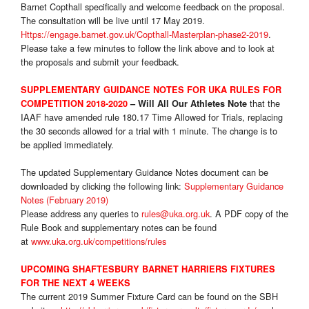
Barnet Copthall specifically and welcome feedback on the proposal.
The consultation will be live until 17 May 2019.
Https://engage.barnet.gov.uk/Copthall-Masterplan-phase2-2019
.
Please take a few minutes to follow the link above and to look at
the proposals and submit your feedback.
SUPPLEMENTARY GUIDANCE NOTES FOR UKA RULES FOR
that the
COMPETITION 2018-2020
– Will All Our Athletes Note
IAAF have amended rule 180.17 Time Allowed for Trials, replacing
the 30 seconds allowed for a trial with 1 minute. The change is to
be applied immediately.
The updated Supplementary Guidance Notes document can be
downloaded by clicking the following link:
Supplementary Guidance
Notes (February 2019)
Please address any queries to
rules@uka.org.uk
. A PDF copy of the
Rule Book and supplementary notes can be found
at
www.uka.org.uk/competitions/rules
UPCOMING SHAFTESBURY BARNET HARRIERS FIXTURES
FOR THE NEXT 4 WEEKS
The current 2019 Summer Fixture Card can be found on the SBH