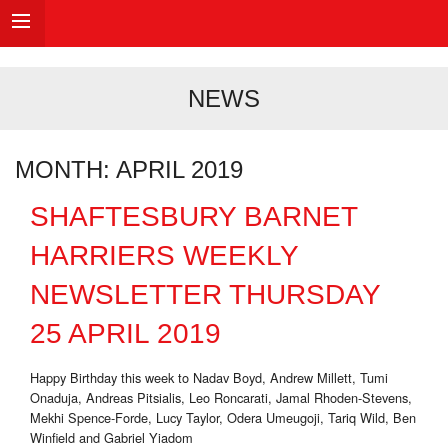
NEWS
MONTH:
APRIL 2019
SHAFTESBURY BARNET
HARRIERS WEEKLY
NEWSLETTER THURSDAY
25 APRIL 2019
Happy Birthday this week to Nadav Boyd, Andrew Millett, Tumi
Onaduja, Andreas Pitsialis, Leo Roncarati, Jamal Rhoden-Stevens,
Mekhi Spence-Forde, Lucy Taylor, Odera Umeugoji, Tariq Wild, Ben
Winfield and Gabriel Yiadom