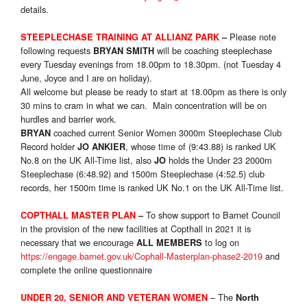
details.
Please note
STEEPLECHASE TRAINING AT ALLIANZ PARK
–
following requests
will be coaching steeplechase
BRYAN SMITH
every Tuesday evenings from 18.00pm to 18.30pm. (not Tuesday 4
June, Joyce and I are on holiday).
All welcome but please be ready to start at 18.00pm as there is only
30 mins to cram in what we can. Main concentration will be on
hurdles and barrier work.
coached current Senior Women 3000m Steeplechase Club
BRYAN
Record holder
, whose time of (9:43.88) is ranked UK
JO ANKIER
No.8 on the UK All-Time list, also
holds the Under 23 2000m
JO
Steeplechase (6:48.92) and 1500m Steeplechase (4:52.5) club
records, her 1500m time is ranked UK No.1 on the UK All-Time list.
To show support to Barnet Council
COPTHALL MASTER PLAN
–
in the provision of the new facilities at Copthall in 2021 it is
necessary that we encourage
to log on
ALL MEMBERS
https://engage.barnet.gov.uk/Cophall-Masterplan-phase2-2019
and
complete the online questionnaire
– The
UNDER 20, SENIOR AND VETERAN WOMEN
North