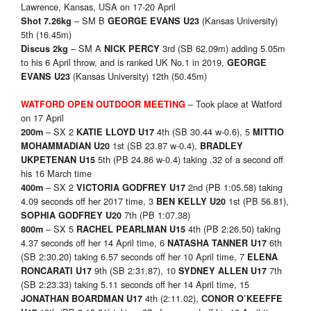
Lawrence, Kansas, USA on 17-20 April
– SM B
(Kansas University)
Shot 7.26kg
GEORGE EVANS U23
5th (16.45m)
– SM A
3rd (SB 62.09m) adding 5.05m
Discus 2kg
NICK PERCY
to his 6 April throw, and is ranked UK No.1 in 2019,
GEORGE
(Kansas University) 12th (50.45m)
EVANS U23
– Took place at Watford
WATFORD OPEN OUTDOOR MEETING
on 17 April
– SX 2
4th (SB 30.44 w-0.6), 5
200m
KATIE LLOYD U17
MITTIO
1st (SB 23.87 w-0.4),
MOHAMMADIAN U20
BRADLEY
5th (PB 24.86 w-0.4) taking .32 of a second off
UKPETENAN U15
his 16 March time
– SX 2
2nd (PB 1:05.58) taking
400m
VICTORIA GODFREY U17
4.09 seconds off her 2017 time, 3
1st (PB 56.81),
BEN KELLY U20
7th (PB 1:07.38)
SOPHIA GODFREY U20
– SX 5
4th (PB 2:26.50) taking
800m
RACHEL PEARLMAN U15
4.37 seconds off her 14 April time, 6
6th
NATASHA TANNER U17
(SB 2:30.20) taking 6.57 seconds off her 10 April time, 7
ELENA
9th (SB 2:31.87), 10
7th
RONCARATI U17
SYDNEY ALLEN U17
(SB 2:23.33) taking 5.11 seconds off her 14 April time, 15
4th (2:11.02),
JONATHAN BOARDMAN U17
CONOR O’KEEFFE