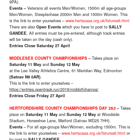
9PA).
Veterans all events Men/Women, 1500m all age-groups
Events
–
Men/Women, Steeplechase 2000m Men and 1500m Women. This
is the link to enter yourselves –
www.hertscaaa.org.uk/fixtures6.html
There are also
which you have to post to
Open Events
SALLY
, All entries must be pre-entered, although track entries
GANDEE
will be taken on the day (cash only).
Entries Close Saturday 27 April
Takes place on
MIDDLESEX COUNTY CHAMPIONSHIPS
–
and
Saturday 11 May
Sunday 12 May
at the Lee Valley Athletics Centre, 61 Meridian Way, Edmonton
.
(Satnav N9 0AR)
This is the link to enter yourselves –
https://entries.opentrack.run/2019/middxtfchamps/
Entries Close Friday 27 April
Takes
HERTFORDSHIRE COUNTY CHAMPIONSHIPS DAY 2&3
–
place on
and
at Woodside
Saturday 11 May
Sunday 12 May
Stadium, Horseshoe Lane, Watford (Satnav WD25 7HH).
– For all age-groups Men/Women, excluding 1500m. This is
Events
the link to enter yourselves –
www.hertscaaa.org.uk/fixtures6.html
or
by post to
SALLY GANDEE