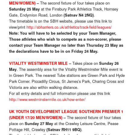
The second fixture of four takes place on
MEN/WOMEN)
–
at the Finsbury Park Athletics Track, Hornsey
Saturday 25 May
Gate, Endymion Road, London
.
(Satnav N4 2NQ)
The timetable is on the SBH website, please use this link to
view/print
http://sbharriers.co.uk/athletics/track-field/leagues/
Note: You will have to be selected by your Team Manager,
Those athletes who wish to compete as a non-scorer, please
contact your Team Manager no later than Thursday 23 May as
the declarations have to be in on Friday 24 May.
Takes place on
VITALITY WESTMINSTER MILE
–
Sunday 26
. The assembly area for the Vitality Westminster Mile event is
May
in Green Park. The nearest Tube stations are Green Park and Hyde
Park Corner. Piccadilly Circus, St James’s Park, Charing Cross and
Victoria are also within walking distance.
For all entry details and full information please use this link
http://www.westminstermile.co.uk/how-enter/
UK YOUTH DEVELOPMENT LEAGUE SOUTHERN PREMIER 1
The second fixture of four takes
(UNDER 17/20 MEN/WOMEN)
–
place on
at the Crawley Leisure Centre, Pease
Sunday 27 May
Pottage Hill, Crawley
.
(Satnav RH11 9BQ)