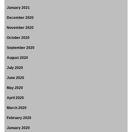
January 2021
December 2020
November 2020
October 2020
September 2020
August 2020
July 2020
June 2020
May 2020
April 2020
March 2020
February 2020
January 2020