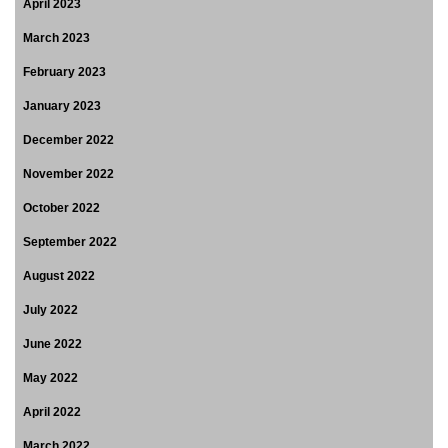
April 2023
March 2023
February 2023
January 2023
December 2022
November 2022
October 2022
September 2022
August 2022
July 2022
June 2022
May 2022
April 2022
March 2022