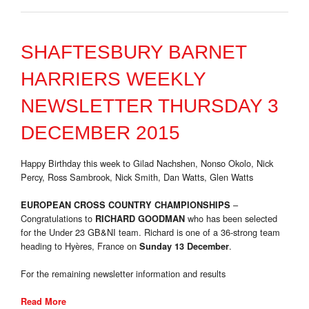
SHAFTESBURY BARNET
HARRIERS WEEKLY
NEWSLETTER THURSDAY 3
DECEMBER 2015
Happy Birthday this week to Gilad Nachshen, Nonso Okolo, Nick
Percy, Ross Sambrook, Nick Smith, Dan Watts, Glen Watts
–
EUROPEAN CROSS COUNTRY CHAMPIONSHIPS
Congratulations to
who has been selected
RICHARD GOODMAN
for the Under 23 GB&NI team. Richard is one of a 36-strong team
heading to Hyères, France on
.
Sunday 13 December
For the remaining newsletter information and results
Read More