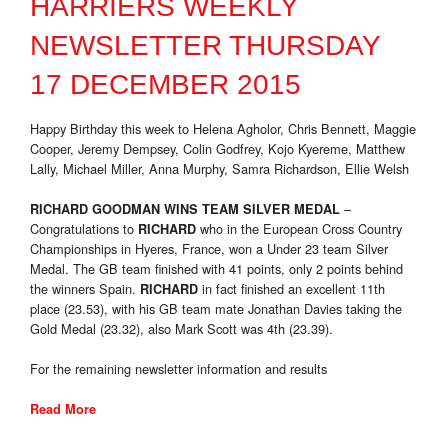
HARRIERS WEEKLY
NEWSLETTER THURSDAY
17 DECEMBER 2015
Happy Birthday this week to Helena Agholor, Chris Bennett, Maggie
Cooper, Jeremy Dempsey, Colin Godfrey, Kojo Kyereme, Matthew
Lally, Michael Miller, Anna Murphy, Samra Richardson, Ellie Welsh
–
RICHARD GOODMAN WINS TEAM SILVER MEDAL
Congratulations to
who in the European Cross Country
RICHARD
Championships in Hyeres, France, won a Under 23 team Silver
Medal. The GB team finished with 41 points, only 2 points behind
the winners Spain.
in fact finished an excellent 11th
RICHARD
place (23.53), with his GB team mate Jonathan Davies taking the
Gold Medal (23.32), also Mark Scott was 4th (23.39).
For the remaining newsletter information and results
Read More