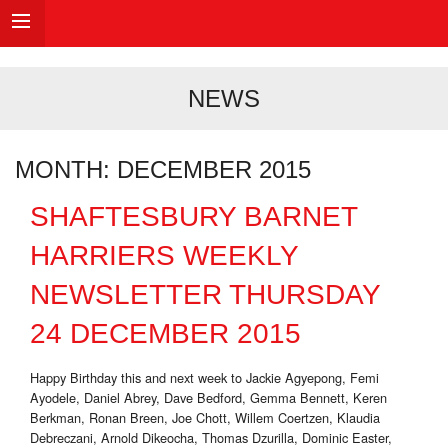
NEWS
MONTH:
DECEMBER 2015
SHAFTESBURY BARNET
HARRIERS WEEKLY
NEWSLETTER THURSDAY
24 DECEMBER 2015
Happy Birthday this and next week to Jackie Agyepong, Femi
Ayodele, Daniel Abrey, Dave Bedford, Gemma Bennett, Keren
Berkman, Ronan Breen, Joe Chott, Willem Coertzen, Klaudia
Debreczani, Arnold Dikeocha, Thomas Dzurilla, Dominic Easter,