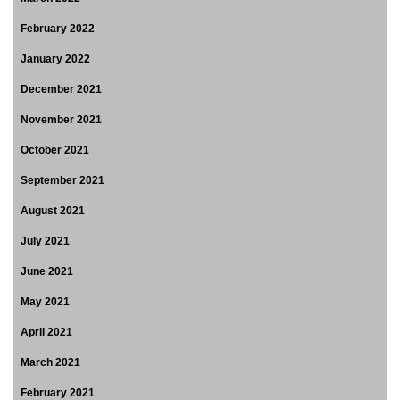
February 2022
January 2022
December 2021
November 2021
October 2021
September 2021
August 2021
July 2021
June 2021
May 2021
April 2021
March 2021
February 2021