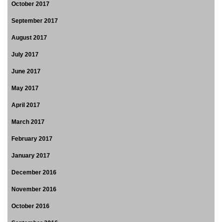
October 2017
September 2017
August 2017
July 2017
June 2017
May 2017
April 2017
March 2017
February 2017
January 2017
December 2016
November 2016
October 2016