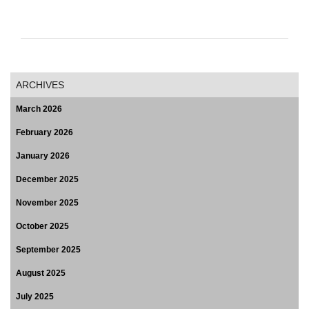
ARCHIVES
March 2026
February 2026
January 2026
December 2025
November 2025
October 2025
September 2025
August 2025
July 2025