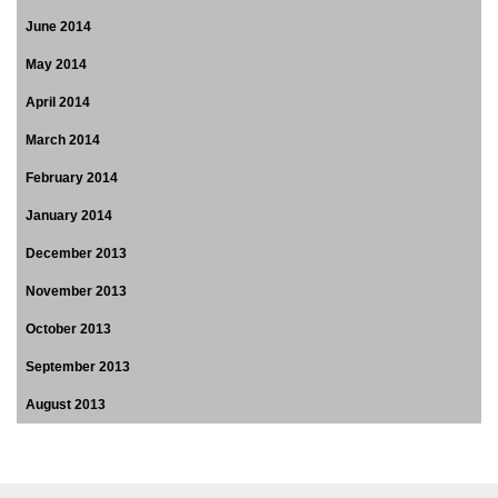
June 2014
May 2014
April 2014
March 2014
February 2014
January 2014
December 2013
November 2013
October 2013
September 2013
August 2013