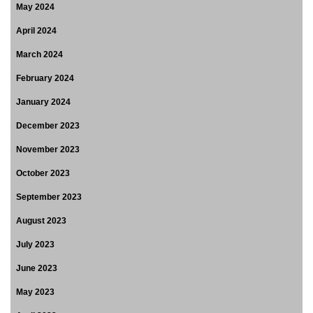
May 2024
April 2024
March 2024
February 2024
January 2024
December 2023
November 2023
October 2023
September 2023
August 2023
July 2023
June 2023
May 2023