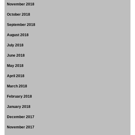
November 2018
October 2018
September 2018
August 2018
July 2018
June 2018
May 2018
April 2018
March 2018
February 2018
January 2018
December 2017
November 2017