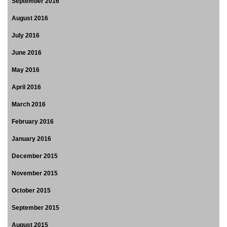
September 2016
August 2016
July 2016
June 2016
May 2016
April 2016
March 2016
February 2016
January 2016
December 2015
November 2015
October 2015
September 2015
August 2015