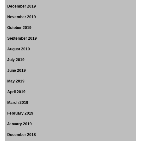
December 2019
November 2019
October 2019
September 2019
August 2019
July 2019
June 2019
May 2019
April 2019
March 2019
February 2019
January 2019
December 2018