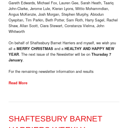
Gareth Edwards, Michael Fox, Lauren Gee, Sarah Heath, Taariq
John-Clarke, Jerome Lule, Kieran Lyons, Mittio Mohammdian,
Angus McKenzie, Josh Morgan, Stephen Murphy, Abiodun
Oyepitan, Tim Parkin, Beth Potter, Sam Roth, Harry Sagel, Rachel
Shaw, Allan Scott, Ciara Stewart, Constanza Vielma, John
Whitworth
On behalf of Shaftesbury Barnet Harriers and myself, we wish you
all a
and a
MERRY CHRISTMAS
HEALTHY AND HAPPY NEW
. The next issue of the Newsletter will be on
YEAR
Thursday 7
.
January
For the remaining newsletter information and results
Read More
SHAFTESBURY BARNET