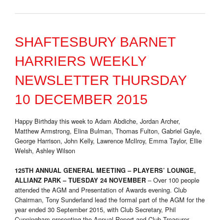
SHAFTESBURY BARNET
HARRIERS WEEKLY
NEWSLETTER THURSDAY
10 DECEMBER 2015
Happy Birthday this week to Adam Abdiche, Jordan Archer,
Matthew Armstrong, Elina Bulman, Thomas Fulton, Gabriel Gayle,
George Harrison, John Kelly, Lawrence McIlroy, Emma Taylor, Ellie
Welsh, Ashley Wilson
125TH ANNUAL GENERAL MEETING – PLAYERS’ LOUNGE,
– Over 100 people
ALLIANZ PARK – TUESDAY 24 NOVEMBER
attended the AGM and Presentation of Awards evening. Club
Chairman, Tony Sunderland lead the formal part of the AGM for the
year ended 30 September 2015, with Club Secretary, Phil
Cunningham presenting the Annual Report and Club Treasurer,