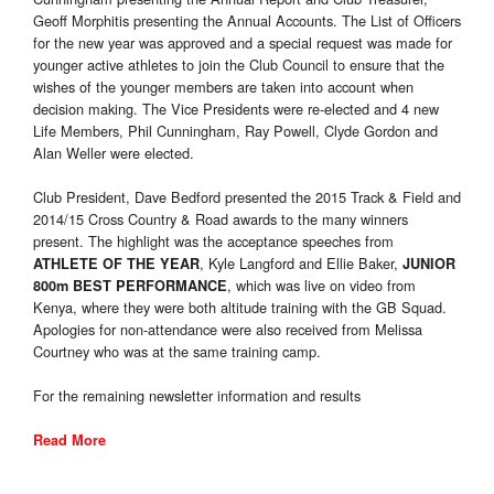
Geoff Morphitis presenting the Annual Accounts. The List of Officers
for the new year was approved and a special request was made for
younger active athletes to join the Club Council to ensure that the
wishes of the younger members are taken into account when
decision making. The Vice Presidents were re-elected and 4 new
Life Members, Phil Cunningham, Ray Powell, Clyde Gordon and
Alan Weller were elected.
Club President, Dave Bedford presented the 2015 Track & Field and
2014/15 Cross Country & Road awards to the many winners
present. The highlight was the acceptance speeches from
, Kyle Langford and Ellie Baker,
ATHLETE OF THE YEAR
JUNIOR
, which was live on video from
800m BEST PERFORMANCE
Kenya, where they were both altitude training with the GB Squad.
Apologies for non-attendance were also received from Melissa
Courtney who was at the same training camp.
For the remaining newsletter information and results
Read More