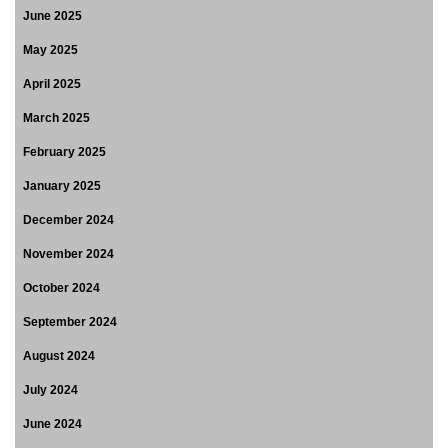
June 2025
May 2025
April 2025
March 2025
February 2025
January 2025
December 2024
November 2024
October 2024
September 2024
August 2024
July 2024
June 2024