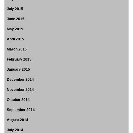
July 2015
June 2015
May 2015
April 2015
March 2015
February 2015
January 2015
December 2014
November 2014
October 2014
September 2014
August 2014
July 2014