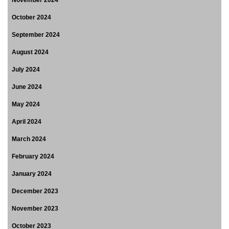
November 2024
October 2024
September 2024
August 2024
July 2024
June 2024
May 2024
April 2024
March 2024
February 2024
January 2024
December 2023
November 2023
October 2023