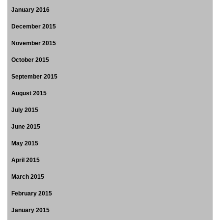
January 2016
December 2015
November 2015
October 2015
September 2015
August 2015
July 2015
June 2015
May 2015
April 2015
March 2015
February 2015
January 2015