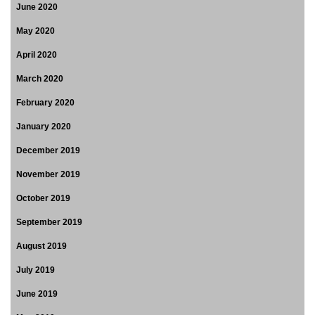
June 2020
May 2020
April 2020
March 2020
February 2020
January 2020
December 2019
November 2019
October 2019
September 2019
August 2019
July 2019
June 2019