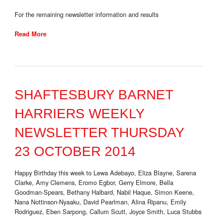
For the remaining newsletter information and results
Read More
SHAFTESBURY BARNET
HARRIERS WEEKLY
NEWSLETTER THURSDAY
23 OCTOBER 2014
Happy Birthday this week to Lewa Adebayo, Eliza Blayne, Sarena
Clarke, Amy Clemens, Eromo Egbor, Gerry Elmore, Bella
Goodman-Spears, Bethany Halbard, Nabil Haque, Simon Keene,
Nana Nottinson-Nyaaku, David Pearlman, Alina Ripanu, Emily
Rodriguez, Eben Sarpong, Callum Scutt, Joyce Smith, Luca Stubbs