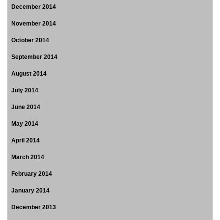
December 2014
November 2014
October 2014
September 2014
August 2014
July 2014
June 2014
May 2014
April 2014
March 2014
February 2014
January 2014
December 2013