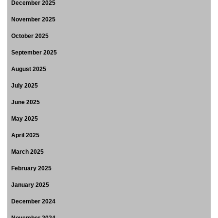
December 2025
November 2025
October 2025
September 2025
August 2025
July 2025
June 2025
May 2025
April 2025
March 2025
February 2025
January 2025
December 2024