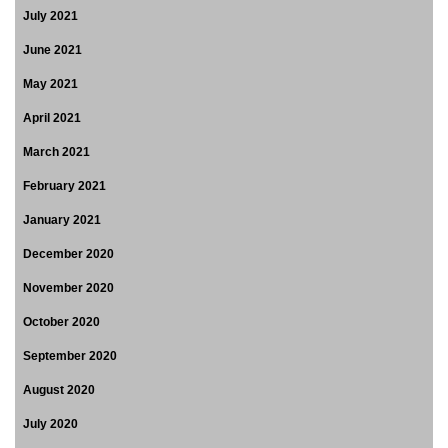
July 2021
June 2021
May 2021
April 2021
March 2021
February 2021
January 2021
December 2020
November 2020
October 2020
September 2020
August 2020
July 2020