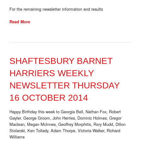
For the remaining newsletter information and results
Read More
SHAFTESBURY BARNET
HARRIERS WEEKLY
NEWSLETTER THURSDAY
16 OCTOBER 2014
Happy Birthday this week to Georgia Bell, Nathan Fox, Robert
Gayler, George Groom, John Herries, Dominic Holmes, Gregor
Maclean, Megan McInnes, Geoffrey Morphitis, Rory Mudd, Dillon
Stolarski, Ken Tollady, Adam Thorpe, Victoria Walker, Richard
Williams