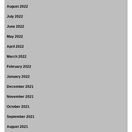
August 2022
July 2022
June 2022
May 2022
April 2022
March 2022
February 2022
January 2022
December 2021
November 2021
October 2021
September 2021
August 2021