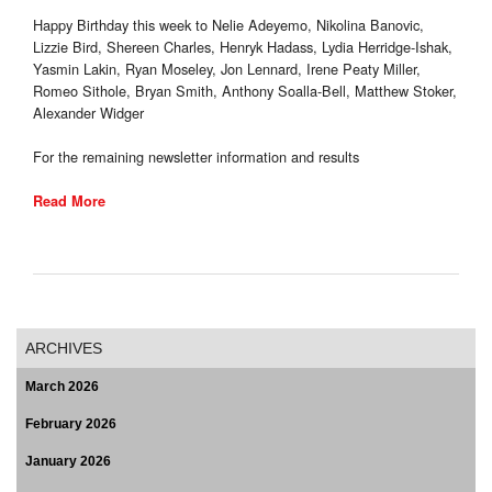
Happy Birthday this week to Nelie Adeyemo, Nikolina Banovic,
Lizzie Bird, Shereen Charles, Henryk Hadass, Lydia Herridge-Ishak,
Yasmin Lakin, Ryan Moseley, Jon Lennard, Irene Peaty Miller,
Romeo Sithole, Bryan Smith, Anthony Soalla-Bell, Matthew Stoker,
Alexander Widger
For the remaining newsletter information and results
Read More
ARCHIVES
March 2026
February 2026
January 2026