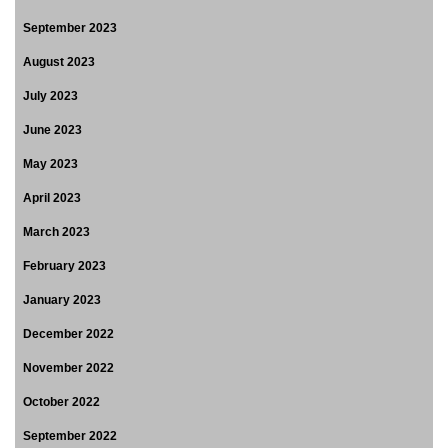
September 2023
August 2023
July 2023
June 2023
May 2023
April 2023
March 2023
February 2023
January 2023
December 2022
November 2022
October 2022
September 2022