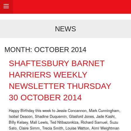
NEWS
MONTH:
OCTOBER 2014
SHAFTESBURY BARNET
HARRIERS WEEKLY
NEWSLETTER THURSDAY
30 OCTOBER 2014
Happy Birthday this week to Jessie Concannon, Mark Cunningham,
Isobel Deacon, Shadine Duquemin, Glasford Jones, Jade Kashi,
Billy Kelsey, Mali Lewis, Ted Ntibazonkiza, Richard Samuel, Suzu
Sato, Claire Simm, Trecia Smith, Louise Watton, Aimi Weightman