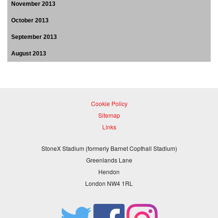
November 2013
October 2013
September 2013
August 2013
Cookie Policy
Sitemap
Links
StoneX Stadium (formerly Barnet Copthall Stadium)
Greenlands Lane
Hendon
London NW4 1RL