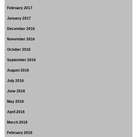
February 2017
January 2017
December 2016
November 2016
October 2016
September 2016
August 2016
July 2016
June 2016
May 2016
April 2016
March 2016
February 2016