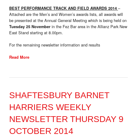
–
BEST PERFORMANCE TRACK AND FIELD AWARDS 2014
Attached are the Men’s and Women’s awards lists, all awards will
be presented at the Annual General Meeting which is being held on
in the Fez Bar area in the Allianz Park New
Tuesday 25 November
East Stand starting at 8.00pm.
For the remaining newsletter information and results
Read More
SHAFTESBURY BARNET
HARRIERS WEEKLY
NEWSLETTER THURSDAY 9
OCTOBER 2014