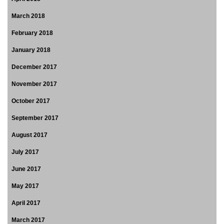
March 2018
February 2018
January 2018
December 2017
November 2017
October 2017
September 2017
August 2017
July 2017
June 2017
May 2017
April 2017
March 2017