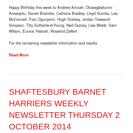
Happy Birthday this week to Andrew Amoah, Oluwagbafunmi
Arowojolu, Daniel Bramble, Catriona Bradley, Lloyd Gumbs, Lee
McConnell, Folu Ogunyemi, Hugh Starkey, Jordan Towsend-
Simpson, Tilly Sutherland-Young, Ned Quiney, Lisa Webb, Sam
Wilson, Eunice Yeboah, Rosalind Zeffert
For the remaining newsletter information and results
Read More
SHAFTESBURY BARNET
HARRIERS WEEKLY
NEWSLETTER THURSDAY 2
OCTOBER 2014