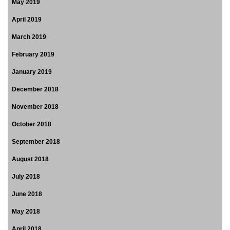
May 2019
April 2019
March 2019
February 2019
January 2019
December 2018
November 2018
October 2018
September 2018
August 2018
July 2018
June 2018
May 2018
April 2018