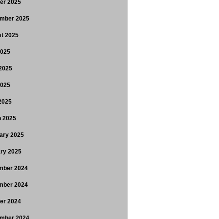
er 2025
mber 2025
t 2025
2025
2025
2025
 2025
 2025
ary 2025
ry 2025
mber 2024
mber 2024
er 2024
mber 2024