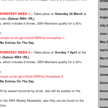
Octob
Septe
Takes place on
at
HROWSFEST WEEK 1
–
Saturday 30 March
Augus
endon
.
(Satnav NW4 1RL)
ups, which includes 6 throws. SBH Members qualify for a 50%
July 
n.
June 
entrack.run/en-gb/x/2024/GBR/licc-throwsfest-1/
May 
 No Entries On The Day
April
Takes place on
at the
HROWSFEST WEEK 2
–
Sunday 7 April
on
.
(Satnav NW4 1RL)
March
ups, which includes 6 throws. SBH Members qualify for a 50%
Febru
n.
Janua
entrack.run/en-gb/x/2024/GBR/licc-throwsfest-2/
 No Entries On The Day
Dece
ill be issued tomorrow by email, also will be avaible on the
Nove
Octob
ed in the SBH Weekly Newsletter, also they can be found on the
ction.
Septe