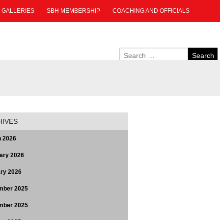
GALLERIES
SBH MEMBERSHIP
COACHING AND OFFICIALS
HIVES
 2026
ary 2026
ry 2026
mber 2025
mber 2025