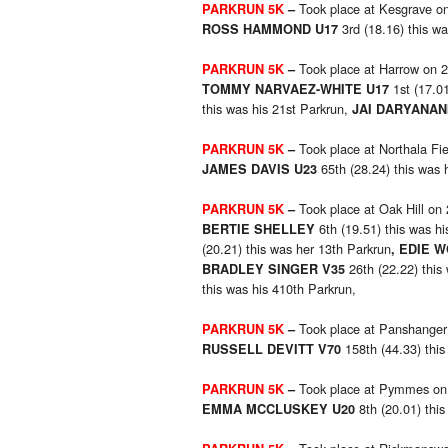
Took place at Kesgrave o
PARKRUN 5K
–
3rd (18.16) this wa
ROSS HAMMOND U17
Took place at Harrow on 
PARKRUN 5K
–
1st (17.01
TOMMY NARVAEZ-WHITE U17
this was his 21st Parkrun,
JAI DARYANAN
Took place at Northala Fi
PARKRUN 5K
–
65th (28.24) this was 
JAMES DAVIS U23
Took place at Oak Hill on
PARKRUN 5K
–
6th (19.51) this was h
BERTIE SHELLEY
(20.21) this was her 13th Parkrun
, EDIE 
26th (22.22) this
BRADLEY SINGER V35
this was his 410th Parkrun,
Took place at Panshanger
PARKRUN 5K
–
158th (44.33) this
RUSSELL DEVITT V70
Took place at Pymmes on
PARKRUN 5K
–
8th (20.01) thi
EMMA MCCLUSKEY U20