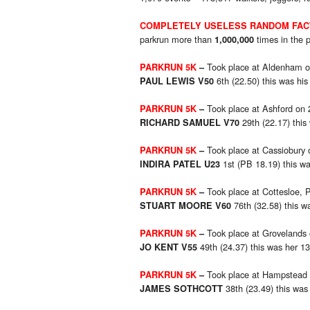
COMPLETELY USELESS RANDOM FAC
parkrun more than
times in the 
1,000,000
Took place at Aldenham o
PARKRUN 5K
–
6th (22.50) this was his
PAUL LEWIS V50
Took place at Ashford on 
PARKRUN 5K
–
29th (22.17) this
RICHARD SAMUEL V70
Took place at Cassiobury 
PARKRUN 5K
–
1st (PB 18.19) this wa
INDIRA PATEL U23
Took place at Cottesloe, P
PARKRUN 5K
–
76th (32.58) this w
STUART MOORE V60
Took place at Grovelands
PARKRUN 5K
–
49th (24.37) this was her 1
JO KENT V55
Took place at Hampstead
PARKRUN 5K
–
38th (23.49) this was
JAMES SOTHCOTT