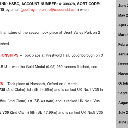
NK: HSBC, ACCOUNT NUMBER: 41308378, SORT CODE:
June 
by email (
geoffrey.morphitis@capeandd.com
)
when
IS
May 
April
inal fixture of the season took place at Brent Valley Park on 2
March
lished.
Febru
– Took place at Prestwold Hall, Loughborough on 3
Janua
IONSHIPS
Dece
won the Gold Medal (9.08) 269 runners finished, see
E U11
Nove
– Took place at Horspath, Oxford on 2 March.
WS
Octob
(2nd Claim) 1st (SB 14.65m) and is ranked UK No.1 V35 in
V35
Septe
(2nd Claim) 1st (SB 40.84m) and is ranked UK No.2 V35
V35
Augus
(2nd Claim) 5th (SB 17.99m) and is ranked UK No.5 V35
 V35
July 
June 