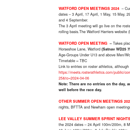
– Cu
WATFORD OPEN MEETINGS 2024
dates – 3 April, 17 April, 1 May, 15 May, 2
and 4 September.
The 3 April meeting will go live on the ros
rolling basis.The Watford Harriers website (l
Takes pla
WATFORD OPEN MEETING
–
Horseshoe Lane, Watford
(
Satnav WD25 7
Age-Groups Under U13 and above Men/W
Timetable
TBC
–
Link to entries on roster athletics, althou
https://meets.rosterathletics.com/publi
25&to=2024-04-06
Note: There are no entries on the day, an
well before the race day.
OTHER SUMMER OPEN MEETINGS 202
nights, BFTTA and Newham open meetings.
LEE VALLEY SUMMER SPRINT NIGHTS
the 2024 dates – 24 April 100m/200m, 8