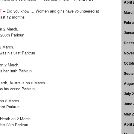
April
– Did you know … Women and girls have volunteered at
T
March
past 12 months
Febru
n 2 March.
Janua
 206th Parkrun
Dece
2 March.
 was his 31st Parkrun
Nove
Octob
on 2 March.
s her 38th Parkrun
Septe
erth, Australia on 2 March.
Augus
as his 222nd Parkrun
July 
 on 2 March.
June 
31st Parkrun
May 
 Heath on 2 March.
 his 28th Parkrun
April