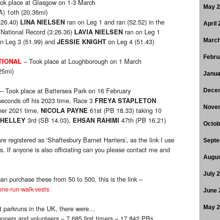
ok place at Glasgow on 1-3 March
May 
) 1oth (20.36mi)
:26.40)
ran on Leg 1 and ran (52.52) in the
LINA NIELSEN
April
National Record (3:26.36)
ran on Leg 1
LAVIA NIELSEN
n Leg 3 (51.99) and
on Leg 4 (51.43)
March
JESSIE KNIGHT
Febru
– Took place at Loughborough on 1 March
TIONAL
25mi)
Janua
– Took place at Battersea Park on 16 February
Dece
 seconds off his 2023 time, Race 3
FREYA STAPLETON
Nove
 her 2021 time,
61st (PB 18.33) taking 10
NICOLA PAYNE
3rd (SB 14.03),
47th (PB 16.21)
SHELLEY
EHSAN RAHIMI
Octob
e registered as ‘Shaftesbury Barnet Harriers’, as the link I use
Septe
s. If anyone is also officiating can you please contact me and
Augus
July 
an purchase these from 50 to 500, this is the link –
one-run-walk-vests
June 
t parkruns in the UK, there were…
May 
unners and volunteers – 7,685 first timers – 17,842 PBs