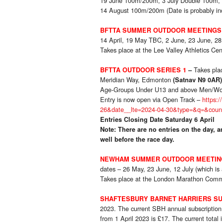
19 June 100m/200m, 3 July Double 100m, 
14 August 100m/200m (Date is probably in
BFTTA SUMMER OUTDOOR MEETINGS
14 April, 19 May TBC, 2 June, 23 June, 28
Takes place at the Lee Valley Athletics C
Takes pl
BFTTA OUTDOOR SERIES 1
–
Meridian Way, Edmonton
(Satnav N9 0AR)
Age-Groups Under U13 and above Men/W
Entry is now open via Open Track –
https:
26&date__lte=2024-04-30&type=&q=&cou
Entries Closing Date Saturday 6 April
Note: There are no entries on the day, an
well before the race day.
NEWHAM SUMMER OUTDOOR MEETIN
dates – 26 May, 23 June, 12 July (which is
Takes place at the London Marathon Comm
SHAFTESBURY BARNET HARRIERS SU
2023. The current SBH annual subscription 
from 1 April 2023 is £17. The current total