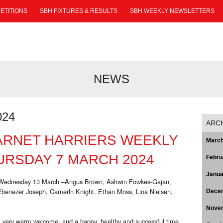
ETITIONS
SBH FIXTURES & RESULTS
SBH WEEKLY NEWSLETTERS
NEWS
024
ARC
ARNET HARRIERS WEEKLY
March
RSDAY 7 MARCH 2024
Febru
Janua
o Wednesday 13 March –Angus Brown, Ashwin Fowkes-Gajan,
Ebenezer Joseph, Camerln Knight. Ethan Moss, Lina Nielsen,
Dece
Nove
 very warm welcome, and a happy, healthy and successful time