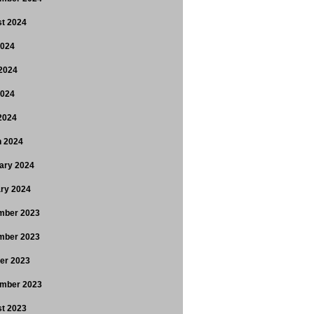
t 2024
2024
2024
2024
 2024
 2024
ary 2024
ry 2024
mber 2023
mber 2023
er 2023
mber 2023
t 2023