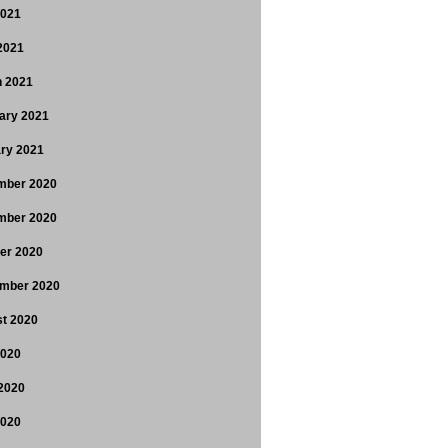
2021
 2021
 2021
ary 2021
ry 2021
mber 2020
mber 2020
er 2020
mber 2020
t 2020
2020
2020
2020