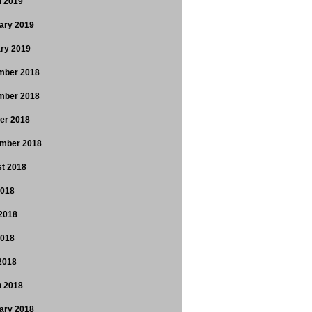
 2019
ary 2019
ry 2019
mber 2018
mber 2018
er 2018
mber 2018
t 2018
2018
2018
2018
 2018
 2018
ary 2018