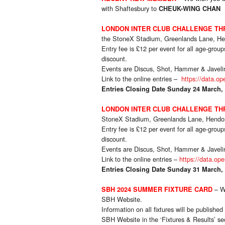
with Shaftesbury to
CHEUK-WING CHAN
LONDON INTER CLUB CHALLENGE T
the StoneX Stadium, Greenlands Lane, H
Entry fee is £12 per event for all age-gro
discount.
Events are Discus, Shot, Hammer & Javeli
Link to the online entries –
https://data.op
Entries Closing Date Sunday 24 March,
LONDON INTER CLUB CHALLENGE T
StoneX Stadium, Greenlands Lane, Hend
Entry fee is £12 per event for all age-gro
discount.
Events are Discus, Shot, Hammer & Javeli
Link to the online entries –
https://data.op
Entries Closing Date Sunday 31 March,
– W
SBH 2024 SUMMER FIXTURE CARD
SBH Website.
Information on all fixtures will be publish
SBH Website in the ‘Fixtures & Results’ se