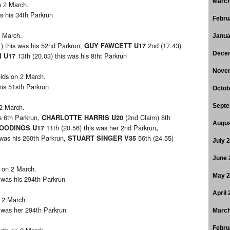
March
n 2 March.
s his 34th Parkrun
Febru
2 March.
Janua
) this was his 52nd Parkrun,
2nd (17.43)
GUY FAWCETT U17
Dece
13th (20.03) this was his 8tht Parkrun
I U17
Nove
elds on 2 March.
his 51sth Parkrun
Octob
 2 March.
Septe
is 6th Parkrun,
(2nd Claim) 8th
CHARLOTTE HARRIS U20
Augus
11th (20.56) this was her 2nd Parkrun
WOODINGS U17
,
 was his 260th Parkrun,
56th (24.55)
STUART SINGER V35
July 
June 
 on 2 March.
May 
 was his 294th Parkrun
April
 2 March.
s was her 294th Parkrun
March
Febru