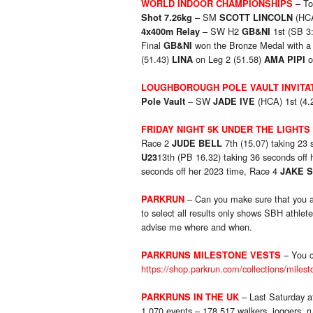
– To
WORLD INDOOR CHAMPIONSHIPS
– SM
(HCA
Shot 7.26kg
SCOTT LINCOLN
– SW H2
1st (SB 3
4x400m Relay
GB&NI
Final
won the Bronze Medal with a 
GB&NI
(51.43)
on Leg 2 (51.58)
o
LINA
AMA PIPI
LOUGHBOROUGH POLE VAULT INVITA
– SW
(HCA) 1st (4.
Pole Vault
JADE IVE
FRIDAY NIGHT 5K UNDER THE LIGHTS
Race 2
7th (15.07) taking 23
JUDE BELL
13th (PB 16.32) taking 36 seconds off
U23
seconds off her 2023 time, Race 4
JAKE 
– Can you make sure that you ar
PARKRUN
to select all results only shows SBH athlete
advise me where and when.
– You c
PARKRUNS MILESTONE VESTS
https://shop.parkrun.com/collections/milest
– Last Saturday a
PARKRUNS IN THE UK
1,070 events – 178,517 walkers, joggers, r