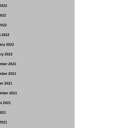
2022
2022
 2022
 2022
ary 2022
ry 2022
mber 2021
mber 2021
er 2021
mber 2021
t 2021
2021
2021