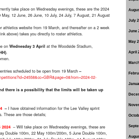
rrently take place on Wednesday evenings, these are the 2024
Augus
9 May, 12 June, 26 June, 10 July, 24 July, 7 August, 21 August
July 
ter athletics website from 19 March, and thereafter on a 2 week
June 
ink above) takes you directly to roster athletics.
May 
ce on
at the Woodside Stadium,
Wednesday 3 April
.
HH)
April
omen.
March
gh entries scheduled to be open from 19 March
–
Febru
c/competitions?id=24558&cc=GBR&page=0&from=2024-02-
Janua
d there is a possibility that the limits will be taken up
Dece
Nove
I have obtained information for the Lee Valley sprint
4
–
 These are those details;
Octob
– Will take place on Wednesday evenings, these are
Septe
 2024
 May Double 100m, 22 May 100m/200m, 5 June Double 100m,
Augus