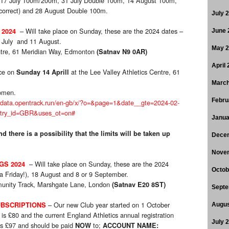
17 July 100m/200m, 31 July Double 100m, 14 August 100m,
correct) and 28 August Double 100m.
July 
– Will take place on Sunday, these are the 2024 dates –
 2024
June 
 July and 11 August.
May 
entre, 61 Meridian Way, Edmonton
(Satnav N9 0AR)
April
ace on
at the Lee Valley Athletics Centre, 61
Sunday 14 Aprill
March
omen.
Febru
//data.opentrack.run/en-gb/x/?o=&page=1&date__gte=2024-02-
ntry_id=GBR&uses_ot=on#
Janua
d there is a possibility that the limits will be taken up
Dece
Nove
– Will take place on Sunday, these are the 2024
GS 2024
Octob
 a Friday!), 18 August and 8 or 9 September.
unity Track, Marshgate Lane, London
(Satnav E20 8ST)
Septe
– Our new Club year started on 1 October
BSCRIPTIONS
Augus
is £80 and the current England Athletics annual registration
July 
 is £97 and should be paid
to;
NOW
ACCOUNT NAME: