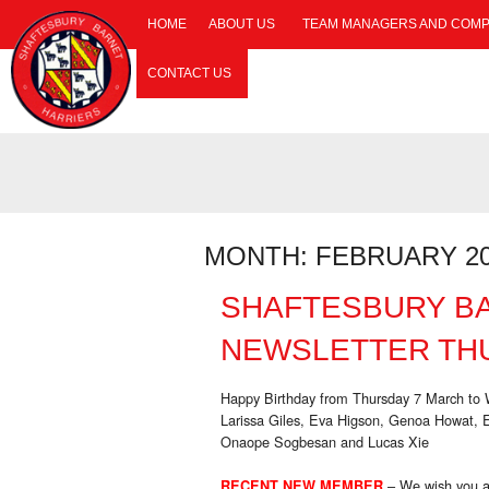
HOME
ABOUT US
TEAM MANAGERS AND COMP
CONTACT US
MONTH:
FEBRUARY 2
SHAFTESBURY B
NEWSLETTER THU
Happy Birthday from Thursday 7 March t
Larissa Giles, Eva Higson, Genoa Howat, 
Onaope Sogbesan and Lucas Xie
– We wish you a
RECENT NEW MEMBER