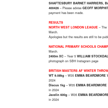
SHAFTESBURY BARNET HARRIERS, BA
– Please advise
400426
GEOFF MORPHIT
payment has been made.
RESULTS
– The f
NORTH WEST LONDON LEAGUE
March.
Apologies but the results are still to be pub
NATIONAL PRIMARY SCHOOLS CHAMP
March.
– Year 5
2400m XC
WILLIAM STOCKDAL
photograph on SBH Instagram page
BRITISH MASTERS AF WINTER THRO
– W35
WT 9.08kg
EMMA BEARDMORE 
2024
– W35
Discus 1kg
EMMA BEARDMORE 
in 2024
– W35
Javelin 600g
EMMA BEARDMORE
in 2024