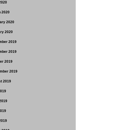
 2020
 2020
ary 2020
ry 2020
mber 2019
mber 2019
er 2019
mber 2019
t 2019
2019
2019
2019
 2019