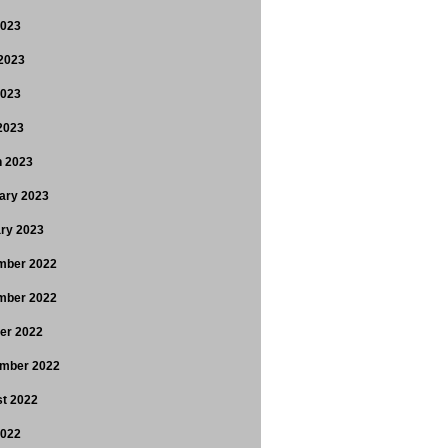
2023
2023
2023
 2023
 2023
ary 2023
ry 2023
mber 2022
mber 2022
er 2022
mber 2022
t 2022
2022