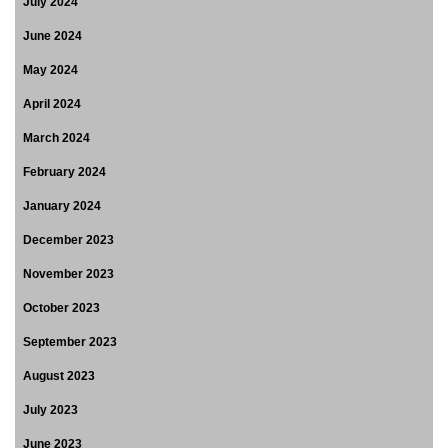
July 2024
June 2024
May 2024
April 2024
March 2024
February 2024
January 2024
December 2023
November 2023
October 2023
September 2023
August 2023
July 2023
June 2023