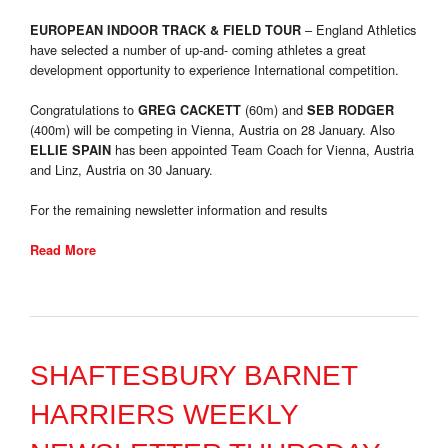
– England Athletics
EUROPEAN INDOOR TRACK & FIELD TOUR
have selected a number of up-and- coming athletes a great
development opportunity to experience International competition.
Congratulations to
(60m) and
GREG CACKETT
SEB RODGER
(400m) will be competing in Vienna, Austria on 28 January. Also
has been appointed Team Coach for Vienna, Austria
ELLIE SPAIN
and Linz, Austria on 30 January.
For the remaining newsletter information and results
Read More
SHAFTESBURY BARNET
HARRIERS WEEKLY