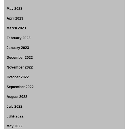
May 2023
April 2023
March 2023
February 2023
January 2023
December 2022
November 2022
October 2022
September 2022
August 2022
July 2022
June 2022
May 2022