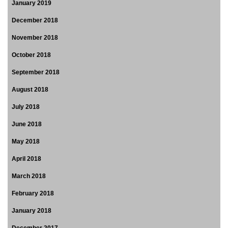
January 2019
December 2018
November 2018
October 2018
September 2018
August 2018
July 2018
June 2018
May 2018
April 2018
March 2018
February 2018
January 2018
December 2017