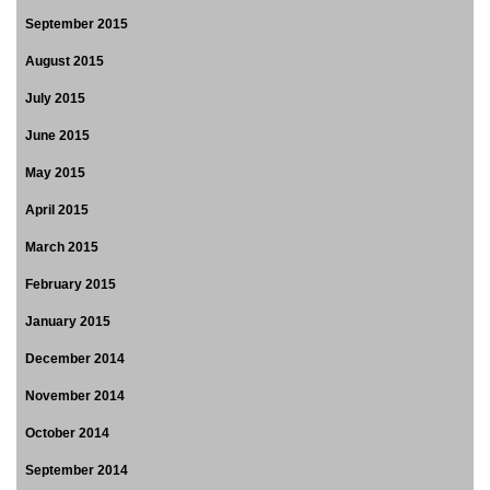
September 2015
August 2015
July 2015
June 2015
May 2015
April 2015
March 2015
February 2015
January 2015
December 2014
November 2014
October 2014
September 2014