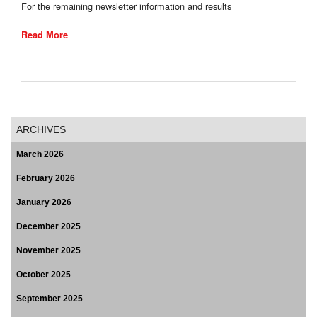
For the remaining newsletter information and results
Read More
ARCHIVES
March 2026
February 2026
January 2026
December 2025
November 2025
October 2025
September 2025