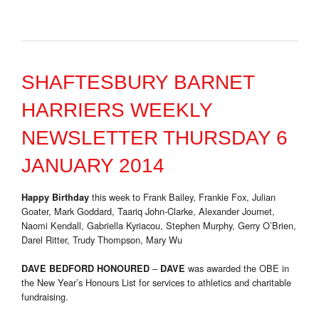
SHAFTESBURY BARNET
HARRIERS WEEKLY
NEWSLETTER THURSDAY 6
JANUARY 2014
this week to Frank Bailey, Frankie Fox, Julian
Happy Birthday
Goater, Mark Goddard, Taariq John-Clarke, Alexander Journet,
Naomi Kendall, Gabriella Kyriacou, Stephen Murphy, Gerry O’Brien,
Darel Ritter, Trudy Thompson, Mary Wu
–
was awarded the OBE in
DAVE BEDFORD HONOURED
DAVE
the New Year’s Honours List for services to athletics and charitable
fundraising.