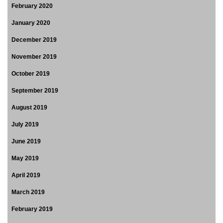
February 2020
January 2020
December 2019
November 2019
October 2019
September 2019
August 2019
July 2019
June 2019
May 2019
April 2019
March 2019
February 2019