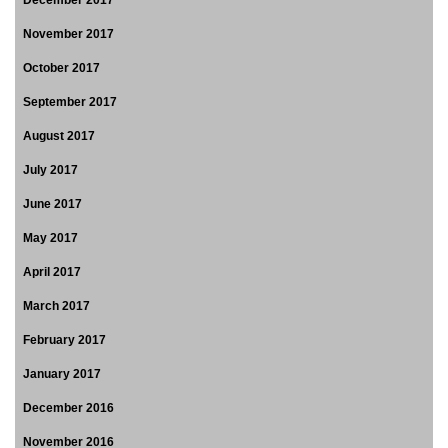
November 2017
October 2017
September 2017
August 2017
July 2017
June 2017
May 2017
April 2017
March 2017
February 2017
January 2017
December 2016
November 2016