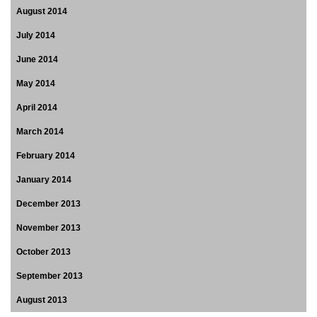
August 2014
July 2014
June 2014
May 2014
April 2014
March 2014
February 2014
January 2014
December 2013
November 2013
October 2013
September 2013
August 2013