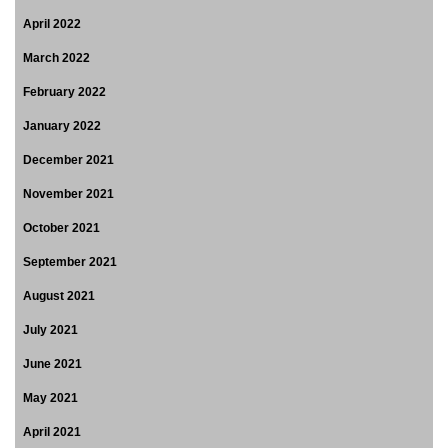
April 2022
March 2022
February 2022
January 2022
December 2021
November 2021
October 2021
September 2021
August 2021
July 2021
June 2021
May 2021
April 2021