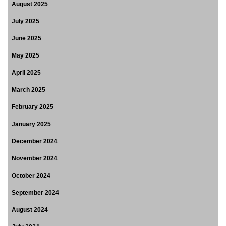
August 2025
July 2025
June 2025
May 2025
April 2025
March 2025
February 2025
January 2025
December 2024
November 2024
October 2024
September 2024
August 2024