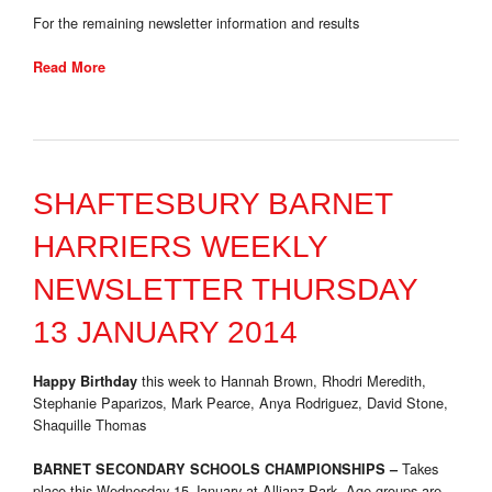
For the remaining newsletter information and results
Read More
SHAFTESBURY BARNET
HARRIERS WEEKLY
NEWSLETTER THURSDAY
13 JANUARY 2014
this week to Hannah Brown, Rhodri Meredith,
Happy Birthday
Stephanie Paparizos, Mark Pearce, Anya Rodriguez, David Stone,
Shaquille Thomas
Takes
BARNET SECONDARY SCHOOLS CHAMPIONSHIPS –
place this Wednesday 15 January at Allianz Park. Age-groups are