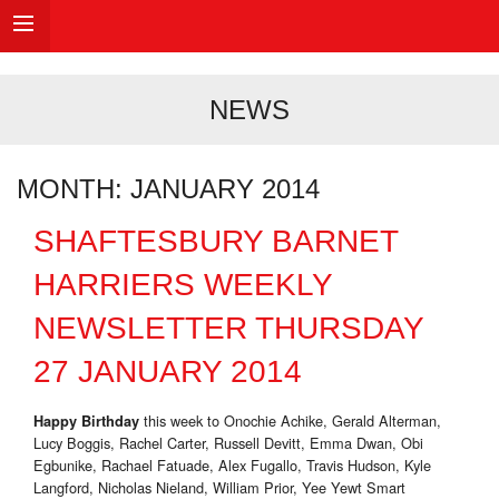
NEWS
MONTH:
JANUARY 2014
SHAFTESBURY BARNET
HARRIERS WEEKLY
NEWSLETTER THURSDAY
27 JANUARY 2014
this week to Onochie Achike, Gerald Alterman,
Happy Birthday
Lucy Boggis, Rachel Carter, Russell Devitt, Emma Dwan, Obi
Egbunike, Rachael Fatuade, Alex Fugallo, Travis Hudson, Kyle
Langford, Nicholas Nieland, William Prior, Yee Yewt Smart