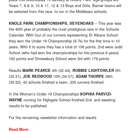
Years 7, 8 & 9, 10 & 11, 12 & 13 Boys and Girls. Barnet teams will
be selected from this race, to run in the Middlesex schools.
– This year was
KNOLE PARK CHAMPIONSHIPS, SEVENOAKS
the 40th year of probably the most prestigious race in the Schools
Calendar. With four of our runners representing St Albans School
they won the Under 19 Championship (9.7k) for the first time in 10
years. With 6 to score they has a total of 106 points, 2nd were Judd
School (who had won the championships for the previous 6 years)
162 points and Shrewsbury School were 3rd with 179 points.
Results
4th (32.44),
5th
MARK PEARCE
ROBBIE LIGHTOWLER
(33.31),
10th (34.07),
28th
JOE REDWOOD
ADAM THORPE
(35.52), 42 schools finished a team, 335 runners finished.
In the Women’s Under 19 Championships
SOPHIA PARVIZI-
running for Highgate School finished 2nd, and awaiting
WAYNE
results to be published
For the remaining newsletter information and results
Read More