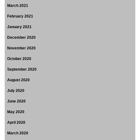
March 2021
February 2021
January 2021
December 2020
November 2020
October 2020
September 2020
August 2020
July 2020
June 2020
May 2020
April 2020
March 2020