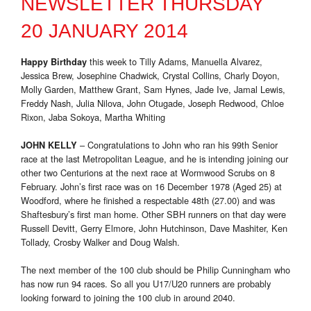
NEWSLETTER THURSDAY
20 JANUARY 2014
this week to Tilly Adams, Manuella Alvarez,
Happy Birthday
Jessica Brew, Josephine Chadwick, Crystal Collins, Charly Doyon,
Molly Garden, Matthew Grant, Sam Hynes, Jade Ive, Jamal Lewis,
Freddy Nash, Julia Nilova, John Otugade, Joseph Redwood, Chloe
Rixon, Jaba Sokoya, Martha Whiting
– Congratulations to John who ran his 99th Senior
JOHN KELLY
race at the last Metropolitan League, and he is intending joining our
other two Centurions at the next race at Wormwood Scrubs on 8
February. John’s first race was on 16 December 1978 (Aged 25) at
Woodford, where he finished a respectable 48th (27.00) and was
Shaftesbury’s first man home. Other SBH runners on that day were
Russell Devitt, Gerry Elmore, John Hutchinson, Dave Mashiter, Ken
Tollady, Crosby Walker and Doug Walsh.
The next member of the 100 club should be Philip Cunningham who
has now run 94 races. So all you U17/U20 runners are probably
looking forward to joining the 100 club in around 2040.