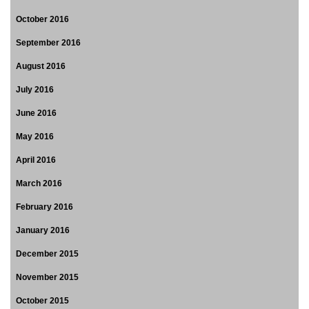
October 2016
September 2016
August 2016
July 2016
June 2016
May 2016
April 2016
March 2016
February 2016
January 2016
December 2015
November 2015
October 2015