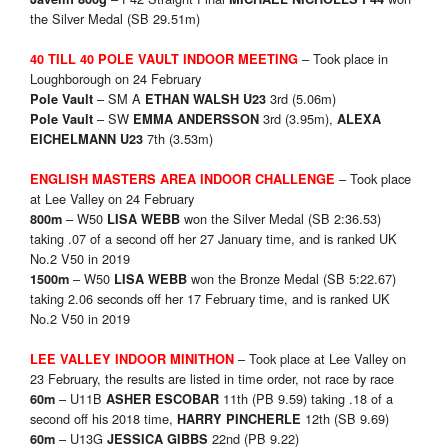
the Silver Medal (SB 29.51m)
– Took place in
40 TILL 40 POLE VAULT INDOOR MEETING
Loughborough on 24 February
– SM A
3rd (5.06m)
Pole Vault
ETHAN WALSH U23
– SW
3rd (3.95m),
Pole Vault
EMMA ANDERSSON
ALEXA
7th (3.53m)
EICHELMANN U23
– Took place
ENGLISH MASTERS AREA INDOOR CHALLENGE
at Lee Valley on 24 February
– W50
won the Silver Medal (SB 2:36.53)
800m
LISA WEBB
taking .07 of a second off her 27 January time, and is ranked UK
No.2 V50 in 2019
– W50
won the Bronze Medal (SB 5:22.67)
1500m
LISA WEBB
taking 2.06 seconds off her 17 February time, and is ranked UK
No.2 V50 in 2019
– Took place at Lee Valley on
LEE VALLEY INDOOR MINITHON
23 February, the results are listed in time order, not race by race
– U11B
11th (PB 9.59) taking .18 of a
60m
ASHER ESCOBAR
second off his 2018 time,
12th (SB 9.69)
HARRY PINCHERLE
– U13G
22nd (PB 9.22)
60m
JESSICA GIBBS