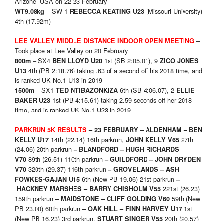
Arizone, USA on 22-23 February
– SW 1
(Missouri University)
WT9.08kg
REBECCA KEATING U23
4th (17.92m)
–
LEE VALLEY MIDDLE DISTANCE
INDOOR
OPEN MEETING
Took place at Lee Valley on 20 February
– SX4
1st (SB 2:05.01), 9
8
00m
BEN LLOYD U20
ZICO JONES
4th (PB 2:18.76) taking .63 of a second off his 2018 time, and
U13
is ranked UK No.1 U13 in 2019
– SX1
6th (SB 4:06.07), 2
15
00m
TED NTIBAZONKIZA
ELLIE
1st (PB 4:15.61) taking 2.59 seconds off her 2018
BAKER U23
time, and is ranked UK No.1 U23 in 2019
PARKRUN 5K RESULTS
– 23 FEBRUARY –
ALDENHAM – BEN
14th (22.14) 16th parkrun,
27th
KELLY U17
JOHN KELLY V65
(24.06) 20th parkrun
– BLANDFORD – HUGH RICHARDS
89th (26.51) 110th parkrun
V70
– GUILDFORD – JOHN DRYDEN
320th (29.37) 116th parkrun
V70
– GROVELANDS – ASH
6th (New PB 19.06) 21st parkrun
FOWKES-GAJAN U15
–
221st (26.23)
HACKNEY MARSHES – BARRY CHISHOLM V55
159th parkrun
59th (New
– MAIDSTONE – CLIFF GOLDING V60
PB 23.00) 60th parkrun
1st
– OAK HILL – FINN HARVEY U17
(New PB 16.23) 3rd parkrun,
20th (20.57)
STUART SINGER V55