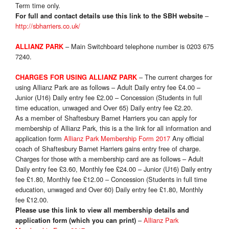
Term time only
.
–
For full and contact details use this link to the SBH website
http://sbharriers.co.uk/
– Main Switchboard telephone number is 0203 675
ALLIANZ PARK
7240.
– The current charges for
CHARGES FOR USING ALLIANZ PARK
using Allianz Park are as follows – Adult Daily entry fee £4.00 –
Junior (U16) Daily entry fee £2.00 – Concession (Students in full
time education, unwaged and Over 65) Daily entry fee £2.20.
As a member of Shaftesbury Barnet Harriers you can apply for
membership of Allianz Park, this is a the link for all information and
application form
Allianz Park Membership Form 2017
Any official
coach of Shaftesbury Barnet Harriers gains entry free of charge.
Charges for those with a membership card are as follows – Adult
Daily entry fee £3.60, Monthly fee £24.00 – Junior (U16) Daily entry
fee £1.80, Monthly fee £12.00 – Concession (Students in full time
education, unwaged and Over 60) Daily entry fee £1.80, Monthly
fee £12.00.
Please use this link to view all membership details and
–
Allianz Park
application form (which you can print)