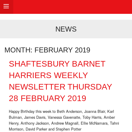
NEWS
MONTH:
FEBRUARY 2019
SHAFTESBURY BARNET
HARRIERS WEEKLY
NEWSLETTER THURSDAY
28 FEBRUARY 2019
Happy Birthday this week to Beth Anderson, Joanna Blair, Karl
Bulman, James Davis, Vanessa Gavenaite, Toby Harris, Amber
Henry, Anthony Jackson, Andrew Magnall, Ellie McNamara, Tahni
Morrison, David Parker and Stephen Potter