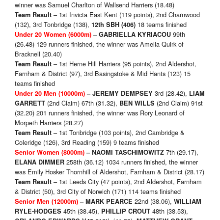
winner was Samuel Charlton of Wallsend Harriers (18.48)
– 1st Invicta East Kent (119 points), 2nd Charnwood
Team Result
(132), 3rd Tonbridge (138),
18 teams finished
12th SBH (406)
99th
Under 20 Women (6000m)
– GABRIELLA KYRIACOU
(26.48) 129 runners finished, the winner was Amelia Quirk of
Bracknell (20.40)
– 1st Herne Hill Harriers (95 points), 2nd Aldershot,
Team Result
Farnham & District (97), 3rd Basingstoke & Mid Hants (123) 15
teams finished
3rd (28.42),
Under 20 Men (10000m)
–
JEREMY DEMPSEY
LIAM
(2nd Claim) 67th (31.32),
(2nd Claim) 91st
GARRETT
BEN WILLS
(32.20) 201 runners finished, the winner was Rory Leonard of
Morpeth Harriers (28.27)
– 1st Tonbridge (103 points), 2nd Cambridge &
Team Result
Coleridge (126), 3rd Reading (159) 9 teams finished
7th (29.17),
Senior Women (8000m)
– NAOMI TASCHIMOWITZ
258th (36.12) 1034 runners finished, the winner
ELANA DIMMER
was Emily Hosker Thornhill of Aldershot, Farnham & District (28.17)
– 1st Leeds City (47 points), 2nd Aldershot, Farnham
Team Result
& District (50), 3rd City of Norwich (171) 114 teams finished
22nd (38.06),
Senior Men (12000m)
–
MARK PEARCE
WILLIAM
45th (38.45),
48th (38.53),
RYLE-HODGES
PHILLIP CROUT