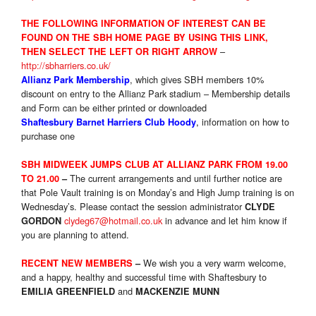
THE FOLLOWIN
G INFORMATION OF INTEREST CAN BE
FOUND ON THE SBH HOME PAGE BY USING THIS LINK,
–
THEN SELECT THE LEFT OR RIGHT ARROW
http://sbharriers.co.uk/
, which gives SBH members 10%
Allianz Park Membership
discount on entry to the Allianz Park stadium – Membership details
and Form can be either printed or downloaded
,
information on how to
Shaftesbury Barnet Harriers Club Hoody
purchase one
SBH MIDWEEK JUMPS CLUB AT ALLIANZ PARK FROM 19.00
The current arrangements and until further notice are
TO 21.00
–
that Pole Vault training is
on Monday’s
and High Jump training is
on
Wednesday’s
. Please contact the session administrator
CLYDE
clydeg67@hotmail.co.uk
in advance and let him know if
GORDON
you are planning to attend.
We wish you a very warm welcome,
RECENT NEW MEMBERS
–
and a happy, healthy and successful time with Shaftesbury to
and
EMILIA GREENFIELD
MACKENZIE MUNN