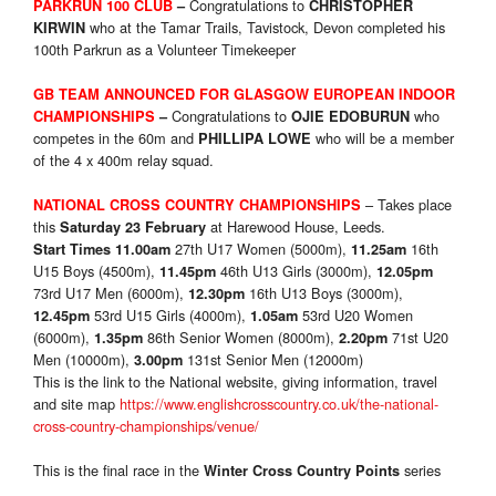
Congratulations to
PARKRUN 100 CLUB
–
CHRISTOPHER
who at the Tamar Trails, Tavistock, Devon completed his
KIRWIN
100th Parkrun as a Volunteer Timekeeper
GB TEAM ANNOUNCED FOR GLASGOW EUROPEAN INDOOR
Congratulations to
who
CHAMPIONSHIPS
–
OJIE EDOBURUN
competes in the 60m and
who will be a member
PHILLIPA LOWE
of the 4 x 400m relay squad.
– Takes place
NATIONAL CROSS COUNTRY CHAMPIONSHIPS
this
at Harewood House, Leeds.
Saturday 23 February
27th U17 Women (5000m),
16th
Start Times
11.00am
11.25am
U15 Boys (4500m),
46th U13 Girls (3000m),
11.45pm
12.05pm
73rd U17 Men (6000m),
16th U13 Boys (3000m),
12.30pm
53rd U15 Girls (4000m),
53rd U20 Women
12.45pm
1.05am
(6000m),
86th Senior Women (8000m),
71st U20
1.35pm
2.20pm
Men (10000m),
131st Senior Men (12000m)
3.00pm
This is the link to the National website, giving information, travel
and site map
https://www.englishcrosscountry.co.uk/the-national-
cross-country-championships/venue/
This is the final race in the
series
Winter Cross Country Points