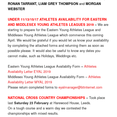
and
RONAN TARRANT, LIAM GREY THOMPSON
MORGAN
WEBSTER
UNDER 11/13/15/17 ATHLETES AVAILABILITY FOR EASTERN
We are
AND MIDDLESEX YOUNG ATHLETES LEAGUES 2019
–
starting to prepare for the Eastern Young Athletes League and
Middlesex Young Athletes League which commence this coming
April. We would be grateful if you would let us know your availability
by completing the attached forms and returning them as soon as
possible please. It would also be useful to know any dates you
cannot make, such as Holidays, Weddings etc.
Eastern Young Athletes League Availabilty Form
Athletes
–
Availabilty Letter EYAL 2019
Middlesex Young Athletes League Availability Form –
Athletes
Availability Letter MYAL 2019
Please return completed forms to
eyalmanager@btinternet.com
Took place
NATIONAL CROSS COUNTRY CHAMPIONSHIPS
–
last
at Harewood House, Leeds.
Saturday 23 February
On a tough course and a warm day we contested the
championships with mixed results.