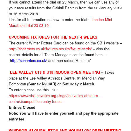
If you cannot attend the trial on 23 March, then we can use any of
your race results from the Oakhill Parkrun from the 26 January 2019
to 16 March 2019.
Link for all Information on how to enter the trial –
London Mini
Marathon Trial 23-03-19
UPCOMING FIXTURES FOR THE NEXT 4 WEEKS
The current Winter Fixture Card can be found on the SBH website
–
http://sbharriers.co.uk/fixtures-results/fixture-cards/
also the
–
contact details for all Team Managers can be found here –
http://sbharriers.co.uk/
and then select “Athletics”
– Takes
LEE VALLEY U13 & U15 INDOOR OPEN MEETING
place at the Lee Valley Athletics Centre, 61 Meridian Way,
Edmonton
on
.
(Satnav N9 0AR)
Saturday 2 March
To enter please use this link –
https://www.visitleevalley.org.uk/go/lee-valley-athletics-
centre/#competition-entry-forms
Entries Closed
Note: You will have to enter yourself and pay the appropriate
entry fee
WINDSOR, SLOUGH, ETON AND HOUNSLOW OPEN MEETING