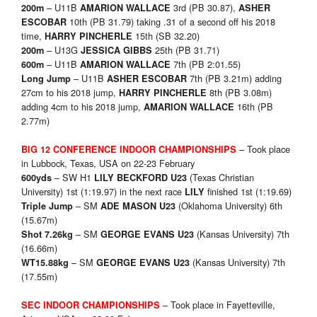
– U11B
3rd (PB 30.87),
200m
AMARION WALLACE
ASHER
10th (PB 31.79) taking .31 of a second off his 2018
ESCOBAR
time,
15th (SB 32.20)
HARRY PINCHERLE
– U13G
25th (PB 31.71)
200m
JESSICA GIBBS
– U11B
7th (PB 2:01.55)
600m
AMARION WALLACE
– U11B
7th (PB 3.21m) adding
Long Jump
ASHER ESCOBAR
27cm to his 2018 jump,
8th (PB 3.08m)
HARRY PINCHERLE
adding 4cm to his 2018 jump,
16th (PB
AMARION WALLACE
2.77m)
– Took place
BIG 12 CONFERENCE INDOOR CHAMPIONSHIPS
in Lubbock, Texas, USA on 22-23 February
– SW H1
(Texas Christian
600yds
LILY BECKFORD U23
University) 1st (1:19.97) in the next race
finished 1st (1:19.69)
LILY
– SM
(Oklahoma University) 6th
Triple Jump
ADE MASON U23
(15.67m)
– SM
(Kansas University) 7th
Shot 7.26kg
GEORGE EVANS U23
(16.66m)
– SM
(Kansas University) 7th
WT15.88kg
GEORGE EVANS U23
(17.55m)
– Took place in Fayetteville,
SEC INDOOR CHAMPIONSHIPS