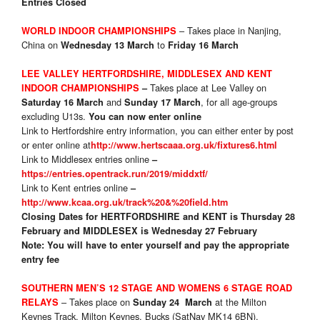
Entries Closed
– Takes place in Nanjing,
WORLD INDOOR CHAMPIONSHIPS
China on
to
Wednesday 13 March
Friday 16 March
LEE VALLEY HERTFORDSHIRE, MIDDLESEX AND KENT
Takes place at Lee Valley on
INDOOR CHAMPIONSHIPS
–
and
, for all age-groups
Saturday 16 March
Sunday 17 March
excluding U13s.
You can now enter online
Link to Hertfordshire entry information, you can either enter by post
or enter online at
http://www.hertscaaa.org.uk/fixtures6.html
Link to Middlesex entries online
–
https://entries.opentrack.run/2019/middxtf/
Link to Kent entries online
–
http://www.kcaa.org.uk/track%20&%20field.htm
Closing Dates for
HERTFORDSHIRE
and KENT
is Thursday 28
February and MIDDLESEX
is Wednesday 27 February
Note: You will have to enter yourself and pay the appropriate
entry fee
SOUTHERN MEN’S 12 STAGE AND WOMENS 6 STAGE ROAD
– Takes place on
at the Milton
RELAYS
Sunday 24 March
Keynes Track, Milton Keynes, Bucks (SatNav MK14 6BN).