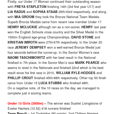
Firstly, our Under 17 Women continued their outstanding season
with
finishing 14th (3rd first year U17) and
FREYA STAPLETON
and
26th/43rd respectively, and along
LIA RADUS
SOPHIA STAAB
with
they took the Bronze National Team Medals.
MIA GROOM
Superb Bronze Medals came from recent new member Under 17
although ran as a non-scorer,
last year
HENRY MCLUCKIE
HENRY
won the English Schools cross country and the Silver Medal in the
1500m England age-group Championships,
and
DAVID STONE
were 27th/47th respectively. In the Under 20
KRISTIAN IMROTH
race
won a well-earned Bronze Medal just
JEREMY DEMPSEY
four seconds behind the runner-up. In the Senior Women’s race
with her best result in the National
NAOMI TASCHIMOWITZ
finished in 7th place. In the Senior Men’s race
who
MARK PEARCE
seems to revel in the Nationals and finished 22nd which is his best
result since his first race in 2010,
and
WILLIAM RYLE-HODGES
finished 45th/48th respectively. Other top 50 finish
PHILLIP CROUT
came from Under 15
who finished 48th.
LUCA STUBBS
On a negative note, of the 10 races on the day, we managed to
complete just 4 scoring teams.
The winner was Scarlet Livingstone of
Under 13 Girls (3000m)
–
Exeter Harriers (10.52) 418 runners finished
– 1st Tonbridge (90 points), 2nd Chiltern Harriers
Team Result