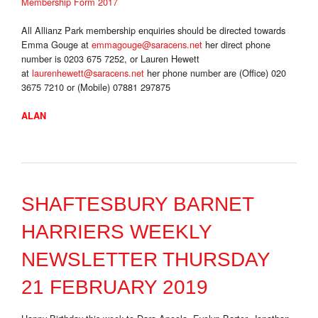
Membership Form 2017
All Allianz Park membership enquiries should be directed towards
Emma Gouge at
emmagouge@saracens.net
her direct phone
number is 0203 675 7252, or Lauren Hewett
at
laurenhewett@saracens.net
her phone number are (Office) 020
3675 7210 or (Mobile) 07881 297875
ALAN
SHAFTESBURY BARNET
HARRIERS WEEKLY
NEWSLETTER THURSDAY
21 FEBRUARY 2019