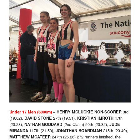
3rd
Under 17 Men (6000m)
–
HENRY MCLUCKIE NON-SCORER
(19.02),
27th (19.51),
47th
DAVID STONE
KRISTIAN IMROTH
(20.23),
(2nd Claim) 50th (20.32),
NATHAN GODDARD
JUDE
117th (21.50),
215th (23.49),
MIRANDA
JONATHAN BOARDMAN
247th (25.26) 272 runners finished, the
MATTHEW MCATEER