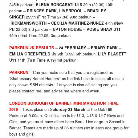
245th parkrun,
39th (22.39) 10th
ELENA RONCARATI U15
parkrun
– PRINCES PARK, LIVERPOOL – BRADLEY
255th (First Time 27.34) 93rd parkrun
SINGER
–
47th (New
RICKMANSWORTH – CECILIA MARTINEZ-NUNEZ
PB 22.53) 3rd parkrun
– UPTON HOUSE – POSIE SHAW U11
45th (First Time 22.05) 3rd parkrun
PARKRUN 2K RESULTS
– 24 FEBRUARY – FRIARY PARK –
9th (8.59) 6th parkrun,
EMILIA GREENFIELD U
9
LILY PLASETT
11th (First Time 9.19) 1st parkrun
U
11
– Can you make sure that you are registered as
PARKRUN
‘Shaftesbury Barnet Harriers’, as the link I use to select all results
only shows SBH athlet4s. If anyone is also officiating can you
please contact me, and advise me where and when.
LONDON BOROUGH OF BARNET MINI MARATHON TRIAL
– Takes place on S
at the Oak Hill
2019
aturday 23 March
Parkrun at 9.00am. Qualification is for U13, U15 & U17 Boys and
Girls, and you must have either been Born, Live or go to School in
Barnet. Teams are made up of 36 runners (six in each age group for
boys and girls).