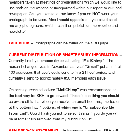
members taken at meetings or presentations which we would like to
use both on the website or incorporated within our report to our local
newspaper. Can you please let me know if you do
want your
NOT
photograph to be used. Also I would appreciate if you could send
me any photographs, which I can then publish on the website and
newsletter.
–
Photog
raphs can be found on the SBH page.
FACEBOOK
CURRENT DISTRIBUTION OF SHAFTESBURY INFORMATION
–
Currently I notify members (by email) using
. The
“MailChimp”
reason I changed, was in November last year
put a limit of
“Gmail”
100 addresses that users could send to in a 24-hour period, and
currently I send to approximately 850 members each issue.
On seeking technical advice
was recommended as
“MailChimp”
the best way for SBH to go forward. There is one thing you should
be aware off is that when you receive an email from me, the footer
at the bottom has 4 options, of which one is
“Unsubscribe Me
. Could I ask you not to select this as if you do you will
From List”
be automatically removed from my distribution list.
In becoming a member, SBH will
SBH PRIVACY STATEMENT
–