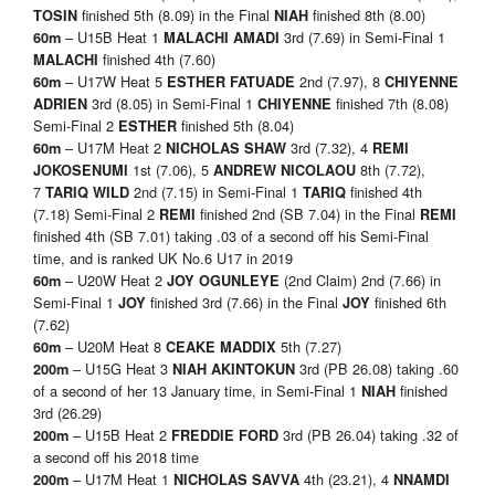
finished 5th (8.09) in the Final
finished 8th (8.00)
TOSIN
NIAH
– U15B Heat 1
3rd (7.69) in Semi-Final 1
60m
MALACHI AMADI
finished 4th (7.60)
MALACHI
– U17W Heat 5
2nd (7.97), 8
60m
ESTHER FATUADE
CHIYENNE
3rd (8.05) in Semi-Final 1
finished 7th (8.08)
ADRIEN
CHIYENNE
Semi-Final 2
finished 5th (8.04)
ESTHER
– U17M Heat 2
3rd (7.32), 4
60m
NICHOLAS SHAW
REMI
1st (7.06), 5
8th (7.72),
JOKOSENUMI
ANDREW NICOLAOU
7
2nd (7.15) in Semi-Final 1
finished 4th
TARIQ WILD
TARIQ
(7.18) Semi-Final 2
finished 2nd (SB 7.04) in the Final
REMI
REMI
finished 4th (SB 7.01) taking .03 of a second off his Semi-Final
time, and is ranked UK No.6 U17 in 2019
– U20W Heat 2
(2nd Claim) 2nd (7.66) in
60m
JOY OGUNLEYE
Semi-Final 1
finished 3rd (7.66) in the Final
finished 6th
JOY
JOY
(7.62)
– U20M Heat 8
5th (7.27)
60m
CEAKE MADDIX
– U15G Heat 3
3rd (PB 26.08) taking .60
200m
NIAH AKINTOKUN
of a second of her 13 January time, in Semi-Final 1
finished
NIAH
3rd (26.29)
– U15B Heat 2
3rd (PB 26.04) taking .32 of
200m
FREDDIE FORD
a second off his 2018 time
– U17M Heat 1
4th (23.21), 4
200m
NICHOLAS SAVVA
NNAMDI