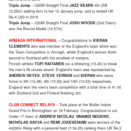
– U20W Straight Final
4th (SB
Triple Jump
JAZZ SEARS
12.25m) adding 6cm to her 12 January jump, and is ranked UK
No.4 U20 in 2019
– U20M Straight Final
(2nd Claim)
Triple Jump
JOSH WOODS
won the Bronze Medal (14.57m)
– Congratulations to
ARMAGH INTERNATIONAL
KIERAN
who was member of the England’s team which won
CLEMENTS
the Team Competition in Armagh, whilst England’s women finish
second to Scotland with the smallest of margins.
Finnish athlete
ran a blistering (13.43) to break
TOPI RAITANEN
the men’s 5k course record. England’s team was represented by
,
and
who came
ANDREW HEYES
STEVE VERNON
KIERAN
home in 5th (13.48), 6th (13.50) and 10th (13.53) respectively.
England won the men’s team competition with a total time of 41:30
with Scotland 2nd and Finland finishing 3rd.
– Took place at the Muller Indoor
CLUB CONNECT RELAYS
Grand Prix in Birmingham on 16 February. Congratulations to our
Under 17 team of
,
,
ANDREW NICOLAU
NNAMDI NDUKWE
and
were winners of the
NICHOLAS SAVVA
REMI JOKESENUMI
4x200m Relay with a personal best (1:34.25) ranking them UK No.2