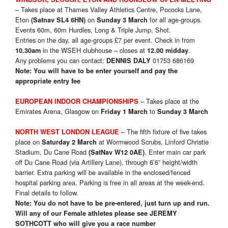
– Takes place at Thames Valley Athletics Centre, Pococks Lane,
Eton
on
for all age-groups.
(Satnav SL4 6HN)
Sunday 3 March
Events 60m, 60m Hurdles, Long & Triple Jump, Shot.
Entries on the day, all age-groups £7 per event. Check in from
in the WSEH clubhouse – closes at
.
10.30am
12.00 midday
Any problems you can contact:
01753 686169
DENNIS DALY
Note: You will have to be enter yourself and pay the
appropriate entry fee
– Takes place at the
EUROPEAN INDOOR CHAMPIONSHIPS
Emirates Arena, Glasgow on
to
Friday 1 March
Sunday 3 March
– The fifth fixture of five takes
NORTH WEST LONDON LEAGUE
place on
at Wormwood Scrubs, Linford Christie
Saturday 2 March
Stadium, Du Cane Road
. Enter main car park
(SatNav W12 0AE)
off Du Cane Road (via Artillery Lane), through 6’6” height/width
barrier. Extra parking will be available in the enclosed/fenced
hospital parking area. Parking is free in all areas at the week-end.
Final details to follow.
Note: You do not have to be pre-entered, just turn up and run.
Will any of our Female athletes please see
JEREMY
SOTHCOTT who will give you a race number