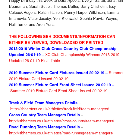
Happy Birthday this week to Dara Apoola, Evelyn Barter, Jonathan
Boardman, Sarah Butler, Thomas Butler, Barry Chisholm, Issy
Colbeck-Rogers, Roisin Hanlon, Penny Harper-Wilkinson, Emma
Imamovic, Victor Jacoby, Yoni Kienwald, Sophia Parvizi-Wayne,
Neil Turner and Aron Yona
THE FOLLOWING SBH DOCUMENTS/INFORMATION CAN
EITHER BE VIEWED, DOWNLOADED OR PRINTED
2018-2019 Winter Club
Cross Country
Club Championship
XC Club Championship Winners 2018-2019
Updated 26-01
-19 –
Updated 26-01-19 Final Table
Summer
2019 Summer Fixture
Card Fixtures Issued 20-02-19 –
2019 Fixture Card Issued 20-02-19
2019 Summer Fixture
Card Front Sheet Issued 20-02-19 –
Summer 2019 Fixture Card Front Sheet Issued 20-02-19
–
Track & Field Team Managers Details
http://sbharriers.co.uk/athletics/track-field/team-managers/
–
Cross Country Team Managers Details
http://sbharriers.co.uk/athletics/cross-country/team-managers/
–
Road Running Team Managers Details
http://sbharriers.co.uk/athletics/road-running/team-managers/