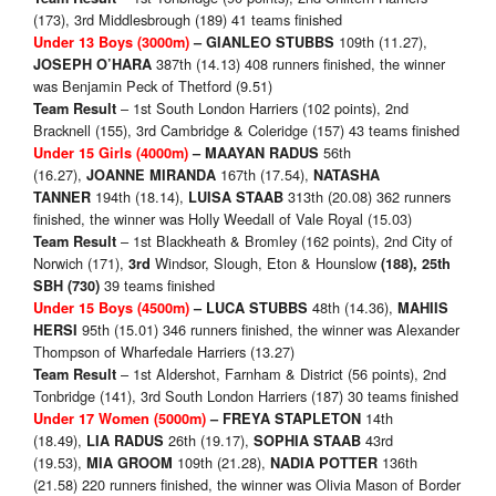
(173), 3rd Middlesbrough (189) 41 teams finished
109th (11.27),
Under 13 Boys (3000m)
– GIANLEO STUBBS
387th (14.13) 408 runners finished, the winner
JOSEPH O’HARA
was Benjamin Peck of Thetford (9.51)
– 1st South London Harriers (102 points), 2nd
Team Result
Bracknell (155), 3rd Cambridge & Coleridge (157) 43 teams finished
56th
Under 15 Girls (4000m)
– MAAYAN RADUS
(16.27),
167th (17.54),
JOANNE MIRANDA
NATASHA
194th (18.14),
313th (20.08) 362 runners
TANNER
LUISA STAAB
finished, the winner was Holly Weedall of Vale Royal (15.03)
– 1st Blackheath & Bromley (162 points), 2nd City of
Team Result
Norwich (171),
Windsor, Slough, Eton & Hounslow
3rd
(188), 25th
39 teams finished
SBH (730)
48th (14.36),
Under 15 Boys (4500m)
–
LUCA STUBBS
MAHIIS
95th (15.01) 346 runners finished, the winner was Alexander
HERSI
Thompson of Wharfedale Harriers (13.27)
– 1st Aldershot, Farnham & District (56 points), 2nd
Team Result
Tonbridge (141), 3rd South London Harriers (187) 30 teams finished
14th
Under 17 Women (5000m)
– FREYA STAPLETON
(18.49),
26th (19.17),
43rd
LIA RADUS
SOPHIA STAAB
(19.53),
109th (21.28),
136th
MIA GROOM
NADIA POTTER
(21.58) 220 runners finished, the winner was Olivia Mason of Border