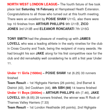
The fourth fixture of five took
NORTH WEST LONDON LEAGUE
–
place last
at Hampstead Heath Extension.
Saturday 16 February
Congratulations to all those who turned out at this fourth meeting.
There were an excellent by
U11G, also there were
POS
IE SHAW
top 10 finishes from
9th U11B,
ARTHUR PHILLIPS
ZICO
3rd U13B and
7th U15G
JONES
ELEANOR RONCARATI
had the pleasure of meeting up with
TONY SMITH
JAMES
who was a leading athlete in the early nineties for the club
LOVELL
in Cross Country and Track, being the recipient of many awards. He
had brought his son
along for his first competitive race for the
JAKE
club and did remarkably well considering he is still a first year Under
11.
1st (6.25)
33 runners
Under 11 Girls (1
5
00m)
– POSIE SHAW
finished
– 1st Highgate Harriers (26 points), 2nd Barnet &
Team Result
District (43), 3rd Cookham (44),
14 teams finished
8
th SBH (
69
)
4th (7.46),
Under 11 Boys (2
00
0m)
– ARTHUR PHILLIPS
JAKE
8th (8.05) 29 runners finished, the winner was R Rock of
LOVELL
Thames Valley Harriers (7.33)
– 1st London Heathside (45 points), 2nd Highgate
Team Result