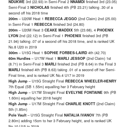
3rd (22.93) in Semi-Final 2
finished 3rd (23.05)
NDUKWE
NNAMDI
Semi-Final 3
finished 4th (PB 23.21) talking .30 of a
NICHOLAS
second off his 2018 time
– U20W Heat 1
(2nd Claim) 2nd (25.00)
200m
REBECCA JEGGO
in Semi-Final 1
finished 3rd (24.80)
REBECCA
– U20M Heat 3
5th (23.68), 4
200m
CEAKE MADDIX
PHOENIX
2nd (22.12) in Semi-Final 1
finished 3rd (PB
LYON
PHOENIX
21.94) talking .07 of a second off his 2018 time, and is ranked UK
No.8 U20 in 2019
– U15G Heat 1
4th (42.70)
300m
SOPHIE FORBES-LAIRD
– U17W Heat 1
(2nd Claim) 1st
60m Hurdles
MARLI JESSOP
(8.71) in Semi-Final 3
finished 2nd (PB 8.64) in the Final 3
MARLI
finished 4th (PB 8.63) taking .01 of a second off her Semi-
MARLI
Final time, and is ranked UK No.4 U17 in 2019
– U15G Straight Final
High Jump
REBECCA WHEELER-HENRY
7th Equal (SB 1.55m) equalling her 3 February height
– U17W Straight Final
9th (PB
High Jump
EVELYNE FONTAINE
1.60m) equalling her 2018 height
– U17M Straight Final
(2nd Claim)
High Jump
CHARLIE KNOTT
5th (1.85m)
– U15G Straight Final
7th (PB
Pole Vault
NATALIA IVANOV
2.80m) adding 15cm to her 3 February height, and is ranked UK
No.10 U15 in 2019