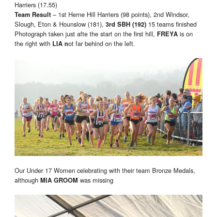
Harriers (17.55)
– 1st Herne Hill Harriers (98 points), 2nd Windsor,
Team Result
Slough, Eton & Hounslow (181),
15 teams finished
3rd SBH (192)
Photograph taken just afte the start on the first hill,
is on
FREYA
the right with
ot far behind on the left.
LIA n
Our Under 17 Women celebrating with their team Bronze Medals,
although
was missing
MIA GROOM