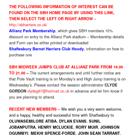
THE FOLLOWIN
G INFORMATION OF INTEREST CAN BE
FOUND ON THE SBH HOME PAGE BY USING THIS LINK,
–
THEN
SELE
CT THE LEFT OR RIGHT ARROW
http://sbharriers.co.uk/
, which gives SBH members 10%
Allianz Park Membership
discount on entry to the Allianz Park stadium – Membership details
and Form can be either printed or downloaded
,
information on how to
Shaftesbury Barnet Harriers Club Hoody
purchase one
SBH MIDWEEK JUMPS CLUB AT ALLIANZ PARK FROM 19.00
The current arrangements and until further notice are
TO 21.00
–
that Pole Vault training is
on Monday’s
and High Jump training is
on
Wednesday’s
. Please contact the session administrator
CLYDE
clydeg67@hotmail.co.uk
in advance and let him know if
GORDON
you are planning to attend.
We wish you a very warm welcome,
RECENT NEW MEMBERS –
and a happy, healthy and successful time with Shaftesbury to
,
,
OLUWASEMILORE ATIBA
DYLAN EVANS
SUNIL
,
,
,
JOBANPUTRA
HENRY MCLUCKIE
RORY MUIR
JOHNSON
,
,
,
OGUNNIYI
MEKHI SPENCE-FORDE
JOHN SEAN TARRANT