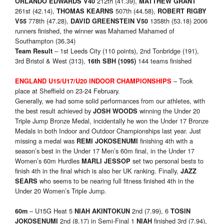
212th (41.39),
ORLANDO EDWARDS V40
MATTHEW GRANT
261st (42.14),
507th (44.58),
THOMAS KEARNS
ROBERT RIGBY
778th (47.28),
1358th (53.18) 2006
V55
DAVID GREENSTEIN V50
runners finished, the winner was Mahamed Mahamed of
Southampton (36.34)
– 1st Leeds City (110 points), 2nd Tonbridge (191),
Team Result
3rd Bristol & West (313),
144 teams finished
16th SBH (1095)
– Took
ENGLAND U15/U17/U20
INDOOR CHAMPIONSHIPS
place at Sheffield on 23-24 February.
Generally, we had some solid performances from our athletes, with
the best result achieved by
winning the Under 20
JOSH WOODS
Triple Jump Bronze Medal, incidentally he won the Under 17 Bronze
Medals in both Indoor and Outdoor Championships last year. Just
missing a medal was
finishing 4th with a
REMI JOKOSENUMI
season’s best in the Under 17 Men’s 60m final, in the Under 17
Women’s 60m Hurdles
set two personal bests to
MARLI JESSOP
finish 4th in the final which is also her UK ranking. Finally,
JAZZ
who seems to be nearing full fitness finished 4th in the
SEARS
Under 20 Women’s Triple Jump.
– U15G Heat 5
2nd (7.99), 6
60m
NIAH AKINTOKUN
TOSIN
2nd (8.17) in Semi-Final 1
finished 3rd (7.94),
JOKOSENUMI
NIAH