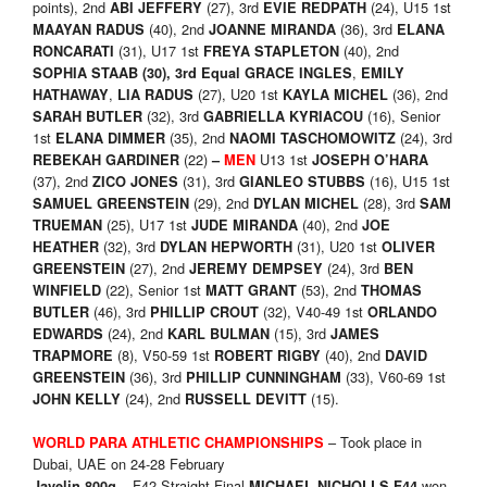
points), 2nd
(27), 3rd
(24), U15 1st
ABI JEFFERY
EVIE REDPATH
(40), 2nd
(36), 3rd
MAAYAN RADUS
JOANNE MIRANDA
ELANA
(31), U17 1st
(40), 2nd
RONCARATI
FREYA STAPLETON
,
SOPHIA STAAB
(30), 3rd
Equal
GRACE INGLES
EMILY
,
(27), U20 1st
(36), 2nd
HATHAWAY
LIA RADUS
KAYLA MICHEL
(32), 3rd
(16), Senior
SARAH BUTLER
GABRIELLA KYRIACOU
1st
(35), 2nd
(24), 3rd
ELANA DIMMER
NAOMI TASCHOMOWITZ
(22)
U13 1st
REBEKAH GARDINER
–
MEN
JOSEPH O’HARA
(37), 2nd
(31), 3rd
(16), U15 1st
ZICO JONES
GIANLEO STUBBS
(29), 2nd
(28), 3rd
SAMUEL GREENSTEIN
DYLAN MICHEL
SAM
(25), U17 1st
(40), 2nd
TRUEMAN
JUDE MIRANDA
JOE
(32), 3rd
(31), U20 1st
HEATHER
DYLAN HEPWORTH
OLIVER
(27), 2nd
(24), 3rd
GREENSTEIN
JEREMY DEMPSEY
BEN
(22), Senior 1st
(53), 2nd
WINFIELD
MATT GRANT
THOMAS
(46), 3rd
(32), V40-49 1st
BUTLER
PHILLIP CROUT
ORLANDO
(24), 2nd
(15), 3rd
EDWARDS
KARL BULMAN
JAMES
(8), V50-59 1st
(40), 2nd
TRAPMORE
ROBERT RIGBY
DAVID
(36), 3rd
(33), V60-69 1st
GREENSTEIN
PHILLIP CUNNINGHAM
(24), 2nd
(15).
JOHN KELLY
RUSSELL DEVITT
– Took place in
WORLD PARA ATHLETIC CHAMPIONSHIPS
Dubai, UAE on 24-28 February
– F42 Straight Final
won
Javelin 800g
MICHAEL NICHOLLS F44