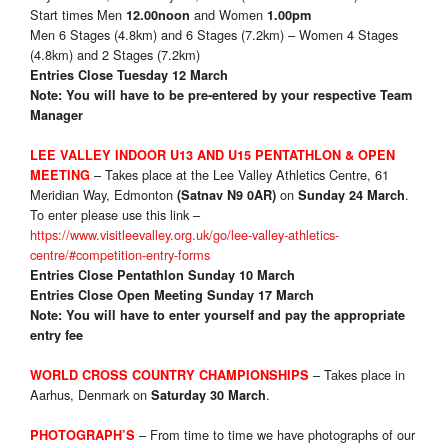
Start times Men
and Women
12.00noon
1.00pm
Men 6 Stages (4.8km) and 6 Stages (7.2km) – Women 4 Stages
(4.8km) and 2 Stages (7.2km)
Entries Close Tuesday 12 March
Note: You will have to be pre-entered by your respective Team
Manager
LEE VALLEY INDOOR U13 AND U15 PENTATHLON & OPEN
– Takes place at the Lee Valley Athletics Centre, 61
MEETING
Meridian Way, Edmonton
on
.
(Satnav N9 0AR)
Sunday 24 March
To enter please use this link –
https://www.visitleevalley.org.uk/go/lee-valley-athletics-
centre/#competition-entry-forms
Entries Close Pentathlon Sunday 10 March
Entries Close Open Meeting Sunday 17 March
Note: You will have to enter yourself and pay the appropriate
entry fee
– Takes place in
WORLD CROSS COUNTRY CHAMPIONSHIPS
Aarhus, Denmark on
.
Saturday 30 March
–
From time to time we have photographs of our
PHOTOGRAPH’S