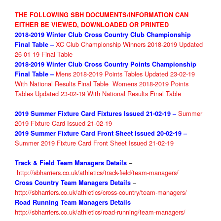
THE FOLLOWING SBH DOCUMENTS/INFORMATION CAN
EITHER BE VIEWED, DOWNLOADED OR PRINTED
2018-2019 Winter Club
Cross Country
Club Championship
XC Club Championship Winners 2018-2019 Updated
Final Table
–
26-01-19 Final Table
2018-2019 Winter Club
Cross Country
Points Championship
Mens 2018-2019 Points Tables Updated 23-02-19
Final Table
–
With National Results Final Table
Womens 2018-2019 Points
Tables Updated 23-02-19 With National Results Final Table
Summer
2019 Summer Fixture
Card Fixtures Issued 21-02-19 –
2019 Fixture Card Issued 21-02-19
2019 Summer Fixture
Card Front Sheet Issued 20-02-19 –
Summer 2019 Fixture Card Front Sheet Issued 21-02-19
–
Track & Field Team Managers Details
http://sbharriers.co.uk/athletics/track-field/team-managers/
–
Cross Country Team Managers Details
http://sbharriers.co.uk/athletics/cross-country/team-managers/
–
Road Running Team Managers Details
http://sbharriers.co.uk/athletics/road-running/team-managers/