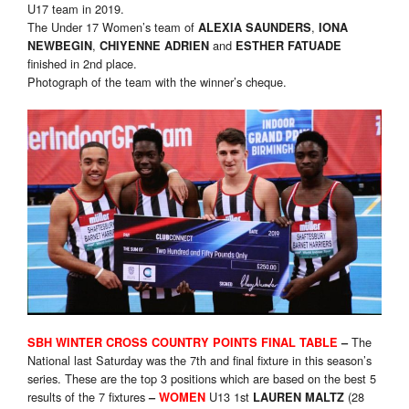
U17 team in 2019.
The Under 17 Women’s team of
,
ALEXIA SAUNDERS
IONA
,
and
NEWBEGIN
CHIYENNE ADRIEN
ESTHER FATUADE
finished in 2nd place.
Photograph of the team with the winner’s cheque.
The
SBH WINTER CROSS COUNTRY POINTS FINAL TABLE
–
National last Saturday was the 7th and final fixture in this season’s
series. These are the top 3 positions which are based on the best 5
results of the 7 fixtures
U13 1st
(28
–
WOMEN
LAUREN MALTZ