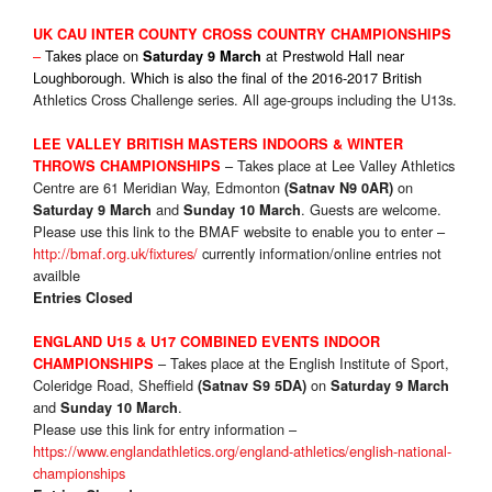
UK CA
U INTER COUNTY CROSS COUNTRY CHAMPIONSHIPS
–
Takes place on
at Prestwold Hall near
Saturday 9 March
Loughborough. Which is also the final of the 2016-2017 British
Athletics Cross Challenge series. All age-groups including the U13s.
LEE VALLEY BRITISH MASTERS INDOORS & WINTER
– Takes place at Lee Valley Athletics
THROWS CHAMPIONSHIPS
Centre are 61 Meridian Way, Edmonton
on
(Satnav N9 0AR)
and
. Guests are welcome.
Saturday 9 March
Sunday 10 March
Please use this link to the BMAF website to enable you to enter –
http://bmaf.org.uk/fixtures/
currently information/online entries not
availble
Entries Closed
ENGLAND U15 & U17 COMBINED EVENTS
INDOOR
– Takes place at the English Institute of Sport,
CHAMPIONSHIPS
Coleridge Road, Sheffield
on
(Satnav S9 5DA)
Saturday 9 March
and
.
Sunday 10 March
Please use this link for entry information –
https://www.englandathletics.org/england-athletics/english-national-
championships