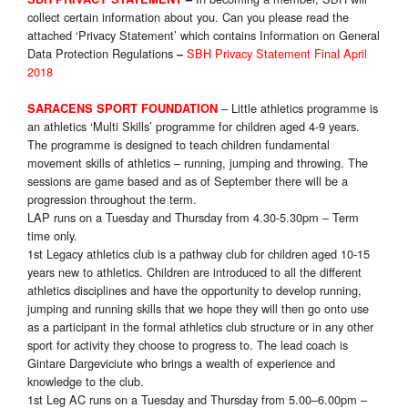
collect certain information about you. Can you please read the
attached ‘Privacy Statement’ which contains Information on General
Data Protection Regulations
SBH Privacy Statement Final April
–
2018
– Little athletics programme is
SARACENS SPORT FOUNDATION
an athletics ‘Multi Skills’ programme for children aged 4-9 years.
The programme is designed to teach children fundamental
movement skills of athletics – running, jumping and throwing. The
sessions are game based and as of September there will be a
progression throughout the term.
LAP runs on a Tuesday and Thursday from 4.30-5.30pm – Term
time only
.
1st Legacy athletics club is a pathway club for children aged 10-15
years new to athletics. Children are introduced to all the different
athletics disciplines and have the opportunity to develop running,
jumping and running skills that we hope they will then go onto use
as a participant in the formal athletics club structure or in any other
sport for activity they choose to progress to. The lead coach is
Gintare Dargeviciute who brings a wealth of experience and
knowledge to the club.
1st Leg AC runs on a Tuesday and Thursday from 5.00–6.00pm –