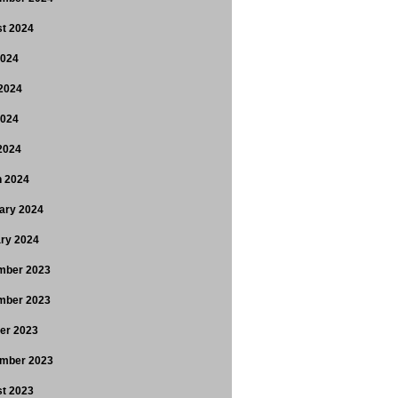
t 2024
2024
2024
2024
 2024
 2024
ary 2024
ry 2024
mber 2023
mber 2023
er 2023
mber 2023
t 2023