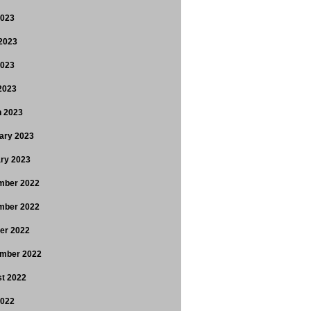
2023
2023
2023
 2023
 2023
ary 2023
ry 2023
mber 2022
mber 2022
er 2022
mber 2022
t 2022
2022