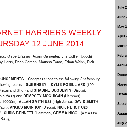
July 
June 
May 
ARNET HARRIERS WEEKLY
April
RSDAY 12 JUNE 2014
March
ou, Chloe Brassey, Adam Carpenter, Ella Collier, Ugochi
Febru
ny Henry, Dean Oamen, Mariana Toma, Ethan Walsh, Rick
Janua
Dece
– Congratulations to the following Shaftesbury
OUNCEMENTS
ollowing teams –
–
(100m
GUERNSEY
KYLIE ROBILLIARD
Nove
iscus and Shot) and
(Discus),
SHADINE DUQUEMIN
Octob
ole Vault) and
(Hammer),
DEMPSEY MCGUIGAN
d 10000m),
(High Jump),
ALLAN SMITH U23
DAVID SMITH
Septe
ault),
(Discus),
ANGUS MCINROY
NICK PERCY U23
),
(Hammer),
(4 x 400m
CHRIS BENNETT
GEMMA NICOL
Augus
Relay).
July 