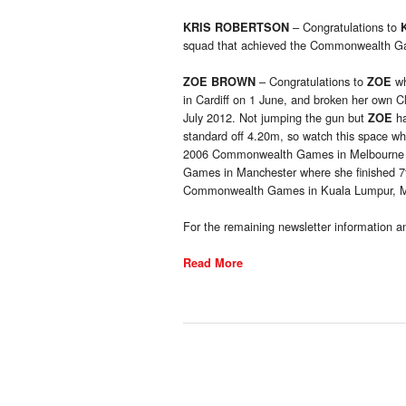
– Congratulations to
KRIS ROBERTSON
squad that achieved the Commonwealth Game
– Congratulations to
wh
ZOE BROWN
ZOE
in Cardiff on 1 June, and broken her own C
July 2012. Not jumping the gun but
ha
ZOE
standard off 4.20m, so watch this space 
2006 Commonwealth Games in Melbourne w
Games in Manchester where she finished 7t
Commonwealth Games in Kuala Lumpur, Mal
For the remaining newsletter information an
Read More