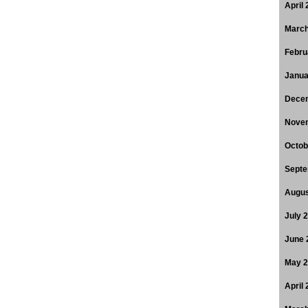
April
March
Febru
Janua
Dece
Nove
Octob
Septe
Augus
July 
June 
May 
April