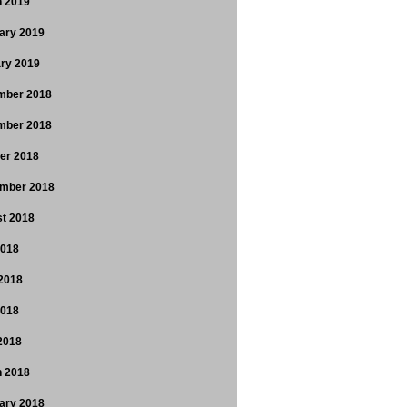
 2019
ary 2019
ry 2019
mber 2018
mber 2018
er 2018
mber 2018
t 2018
2018
2018
2018
 2018
 2018
ary 2018