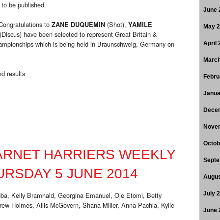
 to be published.
June 
Congratulations to
(Shot),
ZANE DUQUEMIN
YAMILE
May 
(Discus) have been selected to represent Great Britain &
ampionships which is being held in Braunschweig, Germany on
April
March
d results
Febru
Janua
Dece
Nove
Octob
ARNET HARRIERS WEEKLY
Septe
RSDAY 5 JUNE 2014
Augus
ba, Kelly Bramhald, Georgina Emanuel, Oje Etomi, Betty
July 
w Holmes, Ailis McGovern, Shana Miller, Anna Pachla, Kylie
June 