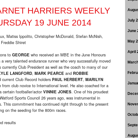
ARNET HARRIERS WEEKLY
Augus
RSDAY 19 JUNE 2014
July 
June 
Bux, Matiss Ippolito, Christopher McDonald, Stefan McNish,
 Freddie Shiret
May 
April
ions to
who received an MBE in the June Honours
GEORGE
 a very talented endurance runner who very successfully moved
March
currently Club President as well as the coach to many of our
,
and
KYLE LANGFORD
MARK PEARCE
ROBBIE
Febru
d current Club Record holders
,
PAUL HERBERT
MARILYN
Janua
h from club novice to International level. He also coached for a
 certain footballer/actor
. One of his proudest
VINNIE JONES
Dece
atford Sports Council 26 years ago, was instrumental in
. This commitment has continued right through to the present
Nove
ng on the seeding for the 800m races.
Octob
d results
Septe
Augus