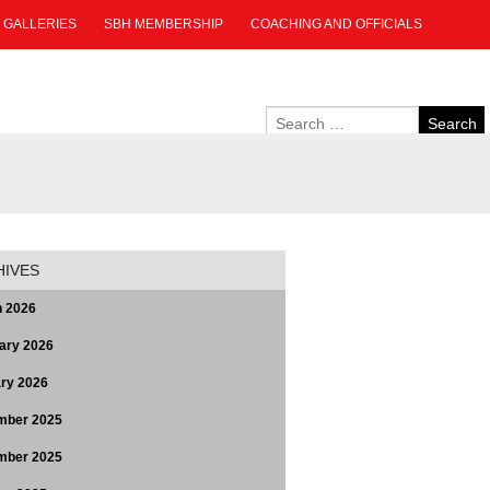
GALLERIES
SBH MEMBERSHIP
COACHING AND OFFICIALS
HIVES
 2026
ary 2026
ry 2026
mber 2025
mber 2025