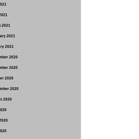
2021
 2021
 2021
ary 2021
ry 2021
mber 2020
mber 2020
er 2020
mber 2020
t 2020
2020
2020
2020