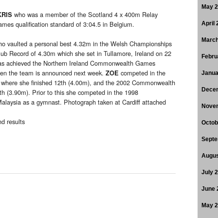
May 
who was a member of the Scotland 4 x 400m Relay
KRIS
s qualification standard of 3:04.5 in Belgium.
April
March
o vaulted a personal best 4.32m in the Welsh Championships
lub Record of 4.30m which she set in Tullamore, Ireland on 22
Febru
s achieved the Northern Ireland Commonwealth Games
when the team is announced next week.
competed in the
ZOE
Janua
here she finished 12th (4.00m), and the 2002 Commonwealth
Dece
h (3.90m). Prior to this she competed in the 1998
aysia as a gymnast. Photograph taken at Cardiff attached
Nove
d results
Octob
Septe
Augus
July 
June 
May 