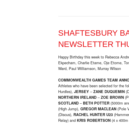
SHAFTESBURY B
NEWSLETTER THU
Happy Birthday this week to Rebecca Andre
Ekpecham, Charlie Etame, Oje Etome, To
Ward, Paul Williamson, Murray Wilson
COMMONWEALTH GAMES TEAM ANN
Athletes who have been selected for the f
Hurdles),
–
(D
JERSEY
ZANE DUQUEMIN
–
(P
NORTHERN IRELAND
ZOE BROWN
–
(5000m an
SCOTLAND
BETH POTTER
(High Jump),
(Pole V
GREGOR MACLEAN
(Discus),
(Hammer
RACHEL HUNTER U23
Relay) and
(4 x 400m 
KRIS ROBERTSON