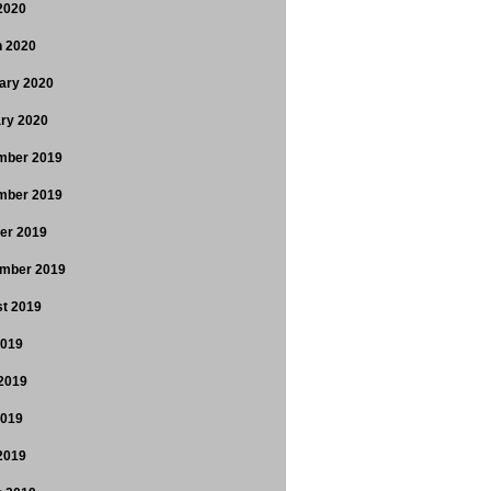
 2020
 2020
ary 2020
ry 2020
mber 2019
mber 2019
er 2019
mber 2019
t 2019
2019
2019
2019
 2019