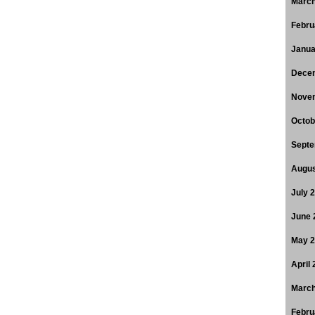
March
Febru
Janua
Dece
Nove
Octob
Septe
Augus
July 
June 
May 
April
March
Febru