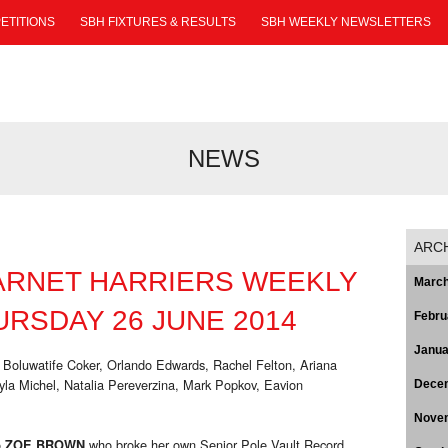
ETITIONS
SBH FIXTURES & RESULTS
SBH WEEKLY NEWSLETTERS
NEWS
ARC
ARNET HARRIERS WEEKLY
March
RSDAY 26 JUNE 2014
Febru
Janua
 Boluwatife Coker, Orlando Edwards, Rachel Felton, Ariana
a Michel, Natalia Pereverzina, Mark Popkov, Eavion
Dece
Nove
o
who broke her own Senior Pole Vault Record
ZOE BROWN