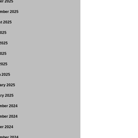
er 2025
mber 2025
t 2025
2025
2025
2025
 2025
 2025
ary 2025
ry 2025
mber 2024
mber 2024
er 2024
mber 2024