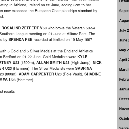
Octob
ting in Athlone, Ireland on 22 June, adding 8cm to her
s now exceeded the European Championships standard by
Septe
st.
Augus
o
who broke the Veteran 50-54
ROSALIND ZEFFERT V50
July 
Southern League meeting on 21 June at Allianz Park. The
ld by
recorded at Enfield on 19 May 1997
BRENDA FEE
June 
th 5 Gold and 5 Silver Medals at the England Athletics
May 
n Bedford on 21-22 June. Gold Medalists were
KYLE
April
(1500m),
(High Jump),
RTNEY U23
ALLAN SMITH U23
NICK
(Hammer). The Silver Medalists were
ER U23
SABRINA
March
(800m),
(Pole Vault),
U23
ADAM CARPENTER U23
SHADINE
(Hammer).
AMES U23
Febru
Janua
d results
Dece
Nove
Octob
Septe