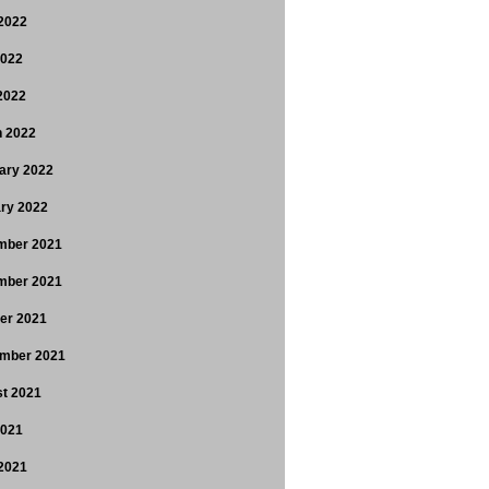
2022
2022
 2022
 2022
ary 2022
ry 2022
mber 2021
mber 2021
er 2021
mber 2021
t 2021
2021
2021