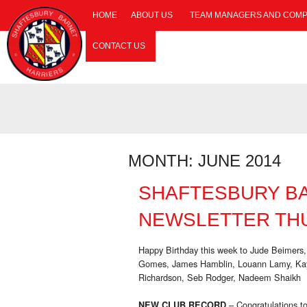
HOME
ABOUT US
TEAM MANAGERS AND COMP
CONTACT US
MONTH:
JUNE 2014
SHAFTESBURY B
NEWSLETTER THU
Happy Birthday this week to Jude Beimers,
Gomes, James Hamblin, Louann Lamy, Kayl
Richardson, Seb Rodger, Nadeem Shaikh
– Congratulations t
NEW CLUB RECORD