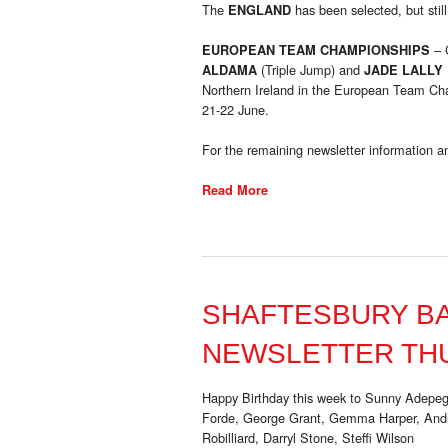
The
has been selected, but still
ENGLAND
– 
EUROPEAN TEAM CHAMPIONSHIPS
(Triple Jump) and
ALDAMA
JADE LALLY
Northern Ireland in the European Team Ch
21-22 June.
For the remaining newsletter information an
Read More
SHAFTESBURY B
NEWSLETTER THU
Happy Birthday this week to Sunny Adepeg
Forde, George Grant, Gemma Harper, Andre
Robilliard, Darryl Stone, Steffi Wilson