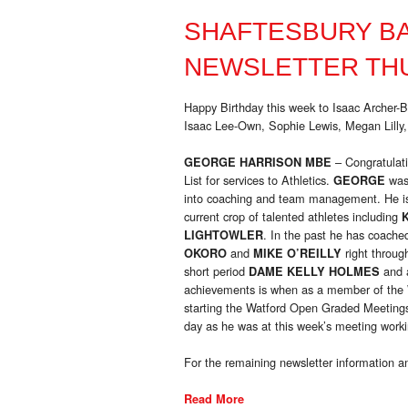
SHAFTESBURY B
NEWSLETTER THU
Happy Birthday this week to Isaac Archer-
Isaac Lee-Own, Sophie Lewis, Megan Lilly,
– Congratulat
GEORGE HARRISON MBE
List for services to Athletics.
was
GEORGE
into coaching and team management. He is 
current crop of talented athletes including
. In the past he has coache
LIGHTOWLER
and
right throug
OKORO
MIKE O’REILLY
short period
and a
DAME KELLY HOLMES
achievements is when as a member of the W
starting the Watford Open Graded Meetings
day as he was at this week’s meeting worki
For the remaining newsletter information an
Read More