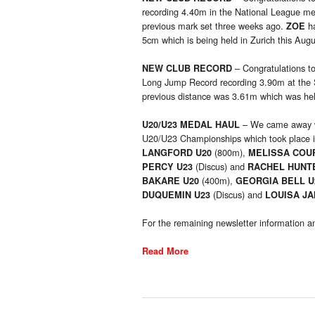
recording 4.40m in the National League mee
previous mark set three weeks ago.
ha
ZOE
5cm which is being held in Zurich this Augu
– Congratulations t
NEW CLUB RECORD
Long Jump Record recording 3.90m at the 
previous distance was 3.61m which was he
– We came away wi
U20/U23 MEDAL HAUL
U20/U23 Championships which took place i
(800m),
LANGFORD U20
MELISSA COU
(Discus) and
PERCY U23
RACHEL HUNT
(400m),
BAKARE U20
GEORGIA BELL 
(Discus) and
DUQUEMIN U23
LOUISA J
For the remaining newsletter information an
Read More