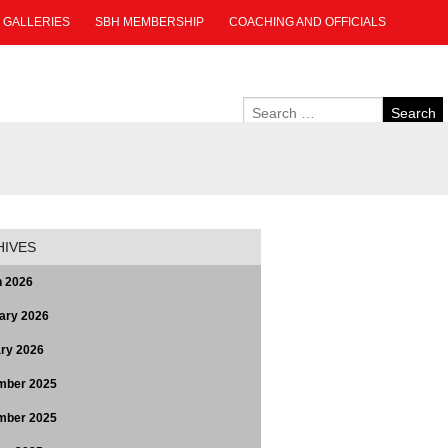
GALLERIES
SBH MEMBERSHIP
COACHING AND OFFICIALS
HIVES
 2026
ary 2026
ry 2026
mber 2025
mber 2025