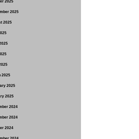
er 2025
mber 2025
t 2025
2025
2025
2025
 2025
 2025
ary 2025
ry 2025
mber 2024
mber 2024
er 2024
mber 2024