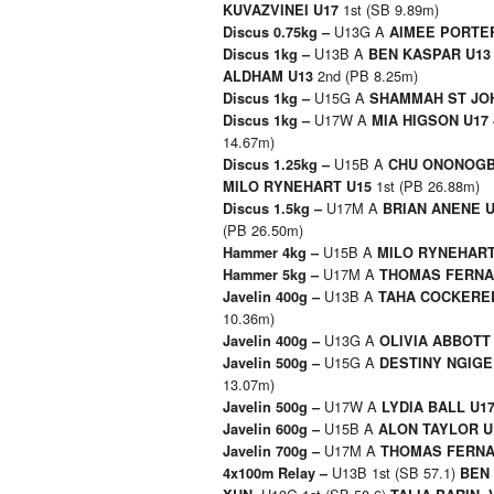
1st (SB 9.89m)
KUVAZVINEI U17
U13G A
Discus 0.75kg –
AIMEE PORTE
U13B A
Discus 1kg –
BEN KASPAR U1
2nd (PB 8.25m)
ALDHAM U13
U15G A
Discus 1kg –
SHAMMAH ST JO
U17W A
Discus 1kg –
MIA HIGSON U17
14.67m)
U15B A
Discus 1.25kg –
CHU ONONOGB
1st (PB 26.88m)
MILO RYNEHART U15
U17M A
Discus 1.5kg –
BRIAN ANENE 
(PB 26.50m)
U15B A
Hammer 4kg –
MILO RYNEHAR
U17M A
Hammer 5kg –
THOMAS FERNA
U13B A
Javelin 400g –
TAHA COCKERE
10.36m)
U13G A
Javelin 400g –
OLIVIA ABBOTT
U15G A
Javelin 500g –
DESTINY NGIGE
13.07m)
U17W A
Javelin 500g –
LYDIA BALL U1
U15B A
Javelin 600g –
ALON TAYLOR 
U17M A
Javelin 700g –
THOMAS FERNA
U13B 1st (SB 57.1)
4x100m Relay –
BEN