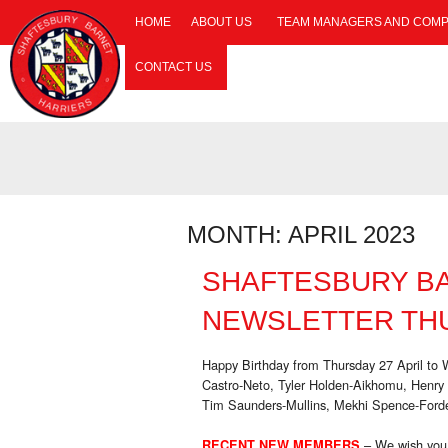
HOME
ABOUT US
TEAM MANAGERS AND COMP
CONTACT US
MONTH:
APRIL 2023
SHAFTESBURY B
NEWSLETTER THU
Happy Birthday from Thursday 27 April t
Castro-Neto, Tyler Holden-Aikhomu, Henr
Tim Saunders-Mullins, Mekhi Spence-Forde
– We wish you
RECENT NEW MEMBERS