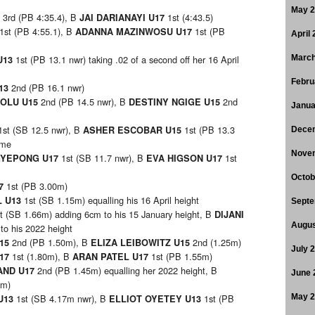
May 
3rd (PB 4:35.4), B
1st (4:43.5)
7
JAI DARIANAYI U17
1st (PB 4:55.1), B
1st (PB
ADANNA MAZINWOSU U17
April
1st (PB 13.1 nwr) taking .02 of a second off her 16 April
March
U13
Febru
2nd (PB 16.1 nwr)
13
2nd (PB 14.5 nwr), B
2nd
HOLU U15
DESTINY NGIGE U15
Janua
1st (SB 12.5 nwr), B
1st (PB 13.3
ASHER ESCOBAR U15
Dece
ime
Nove
1st (SB 11.7 nwr), B
1st
GYEPONG U17
EVA HIGSON U17
Octob
1st (PB 3.00m)
17
1st (SB 1.15m) equalling his 16 April height
L U13
Septe
t (SB 1.66m) adding 6cm to his 15 January height, B
DIJANI
Augus
to his 2022 height
2nd (PB 1.50m), B
2nd (1.25m)
U15
ELIZA LEIBOWITZ U15
July 
1st (1.80m), B
1st (PB 1.55m)
U17
ARAN PATEL U17
2nd (PB 1.45m) equalling her 2022 height, B
AND U17
June 
0m)
1st (SB 4.17m nwr), B
1st (PB
May 
U13
ELLIOT OYETEY U13