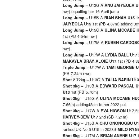
U13G A
Long Jump –
ANU JAIYEOLA 
nwr) equalling her 16 April jump
U15B A
1
Long Jump –
RIAN SHAH U15
1st (PB 4.87m) adding 3cm
JAIYEOLA U15
U15G A
Long Jump –
ULINA MCCABE 
1st (PB 4.54m nwr)
U17M A
Long Jump –
RUBEN CARDOS
nwr)
U17W A
Long Jump –
LYDIA BALL U17
1st (PB 4.3
MAKAYLA BRAY ALOIE U17
U17W A
Triple Jump –
TAMI GEORGE 
(PB 7.34m nwr)
U13G A
Shot 2.72kg –
TALIA BARIN U1
U13B A
Shot 3kg –
EDWARD PASCAL U
1st (PB 5.70m)
U13
U15G A
Shot 3kg –
ULINA MCCABE HU
7.66m) adding48cm to her 2022 put
U17W A
5
Shot 3kg –
EVA HIGSON U17
2nd (SB 7.21m)
HARVEY-DEW U17
U15B A
Shot 4kg –
CHU ONONOGBU U
ranked UK No.5 U15 in 2023B
MILO RYN
U17M A
Shot 5kg –
BRIAN ANENE U17