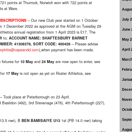
 721 points at Thurrock, Norwich won with 722 points at
ts at Ware.
Augus
– Our new Club year started on 1 October
July 
BSCRIPTIONS
rom 1 December 2022 as approved at the AGM on Tuesday 29
June 
hletics annual registration from 1 April 2023 is £17. The
to;
W
ACCOUNT NAME: SHAFTESBURY BARNET
May 
– Please advise
MBER: 41308378, SORT CODE: 400426
orphitis@capeandd.com
)
when payment has been made.
April
March
 fixtures for
and
are now open to enter, see
10 May
24 May
Febru
 for
is not open as yet on Roster Athletics, see
17
May
Janua
Dece
– Took place at Peterborough on 23 April.
Nove
d Basildon (492), 3rd Stevenage (476), 4th Peterborough (227),
Octob
 13.5 nwr), B
1st (PB 14.0 nwr) taking
Septe
BEN BAMISAIYE U13
Augus