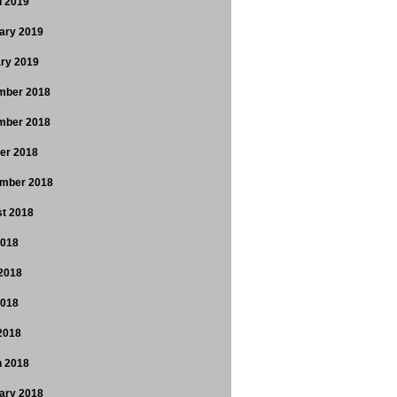
 2019
ary 2019
ry 2019
mber 2018
mber 2018
er 2018
mber 2018
t 2018
2018
2018
2018
 2018
 2018
ary 2018