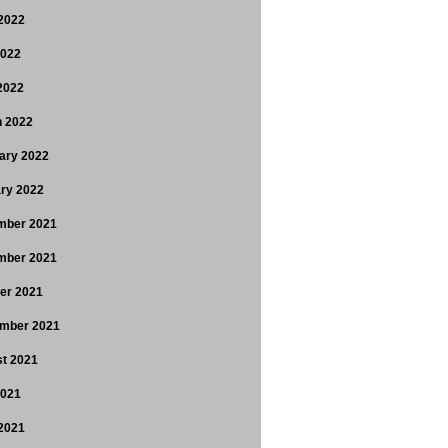
2022
2022
 2022
 2022
ary 2022
ry 2022
mber 2021
mber 2021
er 2021
mber 2021
t 2021
2021
2021