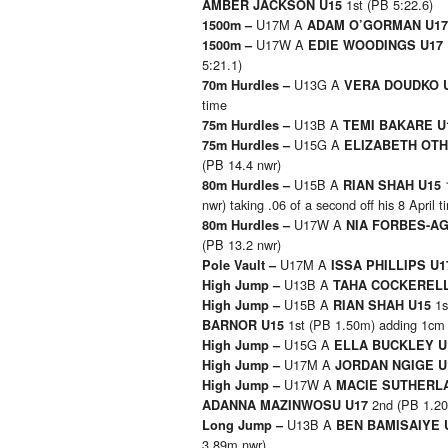
1st (PB 5:22.6)
AMBER JACKSON U15
U17M A
1500m –
ADAM O’GORMAN U1
U17W A
1500m –
EDIE WOODINGS U17
5:21.1)
U13G A
70m Hurdles –
VERA DOUDKO 
time
U13B A
75m Hurdles –
TEMI BAKARE U
U15G A
75m Hurdles –
ELIZABETH OT
(PB 14.4 nwr)
U15B A
80m Hurdles –
RIAN SHAH U15
nwr) taking .06 of a second off his 8 April t
U17W A
80m Hurdles –
NIA FORBES-A
(PB 13.2 nwr)
U17M A
Pole Vault –
ISSA PHILLIPS U
U13B A
High Jump –
TAHA COCKEREL
U15B A
1s
High Jump –
RIAN SHAH U15
1st (PB 1.50m) adding 1cm 
BARNOR U15
U15G A
High Jump –
ELLA BUCKLEY 
U17M A
High Jump –
JORDAN NGIGE 
U17W A
High Jump –
MACIE SUTHERL
2nd (PB 1.2
ADANNA MAZINWOSU U17
U13B A
Long Jump –
BEN BAMISAIYE 
3.89m nwr)