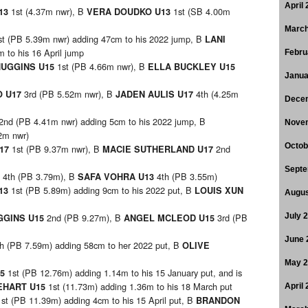
April
1st (4.37m nwr), B
1st (SB 4.00m
U13
VERA DOUDKO U13
March
st (PB 5.39m nwr) adding 47cm to his 2022 jump, B
LANI
 to his 16 April jump
Febru
1st (PB 4.66m nwr), B
HUGGINS U15
ELLA BUCKLEY U15
Janua
3rd (PB 5.52m nwr), B
4th (4.25m
O U17
JADEN AULIS U17
Dece
2nd (PB 4.41m nwr) adding 5cm to his 2022 jump, B
Nove
2m nwr)
Octob
1st (PB 9.37m nwr), B
2nd
U17
MACIE SUTHERLAND U17
Septe
4th (PB 3.79m), B
4th (PB 3.55m)
3
SAFA VOHRA U13
1st (PB 5.89m) adding 9cm to his 2022 put, B
13
LOUIS XUN
Augus
2nd (PB 9.27m), B
3rd (PB
July 
GGINS U15
ANGEL MCLEOD U15
June 
th (PB 7.59m) adding 58cm to her 2022 put, B
OLIVE
May 
1st (PB 12.76m) adding 1.14m to his 15 January put, and is
15
1st (11.73m) adding 1.36m to his 18 March put
EHART U15
April
1st (PB 11.39m) adding 4cm to his 15 April put, B
BRANDON