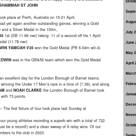
Octob
SHAMMAH ST JOHN
Septe
ook place at Perth, Australia on 15-21 April.
Augus
ad yet again another outstanding games, winning a Gold
and a Silver Medal in the 100m,
July 
1st (SB 11.66 nwr) taking .11 of a second off his 1 April
35
edal (11.78 nwr)
June 
won the Gold Medal (PB 6.04m w0.4)
WIN YAMOAH V35
May 
was in the GB&NI team which won the Gold Medal
EDWIN
April
March
n excellent day for the London Borough of Barnet teams.
winning the Under 17 Men’s race in a time of (7.36), and along
S
Febru
and
the London Borough of Barnet took
HAM
NOAH CLARKE
Janua
with 73 points.
Dece
– The first fixture of four took place last Sunday at
Nove
 our young athletes recording a superb win with a total of 722
Octob
ust be a record!) and a clean sweep of 6 relay wins. Of our
bers to the club in 2023.
Septe