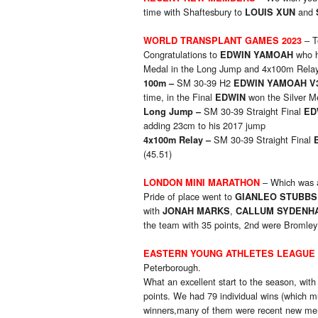
time with Shaftesbury to
and
LOUIS XUN
– T
W
ORLD TRANSPLANT GAMES 2023
Congratulations to
who h
EDWIN YAMOAH
Medal in the Long Jump and 4x100m Relay 
SM 30-39 H2
1
00m –
EDWIN YAMOAH V
time, in the Final
won the Silver M
EDWIN
SM 30-39 Straight Final
Long Jump
–
ED
adding 23cm to his 2017 jump
SM 30-39 Straight Final
4x100m Relay
–
(45.51)
– Which was a
LONDON MINI MARATHON
Pride of place went to
GIANLEO STUBB
with
,
JONAH MARKS
CALLUM SYDEN
the team with 35 points, 2nd were Bromley 
EASTERN YOUNG ATHLETES LEAGUE
Peterborough.
What an excellent start to the season, with
points. We had 79 individual wins (which m
winners,many of them were recent new mem