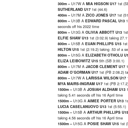
U17W A
1st (S
300m –
MIA HIGSON U17
1st (44.6)
SUTHERLAND U17
U17M A
1st (5
400m –
ZICO JONES U17
U13B A
1
800m –
EDWARD PASCAL U13
seconds off his 2022 time
U13G A
1st
800m –
OLIVIA ABBOTT U13
1st (3:02.9) taking 27.
ELFIE SHAW U13
U15B A
1st
800m –
EUAN PHILLIPS U15
1st (2:19.2) taking .53 of a s
HILTON U15
U15G A
800m –
ELIZABETH OTHOLU U
5th (SB 3:00.1)
ELIZA LEIBOWITZ U15
U17M A
1
800m –
JACOB CLEMENT U17
1st (PB 2:08.2) ta
ADAM O’GORMAN U17
U17W A
800m –
LARISSA WILSON U17
1st (PB 2:17.2)
MYA MAIRS-INGRAM U17
U13B A
1500m –
JOSIAH ALDHAM U13
taking 5.41 seconds off his 16 April time
U13G A
1
1500m –
AIMEE PORTER U13
1st (5:55.1)
LUCIA CASELANUOVO U13
U15B A
1500m –
ARTHUR PHILLIPS U1
taking 4.56 seconds off his 16 April time
U15G A
1st 
1500m –
POSIE SHAW U15