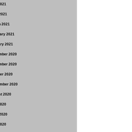
2021
 2021
 2021
ary 2021
ry 2021
mber 2020
mber 2020
er 2020
mber 2020
t 2020
2020
2020
2020