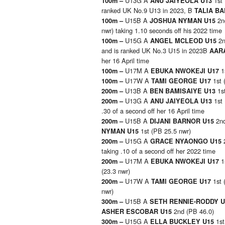
U13G A
1st
100m –
ANU JAIYEOLA U13
ranked UK No.9 U13 in 2023, B
TALIA BA
U15B A
2n
100m –
JOSHUA NYMAN U15
nwr) taking 1.10 seconds off his 2022 time
U15G A
2n
100m –
ANGEL MCLEOD U15
and is ranked UK No.3 U15 in 2023B
AAR
her 16 April time
U17M A
1
100m –
EBUKA NWOKEJI U17
U17W A
1st 
100m –
TAMI GEORGE U17
U13B A
1s
200m –
BEN BAMISAIYE U13
U13G A
1st
200m –
ANU JAIYEOLA U13
.30 of a second off her 16 April time
U15B A
2nd
200m –
DIJANI BARNOR U15
1st (PB 25.5 nwr)
NYMAN U15
U15G A
200m –
GRACE NYAONGO U15
taking .10 of a second off her 2022 time
U17M A
1
200m –
EBUKA NWOKEJI U17
(23.3 nwr)
U17W A
1st 
200m –
TAMI GEORGE U17
nwr)
U15B A
300m –
SETH RENNIE-RODDY 
2nd (PB 46.0)
ASHER ESCOBAR U15
U15G A
1s
300m –
ELLA BUCKLEY U15