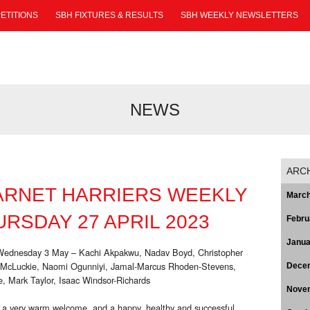
ETITIONS
SBH FIXTURES & RESULTS
SBH WEEKLY NEWSLETTERS
NEWS
ARC
ARNET HARRIERS WEEKLY
March
RSDAY 27 APRIL 2023
Febru
Janua
o Wednesday 3 May – Kachi Akpakwu, Nadav Boyd, Christopher
y McLuckie, Naomi Ogunniyi, Jamal-Marcus Rhoden-Stevens,
Dece
, Mark Taylor, Isaac Windsor-Richards
Nove
 a very warm welcome, and a happy, healthy and successful