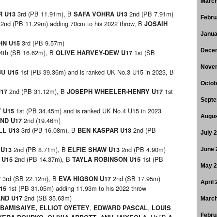
March
3rd (PB 11.91m), B
2nd (PB 7.91m)
R U13
SAFA VOHRA U13
Febru
2nd (PB 11.29m) adding 70cm to his 2022 throw, B
3
JOSAIH
Janua
3rd (PB 9.57m)
HN U15
Dece
4th (SB 16.62m), B
1st (SB
OLIVE HARVEY-DEW U17
Nove
1st (PB 39.36m) and is ranked UK No.3 U15 in 2023, B
U U15
Octob
2nd (PB 31.12m), B
1st
U17
JOSEPH WHEELER-HENRY U17
Septe
1st (PB 34.45m) and is ranked UK No.4 U15 in 2023
T U15
Augus
2nd (19.46m)
ND U17
3rd (PB 16.08m), B
2nd (PB
LL U13
BEN KASPAR U13
July 
2nd (PB 8.71m), B
2nd (PB 4.90m)
 U13
ELFIE SHAW U13
June 
2nd (PB 14.37m), B
1st (PB
 U15
TAYLA ROBINSON U15
May 
3rd (SB 22.12m), B
2nd (SB 17.95m)
7
EVA HIGSON U17
April
1st (PB 31.05m) adding 11.93m to his 2022 throw
U15
2nd (SB 35.63m)
ND U17
March
,
,
 BAMISAIYE
,
ELLIOT OYETEY
EDWARD PASCAL
LOUIS
Febru