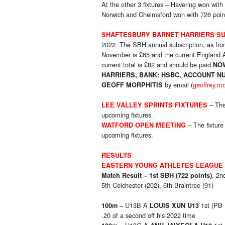
At the other 3 fixtures – Havering won with
Norwich and Chelmsford won with 726 poin
SHAFTESBURY BARNET HARRIERS SU
2022. The SBH annual subscription, as f
November is £65 and the current England At
current total is £82 and should be paid
NO
HARRIERS, BANK: HSBC, ACCOUNT NU
by email (
geoffrey.m
GEOFF MORPHITIS
– The
LEE VALLEY SPRINTS FIXTURES
upcoming fixtures.
– The fixture
WATFORD OPEN MEETING
upcoming fixtures.
RESULTS
EASTERN YOUNG ATHLETES LEAGUE
, 2n
Match Result –
1st SBH (722 points)
5th Colchester (202), 6th Braintree (91)
U13B A
1st (PB
100m –
LOUIS XUN U13
.20 of a second off his 2022 time