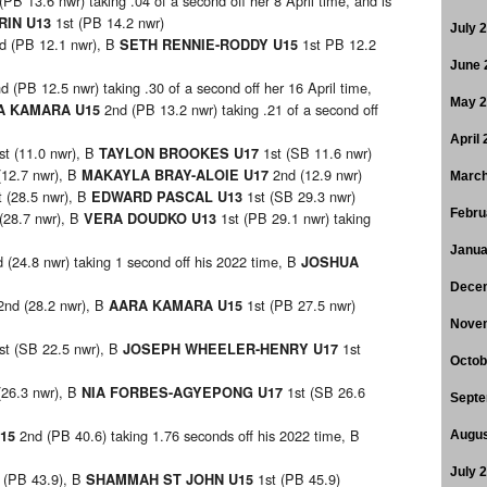
 (PB 13.6 nwr) taking .04 of a second off her 8 April time, and is
1st (PB 14.2 nwr)
RIN U13
July 
d (PB 12.1 nwr), B
1st PB 12.2
SETH RENNIE-RODDY U15
June 
d (PB 12.5 nwr) taking .30 of a second off her 16 April time,
May 
2nd (PB 13.2 nwr) taking .21 of a second off
A KAMARA U15
April
st (11.0 nwr), B
1st (SB 11.6 nwr)
TAYLON BROOKES U17
(12.7 nwr), B
2nd (12.9 nwr)
MAKAYLA BRAY-ALOIE U17
March
t (28.5 nwr), B
1st (SB 29.3 nwr)
EDWARD PASCAL U13
Febru
 (28.7 nwr), B
1st (PB 29.1 nwr) taking
VERA DOUDKO U13
Janua
 (24.8 nwr) taking 1 second off his 2022 time, B
JOSHUA
Dece
2nd (28.2 nwr), B
1st (PB 27.5 nwr)
AARA KAMARA U15
Nove
st (SB 22.5 nwr), B
1st
JOSEPH WHEELER-HENRY U17
Octob
(26.3 nwr), B
1st (SB 26.6
NIA FORBES-AGYEPONG U17
Septe
2nd (PB 40.6) taking 1.76 seconds off his 2022 time, B
U15
Augus
July 
t (PB 43.9), B
1st (PB 45.9)
SHAMMAH ST JOHN U15