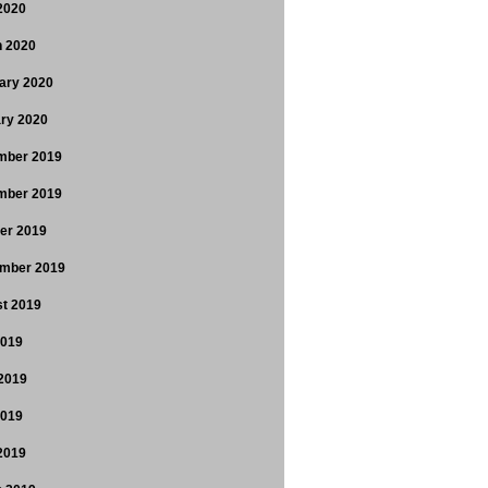
 2020
 2020
ary 2020
ry 2020
mber 2019
mber 2019
er 2019
mber 2019
t 2019
2019
2019
2019
 2019