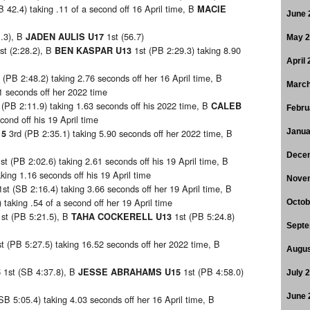
B 42.4) taking .11 of a second off 16 April time, B
MACIE
June 
1.3), B
1st (56.7)
JADEN AULIS U17
May 
st (2:28.2), B
1st (PB 2:29.3) taking 8.90
BEN KASPAR U13
April
 (PB 2:48.2) taking 2.76 seconds off her 16 April time, B
March
11 seconds off her 2022 time
 (PB 2:11.9) taking 1.63 seconds off his 2022 time, B
CALEB
Febru
econd off his 19 April time
3rd (PB 2:35.1) taking 5.90 seconds off her 2022 time, B
Janua
15
Dece
st (PB 2:02.6) taking 2.61 seconds off his 19 April time, B
king 1.16 seconds off his 19 April time
Nove
1st (SB 2:16.4) taking 3.66 seconds off her 19 April time, B
 taking .54 of a second off her 19 April time
Octob
1st (PB 5:21.5), B
1st (PB 5:24.8)
TAHA COCKERELL U13
Septe
st (PB 5:27.5) taking 16.52 seconds off her 2022 time, B
Augus
1st (SB 4:37.8), B
1st (PB 4:58.0)
5
JESSE ABRAHAMS U15
July 
June 
(SB 5:05.4) taking 4.03 seconds off her 16 April time, B