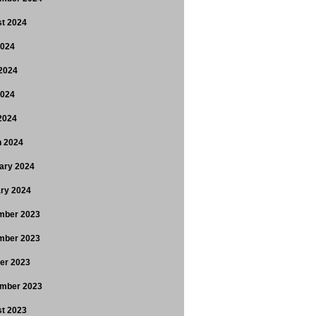
t 2024
2024
2024
2024
 2024
 2024
ary 2024
ry 2024
mber 2023
mber 2023
er 2023
mber 2023
t 2023