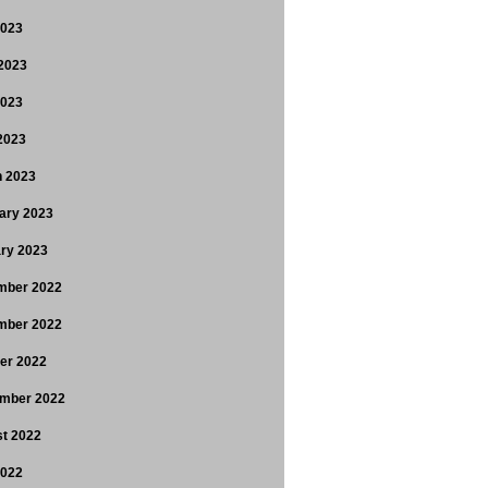
2023
2023
2023
 2023
 2023
ary 2023
ry 2023
mber 2022
mber 2022
er 2022
mber 2022
t 2022
2022