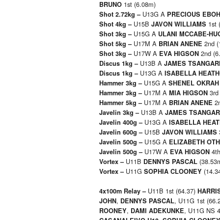
1st (6.08m)
BRUNO
U13G A
Shot 2.72kg –
PRECIOUS EBO
U15B
1st 
Shot 4kg –
JAVON WILLIAMS
U15G A
Shot 3kg –
ULANI MCCABE-HU
U17M A
2nd (
Shot 5kg –
BRIAN ANENE
U17W A
2nd (6
Shot 3kg –
EVA HIGSON
U13B A
Discus 1kg –
JAMES TSANGAR
U13G A
Discus 1kg –
ISABELLA HEAT
U15G A
Hammer 3kg –
SHENEL OKRAH
U17M A
3rd
Hammer 3kg –
MIA HIGSON
U17M A
2n
Hammer 5kg –
BRIAN ANENE
U13B A
Javelin 3kg –
JAMES TSANGAR
U13G A
Javelin 400g –
ISABELLA HEA
U15B
Javelin 600g –
JAVON WILLIAMS
U15G A
Javelin 500g –
ELIZABETH OT
U17W A
4th
Javelin 500g –
EVA HIGSON
U11B
(38.53
Vortex –
DENNYS PASCAL
U11G
(14.3
Vortex –
SOPHIA CLOONEY
U11B 1st (64.37)
4x100m Relay –
HARRI
,
, U11G 1st (66.
JOHN
DENNYS PASCAL
,
, U11G NS 4
ROONEY
DAMI ADEKUNKE