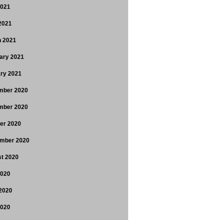
2021
 2021
 2021
ary 2021
ry 2021
mber 2020
mber 2020
er 2020
mber 2020
t 2020
2020
2020
2020