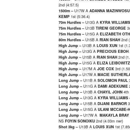
2nd (4:57.5)
U17W A
1500m –
ADANNA MAZINWOSU
1st (5:36.4)
KEMP
U13G A
70m Hurdles –
KYRA WILLIAM
U13B
3r
75m Hurdles –
TIRENI GEORGE
U15G A
75m Hurdles –
ELIZABETH OT
U15B A
2nd (
80m Hurdles –
RIAN SHAH
U13B A
1st (1.
High Jump –
LOUIS XUN
U13G A
High Jump –
PRECIOUS EBOH
U15B A
2nd (1
High Jump –
RIAN SHAH
U15G A
High Jump –
ELIZA LEIBOWITZ
U17M A
3rd (1.5
High Jump –
JOE COX
U17W A
High Jump –
MACIE SUTHER
U11B A
3
Long Jump –
SOLOMON PAUL
U11G A
2
Long Jump –
DAMI ADEKUNIE
U13B A
4th 
Long Jump –
CHAYIL JOHN
U13G A
Long Jump –
KYRA WILLIAMS
U15B A
3
Long Jump –
DIJANI BARNOR
U15G A
Long Jump –
ULANI MCCABE-
U17W A
Long Jump –
MAKAYLA BRAY
NS
2nd (4.03m nwr)
FOYIN SONOIKU
U13B A
1st (7.8
Shot 3kg –
LOUIS XUN