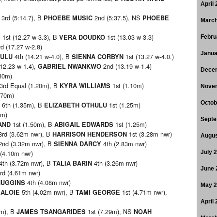
April
3rd (5:14.7), B
2nd (5:37.5), NS
PHOEBE MUSIC
PHOEBE
March
1st (12.27 w-3.3), B
1st (13.03 w-3.3)
S
VERA DOUDKO
Febru
d (17.27 w-2.8)
Janua
4th (14.21 w-4.0), B
1st (13.27 w-4.0.)
HULU
SIENNA CORBYN
12.23 w-1.4),
2nd (13.19 w-1.4)
GABRIEL NWANKWO
Dece
30m)
3rd Equal (1.20m), B
1st (1.10m)
KYRA WILLIAMS
Nove
.70m)
Octob
6th (1.35m), B
1st (1.25m)
ELIZABETH OTHULU
0m)
Septe
1st (1.50m), B
1st (1.25m)
LAND
ABIGAIL EDWARDS
rd (3.62m nwr), B
1st (3.28m nwr)
HARRISON HENDERSON
Augus
nd (3.32m nwr), B
4th (2.83m nwr)
SIENNA DARCY
(4.10m nwr)
July 
4th (3.72m nwr), B
4th (3.26m nwr)
TALIA BARIN
June 
rd (4.61m nwr)
4th (4.08m nwr)
HUGGINS
May 
5th (4.02m nwr), B
1st (4.71m nwr),
 ALOIE
TAMI GEORGE
April
5m), B
1st (7.29m), NS
JAMES TSANGARIDES
NOAH