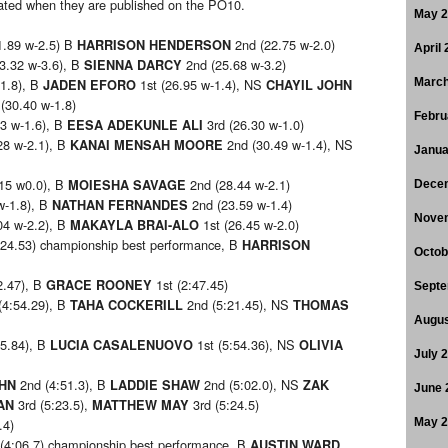
pdated when they are published on the PO10.
May 
1.89 w-2.5) B
2nd (22.75 w-2.0)
HARRISON HENDERSON
April
3.32 w-3.6), B
2nd (25.68 w-3.2)
SIENNA DARCY
-1.8), B
1st (26.95 w-1.4), NS
March
JADEN EFORO
CHAYIL JOHN
(30.40 w-1.8)
Febru
3 w-1.6), B
3rd (26.30 w-1.0)
EESA ADEKUNLE ALI
28 w-2.1), B
2nd (30.49 w-1.4), NS
KANAI MENSAH MOORE
Janua
15 w0.0), B
2nd (28.44 w-2.1)
MOIESHA SAVAGE
Dece
w-1.8), B
2nd (23.59 w-1.4)
NATHAN FERNANDES
Nove
04 w-2.2), B
1st (26.45 w-2.0)
MAKAYLA BRAI-ALO
:24.53) championship best performance, B
HARRISON
Octob
2.47), B
1st (2:47.45)
GRACE ROONEY
Septe
(4:54.29), B
2nd (5:21.45), NS
TAHA COCKERILL
THOMAS
Augus
35.84), B
1st (5:54.36), NS
LUCIA CASALENUOVO
OLIVIA
July 
2nd (4:51.3), B
2nd (5:02.0), NS
OHN
LADDIE SHAW
ZAK
June 
3rd (5:23.5),
3rd (5:24.5)
AN
MATTHEW MAY
.4)
May 
(4:06.7) championship best performance, B
AUSTIN WARD