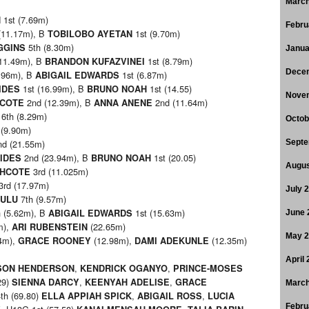
March
1st (7.69m)
H
Febru
(11.17m), B
1st (9.70m)
TOBILOBO AYETAN
5th (8.30m)
GGINS
Janua
11.49m), B
1st (8.79m)
BRANDON KUFAZVINEI
Dece
.96m), B
1st (6.87m)
ABIGAIL EDWARDS
1st (16.99m), B
1st (14.55)
IDES
BRUNO NOAH
Nove
2nd (12.39m), B
2nd (11.64m)
HCOTE
ANNA ANENE
6th (8.29m)
Octob
 (9.90m)
d (21.55m)
Septe
2nd (23.94m), B
1st (20.05)
IDES
BRUNO NOAH
Augus
3rd (11.025m)
THCOTE
3rd (17.97m)
July 
7th (9.57m)
HULU
 (5.62m), B
1st (15.63m)
ABIGAIL EDWARDS
June 
m),
(22.65m)
ARI RUBENSTEIN
May 
4m),
(12.98m),
(12.35m)
GRACE ROONEY
DAMI ADEKUNLE
April
,
,
SON HENDERSON
KENDRICK OGANYO
PRINCE-MOSES
29)
,
,
SIENNA DARCY
KEENYAH ADELISE
GRACE
March
th (69.80)
,
,
ELLA APPIAH SPICK
ABIGAIL ROSS
LUCIA
Febru