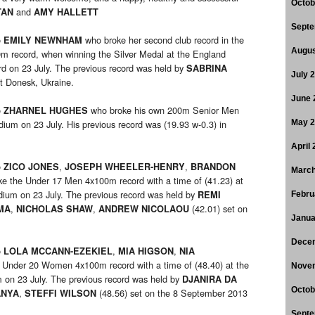
Octob
and
TAN
AMY HALLETT
Septe
o
who broke her second club record in the
EMILY NEWNHAM
Augus
0m record, when winning the Silver Medal at the England
d on 23 July. The previous record was held by
SABRINA
July 
at Donesk, Ukraine.
June 
o
who broke his own 200m Senior Men
ZHARNEL HUGHES
dium on 23 July. His previous record was (19.93 w-0.3) in
May 
April
o
,
,
ZICO JONES
JOSEPH WHEELER-HENRY
BRANDON
March
e the Under 17 Men 4x100m record with a time of (41.23) at
dium on 23 July. The previous record was held by
REMI
Febru
,
,
(42.01) set on
MA
NICHOLAS SHAW
ANDREW
NICOLAOU
Janua
Dece
o
,
,
LOLA MCCANN-EZEKIEL
MIA HIGSON
NIA
 Under 20 Women 4x100m record with a time of (48.40) at the
Nove
 on 23 July. The previous record was held by
DJANIRA DA
Octob
,
(48.56) set on the 8 September 2013
ANYA
STEFFI WILSON
Septe