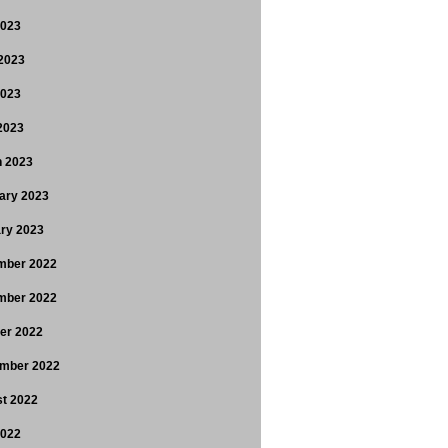
2023
2023
2023
 2023
 2023
ary 2023
ry 2023
mber 2022
mber 2022
er 2022
mber 2022
t 2022
2022