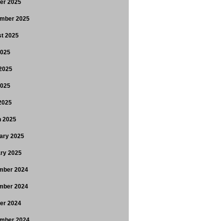
er 2025
mber 2025
t 2025
2025
2025
2025
 2025
 2025
ary 2025
ry 2025
mber 2024
mber 2024
er 2024
mber 2024