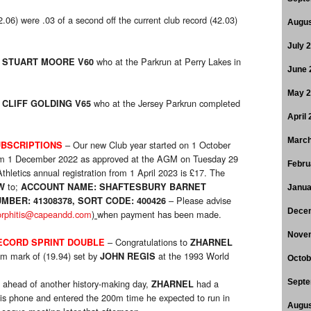
6) were .03 of a second off the current club record (42.03)
Augus
July 
o
who at the Parkrun at Perry Lakes in
STUART MOORE V60
June 
May 
o
who at the Jersey Parkrun completed
CLIFF GOLDING V65
April
March
– Our new Club year started on 1 October
BSCRIPTIONS
rom 1 December 2022 as approved at the AGM on Tuesday 29
Febru
hletics annual registration from 1 April 2023 is £17. The
to;
W
ACCOUNT NAME: SHAFTESBURY BARNET
Janua
– Please advise
MBER: 41308378, SORT CODE: 400426
Dece
orphitis@capeandd.com
)
when payment has been made.
Nove
– Congratulations to
ECORD SPRINT DOUBLE
ZHARNEL
0m mark of (19.94) set by
at the 1993 World
JOHN REGIS
Octob
 ahead of another history-making day,
had a
Septe
ZHARNEL
his phone and entered the 200m time he expected to run in
Augus