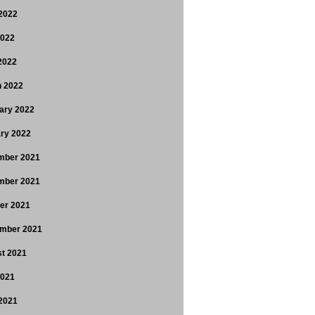
2022
2022
 2022
 2022
ary 2022
ry 2022
mber 2021
mber 2021
er 2021
mber 2021
t 2021
2021
2021