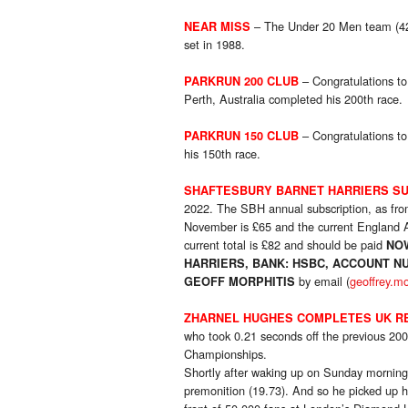
– The Under 20 Men team (42.0
NEAR MISS
set in 1988.
– Congratulations t
PARKRUN 200 CLUB
Perth, Australia completed his 200th race.
– Congratulations t
PARKRUN 150 CLUB
his 150th race.
SHAFTESBURY BARNET HARRIERS SU
2022. The SBH annual subscription, as f
November is £65 and the current England At
current total is £82 and should be paid
NO
HARRIERS, BANK: HSBC, ACCOUNT NU
by email (
geoffrey.m
GEOFF MORPHITIS
ZHARNEL HUGHES COMPLETES UK R
who took 0.21 seconds off the previous 20
Championships.
Shortly after waking up on Sunday morning
premonition (19.73). And so he picked up 