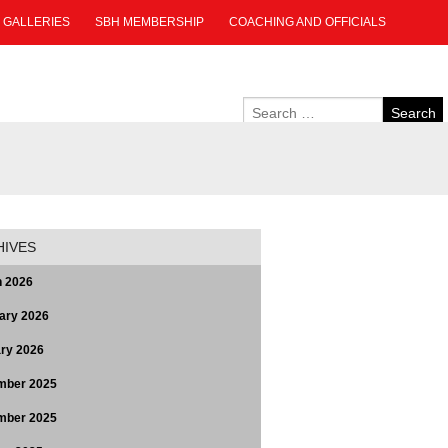
GALLERIES
SBH MEMBERSHIP
COACHING AND OFFICIALS
HIVES
 2026
ary 2026
ry 2026
mber 2025
mber 2025