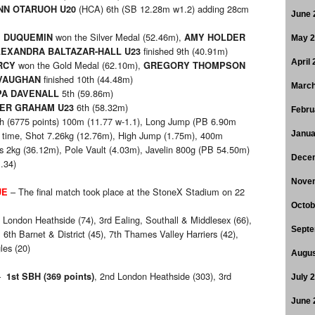
(HCA) 6th (SB 12.28m w1.2) adding 28cm
NN OTARUOH U20
June 
won the Silver Medal (52.46m),
E DUQUEMIN
AMY HOLDER
May 
finished 9th (40.91m)
EXANDRA BALTAZAR-HALL U23
April
won the Gold Medal (62.10m),
RCY
GREGORY THOMPSON
finished 10th (44.48m)
VAUGHAN
March
5th (59.86m)
PA DAVENALL
6th (58.32m)
VER GRAHAM U23
Febru
h (6775 points) 100m (11.77 w-1.1), Long Jump (PB 6.90m
ay time, Shot 7.26kg (12.76m), High Jump (1.75m), 400m
Janua
us 2kg (36.12m), Pole Vault (4.03m), Javelin 800g (PB 54.50m)
Dece
.34)
Nove
– The final match took place at the StoneX Stadium on 22
UE
Octob
 London Heathside (74), 3rd Ealing, Southall & Middlesex (66),
Septe
 6th Barnet & District (45), 7th Thames Valley Harriers (42),
les (20)
Augus
–
, 2nd London Heathside (303), 3rd
1st SBH (369 points)
July 
June 