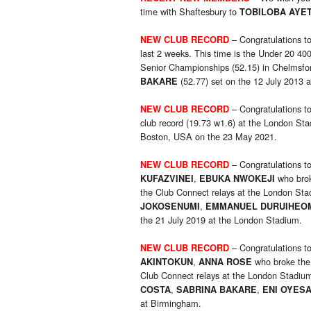
time with Shaftesbury to
TOBILOBA AYE
– Congratulations t
NEW CLUB RECORD
last 2 weeks. This time is the Under 20 40
Senior Championships (52.15) in Chelmsfor
(52.77) set on the 12 July 2013 
BAKARE
– Congratulations t
NEW CLUB RECORD
club record (19.73 w1.6) at the London Sta
Boston, USA on the 23 May 2021.
– Congratulations t
NEW CLUB RECORD
,
who brok
KUFAZVINEI
EBUKA NWOKEJI
the Club Connect relays at the London Sta
,
JOKOSENUMI
EMMANUEL DURUIHEO
the 21 July 2019 at the London Stadium.
– Congratulations t
NEW CLUB RECORD
,
who broke the
AKINTOKUN
ANNA ROSE
Club Connect relays at the London Stadium
,
,
COSTA
SABRINA BAKARE
ENI OYES
at Birmingham.