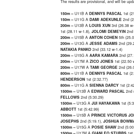
The results are provisional, and will be u
U11B A
1st (2
150m –
DENNYS PASCAL
U11G A
2nd (2
150m –
DAMI ADEKUNLE
U13B A
3rd (26.38 w
200m –
LOUIS XUN
1st (28.11 w-1.8),
2nd 
JOLOMI DEMEYIN
U15B A
5th (25.0
200m –
ANTON COHEN
U13G A
2nd (29.
200m –
JESSE ADAMS
2nd (33.12 w-1.4)
NATAKIA PANKO
U15G A
2nd (27.
200m –
AARA KAMARA
U17M A
1st (22.50 
200m –
ZICO JONES
U17W A
2nd (26.
200m –
TAMI GEORGE
U11B A
1st (2
800m –
DENNYS PASCAL
1st (2:32.77)
HENDERSON
U11G A
1st (2:4
800m –
SIENNA DARCY
U13B A
2nd 
1500m –
EDWARD PASCAL
2nd (5:30.29)
FELLOWS
U13G A
1st (5:
1500m –
JUI HAYAKAWA
1st (5:42.99)
ABBOTT
U15B A
1500m –
PRINCE VICTORUS J
2nd (5:19.1),
JOSEPHS
JOSHUA BOWM
U15G A
2nd (5:00
1500m –
POSIE SHAW
U17M A
1st 
1500m –
GIANLEO STUBBS