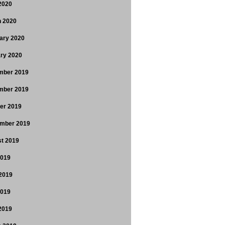
 2020
 2020
ary 2020
ry 2020
mber 2019
mber 2019
er 2019
mber 2019
t 2019
2019
2019
2019
 2019