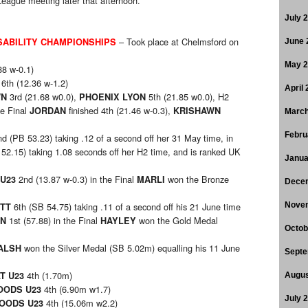
eague meeting later that afternoon.
July 
– Took place at Chelmsford on
SABILITY CHAMPIONSHIPS
June 
May 
88 w-0.1)
6th (12.36 w-1.2)
April
3rd (21.68 w0.0),
5th (21.85 w0.0), H2
WN
PHOENIX LYON
he Final
finished 4th (21.46 w-0.3),
JORDAN
KRISHAWN
March
Febru
d (PB 53.23) taking .12 of a second off her 31 May time, in
52.15) taking 1.08 seconds off her H2 time, and is ranked UK
Janua
2nd (13.87 w-0.3) in the Final
won the Bronze
U23
MARLI
Dece
6th (SB 54.75) taking .11 of a second off his 21 June time
Nove
TT
1st (57.88) in the Final
won the Gold Medal
AN
HAYLEY
Octob
won the Silver Medal (SB 5.02m) equalling his 11 June
ALSH
Septe
4th (1.70m)
T U23
Augus
4th (6.90m w1.7)
OODS U23
July 
4th (15.06m w2.2)
OODS U23