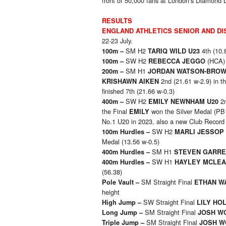
front of 50,000 fans at London’s Diamond L
RESULTS
ENGLAND ATHLETICS SENIOR AND DI
22-23 July.
SM H2
4th (10.
100m –
TARIQ WILD U23
SW H2
(HCA) 
100m –
REBECCA JEGGO
SM H1
200m –
JORDAN WATSON-BRO
2nd (21.61 w-2.9) in t
KRISHAWN AIKEN
finished 7th (21.66 w-0.3)
SW H2
2n
400m –
EMILY NEWNHAM U20
the Final
won the Silver Medal (PB 
EMILY
No.1 U20 in 2023, also a new Club Record
SW H2
100m Hurdles –
MARLI JESSOP 
Medal (13.56 w-0.5)
SM H1
400m Hurdles –
STEVEN GARRE
SW H1
400m Hurdles –
HAYLEY MCLE
(56.38)
SM Straight Final
Pole Vault –
ETHAN W
height
SW Straight Final
High Jump –
LILY HOL
SM Straight Final
Long Jump –
JOSH W
SM Straight Final
Triple Jump –
JOSH W