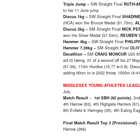
SW Straight Final
Triple Jump –
RUTH-A
to her 11 June jump
SW Straight Final
Discus 1kg –
SHADIN
(HCA) won the Bronze Medal (51.70m),
AL
SM Straight Final
Discus 2kg –
NICK PE
won the Silver Medal (57.53m),
REUBEN 
SW Straight Final
Hammer 4kg –
PHILIP
SM Straight Final
Hammer 7.26kg –
OLI
SM
U23 5t
Decathlon –
CRAIG MONCUR
w3.0) taking .01 of a second off his 27 M
(51.39), 110m Hurdles (15.77 w-0.8), Disc
adding 90cm to is 2022 throw, 1500m (4:41
MIDDLESEX YOUNG ATHLETES LEAG
July.
–
, 2nd
Match Result
1st SBH (92 points)
4th Harrow (63), 4th Highgate Harriers (61),
8th Enfield & Haringey (35), 9th Ealing Eag
Final Match Result Top 3
(Provisional)
Harrow (264)