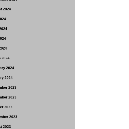
t 2024
2024
2024
2024
 2024
 2024
ary 2024
ry 2024
mber 2023
mber 2023
er 2023
mber 2023
t 2023