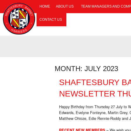
HOME
ABOUT US
TEAM MANAGERS AND COMP
CONTACT US
MONTH:
JULY 2023
SHAFTESBURY B
NEWSLETTER THU
Happy Birthday from Thursday 27 July to 
Edwards, Evelyne Fonteyne, Martin Grey,
Matthew Ohioze, Edie Rennie-Roddy and 
– We wish you
RECENT NEW MEMBERS