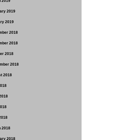
 2019
ary 2019
ry 2019
mber 2018
mber 2018
er 2018
mber 2018
t 2018
2018
2018
2018
 2018
 2018
ary 2018