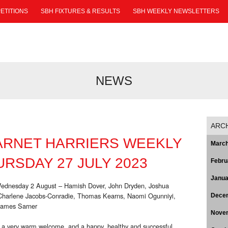
ETITIONS
SBH FIXTURES & RESULTS
SBH WEEKLY NEWSLETTERS
NEWS
ARC
ARNET HARRIERS WEEKLY
March
RSDAY 27 JULY 2023
Febru
Janua
Wednesday 2 August – Hamish Dover, John Dryden, Joshua
 Charlene Jacobs-Conradie, Thomas Kearns, Naomi Ogunniyi,
Dece
James Sarner
Nove
 a very warm welcome, and a happy, healthy and successful