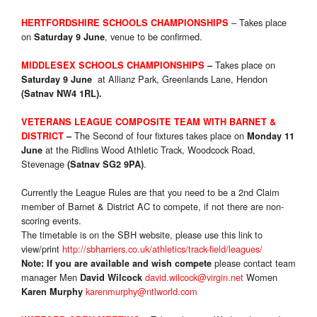
– Takes place
HERTFORDSHIRE SCHOOLS CHAMPIONSHIPS
on
, venue to be confirmed.
Saturday 9 June
Takes place on
MIDDLESEX SCHOOLS CHAMPIONSHIPS
–
at Allianz Park, Greenlands Lane, Hendon
Saturday 9 June
(Satnav NW4 1RL).
VETE
RANS LEAGUE COMPOSITE TEAM WITH BARNET &
The Second of four fixtures takes place on
DISTRICT
–
Monday 11
at the Ridlins Wood Athletic Track, Woodcock Road,
June
Stevenage
.
(Satnav SG2 9PA)
Currently the League Rules are that you need to be a 2nd Claim
member of Barnet & District AC to compete, if not there are non-
scoring events.
The timetable is on the SBH website, please use this link to
view/print
http://sbharriers.co.uk/athletics/track-field/leagues/
please contact team
Note: If you are available and wish compete
manager Men
david.wilcock@virgin.net
Women
David Wilcock
karenmurphy@ntlworld.com
Karen Murphy