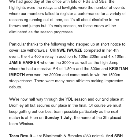
We had good day at the office with lots of PBs and SBs, the
highlights were the relays and lowlights were the number of events
where our members failed to register a performance for a variety of
reasons eg running out of lane, so it’s all about discipline in the
throws and jumps but it’s early season, so these errors will be
eliminated as the season progresses.
Particular thanks to the following who stepped up at short notice to
cover late withdrawals,
competed in her 4th
CHINWE IWUNZE
event, the 4 x 400m relay in addition to 100m 200m and 4 x 100m,
who ran the 3000m as well as the high Jump
JAMIE HARPER
where he had a massive PB of 1.80m and the 800m and
KRISTIAN
who won the 3000m and came back to win the 1500m
IMROTH
steeplechase. There were many more athletes making impressive
debuts.
We’re now half way through the YDL season and our 2nd place at
Bromley all but secures our place in the final. Of course we must
keep getting out our best team possible particularly as the next
match is at Eton on
, the home of the 3th placed
Sunday 1 July
team Windsor.
– 1st Blackheath & Bromley (869 points)
Team Result
, 2nd
SBH