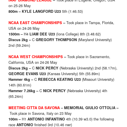
IAAF DIAMOND LEAGUE
–
on 25-26 May
5th (1:46.53)
800m – KYLE LANGFORD U23
Took place in Tampa, Florida,
NCAA EAST CHAMPIONSHIPS
–
USA on 24-26 May
H4
(Iona College) 8th (3.48.62)
1500m –
LIAM DEE U23
C
(Maryland University)
Discus 2kg –
GREGORY THOMPSON
2nd (59.24m)
Took place in Sacramento,
NCAA WEST CHAMPIONSHIPS
–
California, USA on 24-26 May
C
(Nebraska University) 2nd (58.17m),
Discus 2kg –
NICK PERCY
(Kansas University) 5th (55.89m)
GEORGE EVANS U23
C
(Missouri University)
Hammer 4kg –
REBECCA KEATING U23
14th (60.61m)
C
(Nebraska University) 4th
Hammer 7.26kg –
NICK PERCY
(65.24m)
MEETING CITTA DA SAVONA
– MEMORIAL GIULIO OTTOLIA
–
Took place in Savona, Italy on 23 May
H1
4th (10.39 w3.0) the following
100m –
ANTONIO INFANTINO
race
finished 3rd (10.46 nwr)
ANTONIO