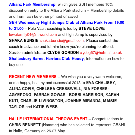
, which gives SBH members 10%
Allianz Park Membership
discount on entry to the Allianz Park stadium – Membership details
and Form can be either printed or saved
SBH Wednesday Night Jumps Club at Allianz Park From 19.00
Pole Vault coaching is led by
to 21.00 –
STEVE LOWE
lowefamily04@ntlworld.com
and High Jump is supervised by
shaka.bunsie@gmail.com
.
P
lease contact the
SHAKA BUNSIE
coach in advance and let him know you’re planning to attend.
Session administrator
clydeg67@hotmail.co.uk
CLYDE GORDON
,
information on how to
Shaftesbury Barnet Harriers Club Hoody
buy one
We wish you a very warm welcome,
RECENT NEW MEMBERS
–
and a happy, healthy and successful 2018 to
,
EVA CHALISEY
,
,
ALINA COFIE
CHELSEA CRESSWELL
NIA FORBES-
,
,
, S
AGYEPONG
FARRAH GOWAR
BOBBI HARRISON
ARAH
,
,
,
KUTI
CHARLIE LIVINGSTON
JOANNE MIRANDA
MAISIE
and
TAYLOR
KATIE WEBB
Congratulations to
HALLE INTERNATIONAL THROWS EVENT
–
(Hammer) who has selected to represent GB&NI
CHRIS BENNETT
in Halle, Germany on 26-27 May.