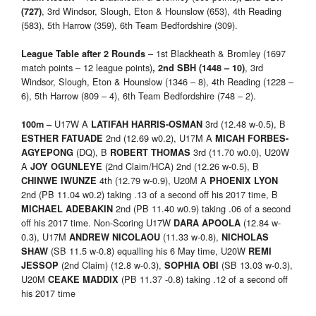
, 3rd Windsor, Slough, Eton & Hounslow (653), 4th Reading
(727)
(583), 5th Harrow (359), 6th Team Bedfordshire (309).
– 1st Blackheath & Bromley (1697
League Table after 2 Rounds
match points – 12 league points)
, 3rd
, 2nd
SBH (1448 – 10)
Windsor, Slough, Eton & Hounslow (1346 – 8), 4th Reading (1228 –
6), 5th Harrow (809 – 4), 6th Team Bedfordshire (748 – 2).
U17W A
3rd (12.48 w-0.5), B
100m –
LATIFAH HARRIS-OSMAN
2nd (12.69 w0.2), U17M A
ESTHER FATUADE
MICAH FORBES-
(DQ), B
3rd (11.70 w0.0), U20W
AGYEPONG
ROBERT THOMAS
A
(2nd Claim/HCA) 2nd (12.26 w-0.5), B
JOY OGUNLEYE
4th (12.79 w-0.9), U20M A
CHINWE IWUNZE
PHOENIX LYON
2nd (PB 11.04 w0.2) taking .13 of a second off his 2017 time, B
2nd (PB 11.40 w0.9) taking .06 of a second
MICHAEL ADEBAKIN
off his 2017 time. Non-Scoring U17W
(12.84 w-
DARA APOOLA
0.3), U17M
(11.33 w-0.8),
ANDREW NICOLAOU
NICHOLAS
(SB 11.5 w-0.8) equalling his 6 May time, U20W
SHAW
REMI
(2nd Claim) (12.8 w-0.3),
(SB 13.03 w-0.3),
JESSOP
SOPHIA OBI
U20M
(PB 11.37 -0.8) taking .12 of a second off
CEAKE MADDIX
his 2017 time