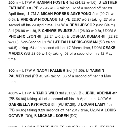
U17W A
1st (24.92 w-1.6), B
200m –
HANNAH FOSTER
ESTHER
1st (PB 25.95 w0.5) taking .32 of a second off her 29
FATUADE
April time, U17M A
2nd (22.71 w-
MICAH FORBES-AGYEPONG
0.6), B
1st (PB 22.97 w0.3) taking .27 of a
ANDREW NICOLAOU
second off his 29 April time, U20W A
(2nd Claim)
REMI JESSOP
3rd (26.96 w-1.8), B
3rd (26.93 w-0.8), U20M A
CHINWE IWUNZE
4th (22.24 w-0.2), B
4th (22.82
PHOENIX LYON
JOSHUA KUMAR
w-1.0). Non-Scoring U17W
(SB 26.51
LATIFAH HARRIS-OSMAN
w0.5) taking .64 of a second off her 17 March time, U20M
CEAKE
(SB 23.69 w-1.0) taking .03 of a second off his 12 May
MADDIX
time
U17W A
3rd (41.55), B
300m –
NAOMI PALMER
YASMIN
2nd (PB 43.24) taking .06 of a second off her 13 May
PALMER
time
U17M A
3rd (51.32), B
4th
400m –
TARIQ WILD
JUBRIL ADENIJI
(PB 54.96) taking .01 of a second off his 18 April time, U20W A
5th (PB 67.20), B
4th
GABRIELLA KYRIACOU
LOUAN LAMY
(PB 64.65) taking 3.29 seconds off her 2017 time, U20M A
LOUIS
(DQ), B
(DQ)
OCTAVE
MICHAEL KOBEH
U17W A
4th (SB 2:23.74), B