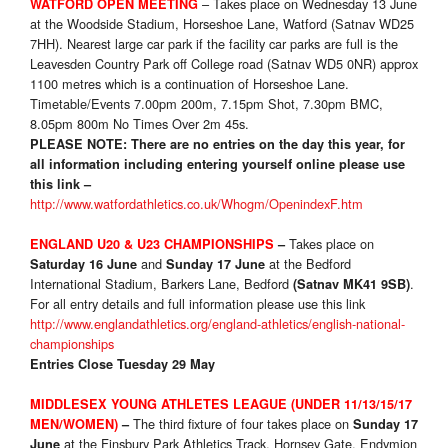
– Takes place on Wednesday 13 June
WATFORD OPEN MEETING
at the Woodside Stadium, Horseshoe Lane, Watford (Satnav WD25
7HH). Nearest large car park if the facility car parks are full is the
Leavesden Country Park off College road (Satnav WD5 0NR) approx
1100 metres which is a continuation of Horseshoe Lane.
Timetable/Events 7.00pm 200m, 7.15pm Shot, 7.30pm BMC,
8.05pm 800m No Times Over 2m 45s.
PLEASE NOTE:
There are no entries on the day this year, for
all information including entering yourself online please use
this link –
http://www.watfordathletics.co.uk/Whogm/OpenindexF.htm
Takes place on
ENGLAND U20 & U23 CHAMPIONSHIPS
–
and
at the Bedford
Saturday 16 June
Sunday 17 June
International Stadium, Barkers Lane, Bedford
.
(Satnav MK41 9SB)
For all entry details and full information please use this link
http://www.englandathletics.org/england-athletics/english-national-
championships
Entries Close Tuesday 29 May
MIDDLESEX YOUNG ATHLETES LEAGUE (UNDER 11/13/15/17
The third fixture of four takes place on
MEN/WOMEN)
–
Sunday 17
at the Finsbury Park Athletics Track, Hornsey Gate, Endymion
June