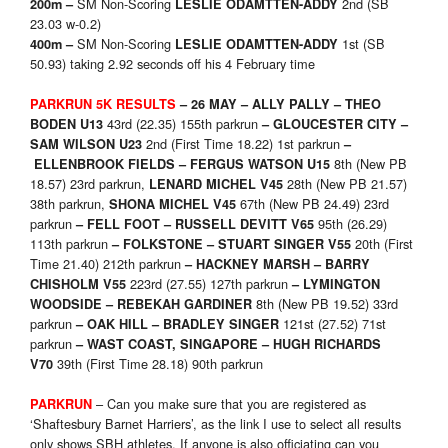
SM Non-Scoring
2nd (SB
200m –
LESLIE ODAMTTEN-ADDY
23.03 w-0.2)
SM Non-Scoring
1st (SB
400m –
LESLIE ODAMTTEN-ADDY
50.93) taking 2.92 seconds off his 4 February time
PARKRUN 5K RESULTS
– 26 MAY
– ALLY PALLY – THEO
43rd (22.35) 155th parkrun
BODEN U13
–
GLOUCESTER CITY –
2nd (First Time 18.22) 1st parkrun
SAM WILSON U23
–
8th (New PB
ELLENBROOK FIELDS – FERGUS WATSON U15
18.57) 23rd parkrun,
28th (New PB 21.57)
LENARD MICHEL V45
38th parkrun,
67th (New PB 24.49) 23rd
SHONA MICHEL V45
parkrun
95th (26.29)
–
FELL FOOT – RUSSELL DEVITT V65
113th parkrun
20th (First
–
FOLKSTONE – STUART SINGER V55
Time 21.40) 212th parkrun
–
HACKNEY MARSH – BARRY
223rd (27.55) 127th parkrun
CHISHOLM V55
–
LYMINGTON
8th (New PB 19.52) 33rd
WOODSIDE – REBEKAH GARDINER
parkrun
121st (27.52) 71st
–
OAK HILL – BRADLEY SINGER
parkrun
– WAST COAST, SINGAPORE – HUGH RICHARDS
39th (First Time 28.18) 90th parkrun
V70
– Can you make sure that you are registered as
PARKRUN
‘Shaftesbury Barnet Harriers’, as the link I use to select all results
only shows SBH athletes. If anyone is also officiating can you