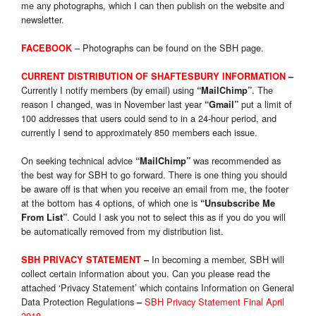
me any photographs, which I can then publish on the website and
newsletter.
–
Photog
raphs can be found on the SBH page.
FACEBOOK
CURRENT DISTRIBUTION OF SHAFTESBURY INFORMATION
–
Currently I notify members (by email) using
. The
“MailChimp”
reason I changed, was in November last year
put a limit of
“Gmail”
100 addresses that users could send to in a 24-hour period, and
currently I send to approximately 850 members each issue.
On seeking technical advice
was recommended as
“MailChimp”
the best way for SBH to go forward. There is one thing you should
be aware off is that when you receive an email from me, the footer
at the bottom has 4 options, of which one is
“Unsubscribe Me
. Could I ask you not to select this as if you do you will
From List”
be automatically removed from my distribution list.
In becoming a member, SBH will
SBH PRIVACY STATEMENT
–
collect certain information about you. Can you please read the
attached ‘Privacy Statement’ which contains Information on General
Data Protection Regulations
SBH Privacy Statement Final April
–
2018