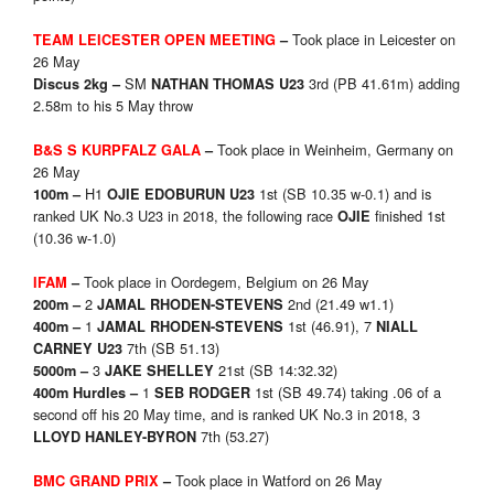
Took place in Leicester on
TEAM LEICESTER OPEN MEETING
–
26 May
SM
3rd (PB 41.61m) adding
Discus 2kg –
NATHAN THOMAS U23
2.58m to his 5 May throw
Took place in Weinheim, Germany on
B&S S KURPFALZ GALA
–
26 May
H1
1st (SB 10.35 w-0.1) and is
100m –
OJIE EDOBURUN U23
ranked UK No.3 U23 in 2018, the following race
finished 1st
OJIE
(10.36 w-1.0)
Took place in Oordegem, Belgium on 26 May
IFAM
–
2
2nd (21.49 w1.1)
200m –
JAMAL RHODEN-STEVENS
1
1st (46.91), 7
400m –
JAMAL RHODEN-STEVENS
NIALL
7th (SB 51.13)
CARNEY U23
3
21st (SB 14:32.32)
5000m –
JAKE SHELLEY
1
1st (SB 49.74) taking .06 of a
400m Hurdles –
SEB RODGER
second off his 20 May time, and is ranked UK No.3 in 2018, 3
7th (53.27)
LLOYD HANLEY-BYRON
Took place in Watford on 26 May
BMC GRAND PRIX
–