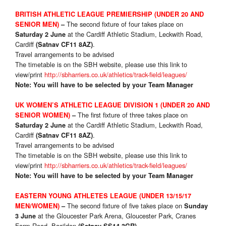
BRITISH ATHLETIC LEAGUE PREMIERSHIP (UNDER 20 AND
The second fixture of four takes place on
SENIOR MEN)
–
at the Cardiff Athletic Stadium, Leckwith Road,
Saturday 2 June
Cardiff
.
(Satnav CF11 8AZ)
Travel arrangements to be advised
The timetable is on the SBH website, please use this link to
view/print
http://sbharriers.co.uk/athletics/track-field/leagues/
Note: You will have to be selected by your Team Manager
UK WOMEN’S ATHLETIC LEAGUE DIVISION 1 (UNDER 20 AND
The first fixture of three takes place on
SENIOR WOMEN)
–
at the Cardiff Athletic Stadium, Leckwith Road,
Saturday 2 June
Cardiff
.
(Satnav CF11 8AZ)
Travel arrangements to be advised
The timetable is on the SBH website, please use this link to
view/print
http://sbharriers.co.uk/athletics/track-field/leagues/
Note: You will have to be selected by your Team Manager
EASTERN YOUNG ATHLETES LEAGUE (UNDER 13/15/17
The second fixture of five takes place on
MEN/WOMEN)
–
Sunday
at the Gloucester Park Arena, Gloucester Park, Cranes
3 June
Farm Road, Basildon
.