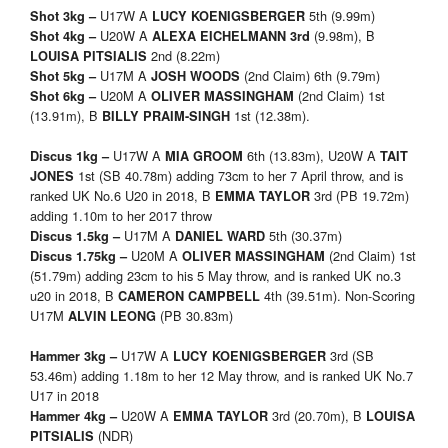
U17W A
5th (9.99m)
Shot 3kg –
LUCY KOENIGSBERGER
U20W A
(9.98m), B
Shot 4kg –
ALEXA EICHELMANN
3rd
2nd (8.22m)
LOUISA PITSIALIS
U17M A
(2nd Claim) 6th (9.79m)
Shot 5kg –
JOSH WOODS
U20M A
(2nd Claim) 1st
Shot 6kg –
OLIVER MASSINGHAM
(13.91m), B
1st (12.38m).
BILLY PRAIM-SINGH
U17W A
6th (13.83m), U20W A
Discus 1kg –
MIA GROOM
TAIT
1st (SB 40.78m) adding 73cm to her 7 April throw, and is
JONES
ranked UK No.6 U20 in 2018, B
3rd (PB 19.72m)
EMMA TAYLOR
adding 1.10m to her 2017 throw
U17M A
5th (30.37m)
Discus 1.5kg –
DANIEL WARD
U20M A
(2nd Claim) 1st
Discus 1.75kg –
OLIVER MASSINGHAM
(51.79m) adding 23cm to his 5 May throw, and is ranked UK no.3
u20 in 2018, B
4th (39.51m). Non-Scoring
CAMERON CAMPBELL
U17M
(PB 30.83m)
ALVIN LEONG
U17W A
3rd (SB
Hammer 3kg –
LUCY KOENIGSBERGER
53.46m) adding 1.18m to her 12 May throw, and is ranked UK No.7
U17 in 2018
U20W A
3rd (20.70m), B
Hammer 4kg –
EMMA TAYLOR
LOUISA
(NDR)
PITSIALIS