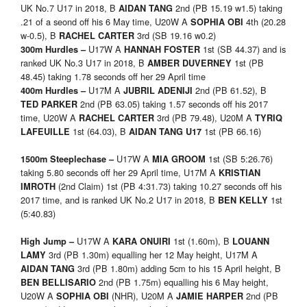
UK No.7 U17 in 2018, B
2nd (PB 15.19 w1.5) taking
AIDAN TANG
.21 of a seond off his 6 May time, U20W A
4th (20.28
SOPHIA OBI
w-0.5), B
3rd (SB 19.16 w0.2)
RACHEL CARTER
U17W A
1st (SB 44.37) and is
300m Hurdles –
HANNAH FOSTER
ranked UK No.3 U17 in 2018, B
1st (PB
AMBER DUVERNEY
48.45) taking 1.78 seconds off her 29 April time
U17M A
2nd (PB 61.52), B
400m Hurdles –
JUBRIL ADENIJI
2nd (PB 63.05) taking 1.57 seconds off his 2017
TED PARKER
time, U20W A
3rd (PB 79.48), U20M A
RACHEL CARTER
TYRIQ
1st (64.03), B
1st (PB 66.16)
LAFEUILLE
AIDAN TANG U17
U17W A
1st (SB 5:26.76)
1500m Steeplechase –
MIA GROOM
taking 5.80 seconds off her 29 April time, U17M A
KRISTIAN
(2nd Claim) 1st (PB 4:31.73) taking 10.27 seconds off his
IMROTH
2017 time, and is ranked UK No.2 U17 in 2018, B
1st
BEN KELLY
(5:40.83)
U17W A
1st (1.60m), B
High Jump –
KARA ONUIRI
LOUANN
3rd (PB 1.30m) equalling her 12 May height, U17M A
LAMY
3rd (PB 1.80m) adding 5cm to his 15 April height, B
AIDAN TANG
2nd (PB 1.75m) equalling his 6 May height,
BEN BELLISARIO
U20W A
(NHR), U20M A
2nd (PB
SOPHIA OBI
JAMIE HARPER