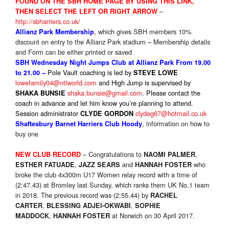
FOUND ON THE SBH HOME PAGE BY USING THIS LINK,
–
THEN SELECT THE LEFT OR RIGHT ARROW
http://sbharriers.co.uk/
, which gives SBH members 10%
Allianz Park Membership
discount on entry to the Allianz Park stadium – Membership details
and Form can be either printed or saved
SBH Wednesday Night Jumps Club at Allianz Park From 19.00
Pole Vault coaching is led by
to 21.00 –
STEVE LOWE
lowefamily04@ntlworld.com
and High Jump is supervised by
shaka.bunsie@gmail.com
.
P
lease contact the
SHAKA BUNSIE
coach in advance and let him know you’re planning to attend.
Session administrator
clydeg67@hotmail.co.uk
CLYDE GORDON
,
information on how to
Shaftesbury Barnet Harriers Club Hoody
buy one
– Congratulations to
,
NEW CLUB RECORD
NAOMI PALMER
,
and
who
ESTHER FATUADE
JAZZ SEARS
HANNAH FOSTER
broke the club 4x300m U17 Women relay record with a time of
(2:47.43) at Bromley last Sunday, which ranks them UK No.1 team
in 2018. The previous record was (2:55.44) by
RACHEL
,
,
CARTER
BLESSING ADJEI-OKWABI
SOPHIE
,
at Norwich on 30 April 2017.
MADDOCK
HANNAH
FOSTER