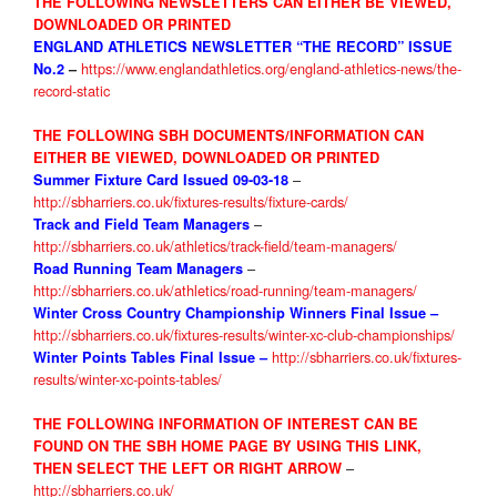
THE FOLLOWING NEWSLETTERS CAN EITHER BE VIEWED,
DOWNLOADED OR PRINTED
ENGLAND ATHLETICS NEWSLETTER “THE RECORD” ISSUE
https://www.englandathletics.org/england-athletics-news/the-
No.2
–
record-static
THE FOLLOWING SBH DOCUMENTS/INFORMATION CAN
EITHER BE VIEWED, DOWNLOADED OR PRINTED
–
Summer Fixture Card Issued 09-03-18
http://sbharriers.co.uk/fixtures-results/fixture-cards/
–
Track and Field Team Managers
http://sbharriers.co.uk/athletics/track-field/team-managers/
–
Road Running Team Managers
http://sbharriers.co.uk/athletics/road-running/team-managers/
Winter Cross Country Championship Winners Final Issue
–
http://sbharriers.co.uk/fixtures-results/winter-xc-club-championships/
http://sbharriers.co.uk/fixtures-
Winter Points Tables
Final Issue –
results/winter-xc-points-tables/
THE FOLLOWIN
G INFORMATION OF INTEREST CAN BE
FOUND ON THE SBH HOME PAGE BY USING THIS LINK,
–
THEN SELECT THE LEFT OR RIGHT ARROW
http://sbharriers.co.uk/