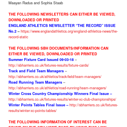
Maayan Radus and Sophia Staab
THE FOLLOWING NEWSLETTERS CAN EITHER BE VIEWED,
DOWNLOADED OR PRINTED
ENGLAND ATHLETICS NEWSLETTER “THE RECORD” ISSUE
https://www.englandathletics.org/england-athletics-news/the-
No.2
–
record-static
THE FOLLOWING SBH DOCUMENTS/INFORMATION CAN
EITHER BE VIEWED, DOWNLOADED OR PRINTED
–
Summer Fixture Card Issued 09-03-18
http://sbharriers.co.uk/fixtures-results/fixture-cards/
–
Track and Field Team Managers
http://sbharriers.co.uk/athletics/track-field/team-managers/
–
Road Running Team Managers
http://sbharriers.co.uk/athletics/road-running/team-managers/
Winter Cross Country Championship Winners Final Issue
–
http://sbharriers.co.uk/fixtures-results/winter-xc-club-championships/
http://sbharriers.co.uk/fixtures-
Winter Points Tables
Final Issue –
results/winter-xc-points-tables/
THE FOLLOWIN
G INFORMATION OF INTEREST CAN BE