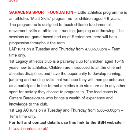
– Little athletics programme is
SARACENS SPORT FOUNDATION
an athletics ‘Multi Skills’ programme for children aged 4-9 years.
The programme is designed to teach children fundamental
movement skills of athletics – running, jumping and throwing. The
sessions are game based and as of September there will be a
progression throughout the term.
LAP runs on a Tuesday and Thursday from 4.30-5.30pm – Term
time only
.
1st Legacy athletics club is a pathway club for children aged 10-15
years new to athletics. Children are introduced to all the different
athletics disciplines and have the opportunity to develop running,
jumping and running skills that we hope they will then go onto use
as a participant in the formal athletics club structure or in any other
sport for activity they choose to progress to. The lead coach is
Gintare Dargeviciute who brings a wealth of experience and
knowledge to the club.
1st Leg AC runs on a Tuesday and Thursday from 5.00–6.00pm –
Term time only
.
–
For full and contact details use this link to the SBH website
http://sbharriers.co.uk/