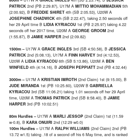
800m –
GRACE INGLES
JESSICA
2nd (PB 2:29.87), U17M A
5th
PATRICK
MITTIO MOHAMMADIAN
(2:00.92), B
4th (SB 2:05.53), U20W A
FREDDIE SHIRET
4th (SB 2:22.47), taking 2.50 seconds off
JOSEPHINE CHADWICK
her 29 April time B
1st (PB 2:25.97) taking 4.22
LIDIA KYRIACOU
seconds off her 2017 time, U20M A
2nd
GEORGE GROOM
(1:55.87), B
2nd (2:09.82)
JAMIE HARPER
U17W A
3rd (SB 4:50.58), B
1500m –
GRACE INGLES
JESSICA
2nd (5:08.13), U17M A
3rd (4:12.53),
PATRICK
FINN HARVEY
U20W A
6th (SB 5:13.86), U20M A
LIDIA KYRIACOU
BEN
4th (4:14.16), B
2nd (PB 4:32.44)
WINFIELD
JOSEPH PEPPIATT
U17M A
(2nd Claim) 1st (9:15.00), B
3000m –
KRISTIAN IMROTH
1st (PB 10:25.60), U20W B
JUDE MIRANDA
GABRIELLA
3rd (SB 11:06.21) taking 1.01 seconds off her 29 April
KYRIACOU
time, U20M A
2nd (SB 8:58.40), B
THOMAS PATRICK
JAMIE
3rd (PB 10:02.51)
HARPER
U17W A
(2nd Claim) 1st (11.59
80m Hurdles –
MARLI JESSOP
w-0.8), B
2nd (12:29 w0.0)
KARA ONUIRI
U17M A
(2nd Claim) 2nd (PB
100m Hurdles –
RALPH WILLIAMS
13.72 w1.5) taking .18 of a second off his 6 May time, and is ranked