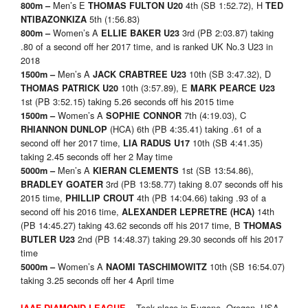
Men’s E
4th (SB 1:52.72), H
800m –
THOMAS FULTON U20
TED
5th (1:56.83)
NTIBAZONKIZA
Women’s A
3rd (PB 2:03.87) taking
800m –
ELLIE BAKER U23
.80 of a second off her 2017 time, and is ranked UK No.3 U23 in
2018
Men’s A
10th (SB 3:47.32), D
1500m –
JACK CRABTREE U23
10th (3:57.89), E
THOMAS PATRICK U20
MARK PEARCE U23
1st (PB 3:52.15) taking 5.26 seconds off his 2015 time
Women’s A
7th (4:19.03), C
1500m –
SOPHIE CONNOR
(HCA) 6th (PB 4:35.41) taking .61 of a
RHIANNON DUNLOP
second off her 2017 time,
10th (SB 4:41.35)
LIA RADUS U17
taking 2.45 seconds off her 2 May time
Men’s A
1st (SB 13:54.86),
5000m –
KIERAN CLEMENTS
3rd (PB 13:58.77) taking 8.07 seconds off his
BRADLEY GOATER
2015 time,
4th (PB 14:04.66) taking .93 of a
PHILLIP CROUT
second off his 2016 time,
14th
ALEXANDER LEPRETRE
(HCA)
(PB 14:45.27) taking 43.62 seconds off his 2017 time, B
THOMAS
2nd (PB 14:48.37) taking 29.30 seconds off his 2017
BUTLER U23
time
Women’s A
10th (SB 16:54.07)
5000m –
NAOMI TASCHIMOWITZ
taking 3.25 seconds off her 4 April time
Took place in Eugene, Oregon, USA