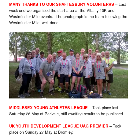
– Last
MANY THANKS TO OUR SHAFTESBURY VOLUNTERRS
week-end we organised the start area at the Vitality 10K and
Westminster Mile events. The photograph is the team following the
Westminster Mile, well done.
– Took place last
MIDDLESEX YOUNG ATHLETES LEAGUE
Saturday 26 May at Perivale, still awaiting results to be published.
– Took
UK YOUTH DEVELOPMENT LEAGUE UAG PREMIER
place on Sunday 27 May at Bromley.