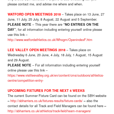
please contact me, and advise me where and when.
– Takes place on 13 June, 27
WATFORD OPEN MEETINGS 2018
June, 11 July, 25 July, 8 August, 22 August and 5 September.
– This year there are
PLEASE NOTE
“NO ENTRIES ON THE
, for all information including entering yourself online please
DAY”
use this link –
http://www.watfordathletics.co.uk/Whogm/OpenindexF.htm
– Takes place on
LEE VALLEY OPEN MEETINGS 2018
Wednesday 6 June, 20 June, 4 July, 18 July, 1 August, 15 August
and 29 August.
– For all information including entering yourself
PLEASE NOTE
online please use this link –
https://www.visitleevalley.org.uk/en/content/cms/outdoors/athletics-
centre/competition-entry-
UPCOMING FIXTURES FOR THE NEXT 4 WEEKS
The current Summer Fixture Card can be found on the SBH website
http://sbharriers.co.uk/fixtures-results/fixture-cards/
also the
–
–
contact details for all Track and Field Managers can be found here
–
http://sbharriers.co.uk/athletics/track-field/team-managers/