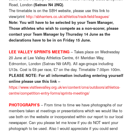
Road, London
.
(Satnav N4 2NQ)
The timetable is on the SBH website, please use this link to
view/print
http://sbharriers.co.uk/athletics/track-field/leagues/
Note: You will have to be selected by your Team Manager,
Those athletes who wish to compete as a non-scorer, please
contact your Team Manager by Thursday 14 June as the
declarations have to be in on Friday 15 June.
– Takes place on Wednesday
LEE VALLEY SPRINTS MEETING
20 June at Lee Valley Athletics Centre, 61 Meridian Way,
Edmonton, London (Satnav N9 0AR). All age-groups including
U13s. Cost is £6 per race, £7 on the day. Timetable 7.00pm 100m.
PLEASE NOTE:
For all information including entering yourself
online please use this link –
https://www.visitleevalley.org.uk/en/content/cms/outdoors/athletics-
centre/competition-entry-forms/sprints-meetings/
–
From time to time we have photographs of our
PHOTOGRAPH’S
members taken at meetings or presentations which we would like to
use both on the website or incorporated within our report to our local
newspaper. Can you please let me know if you do NOT want your
photograph to be used. Also I would appreciate if you could send