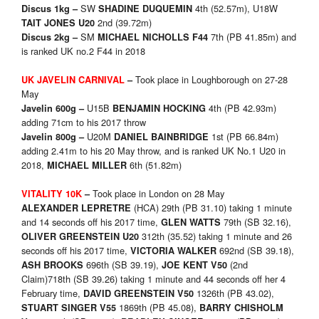
SW
4th (52.57m), U18W
Discus 1kg –
SHADINE DUQUEMIN
2nd (39.72m)
TAIT JONES U20
SM
7th (PB 41.85m) and
Discus 2kg –
MICHAEL NICHOLLS F44
is ranked UK no.2 F44 in 2018
Took place in Loughborough on 27-28
UK JAVELIN CARNIVAL
–
May
U15B
4th (PB 42.93m)
Javelin 600g –
BENJAMIN HOCKING
adding 71cm to his 2017 throw
U20M
1st (PB 66.84m)
Javelin 800g –
DANIEL BAINBRIDGE
adding 2.41m to his 20 May throw, and is ranked UK No.1 U20 in
2018,
6th (51.82m)
MICHAEL MILLER
Took place in London on 28 May
VITALITY 10K
–
(HCA) 29th (PB 31.10) taking 1 minute
ALEXANDER LEPRETRE
and 14 seconds off his 2017 time,
79th (SB 32.16),
GLEN WATTS
312th (35.52) taking 1 minute and 26
OLIVER GREENSTEIN U20
seconds off his 2017 time,
692nd (SB 39.18),
VICTORIA WALKER
696th (SB 39.19),
(2nd
ASH BROOKS
JOE KENT V50
Claim)718th (SB 39.26) taking 1 minute and 44 seconds off her 4
February time,
1326th (PB 43.02),
DAVID GREENSTEIN V50
1869th (PB 45.08),
STUART SINGER V55
BARRY CHISHOLM