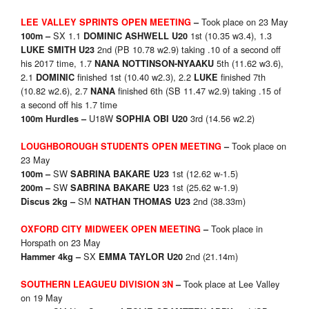
Took place on 23 May
LEE VALLEY SPRINTS OPEN MEETING
–
SX 1.1
1st (10.35 w3.4), 1.3
100m –
DOMINIC ASHWELL U20
2nd (PB 10.78 w2.9) taking .10 of a second off
LUKE SMITH U23
his 2017 time, 1.7
5th (11.62 w3.6),
NANA NOTTINSON-NYAAKU
2.1
finished 1st (10.40 w2.3), 2.2
finished 7th
DOMINIC
LUKE
(10.82 w2.6), 2.7
finished 6th (SB 11.47 w2.9) taking .15 of
NANA
a second off his 1.7 time
U18W
3rd (14.56 w2.2)
100m Hurdles –
SOPHIA OBI U20
Took place on
LOUGHBOROUGH STUDENTS OPEN MEETING
–
23 May
SW
1st (12.62 w-1.5)
100m –
SABRINA BAKARE U23
SW
1st (25.62 w-1.9)
200m –
SABRINA BAKARE U23
SM
2nd (38.33m)
Discus 2kg –
NATHAN THOMAS U23
Took place in
OXFORD CITY MIDWEEK OPEN MEETING
–
Horspath on 23 May
SX
2nd (21.14m)
Hammer 4kg –
EMMA TAYLOR U20
Took place at Lee Valley
SOUTHERN LEAGUEU DIVISION 3N
–
on 19 May