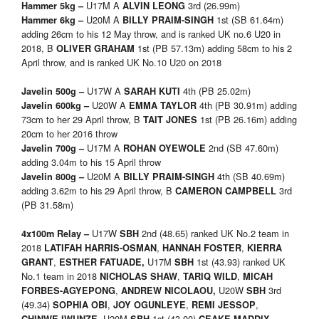
U17M A
3rd (26.99m)
Hammer 5kg –
ALVIN LEONG
U20M A
1st (SB 61.64m)
Hammer 6kg –
BILLY PRAIM-SINGH
adding 26cm to his 12 May throw, and is ranked UK no.6 U20 in
2018, B
1st (PB 57.13m) adding 58cm to his 2
OLIVER GRAHAM
April throw, and is ranked UK No.10 U20 on 2018
U17W A
4th (PB 25.02m)
Javelin 500g –
SARAH KUTI
U20W A
4th (PB 30.91m) adding
Javelin 600kg –
EMMA TAYLOR
73cm to her 29 April throw, B
1st (PB 26.16m) adding
TAIT JONES
20cm to her 2016 throw
U17M A
2nd (SB 47.60m)
Javelin 700g –
ROHAN OYEWOLE
adding 3.04m to his 15 April throw
U20M A
4th (SB 40.69m)
Javelin 800g –
BILLY PRAIM-SINGH
adding 3.62m to his 29 April throw, B
3rd
CAMERON CAMPBELL
(PB 31.58m)
U17W
2nd (48.65) ranked UK No.2 team in
4x100m Relay –
SBH
2018
,
,
LATIFAH HARRIS-OSMAN
HANNAH FOSTER
KIERRA
,
U17M
1st (43.93) ranked UK
GRANT
ESTHER FATUADE
,
SBH
No.1 team in 2018
,
,
NICHOLAS SHAW
TARIQ WILD
MICAH
,
U20W
3rd
FORBES-AGYEPONG
ANDREW NICOLAOU
,
SBH
(49.34)
,
,
,
SOPHIA OBI
JOY OGUNLEYE
REMI JESSOP
U20M
1st (43.00)
,