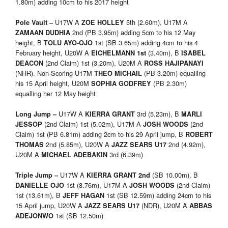
1.80m) adding 10cm to his 2017 height
U17W A
5th (2.60m), U17M A
Pole Vault –
ZOE HOLLEY
2nd (PB 3.95m) adding 5cm to his 12 May
ZAMAAN DUDHIA
height, B
1st (SB 3.65m) adding 4cm to his 4
TOLU AYO-OJO
February height, U20W A
(3.40m), B
EICHELMANN
1st
ISABEL
(2nd Claim) 1st (3.20m), U20M A
DEACON
ROSS HAJIPANAYI
(NHR). Non-Scoring U17M
(PB 3.20m) equalling
THEO MICHAIL
his 15 April height, U20M
(PB 2.30m)
SOPHIA GODFREY
equalling her 12 May height
U17W A
3rd (5.23m), B
Long Jump –
KIERRA GRANT
MARLI
(2nd Claim) 1st (5.02m), U17M A
(2nd
JESSOP
JOSH WOODS
Claim) 1st (PB 6.81m) adding 2cm to his 29 April jump, B
ROBERT
2nd (5.85m), U20W A
2nd (4.92m),
THOMAS
JAZZ SEARS U17
U20M A
3rd (6.39m)
MICHAEL ADEBAKIN
U17W A
(SB 10.00m), B
Triple Jump –
KIERRA GRANT
2nd
1st (8.76m), U17M A
(2nd Claim)
DANIELLE OJO
JOSH WOODS
1st (13.61m), B
1st (SB 12.59m) adding 24cm to his
JEFF HAGAN
15 April jump, U20W A
(NDR), U20M A
JAZZ SEARS U17
ABBAS
1st (SB 12.50m)
ADEJONWO