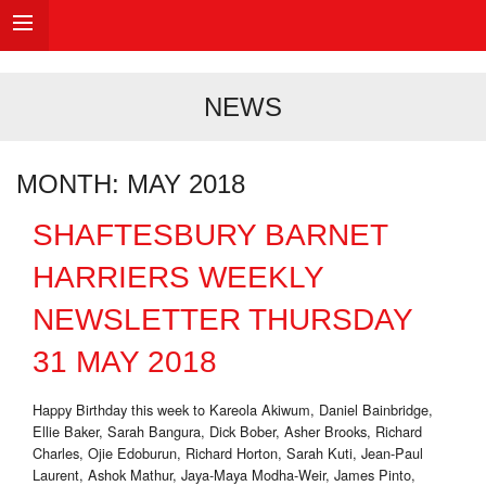
NEWS
MONTH:
MAY 2018
SHAFTESBURY BARNET
HARRIERS WEEKLY
NEWSLETTER THURSDAY
31 MAY 2018
Happy Birthday this week to Kareola Akiwum, Daniel Bainbridge,
Ellie Baker, Sarah Bangura, Dick Bober, Asher Brooks, Richard
Charles, Ojie Edoburun, Richard Horton, Sarah Kuti, Jean-Paul
Laurent, Ashok Mathur, Jaya-Maya Modha-Weir, James Pinto,