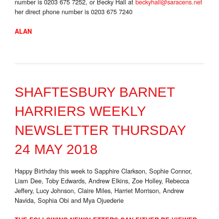
number is 0203 675 7252, or Becky Hall at
beckyhall@saracens.net
her direct phone number is 0203 675 7240
ALAN
SHAFTESBURY BARNET
HARRIERS WEEKLY
NEWSLETTER THURSDAY
24 MAY 2018
Happy Birthday this week to Sapphire Clarkson, Sophie Connor,
Liam Dee, Toby Edwards, Andrew Elkins, Zoe Holley, Rebecca
Jeffery, Lucy Johnson, Claire Miles, Harriet Morrison, Andrew
Navida, Sophia Obi and Mya Ojuederie