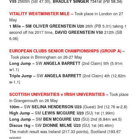
2565th (SB 47.30),
7341st (PB 58.34)
V55
BRADLEY
SINGER
Took place in London on 27
VITALITY WESTMINSTER MILE
–
May
26th (PB 5.01) taking 1
1 Mile –
SM
OLIVER GREENSTEIN U20
second off his 2017 time,
212th (SB
DAVID GREENSTEIN V50
6.06)
EUROPEAN CLUBS SENIOR CHAMPIONSHIPS (GROUP A)
–
Took place in Birmingham on 26-27 May
SW
(2nd Claim) 5th (5.91m
Long Jump –
ANGELA BARRETT
w1.1)
SW
(2nd Claim) 4th (12.82m
Triple Jump –
ANGELA BARRETT
w-1.1)
Took place
SCOTTISH UNIVERSITIES v IRISH UNIVERSITIES
–
in Grangemouth on 26 May
SW
(Guest) 3rd (12.76 w-2.8)
100m –
SELINA HENDERSON U23
SM
(SU) 1st (1.99m)
High Jump –
LEWIS MCGUIRE U23
SM
(SU) 2nd (6.84m w4.5)
Long Jump –
BEN MCGUIRE U23
SW
(SU) 1st (40.46m)
Discus 1kg –
DIONNE MILNE U23
The match result was Ireland (217.33 points), Scotland (193.67
points)