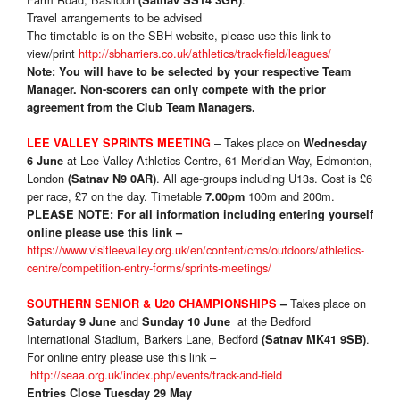
(Satnav SS14 3GR)
Travel arrangements to be advised
The timetable is on the SBH website, please use this link to
view/print
http://sbharriers.co.uk/athletics/track-field/leagues/
Note: You will have to be selected by your respective Team
Manager.
Non-scorers can only compete with the prior
agreement from the Club Team Managers.
– Takes place on
LEE VALLEY SPRINTS MEETING
Wednesday
at Lee Valley Athletics Centre, 61 Meridian Way, Edmonton,
6 June
London
. All age-groups including U13s. Cost is £6
(Satnav N9 0AR)
per race, £7 on the day. Timetable
100m and 200m.
7.00pm
PLEASE NOTE:
For all information including entering yourself
online please use this link –
https://www.visitleevalley.org.uk/en/content/cms/outdoors/athletics-
centre/competition-entry-forms/sprints-meetings/
Takes place on
SOUTHERN SENIOR & U20 CHAMPIONSHIPS
–
and
at the Bedford
Saturday 9 June
Sunday 10 June
International Stadium, Barkers Lane, Bedford
.
(Satnav MK41 9SB)
For online entry please use this link –
http://seaa.org.uk/index.php/events/track-and-field
Entries Close Tuesday 29 May