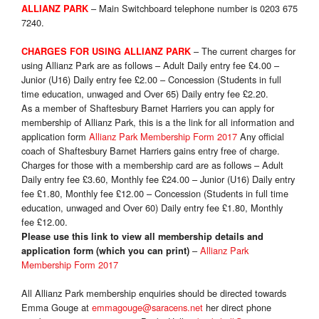
– Main Switchboard telephone number is 0203 675
ALLIANZ PARK
7240.
– The current charges for
CHARGES FOR USING ALLIANZ PARK
using Allianz Park are as follows – Adult Daily entry fee £4.00 –
Junior (U16) Daily entry fee £2.00 – Concession (Students in full
time education, unwaged and Over 65) Daily entry fee £2.20.
As a member of Shaftesbury Barnet Harriers you can apply for
membership of Allianz Park, this is a the link for all information and
application form
Allianz Park Membership Form 2017
Any official
coach of Shaftesbury Barnet Harriers gains entry free of charge.
Charges for those with a membership card are as follows – Adult
Daily entry fee £3.60, Monthly fee £24.00 – Junior (U16) Daily entry
fee £1.80, Monthly fee £12.00 – Concession (Students in full time
education, unwaged and Over 60) Daily entry fee £1.80, Monthly
fee £12.00.
Please use this link to view all membership details and
–
Allianz Park
application form (which you can print)
Membership Form 2017
All Allianz Park membership enquiries should be directed towards
Emma Gouge at
emmagouge@saracens.net
her direct phone