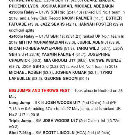
CHINWE IWUNZE,
SBH
CEAKE MADDIX
,
,
PHOENIX LYON
JOSHUA KUMAR
MICHAEL ADEBAKIN
U17W
3rd (2:47.43) ranked UK No.1 team in
4x300m Relay –
SBH
2018, and a New Club Record
(41.7),
NAOMI PALMER
ESTHER
(43.8),
(42.1),
(39.9)
FATUADE
JAZZ SEARS
HANNAH FOSTER
unofficial splits
U17M
1st (3:31.21) ranked UK No.1 team in
4x400m Relay –
SBH
2018
(53.0)
(53.9),
MITTIO MOHAMMADIAN
,
JUBRIL ADENIJI
(51.3),
(53.1)
U20W
MICAH FORBES-AGYEPONG
TARIQ WILD
,
3rd (4:23.16)
(61.7)
SBH
YASMIN PALMER
,
JOSEPHINE
(66.3),
(66.5),
CHADWICK
MIA GROOM U17
CHINWE IWUNZE
(68.7)
U20M
2nd (3:28.67) ranked UK No.4 team in 2018
,
SBH
(53.3)
(52.1),
MICHAEL KOBEH
,
JOSHUA KUMAR
TYRIQ
(53.2),
(50.1)
LAFEUILLE
GEORGE GROOM
Took place in Bedford on 28
BIG JUMPS AND THROWS FEST
–
May
SX B
(2nd Claim) 2nd (PB
Long Jump –
JOSH WOODS U17
7.18m w-0.6) adding 37cm to his 27 May jump, and is ranked UK
No.2 U17 in 2018
SM
(2nd Claim) 1st (13.72m
Triple Jump –
JOSH WOODS U17
w0.3)
SM
(HCA) 2nd (18.04m)
Shot 7.26kg –
SCOTT LINCOLN