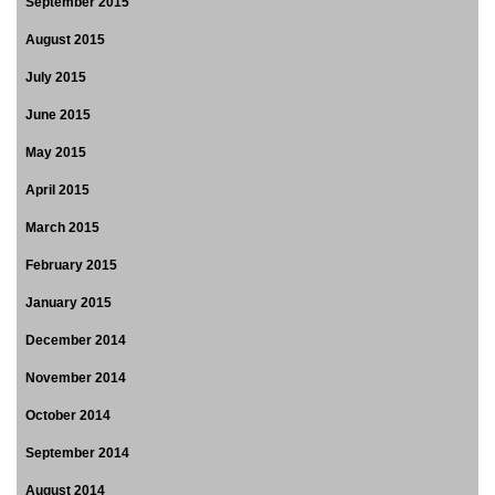
September 2015
August 2015
July 2015
June 2015
May 2015
April 2015
March 2015
February 2015
January 2015
December 2014
November 2014
October 2014
September 2014
August 2014