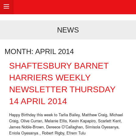
NEWS
MONTH:
APRIL 2014
SHAFTESBURY BARNET
HARRIERS WEEKLY
NEWSLETTER THURSDAY
14 APRIL 2014
Happy Birthday this week to Tarlia Bailey, Matthew Craig, Michael
Craig, Olive Curran, Melanie Ellis, Kevin Kapapiro, Scarlett Kent,
James Noble-Brown, Dereece O’Callaghan, Simisola Oyesanya,
Eniola Oyesanya , Robert Rigby, Efrem Tulu