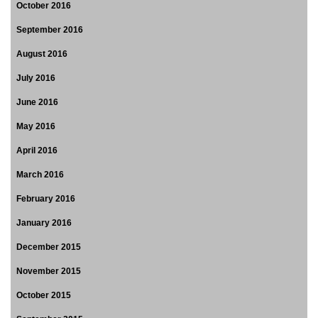
October 2016
September 2016
August 2016
July 2016
June 2016
May 2016
April 2016
March 2016
February 2016
January 2016
December 2015
November 2015
October 2015