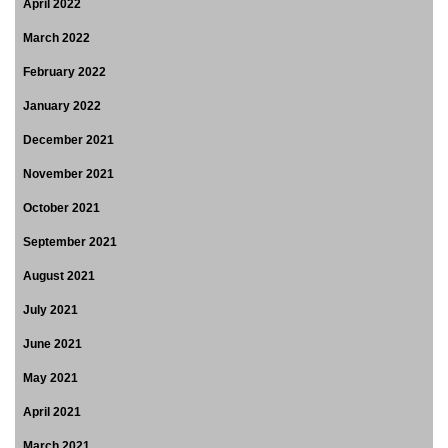
April 2022
March 2022
February 2022
January 2022
December 2021
November 2021
October 2021
September 2021
August 2021
July 2021
June 2021
May 2021
April 2021
March 2021