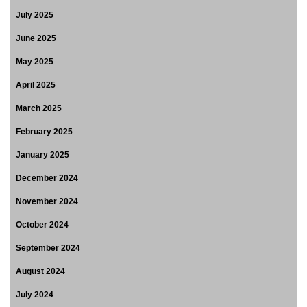
July 2025
June 2025
May 2025
April 2025
March 2025
February 2025
January 2025
December 2024
November 2024
October 2024
September 2024
August 2024
July 2024