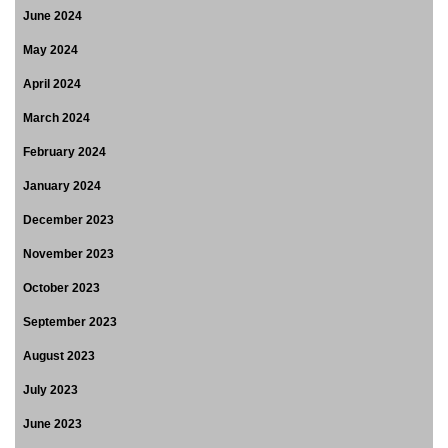
June 2024
May 2024
April 2024
March 2024
February 2024
January 2024
December 2023
November 2023
October 2023
September 2023
August 2023
July 2023
June 2023