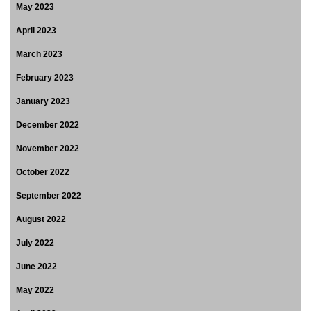
May 2023
April 2023
March 2023
February 2023
January 2023
December 2022
November 2022
October 2022
September 2022
August 2022
July 2022
June 2022
May 2022