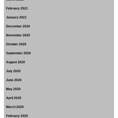
February 2021
January 2021
December 2020
November 2020
October 2020
September 2020
August 2020
July 2020
June 2020
May 2020
April 2020
March 2020
February 2020