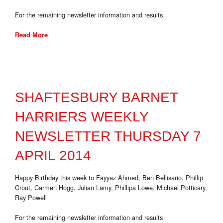
For the remaining newsletter information and results
Read More
SHAFTESBURY BARNET
HARRIERS WEEKLY
NEWSLETTER THURSDAY 7
APRIL 2014
Happy Birthday this week to Fayyaz Ahmed, Ben Bellisario, Phillip
Crout, Carmen Hogg, Julian Lamy, Phillipa Lowe, Michael Potticary,
Ray Powell
For the remaining newsletter information and results