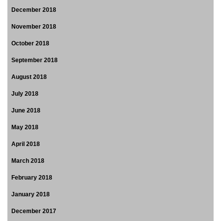
December 2018
November 2018
October 2018
September 2018
August 2018
July 2018
June 2018
May 2018
April 2018
March 2018
February 2018
January 2018
December 2017