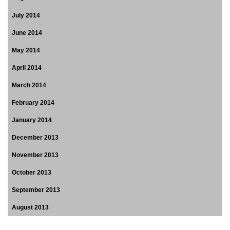
July 2014
June 2014
May 2014
April 2014
March 2014
February 2014
January 2014
December 2013
November 2013
October 2013
September 2013
August 2013