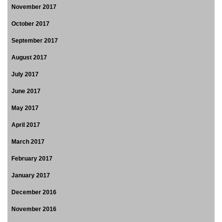
November 2017
October 2017
September 2017
August 2017
July 2017
June 2017
May 2017
April 2017
March 2017
February 2017
January 2017
December 2016
November 2016