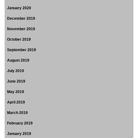
January 2020
December 2019
November 2019
October 2019
September 2019
August 2019
July 2019
June 2019
May 2019
April 2019
March 2019
February 2019
January 2019