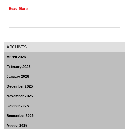
Read More
ARCHIVES
March 2026
February 2026
January 2026
December 2025
November 2025
October 2025
September 2025
August 2025