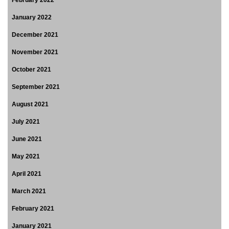
January 2022
December 2021
November 2021
October 2021
September 2021
August 2021
July 2021
June 2021
May 2021
April 2021
March 2021
February 2021
January 2021