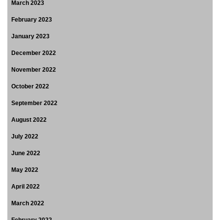
March 2023
February 2023
January 2023
December 2022
November 2022
October 2022
September 2022
August 2022
July 2022
June 2022
May 2022
April 2022
March 2022
February 2022