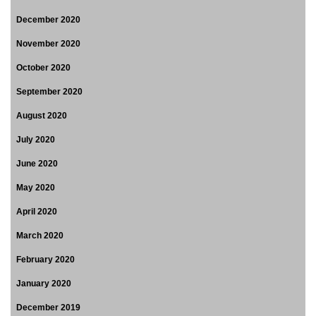
December 2020
November 2020
October 2020
September 2020
August 2020
July 2020
June 2020
May 2020
April 2020
March 2020
February 2020
January 2020
December 2019