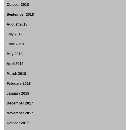
October 2018
September 2018
August 2018
July 2018
June 2018
May 2018
April 2018
March 2018
February 2018
January 2018
December 2017
November 2017
October 2017