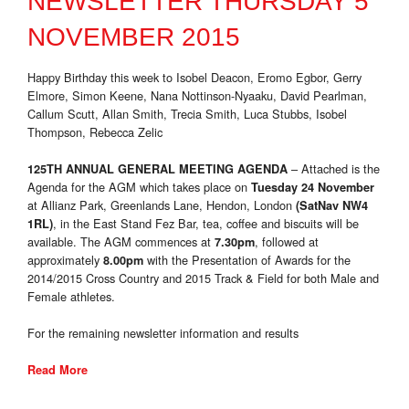
NEWSLETTER THURSDAY 5
NOVEMBER 2015
Happy Birthday this week to Isobel Deacon, Eromo Egbor, Gerry
Elmore, Simon Keene, Nana Nottinson-Nyaaku, David Pearlman,
Callum Scutt, Allan Smith, Trecia Smith, Luca Stubbs, Isobel
Thompson, Rebecca Zelic
– Attached is the
125TH ANNUAL GENERAL MEETING AGENDA
Agenda for the AGM which takes place on
Tuesday 24 November
at Allianz Park, Greenlands Lane, Hendon, London
(SatNav NW4
, in the East Stand Fez Bar, tea, coffee and biscuits will be
1RL)
available. The AGM commences at
, followed at
7.30pm
approximately
with the Presentation of Awards for the
8.00pm
2014/2015 Cross Country and 2015 Track & Field for both Male and
Female athletes.
For the remaining newsletter information and results
Read More