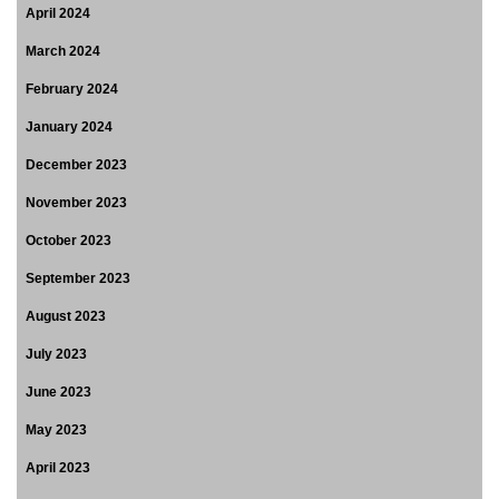
April 2024
March 2024
February 2024
January 2024
December 2023
November 2023
October 2023
September 2023
August 2023
July 2023
June 2023
May 2023
April 2023