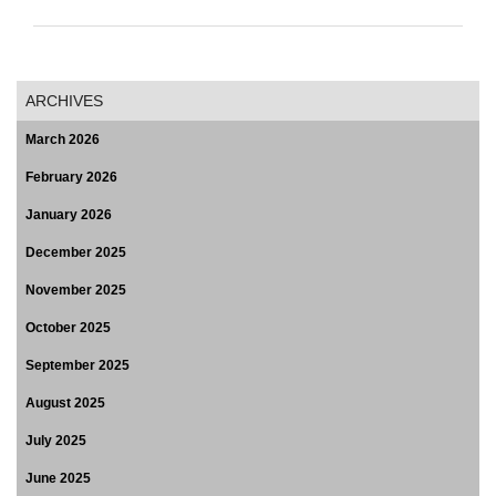
ARCHIVES
March 2026
February 2026
January 2026
December 2025
November 2025
October 2025
September 2025
August 2025
July 2025
June 2025