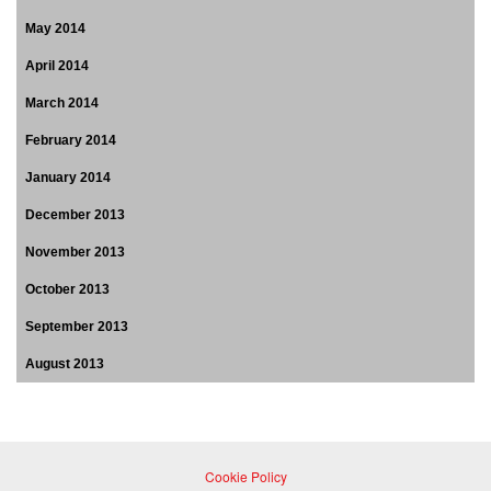
May 2014
April 2014
March 2014
February 2014
January 2014
December 2013
November 2013
October 2013
September 2013
August 2013
Cookie Policy