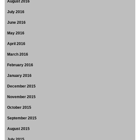
August 2016
July 2016
June 2016
May 2016
April 2016
March 2016
February 2016
January 2016
December 2015
November 2015
October 2015
September 2015
August 2015
July 2015