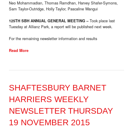
Neo Mohammadian, Thomas Ramdhan, Harvey Shafer-Symons,
Sam Taylor-Outridge, Holly Taylor, Pascaline Wangui
Took place last
125TH SBH ANNUAL GENERAL MEETING
–
Tuesday
at Allianz Park, a report will be published next week.
For the remaining newsletter information and results
Read More
SHAFTESBURY BARNET
HARRIERS WEEKLY
NEWSLETTER THURSDAY
19 NOVEMBER 2015