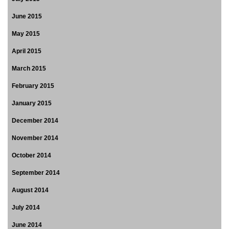
June 2015
May 2015
April 2015
March 2015
February 2015
January 2015
December 2014
November 2014
October 2014
September 2014
August 2014
July 2014
June 2014