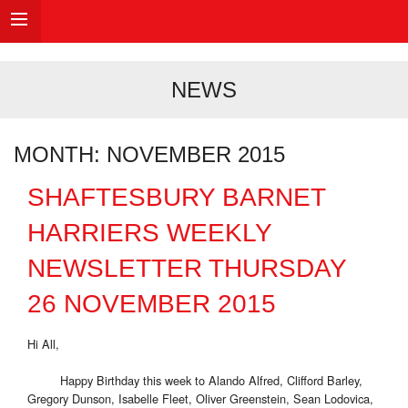
NEWS
MONTH:
NOVEMBER 2015
SHAFTESBURY BARNET
HARRIERS WEEKLY
NEWSLETTER THURSDAY
26 NOVEMBER 2015
Hi All,
Happy Birthday this week to Alando Alfred, Clifford Barley,
Gregory Dunson, Isabelle Fleet, Oliver Greenstein, Sean Lodovica,