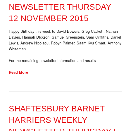
NEWSLETTER THURSDAY
12 NOVEMBER 2015
Happy Birthday this week to David Bowers, Greg Cackett, Nathan
Davies, Hannah DIckson, Samuel Greenstein, Sam Griffiths, Daniel
Lewis, Andrew Nicolaou, Robyn Palmer, Saam Kyu Smart, Anthony
Whiteman
For the remaining newsletter information and results
Read More
SHAFTESBURY BARNET
HARRIERS WEEKLY