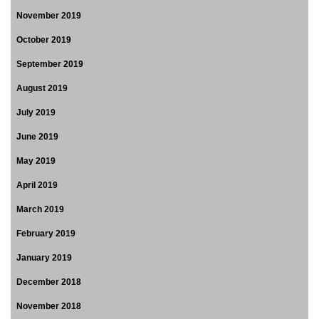
November 2019
October 2019
September 2019
August 2019
July 2019
June 2019
May 2019
April 2019
March 2019
February 2019
January 2019
December 2018
November 2018