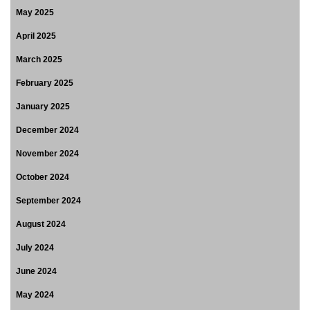
May 2025
April 2025
March 2025
February 2025
January 2025
December 2024
November 2024
October 2024
September 2024
August 2024
July 2024
June 2024
May 2024