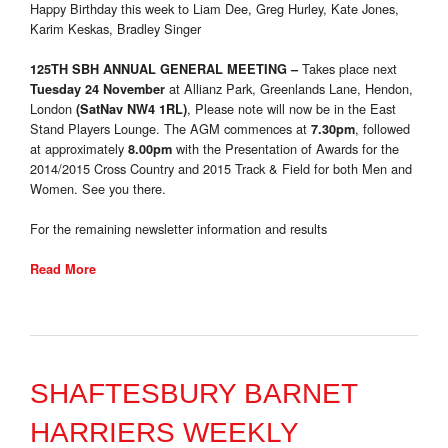
Happy Birthday this week to Liam Dee, Greg Hurley, Kate Jones,
Karim Keskas, Bradley Singer
Takes place next
125TH SBH ANNUAL GENERAL MEETING
–
at Allianz Park, Greenlands Lane, Hendon,
Tuesday 24 November
London
, Please note will now be in the East
(SatNav NW4 1RL)
Stand Players Lounge. The AGM commences at
, followed
7.30pm
at approximately
with the Presentation of Awards for the
8.00pm
2014/2015 Cross Country and 2015 Track & Field for both Men and
Women. See you there.
For the remaining newsletter information and results
Read More
SHAFTESBURY BARNET
HARRIERS WEEKLY