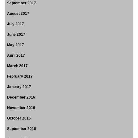
September 2017
August 2017
July 2017
June 2017
May 2017
April 2017
March 2017
February 2017
January 2017
December 2016
November 2016
October 2016
September 2016