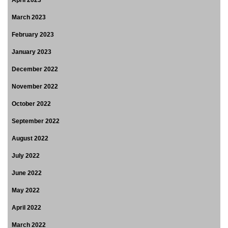
March 2023
February 2023
January 2023
December 2022
November 2022
October 2022
September 2022
August 2022
July 2022
June 2022
May 2022
April 2022
March 2022