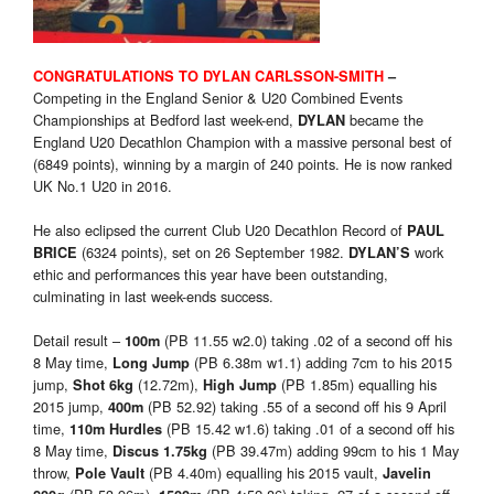
CONGRATULATIONS TO DYLAN CARLSSON-SMITH
–
Competing in the England Senior & U20 Combined Events
Championships at Bedford last week-end,
became the
DYLAN
England U20 Decathlon Champion with a massive personal best of
(6849 points), winning by a margin of 240 points. He is now ranked
UK No.1 U20 in 2016.
He also eclipsed the current Club U20 Decathlon Record of
PAUL
(6324 points), set on 26 September 1982.
work
BRICE
DYLAN’S
ethic and performances this year have been outstanding,
culminating in last week-ends success.
Detail result –
(PB 11.55 w2.0) taking .02 of a second off his
100m
8 May time,
(PB 6.38m w1.1) adding 7cm to his 2015
Long Jump
jump,
(12.72m),
(PB 1.85m) equalling his
Shot 6kg
High Jump
2015 jump,
(PB 52.92) taking .55 of a second off his 9 April
400m
time,
(PB 15.42 w1.6) taking .01 of a second off his
110m Hurdles
8 May time,
(PB 39.47m) adding 99cm to his 1 May
Discus 1.75kg
throw,
(PB 4.40m) equalling his 2015 vault,
Pole Vault
Javelin