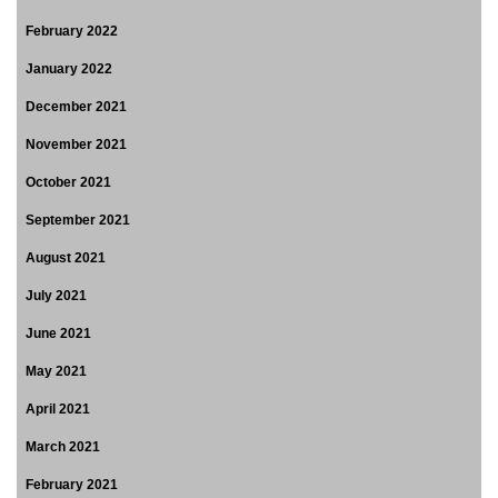
February 2022
January 2022
December 2021
November 2021
October 2021
September 2021
August 2021
July 2021
June 2021
May 2021
April 2021
March 2021
February 2021