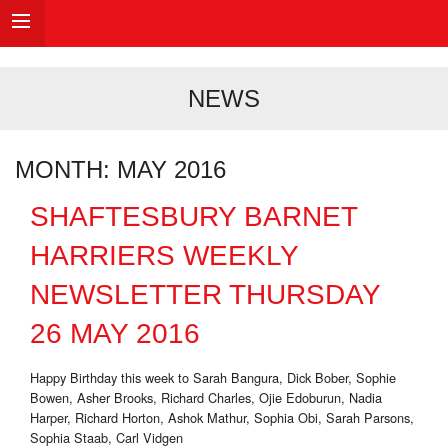
NEWS
MONTH:
MAY 2016
SHAFTESBURY BARNET
HARRIERS WEEKLY
NEWSLETTER THURSDAY
26 MAY 2016
Happy Birthday this week to Sarah Bangura, Dick Bober, Sophie
Bowen, Asher Brooks, Richard Charles, Ojie Edoburun, Nadia
Harper, Richard Horton, Ashok Mathur, Sophia Obi, Sarah Parsons,
Sophia Staab, Carl Vidgen