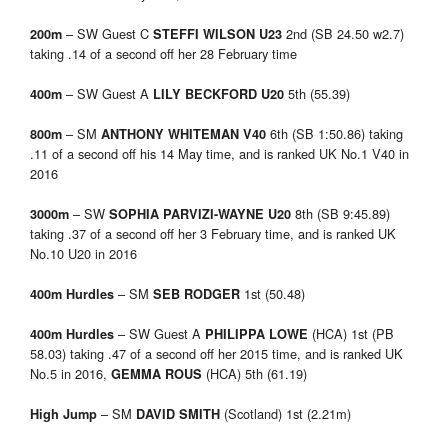
– SW Guest C
2nd (SB 24.50 w2.7)
200m
STEFFI WILSON U23
taking .14 of a second off her 28 February time
– SW Guest A
5th (55.39)
400m
LILY BECKFORD U20
– SM
6th (SB 1:50.86) taking
800m
ANTHONY WHITEMAN V40
.11 of a second off his 14 May time, and is ranked UK No.1 V40 in
2016
– SW
8th (SB 9:45.89)
3000m
SOPHIA PARVIZI-WAYNE U20
taking .37 of a second off her 3 February time, and is ranked UK
No.10 U20 in 2016
– SM
1st (50.48)
400m Hurdles
SEB RODGER
– SW Guest A
(HCA) 1st (PB
400m Hurdles
PHILIPPA LOWE
58.03) taking .47 of a second off her 2015 time, and is ranked UK
No.5 in 2016,
(HCA) 5th (61.19)
GEMMA ROUS
– SM
(Scotland) 1st (2.21m)
High Jump
DAVID SMITH