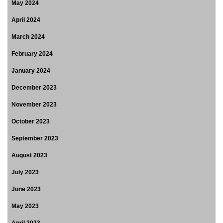
May 2024
April 2024
March 2024
February 2024
January 2024
December 2023
November 2023
October 2023
September 2023
August 2023
July 2023
June 2023
May 2023
April 2023