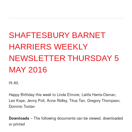
SHAFTESBURY BARNET
HARRIERS WEEKLY
NEWSLETTER THURSDAY 5
MAY 2016
Hi All,
Happy Birthday this week to Linda Elmore, Latifa Harris-Osman,
Leo Kaye, Jenny Poll, Anne Ridley, Titus Tan, Gregory Thompson,
Dominic Toolan
– The following documents can be viewed, downloaded
Downloads
or printed