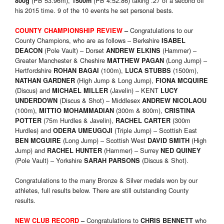
(PB 53.96m),
(PB 4:52.86) taking .27 of a second off
800g
1500m
his 2015 time. 9 of the 10 events he set personal bests.
Congratulations to our
COUNTY CHAMPIONSHIP REVIEW
–
County Champions, who are as follows – Berkshire
ISABEL
(Pole Vault) – Dorset
(Hammer) –
DEACON
ANDREW ELKINS
Greater Manchester & Cheshire
(Long Jump) –
MATTHEW PAGAN
Hertfordshire
(100m),
(1500m),
ROHAN BAGAI
LUCA STUBBS
(High Jump & Long Jump),
NATHAN GARDNER
FIONA MCQUIRE
(Discus) and
(Javelin) – KENT
MICHAEL MILLER
LUCY
(Discus & Shot) – Middlesex
UNDERDOWN
ANDREW NICOLAOU
(100m),
(300m & 800m),
MITTIO MOHAMMADIAN
CRISTINA
(75m Hurdles & Javelin),
(300m
POTTER
RACHEL CARTER
Hurdles) and
(Triple Jump) – Scottish East
ODERA UMEUGOJI
(Long Jump) – Scottish West
(High
BEN MCGUIRE
DAVID SMITH
Jump) and
(Hammer) – Surrey
RACHEL HUNTER
NED QUINEY
(Pole Vault) – Yorkshire
(Discus & Shot).
SARAH PARSONS
Congratulations to the many Bronze & Silver medals won by our
athletes, full results below. There are still outstanding County
results.
Congratulations to
who
NEW CLUB RECORD
–
CHRIS BENNETT