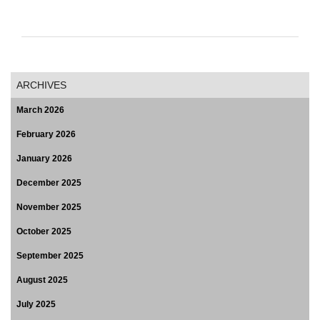
ARCHIVES
March 2026
February 2026
January 2026
December 2025
November 2025
October 2025
September 2025
August 2025
July 2025