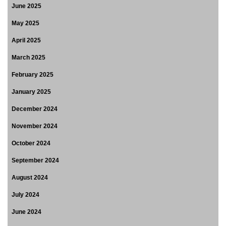
June 2025
May 2025
April 2025
March 2025
February 2025
January 2025
December 2024
November 2024
October 2024
September 2024
August 2024
July 2024
June 2024