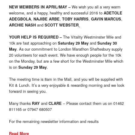
We wish you all a very warm
NEW MEMBERS IN APRIL/MAY
–
welcome, and a happy, healthy and successful 2016 to
ADETOLE
,
,
,
,
ADEGBOLA
NAJIBE ARBE
TOBY HARRIS
GAVIN MARCUS
and
ARCHIE NASH
SCOTT WEBSTER
The Vitality Westminster Mile and
YOUR HELP IS REQUIRED
–
10k are fast approaching on
and
Saturday 29 May
Sunday 30
. As our commitment to London Marathon Shaftesbury supply
May
20 volunteers for each event. We have enough people for the 10k
on the Monday, but are a few short for the Westminster Mile which
is on
.
Sunday 29 May
The meeting time is 8am in the Mall, and you will be supplied with
Kit & Lunch. It’s a very enjoyable & rewarding morning and we look
forward in seeing you.
Many thanks
and
– Please contact them us on 01462
RAY
CLARE
811165 or 07947 680507
For the remaining newsletter information and results
Read More