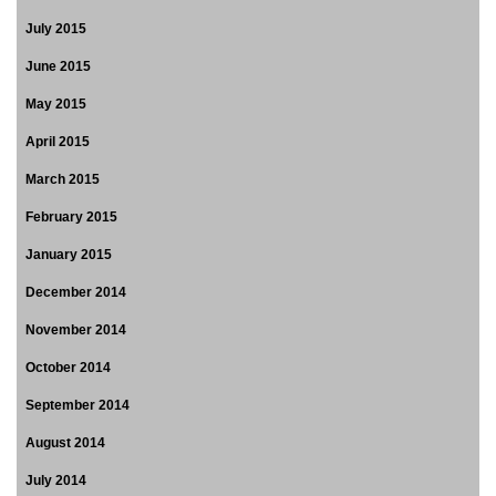
July 2015
June 2015
May 2015
April 2015
March 2015
February 2015
January 2015
December 2014
November 2014
October 2014
September 2014
August 2014
July 2014