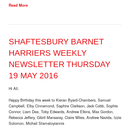
Read More
SHAFTESBURY BARNET
HARRIERS WEEKLY
NEWSLETTER THURSDAY
19 MAY 2016
Hi All,
Happy Birthday this week to Kieran Byard-Chambers, Samuel
Campbell, Elby Cinnamond, Saphire Clarkson, Jack Cobb, Sophie
Connor, Liam Dee, Toby Edwards, Andrew Elkins, Max Gordon,
Rebecca Jeffery, Gibril Mansaray, Claire Miles, Andrew Navida, Izzie
Solomon, Michail Stamatoyiannis