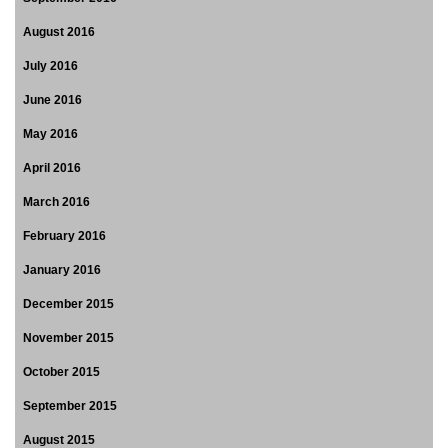
August 2016
July 2016
June 2016
May 2016
April 2016
March 2016
February 2016
January 2016
December 2015
November 2015
October 2015
September 2015
August 2015