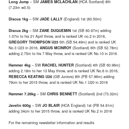
– SM
(HCA Scotland) 8th
Long Jump
JAMES MCLACHLAN
(7.23m w0.5)
– SW
(England) 1st (60.50m)
Discus 1kg
JADE LALLY
– SM
1st (SB 60.97m) adding
Discus 2kg
ZANE DUQUEMIN
1.07m to his 21 April throw, and is ranked UK no.2 in 2016,
5th (SB 54.49m) and is ranked UK
GREGORY THOMPSON U23
No.3 U23 in 2016,
(Scotland) 6th (SB 52.78m)
ANGUS MCINROY
adding 2.75m to his 7 May throw, and is ranked UK No.10 in 2016
– SW
(Scotland) 4th (SB 60.96m)
Hammer 4kg
RACHEL HUNTER
adding 2.18m to her 13 May throw, and is ranked UK No.6 in 2016,
(GB Juniors) 8th (PB 57.96m) adding
REBECCA KEATING U20
79cm to her 2015 throw, and is ranked UK No.1 U20 in 2016
– SM
(Scotland) 2nd (73.32m)
Hammer 7.26kg
CHRIS BENNETT
– SW
(HCA England) 1st (PB 54.91m)
Javelin 600g
JO BLAIR
adding 34cm to her 2015 throw, and is ranked UK No.2 in 2016
For the remaining newsletter information and results