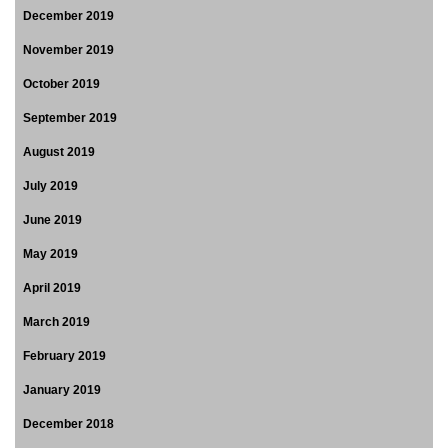
December 2019
November 2019
October 2019
September 2019
August 2019
July 2019
June 2019
May 2019
April 2019
March 2019
February 2019
January 2019
December 2018