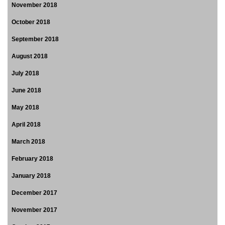
November 2018
October 2018
September 2018
August 2018
July 2018
June 2018
May 2018
April 2018
March 2018
February 2018
January 2018
December 2017
November 2017