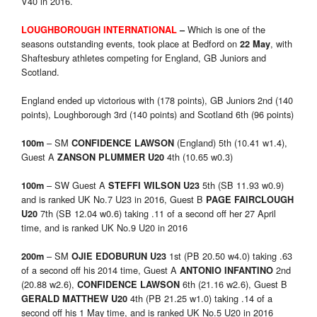
V40 in 2016.
Which is one of the
LOUGHBOROUGH INTERNATIONAL
–
seasons outstanding events, took place at Bedford on
, with
22 May
Shaftesbury athletes competing for England, GB Juniors and
Scotland.
England ended up victorious with (178 points), GB Juniors 2nd (140
points), Loughborough 3rd (140 points) and Scotland 6th (96 points)
– SM
(England) 5th (10.41 w1.4),
100m
CONFIDENCE LAWSON
Guest A
4th (10.65 w0.3)
ZANSON PLUMMER U20
– SW Guest A
5th (SB 11.93 w0.9)
100m
STEFFI WILSON U23
and is ranked UK No.7 U23 in 2016, Guest B
PAGE FAIRCLOUGH
7th (SB 12.04 w0.6) taking .11 of a second off her 27 April
U20
time, and is ranked UK No.9 U20 in 2016
– SM
1st (PB 20.50 w4.0) taking .63
200m
OJIE EDOBURUN U23
of a second off his 2014 time, Guest A
2nd
ANTONIO INFANTINO
(20.88 w2.6),
6th (21.16 w2.6), Guest B
CONFIDENCE LAWSON
4th (PB 21.25 w1.0) taking .14 of a
GERALD MATTHEW U20
second off his 1 May time, and is ranked UK No.5 U20 in 2016