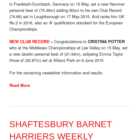
in Frankisch-Crumbach, Germany on 15 May, set a new Hammer
personal best of (75.46m) adding 80cm to his own Club Record
(74.66) set in Loughborough on 17 May 2015. And ranks him UK
No.2 in 2016, also an ‘A’ qualification standard for the European
Championships.
Congratulations to
NEW CLUB RECORD
–
CRISTINA POTTER
who at the Middlesex Championships at Lee Valley on 15 May, set
a new Javelin personal best of (31.64m), eclipsing Emma Taylor
throw of (30.87m) set at Allianz Park on 9 June 2015
For the remaining newsletter information and results
Read More
SHAFTESBURY BARNET
HARRIERS WEEKLY