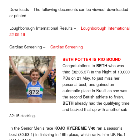
Downloads – The following documents can be viewed, downloaded
or printed
Loughborough International Results –
Loughborough International
22-05-16
Cardiac Screening –
Cardiac Screening
BETH POTTER IS RIO BOUND
–
Congratulations to
who was
BETH
third (32:05.37) in the Night of 10,000
PBs on 21 May, to just miss her
personal best, and gained an
automatic place in Brazil as she was
the second British athlete to finish.
already had the qualifying time
BETH
and backed that up with another sub-
32:15 clocking.
In the Senior Men’s race
ran a season’s
KOJO KYEREME V40
best (30:53.1) in finishing in 16th place, which ranks him UK No.1