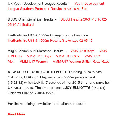
UK Youth Development League Results –
Youth Development
League Southern Premier 1 Results 01-05-16 At Eton
BUCS Championships Results –
BUCS Results 30-04-16 To 02-
05-16 At Bedford
Hertfordshire U13 & 1500m Championships Results –
Hertfordshire U13 & 1500m Results Stevenage 02-05-16
Virgin London Mini Marathon Results –
VMM U13 Boys
VMM
U13 Girls
VMM U15 Boys
VMM U15 Girls
VMM U17
Men
VMM U17 Women
VMM U17 Women British Road Race
running in Palto Alto,
NEW CLUB RECORD
–
BETH POTTER
California, USA on 1 May, set a new 5000m personal best
(15:28.32) which took 8.17 seconds off her 2015 time, and ranks her
UK No.3 in 2016. The time eclipses
(15:34.4)
LUCY ELLIOTT’S
which was set on 2 June 1997.
For the remaining newsletter information and results
Read More