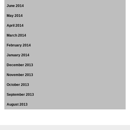
June 2014
May 2014
April 2014
March 2014
February 2014
January 2014
December 2013
November 2013
October 2013
September 2013
August 2013