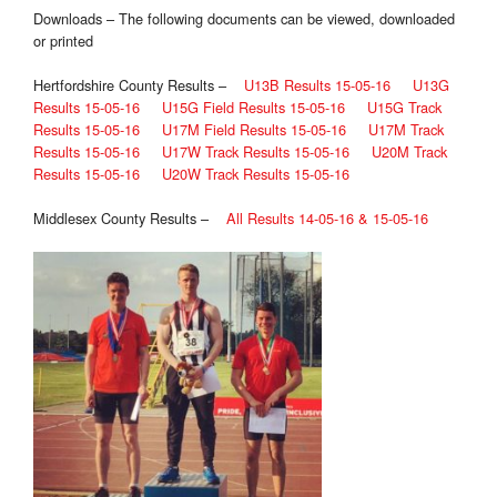
Downloads – The following documents can be viewed, downloaded
or printed
Hertfordshire County Results –
U13B Results 15-05-16
U13G
Results 15-05-16
U15G Field Results 15-05-16
U15G Track
Results 15-05-16
U17M Field Results 15-05-16
U17M Track
Results 15-05-16
U17W Track Results 15-05-16
U20M Track
Results 15-05-16
U20W Track Results 15-05-16
Middlesex County Results –
All Results 14-05-16 & 15-05-16