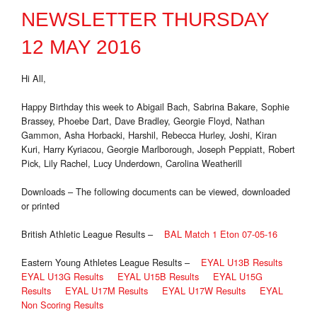
NEWSLETTER THURSDAY
12 MAY 2016
Hi All,
Happy Birthday this week to Abigail Bach, Sabrina Bakare, Sophie
Brassey, Phoebe Dart, Dave Bradley, Georgie Floyd, Nathan
Gammon, Asha Horbacki, Harshil, Rebecca Hurley, Joshi, Kiran
Kuri, Harry Kyriacou, Georgie Marlborough, Joseph Peppiatt, Robert
Pick, Lily Rachel, Lucy Underdown, Carolina Weatherill
Downloads – The following documents can be viewed, downloaded
or printed
British Athletic League Results –
BAL Match 1 Eton 07-05-16
Eastern Young Athletes League Results –
EYAL U13B Results
EYAL U13G Results
EYAL U15B Results
EYAL U15G
Results
EYAL U17M Results
EYAL U17W Results
EYAL
Non Scoring Results