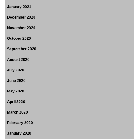
January 2021
December 2020
November 2020
October 2020
September 2020
August 2020
July 2020
June 2020
May 2020
April 2020
March 2020
February 2020
January 2020