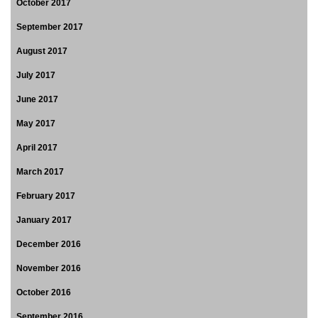
October 2017
September 2017
August 2017
July 2017
June 2017
May 2017
April 2017
March 2017
February 2017
January 2017
December 2016
November 2016
October 2016
September 2016