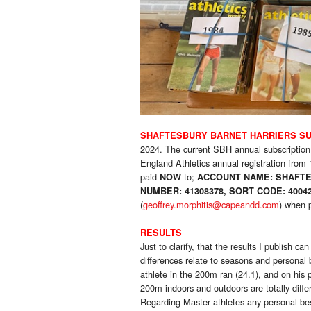
SHAFTESBURY BARNET HARRIERS SU
2024. The current SBH annual subscription
England Athletics annual registration from 
paid
to;
NOW
ACCOUNT NAME: SHAFTE
NUMBER: 41308378, SORT CODE: 4004
(
geoffrey.morphitis@capeandd.com
)
when p
RESULTS
Just to clarify, that the results I publish 
differences relate to seasons and personal
athlete in the 200m ran (24.1), and on his 
200m indoors and outdoors are totally diffe
Regarding Master athletes any personal bes