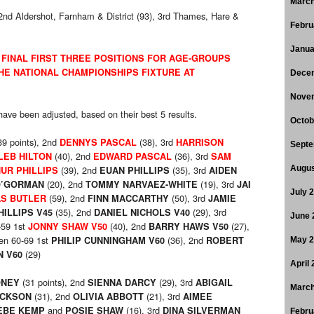
March
 2nd Aldershot, Farnham & District (93), 3rd Thames, Hare &
Febru
Janua
 FINAL FIRST THREE POSITIONS FOR AGE-GROUPS
HE NATIONAL CHAMPIONSHIPS FIXTURE AT
Dece
Nove
l have been adjusted, based on their best 5 results.
Octob
39 points), 2nd
(38), 3rd
DENNYS PASCAL
HARRISON
Septe
(40), 2nd
(36), 3rd
LEB HILTON
EDWARD PASCAL
SAM
(39), 2nd
(35), 3rd
Augus
UR PHILLIPS
EUAN PHILLIPS
AIDEN
(20), 2nd
(19), 3rd
O’GORMAN
TOMMY NARVAEZ-WHITE
JAI
July 
(59), 2nd
(50), 3rd
S BUTLER
FINN MACCARTHY
JAMIE
(35), 2nd
(29), 3rd
HILLIPS V45
DANIEL NICHOLS V40
June 
-59 1st
(40), 2nd
(27),
JONNY SHAW V50
BARRY HAWS V50
en 60-69 1st
(36), 2nd
PHILIP CUNNINGHAM V60
ROBERT
May 
(29)
N V60
April
(31 points), 2nd
(29), 3rd
ONEY
SIENNA DARCY
ABIGAIL
March
(31), 2nd
(21), 3rd
ACKSON
OLIVIA ABBOTT
AIMEE
and
(16), 3rd
EBE KEMP
POSIE SHAW
DINA SILVERMAN
Febru