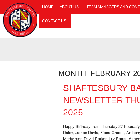
HOME
ABOUT US
TEAM MANAGERS AND COMP
CONTACT US
MONTH:
FEBRUARY 2
SHAFTESBURY B
NEWSLETTER TH
2025
Happy Birthday from Thursday 27 February
Daley, James Davis, Fiona Groom, Anthony
Medwinter, David Parker, Lily Parris, Aime