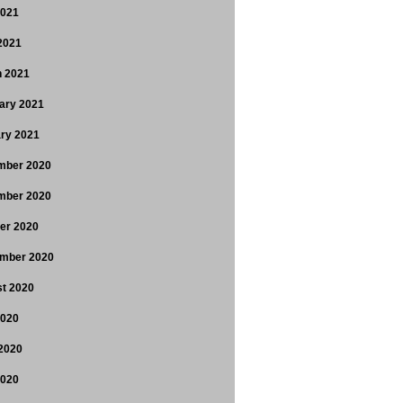
2021
 2021
 2021
ary 2021
ry 2021
mber 2020
mber 2020
er 2020
mber 2020
t 2020
2020
2020
2020