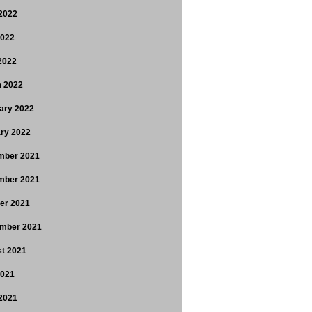
2022
2022
 2022
 2022
ary 2022
ry 2022
mber 2021
mber 2021
er 2021
mber 2021
t 2021
2021
2021