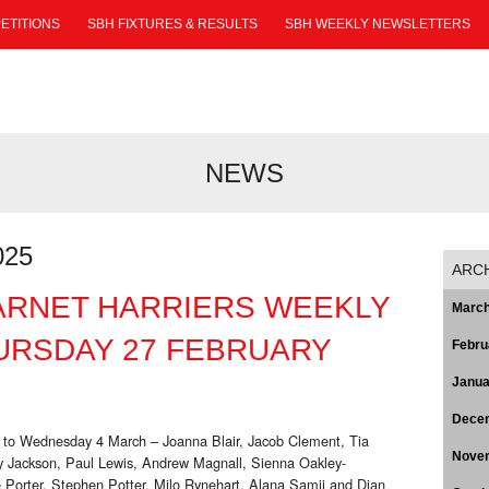
ETITIONS
SBH FIXTURES & RESULTS
SBH WEEKLY NEWSLETTERS
NEWS
025
ARC
ARNET HARRIERS WEEKLY
March
URSDAY 27 FEBRUARY
Febru
Janua
Dece
 to Wednesday 4 March – Joanna Blair, Jacob Clement, Tia
Nove
 Jackson, Paul Lewis, Andrew Magnall, Sienna Oakley-
e Porter, Stephen Potter, Milo Rynehart, Alana Samji and Dian