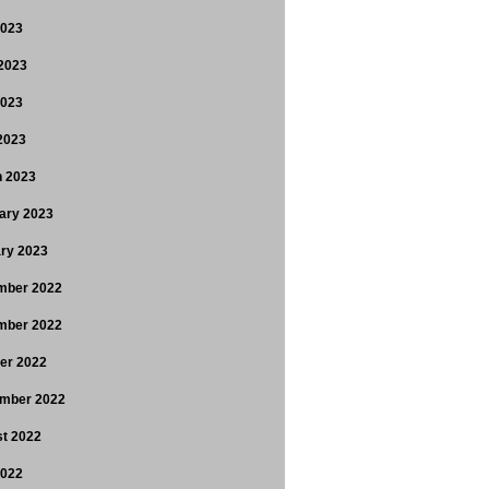
2023
2023
2023
 2023
 2023
ary 2023
ry 2023
mber 2022
mber 2022
er 2022
mber 2022
t 2022
2022