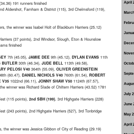
(34.36) 191 runners finished
April
2nd Aldershot, Farnham & District (115), 3rd Chelmsford (119),
March
Febru
, the winner was Isabel Holt of Blackburn Harriers (25.12)
Janua
arriers (37 points), 2nd Windsor, Slough, Eton & Hounslow
Dece
eams finished
Nove
7th (45.05),
9th (45.12),
11th
SEY
JAMIE DEE
DYLAN EVANS
30th (46.34),
113th (49.58),
 BUTLER
JUDE BELL
Octob
364th (55.09),
RY PELOSI V40
OLIVER GREENSTEIN
Septe
8th (60.47),
760th (61.54),
DANIEL NICHOLS V40
ROBERT
1022nd (66.11),
1124th (67.57),
 V35
JONNY SHAW V50
Augus
the winner was Richard Slade of Chiltern Harriers (43.52) 1781
July 
est (115 points),
, 3rd Highgate Harriers (228)
2nd SBH (199)
June 
est (243 points), 2nd Highgate Harriers (527), 3rd Tonbridge
May 
April
 the winner was Jessica Gibbon of City of Reading (29.19)