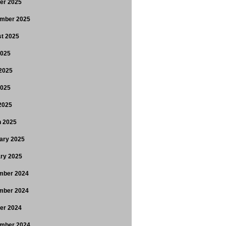
er 2025
mber 2025
t 2025
2025
2025
2025
 2025
 2025
ary 2025
ry 2025
mber 2024
mber 2024
er 2024
mber 2024