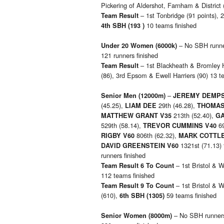
Pickering of Aldershot, Farnham & District 
– 1st Tonbridge (91 points), 
Team Result
10 teams finished
4th SBH (193 )
– No SBH runners
Under 20 Women
(6000k)
121 runners finished
– 1st Blackheath & Bromley H
Team Result
(86), 3rd Epsom & Ewell Harriers (90) 13 t
–
Senior Men
(12000m)
JEREMY DEMP
(45.25),
29th (46.28),
LIAM DEE
THOMAS
213th (52.40),
MATTHEW GRANT V35
GA
529th (58.14),
69
TREVOR CUMMINS V40
806th (62.32),
RIGBY V60
MARK COTTLE
1321st (71.13) 
DAVID GREENSTEIN V60
runners finished
– 1st Bristol & W
Team Result 6 To Count
112 teams finished
– 1st Bristol & W
Team Result 9 To Count
(610),
59 teams finished
6th SBH (1305)
– No SBH runners,
Senior Women
(8000m)