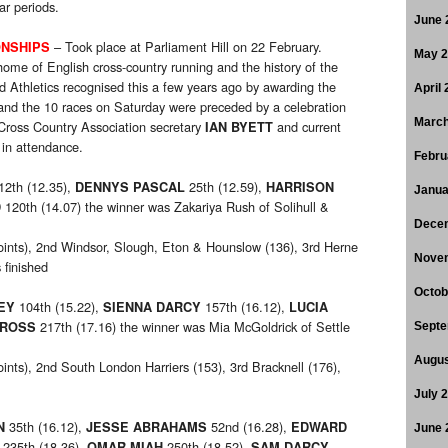
ar periods.
June 
– Took place at Parliament Hill on 22 February.
ONSHIPS
May 
 home of English cross-country running and the history of the
d Athletics recognised this a few years ago by awarding the
April
 and the 10 races on Saturday were preceded by a celebration
March
Cross Country Association secretary
and current
IAN BYETT
in attendance.
Febru
12th (12.35),
25th (12.59),
DENNYS PASCAL
HARRISON
Janua
120th (14.07) the winner was Zakariya Rush of Solihull &
D
Dece
oints), 2nd Windsor, Slough, Eton & Hounslow (136), 3rd Herne
Nove
finished
Octob
104th (15.22),
157th (16.12),
EY
SIENNA DARCY
LUCIA
217th (17.16) the winner was Mia McGoldrick of Settle
 ROSS
Septe
Augus
oints), 2nd South London Harriers (153), 3rd Bracknell (176),
July 
35th (16.12),
52nd (16.28),
N
JESSE ABRAHAMS
EDWARD
June 
235th (18.36),
250th (18.52),
OMAR MIAH
SAM DARCY