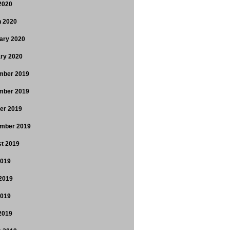
 2020
 2020
ary 2020
ry 2020
mber 2019
mber 2019
er 2019
mber 2019
t 2019
2019
2019
2019
 2019