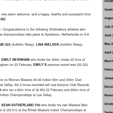
Octob
Septe
 very warm welcome, and a happy, healthy and successful time
Augus
ERO
July 
– Congratulations to the following Shaftesbury athletes who
e championships take place at Apeldoorn, Netherlands on 6-9
June 
(4x400m Relay),
(4x400m Relay),
AM U23
LINA NIELSEN
May 
April
o
who broke her 400m Under 23 time of
EMILY NEWNHAM
March
ingham on 23 February.
previous record was (52.32i)
EMILY’S
Febru
Janua
 are no Women Masters 45-49 Indoor 60m and 200m Club
ee Valley, the 2 times recorded will now become Club Records.
Dece
who ran a 60m time of (8.45i) 22 February and 200m time of
5
s Indoor Championships at Lee Valley.
Nove
Octob
o
who broke his own Masters Men
SEAN SUTHERLAND V50
 of (25.51i) at the British Masters Indoor Championships at
Septe