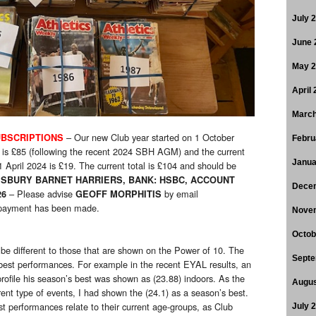
July 
June 
May 
April
March
– Our new Club year started on 1 October
BSCRIPTIONS
Febru
 is £85 (following the recent 2024 SBH AGM) and the current
Janua
1 April 2024 is £19. The current total is £104 and should be
SBURY BARNET HARRIERS, BANK: HSBC, ACCOUNT
Dece
– Please advise
by email
26
GEOFF MORPHITIS
ayment has been made.
Nove
Octob
can be different to those that are shown on the Power of 10. The
Septe
 best performances. For example in the recent EYAL results, an
profile his season’s best was shown as (23.88) indoors. As the
Augus
rent type of events, I had shown the (24.1) as a season’s best.
t performances relate to their current age-groups, as Club
July 