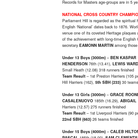
Records for Masters age-groups are in 5 ye
NATIONAL CROSS COUNTRY CHAMPI
Parliament Hill is regarded as the spiritual
English ‘National’ dates back to 1876. Worl
venue one of its coveted Heritage plaques
of the achievement with long-time English 
secretary
among those 
EAMONN MARTIN
–
Under 13 Boys
(3000m)
BEN KASPAR
76th (13.41),
HENDERSON
LEWIS WAR
Small Heath (12.08) 318 runners finished
– 1st Preston Harriers (105 p
Team Result
Hill Harriers (162),
30 teams 
5th SBH (233)
–
Under 13 Girls
(3000m)
GRACE ROON
185th (16.29),
CASALENUOVO
ABIGAIL
Harriers (12.57) 275 runners finished
– 1st Liverpool Harriers (90 p
Team Result
26 teams finished
22nd SBH (663)
–
Under 15 Boys
(4000m)
CALEB HILTO
185th (18.00),
PASCAL
SAM CLEMENTS