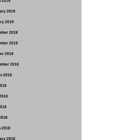
 2019
ary 2019
ry 2019
mber 2018
mber 2018
er 2018
mber 2018
t 2018
2018
2018
2018
 2018
 2018
ary 2018