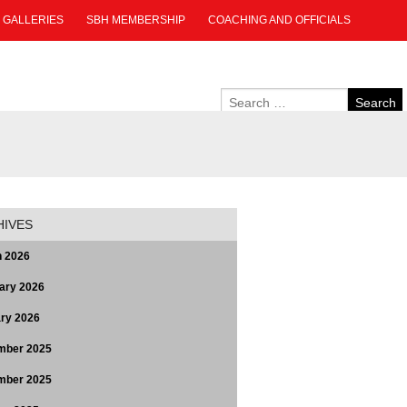
GALLERIES
SBH MEMBERSHIP
COACHING AND OFFICIALS
HIVES
 2026
ary 2026
ry 2026
mber 2025
mber 2025