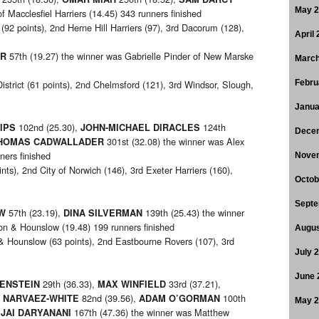
May 
f Macclesfiel Harriers (14.45) 343 runners finished
92 points), 2nd Herne Hill Harriers (97), 3rd Dacorum (128),
April
57th (19.27) the winner was Gabrielle Pinder of New Marske
ER
March
strict (61 points), 2nd Chelmsford (121), 3rd Windsor, Slough,
Febru
Janua
102nd (25.30),
124th
IPS
JOHN-MICHAEL DIRACLES
Dece
301st (32.08) the winner was Alex
HOMAS CADWALLADER
ners finished
Nove
ints), 2nd City of Norwich (146), 3rd Exeter Harriers (160),
Octob
Septe
57th (23.19),
139th (25.43) the winner
W
DINA SILVERMAN
on & Hounslow (19.48) 199 runners finished
Augus
& Hounslow (63 points), 2nd Eastbourne Rovers (107), 3rd
July 
June 
29th (36.33),
33rd (37.21),
ENSTEIN
MAX WINFIELD
82nd (39.56),
100th
 NARVAEZ-WHITE
ADAM O’GORMAN
May 
,
167th (47.36) the winner was Matthew
JAI DARYANANI