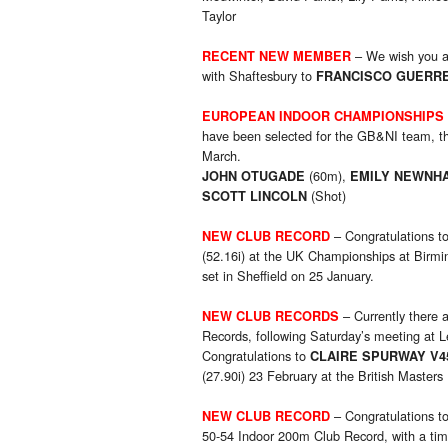
Taylor
– We wish you a
RECENT NEW MEMBER
with Shaftesbury to
FRANCISCO GUERR
EUROPEAN INDOOR CHAMPIONSHIPS
have been selected for the GB&NI team, th
March.
(60m),
JOHN OTUGADE
EMILY NEWNH
(Shot)
SCOTT LINCOLN
– Congratulations t
NEW CLUB RECORD
(52.16i) at the UK Championships at Birm
set in Sheffield on 25 January.
– Currently there
NEW CLUB RECORD
S
Records, following Saturday’s meeting at L
Congratulations to
CLAIRE SPURWAY V4
(27.90i) 23 February at the British Master
– Congratulations t
NEW CLUB RECORD
50-54 Indoor 200m Club Record, with a time