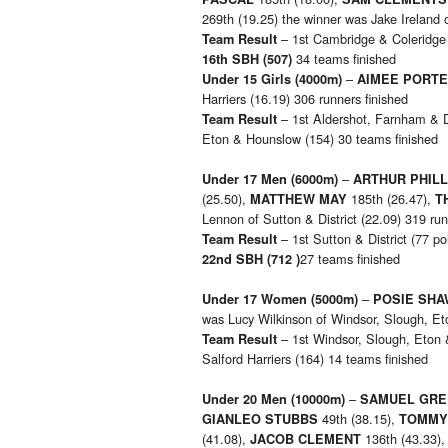
269th (19.25) the winner was Jake Ireland o
– 1st Cambridge & Coleridge (
Team Result
34 teams finished
16th SBH (507)
–
Under 15 Girls
(4000m)
AIMEE PORT
Harriers (16.19) 306 runners finished
– 1st Aldershot, Farnham & Di
Team Result
Eton & Hounslow (154) 30 teams finished
–
Under 17 Men
(6000m)
ARTHUR PHILL
(25.50),
185th (26.47),
MATTHEW MAY
T
Lennon of Sutton & District (22.09) 319 run
– 1st Sutton & District (77 po
Team Result
27 teams finished
22nd SBH (712 )
–
Under 17 Women
(5000m)
POSIE SHA
was Lucy Wilkinson of Windsor, Slough, Et
– 1st Windsor, Slough, Eton 
Team Result
Salford Harriers (164) 14 teams finished
–
Under 20 Men
(10000m)
SAMUEL GRE
49th (38.15),
GIANLEO STUBBS
TOMMY
(41.08),
136th (43.33)
JACOB CLEMENT