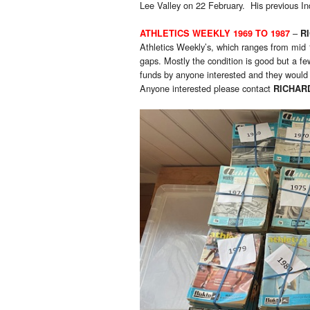
Lee Valley on 22 February. His previous In
–
ATHLETICS WEEKLY 1969 TO 1987
R
Athletics Weekly’s, which ranges from mid
gaps. Mostly the condition is good but a fe
funds by anyone interested and they would 
Anyone interested please contact
RICHAR