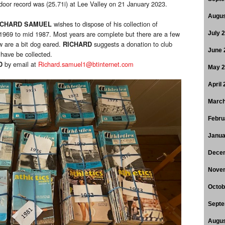
door record was (25.71i) at Lee Valley on 21 January 2023.
Augus
wishes to dispose of his collection of
ICHARD SAMUEL
 1969 to mid 1987. Most years are complete but there are a few
July 
w are a bit dog eared.
suggests a donation to club
RICHARD
June 
have be collected.
by email at
Richard.samuel1@btinternet.com
D
May 
April
March
Febru
Janua
Dece
Nove
Octob
Septe
Augus