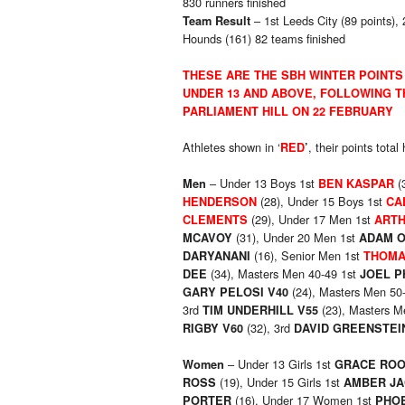
830 runners finished
– 1st Leeds City (89 points),
Team Result
Hounds (161) 82 teams finished
THESE ARE THE SBH WINTER POINTS
UNDER 13 AND ABOVE, FOLLOWING T
PARLIAMENT HILL ON 22 FEBRUARY
Athletes shown in ‘
, their points tota
RED
’
– Under 13 Boys 1st
(
Men
BEN KASPAR
(28), Under 15 Boys 1st
HENDERSON
CA
(29), Under 17 Men 1st
CLEMENTS
ARTH
(31), Under 20 Men 1st
MCAVOY
ADAM 
(16), Senior Men 1st
DARYANANI
THOMA
(34), Masters Men 40-49 1st
DEE
JOEL P
(24), Masters Men 50
GARY PELOSI V40
3rd
(23), Masters M
TIM UNDERHILL V55
(32), 3rd
RIGBY V60
DAVID GREENSTEI
– Under 13 Girls 1st
Women
GRACE RO
(19), Under 15 Girls 1st
ROSS
AMBER J
(16), Under 17 Women 1st
PORTER
PHO