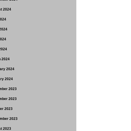
t 2024
2024
2024
2024
 2024
 2024
ary 2024
ry 2024
mber 2023
mber 2023
er 2023
mber 2023
t 2023