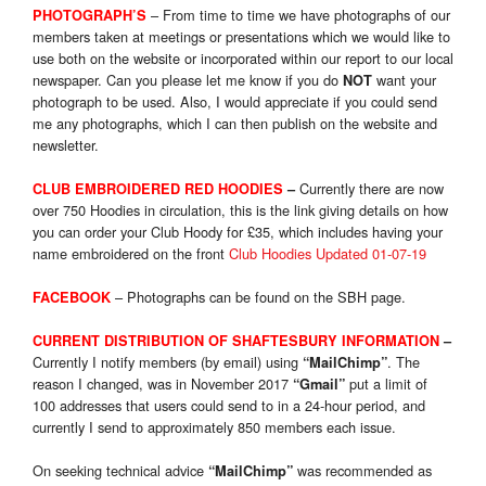
– From time to time we have photographs of our
PHOTOGRAPH’S
members taken at meetings or presentations which we would like to
use both on the website or incorporated within our report to our local
newspaper. Can you please let me know if you do
want your
NOT
photograph to be used. Also, I would appreciate if you could send
me any photographs, which I can then publish on the website and
newsletter.
Currently there are now
CLUB EMBROIDERED RED HOODIES
–
over 750 Hoodies in circulation, this is the link giving details on how
you can order your Club Hoody for £35, which includes having your
name embroidered on the front
Club Hoodies Updated 01-07-19
– Photographs can be found on the SBH page.
FACEBOOK
CURRENT DISTRIBUTION OF SHAFTESBURY INFORMATION
–
Currently I notify members (by email) using
. The
“MailChimp”
reason I changed, was in November 2017
put a limit of
“Gmail”
100 addresses that users could send to in a 24-hour period, and
currently I send to approximately 850 members each issue.
On seeking technical advice
was recommended as
“MailChimp”