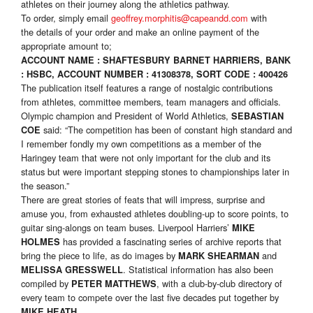
athletes on their journey along the athletics pathway.
To order, simply email
geoffrey.morphitis@capeandd.com
with
the details of your order and make an online payment of the
appropriate amount to;
ACCOUNT NAME : SHAFTESBURY BARNET HARRIERS, BANK
: HSBC, ACCOUNT NUMBER : 41308378, SORT CODE : 400426
The publication itself features a range of nostalgic contributions
from athletes, committee members, team managers and officials.
Olympic champion and President of World Athletics,
SEBASTIAN
said: “The competition has been of constant high standard and
COE
I remember fondly my own competitions as a member of the
Haringey team that were not only important for the club and its
status but were important stepping stones to championships later in
the season.”
There are great stories of feats that will impress, surprise and
amuse you, from exhausted athletes doubling-up to score points, to
guitar sing-alongs on team buses. Liverpool Harriers’
MIKE
has provided a fascinating series of archive reports that
HOLMES
bring the piece to life, as do images by
and
MARK SHEARMAN
. Statistical information has also been
MELISSA GRESSWELL
compiled by
, with a club-by-club directory of
PETER MATTHEWS
every team to compete over the last five decades put together by
.
MIKE HEATH