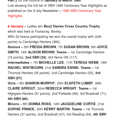
for the months of
.
Part 2
January to March 1990
Link showing the full list of SBH 1990 Centenary Year Highlights as
published on the 9 July Newsletter
1990 SBH Centenary Year
–
Highlights
Ladies win
6 January
–
Beryl Davies Cross Country Trophy
which was held at Footscray, Bexley.
With 20 teams participating we won the overall trophy with (249
points) to Cambridge Harriers (382).
5th
, 7th
, 9th
Seniors
–
FREIDA BROWN
SUSAN BROWN
JOYCE
, 14th
.
1st Cambridge Harriers
SMITH
ALISON BROWN
Teams
–
(15 points),
, 3rd Herne Hill (117).
2nd SBH
(35)
7th
, 11th
, 18th
Intermediates
–
MICHELLE LEE
TERESA WEBB
, 21st
.
1st
RACHEL WHITBOURN
SANDRA EWINS
Teams
–
Thurrock Harriers (35 points), 2nd Cambridge Harriers (53),
3rd
SBH
(57)
.
8th
, 20th
, 26th
Girls
–
SHARON MURPHY
ELSPETH LUMBY
, 32nd
.
1st
CLAIRE SPROUT
REBECCA WRIGHT
Teams
–
Highgate Harriers (51 points), 2nd Parkside (59), 3rd Bracknell (71),
4th SBH
(86)
.
6th
, 14th
, 21st
Minors
–
DONNA ROSS
JACQUELINE CORTIE
, 30th
.
1st Thurrock
SOPHIE PRINCE
KERRY MARTIN
Teams
–
Harriers (37 points), 2nd Bracknell (47), 3rd Reading (54),
4th SBH