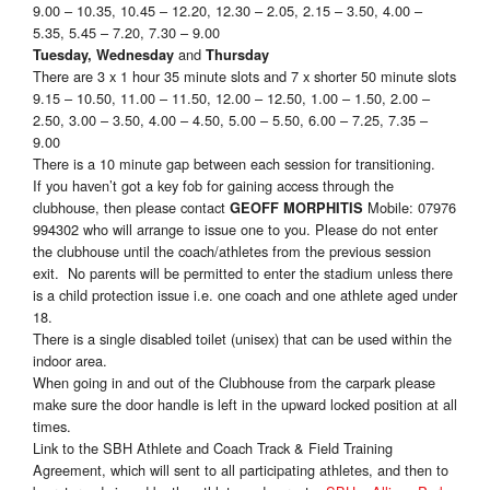
9.00 – 10.35, 10.45 – 12.20, 12.30 – 2.05, 2.15 – 3.50, 4.00 –
5.35, 5.45 – 7.20, 7.30 – 9.00
and
Tuesday, Wednesday
Thursday
There are 3 x 1 hour 35 minute slots and 7 x shorter 50 minute slots
9.15 – 10.50, 11.00 – 11.50, 12.00 – 12.50, 1.00 – 1.50, 2.00 –
2.50, 3.00 – 3.50, 4.00 – 4.50, 5.00 – 5.50, 6.00 – 7.25, 7.35 –
9.00
There is a 10 minute gap between each session for transitioning.
If you haven’t got a key fob for gaining access through the
clubhouse, then please contact
Mobile: 07976
GEOFF MORPHITIS
994302 who will arrange to issue one to you. Please do not enter
the clubhouse until the coach/athletes from the previous session
exit. No parents will be permitted to enter the stadium unless there
is a child protection issue i.e. one coach and one athlete aged under
18.
There is a single disabled toilet (unisex) that can be used within the
indoor area.
When going in and out of the Clubhouse from the carpark please
make sure the door handle is left in the upward locked position at all
times.
Link to the SBH Athlete and Coach Track & Field Training
Agreement, which will sent to all participating athletes, and then to