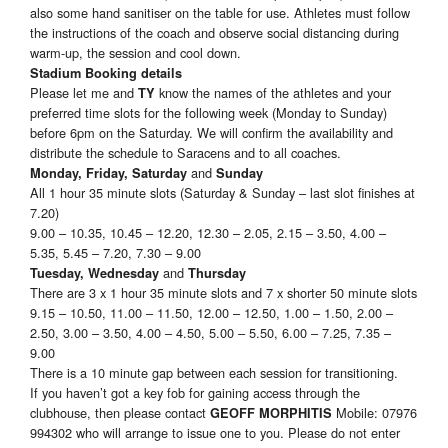
also some hand sanitiser on the table for use. Athletes must follow
the instructions of the coach and observe social distancing during
warm-up, the session and cool down.
Stadium Booking details
Please let me and
know the names of the athletes and your
TY
preferred time slots for the following week (Monday to Sunday)
before 6pm on the Saturday. We will confirm the availability and
distribute the schedule to Saracens and to all coaches.
and
Monday, Friday, Saturday
Sunday
All 1 hour 35 minute slots (Saturday & Sunday – last slot finishes at
7.20)
9.00 – 10.35, 10.45 – 12.20, 12.30 – 2.05, 2.15 – 3.50, 4.00 –
5.35, 5.45 – 7.20, 7.30 – 9.00
and
Tuesday, Wednesday
Thursday
There are 3 x 1 hour 35 minute slots and 7 x shorter 50 minute slots
9.15 – 10.50, 11.00 – 11.50, 12.00 – 12.50, 1.00 – 1.50, 2.00 –
2.50, 3.00 – 3.50, 4.00 – 4.50, 5.00 – 5.50, 6.00 – 7.25, 7.35 –
9.00
There is a 10 minute gap between each session for transitioning.
If you haven’t got a key fob for gaining access through the
clubhouse, then please contact
Mobile: 07976
GEOFF MORPHITIS
994302 who will arrange to issue one to you. Please do not enter