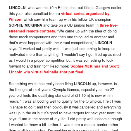
, who won his 10th British shot put title in Glasgow earlier
LINCOLN
this year, also benefited from a
virtual series organised by
, which saw him team up with his fellow UK champion
Wilson
and take on a GB juniors team in
SOPHIE MCKINNA
three live-
. “We came up with the idea of doing
streamed remote contests
these mock competitions and then one thing led to another and
that’s what happened with the virtual competitions,”
LINCOLN
says. “It worked out pretty well, it was just something to keep us
motivated more than anything. “I wouldn’t say I got fired up as much
as I would in a proper competition but it was something to look
forward to and train for.” Read more:
Sophie McKinna and Scott
Lincoln win virtual Valhalla shot put final
Something which has really been firing
up, however, is
LINCOLN
the thought of next year’s Olympic Games, especially as the 27-
year-old feels the qualifying standard of (21.10m) is now within
reach. “It was all boding well to qualify for the Olympics, I felt I was
in shape to do it and then obviously it was cancelled and everything
was up in the air but it’s good to have targets for next year now,” he
says. “I am in the shape of my life. I did pretty well indoors although
I wanted to throw a bit further. It was more a mental barrier rather
than anything physical. I’m working with a psychologist now, I feel