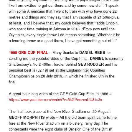
like I am excited to get out there and try some new stuff. “I speak
with some Americans that I went to train with who have done 22
metres and things and they say that I am capable of 21.50m-plus,
at least, and I believe that, my coach believes that,” adds Lincoln,
who spent time training in Arizona in 2018. “From now until the
Olympics, every single throw I do means something. Whether it be
a learning throw or a good throw, I have got something out of it.”
Many thanks to
for
1998 GRE CUP FINAL
–
DANIEL REES
sending me the youtube video of the Cup Final.
is currently
DANIEL
Shaftesbury’s No.2 400m Hurdler behind
and his
SEB RODGER
personal best is (52.19) set at the England/Inter Counties
Championships on 28 July 2019, in which he finished 6th in the
final.
A great hour-long video of the GRE Gold Cup Final in 1988
–
https://www.youtube.com/watch?v=8kGPoozcaUU&t=3s
The final took place at the New River Stadium on 20 August.
wrote
All the old team spirit came to the
GEOFF MORPHITIS
–
fore at the New River Stadium on a blustery, rainy day. The
contestants were the eight clubs of Division One of the British