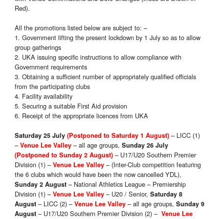
Red).
All the promotions listed below are subject to: –
1. Government lifting the present lockdown by 1 July so as to allow
group gatherings
2. UKA issuing specific instructions to allow compliance with
Government requirements
3. Obtaining a sufficient number of appropriately qualified officials
from the participating clubs
4. Facility availability
5. Securing a suitable First Aid provision
6. Receipt of the appropriate licences from UKA
– LICC (1)
Saturday 25 July
(Postponed to Saturday 1 August)
–
– all age groups,
Venue Lee Valley
Sunday 26 July
– U17/U20 Southern Premier
(Postponed to Sunday 2 August)
Division (1) –
– (Inter-Club competition featuring
Venue Lee Valley
the 6 clubs which would have been the now cancelled YDL),
– National Athletics League – Premiership
Sunday 2 August
Division (1) –
– U20 / Senior,
Venue Lee Valley
Saturday 8
– LICC (2) –
– all age groups,
August
Venue Lee Valley
Sunday 9
– U17/U20 Southern Premier Division (2) –
August
Venue Lee