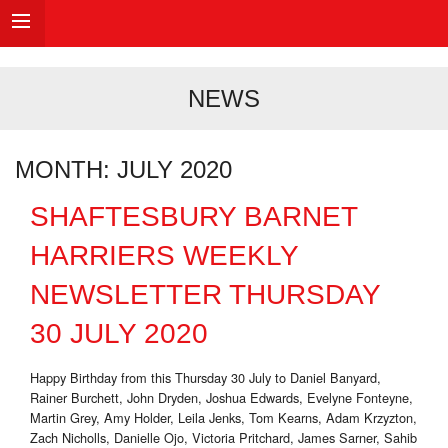
NEWS
MONTH:
JULY 2020
SHAFTESBURY BARNET
HARRIERS WEEKLY
NEWSLETTER THURSDAY
30 JULY 2020
Happy Birthday from this Thursday 30 July to Daniel Banyard,
Rainer Burchett, John Dryden, Joshua Edwards, Evelyne Fonteyne,
Martin Grey, Amy Holder, Leila Jenks, Tom Kearns, Adam Krzyzton,
Zach Nicholls, Danielle Ojo, Victoria Pritchard, James Sarner, Sahib