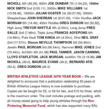
6th (49.29), 800m
7th (1:54.23),
NICHOLL
JOE DUNBAR
1500m
2nd (3:55.11), 5000m
1st
NICK SMITH
MIKE WILLIAMS
(13:58.46), 10000m
1st (30:07.06), 3000m
JULIAN GOATER
Steeplechase
1st (9:01.00), 110m Hurdles
JOHN SHERBAN
JACK
6th (14.49), 400m Hurdles
3rd (52.82),
MORGAN
GREG DUNSON
High Jump
6th (2.00m), Long Jump
TREVOR WHITTLE
FRED
2nd (7.96m), Triple Jump
6th
SALLE
FRANCIS AGYEPONG
(14.99m), Pole Vault
4th (4.00m), Shot
TOM KINGA
NEIL GRAY
2nd (17.57m),
3rd (54.80m),
Discus
NEVILLE THOMPSON
Javelin
3rd (66.54m), Hammer
2nd
PAUL MORGAN
MIKE JONES
(70.44m), 4x100m 4th (41.98)
,
,
PAUL TANNER
JASON CANNING
,
, 4x400m 7th (3:16.88)
LLOYD STAPLETON
JACK MORGAN
JIM
(49.0),
(49.2),
NICHOLL
MAURICE EVANS
BERNARD ATIE
(50.4),
(48.3)
GREG DUNSON
We are
BRITISH ATHLETICS LEAGUE 50TH YEAR BOOK
–
delighted to announce that a publication celebrating 50 years of
British Athletics League history is now available to purchase.
Copies can be bought for £5, or £8 for two, and £10 for three, which
is the maximum order. The cost includes postage and packing, with
all money raised going to help young athletes through the
Ron
, which has also supported many BAL
Pickering Memorial Fund