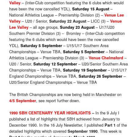
– (Inter-Club competition featuring the 6 clubs which would
Valley
have been the now cancelled YDL),
–
Saturday 15 August
National Athletics League – Premiership Division (2) –
Venue Lee
– U20 / Senior,
– LICC (3) –
Valley
Saturday 22 August
Venue
– all age groups,
– U17/U20
Lee Valley
Sunday 23 August
Southern Premier Division (3) – Bromley – (Inter-Club competition
featuring the 6 clubs which would have been the now cancelled
YDL),
– U15/U17 Southern Area
Saturday 5 September
Championships – Venue TBA,
– National
Saturday 5 September
Athletics League – Premiership Division (3) –
–
Venue Chelmsford
U20 / Senior,
– U20/Senior Southern Area
Saturday 12 September
Championships – Venue TBA,
– U15/U17
Saturday 19 September
England Championships – Venue TBA,
–
Saturday 26 September
U20/Senior England Championships – Venue TBA
The British Championships are now being held in Manchester on
, see report further down.
4/5 September
In the 9 July I
1990 SBH CENTENARY YEAR HIGHLIGHTS
–
published a list of highlights that SBH achieved from January to
December 1990. In the 16 July Newsletter, I published
of the
Part 1
detailed highlights which covered
. This week is
September 1990