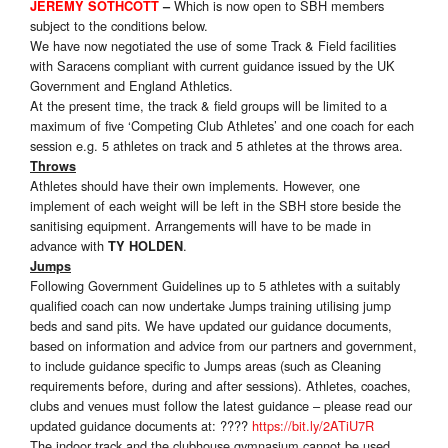
Which is now open to SBH members
JEREMY SOTHCOTT
–
subject to the conditions below.
We have now negotiated the use of some Track & Field facilities
with Saracens compliant with current guidance issued by the UK
Government and England Athletics.
At the present time, the track & field groups will be limited to a
maximum of five ‘Competing Club Athletes’ and one coach for each
session e.g. 5 athletes on track and 5 athletes at the throws area.
Throws
Athletes should have their own implements. However, one
implement of each weight will be left in the SBH store beside the
sanitising equipment. Arrangements will have to be made in
advance with
.
TY HOLDEN
Jumps
Following Government Guidelines up to 5 athletes with a suitably
qualified coach can now undertake Jumps training utilising jump
beds and sand pits. We have updated our guidance documents,
based on information and advice from our partners and government,
to include guidance specific to Jumps areas (such as Cleaning
requirements before, during and after sessions). Athletes, coaches,
clubs and venues must follow the latest guidance – please read our
updated guidance documents at: ????
https://bit.ly/2ATiU7R
The indoor track and the clubhouse gymnasium cannot be used.