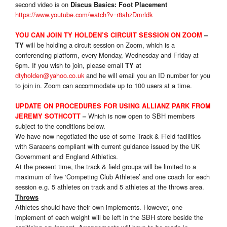
second video is on
Discus Basics: Foot Placement
https://www.youtube.com/watch?v=r8ahzDmrldk
YOU CAN JOIN TY HOLDEN’S CIRCUIT SESSION ON ZOOM
–
will be holding a circuit session on Zoom, which is a
TY
conferencing platform, every Monday, Wednesday and Friday at
6pm. If you wish to join, please email
at
TY
dtyholden@yahoo.co.uk
and he will email you an ID number for you
to join in. Zoom can accommodate up to 100 users at a time.
UPDATE ON PROCEDURES FOR USING ALLIANZ PARK FROM
Which is now open to SBH members
JEREMY SOTHCOTT
–
subject to the conditions below.
We have now negotiated the use of some Track & Field facilities
with Saracens compliant with current guidance issued by the UK
Government and England Athletics.
At the present time, the track & field groups will be limited to a
maximum of five ‘Competing Club Athletes’ and one coach for each
session e.g. 5 athletes on track and 5 athletes at the throws area.
Throws
Athletes should have their own implements. However, one
implement of each weight will be left in the SBH store beside the