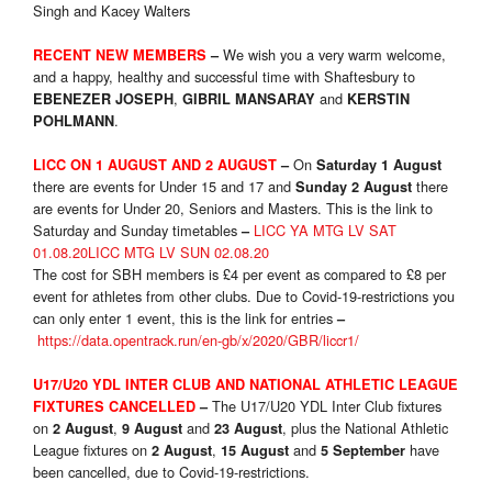
Singh and Kacey Walters
We wish you a very warm welcome,
RECENT NEW MEMBERS
–
and a happy, healthy and successful time with Shaftesbury to
,
and
EBENEZER JOSEPH
GIBRIL MANSARAY
KERSTIN
.
POHLMANN
On
LICC ON 1 AUGUST AND 2 AUGUST
–
Saturday 1 August
there are events for Under 15 and 17 and
there
Sunday 2 August
are events for Under 20, Seniors and Masters. This is the link to
Saturday and Sunday timetables
LICC YA MTG LV SAT
–
01.08.20
LICC MTG LV SUN 02.08.20
The cost for SBH members is £4 per event as compared to £8 per
event for athletes from other clubs. Due to Covid-19-restrictions you
can only enter 1 event, this is the link for entries
–
https://data.opentrack.run/en-gb/x/2020/GBR/liccr1/
U17/U20 YDL INTER CLUB AND NATIONAL ATHLETIC LEAGUE
The U17/U20 YDL Inter Club fixtures
FIXTURES CANCELLED
–
on
,
and
, plus the National Athletic
2 August
9 August
23 August
League fixtures on
,
and
have
2 August
15 August
5 September
been cancelled, due to Covid-19-restrictions.