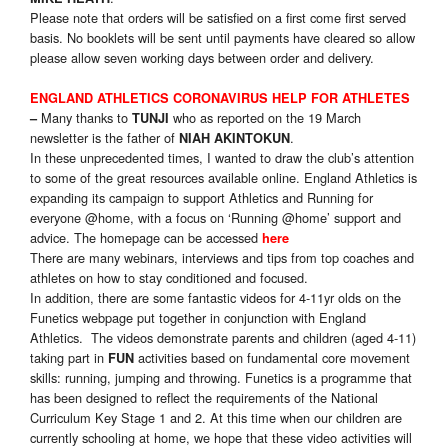
Please note that orders will be satisfied on a first come first served
basis. No booklets will be sent until payments have cleared so allow
please allow seven working days between order and delivery.
ENGLAND ATHLETICS CORONAVIRUS HELP FOR ATHLETES
Many thanks to
who as reported on the 19 March
–
TUNJI
newsletter is the father of
.
NIAH AKINTOKUN
In these unprecedented times, I wanted to draw the club’s attention
to some of the great resources available online. England Athletics is
expanding its campaign to support Athletics and Running for
everyone @home, with a focus on ‘Running @home’ support and
advice. The homepage can be accessed
here
There are many webinars, interviews and tips from top coaches and
athletes on how to stay conditioned and focused.
In addition, there are some fantastic videos for 4-11yr olds on the
Funetics webpage put together in conjunction with England
Athletics. The videos demonstrate parents and children (aged 4-11)
taking part in
activities based on fundamental core movement
FUN
skills: running, jumping and throwing. Funetics is a programme that
has been designed to reflect the requirements of the National
Curriculum Key Stage 1 and 2. At this time when our children are
currently schooling at home, we hope that these video activities will