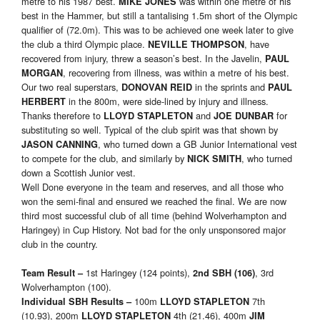
metre to his 1987 best.
was within one metre of his
MIKE JONES
best in the Hammer, but still a tantalising 1.5m short of the Olympic
qualifier of (72.0m). This was to be achieved one week later to give
the club a third Olympic place.
, have
NEVILLE THOMPSON
recovered from injury, threw a season’s best. In the Javelin,
PAUL
, recovering from illness, was within a metre of his best.
MORGAN
Our two real superstars,
in the sprints and
DONOVAN REID
PAUL
in the 800m, were side-lined by injury and illness.
HERBERT
Thanks therefore to
and
for
LLOYD STAPLETON
JOE DUNBAR
substituting so well. Typical of the club spirit was that shown by
, who turned down a GB Junior International vest
JASON CANNING
to compete for the club, and similarly by
, who turned
NICK SMITH
down a Scottish Junior vest.
Well Done everyone in the team and reserves, and all those who
won the semi-final and ensured we reached the final. We are now
third most successful club of all time (behind Wolverhampton and
Haringey) in Cup History. Not bad for the only unsponsored major
club in the country.
1st Haringey (124 points),
, 3rd
Team Result
–
2nd SBH (106)
Wolverhampton (100).
100m
7th
Individual SBH Results
–
LLOYD STAPLETON
(10.93), 200m
4th (21.46), 400m
LLOYD STAPLETON
JIM