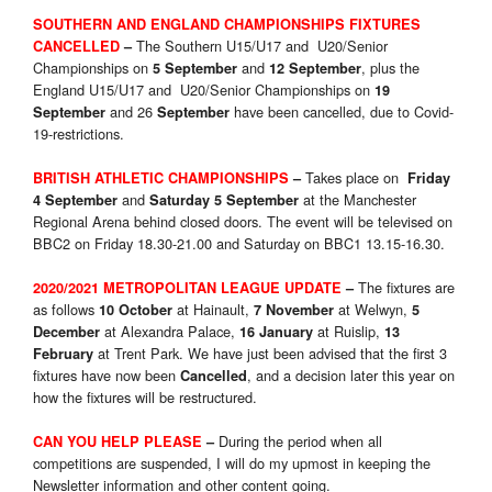
SOUTHERN AND ENGLAND CHAMPIONSHIPS FIXTURES
The Southern U15/U17 and U20/Senior
CANCELLED
–
Championships on
and
, plus the
5 September
12 September
England U15/U17 and U20/Senior Championships on
19
and 26
have been cancelled, due to Covid-
September
September
19-restrictions.
Takes place on
BRITISH ATHLETIC CHAMPIONSHIPS
–
Friday
and
at the Manchester
4 September
Saturday 5 September
Regional Arena behind closed doors. The event will be televised on
BBC2 on Friday 18.30-21.00 and Saturday on BBC1 13.15-16.30.
The fixtures are
2020/2021 METROPOLITAN LEAGUE UPDATE
–
as follows
at Hainault,
at Welwyn,
10 October
7 November
5
at Alexandra Palace,
at Ruislip,
December
16 January
13
at Trent Park. We have just been advised that the first 3
February
fixtures have now been
, and a decision later this year on
Cancelled
how the fixtures will be restructured.
During the period when all
CAN YOU HELP PLEASE
–
competitions are suspended, I will do my upmost in keeping the
Newsletter information and other content going.