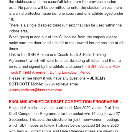
the clubhouse until the coach/athletes from the previous session
exit. No parents will be permitted to enter the stadium unless there
is a child protection issue i.e. one coach and one athlete aged under
18.
There is a single disabled toilet (unisex) that can be used within the
indoor area.
When going in and out of the Clubhouse from the carpark please
make sure the door handle is left in the upward locked position at all
times.
Link to the SBH Athlete and Coach Track & Field Training
Agreement, which will sent to all participating athletes, and then to
be returned signed by the athlete and parent –
SBH – Allianz Park
Track & Field Areement During Lockdown Period
Please let me know if you have any questions –
JEREMY
Mobile: 07764 621424 email
SOTHCOTT
jeremy.sothcott@btinternet.com
ENGLAND ATHLETICS DRAFT COMPETITION PROGRAMME
–
England Athletics have just published May 2020 version 9 of The
Draft Competition Programme for the period w/e 19 July to w/e 27
September. This sets the structure for joint men/women meetings
which SBH hopes to follow. Fixtures below updated 24 June 2020
with Venue Confirmations and Dete Changes (these are shown in