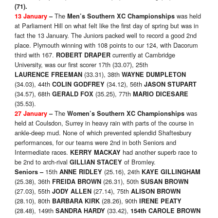
(71)
.
The
was held
13 January
–
Men’s Southern XC Championships
at Parliament Hill on what felt like the first day of spring but was in
fact the 13 January. The Juniors packed well to record a good 2nd
place. Plymouth winning with 108 points to our 124, with Dacorum
third with 167.
currently at Cambridge
ROBERT DRAPER
University, was our first scorer 17th (33.07), 25th
(33.31), 38th
LAURENCE
FREEMAN
WAYNE DUMPLETON
(34.03), 44th
(34.12), 56th
COLIN GODFREY
JASON STUPART
(34.57), 68th
(35.25), 77th
GERALD FOX
MARIO DICESARE
(35.53).
The
was
27 January
–
Women’s Southern XC Championships
held at Coulsdon, Surrey in heavy rain with parts of the course in
ankle-deep mud. None of which prevented splendid Shaftesbury
performances, for our teams were 2nd in both Seniors and
Intermediate races.
had another superb race to
KERRY MACKAY
be 2nd to arch-rival
of Bromley.
GILLIAN STACEY
15th
(25.16), 24th
Seniors
–
ANNE RIDLEY
KAYE GILLINGHAM
(25.38), 36th
(26.31), 50th
FREIDA BROWN
SUSAN BROWN
(27.03), 55th
(27.14), 75th
JODY ALLEN
ALISON BROWN
(28.10), 80th
(28.26), 90th
BARBARA KIRK
IRENE PEATY
(28.48), 149th
(33.42),
SANDRA HARDY
154th CAROLE BROWN