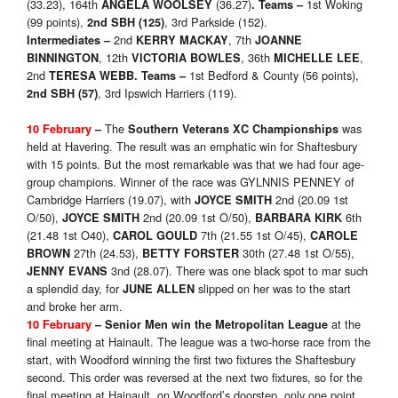
(33.23), 164th
(36.27)
1st Woking
ANGELA WOOLSEY
.
Teams
–
(99 points),
, 3rd Parkside (152).
2nd SBH
(125)
2nd
, 7th
Intermediates
–
KERRY MACKAY
JOANNE
, 12th
, 36th
,
BINNINGTON
VICTORIA BOWLES
MICHELLE LEE
2nd
1st Bedford & County (56 points),
TERESA WEBB
.
Teams
–
, 3rd Ipswich Harriers (119).
2nd SBH
(57)
The
was
10 February
–
Southern Veterans XC Championships
held at Havering. The result was an emphatic win for Shaftesbury
with 15 points. But the most remarkable was that we had four age-
group champions. Winner of the race was GYLNNIS PENNEY of
Cambridge Harriers (19.07), with
2nd (20.09 1st
JOYCE SMITH
O/50),
2nd (20.09 1st O/50),
6th
JOYCE SMITH
BARBARA KIRK
(21.48 1st O40),
7th (21.55 1st O/45),
CAROL GOULD
CAROLE
27th (24.53),
30th (27.48 1st O/55),
BROWN
BETTY FORSTER
3nd (28.07). There was one black spot to mar such
JENNY EVANS
a splendid day, for
slipped on her was to the start
JUNE ALLEN
and broke her arm.
at the
10 February
–
Senior Men win the
Metropolitan League
final meeting at Hainault. The league was a two-horse race from the
start, with Woodford winning the first two fixtures the Shaftesbury
second. This order was reversed at the next two fixtures, so for the
final meeting at Hainault, on Woodford’s doorstep, only one point