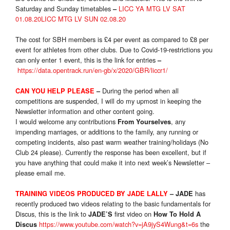
Saturday and Sunday timetables
LICC YA MTG LV SAT
–
01.08.20
LICC MTG LV SUN 02.08.20
The cost for SBH members is £4 per event as compared to £8 per
event for athletes from other clubs. Due to Covid-19-restrictions you
can only enter 1 event, this is the link for entries
–
https://data.opentrack.run/en-gb/x/2020/GBR/liccr1/
During the period when all
CAN YOU HELP PLEASE
–
competitions are suspended, I will do my upmost in keeping the
Newsletter information and other content going.
I would welcome any contributions
, any
From Yourselves
impending marriages, or additions to the family, any running or
competing incidents, also past warm weather training/holidays (No
Club 24 please). Currently the response has been excellent, but if
you have anything that could make it into next week’s Newsletter –
please email me.
has
TRAINING VIDEO
S
PRODUCED BY JADE LALLY
– JADE
recently produced two videos relating to the basic fundamentals for
Discus, this is the link to
first video on
JADE’S
How To Hold A
https://www.youtube.com/watch?v=jA9jyS4Wung&t=6s
the
Discus