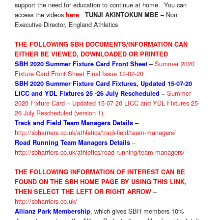
support the need for education to continue at home. You can
access the videos
Non
here
TUNJI AKINTOKUN MBE –
Executive Director, England Athletics
THE FOLLOWING SBH DOCUMENTS/INFORMATION CAN
EITHER BE VIEWED, DOWNLOADED OR PRINTED
Summer 2020
SBH 2020 Summer Fixture
Card Front Sheet
–
Fixture Card Front Sheet Final Issue 12-02-20
SBH 2020 Summer Fixture Card Fixtures, Updated 15-07-20
Summer
LICC and YDL Fixtures 25 -26 July Rescheduled
–
2020 Fixture Card – Updated 15-07-20 LICC and YDL Fixtures 25-
26 July Rescheduled (version 1)
Track and Field Team Managers Details
–
http://sbharriers.co.uk/athletics/track-field/team-managers/
–
Road Running Team Managers Details
http://sbharriers.co.uk/athletics/road-running/team-managers/
THE FOLLOWING INFORMATION OF INTEREST CAN BE
FOUND ON THE SBH HOME PAGE BY USING THIS LINK,
–
THEN SELECT THE LEFT OR RIGHT ARROW
http://sbharriers.co.uk/
, which gives SBH members 10%
Allianz Park Membership