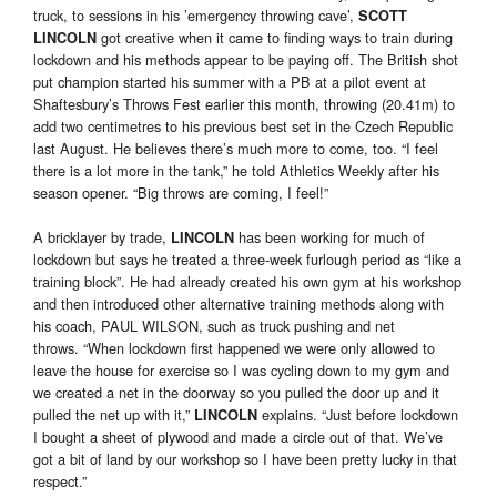
truck, to sessions in his ’emergency throwing cave’,
SCOTT
got creative when it came to finding ways to train during
LINCOLN
lockdown and his methods appear to be paying off. The British shot
put champion started his summer with a PB at a pilot event at
Shaftesbury’s Throws Fest earlier this month, throwing (20.41m) to
add two centimetres to his previous best set in the Czech Republic
last August. He believes there’s much more to come, too. “I feel
there is a lot more in the tank,” he told Athletics Weekly after his
season opener. “Big throws are coming, I feel!”
A bricklayer by trade,
has been working for much of
LINCOLN
lockdown but says he treated a three-week furlough period as “like a
training block”. He had already created his own gym at his workshop
and then introduced other alternative training methods along with
his coach, PAUL WILSON, such as truck pushing and net
throws. “When lockdown first happened we were only allowed to
leave the house for exercise so I was cycling down to my gym and
we created a net in the doorway so you pulled the door up and it
pulled the net up with it,”
explains. “Just before lockdown
LINCOLN
I bought a sheet of plywood and made a circle out of that. We’ve
got a bit of land by our workshop so I have been pretty lucky in that
respect.”