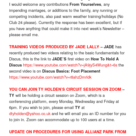
I would welcome any contributions
, any
From Yourselves
impending marriages, or additions to the family, any running or
competing incidents, also past warm weather training/holidays (No
Club 24 please). Currently the response has been excellent, but if
you have anything that could make it into next week’s Newsletter –
please email me.
has
TRAINING VIDEO
S
PRODUCED BY JADE LALLY
– JADE
recently produced two videos relating to the basic fundamentals for
Discus, this is the link to
first video on
JADE’S
How To Hold A
https://www.youtube.com/watch?v=jA9jyS4Wung&t=6s
the
Discus
second video is on
Discus Basics: Foot Placement
https://www.youtube.com/watch?v=r8ahzDmrldk
YOU CAN JOIN TY HOLDEN’S CIRCUIT SESSION ON ZOOM
–
will be holding a circuit session on Zoom, which is a
TY
conferencing platform, every Monday, Wednesday and Friday at
6pm. If you wish to join, please email
at
TY
dtyholden@yahoo.co.uk
and he will email you an ID number for you
to join in. Zoom can accommodate up to 100 users at a time.
UPDATE ON PROCEDURES FOR USING ALLIANZ PARK FROM