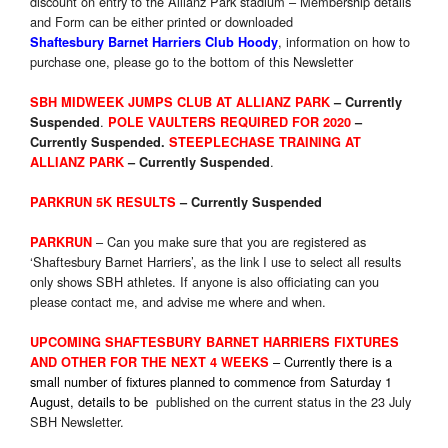
discount on entry to the Allianz Park stadium – Membership details
and Form can be either printed or downloaded
, information on how to
Shaftesbury Barnet Harriers Club Hoody
purchase one, please go to the bottom of this Newsletter
SBH MIDWEEK JUMPS CLUB AT ALLIANZ PARK
–
Currently
.
Suspended
POLE VAULTERS REQUIRED FOR 2020
–
Currently Suspended.
STEEPLECHASE TRAINING AT
.
ALLIANZ PARK
–
Currently
Suspended
PARKRUN 5K RESULTS
– Currently Suspended
– Can you make sure that you are registered as
PARKRUN
‘Shaftesbury Barnet Harriers’, as the link I use to select all results
only shows SBH athletes. If anyone is also officiating can you
please contact me, and advise me where and when.
UPCOMING SHAFTESBURY BARNET HARRIERS FIXTURES
– Currently there is a
AND OTHER FOR THE NEXT 4 WEEKS
small number of fixtures planned to commence from Saturday 1
August, details to be
published on the current status in the 23 July
SBH Newsletter.