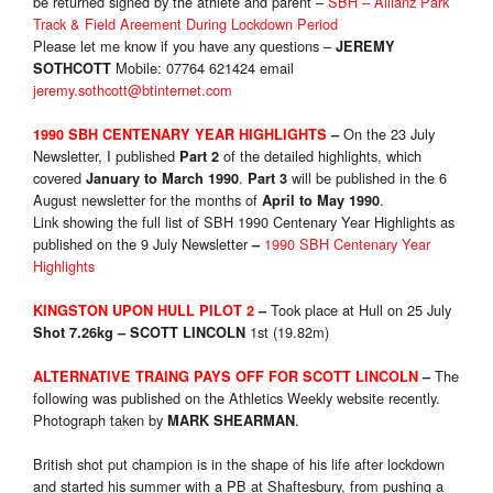
be returned signed by the athlete and parent –
SBH – Allianz Park
Track & Field Areement During Lockdown Period
Please let me know if you have any questions –
JEREMY
Mobile: 07764 621424 email
SOTHCOTT
jeremy.sothcott@btinternet.com
On the 23 July
1990 SBH CENTENARY YEAR HIGHLIGHTS
–
Newsletter, I published
of the detailed highlights, which
Part 2
covered
.
will be published in the 6
January to March 1990
Part 3
August newsletter for the months of
.
April to May 1990
Link showing the full list of SBH 1990 Centenary Year Highlights as
published on the 9 July Newsletter
1990 SBH Centenary Year
–
Highlights
Took place at Hull on 25 July
KINGSTON UPON HULL PILOT 2
–
1st (19.82m)
Shot 7.26kg
–
SCOTT LINCOLN
The
ALTERNATIVE TRAING PAYS OFF FOR SCOTT LINCOLN
–
following was published on the Athletics Weekly website recently.
Photograph taken by
.
MARK SHEARMAN
British shot put champion is in the shape of his life after lockdown
and started his summer with a PB at Shaftesbury, from pushing a