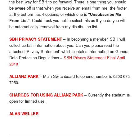
the best way for SBH to go forward. There is one thing you should
be aware off is that when you receive an email from me, the footer
at the bottom has 4 options, of which one is
“Unsubscribe Me
. Could I ask you not to select this as if you do you will
From List”
be automatically removed from my distribution list.
In becoming a member, SBH will
SBH PRIVACY STATEMENT
–
collect certain information about you. Can you please read the
attached ‘Privacy Statement’ which contains Information on General
Data Protection Regulations
SBH Privacy Statement Final April
–
2018
– Main Switchboard telephone number is 0203 675
ALLIANZ PARK
7250.
– Currently the stadium is
CHARGES FOR USING ALLIANZ PARK
open for limited use.
ALAN WELLER