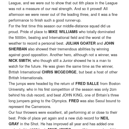
League, and we were out to show that out 6th place in the League
was not a measure of our real strength. And so it proved! All
afternoon we were never out of the leading three, and it was a fine
performance to finish such a good runner-up.
For the first time this season our middle-distance squad did us
proud. Pride of place to
who totally dominated
MIKE WILLIAMS
the 5000m, beating and International field and the worst of the
weather to record a personal best.
and
JULIAN GOATER
JOHN
also showed their tremendous abilities by winning
SHERBAN
against good opposition. Another hero, although not a winner, was
, who though still a Junior showed he is a man to
NICK SMITH
watch for the future. He was given the same time as the winner,
British International
, but beat a host of other
CHRIS MCGEORGE
British Internationals.
The jumps were headed by the return of
from Boston
FRED SALLE
University, who in his first competition of the season was only 2cm
behind his club record, and beat JOHN KING, one of Britain’s three
long jumpers going to the Olympics.
was also Seoul bound to
FRED
represent the Cameroons.
Our four throwers were excellent, all performing at or close to their
best. Pride of place yet again and a new club record for
NEIL
in the Shot. He has improved all year and has added one
GRAY