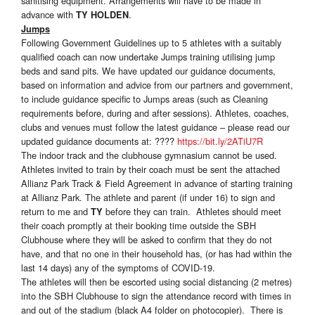
sanitising equipment. Arrangements will have to be made in
advance with
.
TY HOLDEN
Jumps
Following Government Guidelines up to 5 athletes with a suitably
qualified coach can now undertake Jumps training utilising jump
beds and sand pits. We have updated our guidance documents,
based on information and advice from our partners and government,
to include guidance specific to Jumps areas (such as Cleaning
requirements before, during and after sessions). Athletes, coaches,
clubs and venues must follow the latest guidance – please read our
updated guidance documents at: ????
https://bit.ly/2ATiU7R
The indoor track and the clubhouse gymnasium cannot be used.
Athletes invited to train by their coach must be sent the attached
Allianz Park Track & Field Agreement in advance of starting training
at Allianz Park. The athlete and parent (if under 16) to sign and
return to me and
before they can train. Athletes should meet
TY
their coach promptly at their booking time outside the SBH
Clubhouse where they will be asked to confirm that they do not
have, and that no one in their household has, (or has had within the
last 14 days) any of the symptoms of COVID-19.
The athletes will then be escorted using social distancing (2 metres)
into the SBH Clubhouse to sign the attendance record with times in
and out of the stadium (black A4 folder on photocopier). There is