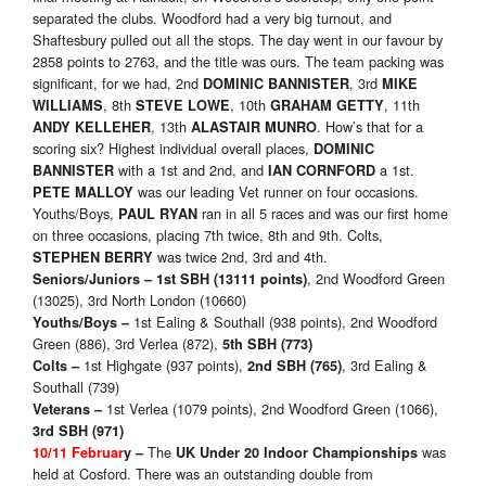
separated the clubs. Woodford had a very big turnout, and
Shaftesbury pulled out all the stops. The day went in our favour by
2858 points to 2763, and the title was ours. The team packing was
significant, for we had, 2nd
, 3rd
DOMINIC BANNISTER
MIKE
, 8th
, 10th
, 11th
WILLIAMS
STEVE LOWE
GRAHAM GETTY
, 13th
. How’s that for a
ANDY KELLEHER
ALASTAIR MUNRO
scoring six? Highest individual overall places,
DOMINIC
with a 1st and 2nd, and
a 1st.
BANNISTER
IAN CORNFORD
was our leading Vet runner on four occasions.
PETE MALLOY
Youths/Boys,
ran in all 5 races and was our first home
PAUL RYAN
on three occasions, placing 7th twice, 8th and 9th. Colts,
was twice 2nd, 3rd and 4th.
STEPHEN BERRY
, 2nd Woodford Green
Seniors/Juniors
– 1st SBH (13111 points)
(13025), 3rd North London (10660)
1st Ealing & Southall (938 points), 2nd Woodford
Youths/Boys
–
Green (886), 3rd Verlea (872),
5th SBH (773)
1st Highgate (937 points),
, 3rd Ealing &
Colts
–
2nd SBH (765)
Southall (739)
1st Verlea (1079 points), 2nd Woodford Green (1066),
Veterans
–
3rd SBH (971)
The
was
10/11 Februar
y
–
UK Under 20 Indoor Championships
held at Cosford. There was an outstanding double from