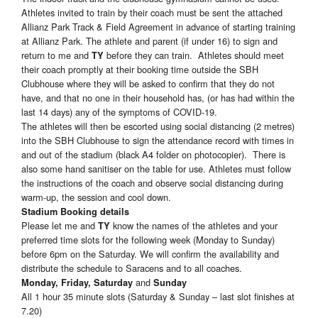
Athletes invited to train by their coach must be sent the attached
Allianz Park Track & Field Agreement in advance of starting training
at Allianz Park. The athlete and parent (if under 16) to sign and
return to me and
before they can train. Athletes should meet
TY
their coach promptly at their booking time outside the SBH
Clubhouse where they will be asked to confirm that they do not
have, and that no one in their household has, (or has had within the
last 14 days) any of the symptoms of COVID-19.
The athletes will then be escorted using social distancing (2 metres)
into the SBH Clubhouse to sign the attendance record with times in
and out of the stadium (black A4 folder on photocopier). There is
also some hand sanitiser on the table for use. Athletes must follow
the instructions of the coach and observe social distancing during
warm-up, the session and cool down.
Stadium Booking details
Please let me and
know the names of the athletes and your
TY
preferred time slots for the following week (Monday to Sunday)
before 6pm on the Saturday. We will confirm the availability and
distribute the schedule to Saracens and to all coaches.
and
Monday, Friday, Saturday
Sunday
All 1 hour 35 minute slots (Saturday & Sunday – last slot finishes at
7.20)