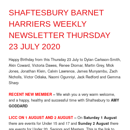
SHAFTESBURY BARNET
HARRIERS WEEKLY
NEWSLETTER THURSDAY
23 JULY 2020
Happy Birthday from this Thursday 23 July to Dylan Carlsson-Smith,
Akin Coward, Victoria Dawes, Renee Diomar, Martin Grey, Mick
Jones, Jonathan Klein, Calvin Lawrence, James Munyambu, Zach
Nicholls, Victor Odiaka, Naomi Ogunniyi, Jack Redford and Gemma
Sharp
We wish you a very warm welcome,
RECENT NEW MEMBER
–
and a happy, healthy and successful time with Shaftesbury to
AMY
GODDARD
On
LICC ON 1 AUGUST AND 2 AUGUST
–
Saturday 1 August
there are events for Under 15 and 17 and
there
Sunday 2 August
are events for Under 20, Seniors and Masters. This is the link to