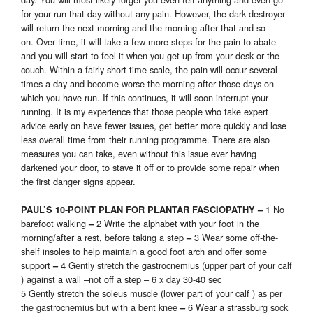
for your run that day without any pain. However, the dark destroyer
will return the next morning and the morning after that and so
on. Over time, it will take a few more steps for the pain to abate
and you will start to feel it when you get up from your desk or the
couch. Within a fairly short time scale, the pain will occur several
times a day and become worse the morning after those days on
which you have run. If this continues, it will soon interrupt your
running. It is my experience that those people who take expert
advice early on have fewer issues, get better more quickly and lose
less overall time from their running programme. There are also
measures you can take, even without this issue ever having
darkened your door, to stave it off or to provide some repair when
the first danger signs appear.
1 No
PAUL’S 10-POINT PLAN FOR PLANTAR FASCIOPATHY –
barefoot walking
2 Write the alphabet with your foot in the
–
morning/after a rest, before taking a step
3 Wear some off-the-
–
shelf insoles to help maintain a good foot arch and offer some
support
4 Gently stretch the gastrocnemius (upper part of your calf
–
) against a wall –not off a step – 6 x day 30-40 sec
5 Gently stretch the soleus muscle (lower part of your calf ) as per
the gastrocnemius but with a bent knee
6 Wear a strassburg sock
–