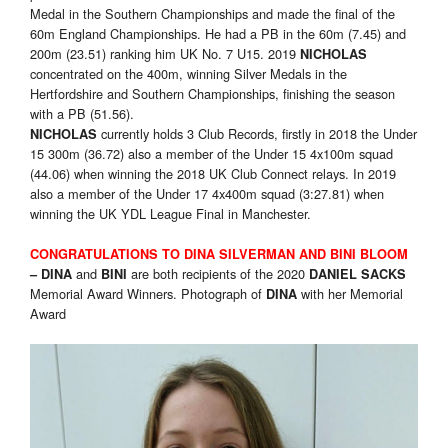
Medal in the Southern Championships and made the final of the
60m England Championships. He had a PB in the 60m (7.45) and
200m (23.51) ranking him UK No. 7 U15. 2019
NICHOLAS
concentrated on the 400m, winning Silver Medals in the
Hertfordshire and Southern Championships, finishing the season
with a PB (51.56).
currently holds 3 Club Records, firstly in 2018 the Under
NICHOLAS
15 300m (36.72) also a member of the Under 15 4x100m squad
(44.06) when winning the 2018 UK Club Connect relays. In 2019
also a member of the Under 17 4x400m squad (3:27.81) when
winning the UK YDL League Final in Manchester.
CONGRATULATIONS TO
DINA SILVERMAN AND BINI BLOOM
and
are both recipients of the 2020
–
DINA
BINI
DANIEL SACKS
Memorial Award Winners. Photograph of
with her Memorial
DINA
Award