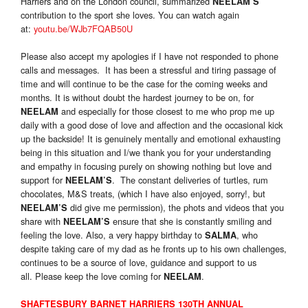
Harriers and on the London council, summarized
NEELAM’S
contribution to the sport she loves. You can watch again
at:
youtu.be/WJb7FQAB50U
Please also accept my apologies if I have not responded to phone
calls and messages. It has been a stressful and tiring passage of
time and will continue to be the case for the coming weeks and
months. It is without doubt the hardest journey to be on, for
and especially for those closest to me who prop me up
NEELAM
daily with a good dose of love and affection and the occasional kick
up the backside! It is genuinely mentally and emotional exhausting
being in this situation and I/we thank you for your understanding
and empathy in focusing purely on showing nothing but love and
support for
. The constant deliveries of turtles, rum
NEELAM’S
chocolates, M&S treats, (which I have also enjoyed, sorry!, but
did give me permission), the phots and videos that you
NEELAM’S
share with
ensure that she is constantly smiling and
NEELAM’S
feeling the love. Also, a very happy birthday to
, who
SALMA
despite taking care of my dad as he fronts up to his own challenges,
continues to be a source of love, guidance and support to us
all. Please keep the love coming for
.
NEELAM
SHAFTESBURY BARNET HARRIERS 130TH ANNUAL