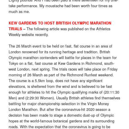
take performance. My moustache had been worth four times as
much as me.
KEW GARDENS TO HOST BRITISH OLYMPIC MARATHON
The following article was published on the Athletics
TRIALS
–
Weekly website recently.
The 26 March event to be held on fast, flat course in an area of
London renowned for its running heritage and tradition. British
Olympic marathon contenders will battle for places in the team for
Tokyo on a flat, fast course at Kew Gardens in Richmond, south-
west London, next spring. The trials races will take place on Friday
morning of 26 March as part of the Richmond Runfest weekend.
The course is a 5.5km loop, does not have any significant
elevations, is sheltered from the wind and is believed to be fast
enough for athletes to hit the Olympic qualifying marks of (20:11:30
Men) and (2:29:30 Women). Usually British athletes find themselves
battling for major championship selection in the Virgin Money
London Marathon. But after the coronavirus-hit 2020 season a
decision has been made to stage a domestic dust-up of Olympic
hopes at the world-famous botanical gardens and its surrounding
roads. With the expectation that the coronavirus is going to be