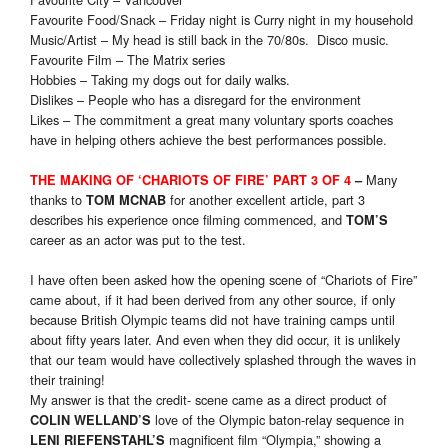
Favourite Food/Snack – Friday night is Curry night in my household
Music/Artist – My head is still back in the 70/80s. Disco music.
Favourite Film – The Matrix series
Hobbies – Taking my dogs out for daily walks.
Dislikes – People who has a disregard for the environment
Likes – The commitment a great many voluntary sports coaches
have in helping others achieve the best performances possible.
Many
THE MAKING OF ‘CHARIOTS OF FIRE’ PART 3 OF 4
–
thanks to
for another excellent article, part 3
TOM MCNAB
describes his experience once filming commenced, and
TOM’S
career as an actor was put to the test.
I have often been asked how the opening scene of “Chariots of Fire”
came about, if it had been derived from any other source, if only
because British Olympic teams did not have training camps until
about fifty years later. And even when they did occur, it is unlikely
that our team would have collectively splashed through the waves in
their training!
My answer is that the credit- scene came as a direct product of
love of the Olympic baton-relay sequence in
COLIN WELLAND’S
magnificent film “Olympia,” showing a
LENI RIEFENSTAHL’S