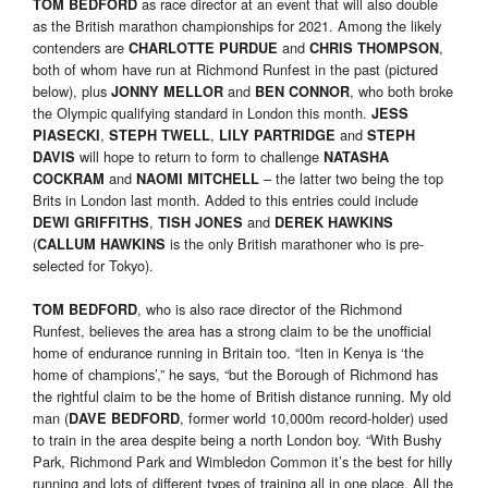
as race director at an event that will also double
TOM BEDFORD
as the British marathon championships for 2021. Among the likely
contenders are
and
,
CHARLOTTE PURDUE
CHRIS THOMPSON
both of whom have run at Richmond Runfest in the past (pictured
below), plus
and
, who both broke
JONNY MELLOR
BEN CONNOR
the Olympic qualifying standard in London this month.
JESS
,
,
and
PIASECKI
STEPH TWELL
LILY PARTRIDGE
STEPH
will hope to return to form to challenge
DAVIS
NATASHA
and
– the latter two being the top
COCKRAM
NAOMI MITCHELL
Brits in London last month. Added to this entries could include
,
and
DEWI GRIFFITHS
TISH JONES
DEREK HAWKINS
(
is the only British marathoner who is pre-
CALLUM HAWKINS
selected for Tokyo).
, who is also race director of the Richmond
TOM BEDFORD
Runfest, believes the area has a strong claim to be the unofficial
home of endurance running in Britain too. “Iten in Kenya is ‘the
home of champions’,” he says, “but the Borough of Richmond has
the rightful claim to be the home of British distance running. My old
man (
, former world 10,000m record-holder) used
DAVE BEDFORD
to train in the area despite being a north London boy. “With Bushy
Park, Richmond Park and Wimbledon Common it’s the best for hilly
running and lots of different types of training all in one place. All the