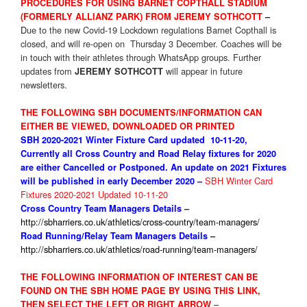
PROCEDURES FOR USING BARNET COPTHALL STADIUM
(FORMERLY ALLIANZ PARK) FROM JEREMY SOTHCOTT
–
D
ue to the new Covid-19 Lockdown regulations Barnet Copthall is
closed, and will re-open on Thursday 3 December. Coaches will be
in touch with their athletes through WhatsApp groups. Further
updates from
will appear in future
JEREMY SOTHCOTT
newsletters.
THE FOLLOWING SBH DOCUMENTS/INFORMATION CAN
EITHER BE VIEWED, DOWNLOADED OR PRINTED
SBH 2020-2021 Winter Fixture
Card updated 10-11-20,
Currently all Cross Country and Road Relay fixtures for 2020
are either Cancelled or Postponed. An update on 2021 Fixtures
SBH Winter Card
will be published in early December 2020 –
Fixtures 2020-2021 Updated 10-11-20
Cross Country Team Managers Details
–
http://sbharriers.co.uk/athletics/cross-country/team-managers/
Road Running/Relay Team Managers Details
–
http://sbharriers.co.uk/athletics/road-running/team-managers/
THE FOLLOWING INFORMATION OF INTEREST CAN BE
FOUND ON THE SBH HOME PAGE BY USING THIS LINK,
–
THEN SELECT THE LEFT OR RIGHT ARROW