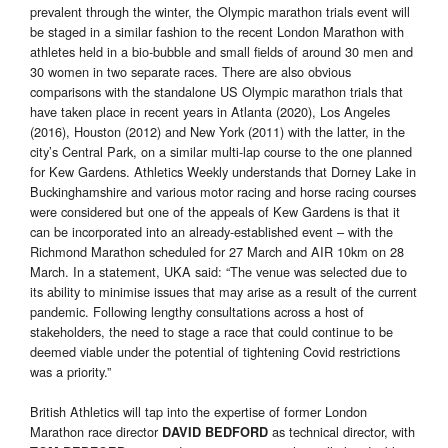
prevalent through the winter, the Olympic marathon trials event will
be staged in a similar fashion to the recent London Marathon with
athletes held in a bio-bubble and small fields of around 30 men and
30 women in two separate races. There are also obvious
comparisons with the standalone US Olympic marathon trials that
have taken place in recent years in Atlanta (2020), Los Angeles
(2016), Houston (2012) and New York (2011) with the latter, in the
city’s Central Park, on a similar multi-lap course to the one planned
for Kew Gardens. Athletics Weekly understands that Dorney Lake in
Buckinghamshire and various motor racing and horse racing courses
were considered but one of the appeals of Kew Gardens is that it
can be incorporated into an already-established event – with the
Richmond Marathon scheduled for 27 March and AIR 10km on 28
March. In a statement, UKA said: “The venue was selected due to
its ability to minimise issues that may arise as a result of the current
pandemic. Following lengthy consultations across a host of
stakeholders, the need to stage a race that could continue to be
deemed viable under the potential of tightening Covid restrictions
was a priority.”
British Athletics will tap into the expertise of former London
Marathon race director
as technical director, with
DAVID BEDFORD