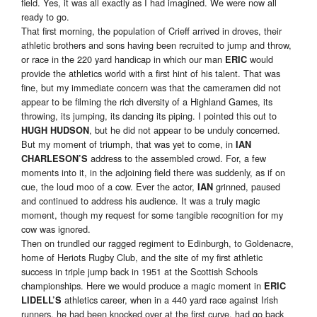
field. Yes, it was all exactly as I had imagined. We were now all
ready to go.
That first morning, the population of Crieff arrived in droves, their
athletic brothers and sons having been recruited to jump and throw,
or race in the 220 yard handicap in which our man
would
ERIC
provide the athletics world with a first hint of his talent. That was
fine, but my immediate concern was that the cameramen did not
appear to be filming the rich diversity of a Highland Games, its
throwing, its jumping, its dancing its piping. I pointed this out to
, but he did not appear to be unduly concerned.
HUGH HUDSON
But my moment of triumph, that was yet to come, in
IAN
address to the assembled crowd. For, a few
CHARLESON’S
moments into it, in the adjoining field there was suddenly, as if on
cue, the loud moo of a cow. Ever the actor,
grinned, paused
IAN
and continued to address his audience. It was a truly magic
moment, though my request for some tangible recognition for my
cow was ignored.
Then on trundled our ragged regiment to Edinburgh, to Goldenacre,
home of Heriots Rugby Club, and the site of my first athletic
success in triple jump back in 1951 at the Scottish Schools
championships. Here we would produce a magic moment in
ERIC
athletics career, when in a 440 yard race against Irish
LIDELL’S
runners, he had been knocked over at the first curve, had go back