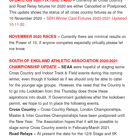
UPDATE ON SBH FIXTURE CARD
–
and Road Relay fixtures for 2020 are either Cancelled or Postponed,
This update shows the status of all cross country fixtures as of the
10 November 2020 –
SBH Winter Card Fixtures 2020-2021 Updated
10-11-20
Currently there are minimal results on
NOVEMBER 2020 RACES
–
the Power of 10, if anyone competes especially virtually please let
me know.
SOUTH OF ENGLAND ATHLETIC ASSOCIATION 2020/2021
were hopeful of staging some
CHAMPIONSHIP UPDATE
–
SEAA
Cross Country and Indoor Track & Field events during this coming
winter, even though it looked as if we should only be able to cater
for the younger age groups. However, the news that the Country is
to go into Lockdown from this Thursday does throw these
aspirations into doubt. If Government guidelines after the lockdown
permit, we hope to put in place the following events.
Cross Country Relays, London Championships,
Cross Country
–
Master & Inter Counties Championships have been postponed until
the New Year. The Association hopes that it will be possible to
stage some Cross Country events in February/March 2021.
At present the date for the 12/6 Stage and 5K
Road Relays
–