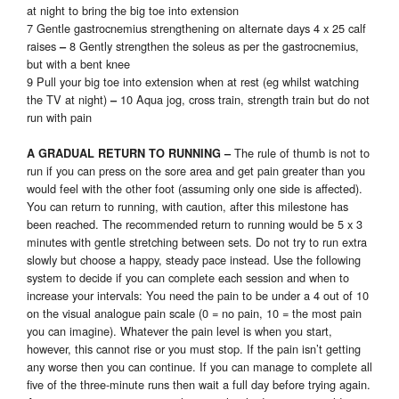
at night to bring the big toe into extension
7 Gentle gastrocnemius strengthening on alternate days 4 x 25 calf
raises
8 Gently strengthen the soleus as per the gastrocnemius,
–
but with a bent knee
9 Pull your big toe into extension when at rest (eg whilst watching
the TV at night)
10 Aqua jog, cross train, strength train but do not
–
run with pain
The rule of thumb is not to
A GRADUAL RETURN TO RUNNING
–
run if you can press on the sore area and get pain greater than you
would feel with the other foot (assuming only one side is affected).
You can return to running, with caution, after this milestone has
been reached. The recommended return to running would be 5 x 3
minutes with gentle stretching between sets. Do not try to run extra
slowly but choose a happy, steady pace instead. Use the following
system to decide if you can complete each session and when to
increase your intervals: You need the pain to be under a 4 out of 10
on the visual analogue pain scale (0 = no pain, 10 = the most pain
you can imagine). Whatever the pain level is when you start,
however, this cannot rise or you must stop. If the pain isn’t getting
any worse then you can continue. If you can manage to complete all
five of the three-minute runs then wait a full day before trying again.