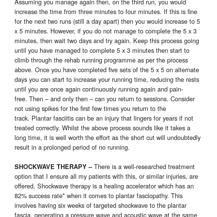
Assuming you manage again then, on the third run, you would
increase the time from three minutes to four minutes. If this is fine
for the next two runs (still a day apart) then you would increase to 5
x 5 minutes. However, if you do not manage to complete the 5 x 3
minutes, then wait two days and try again. Keep this process going
until you have managed to complete 5 x 3 minutes then start to
climb through the rehab running programme as per the process
above. Once you have completed five sets of the 5 x 5 on alternate
days you can start to increase your running time, reducing the rests
until you are once again continuously running again and pain-
free. Then – and only then – can you return to sessions. Consider
not using spikes for the first few times you return to the
track. Plantar fasciitis can be an injury that lingers for years if not
treated correctly. Whilst the above process sounds like it takes a
long time, it is well worth the effort as the short cut will undoubtedly
result in a prolonged period of no running.
There is a well-researched treatment
SHOCKWAVE THERAPY
–
option that I ensure all my patients with this, or similar injuries, are
offered. Shockwave therapy is a healing accelerator which has an
82% success rate* when it comes to plantar fasciopathy. This
involves having six weeks of targeted shockwave to the plantar
fascia, generating a pressure wave and acoustic wave at the same