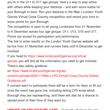
you’re in the U11 to U17 age groups, here’s a way to stay active
with others while keeping your distance – and earn some kudos for
your Borough to boot. Run your distance in the Nike x London Youth
Games Virtual Cross Country competition and record your time to
score points for your Borough.
The competition is open to all young Londoners from 21 November
to 6 December across four age groups: U11, U13, U15 and U17.
Points are scored for participation and performance.
The link to enter results on the London Youth Games website will
be live from 21 November and runners have until 6 December to get
involved.
If you head to
https://www.londonyouthgames.org/virtual-
games/
you will find all the information you need to get involved.
There’s also safety guidance
on
https://www.londonyouthgames.org/wp-
content/uploads/2020/11/Nike-x-LYG-Virtual-Cross-Country-Safety-
Guidance.pdf
If runners want to participate there will be a form for them to fill out
once the event has gone live, including letting LYG know which
Borough they are representing, and there will also be a chance to
upload proof of their time (if they want to).
Currently all Cross Country