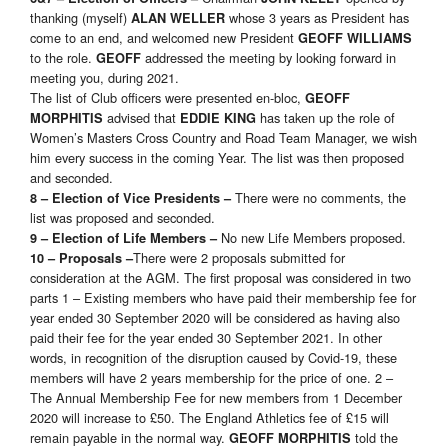
thanking (myself)
whose 3 years as President has
ALAN WELLER
come to an end, and welcomed new President
GEOFF WILLIAMS
to the role.
addressed the meeting by looking forward in
GEOFF
meeting you, during 2021.
The list of Club officers were presented en-bloc,
GEOFF
advised that
has taken up the role of
MORPHITIS
EDDIE KING
Women’s Masters Cross Country and Road Team Manager, we wish
him every success in the coming Year. The list was then proposed
and seconded.
There were no comments, the
8 – Election of Vice Presidents –
list was proposed and seconded.
No new Life Members proposed.
9 – Election of Life Members –
There were 2 proposals submitted for
10 – Proposals –
consideration at the AGM. The first proposal was considered in two
parts 1 – Existing members who have paid their membership fee for
year ended 30 September 2020 will be considered as having also
paid their fee for the year ended 30 September 2021. In other
words, in recognition of the disruption caused by Covid-19, these
members will have 2 years membership for the price of one. 2 –
The Annual Membership Fee for new members from 1 December
2020 will increase to £50. The England Athletics fee of £15 will
remain payable in the normal way.
told the
GEOFF MORPHITIS