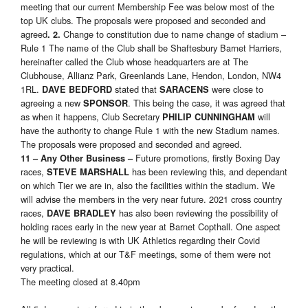
meeting that our current Membership Fee was below most of the
top UK clubs. The proposals were proposed and seconded and
agreed
Change to constitution due to name change of stadium –
. 2.
Rule 1 The name of the Club shall be Shaftesbury Barnet Harriers,
hereinafter called the Club whose headquarters are at The
Clubhouse, Allianz Park, Greenlands Lane, Hendon, London, NW4
1RL.
stated that
were close to
DAVE BEDFORD
SARACENS
agreeing a new
. This being the case, it was agreed that
SPONSOR
as when it happens, Club Secretary
will
PHILIP CUNNINGHAM
have the authority to change Rule 1 with the new Stadium names.
The proposals were proposed and seconded and agreed.
Future promotions, firstly Boxing Day
11 – Any Other Business –
races,
has been reviewing this, and dependant
STEVE MARSHALL
on which Tier we are in, also the facilities within the stadium. We
will advise the members in the very near future. 2021 cross country
races,
has also been reviewing the possibility of
DAVE BRADLEY
holding races early in the new year at Barnet Copthall. One aspect
he will be reviewing is with UK Athletics regarding their Covid
regulations, which at our T&F meetings, some of them were not
very practical.
The meeting closed at 8.40pm