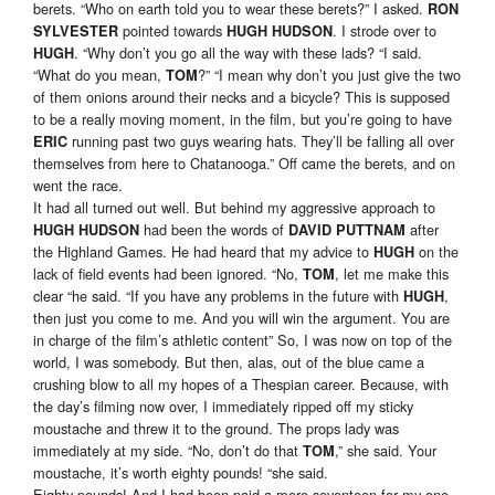
berets. “Who on earth told you to wear these berets?” I asked.
RON
pointed towards
. I strode over to
SYLVESTER
HUGH HUDSON
. “Why don’t you go all the way with these lads? “I said.
HUGH
“What do you mean,
?” “I mean why don’t you just give the two
TOM
of them onions around their necks and a bicycle? This is supposed
to be a really moving moment, in the film, but you’re going to have
running past two guys wearing hats. They’ll be falling all over
ERIC
themselves from here to Chatanooga.” Off came the berets, and on
went the race.
It had all turned out well. But behind my aggressive approach to
had been the words of
after
HUGH HUDSON
DAVID PUTTNAM
the Highland Games. He had heard that my advice to
on the
HUGH
lack of field events had been ignored. “No,
, let me make this
TOM
clear “he said. “If you have any problems in the future with
,
HUGH
then just you come to me. And you will win the argument. You are
in charge of the film’s athletic content” So, I was now on top of the
world, I was somebody. But then, alas, out of the blue came a
crushing blow to all my hopes of a Thespian career. Because, with
the day’s filming now over, I immediately ripped off my sticky
moustache and threw it to the ground. The props lady was
immediately at my side. “No, don’t do that
,” she said. Your
TOM
moustache, it’s worth eighty pounds! “she said.
Eighty pounds! And I had been paid a mere seventeen for my one-