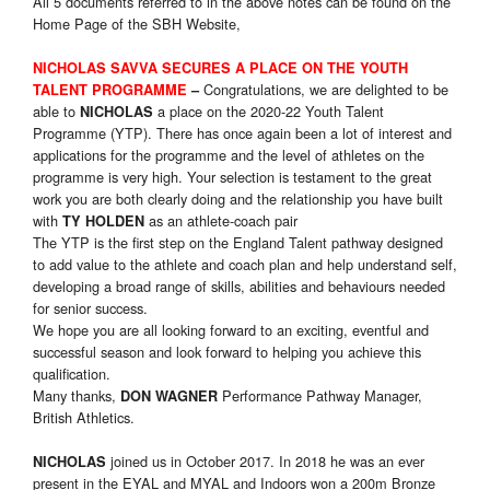
All 5 documents referred to in the above notes can be found on the
Home Page of the SBH Website,
NICHOLAS SAVVA SECURES A PLACE ON THE YOUTH
Congratulations, we are delighted to be
TALENT PROGRAMME
–
able to
a place on the 2020-22 Youth Talent
NICHOLAS
Programme (YTP). There has once again been a lot of interest and
applications for the programme and the level of athletes on the
programme is very high. Your selection is testament to the great
work you are both clearly doing and the relationship you have built
with
as an athlete-coach pair
TY HOLDEN
The YTP is the first step on the England Talent pathway designed
to add value to the athlete and coach plan and help understand self,
developing a broad range of skills, abilities and behaviours needed
for senior success.
We hope you are all looking forward to an exciting, eventful and
successful season and look forward to helping you achieve this
qualification.
Many thanks,
Performance Pathway Manager,
DON WAGNER
British Athletics.
joined us in October 2017. In 2018 he was an ever
NICHOLAS
present in the EYAL and MYAL and Indoors won a 200m Bronze