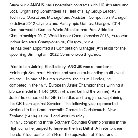
Since 2012
has undertaken contracts with UK Athletics and
ANGUS
Local Organising Committees as Field of Play Group Leader,
Technical Operations Manager and Assistant Competition Manager
to deliver 2012 Olympic and Paralympic Games, Glasgow 2014
Commonwealth Games, World Athletics and Para-Athletics
Championships 2017, World Indoor Championships 2018, European
Indoor Athletics Championships, Glasgow, 2019.
He has been appointed as Competition Manager (Athletics) for the
upcoming Birmingham 2022 Commonwealth games.
Prior to him Joining Shaftesbury,
was a member of
ANGUS
Edinburgh Southern, Harriers and was an outstanding multi event
athlete. In one of his main events, the 110m Hurdles, he
competed in the 1973 European Junior Championships winning a
bronze medal in 14.46 (300th of a sec behind the winner). As a
Junior he competed for GB in hurdles and long jump, Captaining
the GB team against Sweden. The following year represented
Scotland in the Commonwealth Games in Christchurch, New
Zealand (14.94) 110m H and 4x100m relay.
In 1975 competing in the Southern Counties Championships in the
High Jump he jumped to fame as the first British Athlete to clear
the old 7-foot barrier (2m14cm. the equivalent of 7 feet and a