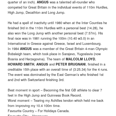
quarter of an inch).
was a talented all-rounder who
ANGUS
competed for Great Britain in the individual events of 110m Hurdles,
High Jump, Decathlon and Long Jump.
He had a spell of inactivity until 1980 when at the Inter Counties he
finished 3rd in the 110m Hurdles with a personal best (14.28), he
also won the Long Jump with another personal best (7.57m). His
final race was in 1981 running the 100m (10.40 w3.0) in an
International in Greece against Greece, Israel and Luxembourg.
In 1984
was a member of the Great Britain 4-man Olympic
ANGUS
Bobsleigh team, which took place in Sarajevo, Yugoslavia (now
Bosnia and Herzegovina). The team of
,
MALCOLM LLOYD
,
and
, finished in a
HOWARD SMITH
ANGUS
PETER BRUGNANI
creditable 15th place with an overall time of (3:25.34) for the 4 runs.
The event was dominated by the East German’s who finished 1st
and 2nd with Switzerland finishing 3rd.
Best moment in sport – Becoming the first GB athlete to clear 7
feet in the High Jump and Guinness Book Record.
Worst moment – Tearing my Achilles tendon which held me back
from improving my 10.4 100m time.
Favourite Country – For Holidays Canada.
Favourite City – Vancouver