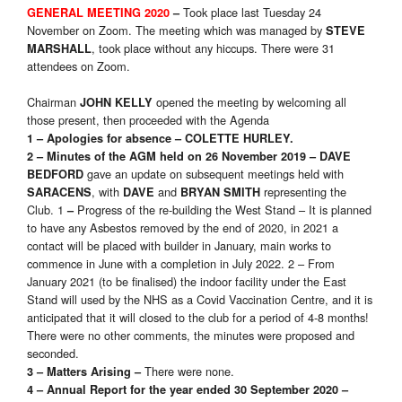
Took place last Tuesday 24
GENERAL MEETING 2020
–
November on Zoom. The meeting which was managed by
STEVE
, took place without any hiccups. There were 31
MARSHALL
attendees on Zoom.
Chairman
opened the meeting by welcoming all
JOHN KELLY
those present, then proceeded with the Agenda
1 – Apologies for absence
– COLETTE HURLEY.
2 – Minutes of the AGM held on 26 November 2019
– DAVE
gave an update on subsequent meetings held with
BEDFORD
, with
and
representing the
SARACENS
DAVE
BRYAN SMITH
Club. 1
Progress of the re-building the West Stand – It is planned
–
to have any Asbestos removed by the end of 2020, in 2021 a
contact will be placed with builder in January, main works to
commence in June with a completion in July 2022. 2 – From
January 2021 (to be finalised) the indoor facility under the East
Stand will used by the NHS as a Covid Vaccination Centre, and it is
anticipated that it will closed to the club for a period of 4-8 months!
There were no other comments, the minutes were proposed and
seconded.
There were none.
3 – Matters Arising
–
4 – Annual Report for the year ended 30 September 2020 –