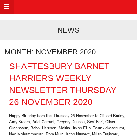
NEWS
MONTH:
NOVEMBER 2020
SHAFTESBURY BARNET
HARRIERS WEEKLY
NEWSLETTER THURSDAY
26 NOVEMBER 2020
Happy Birthday from this Thursday 26 November to Clifford Barley,
Amy Bream, Ariel Carmel, Gregory Dunson, Seyi Fari, Oliver
Greenstein, Bobbi Harrison, Malika Hislop-Ellis, Tosin Jokosenumi,
Neo Mohammadian, Rory Muir, Jacob Nustedt, Milan Trajkovic,