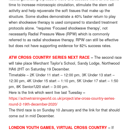
time to increase microscopic circulation, stimulate the stem cell
activity and help rejuvenate the soft tissues that make up the
structure. Some studies demonstrate a 40% faster return to play
when shockwave therapy is used compared to standard treatment
protocols alone. *requires ‘Focused shockwave therapy’, not
necessarily Radial Pressure Wave (RPW) which is commonly
referred to as radial shockwave therapy. RPW can still be effective
but does not have supporting evidence for 82% success rates.
The second race
ATW CROSS COUNTRY SERIES
NEXT RACE
–
will take place Merchant Taylor’s School, Sandy Lodge, Northwood
HA6 2HT on Saturday 19 December.
Timetable – 2K Under 11 start – 12:00 pm, 3K Under 13 start –
12:30 pm, 4K Under 15 start – 1:10 pm, 5K Under 17 start – 1:50
pm, 8K Senior/U20 start – 3:00 pm.
Here is the link which went live last Tuesday
–
https://activetrainingworld.co.uk/project/atw-cross-country-series-
round-2-19th-december-2020/
The third race is on Sunday 10 January and the link for that should
come out in mid December.
If
LONDON YOUTH GAMES, VIRTUAL CROSS COUNTRY
–