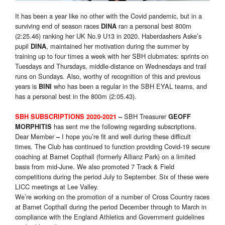
It has been a year like no other with the Covid pandemic, but in a
surviving end of season races
ran a personal best 800m
DINA
(2:25.46) ranking her UK No.9 U13 in 2020. Haberdashers Aske’s
pupil
, maintained her motivation during the summer by
DINA
training up to four times a week with her SBH clubmates: sprints on
Tuesdays and Thursdays, middle-distance on Wednesdays and trail
runs on Sundays. Also, worthy of recognition of this and previous
years is
who has been a regular in the SBH EYAL teams, and
BINI
has a personal best in the 800m (2:05.43).
SBH Treasurer
SBH SUBSCRIPTIONS 2020-2021
–
GEOFF
has sent me the following regarding subscriptions.
MORPHITIS
Dear Member
I hope you’re fit and well during these difficult
–
times. The Club has continued to function providing Covid-19 secure
coaching at Barnet Copthall (formerly Allianz Park) on a limited
basis from mid-June. We also promoted 7 Track & Field
competitions during the period July to September. Six of these were
LICC meetings at Lee Valley.
We’re working on the promotion of a number of Cross Country races
at Barnet Copthall during the period December through to March in
compliance with the England Athletics and Government guidelines