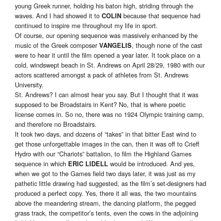
young Greek runner, holding his baton high, striding through the
waves. And I had showed it to
because that sequence had
COLIN
continued to inspire me throughout my life in sport.
Of course, our opening sequence was massively enhanced by the
music of the Greek composer
, though none of the cast
VANGELIS
were to hear it until the film opened a year later. It took place on a
cold, windswept beach in St. Andrews on April 28/29, 1980 with our
actors scattered amongst a pack of athletes from St. Andrews
University.
St. Andrews? I can almost hear you say. But I thought that it was
supposed to be Broadstairs in Kent? No, that is where poetic
license comes in. So no, there was no 1924 Olympic training camp,
and therefore no Broadstairs.
It took two days, and dozens of “takes” in that bitter East wind to
get those unforgettable images in the can, then it was off to Crieff
Hydro with our “Chariots” battalion, to film the Highland Games
sequence in which
would be introduced. And yes,
ERIC LIDELL
when we got to the Games field two days later, it was just as my
pathetic little drawing had suggested, as the film’s set-designers had
produced a perfect copy. Yes, there it all was, the two mountains
above the meandering stream, the dancing platform, the pegged
grass track, the competitor’s tents, even the cows in the adjoining