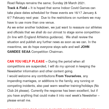
Road Relays remains the same; Sunday 28 March 2021.
It is hoped that some Indoor Covid Games can
Track & Field
–
take place dates scheduled for these events are 16/17 January &
6/7 February next year. Due to the restrictions on numbers we may
have to use more than one venue.
As we enter another lockdown, we just want to reassure our athletes
and officials that we shall do our utmost to stage some competition
(In line with England Athletics guidance). We shall review the
situation and publish any further news as soon as we can. In the
meantime, we do hope everyone stays safe and well
JOHN
Competition Chairman.
GANDEE SEAA
During the period when all
CAN YOU HELP PLEASE
–
competitions are suspended, I will do my upmost in keeping the
Newsletter information and other content going.
I would welcome any contributions
, any
From Yourselves
impending marriages, or additions to the family, any running or
competing incidents, also past warm weather training/holidays (No
Club 24 please). Currently the response has been excellent, but if
you have anything that could make it into next week’s Newsletter –
please email me.