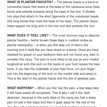
The plantar fascia is a band of
WHAT IS PLANTAR FASCIITIS? –
connective tissue that starts at the base of the calcaneus bone (heel
bone) and extends forwards along the base of the foot. It divides
into slips that attach to the short ligaments of the metatarsal heads
(the long bones that meet the base of the toes). The plantar fascia
helps support the long arch in the foot and also protects the foot.
The most common way to discover
WHAT DOES IT FEEL LIKE? –
plantar fasciitis – better known these days in medical circles as
plantar fasciopathy – is when you first step out of bed in the
morning and it feels like you have stood on a stone. Once you have
checked for gravel on your bedroom floor and not found any, start to
consider this injury. The pain is most likely to be just as your medial
longitudinal arch (the arch on the inside of your foot) leaves the heel
bone. If you feel the underside of your heel bone, run your finger
just into the beginning of the arch on the medial side and press in.
This is the start of the plantar fascia and the site of greatest pain.
When you first feel the pain, a few steps later
WHAT HAPPENS? –
it will have eased off completely. This is why I call it the ‘dark
destroyer’, because in the early days of the injury you feel a sharp
pain for just a few steps and then it goes away for the rest of the
day. You will most likely forget you even felt anything and even go