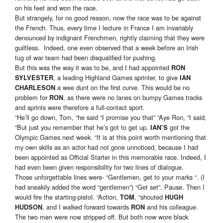
on his feet and won the race.
But strangely, for no good reason, now the race was to be against
the French. Thus, every time I lecture in France I am invariably
denounced by indignant Frenchmen, rightly claiming that they were
guiltless. Indeed, one even observed that a week before an Irish
tug of war team had been disqualified for pushing.
But this was the way it was to be, and I had appointed
RON
, a leading Highland Games sprinter, to give
SYLVESTER
IAN
a wee dunt on the first curve. This would be no
CHARLESON
problem for
, as there were no lanes on bumpy Games tracks
RON
and sprints were therefore a full-contact sport.
“He’ll go down, Tom, “he said “I promise you that” “Aye Ron, “I said,
“But just you remember that he’s got to get up.
got the
IAN’S
Olympic Games next week. “It is at this point worth mentioning that
my own skills as an actor had not gone unnoticed, because I had
been appointed as Official Starter in this memorable race. Indeed, I
had even been given responsibility for two lines of dialogue.
Those unforgettable lines were- “Gentlemen, get to your marks “. (I
had sneakily added the word “gentlemen”) “Get set”. Pause. Then I
would fire the starting-pistol. “Action,
, “shouted
TOM
HUGH
, and I walked forward towards
and his colleague.
HUDSON
RON
The two men were now stripped off. But both now wore black