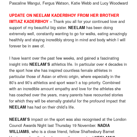
Pascaline Wangui, Fergus Watson, Katie Webb and Lucy Woodward
UPDATE ON NEELAM KADERBHOY FROM HER BROTHER
Thank you all for your continued love and
IMTIAZ KADERBHOY
–
support of my beautiful big sister.
has been doing
NEELAM
extremely well, constantly wanting to go for walks, eating amazingly
healthily and staying incredibly strong in mind and body which I will
forever be in awe of.
I have learnt over the past few weeks, and gained a fascinating
insight into
athletics life. In particular over 4 decades in
NEELAM’S
the sport how she has inspired countless female athletes in
particular those of Asian or ethnic origin, where especially in the
80’s and 90’s athletics and sport wasn’t a top priority. Combined
with an incredible amount empathy and love for the athletes she
has coached over the years, many parents have recounted stories
for which they will be eternally grateful for the profound impact that
has had on their child’s life.
NEELAM
impact on the sport was also recognised at the London
NEELAM’S
Council Awards Night last Thursday 19 November.
NADIA
, who is a close friend, fellow Shaftesbury Barnet
WILLIAMS