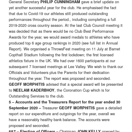
General Secretary
gave a brief update on
PHILIP CUNNINGHAM
yet another successful year for the club. He emphasised the fact
that due to Covid-19 our athletes still produced outstanding
performances throughout the period., including completing a full
2019-2020 cross country season. At the last Club Council meeting it
was decided that as there would be no Club Best Performance
Awards for the year, we would award medals to athletes who have
produced top 6 age group rankings in 2020 (see full list in Annual
Report). We organised a ThrowsFest meeting on 11 July at Barnet
Copthall Stadium following the first lockdown; the first licensed
athletics fixture in the UK. We had over 1600 participants at our
subsequent 7 licensed meetings at Lee Valley. We wish to thank our
Officials and Volunteers plus the Parents for their dedication
throughout the year. The report was proposed and seconded.
advised that a special award will be presented
GEOFF MORPHITIS
to
, the Coronation Cup which is for
NEELAM KADERBHOY
Outstanding Services to the club.
5 – Accounts and the Treasurers Report for the year ended 30
Treasurer
gave a detailed
September 2020 –
GEOFF MORPHITIS
report on our expenditure and outgoings for the year, overall we
have a reasonably healthy bank balance. The accounts were
proposed and seconded.
Chairman
opened by
6&7 – Election of Officers –
JOHN KELLY