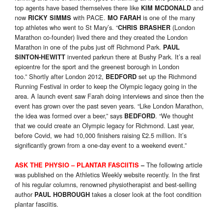
top agents have based themselves there like
and
KIM MCDONALD
now
with PACE.
is one of the many
RICKY SIMMS
MO FARAH
top athletes who went to St Mary’s. “
(London
CHRIS BRASHER
Marathon co-founder) lived there and they created the London
Marathon in one of the pubs just off Richmond Park.
PAUL
invented parkrun there at Bushy Park. It’s a real
SINTON-HEWITT
epicentre for the sport and the greenest borough in London
too.” Shortly after London 2012,
set up the Richmond
BEDFORD
Running Festival in order to keep the Olympic legacy going in the
area. A launch event saw Farah doing interviews and since then the
event has grown over the past seven years. “Like London Marathon,
the idea was formed over a beer,” says
. “We thought
BEDFORD
that we could create an Olympic legacy for Richmond. Last year,
before Covid, we had 10,000 finishers raising £2.5 million. It’s
significantly grown from a one-day event to a weekend event.”
The following article
ASK THE PHYSIO – PLANTAR FASCIITIS
–
was published on the Athletics Weekly website recently. In the first
of his regular columns, renowned physiotherapist and best-selling
author
takes a closer look at the foot condition
PAUL HOBROUGH
plantar fasciitis.