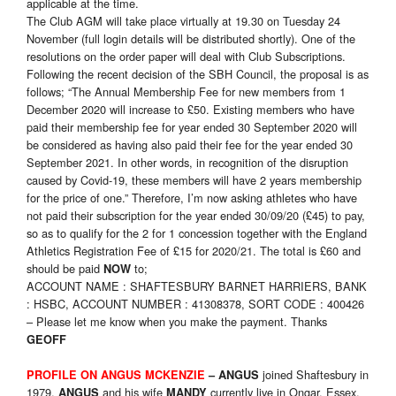
applicable at the time.
The Club AGM will take place virtually at 19.30 on Tuesday 24
November (full login details will be distributed shortly). One of the
resolutions on the order paper will deal with Club Subscriptions.
Following the recent decision of the SBH Council, the proposal is as
follows; “The Annual Membership Fee for new members from 1
December 2020 will increase to £50. Existing members who have
paid their membership fee for year ended 30 September 2020 will
be considered as having also paid their fee for the year ended 30
September 2021. In other words, in recognition of the disruption
caused by Covid-19, these members will have 2 years membership
for the price of one.” Therefore, I’m now asking athletes who have
not paid their subscription for the year ended 30/09/20 (£45) to pay,
so as to qualify for the 2 for 1 concession together with the England
Athletics Registration Fee of £15 for 2020/21. The total is £60 and
should be paid
to;
NOW
ACCOUNT NAME : SHAFTESBURY BARNET HARRIERS, BANK
: HSBC, ACCOUNT NUMBER : 41308378, SORT CODE : 400426
– Please let me know when you make the payment. Thanks
GEOFF
joined Shaftesbury in
PROFILE ON ANGUS MCKENZIE
– ANGUS
1979.
and his wife
currently live in Ongar, Essex.
ANGUS
MANDY