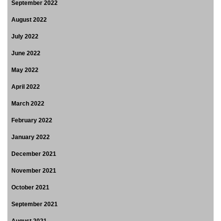
September 2022
August 2022
July 2022
June 2022
May 2022
April 2022
March 2022
February 2022
January 2022
December 2021
November 2021
October 2021
September 2021