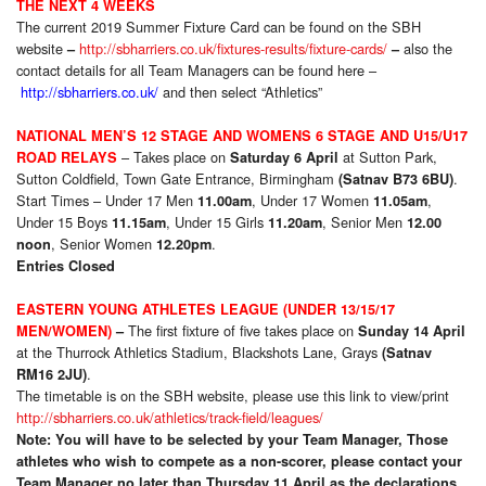
THE NEXT 4 WEEKS
The current 2019 Summer Fixture Card can be found on the SBH
website
http://sbharriers.co.uk/fixtures-results/fixture-cards/
also the
–
–
contact details for all Team Managers can be found here –
http://sbharriers.co.uk/
and then select “Athletics”
NATIONAL MEN’S 12 STAGE AND WOMENS 6 STAGE AND U15/U17
– Takes place on
at Sutton Park,
ROAD RELAYS
Saturday 6 April
Sutton Coldfield, Town Gate Entrance, Birmingham
.
(Satnav B73 6BU)
Start Times – Under 17 Men
, Under 17 Women
,
11.00am
11.05am
Under 15 Boys
, Under 15 Girls
, Senior Men
11.15am
11.20am
12.00
, Senior Women
.
noon
12.20pm
Entries Closed
EASTERN YOUNG ATHLETES LEAGUE (UNDER 13/15/17
The first fixture of five takes place on
MEN/WOMEN)
–
Sunday 14 April
at the Thurrock Athletics Stadium, Blackshots Lane, Grays
(Satnav
.
RM16 2JU)
The timetable is on the SBH website, please use this link to view/print
http://sbharriers.co.uk/athletics/track-field/leagues/
Note: You will have to be selected by your Team Manager, Those
athletes who wish to compete as a non-scorer, please contact your
Team Manager no later than Thursday 11 April as the declarations