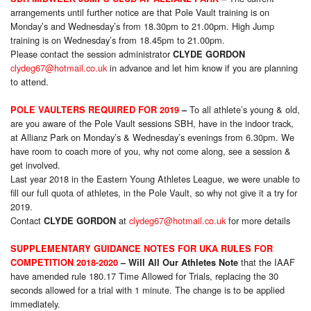
arrangements until further notice are that Pole Vault training is
on
Monday’s
and Wednesday’s from 18.30pm to 21.00pm. High Jump
training is
on Wednesday’s from 18.45pm to 21.00pm.
Please contact the session administrator
CLYDE GORDON
clydeg67@hotmail.co.uk
in advance and let him know if you are planning
to attend.
To all athlete’s young & old,
POLE VAULTERS REQUIRED FOR 2019
–
are you aware of the Pole Vault sessions SBH, have in the indoor track,
at Allianz Park on Monday’s & Wednesday’s evenings from 6.30pm. We
have room to coach more of you, why not come along, see a session &
get involved.
Last year 2018 in the Eastern Young Athletes League, we were unable to
fill our full quota of athletes, in the Pole Vault, so why not give it a try for
2019.
Contact
at
clydeg67@hotmail.co.uk
for more details
CLYDE GORDON
SUPPLEMENTARY GUIDANCE NOTES FOR UKA RULES FOR
that the IAAF
COMPETITION 2018-2020
– Will All Our Athletes Note
have amended rule 180.17 Time Allowed for Trials, replacing the 30
seconds allowed for a trial with 1 minute. The change is to be applied
immediately.