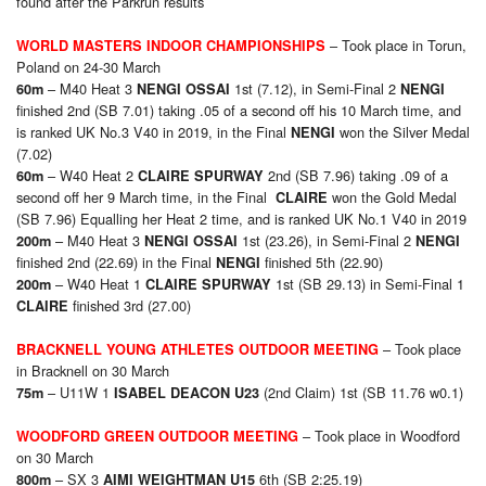
found after the Parkrun results
– Took place in Torun,
WORLD MASTERS INDOOR CHAMPIONSHIPS
Poland on 24-30 March
– M40 Heat 3
1st (7.12), in Semi-Final 2
60m
NENGI OSSAI
NENGI
finished 2nd (SB 7.01) taking .05 of a second off his 10 March time, and
is ranked UK No.3 V40 in 2019, in the Final
won the Silver Medal
NENGI
(7.02)
– W40 Heat 2
2nd (SB 7.96) taking .09 of a
60m
CLAIRE SPURWAY
second off her 9 March time, in the Final
won the Gold Medal
CLAIRE
(SB 7.96) Equalling her Heat 2 time, and is ranked UK No.1 V40 in 2019
– M40 Heat 3
1st (23.26), in Semi-Final 2
200m
NENGI OSSAI
NENGI
finished 2nd (22.69) in the Final
finished 5th (22.90)
NENGI
– W40 Heat 1
1st (SB 29.13) in Semi-Final 1
200m
CLAIRE SPURWAY
finished 3rd (27.00)
CLAIRE
– Took place
BRACKNELL YOUNG ATHLETES OUTDOOR MEETING
in Bracknell on 30 March
– U11W 1
(2nd Claim) 1st (SB 11.76 w0.1)
75m
ISABEL DEACON U23
– Took place in Woodford
WOODFORD GREEN OUTDOOR MEETING
on 30 March
– SX 3
6th (SB 2:25.19)
800m
AIMI WEIGHTMAN U15