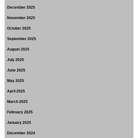
December 2025
November 2025
October 2025
September 2025
August 2025
July 2025
June 2025
May 2025
April 2025
March 2025
February 2025
January 2025
December 2024