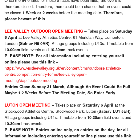
Once the 64 entries for those 8 races have been filled, the event is
therefore closed. Therefore, there could be a chance that an event could
be closed
before the meeting date.
1 Week or 2 weeks
Therefore,
.
please beware of this
– Takes place on
LEE VALLEY OUTDOOR OPEN MEETING
Saturday
at Lee Valley Athletics Centre, 61 Meridian Way, Edmonton,
6 April
London
. All age-groups including U13s. Timetable from
(Satnav N9 0AR)
field events and
track events.
10.00am
10.30am
PLEASE NOTE:
For all information including entering yourself
online please use this link –
https://www.visitleevalley.org.uk/en/content/cms/outdoors/athletics-
centre/competition-entry-forms/lee-valley-open-
meeting/#apriloutdoormeeting
Entries Close Sunday 31 March, Although An Event Could Be Full
Maybe 1-2 Weeks Before The Meeting Date, So Enter Early
– Takes place on
at the
LUTON OPEN MEETING
Saturday 6 April
Stockwood Athletics Centre, Stockwood Park, Luton
.
(Satnav LU1 5EH)
All age-groups including U11s. Timetable from
field events and
10.30am
track events.
10.30am
PLEASE NOTE: Entries online only, no entries on the day, for all
information including entering yourself online please use this link