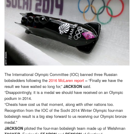
The International Olympic Committee (IOC) banned three Russian
bobsledders following the
2016 McLaren report
“Finally we have the
–
result we have waited so long for,”
said.
JACKSON
“Disappointingly, it is a medal we should have received on an Olympic
podium in 2014.
“Cheats have cost us that moment, along with other nations too.
Recognition from the IOC of the Sochi 2014 Winter Olympic four-man
bobsleigh result is a big step forward to us receiving our Olympic bronze
medal.”
piloted the four-man bobsleigh team made up of Welshman
JACKSON