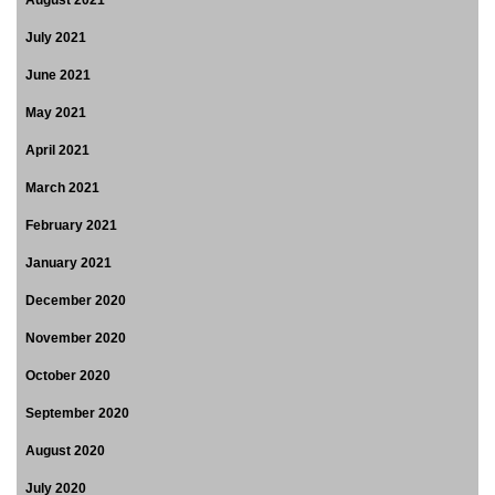
August 2021
July 2021
June 2021
May 2021
April 2021
March 2021
February 2021
January 2021
December 2020
November 2020
October 2020
September 2020
August 2020
July 2020