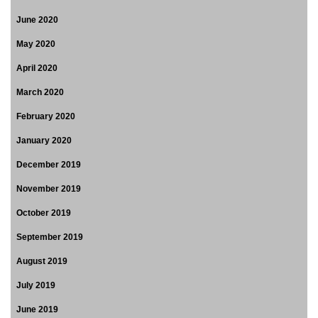
June 2020
May 2020
April 2020
March 2020
February 2020
January 2020
December 2019
November 2019
October 2019
September 2019
August 2019
July 2019
June 2019