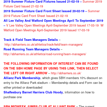
Summer 2019
2019 Summer Fixture
Card Fixtures Issued 21-02-19 –
Fixture Card Issued 21-02-19
Summer
2019 Summer Fixture
Card Front Sheet Issued 20-02-19 –
2019 Fixture Card Front Sheet Issued 21-02-19
All Lee Valley And Watford Open Meetings April To September 2019
V Lee Valley Open Meetings April-September 2019 Issued 17-03-19
W
–
Watford Open Meetings April-September 2019 Issued 17-03-19
–
Track & Field Team Managers Details
http://sbharriers.co.uk/athletics/track-field/team-managers/
–
Road Running Team Managers Details
http://sbharriers.co.uk/athletics/road-running/team-managers/
THE FOLLOWIN
G INFORMATION OF INTEREST CAN BE FOUND
ON THE SBH HOME PAGE BY USING THIS LINK, THEN
SELE
CT
–
http://sbharriers.co.uk/
THE LEFT OR RIGHT ARROW
, which gives SBH members 10% discount on
Allianz Park Membership
entry to the Allianz Park stadium – Membership details and Form can be
either printed or downloaded
,
information on how to
Shaftesbury Barnet Harriers Club Hoody
purchase one
The current
SBH MIDWEEK JUMPS CLUB AT ALLIANZ PARK
–