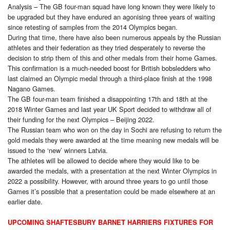
Analysis – The GB four-man squad have long known they were likely to
be upgraded but they have endured an agonising three years of waiting
since retesting of samples from the 2014 Olympics began.
During that time, there have also been numerous appeals by the Russian
athletes and their federation as they tried desperately to reverse the
decision to strip them of this and other medals from their home Games.
This confirmation is a much-needed boost for British bobsledders who
last claimed an Olympic medal through a third-place finish at the 1998
Nagano Games.
The GB four-man team finished a disappointing 17th and 18th at the
2018 Winter Games and last year UK Sport decided to withdraw all of
their funding for the next Olympics – Beijing 2022.
The Russian team who won on the day in Sochi are refusing to return the
gold medals they were awarded at the time meaning new medals will be
issued to the ‘new’ winners Latvia.
The athletes will be allowed to decide where they would like to be
awarded the medals, with a presentation at the next Winter Olympics in
2022 a possibility. However, with around three years to go until those
Games it’s possible that a presentation could be made elsewhere at an
earlier date.
UPCOMING SHAFTESBURY BARNET HARRIERS FIXTURES FOR