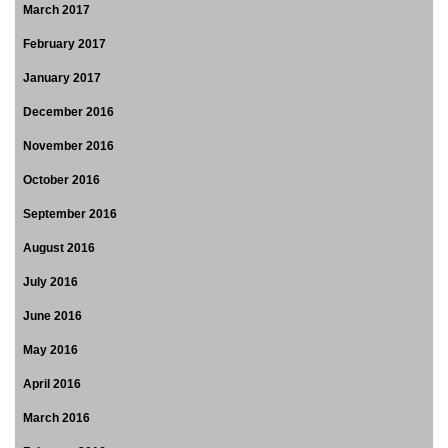
March 2017
February 2017
January 2017
December 2016
November 2016
October 2016
September 2016
August 2016
July 2016
June 2016
May 2016
April 2016
March 2016