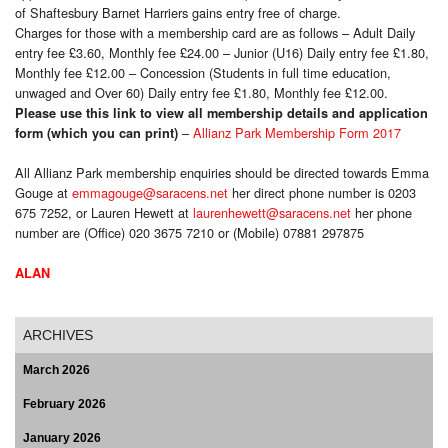
of Shaftesbury Barnet Harriers gains entry free of charge.
Charges for those with a membership card are as follows – Adult Daily
entry fee £3.60, Monthly fee £24.00 – Junior (U16) Daily entry fee £1.80,
Monthly fee £12.00 – Concession (Students in full time education,
unwaged and Over 60) Daily entry fee £1.80, Monthly fee £12.00.
Please use this link to view all membership details and application
–
Allianz Park Membership Form 2017
form (which you can print)
All Allianz Park membership enquiries should be directed towards Emma
Gouge at
emmagouge@saracens.net
her direct phone number is 0203
675 7252, or Lauren Hewett at
laurenhewett@saracens.net
her phone
number are (Office) 020 3675 7210 or (Mobile) 07881 297875
ALAN
ARCHIVES
March 2026
February 2026
January 2026