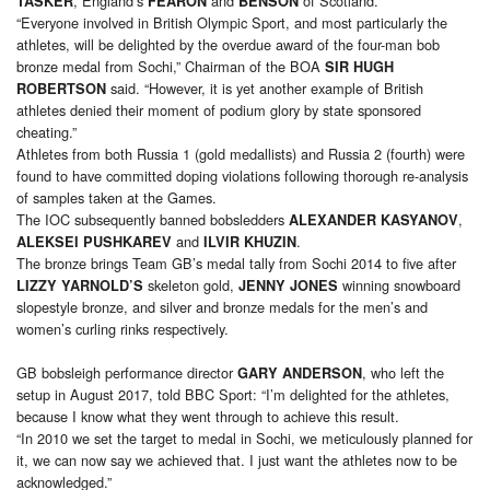
, England’s
and
of Scotland.
TASKER
FEARON
BENSON
“Everyone involved in British Olympic Sport, and most particularly the
athletes, will be delighted by the overdue award of the four-man bob
bronze medal from Sochi,” Chairman of the BOA
SIR HUGH
said. “However, it is yet another example of British
ROBERTSON
athletes denied their moment of podium glory by state sponsored
cheating.”
Athletes from both Russia 1 (gold medallists) and Russia 2 (fourth) were
found to have committed doping violations following thorough re-analysis
of samples taken at the Games.
The IOC subsequently banned bobsledders
,
ALEXANDER KASYANOV
and
.
ALEKSEI PUSHKAREV
ILVIR KHUZIN
The bronze brings Team GB’s medal tally from Sochi 2014 to five after
skeleton gold,
winning snowboard
LIZZY YARNOLD’S
JENNY JONES
slopestyle bronze, and silver and bronze medals for the men’s and
women’s curling rinks respectively.
GB bobsleigh performance director
, who left the
GARY ANDERSON
setup in August 2017, told BBC Sport: “I’m delighted for the athletes,
because I know what they went through to achieve this result.
“In 2010 we set the target to medal in Sochi, we meticulously planned for
it, we can now say we achieved that. I just want the athletes now to be
acknowledged.”