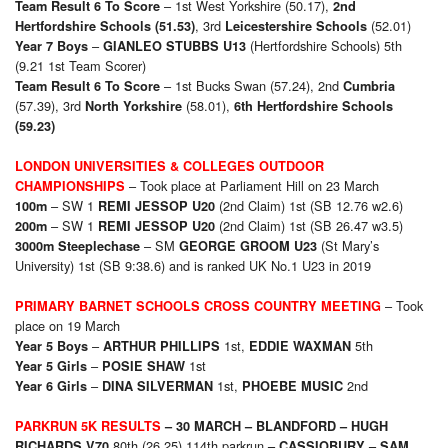
– 1st West Yorkshire (50.17),
Team Result 6 To Score
2nd
, 3rd
(52.01)
Hertfordshire Schools
(51.53)
Leicestershire Schools
–
(Hertfordshire Schools) 5th
Year 7 Boys
GIANLEO STUBBS U13
(9.21 1st Team Scorer)
– 1st Bucks Swan (57.24), 2nd
Team Result 6 To Score
Cumbria
(57.39), 3rd
(58.01),
North Yorkshire
6th
Hertfordshire Schools
(59.23)
LONDON UNIVERSITIES & COLLEGES OUTDOOR
– Took place at Parliament Hill on 23 March
CHAMPIONSHIPS
– SW 1
(2nd Claim) 1st (SB 12.76 w2.6)
100m
REMI JESSOP U20
– SW 1
(2nd Claim) 1st (SB 26.47 w3.5)
200m
REMI JESSOP U20
– SM
(St Mary’s
3000m Steeplechase
GEORGE GROOM U23
University) 1st (SB 9:38.6) and is ranked UK No.1 U23 in 2019
– Took
PRIMARY BARNET SCHOOLS CROSS COUNTRY MEETING
place on 19 March
–
1st,
5th
Year 5 Boys
ARTHUR PHILLIPS
EDDIE WAXMAN
–
1st
Year 5 Girls
POSIE SHAW
–
1st,
2nd
Year 6 Girls
DINA SILVERMAN
PHOEBE MUSIC
PARKRUN 5K RESULTS
– 30 MARCH –
BLANDFORD – HUGH
80th (26.25) 114th parkrun
RICHARDS V70
–
CASSIOBURY –
SAM