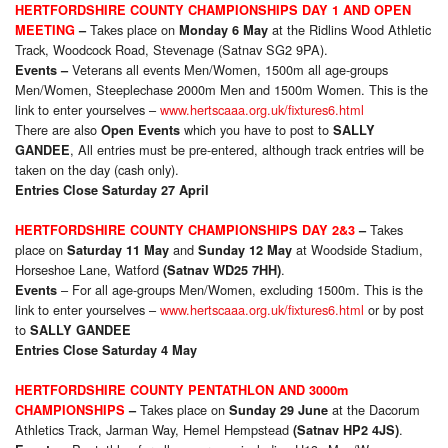
HERTFORDSHIRE COUNTY CHAMPIONSHIPS DAY 1 AND OPEN
Takes place on
at the Ridlins Wood Athletic
MEETING
–
Monday 6 May
Track, Woodcock Road, Stevenage (Satnav SG2 9PA).
Veterans all events Men/Women, 1500m all age-groups
Events
–
Men/Women, Steeplechase 2000m Men and 1500m Women. This is the
link to enter yourselves –
www.hertscaaa.org.uk/fixtures6.html
There are also
which you have to post to
Open Events
SALLY
, All entries must be pre-entered, although track entries will be
GANDEE
taken on the day (cash only).
Entries Close Saturday 27 April
Takes
HERTFORDSHIRE COUNTY CHAMPIONSHIPS DAY 2&3
–
place on
and
at Woodside Stadium,
Saturday 11 May
Sunday 12 May
Horseshoe Lane, Watford
.
(Satnav WD25 7HH)
– For all age-groups Men/Women, excluding 1500m. This is the
Events
link to enter yourselves –
www.hertscaaa.org.uk/fixtures6.html
or by post
to
SALLY GANDEE
Entries Close Saturday 4 May
HERTFORDSHIRE COUNTY PENTATHLON AND 3000m
Takes place on
at the Dacorum
CHAMPIONSHIPS
–
Sunday 29 June
Athletics Track, Jarman Way, Hemel Hempstead
.
(Satnav HP2 4JS)