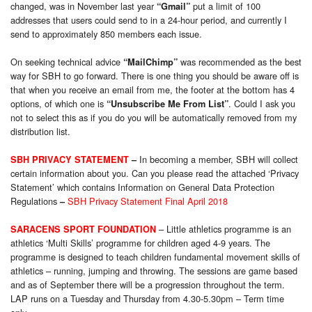
changed, was in November last year
put a limit of 100
“Gmail”
addresses that users could send to in a 24-hour period, and currently I
send to approximately 850 members each issue.
On seeking technical advice
was recommended as the best
“MailChimp”
way for SBH to go forward. There is one thing you should be aware off is
that when you receive an email from me, the footer at the bottom has 4
options, of which one is
. Could I ask you
“Unsubscribe Me From List”
not to select this as if you do you will be automatically removed from my
distribution list.
In becoming a member, SBH will collect
SBH PRIVACY STATEMENT
–
certain information about you. Can you please read the attached ‘Privacy
Statement’ which contains Information on General Data Protection
Regulations
SBH Privacy Statement Final April 2018
–
– Little athletics programme is an
SARACENS SPORT FOUNDATION
athletics ‘Multi Skills’ programme for children aged 4-9 years. The
programme is designed to teach children fundamental movement skills of
athletics – running, jumping and throwing. The sessions are game based
and as of September there will be a progression throughout the term.
LAP runs on a Tuesday and Thursday from 4.30-5.30pm – Term time