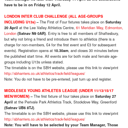
have to be in on Friday 12 April.
LONDON INTER CLUB CHALLENGE (ALL AGE-GROUPS
The First of Four fixtures takes place on
INCLUDING U13s)
–
Saturday
at the Lee Valley Athletics Centre,
61 Meridian Way, Edmonton,
20 April
London
. Entry is free to all members of Shaftesbury,
(Satnav N9 0AR)
but why not bring a friend and introduce them to athletics (there is a
charge for non-members, £4 for the first event and £3 for subsequent
events). Registration opens at
, and closes 30 minutes before
10.30am
the published start time. All events are for both male and female age-
groups including U13s unless stated.
The timetable is on the SBH website, please use this link to view/print
http://sbharriers.co.uk/athletics/track-field/leagues/
Note: You do not have to be pre-entered, just turn up and register.
MIDDLESEX YOUNG ATHLETES LEAGUE (UNDER 11/13/15/17
The first fixture of four takes place on
MEN/WOMEN)
–
Saturday 27
at the Perivale Park Athletics Track, Stockdove Way, Greenford
April
.
(Satnav UB6 8TJ)
The timetable is on the SBH website, please use this link to view/print
http://sbharriers.co.uk/athletics/track-field/leagues/
Note: You will have to be selected by your Team Manager, Those