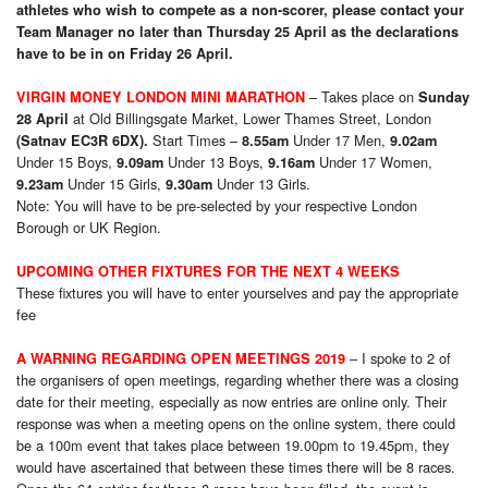
athletes who wish to compete as a non-scorer, please contact your
Team Manager no later than Thursday 25 April as the declarations
have to be in on Friday 26 April.
– Takes place on
VIRGIN MONEY LONDON MINI MARATHON
Sunday
at Old Billingsgate Market, Lower Thames Street, London
28 April
Start Times –
Under 17 Men,
(Satnav EC3R 6DX).
8.55am
9.02am
Under 15 Boys,
Under 13 Boys,
Under 17 Women,
9.09am
9.16am
Under 15 Girls,
Under 13 Girls.
9.23am
9.30am
Note: You will have to be pre-selected by your respective London
Borough or UK Region.
UPCOMING OTHER FIXTURES FOR THE NEXT 4 WEEKS
These fixtures you will have to enter yourselves and pay the appropriate
fee
– I spoke to 2 of
A WARNING REGARDING
OPEN MEETINGS 2019
the organisers of open meetings, regarding whether there was a closing
date for their meeting, especially as now entries are online only. Their
response was when a meeting opens on the online system, there could
be a 100m event that takes place between 19.00pm to 19.45pm, they
would have ascertained that between these times there will be 8 races.