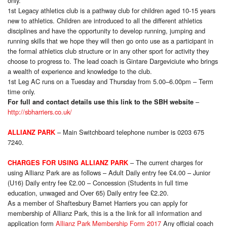
only
.
1st Legacy athletics club is a pathway club for children aged 10-15 years
new to athletics. Children are introduced to all the different athletics
disciplines and have the opportunity to develop running, jumping and
running skills that we hope they will then go onto use as a participant in
the formal athletics club structure or in any other sport for activity they
choose to progress to. The lead coach is Gintare Dargeviciute who brings
a wealth of experience and knowledge to the club.
1st Leg AC runs on a Tuesday and Thursday from 5.00–6.00pm – Term
time only
.
–
For full and contact details use this link to the SBH website
http://sbharriers.co.uk/
– Main Switchboard telephone number is 0203 675
ALLIANZ PARK
7240.
– The current charges for
CHARGES FOR USING ALLIANZ PARK
using Allianz Park are as follows – Adult Daily entry fee £4.00 – Junior
(U16) Daily entry fee £2.00 – Concession (Students in full time
education, unwaged and Over 65) Daily entry fee £2.20.
As a member of Shaftesbury Barnet Harriers you can apply for
membership of Allianz Park, this is a the link for all information and
application form
Allianz Park Membership Form 2017
Any official coach