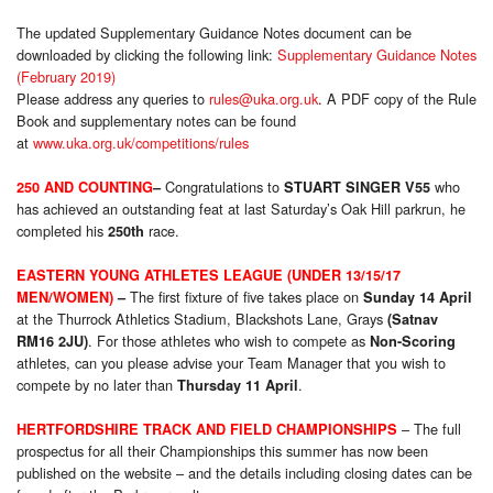
The updated Supplementary Guidance Notes document can be
downloaded by clicking the following link:
Supplementary Guidance Notes
(February 2019)
Please address any queries to
rules@uka.org.uk
. A PDF copy of the Rule
Book and supplementary notes can be found
at
www.uka.org.uk/competitions/rules
Congratulations to
who
250 AND COUNTING
–
STUART SINGER V55
has achieved an outstanding feat at last Saturday’s Oak Hill parkrun, he
completed his
race.
250th
EASTERN YOUNG ATHLETES LEAGUE (UNDER 13/15/17
The first fixture of five takes place on
MEN/WOMEN)
–
Sunday 14 April
at the Thurrock Athletics Stadium, Blackshots Lane, Grays
(Satnav
. For those athletes who wish to compete as
RM16 2JU)
Non-Scoring
athletes, can you please advise your Team Manager that you wish to
compete by no later than
.
Thursday 11 April
– The full
HERTFORDSHIRE TRACK AND FIELD CHAMPIONSHIPS
prospectus for all their Championships this summer has now been
published on the website – and the details including closing dates can be