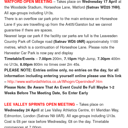
– Takes place on
at
WATFORD OPEN MEETING
Wednesday 17 April
the Woodside Stadium, Horseshoe Lane, Watford
.
(Satnav WD25 7HH)
All age-groups including U13s.
There is an overflow car park prior to the main entrance on Horseshoe
Lane if you are travelling up from the A405/Garston but we cannot
guarantee if there are spaces.
Nearest large car park if the facility car parks are full is the Leavesden
Country Park off College road
approximately 1100
(Satnav
WD5 0NR)
metres, which is a continuation of Horseshoe Lane. Please note the
Harvester Car Park is now pay and display
–
200m,
High Jump,
400m
Timetable/Events
7.00pm
7.15pm
7.30pm
no U13s,
800m no times over 2m 45s.
8.00pm
PLEASE NOTE:
Entries online only, no entries on the day, for all
information including entering yourself online please use this link
http://www.watfordathletics.co.uk/Whogm/OpenindexF.htm
–
Please Note: Be Aware That An Event Could Be Full Maybe 1-2
Weeks Before The Meeting Date, So Enter Early
– Takes place on
LEE VALLEY SPRINTS OPEN MEETING
at Lee Valley Athletics Centre, 61 Meridian Way,
Wednesday 24 April
Edmonton, London (Satnav N9 0AR). All age-groups including U13s.
Cost is £6 per race before Wednesday, £8 on the day. Timetable
commences at 7.00pm.