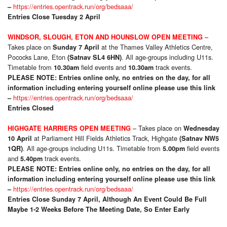
https://entries.opentrack.run/org/bedsaaa/
–
Entries Close Tuesday 2 April
–
WINDSOR, SLOUGH, ETON AND HOUNSLOW OPEN MEETING
Takes place on
at the Thames Valley Athletics Centre,
Sunday 7 April
Pococks Lane, Eton
. All age-groups including U11s.
(Satnav SL4 6HN)
Timetable from
field events and
track events.
10.30am
10.30am
PLEASE NOTE: Entries online only, no entries on the day, for all
information including entering yourself online please use this link
https://entries.opentrack.run/org/bedsaaa/
–
Entries Closed
– Takes place on
HIGHGATE HARRIERS OPEN MEETING
Wednesday
at Parliament Hill Fields Athletics Track, Highgate
10 April
(Satnav NW5
. All age-groups including U11s. Timetable from
field events
1QR)
5.00pm
and
track events.
5.40pm
PLEASE NOTE: Entries online only, no entries on the day, for all
information including entering yourself online please use this link
https://entries.opentrack.run/org/bedsaaa/
–
Entries Close Sunday 7 April
, Although An Event Could Be Full
Maybe 1-2 Weeks Before The Meeting Date, So Enter Early