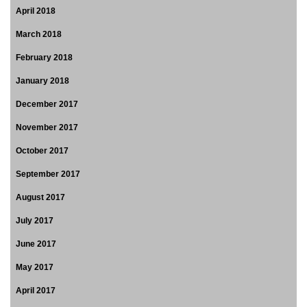
April 2018
March 2018
February 2018
January 2018
December 2017
November 2017
October 2017
September 2017
August 2017
July 2017
June 2017
May 2017
April 2017