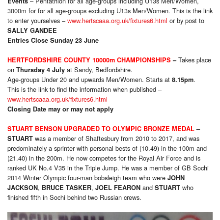
– Pentathlon for all age-groups including U13s Men/Women,
Events
3000m for for all age-groups excluding U13s Men/Women. This is the link
to enter yourselves –
www.hertscaaa.org.uk/fixtures6.html
or by post to
SALLY GANDEE
Entries Close Sunday 23 June
Takes place
HERTFORDSHIRE COUNTY 10000m CHAMPIONSHIPS
–
on
at Sandy, Bedfordshire.
Thursday 4 July
Age-groups Under 20 and upwards Men/Women. Starts at
.
8.15pm
This is the link to find the information when published –
www.hertscaaa.org.uk/fixtures6.html
Closing Date may or may not apply
STUART BENSON UPGRADED TO OLYMPIC BRONZE MEDAL
–
was a member of Shaftesbury from 2010 to 2017, and was
STUART
predominately a sprinter with personal bests of (10.49) in the 100m and
(21.40) in the 200m. He now competes for the Royal Air Force and is
ranked UK No.4 V35 in the Triple Jump. He was a member of GB Sochi
2014 Winter Olympic four-man bobsleigh team who were
JOHN
,
,
and
who
JACKSON
BRUCE TASKER
JOEL FEARON
STUART
finished fifth in Sochi behind two Russian crews.