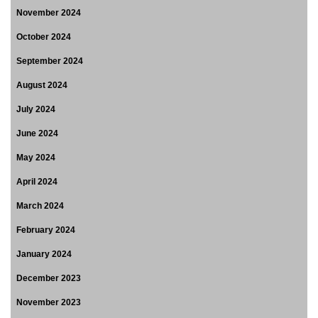
November 2024
October 2024
September 2024
August 2024
July 2024
June 2024
May 2024
April 2024
March 2024
February 2024
January 2024
December 2023
November 2023