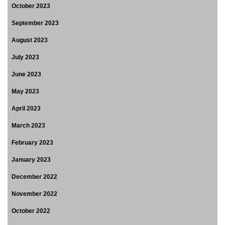
October 2023
September 2023
August 2023
July 2023
June 2023
May 2023
April 2023
March 2023
February 2023
January 2023
December 2022
November 2022
October 2022