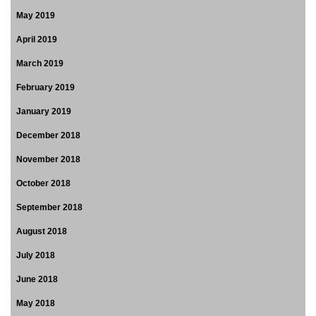
May 2019
April 2019
March 2019
February 2019
January 2019
December 2018
November 2018
October 2018
September 2018
August 2018
July 2018
June 2018
May 2018