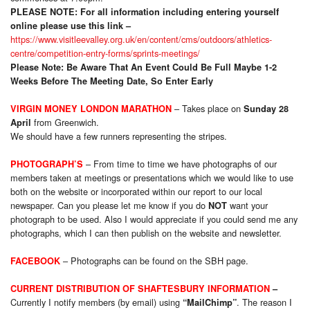
PLEASE NOTE:
For all information including entering yourself
online please use this link –
https://www.visitleevalley.org.uk/en/content/cms/outdoors/athletics-
centre/competition-entry-forms/sprints-meetings/
Please Note: Be Aware That An Event Could Be Full Maybe 1-2
Weeks Before The Meeting Date, So Enter Early
– Takes place on
VIRGIN MONEY LONDON MARATHON
Sunday 28
from Greenwich.
April
We should have a few runners representing the stripes.
–
From time to time we have photographs of our
PHOTOGRAPH’S
members taken at meetings or presentations which we would like to use
both on the website or incorporated within our report to our local
newspaper. Can you please let me know if you do
want your
NOT
photograph to be used. Also I would appreciate if you could send me any
photographs, which I can then publish on the website and newsletter.
–
Photog
raphs can be found on the SBH page.
FACEBOOK
CURRENT DISTRIBUTION OF SHAFTESBURY INFORMATION
–
Currently I notify members (by email) using
. The reason I
“MailChimp”