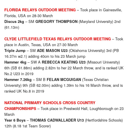
– Took place in Gainesville,
FLORIDA RELAYS OUTDOOR MEETING
Florida, USA on 28-30 March
– SM
(Maryland University) 2nd
Discus 2kg
GREGORY THOMPSON
(61.13m)
– Took
CLYDE LITTLEFIELD TEXAS RELAYS OUTDOOR MEETING
place in Austin, Texas, USA on 27-30 March
– SM
(Oklahoma University) 3rd (PB
Triple Jump
ADE MASON U23
16.37m w2.1) adding 40cm to his 23 March jump
– SW A
(Missouri University)
Hammer 4kg
REBECCA KEATING U23
6th (SB 61.88m) adding 2.82m to her 22 March throw, and is ranked UK
No.2 U23 in 2019
– SM B
(Texas Christian
Hammer 7.26kg
FELAN MCGUIGAN
University) 9th (SB 62.00m) adding 1.39m to his 16 March throw, and is
ranked UK No.8 in 2019
NATIONAL PRIMARY SCHOOLS CROSS COUNTRY
– Took place in Prestwold Hall, Loughborough on 23
CHAMPIONSHIPS
March
–
(Hertfordshire Schools)
Year 6 Boys
THOMAS CADWALLADER U13
12th (8.18 1st Team Scorer)