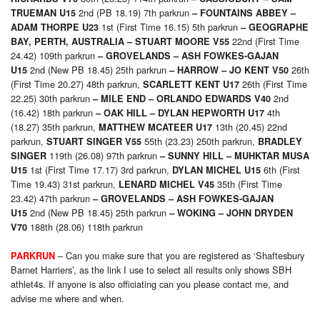
2nd (PB 18.19) 7th parkrun
TRUEMAN U15
–
FOUNTAINS ABBEY –
1st (First Time 16.15) 5th parkrun
ADAM THORPE U23
– GEOGRAPHE
22nd (First Time
BAY, PERTH, AUSTRALIA – STUART MOORE V55
24.42) 109th parkrun
– GROVELANDS –
ASH FOWKES-GAJAN
2nd (New PB 18.45) 25th parkrun
26th
U15
– HARROW –
JO KENT V50
(First Time 20.27) 48th parkrun,
26th (First Time
SCARLETT KENT U17
22.25) 30th parkrun
2nd
– MILE END –
ORLANDO EDWARDS V40
(16.42) 18th parkrun
4th
– OAK HILL –
DYLAN HEPWORTH U17
(18.27) 35th parkrun,
13th (20.45) 22nd
MATTHEW MCATEER U17
parkrun,
55th (23.23) 250th parkrun,
STUART SINGER V55
BRADLEY
119th (26.08) 97th parkrun
SINGER
– SUNNY HILL –
MUHKTAR MUSA
1st (First Time 17.17) 3rd parkrun,
6th (First
U15
DYLAN MICHEL U15
Time 19.43) 31st parkrun,
35th (First Time
LENARD MICHEL V45
23.42) 47th parkrun
– GROVELANDS –
ASH FOWKES-GAJAN
2nd (New PB 18.45) 25th parkrun
U15
– WOKING –
JOHN DRYDEN
188th (28.06) 118th parkrun
V70
– Can you make sure that you are registered as ‘Shaftesbury
PARKRUN
Barnet Harriers’, as the link I use to select all results only shows SBH
athlet4s. If anyone is also officiating can you please contact me, and
advise me where and when.