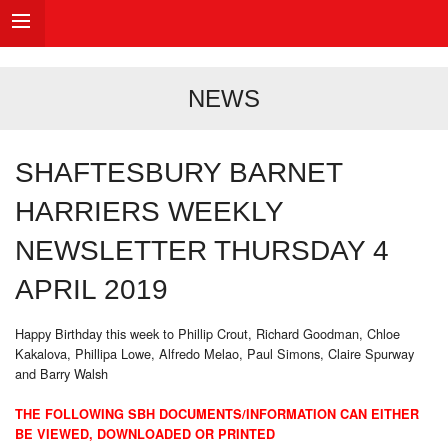
NEWS
SHAFTESBURY BARNET
HARRIERS WEEKLY
NEWSLETTER THURSDAY 4
APRIL 2019
Happy Birthday this week to Phillip Crout, Richard Goodman, Chloe
Kakalova, Phillipa Lowe, Alfredo Melao, Paul Simons, Claire Spurway
and Barry Walsh
THE FOLLOWING SBH DOCUMENTS/INFORMATION CAN EITHER
BE VIEWED, DOWNLOADED OR PRINTED