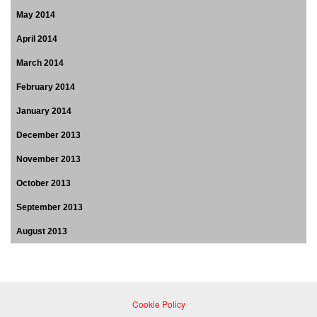
May 2014
April 2014
March 2014
February 2014
January 2014
December 2013
November 2013
October 2013
September 2013
August 2013
Cookie Policy