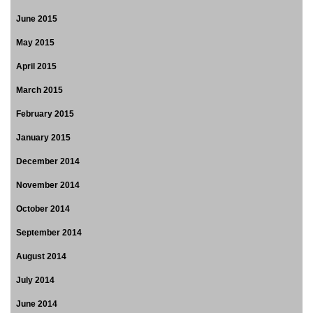
June 2015
May 2015
April 2015
March 2015
February 2015
January 2015
December 2014
November 2014
October 2014
September 2014
August 2014
July 2014
June 2014