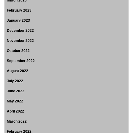
March 2023
February 2023
January 2023
December 2022
November 2022
October 2022
September 2022
August 2022
July 2022
June 2022
May 2022
April 2022
March 2022
February 2022