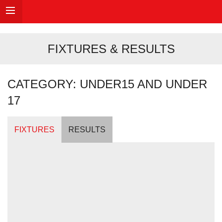
FIXTURES & RESULTS
CATEGORY: UNDER15 AND UNDER
17
FIXTURES
RESULTS