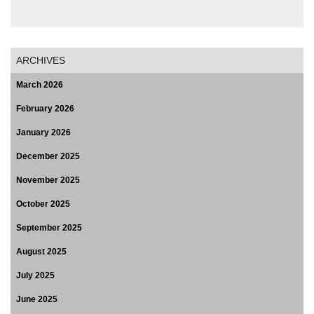
ARCHIVES
March 2026
February 2026
January 2026
December 2025
November 2025
October 2025
September 2025
August 2025
July 2025
June 2025