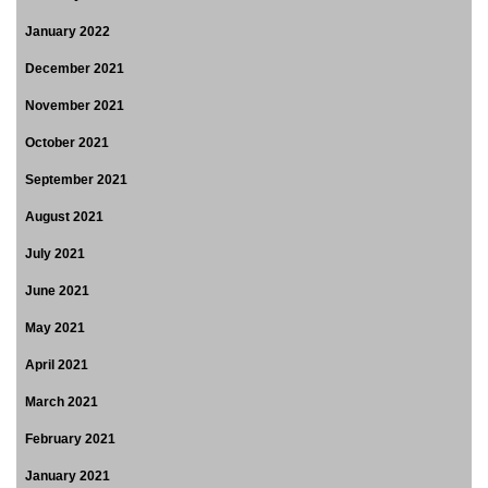
January 2022
December 2021
November 2021
October 2021
September 2021
August 2021
July 2021
June 2021
May 2021
April 2021
March 2021
February 2021
January 2021