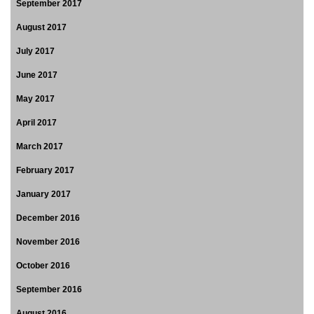
September 2017
August 2017
July 2017
June 2017
May 2017
April 2017
March 2017
February 2017
January 2017
December 2016
November 2016
October 2016
September 2016
August 2016