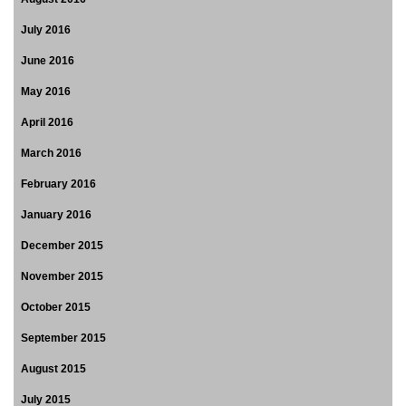
July 2016
June 2016
May 2016
April 2016
March 2016
February 2016
January 2016
December 2015
November 2015
October 2015
September 2015
August 2015
July 2015