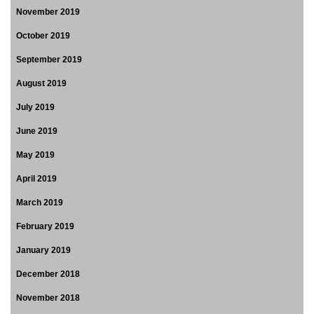
November 2019
October 2019
September 2019
August 2019
July 2019
June 2019
May 2019
April 2019
March 2019
February 2019
January 2019
December 2018
November 2018