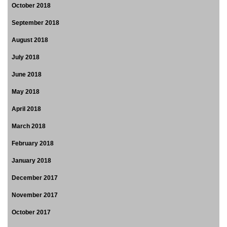
October 2018
September 2018
August 2018
July 2018
June 2018
May 2018
April 2018
March 2018
February 2018
January 2018
December 2017
November 2017
October 2017