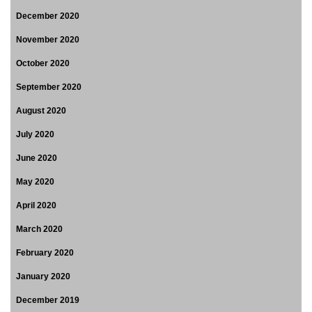
December 2020
November 2020
October 2020
September 2020
August 2020
July 2020
June 2020
May 2020
April 2020
March 2020
February 2020
January 2020
December 2019