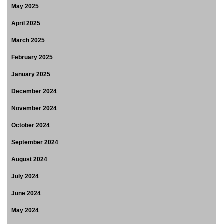
May 2025
April 2025
March 2025
February 2025
January 2025
December 2024
November 2024
October 2024
September 2024
August 2024
July 2024
June 2024
May 2024