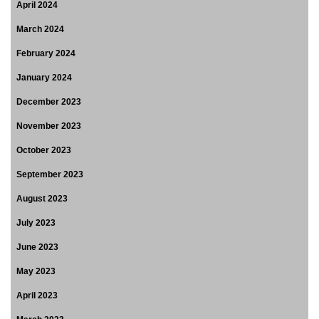
April 2024
March 2024
February 2024
January 2024
December 2023
November 2023
October 2023
September 2023
August 2023
July 2023
June 2023
May 2023
April 2023