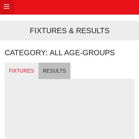
FIXTURES & RESULTS
CATEGORY: ALL AGE-GROUPS
FIXTURES
RESULTS