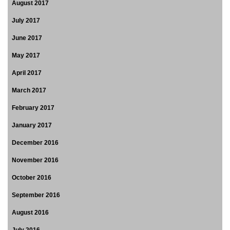
August 2017
July 2017
June 2017
May 2017
April 2017
March 2017
February 2017
January 2017
December 2016
November 2016
October 2016
September 2016
August 2016