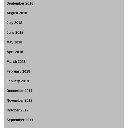
September 2018
August 2018
July 2018
June 2018
May 2018
April 2018
March 2018
February 2018
January 2018
December 2017
November 2017
October 2017
September 2017