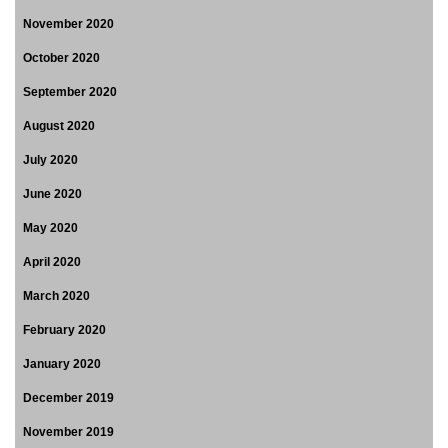
November 2020
October 2020
September 2020
August 2020
July 2020
June 2020
May 2020
April 2020
March 2020
February 2020
January 2020
December 2019
November 2019