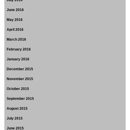
July 2016
June 2016
May 2016
April 2016
March 2016
February 2016
January 2016
December 2015
November 2015
October 2015
September 2015
August 2015
July 2015
June 2015