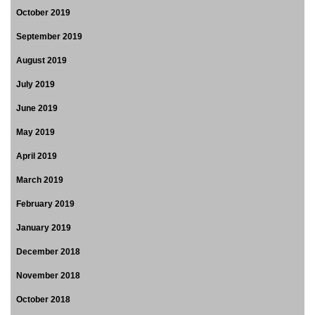
October 2019
September 2019
August 2019
July 2019
June 2019
May 2019
April 2019
March 2019
February 2019
January 2019
December 2018
November 2018
October 2018