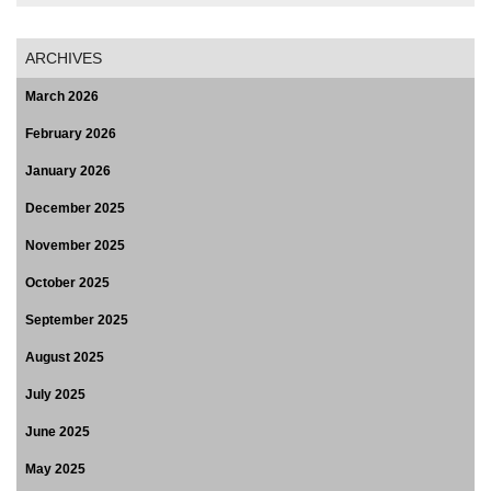
ARCHIVES
March 2026
February 2026
January 2026
December 2025
November 2025
October 2025
September 2025
August 2025
July 2025
June 2025
May 2025