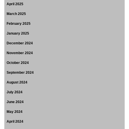
April 2025
March 2025
February 2025
January 2025
December 2024
November 2024
October 2024
September 2024
August 2024
July 2024
June 2024
May 2024
April 2024