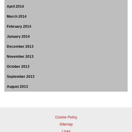
April 2014
March 2014
February 2014
January 2014
December 2013
November 2013
October 2013
September 2013
August 2013
Cookie Policy
Sitemap
Links