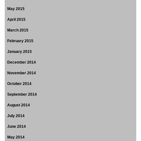
May 2015
April 2015
March 2015
February 2015
January 2015
December 2014
November 2014
October 2014
September 2014
August 2014
July 2014
June 2014
May 2014