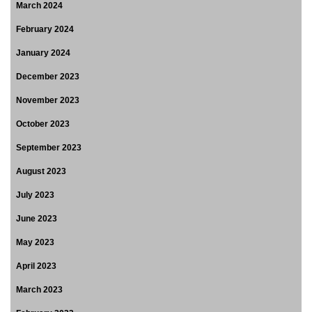
March 2024
February 2024
January 2024
December 2023
November 2023
October 2023
September 2023
August 2023
July 2023
June 2023
May 2023
April 2023
March 2023