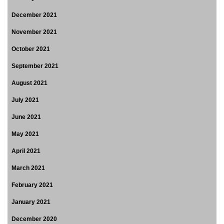
December 2021
November 2021
October 2021
September 2021
August 2021
July 2021
June 2021
May 2021
April 2021
March 2021
February 2021
January 2021
December 2020