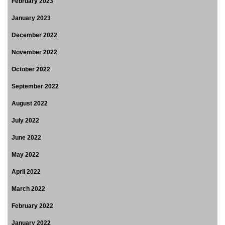
February 2023
January 2023
December 2022
November 2022
October 2022
September 2022
August 2022
July 2022
June 2022
May 2022
April 2022
March 2022
February 2022
January 2022