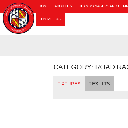
HOME
ABOUT US
TEAM MANAGERS AND COMP
CONTACT US
CATEGORY: ROAD RA
FIXTURES
RESULTS