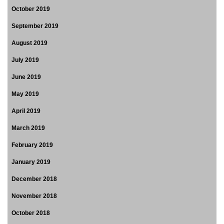
October 2019
September 2019
August 2019
July 2019
June 2019
May 2019
April 2019
March 2019
February 2019
January 2019
December 2018
November 2018
October 2018