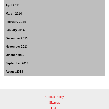
April 2014
March 2014
February 2014
January 2014
December 2013
November 2013
October 2013
September 2013
August 2013
Cookie Policy
Sitemap
Links