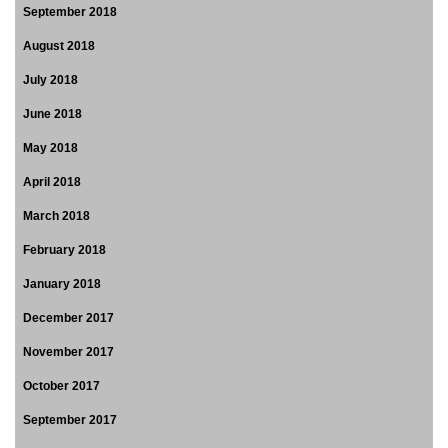
September 2018
August 2018
July 2018
June 2018
May 2018
April 2018
March 2018
February 2018
January 2018
December 2017
November 2017
October 2017
September 2017