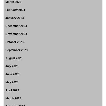
March 2024
February 2024
January 2024
December 2023
November 2023
October 2023
September 2023
August 2023
July 2023
June 2023
May 2023
April 2023
March 2023