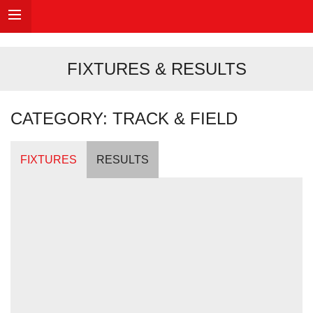
FIXTURES & RESULTS
CATEGORY: TRACK & FIELD
FIXTURES
RESULTS