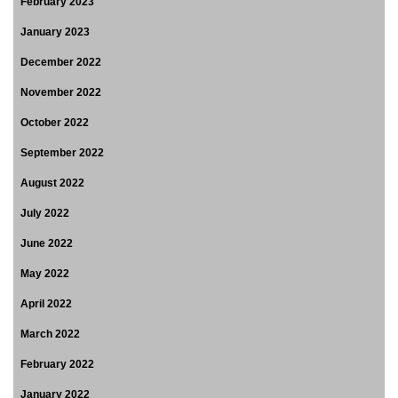
February 2023
January 2023
December 2022
November 2022
October 2022
September 2022
August 2022
July 2022
June 2022
May 2022
April 2022
March 2022
February 2022
January 2022