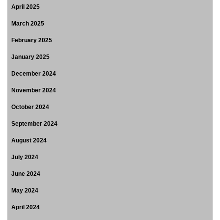
April 2025
March 2025
February 2025
January 2025
December 2024
November 2024
October 2024
September 2024
August 2024
July 2024
June 2024
May 2024
April 2024