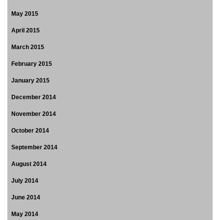
May 2015
April 2015
March 2015
February 2015
January 2015
December 2014
November 2014
October 2014
September 2014
August 2014
July 2014
June 2014
May 2014