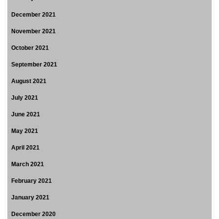
December 2021
November 2021
October 2021
September 2021
August 2021
July 2021
June 2021
May 2021
April 2021
March 2021
February 2021
January 2021
December 2020