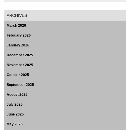
ARCHIVES
March 2026
February 2026
January 2026
December 2025
November 2025
October 2025
September 2025
August 2025
July 2025
June 2025
May 2025