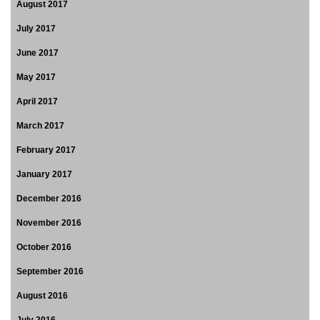
August 2017
July 2017
June 2017
May 2017
April 2017
March 2017
February 2017
January 2017
December 2016
November 2016
October 2016
September 2016
August 2016