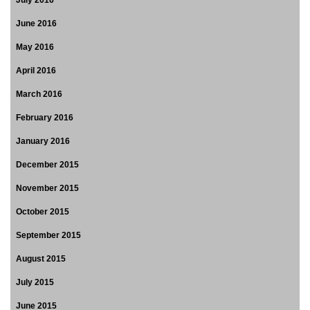
July 2016
June 2016
May 2016
April 2016
March 2016
February 2016
January 2016
December 2015
November 2015
October 2015
September 2015
August 2015
July 2015
June 2015