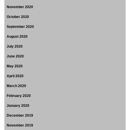
November 2020
October 2020
September 2020
August 2020
July 2020
June 2020
May 2020
April 2020
March 2020
February 2020
January 2020
December 2019
November 2019