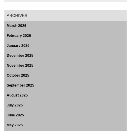
ARCHIVES
March 2026
February 2026
January 2026
December 2025
November 2025
October 2025
September 2025
August 2025
July 2025
June 2025
May 2025