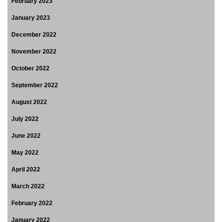
February 2023
January 2023
December 2022
November 2022
October 2022
September 2022
August 2022
July 2022
June 2022
May 2022
April 2022
March 2022
February 2022
January 2022