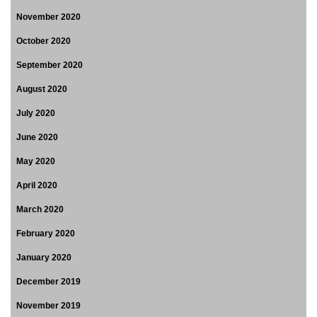
November 2020
October 2020
September 2020
August 2020
July 2020
June 2020
May 2020
April 2020
March 2020
February 2020
January 2020
December 2019
November 2019