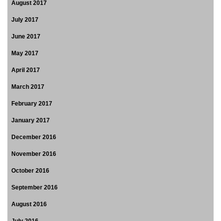
August 2017
July 2017
June 2017
May 2017
April 2017
March 2017
February 2017
January 2017
December 2016
November 2016
October 2016
September 2016
August 2016