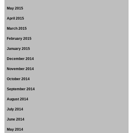
May 2015
April 2015
March 2015
February 2015
January 2015
December 2014
November 2014
October 2014
September 2014
August 2014
July 2014
June 2014
May 2014