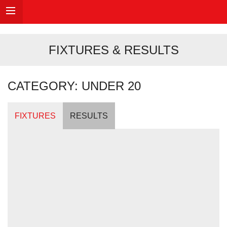
FIXTURES & RESULTS
CATEGORY: UNDER 20
FIXTURES
RESULTS