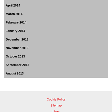
April 2014
March 2014
February 2014
January 2014
December 2013
November 2013
October 2013
September 2013
August 2013
Cookie Policy
Sitemap
Links