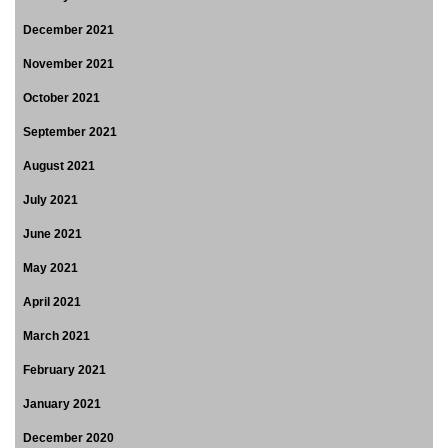
December 2021
November 2021
October 2021
September 2021
August 2021
July 2021
June 2021
May 2021
April 2021
March 2021
February 2021
January 2021
December 2020