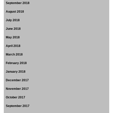
September 2018
August 2018
July 2018
June 2018
May 2018
April 2018
March 2018
February 2018
January 2018
December 2017
November 2017
October 2017
September 2017