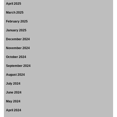
April 2025
March 2025
February 2025
January 2025
December 2024
November 2024
October 2024
September 2024
August 2024
July 2024
June 2024
May 2024
April 2024