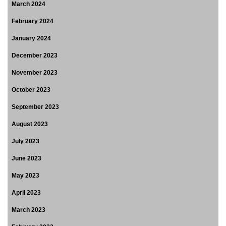
March 2024
February 2024
January 2024
December 2023
November 2023
October 2023
September 2023
August 2023
July 2023
June 2023
May 2023
April 2023
March 2023