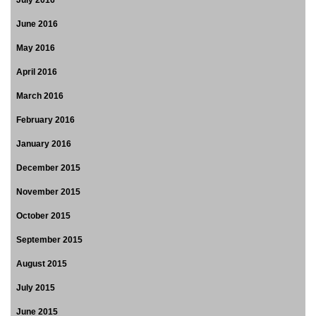
July 2016
June 2016
May 2016
April 2016
March 2016
February 2016
January 2016
December 2015
November 2015
October 2015
September 2015
August 2015
July 2015
June 2015