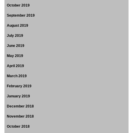
October 2019
September 2019
August 2019
July 2019
June 2019
May 2019
April 2019
March 2019
February 2019
January 2019
December 2018
November 2018
October 2018