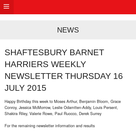
NEWS
SHAFTESBURY BARNET
HARRIERS WEEKLY
NEWSLETTER THURSDAY 16
JULY 2015
Happy Birthday this week to Moses Arthur, Benjamin Bloom, Grace
Conroy, Jessica McMorrow, Leslie Odamtten-Addy, Louis Persent,
Shakira Riley, Valerie Rowe, Paul Ruocco, Derek Surrey
For the remaining newsletter information and results