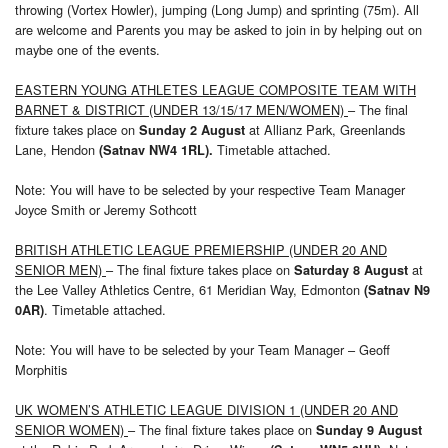
throwing (Vortex Howler), jumping (Long Jump) and sprinting (75m). All
are welcome and Parents you may be asked to join in by helping out on
maybe one of the events.
EASTERN YOUNG ATHLETES LEAGUE COMPOSITE TEAM WITH
BARNET & DISTRICT (UNDER 13/15/17 MEN/WOMEN)
– The final
fixture takes place on
at Allianz Park, Greenlands
Sunday 2 August
Lane, Hendon
Timetable attached.
(Satnav NW4 1RL).
Note: You will have to be selected by your respective Team Manager
Joyce Smith or Jeremy Sothcott
BRITISH ATHLETIC LEAGUE PREMIERSHIP (UNDER 20 AND
SENIOR MEN)
– The final fixture takes place on
at
Saturday 8 August
the Lee Valley Athletics Centre, 61 Meridian Way, Edmonton
(Satnav N9
. Timetable attached.
0AR)
Note: You will have to be selected by your Team Manager – Geoff
Morphitis
UK WOMEN’S ATHLETIC LEAGUE DIVISION 1 (UNDER 20 AND
SENIOR WOMEN)
– The final fixture takes place on
Sunday 9 August