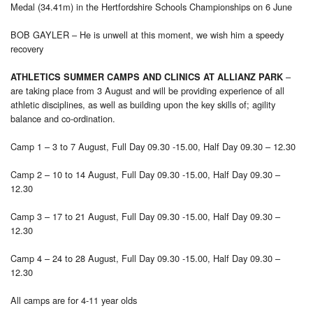
Medal (34.41m) in the Hertfordshire Schools Championships on 6 June
BOB GAYLER – He is unwell at this moment, we wish him a speedy
recovery
–
ATHLETICS SUMMER CAMPS AND CLINICS AT ALLIANZ PARK
are taking place from 3 August and will be providing experience of all
athletic disciplines, as well as building upon the key skills of; agility
balance and co-ordination.
Camp 1 – 3 to 7 August, Full Day 09.30 -15.00, Half Day 09.30 – 12.30
Camp 2 – 10 to 14 August, Full Day 09.30 -15.00, Half Day 09.30 –
12.30
Camp 3 – 17 to 21 August, Full Day 09.30 -15.00, Half Day 09.30 –
12.30
Camp 4 – 24 to 28 August, Full Day 09.30 -15.00, Half Day 09.30 –
12.30
All camps are for 4-11 year olds