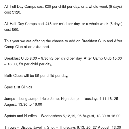
All Full Day Camps cost £30 per child per day, or a whole week (5 days)
cost £120.
All Half Day Camps cost £15 per child per day, or a whole week (5 days)
cost £60.
This year we are offering the chance to add on Breakfast Club and After
Camp Club at an extra cost.
Breakfast Club 8.30 – 9.30 £3 per child per day, After Camp Club 15.00
– 16.00, £3 per child per day,
Both Clubs will be £5 per child per day,
Specialist Clinics
Jumps – Long Jump, Triple Jump, High Jump – Tuesdays 4,11,18, 25
August, 13.30 to 16.00
Sprints and Hurdles – Wednesdays 5,12,19, 26 August, 13.30 to 16.00
Throws – Discus, Javelin, Shot – Thursdays 6,13, 20, 27 August, 13.30