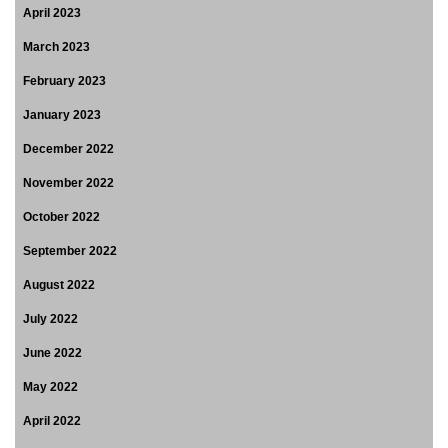
April 2023
March 2023
February 2023
January 2023
December 2022
November 2022
October 2022
September 2022
August 2022
July 2022
June 2022
May 2022
April 2022