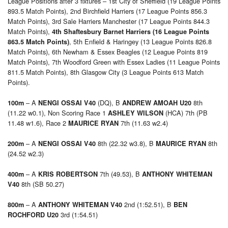
League Positions after 3 fixtures – 1st City of Sheffield (19 League Points
893.5 Match Points), 2nd Birchfield Harriers (17 League Points 856.3
Match Points), 3rd Sale Harriers Manchester (17 League Points 844.3
Match Points),
4th Shaftesbury Barnet Harriers (16 League Points
, 5th Enfield & Haringey (13 League Points 826.8
863.5 Match Points)
Match Points), 6th Newham & Essex Beagles (12 League Points 819
Match Points), 7th Woodford Green with Essex Ladies (11 League Points
811.5 Match Points), 8th Glasgow City (3 League Points 613 Match
Points).
– A
(DQ), B
8th
100m
NENGI OSSAI V40
ANDREW AMOAH U20
(11.22 w0.1), Non Scoring Race 1
(HCA) 7th (PB
ASHLEY WILSON
11.48 w1.6), Race 2
7th (11.63 w2.4)
MAURICE RYAN
– A
8th (22.32 w3.8), B
8th
200m
NENGI OSSAI V40
MAURICE RYAN
(24.52 w2.3)
– A
7th (49.53), B
400m
KRIS ROBERTSON
ANTHONY WHITEMAN
8th (SB 50.27)
V40
– A
2nd (1:52.51), B
800m
ANTHONY WHITEMAN V40
BEN
3rd (1:54.51)
ROCHFORD U20