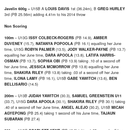
U15B A
1st (36.24m), B
Javelin 600g –
LOUIS DAVIS
GREG HURLEY
3rd (PB 25.56m) adding 4.41m to his 2014 throw
Non Scoring
– U13G
(PB 14.9),
100m
ISSY COLBECK-ROGERS
AMBER
(15.7),
(PB 16.1) equalling her June
DUVENEY
NATANYA POPOOLA
time, U15G
(13.5),
(PB 13.7)
ROBYN PALMER
JODY WALKER-PAYNE
equalling her June time,
(13.8),
DARA APOOLA
LATIFA HARRIS-
(PB 13.7),
(PB 13.9) taking .10 of a second off
OSMAN
SOPHIA OBI
her June time,
(PB 13.8) equalling her June
JESSICA MCMORROW
time,
(PB 13.8) taking .03 of a second off her June
SHAKIRA RILEY
time,
(PB 16.1), U15B
(13.6),
ILONA LAMY
GABE YAWITCH
BEN
(14.5)
BELLISARIO
– U13B
(30.3),
200m
JUDAH YAWITCH
SAMUEL GREENSTEIN U11
(33.7), U15G
(30.1),
(PB 30.1) taking
DARA APOOLA
SHAKIRA RILEY
.40 of a second off her June time,
(30.2), U15B
ANGEL ALEJO
MICAH
(PB 25.4) taking 1 second off his June time,
AGYEPONG
TAJAUN
(PB 27.4)
SUBARAN