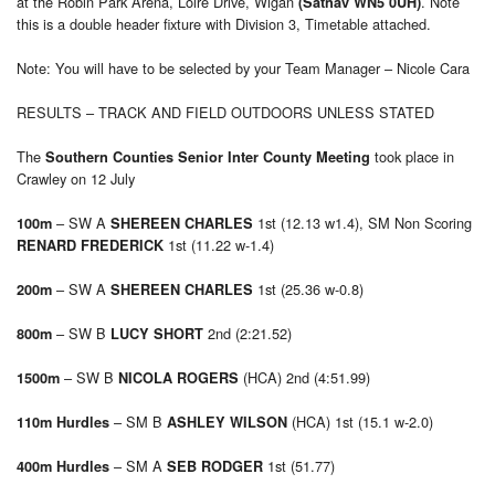
at the Robin Park Arena, Loire Drive, Wigan
. Note
(Satnav WN5 0UH)
this is a double header fixture with Division 3, Timetable attached.
Note: You will have to be selected by your Team Manager – Nicole Cara
RESULTS – TRACK AND FIELD OUTDOORS UNLESS STATED
The
took place in
Southern Counties Senior Inter County Meeting
Crawley on 12 July
– SW A
1st (12.13 w1.4), SM Non Scoring
100m
SHEREEN CHARLES
1st (11.22 w-1.4)
RENARD FREDERICK
– SW A
1st (25.36 w-0.8)
200m
SHEREEN CHARLES
– SW B
2nd (2:21.52)
800m
LUCY SHORT
– SW B
(HCA) 2nd (4:51.99)
1500m
NICOLA ROGERS
– SM B
(HCA) 1st (15.1 w-2.0)
110m Hurdles
ASHLEY WILSON
– SM A
1st (51.77)
400m Hurdles
SEB RODGER