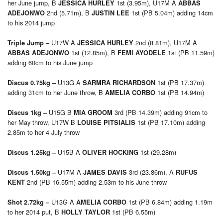
her June jump, B
1st (3.95m), U17M A
JESSICA HURLEY
ABBAS
2nd (5.71m), B
1st (PB 5.04m) adding 14cm
ADEJONWO
JUSTIN LEE
to his 2014 jump
U17W A
2nd (8.81m), U17M A
Triple Jump –
JESSICA HURLEY
1st (12.85m), B
1st (PB 11.59m)
ABBAS ADEJONWO
FEMI AYODELE
adding 60cm to his June jump
U13G A
1st (PB 17.37m)
Discus 0.75kg –
SARMRA RICHARDSON
adding 31cm to her June throw, B
1st (PB 14.94m)
AMELIA CORBO
U15G B
3rd (PB 14.39m) adding 91cm to
Discus 1kg –
MIA GROOM
her May throw, U17W B
1st (PB 17.10m) adding
LOUISE PITSIALIS
2.85m to her 4 July throw
U15B A
1st (29.28m)
Discus 1.25kg –
OLIVER HOCKING
U17M A
3rd (23.86m), A
Discus 1.50kg –
JAMES DAVIS
RUFUS
2nd (PB 16.55m) adding 2.53m to his June throw
KENT
U13G A
1st (PB 6.84m) adding 1.19m
Shot 2.72kg –
AMELIA CORBO
to her 2014 put, B
1st (PB 6.55m)
HOLLY TAYLOR