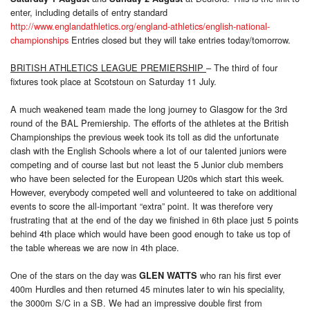
enter, including details of entry standard
http://www.englandathletics.org/england-athletics/english-national-
championships
Entries closed but they will take entries today/tomorrow.
BRITISH ATHLETICS LEAGUE PREMIERSHIP
– The third of four
fixtures took place at Scotstoun on Saturday 11 July.
A much weakened team made the long journey to Glasgow for the 3rd
round of the BAL Premiership. The efforts of the athletes at the British
Championships the previous week took its toll as did the unfortunate
clash with the English Schools where a lot of our talented juniors were
competing and of course last but not least the 5 Junior club members
who have been selected for the European U20s which start this week.
However, everybody competed well and volunteered to take on additional
events to score the all-important “extra” point. It was therefore very
frustrating that at the end of the day we finished in 6th place just 5 points
behind 4th place which would have been good enough to take us top of
the table whereas we are now in 4th place.
One of the stars on the day was
who ran his first ever
GLEN WATTS
400m Hurdles and then returned 45 minutes later to win his speciality,
the 3000m S/C in a SB. We had an impressive double first from