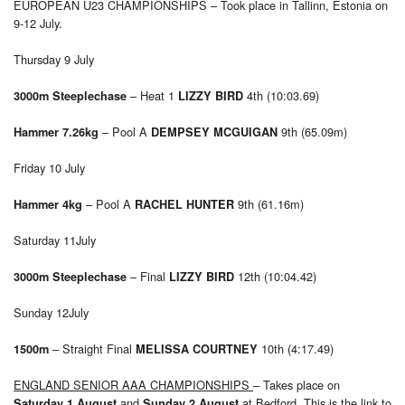
EUROPEAN U23 CHAMPIONSHIPS – Took place in Tallinn, Estonia on
9-12 July.
Thursday 9 July
– Heat 1
4th (10:03.69)
3000m Steeplechase
LIZZY BIRD
– Pool A
9th (65.09m)
Hammer 7.26kg
DEMPSEY MCGUIGAN
Friday 10 July
– Pool A
9th (61.16m)
Hammer 4kg
RACHEL HUNTER
Saturday 11July
– Final
12th (10:04.42)
3000m Steeplechase
LIZZY BIRD
Sunday 12July
– Straight Final
10th (4:17.49)
1500m
MELISSA COURTNEY
ENGLAND SENIOR AAA CHAMPIONSHIPS
– Takes place on
and
at Bedford. This is the link to
Saturday 1 August
Sunday 2 August