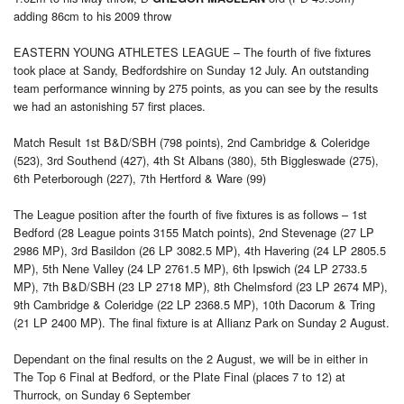
adding 86cm to his 2009 throw
EASTERN YOUNG ATHLETES LEAGUE – The fourth of five fixtures
took place at Sandy, Bedfordshire on Sunday 12 July. An outstanding
team performance winning by 275 points, as you can see by the results
we had an astonishing 57 first places.
Match Result 1st B&D/SBH (798 points), 2nd Cambridge & Coleridge
(523), 3rd Southend (427), 4th St Albans (380), 5th Biggleswade (275),
6th Peterborough (227), 7th Hertford & Ware (99)
The League position after the fourth of five fixtures is as follows – 1st
Bedford (28 League points 3155 Match points), 2nd Stevenage (27 LP
2986 MP), 3rd Basildon (26 LP 3082.5 MP), 4th Havering (24 LP 2805.5
MP), 5th Nene Valley (24 LP 2761.5 MP), 6th Ipswich (24 LP 2733.5
MP), 7th B&D/SBH (23 LP 2718 MP), 8th Chelmsford (23 LP 2674 MP),
9th Cambridge & Coleridge (22 LP 2368.5 MP), 10th Dacorum & Tring
(21 LP 2400 MP). The final fixture is at Allianz Park on Sunday 2 August.
Dependant on the final results on the 2 August, we will be in either in
The Top 6 Final at Bedford, or the Plate Final (places 7 to 12) at
Thurrock, on Sunday 6 September