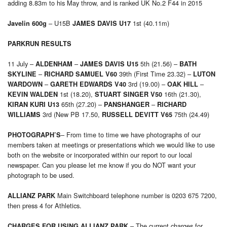
adding 8.83m to his May throw, and is ranked UK No.2 F44 in 2015
– U15B
1st (40.11m)
Javelin 600g
JAMES DAVIS U17
PARKRUN
RESULTS
11 July –
–
5th (21.56) –
ALDENHAM
JAMES DAVIS U15
BATH
–
39th (First Time 23.32) –
SKYLINE
RICHARD SAMUEL V60
LUTON
–
3rd (19.00) –
–
WARDOWN
GARETH EDWARDS V40
OAK HILL
1st (18.20),
16th (21.30),
KEVIN WALDEN
STUART SINGER V50
65th (27.20) –
–
KIRAN KURI U13
PANSHANGER
RICHARD
3rd (New PB 17.50,
75th (24.49)
WILLIAMS
RUSSELL DEVITT V65
– From time to time we have photographs of our
PHOTOGRAPH’S
members taken at meetings or presentations which we would like to use
both on the website or incorporated within our report to our local
newspaper. Can you please let me know if you do NOT want your
photograph to be used.
Main Switchboard telephone number is 0203 675 7200,
ALLIANZ PARK
then press 4 for Athletics.
– The current charges for
CHARGES FOR USING ALLIANZ PARK