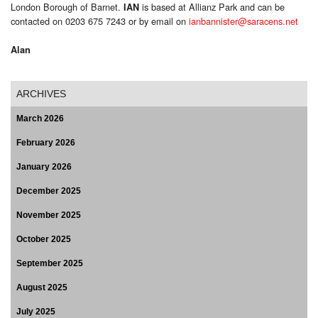
London Borough of Barnet.
is based at Allianz Park and can be
IAN
contacted on 0203 675 7243 or by email on
ianbannister@saracens.net
Alan
ARCHIVES
March 2026
February 2026
January 2026
December 2025
November 2025
October 2025
September 2025
August 2025
July 2025