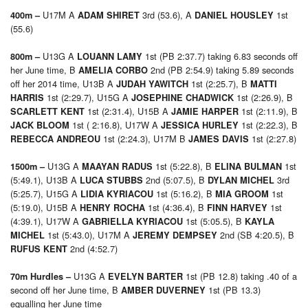
U17M A
3rd (53.6), A
1st
400m –
ADAM SHIRET
DANIEL HOUSLEY
(55.6)
U13G A
1st (PB 2:37.7) taking 6.83 seconds off
800m –
LOUANN LAMY
her June time, B
2nd (PB 2:54.9) taking 5.89 seconds
AMELIA CORBO
off her 2014 time, U13B A
1st (2:25.7), B
JUDAH YAWITCH
MATTI
1st (2:29.7), U15G A
1st (2:26.9), B
HARRIS
JOSEPHINE CHADWICK
1st (2:31.4), U15B A
1st (2:11.9), B
SCARLETT KENT
JAMIE HARPER
1st ( 2:16.8), U17W A
1st (2:22.3), B
JACK BLOOM
JESSICA HURLEY
1st (2:24.3), U17M B
1st (2:27.8)
REBECCA ANDREOU
JAMES DAVIS
U13G A
1st (5:22.8), B
1st
1500m –
MAAYAN RADUS
ELINA BULMAN
(5:49.1), U13B A
2nd (5:07.5), B
3rd
LUCA STUBBS
DYLAN MICHEL
(5:25.7), U15G A
1st (5:16.2), B
1st
LIDIA KYRIACOU
MIA GROOM
(5:19.0), U15B A
1st (4:36.4), B
1st
HENRY ROCHA
FINN HARVEY
(4:39.1), U17W A
1st (5:05.5), B
GABRIELLA KYRIACOU
KAYLA
1st (5:43.0), U17M A
2nd (SB 4:20.5), B
MICHEL
JEREMY DEMPSEY
2nd (4:52.7)
RUFUS KENT
U13G A
1st (PB 12.8) taking .40 of a
70m Hurdles –
EVELYN BARTER
second off her June time, B
1st (PB 13.3)
AMBER DUVERNEY
equalling her June time