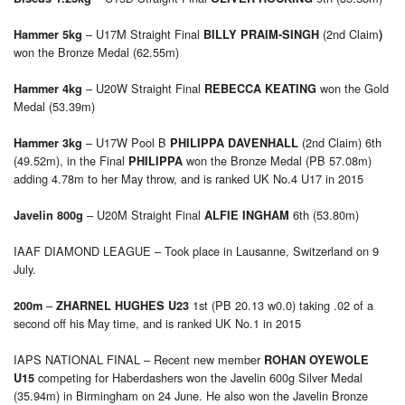
– U17M Straight Final
(2nd Claim
Hammer 5kg
BILLY PRAIM-SINGH
)
won the Bronze Medal (62.55m)
– U20W Straight Final
won the Gold
Hammer 4kg
REBECCA KEATING
Medal (53.39m)
– U17W Pool B
(2nd Claim) 6th
Hammer 3kg
PHILIPPA DAVENHALL
(49.52m), in the Final
won the Bronze Medal (PB 57.08m)
PHILIPPA
adding 4.78m to her May throw, and is ranked UK No.4 U17 in 2015
– U20M Straight Final
6th (53.80m)
Javelin 800g
ALFIE INGHAM
IAAF DIAMOND LEAGUE – Took place in Lausanne, Switzerland on 9
July.
–
1st (PB 20.13 w0.0) taking .02 of a
200m
ZHARNEL HUGHES U23
second off his May time, and is ranked UK No.1 in 2015
IAPS NATIONAL FINAL – Recent new member
ROHAN OYEWOLE
competing for Haberdashers won the Javelin 600g Silver Medal
U15
(35.94m) in Birmingham on 24 June. He also won the Javelin Bronze