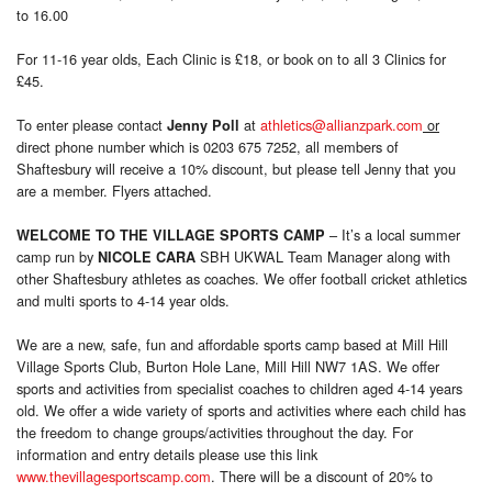
to 16.00
For 11-16 year olds, Each Clinic is £18, or book on to all 3 Clinics for
£45.
To enter please contact
at
athletics@allianzpark.com
or
Jenny Poll
direct phone number which is 0203 675 7252, all members of
Shaftesbury will receive a 10% discount, but please tell Jenny that you
are a member. Flyers attached.
– It’s a local summer
WELCOME TO THE VILLAGE SPORTS CAMP
camp run by
SBH UKWAL Team Manager along with
NICOLE CARA
other Shaftesbury athletes as coaches. We offer football cricket athletics
and multi sports to 4-14 year olds.
We are a new, safe, fun and affordable sports camp based at Mill Hill
Village Sports Club, Burton Hole Lane, Mill Hill NW7 1AS. We offer
sports and activities from specialist coaches to children aged 4-14 years
old. We offer a wide variety of sports and activities where each child has
the freedom to change groups/activities throughout the day. For
information and entry details please use this link
www.thevillagesportscamp.com
. There will be a discount of 20% to