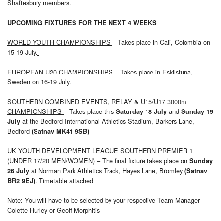
Shaftesbury members.
UPCOMING FIXTURES FOR THE NEXT 4 WEEKS
WORLD YOUTH CHAMPIONSHIPS
– Takes place in Cali, Colombia on
15-19 July.
EUROPEAN U20 CHAMPIONSHIPS
– Takes place in Eskilstuna,
Sweden on 16-19 July.
SOUTHERN COMBINED EVENTS, RELAY & U15/U17 3000m
CHAMPIONSHIPS
– Takes place this
and
Saturday 18 July
Sunday 19
at the Bedford International Athletics Stadium, Barkers Lane,
July
Bedford
(Satnav MK41 9SB)
UK YOUTH DEVELOPMENT LEAGUE SOUTHERN PREMIER 1
(UNDER 17/20 MEN/WOMEN)
– The final fixture takes place on
Sunday
at Norman Park Athletics Track, Hayes Lane, Bromley
26 July
(Satnav
. Timetable attached
BR2 9EJ)
Note: You will have to be selected by your respective Team Manager –
Colette Hurley or Geoff Morphitis