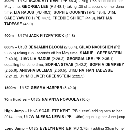
– U15G
(PB 46.3) taking 1.65 seconds off her
300m
SCARLETT KENT
May time,
(PB 48.1) taking .30 of a second off her June
GEORGIA LEE
time,
(PB 48.3),
(PB 48.4), U15B
LIA RADUS
SOPHIE OGUNNIYI
(PB 44.1),
(44.8),
GABE YAWITCH
FREDDIE SHIRET
NATHAN
(45.0)
TADESSE
– U17M
(54.8)
400m
JACK FITZPATRICK
– U13B
(2:30.4),
(PB
800m
BENJAMIN BLOOM
GILAD NACHSHEN
2:36.5) taking 2.58 seconds off his May time,
SAMUEL GREENSTEIN
(2:40.9), U15G
(2:28.3),
(PB 2:35.1)
LIA RADUS
GEORGIA LEE
equalling her June time,
(2:42.2),
SOPHIA STAAB
SOPHIA DEMPSEY
(2:55.6),
(2:56.5), U15B
ANUSHA BULMAN
NATHAN TADESSE
(2:21.2), U17M
(2:22.3)
OLIVER GREENSTEIN
– U15G
(5:42.0)
1500m
GEMMA HARPER
U13G
(16.6)
70m Hurdles –
NATANYA POPOOLA
– U15G
(PB 1.25m) adding 5cm to her
High Jump
SCARLETT KENT
2014 jump, U17W
(PB 1.45m) equalling her June jump
ALESSA LEWIS
– U13G
(PB 3.75m) adding 33cm to her
Long Jump
EVELYN BARTER