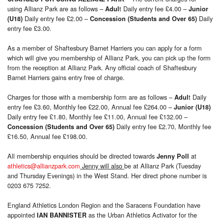
using Allianz Park are as follows –
t Daily entry fee £4.00 –
Adul
Junior
Daily entry fee £2.00 –
Daily
(U18)
Concession
(Students and Over 65)
entry fee £3.00.
As a member of Shaftesbury Barnet Harriers you can apply for a form
which will give you membership of Allianz Park, you can pick up the form
from the reception at Allianz Park. Any official coach of Shaftesbury
Barnet Harriers gains entry free of charge.
Charges for those with a membership form are as follows –
t Daily
Adul
entry fee £3.60, Monthly fee £22.00, Annual fee £264.00 –
Junior (U18)
Daily entry fee £1.80, Monthly fee £11.00, Annual fee £132.00 –
Daily entry fee £2.70, Monthly fee
Concession
(Students and Over 65)
£16.50, Annual fee £198.00.
All membership enquiries should be directed towards
at
Jenny Poll
athletics@allianzpark.com
Jenny will also
be at Allianz Park (Tuesday
and Thursday Evenings) in the West Stand. Her direct phone number is
0203 675 7252.
England Athletics London Region and the Saracens Foundation have
appointed
as the Urban Athletics Activator for the
IAN BANNISTER