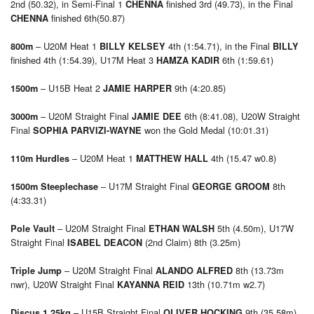
2nd (50.32), in Semi-Final 1
finished 3rd (49.73), in the Final
CHENNA
finished 6th(50.87)
CHENNA
– U20M Heat 1
4th (1:54.71), in the Final
800m
BILLY KELSEY
BILLY
finished 4th (1:54.39), U17M Heat 3
6th (1:59.61)
HAMZA KADIR
– U15B Heat 2
9th (4:20.85)
1500m
JAMIE HARPER
– U20M Straight Final
6th (8:41.08), U20W Straight
3000m
JAMIE DEE
Final
won the Gold Medal (10:01.31)
SOPHIA PARVIZI-WAYNE
– U20M Heat 1
4th (15.47 w0.8)
110m Hurdles
MATTHEW HALL
– U17M Straight Final
8th
1500m Steeplechase
GEORGE GROOM
(4:33.31)
– U20M Straight Final
5th (4.50m), U17W
Pole Vault
ETHAN WALSH
Straight Final
(2nd Claim) 8th (3.25m)
ISABEL DEACON
– U20M Straight Final
8th (13.73m
Triple Jump
ALANDO ALFRED
nwr), U20W Straight Final
13th (10.71m w2.7)
KAYANNA REID
– U15B Straight Final
9th (35.58m)
Discus 1.25kg
OLIVER HOCKING