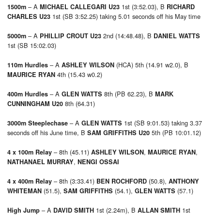
– A
1st (3:52.03), B
1500m
MICHAEL CALLEGARI U23
RICHARD
1st (SB 3:52.25) taking 5.01 seconds off his May time
CHARLES U23
– A
2nd (14:48.48), B
5000m
PHILLIP CROUT U23
DANIEL WATTS
1st (SB 15:02.03)
– A
(HCA) 5th (14.91 w2.0), B
110m Hurdles
ASHLEY WILSON
4th (15.43 w0.2)
MAURICE RYAN
– A
8th (PB 62.23), B
400m Hurdles
GLEN WATTS
MARK
8th (64.31)
CUNNINGHAM U20
– A
1st (SB 9:01.53) taking 3.37
3000m Steeplechase
GLEN WATTS
seconds off his June time, B
5th (PB 10:01.12)
SAM GRIFFITHS U20
– 8th (45.11)
,
,
4 x 100m Relay
ASHLEY WILSON
MAURICE RYAN
,
NATHANAEL MURRAY
NENGI OSSAI
– 8th (3:33.41)
(50.8),
4 x 400m Relay
BEN ROCHFORD
ANTHONY
(51.5),
(54.1),
(57.1)
WHITEMAN
SAM GRIFFITHS
GLEN WATTS
– A
1st (2.24m), B
1st
High Jump
DAVID SMITH
ALLAN SMITH