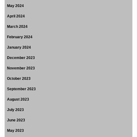
May 2024
April 2024
March 2024
February 2024
January 2024
December 2023
November 2023
October 2023
September 2023
August 2023
July 2023
June 2023
May 2023