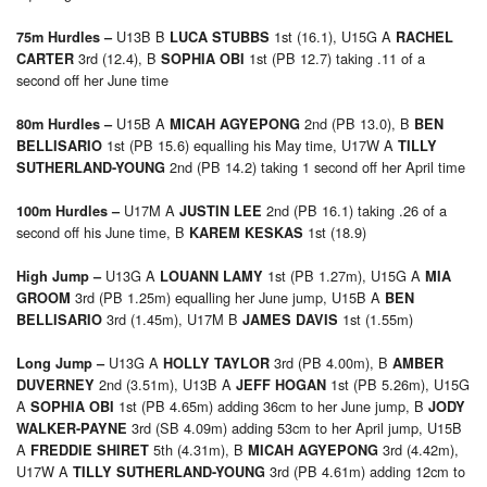
U13B B
1st (16.1), U15G A
75m Hurdles –
LUCA STUBBS
RACHEL
3rd (12.4), B
1st (PB 12.7) taking .11 of a
CARTER
SOPHIA OBI
second off her June time
U15B A
2nd (PB 13.0), B
80m Hurdles –
MICAH AGYEPONG
BEN
1st (PB 15.6) equalling his May time, U17W A
BELLISARIO
TILLY
2nd (PB 14.2) taking 1 second off her April time
SUTHERLAND-YOUNG
U17M A
2nd (PB 16.1) taking .26 of a
100m Hurdles –
JUSTIN LEE
second off his June time, B
1st (18.9)
KAREM KESKAS
U13G A
1st (PB 1.27m), U15G A
High Jump –
LOUANN LAMY
MIA
3rd (PB 1.25m) equalling her June jump, U15B A
GROOM
BEN
3rd (1.45m), U17M B
1st (1.55m)
BELLISARIO
JAMES DAVIS
U13G A
3rd (PB 4.00m), B
Long Jump –
HOLLY TAYLOR
AMBER
2nd (3.51m), U13B A
1st (PB 5.26m), U15G
DUVERNEY
JEFF HOGAN
A
1st (PB 4.65m) adding 36cm to her June jump, B
SOPHIA OBI
JODY
3rd (SB 4.09m) adding 53cm to her April jump, U15B
WALKER-PAYNE
A
5th (4.31m), B
3rd (4.42m),
FREDDIE SHIRET
MICAH AGYEPONG
U17W A
3rd (PB 4.61m) adding 12cm to
TILLY SUTHERLAND-YOUNG