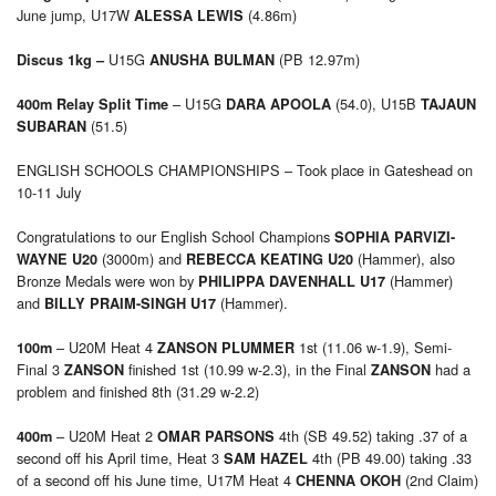
June jump, U17W
(4.86m)
ALESSA LEWIS
U15G
(PB 12.97m)
Discus 1kg –
ANUSHA BULMAN
– U15G
(54.0), U15B
400m Relay Split Time
DARA APOOLA
TAJAUN
(51.5)
SUBARAN
ENGLISH SCHOOLS CHAMPIONSHIPS – Took place in Gateshead on
10-11 July
Congratulations to our English School Champions
SOPHIA PARVIZI-
(3000m) and
(Hammer), also
WAYNE U20
REBECCA KEATING U20
Bronze Medals were won by
(Hammer)
PHILIPPA DAVENHALL U17
and
(Hammer).
BILLY PRAIM-SINGH U17
– U20M Heat 4
1st (11.06 w-1.9), Semi-
100m
ZANSON PLUMMER
Final 3
finished 1st (10.99 w-2.3), in the Final
had a
ZANSON
ZANSON
problem and finished 8th (31.29 w-2.2)
– U20M Heat 2
4th (SB 49.52) taking .37 of a
400m
OMAR PARSONS
second off his April time, Heat 3
4th (PB 49.00) taking .33
SAM HAZEL
of a second off his June time, U17M Heat 4
(2nd Claim)
CHENNA OKOH