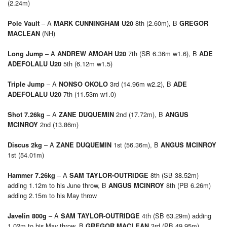
(2.24m)
– A
8th (2.60m), B
Pole Vault
MARK CUNNINGHAM U20
GREGOR
(NH)
MACLEAN
– A
7th (SB 6.36m w1.6), B
Long Jump
ANDREW AMOAH U20
ADE
5th (6.12m w1.5)
ADEFOLALU U20
– A
3rd (14.96m w2.2), B
Triple Jump
NONSO OKOLO
ADE
7th (11.53m w1.0)
ADEFOLALU U20
– A
2nd (17.72m), B
Shot 7.26kg
ZANE DUQUEMIN
ANGUS
2nd (13.86m)
MCINROY
– A
1st (56.36m), B
Discus 2kg
ZANE DUQUEMIN
ANGUS MCINROY
1st (54.01m)
– A
8th (SB 38.52m)
Hammer 7.26kg
SAM TAYLOR-OUTRIDGE
adding 1.12m to his June throw, B
8th (PB 6.26m)
ANGUS MCINROY
adding 2.15m to his May throw
– A
4th (SB 63.29m) adding
Javelin 800g
SAM TAYLOR-OUTRIDGE
1.02m to his May throw, B
3rd (PB 49.95m)
GREGOR MACLEAN