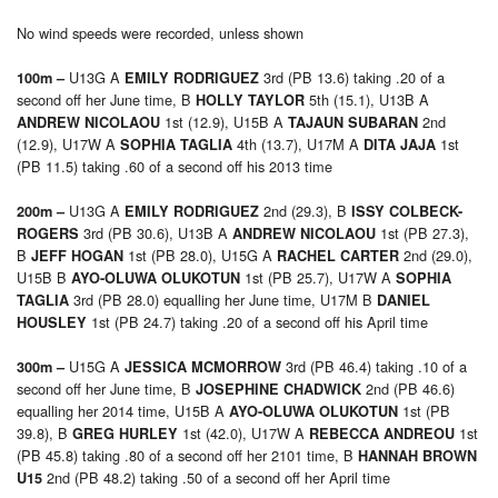
No wind speeds were recorded, unless shown
U13G A
3rd (PB 13.6) taking .20 of a
100m –
EMILY RODRIGUEZ
second off her June time, B
5th (15.1), U13B A
HOLLY TAYLOR
1st (12.9), U15B A
2nd
ANDREW NICOLAOU
TAJAUN SUBARAN
(12.9), U17W A
4th (13.7), U17M A
1st
SOPHIA TAGLIA
DITA JAJA
(PB 11.5) taking .60 of a second off his 2013 time
U13G A
2nd (29.3), B
200m –
EMILY RODRIGUEZ
ISSY COLBECK-
3rd (PB 30.6), U13B A
1st (PB 27.3),
ROGERS
ANDREW NICOLAOU
B
1st (PB 28.0), U15G A
2nd (29.0),
JEFF HOGAN
RACHEL CARTER
U15B B
1st (PB 25.7), U17W A
AYO-OLUWA OLUKOTUN
SOPHIA
3rd (PB 28.0) equalling her June time, U17M B
TAGLIA
DANIEL
1st (PB 24.7) taking .20 of a second off his April time
HOUSLEY
U15G A
3rd (PB 46.4) taking .10 of a
300m –
JESSICA MCMORROW
second off her June time, B
2nd (PB 46.6)
JOSEPHINE CHADWICK
equalling her 2014 time, U15B A
1st (PB
AYO-OLUWA OLUKOTUN
39.8), B
1st (42.0), U17W A
1st
GREG HURLEY
REBECCA ANDREOU
(PB 45.8) taking .80 of a second off her 2101 time, B
HANNAH BROWN
2nd (PB 48.2) taking .50 of a second off her April time
U15