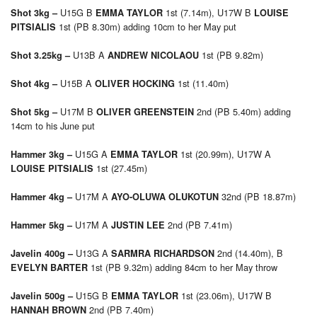
U15G B
1st (7.14m), U17W B
Shot 3kg –
EMMA TAYLOR
LOUISE
1st (PB 8.30m) adding 10cm to her May put
PITSIALIS
U13B A
1st (PB 9.82m)
Shot 3.25kg –
ANDREW NICOLAOU
U15B A
1st (11.40m)
Shot 4kg –
OLIVER HOCKING
U17M B
2nd (PB 5.40m) adding
Shot 5kg –
OLIVER GREENSTEIN
14cm to his June put
U15G A
1st (20.99m), U17W A
Hammer 3kg –
EMMA TAYLOR
1st (27.45m)
LOUISE PITSIALIS
U17M A
32nd (PB 18.87m)
Hammer 4kg –
AYO-OLUWA OLUKOTUN
U17M A
2nd (PB 7.41m)
Hammer 5kg –
JUSTIN LEE
U13G A
2nd (14.40m), B
Javelin 400g –
SARMRA RICHARDSON
1st (PB 9.32m) adding 84cm to her May throw
EVELYN BARTER
U15G B
1st (23.06m), U17W B
Javelin 500g –
EMMA TAYLOR
2nd (PB 7.40m)
HANNAH BROWN