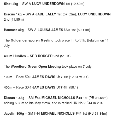
– SW A
1st (12.52m)
Shot 4kg
LUCY UNDERDOWN
– SW A
1st (57.52m),
Discus 1kg
JADE LALLY
LUCY UNDERDOWN
2nd (41.85m)
– SW A
1st (59.11m)
Hammer 4kg
LOUISA JAMES U23
The
took place in Kortrijk, Belgium on 11
Guldendensporen Meeting
July
–
2nd (51.01)
400m Hurdles
SEB RODGER
The
took place on 7 July
Woodford Green Open Meeting
– Race SX3
1st (12.81 w-0.1)
100m
JAMES DAVIS U17
– Race SX4
4th (58.1)
400m
JAMES DAVIS U17
– SM F44
1st (PB 31.68m)
Discus 1.5kg
MICHAEL NICHOLLS F44
adding 5.86m to his May throw, and is ranked UK No.2 F44 in 2015
– SM F44
1st (PB 31.84m)
Javelin 800g
MICHAEL NICHOLLS F44