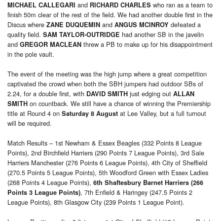
and
who ran as a team to
MICHAEL CALLEGARI
RICHARD CHARLES
finish 50m clear of the rest of the field. We had another double first in the
Discus where
and
defeated a
ZANE DUQUEMIN
ANGUS MCINROY
quality field.
had another SB in the javelin
SAM TAYLOR-OUTRIDGE
and
threw a PB to make up for his disappointment
GREGOR MACLEAN
in the pole vault.
The event of the meeting was the high jump where a great competition
captivated the crowd when both the SBH jumpers had outdoor SBs of
2.24, for a double first, with
just edging out
DAVID SMITH
ALLAN
on countback. We still have a chance of winning the Premiership
SMITH
title at Round 4 on
at Lee Valley, but a full turnout
Saturday 8 August
will be required.
Match Results – 1st Newham & Essex Beagles (332 Points 8 League
Points), 2nd Birchfield Harriers (290 Points 7 League Points), 3rd Sale
Harriers Manchester (276 Points 6 League Points), 4th City of Sheffield
(270.5 Points 5 League Points), 5th Woodford Green with Essex Ladies
(268 Points 4 League Points),
6th Shaftesbury Barnet Harriers (266
, 7th Enfield & Haringey (247.5 Points 2
Points 3 League Points)
League Points), 8th Glasgow City (239 Points 1 League Point).