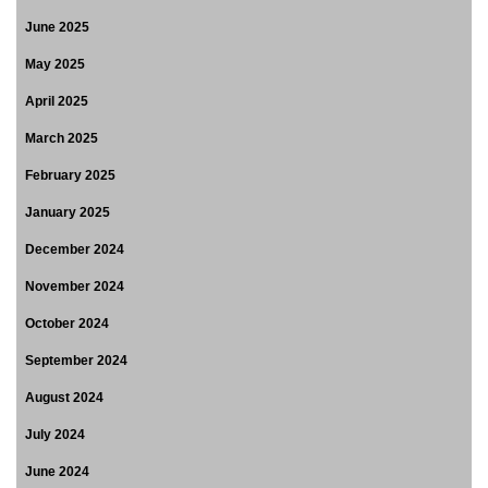
June 2025
May 2025
April 2025
March 2025
February 2025
January 2025
December 2024
November 2024
October 2024
September 2024
August 2024
July 2024
June 2024