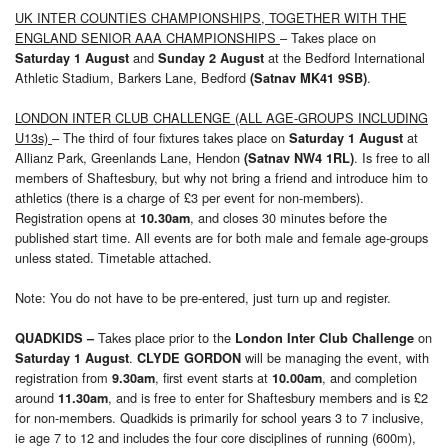
UK INTER COUNTIES CHAMPIONSHIPS, TOGETHER WITH THE
ENGLAND SENIOR AAA CHAMPIONSHIPS
– Takes place on
and
at the Bedford International
Saturday 1 August
Sunday 2 August
Athletic Stadium, Barkers Lane, Bedford
.
(Satnav MK41 9SB)
LONDON INTER CLUB CHALLENGE (ALL AGE-GROUPS INCLUDING
U13s)
– The third of four fixtures takes place on
at
Saturday 1 August
Allianz Park, Greenlands Lane, Hendon
. Is free to all
(Satnav NW4 1RL)
members of Shaftesbury, but why not bring a friend and introduce him to
athletics (there is a charge of £3 per event for non-members).
Registration opens at
, and closes 30 minutes before the
10.30am
published start time. All events are for both male and female age-groups
unless stated. Timetable attached.
Note: You do not have to be pre-entered, just turn up and register.
Takes place prior to the
on
QUADKIDS
–
London Inter Club Challenge
.
will be managing the event, with
Saturday 1 August
CLYDE GORDON
registration from
, first event starts at
, and completion
9.30am
10.00am
around
, and is free to enter for Shaftesbury members and is £2
11.30am
for non-members. Quadkids is primarily for school years 3 to 7 inclusive,
ie age 7 to 12 and includes the four core disciplines of running (600m),