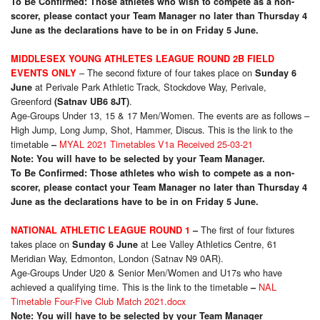
To Be Confirmed: Those athletes who wish to compete as a non-
scorer, please contact your Team Manager no later than Thursday 4
June as the declarations have to be in on Friday 5 June.
MIDDLESEX YOUNG ATHLETES LEAGUE ROUND 2B FIELD
– The second fixture of four takes place on
EVENTS ONLY
Sunday 6
at Perivale Park Athletic Track, Stockdove Way, Perivale,
June
Greenford
.
(Satnav UB6 8JT)
Age-Groups Under 13, 15 & 17 Men/Women. The events are as follows –
High Jump, Long Jump, Shot, Hammer, Discus. This is the link to the
timetable
MYAL 2021 Timetables V1a Received 25-03-21
–
Note: You will have to be selected by your Team Manager.
To Be Confirmed: Those athletes who wish to compete as a non-
scorer, please contact your Team Manager no later than Thursday 4
June as the declarations have to be in on Friday 5 June.
The first of four fixtures
NATIONAL ATHLETIC LEAGUE ROUND 1
–
takes place on
at Lee Valley Athletics Centre, 61
Sunday 6 June
Meridian Way, Edmonton, London (Satnav N9 0AR).
Age-Groups Under U20 & Senior Men/Women and U17s who have
achieved a qualifying time. This is the link to the timetable
NAL
–
Timetable Four-Five Club Match 2021.docx
Note: You will have to be selected by your Team Manager