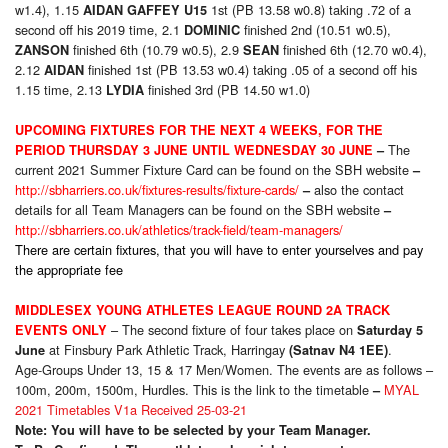
w1.4), 1.15
1st (PB 13.58 w0.8) taking .72 of a
AIDAN GAFFEY U15
second off his 2019 time, 2.1
finished 2nd (10.51 w0.5),
DOMINIC
finished 6th (10.79 w0.5), 2.9
finished 6th (12.70 w0.4),
ZANSON
SEAN
2.12
finished 1st (PB 13.53 w0.4) taking .05 of a second off his
AIDAN
1.15 time, 2.13
finished 3rd (PB 14.50 w1.0)
LYDIA
UPCOMING FIXTURES FOR THE NEXT 4 WEEKS, FOR THE
The
PERIOD THURSDAY 3 JUNE UNTIL WEDNESDAY 30 JUNE
–
current 2021 Summer Fixture Card can be found on the SBH website
–
http://sbharriers.co.uk/fixtures-results/fixture-cards/
also the contact
–
details for all Team Managers can be found on the SBH website
–
http://sbharriers.co.uk/athletics/track-field/team-managers/
There are certain fixtures, that you will have to enter yourselves and pay
the appropriate fee
MIDDLESEX YOUNG ATHLETES LEAGUE ROUND 2A TRACK
– The second fixture of four takes place on
EVENTS ONLY
Saturday 5
at Finsbury Park Athletic Track, Harringay
.
June
(Satnav N4 1EE)
Age-Groups Under 13, 15 & 17 Men/Women. The events are as follows –
100m, 200m, 1500m, Hurdles. This is the link to the timetable
MYAL
–
2021 Timetables V1a Received 25-03-21
Note: You will have to be selected by your Team Manager.