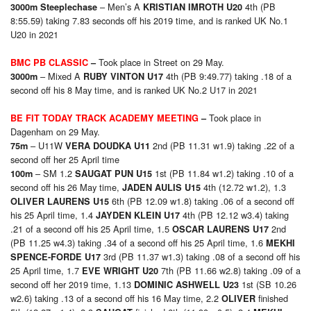
– Men’s A
4th (PB
3000m Steeplechase
KRISTIAN IMROTH U20
8:55.59) taking 7.83 seconds off his 2019 time, and is ranked UK No.1
U20 in 2021
Took place in Street on 29 May.
BMC PB CLASSIC
–
– Mixed A
4th (PB 9:49.77) taking .18 of a
3000m
RUBY VINTON U17
second off his 8 May time, and is ranked UK No.2 U17 in 2021
Took place in
BE FIT TODAY TRACK ACADEMY MEETING
–
Dagenham on 29 May.
– U11W
2nd (PB 11.31 w1.9) taking .22 of a
75
m
VERA DOUDKA U11
second off her 25 April time
– SM 1.2
1st (PB 11.84 w1.2) taking .10 of a
100
m
SAUGAT PUN U15
second off his 26 May time,
4th (12.72 w1.2), 1.3
JADEN AULIS U15
6th (PB 12.09 w1.8) taking .06 of a second off
OLIVER LAURENS U15
his 25 April time, 1.4
4th (PB 12.12 w3.4) taking
JAYDEN KLEIN U17
.21 of a second off his 25 April time, 1.5
2nd
OSCAR LAURENS U17
(PB 11.25 w4.3) taking .34 of a second off his 25 April time, 1.6
MEKHI
3rd (PB 11.37 w1.3) taking .08 of a second off his
SPENCE-FORDE U17
25 April time, 1.7
7th (PB 11.66 w2.8) taking .09 of a
EVE WRIGHT U20
second off her 2019 time, 1.13
1st (SB 10.26
DOMINIC ASHWELL U23
w2.6) taking .13 of a second off his 16 May time, 2.2
finished
OLIVER