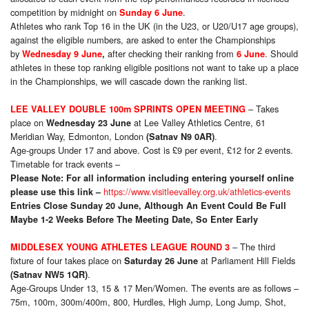
competition by midnight on
.
Sunday 6 June
Athletes who rank Top 16 in the UK (in the U23, or U20/U17 age groups),
against the eligible numbers, are asked to enter the Championships
by
after checking their ranking from
. Should
Wednesday 9 June
,
6 June
athletes in these top ranking eligible positions not want to take up a place
in the Championships, we will cascade down the ranking list.
– Takes
LEE VALLEY DOUBLE 100m SPRINTS OPEN MEETING
place on
at Lee Valley Athletics Centre, 61
Wednesday 23 June
Meridian Way, Edmonton, London
.
(Satnav N9 0AR)
Age-groups Under 17 and above. Cost is £9 per event, £12 for 2 events.
Timetable for track events –
Please Note:
For all information including entering yourself online
https://www.visitleevalley.org.uk/athletics-events
please use this link –
Entries Close Sunday 20 June, Although An Event Could Be Full
Maybe 1-2 Weeks Before The Meeting Date, So Enter Early
– The third
MIDDLESEX YOUNG ATHLETES LEAGUE ROUND 3
fixture of four takes place on
at Parliament Hill Fields
Saturday 26 June
.
(Satnav NW5 1QR)
Age-Groups Under 13, 15 & 17 Men/Women. The events are as follows –
75m, 100m, 300m/400m, 800, Hurdles, High Jump, Long Jump, Shot,