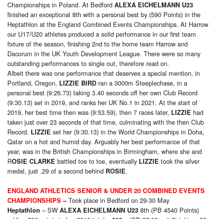
Championships in Poland. At Bedford
ALEXA EICHELMANN U23
finished an exceptional 8th with a personal best by (590 Points) in the
Heptathlon at the England Combined Events Championships. At Harrow
our U17/U20 athletes produced a solid performance in our first team
fixture of the season, finishing 2nd to the home team Harrow and
Dacorum in the UK Youth Development League. There were so many
outstanding performances to single out, therefore read on.
Albeit there was one performance that deserves a special mention, in
Portland, Oregon,
ran a 3000m Steeplechase, in a
LIZZIE BIRD
personal best (9:26.73) taking 3.40 seconds off her own Club Record
(9:30.13) set in 2019, and ranks her UK No.1 in 2021. At the start of
2019, her best time then was (9:53.59), then 7 races later,
had
LIZZIE
taken just over 23 seconds of that time, culminating with the then Club
Record.
set her (9:30.13) in the World Championships in Doha,
LIZZIE
Qatar on a hot and humid day. Arguably her best performance of that
year, was in the British Championships in Birmingham, where she and
R
battled toe to toe, eventually
took the silver
OSIE CLARKE
LIZZIE
medal, just .29 of a second behind
.
ROSIE
E
NGLAND
ATHLETICS
SENIOR & UNDER 20 COMBINED EVENTS
Took place in Bedford on 29-30 May.
CHAMPIONSHIPS
–
– SW
8th (PB 4540 Points)
Heptathlon
ALEXA EICHELMANN U23