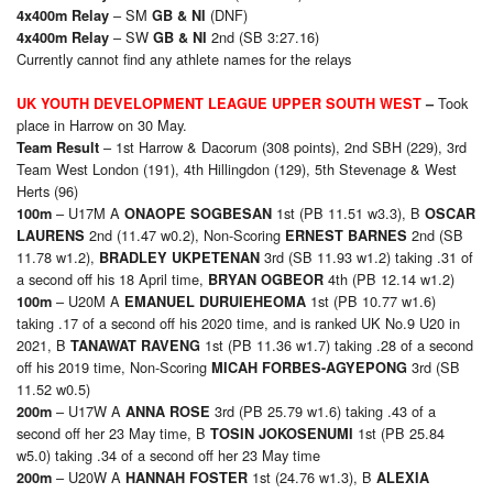
– SM
(DNF)
4x400m Relay
GB & NI
– SW
2nd (SB 3:27.16)
4x400m Relay
GB & NI
Currently cannot find any athlete names for the relays
Took
UK YOUTH DEVELOPMENT LEAGUE UPPER SOUTH WEST
–
place in Harrow on 30 May.
– 1st Harrow & Dacorum (308 points), 2nd SBH (229), 3rd
Team Result
Team West London (191), 4th Hillingdon (129), 5th Stevenage & West
Herts (96)
– U17M A
1st (PB 11.51 w3.3), B
1
00m
ONAOPE SOGBESAN
OSCAR
2nd (11.47 w0.2), Non-Scoring
2nd (SB
LAURENS
ERNEST BARNES
11.78 w1.2),
3rd (SB 11.93 w1.2) taking .31 of
BRADLEY UKPETENAN
a second off his 18 April time,
4th (PB 12.14 w1.2)
BRYAN OGBEOR
– U20M A
1st (PB 10.77 w1.6)
1
00m
EMANUEL DURUIEHEOMA
taking .17 of a second off his 2020 time, and is ranked UK No.9 U20 in
2021, B
1st (PB 11.36 w1.7) taking .28 of a second
TANAWAT RAVENG
off his 2019 time, Non-Scoring
3rd (SB
MICAH FORBES-AGYEPONG
11.52 w0.5)
– U17W A
3rd (PB 25.79 w1.6) taking .43 of a
2
00m
ANNA ROSE
second off her 23 May time, B
1st (PB 25.84
TOSIN JOKOSENUMI
w5.0) taking .34 of a second off her 23 May time
– U20W A
1st (24.76 w1.3), B
2
00m
HANNAH FOSTER
ALEXIA