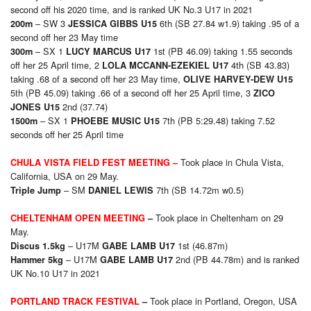
second off his 2020 time, and is ranked UK No.3 U17 in 2021
– SW 3
6th (SB 27.84 w1.9) taking .95 of a
200
m
JESSICA GIBBS U15
second off her 23 May time
– SX 1
1st (PB 46.09) taking 1.55 seconds
300
m
LUCY MARCUS U17
off her 25 April time, 2
4th (SB 43.83)
LOLA MCCANN-EZEKIEL U17
taking .68 of a second off her 23 May time,
OLIVE HARVEY-DEW U15
5th (PB 45.09) taking .66 of a second off her 25 April time, 3
ZICO
2nd (37.74)
JONES U15
– SX 1
7th (PB 5:29.48) taking 7.52
1500
m
PHOEBE MUSIC U15
seconds off her 25 April time
Took place in Chula Vista,
CHULA VISTA FIELD FEST MEETING
–
California, USA on 29 May.
– SM
7th (SB 14.72m w0.5)
Triple Jump
DANIEL LEWIS
Took place in Cheltenham on 29
CHELTENHAM OPEN MEETING
–
May.
– U17M
1st (46.87m)
Discus 1.5kg
GABE LAMB U17
– U17M
2nd (PB 44.78m) and is ranked
Hammer 5kg
GABE LAMB U17
UK No.10 U17 in 2021
Took place in Portland, Oregon, USA
PORTLAND TRACK FESTIVAL
–