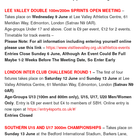
–
LEE VALLEY DOUBLE 100m/200m SPRINTS OPEN MEETING
Takes place on
at Lee Valley Athletics Centre, 61
Wednesday 9 June
Meridian Way, Edmonton, London (Satnav N9 0AR).
Age-groups Under 17 and above. Cost is £9 per event, £12 for 2 events.
Timetable for track events –
Please Note:
For all information including entering yourself online
https://www.visitleevalley.org.uk/athletics-events
please use this link –
Entries Close Sunday 6 June, Although An Event Could Be Full
Maybe 1-2 Weeks Before The Meeting Date, So Enter Early
The first of four
LONDON INTER CLUB CHALLENGE ROUND 1
–
fixtures takes place on
and
at Lee
Saturday 12 June
Sunday 13 June
Valley Athletics Centre, 61 Meridian Way, Edmonton, London
(Satnav N9
.
0AR)
Age-Groups U13 (100m and 800m only), U15, U17, U20 Men/Women
. Entry is £8 per event but £4 to members of SBH. Online entry is
Only
now open at
https://entry4sports.co.uk/#/
Entries Closed
Takes place on
SOUTHERN U15 AND U17 3000m CHAMPIONSHIPS
–
at the Bedford International Stadium, Barkers Lane,
Sunday 13 June