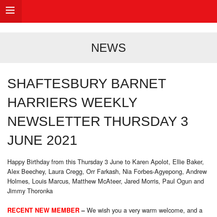
NEWS
SHAFTESBURY BARNET
HARRIERS WEEKLY
NEWSLETTER THURSDAY 3
JUNE 2021
Happy Birthday from this Thursday 3 June to Karen Apolot, Ellie Baker,
Alex Beechey, Laura Cregg, Orr Farkash, Nia Forbes-Agyepong, Andrew
Holmes, Louis Marcus, Matthew McAteer, Jared Morris, Paul Ogun and
Jimmy Thoronka
We wish you a very warm welcome, and a
RECENT NEW MEMBER
–