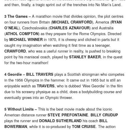
and then, finally, a tragic sprint out of the trenches into No Man’s Land.
A marathon movie that divides opinion, the plot centres
3 The
Games
–
on four runners from Britain (
), America (
MICHAEL CRAWFORD
RYAN
), Czechoslovakia (
) and Australia
O’NEAL
CHARLES AZNAVOUR
(
) as they prepare for the Rome Olympics. Directed
ATHOL COMPTON
by
in 1970, it is cheesy and cliched in parts but it
MICHAEL WINNER
caught my imagination when watching it first time as a teenager.
, who was a useful runner in reality, is pushed to breaking
CRAWFORD
point by his maniacal coach, played by
, in the quest
STANLEY BAKER
for the two-hour marathon!
plays a Scottish strongman who competes
4 Geordie
– BILL TRAVERS
in the 1956 Olympics in the hammer. It came out in 1955 but is still an
enjoyable watch as
, who is dubbed ‘Wee Geordie’ in the film
TRAVERS
due to his scrawny physique as a child, does a bodybuilding course and
eventually grows into an Olympic thrower.
This is the best movie made about the iconic
5 Without Limits
–
American distance runner
.
STEVE PREFONTAINE
BILLY CRUDUP
plays the runner and
his coach
DONALD SUTHERLAND
BILL
, while it is co-produced by
. The action
BOWERMAN
TOM CRUISE