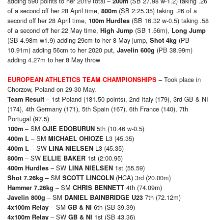
adding 590 points to her 2019 total –
(SB 27.98 w-1.2) taking .26
200m
of a second off her 28 April time,
(SB 2:25.35) taking .26 of a
800m
second off her 28 April time,
(SB 16.32 w-0.5) taking .58
100m Hurdles
of a second off her 22 May time,
(SB 1.56m),
High Jump
Long Jump
(SB 4.98m w1.9) adding 29cm to her 8 May jump,
(PB
Shot 4kg
10.91m) adding 56cm to her 2020 put,
(PB 38.99m)
Javelin 600g
adding 4.27m to her 8 May throw
Took place in
EUROPEAN ATHLETICS TEAM CHAMPIONSHIPS
–
Chorzow, Poland on 29-30 May.
– 1st Poland (181.50 points), 2nd Italy (179), 3rd GB & NI
Team Result
(174), 4th Germany (171), 5th Spain (167), 6th France (140), 7th
Portugal (97.5)
– SM
5th (10.46 w-0.5)
1
00m
OJIE EDOBURUN
– SM
L3 (45.35)
4
00m L
MICHAEL OHIOZE
– SW
L3 (45.35)
4
00m L
LINA NIELSEN
– SW
1st (2:00.95)
8
00m
ELLIE BAKER
– SW
1st (55.59)
4
00m Hurdles
LINA NIELSEN
– SM
(HCA) 3rd (20.00m)
Shot 7.26kg
SCOTT LINCOLN
– SM
4th (74.09m)
Hammer 7.26kg
CHRIS BENNETT
– SM
7th (72.12m)
Javelin 800g
DANIEL BAINBRIDGE U23
– SM
6th (SB 39.39)
4x100m Relay
GB & NI
– SW
1st (SB 43.36)
4x100m Relay
GB & NI