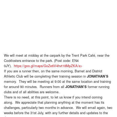
We will meet at midday at the carpark by the Trent Park Café, near the
Cockfosters entrance to the park. (Post code: EN4
0JY).
https://goo.gl/maps/GoZe6V4hvt18MpZKA/a>
If you are a runner then, on the same morning, Barnet and District
Athletic Club will be completing their training session in
JONATHAN’S
memory. They will be meeting at 9:00 at the same location and training
for around 90 minutes. Runners from all
former running
JONATHAN’S
clubs and of all abilities are welcome.
There is no need, at this point, to let us know if you intend coming
along. We appreciate that planning anything at the moment has its
challenges, particularly two months in advance. We will email again, two
weeks before the 31st July, with any further details and updates to the