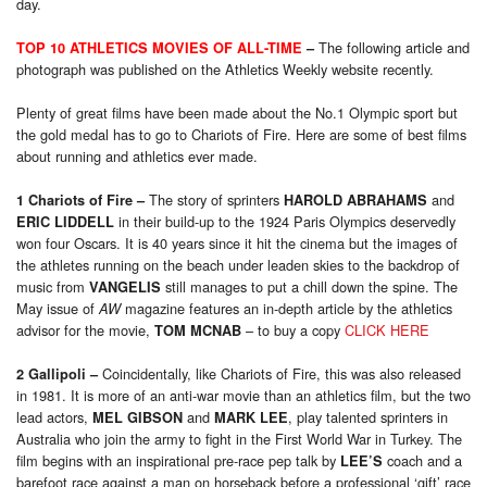
day.
The following article and
TOP 10 ATHLETICS MOVIES OF ALL-TIME
–
photograph was published on the Athletics Weekly website recently.
Plenty of great films have been made about the No.1 Olympic sport but
the gold medal has to go to Chariots of Fire. Here are some of best films
about running and athletics ever made.
The story of sprinters
and
1 Chariots of Fire
–
HAROLD ABRAHAMS
in their build-up to the 1924 Paris Olympics deservedly
ERIC LIDDELL
won four Oscars. It is 40 years since it hit the cinema but the images of
the athletes running on the beach under leaden skies to the backdrop of
music from
still manages to put a chill down the spine. The
VANGELIS
May issue of
magazine features an in-depth article by the athletics
AW
advisor for the movie,
– to buy a copy
CLICK HERE
TOM MCNAB
Coincidentally, like Chariots of Fire, this was also released
2 Gallipoli
–
in 1981. It is more of an anti-war movie than an athletics film, but the two
lead actors,
and
, play talented sprinters in
MEL GIBSON
MARK LEE
Australia who join the army to fight in the First World War in Turkey. The
film begins with an inspirational pre-race pep talk by
coach and a
LEE’S
barefoot race against a man on horseback before a professional ‘gift’ race