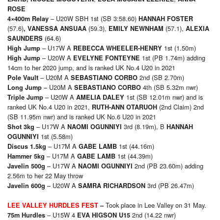
ROSE
– U20W SBH 1st (SB 3:58.60)
4×4
00m Relay
HANNAH FOSTER
(57.6)
(59.3),
(57.1),
,
VANESSA ANSUAA
EMILY NEWNHAM
ALEXIA
(64.6)
SAUNDERS
– U17W A
1st (1.50m)
High Jump
REBECCA WHEELER-HENRY
– U20W A
1st (PB 1.74m) adding
High Jump
EVELYNE FONTEYNE
14cm to her 2020 jump, and is ranked UK No.4 U20 in 2021
– U20M A
2nd (SB 2.70m)
Pole Vault
SEBASTIANO CORBO
– U20M A
4th (SB 5.32m nwr)
Long Jump
SEBASTIANO CORBO
– U20W A
1st (SB 12.01m nwr) and is
Triple Jump
AMELIA DALEY
ranked UK No.4 U20 in 2021,
(2nd Claim) 2nd
RUTH-ANN OTARUOH
(SB 11.95m nwr) and is ranked UK No.6 U20 in 2021
– U17W A
3rd (8.19m), B
Shot 3kg
NAOMI OGUNNIYI
HANNAH
1st (5.58m)
OGUNNIYI
– U17M A
1st (44.16m)
Discus 1.5kg
GABE LAMB
– U17M A
1st (44.39m)
Hammer 5kg
GABE LAMB
– U17W A
2nd (PB 23.60m) adding
Javelin 500g
NAOMI OGUNNIYI
2.56m to her 22 May throw
– U20W A
3rd (PB 26.47m)
Javelin 600g
SAMRA RICHARDSON
Took place in Lee Valley on 31 May.
LEE VALLEY HURDLES FEST
–
– U15W 4
2nd (14.22 nwr)
75m Hurdles
EVA HIGSON U15