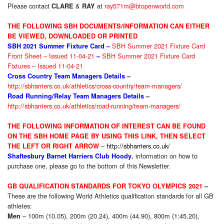
Please contact
&
at
ray571m@btopenworld.com
CLARE
RAY
THE FOLLOWING SBH DOCUMENTS/INFORMATION CAN EITHER
BE VIEWED, DOWNLOADED OR PRINTED
SBH Summer 2021 Fixture Card
SBH 2021 Summer Fixture
Card –
Front Sheet – Issued 11-04-21
SBH Summer 2021 Fixture Card
–
Fixtures – Issued 11-04-21
Cross Country Team Managers Details
–
http://sbharriers.co.uk/athletics/cross-country/team-managers/
Road Running/Relay Team Managers Details
–
http://sbharriers.co.uk/athletics/road-running/team-managers/
THE FOLLOWING INFORMATION OF INTEREST CAN BE FOUND
ON THE SBH HOME PAGE BY USING THIS LINK, THEN SELECT
–
http://sbharriers.co.uk/
THE LEFT OR RIGHT ARROW
, information on how to
Shaftesbury Barnet Harriers Club Hoody
purchase one, please go to the bottom of this Newsletter.
GB QUALIFICATION STANDARDS FOR TOKYO OLYMPICS 2021
–
These are the following World Athletics qualification standards for all GB
athletes:
– 100m (10.05), 200m (20.24), 400m (44.90), 800m (1:45.20),
Men