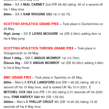
– SX 5
2nd (PB 49.49) taking .60 of a second off
40
0m
NIAL CARNEY
his 1 May time
– SX 6
1st (1:52.75)
80
0m
SAM WIGGINS U23
Took place in Dunfermline on
SCOTTISH ATHLETICS GRAND PRIX
–
29 May.
– SX B
1st (SB 2.09m) adding 9cm to
High Jump
LEWIS MCGUIRE
his 8 May jump
Took place in
SCOTTISH ATHLETICS THROWS GRAND PRIX
–
Grangemouth on 29 May.
– SM C
1st (13.70m)
Shot 7.26kg
ANGUS MCINROY
– SM B
1st (SB 50.06m) adding 3.66m
Discus 2kg
ANGUS MCINROY
to his 8 May throw
Took place in Sportcity on 29 May.
BMC GRAND PRIX
–
– Men’s A
2nd (SB 1:46.32) taking .68 of a
800m
KYLE LANGFORD
second off his 15 May time, and is ranked UK No.10 in 2021, E
2nd (PB 1:51.63) taking 2.01 seconds off his 2020
MITCHEL COX U23
time,
9th (SB 1:55.55)
FINN HARVEY U23
– Men’s B
8th (SB 14:30.33) taking 13.30
5000m
PHILLIP CROUT
seconds off his 6 May time