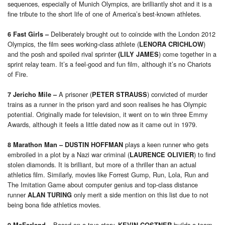
sequences, especially of Munich Olympics, are brilliantly shot and it is a
fine tribute to the short life of one of America’s best-known athletes.
Deliberately brought out to coincide with the London 2012
6 Fast Girls
–
Olympics, the film sees working-class athlete (
)
LENORA CRICHLOW
and the posh and spoiled rival sprinter
) come together in a
(LILY JAMES
sprint relay team. It’s a feel-good and fun film, although it’s no Chariots
of Fire.
A prisoner (
) convicted of murder
7 Jericho Mile
–
PETER STRAUSS
trains as a runner in the prison yard and soon realises he has Olympic
potential. Originally made for television, it went on to win three Emmy
Awards, although it feels a little dated now as it came out in 1979.
plays a keen runner who gets
8 Marathon Man
– DUSTIN HOFFMAN
embroiled in a plot by a Nazi war criminal (
) to find
LAURENCE OLIVIER
stolen diamonds. It is brilliant, but more of a thriller than an actual
athletics film. Similarly, movies like Forrest Gump, Run, Lola, Run and
The Imitation Game about computer genius and top-class distance
runner
only merit a side mention on this list due to not
ALAN TURING
being bona fide athletics movies.
Based on a true story,
builds a team