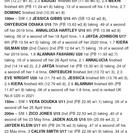
5th (12.27 w1.4), 2.3
finished 6th (11.90 w0.5), 2.4
SAUGAT
MEKHI
finished 4th (PB 11.24 w1.8) taking .13 of a second off his 1.6 time, 2.7
finished 2nd (10.35 w1.8)
DOMINIC
– SW 1.3
4th (SB 13.42 w2.8),
100
m
JESSICA GIBBS U15
7th (PB 13.63 w2.8) taking .49 of a second
ONYEBUCHI ODIAKA U15
off her 2019 time,
8th (PB 13.98 w2.8)
ANNALUCIA HARTLEY U15
taking .56 of a second off her 18 April time, 1.4
JAYDA JOHNSON U17
6th (PB 13.54 w1.5) taking .06 of a second off her 2020 time, 1.7
KIERA
(2nd Claim) 2nd (PB 12.64 w1.7) taking .16 of a second off
GILMAN U20
her 2019 time, 1.8
1st (PB 11.93 w2.7)
ALANNAH FASHANU U20
taking .16 of a second off her 28 April time, 2.1
finished
ANNALUCIA
2nd (14.14 w2.2), 2.2
finished 1st (PB 13.30 w1.3) taking .24 of
JAYDA
a second off her 1.4 time,
finished 3rd (13.72 w1.3), 2.3
ONYEBUCHI
1st (11.79 w0.3),
finished 6th (13.78 w0.3),
EVE WRIGHT U20
JESSICA
2.4
finished 4th (12.79 w0.9), 2.6
finished 6th (PB
KIERA
ALANNAH
11.87 w1.9) taking .06 of a second off her 1.8 time, and is ranked UK
No.6 U20 in 2021
– SW 1
2nd (PB 22.95 w1.1) taking .05 of a
150
m
VERA DOUDKA U11
second off her 25 April time
– SM 1
2nd (PB 22.53 w4.2) taking .40 of a
200
m
ZICO JONES U15
second off his 23 May time,
5th (25.59 w4.2), 2
JADEN AULIS U15
4th (PB 24.76 w2.3) taking .47 of a second off his
JAYDEN KLEIN U17
23 May time, 3
1st (PB 22.06 w1.9) taking .34 of a
CALVIN SMITH U17