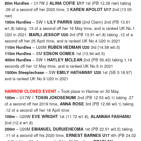
– U17W 2
1st (PB 12.26 nwr) taking
80m Hurdles
ALINA COFIE U17
.09 of a second off her 2020 time, 3
2nd (13 05
KAREN APOLOT U17
nwr)
– SW 1
(2nd Claim) 2nd (PB 13.61
100m Hurdles
LILY PARRIS U20
w1.8) taking .13 of a second off her 16 May time, and is ranked UK No.1
U20 in 2021,
3rd (PB 13.91 w1.8) taking .12 of a
MARLI JESSOP U20
second off her 25 April time, and is ranked UK No.4 U20 in 2021
– U20M
3rd (14.58 w0.5)
110m Hurdles
RUBEN HEDMAN U20
– SM
1st (13.94 w0.5)
110m Hurdles
EDSON GOMES
– SW 1
2nd (PB 56.43) taking 1.14
400m Hurdles
HAYLEY MCLEAN
seconds off her 12 May time, and is ranked UK No.5 in 2021
– SW
1st (SB 5:18.97)
1500m Steeplechase
EMILY HATHAWAY U20
and is ranked UK No.9 U20 in 2021
Took place in Harrow on 30 May.
HARROW CLOSED EVENT
–
– U17W 1
2nd (PB 12.53 w3.1) taking .27
100m
TOSIN JOKOSENUMI
of a second off her 2019 time,
3rd (PB 12.66 w3.1) taking
ANNA ROSE
.12 of a second off her 18 April time
– U20W
1st (11.72 w1.8),
100m
EVE WRIGHT
ALANNAH FASHANU
2nd (12.4 w1.8)
– U20M
1st (PB 22.51 w3.5) taking
2
00m
EMANUEL DURUIEHEOMA
.11 of a second off his 2020 time,
4th (PB 24.02
ERNEST BARNES U17