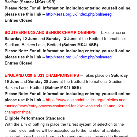
Bedford
.
(Satnav MK41 9SB)
Please Note: For all information including entering yourself online,
http://seaa.org.uk/index.php/onlinereg
please use this link –
Entries Closed
Takes place on
SOUTHERN U20 AND SENIOR CHAMPIONSHIPS
–
and
at the Bedford International
Saturday 12 June
Sunday 13 June
Stadium, Barkers Lane, Bedford
.
(Satnav MK41 9SB)
Please Note: For all information including entering yourself online,
http://seaa.org.uk/index.php/onlinereg
please use this link –
Entries Closed
Takes place on
ENGLAND U20 & U23 CHAMPIONSHIPS
–
Saturday
and
at the Bedford International Stadium,
19 June
Sunday 20 June
Barkers Lane, Bedford
.
(Satnav MK41 9SB)
Please Note: For all information including entering yourself online
https://www.englandathletics.org/athletics-and-
please use this link –
running/news/entry-process-confirmed-for-2021-england-u20-and-u23-
championships/
Eligible Performance Standards
With the aim of putting in place the fairest system of selection to the
limited fields, entries will be accepted up to the number of athletes
allocated to each event from the top performances recorded in licenced