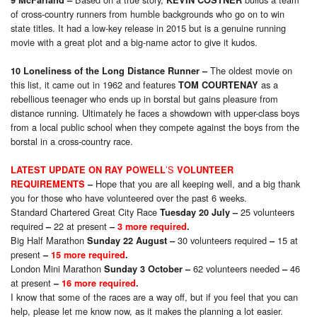
9 McFarland
–
KEVIN COSTNER
of cross-country runners from humble backgrounds who go on to win
state titles. It had a low-key release in 2015 but is a genuine running
movie with a great plot and a big-name actor to give it kudos.
The oldest movie on
10 Loneliness of the Long Distance Runner
–
this list, it came out in 1962 and features
as a
TOM COURTENAY
rebellious teenager who ends up in borstal but gains pleasure from
distance running. Ultimately he faces a showdown with upper-class boys
from a local public school when they compete against the boys from the
borstal in a cross-country race.
’S
LATEST
UPDATE
ON RAY POWELL
VOLUNTEER
Hope that you are all keeping well, and a big thank
REQUIREMENTS
–
you for those who have volunteered over the past 6 weeks.
Standard Chartered Great City Race
25 volunteers
Tuesday 20 July
–
required
22 at present
–
–
3 more required
.
Big Half Marathon
30 volunteers required
15 at
Sunday 22 August
–
–
present
–
1
5
more required
.
London Mini Marathon
62 volunteers needed
46
Sunday 3 October
–
–
at present
–
16
more required
.
I know that some of the races are a way off, but if you feel that you can
help, please let me know now, as it makes the planning a lot easier.