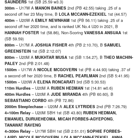
1st (SB 25.59 w3.3)
SAUNDERS
– U17W A
2nd (PB 42.55) taking .25 of a
3
00m
MANON BAINES
second off her 23 May time, B
1st (44.57)
LOLA MCCANN-EZEKIEL
– U20W A
1st (PB 56.11) taking .25 of a
4
00m
EMILY NEWNHAM
second off her 2020 time, and is ranked UK No.4 U20 in 2021, B
1st (58.86), Non-Scoring
1st
HANNAH FOSTER
VANESSA ANSUAA
(SB 59.59)
– U17M A
4th (PB 2:10.70), B
8
00m
JOSHUA FISHER
SAMUEL
1st (SB 2:12.07)
GREENSTEIN
– U20M A
1st (SB 1:54.27), B
8
00m
MUKHTAR MUSA
THEO MACHIN-
2nd (PB 2:01.48)
PALEY
– U17W A
1st (PB 4:44.93) taking .37 of
15
00m
NICOLE MCGOVERN
a second off her 2020 time, B
2nd (SB 5:41.95)
RACHEL PEARLMAN
– U20W A
3rd (SB 5:30.53)
15
00m
ELENA RONCARATI
– U20M A
1st (14.81 w0.6)
11
0m Hurdles
RUBEN HEDMAN
– U20M A
4th (PB 60.60), B
40
0m Hurdles
JUDE MIRANDA
4th (PB 72.86)
SEBASTIANO CORBO
– U20M A
2nd (PB 7:26.79)
200
0m Steeplechase
ALEX LYTRIDES
– U20M SBH 1st (SB 43.80)
4×1
00m Relay
RUBEN HEDMAN
,
,
,
EMANUEL DURUIEHEOMA
MICAH FORBES-AGYEPONG
TANAWAT RAVENG
– U17W SBH 1st (SB 2:51.01)
4×3
00m Relay
SOPHIE FORBES-
,
,
LAIRD
,
NICOLE MCGOVERN
LOLA MCCANN-EZEKIEL
ANNA