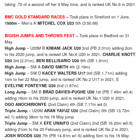
taking .70 of a second off her 9 May time, and is ranked UK No.6 in 2021
Took place in Stretford on 1 June.
BMC GOLD STANDARD RACES
–
– Men’s A
5th (3:50.66)
15
00m
MITCHEL COX U23
Took place in Bedford on 31
BIGISH JUMPS AND THROWS FEST
–
May.
– U20M B
2nd (PB 2.01m) adding 2cm
High Jump
KIMANI JACK U20
to his 2020 jump, and is ranked UK No.6 U20 in 2021,
CHARLIE KNOTT
3rd (2.01m),
5th (SB 1.91m)
U20
BEN BELLISARIO U20
– SM A
4th (2.19m)
High Jump
DAVID SMITH
– SW D
3rd (SB 1.71m) adding
High Jump
KACEY WALTERS U17
1cm to her 22 May jump, and is ranked UK No.2 U17 in 2021, E
2nd (1.67m)
EVELYNE FONTEYNE U20
– SM B
1st (PB 7.49m w0.4)
Long Jump
BRAD DAVIES-PUGHE U20
adding 16cm to his 2020 jump, and is ranked UK No.1 U20 in 2021,
(2nd Claim) 4th (SB 7.17m w4.0)
OGO ANOCHIRIONYE
– U20M
(2nd Claim) 5th (SB 13,72m
Triple Jump
ARAN YAVUZ U20
w2.1) adding 38cm to his 16 May jump
– SM A
(2nd Claim) 2nd (SB 16.20m w0.0)
Triple Jump
EFE UWAIFO
adding 21cm to his 20 February jump, and is ranked UK No.2 in 2021,
7th (PB 14.81m w1.6) adding 5cm to his 16 May
JOSH WOODS U20