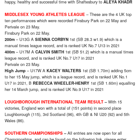
happy, healthy and successful time with Shaftesbury to
ALEYA KHADR
– These are the 4 UK top
MIDDLESEX YOUNG ATHLETES LEAGUE
ten performances which were recorded Finsbury Park on 22 May and
Perivale on 23 May.
Finsbury Park on 22 May.
– U13G A
1st (SB 28.3 w1.9) which is a
200m
SIENNA CORBYN
manual times league record, and is ranked UK No.7 U13 in 2021
– U17M A
1st (SB 51.2) which is a manual times
400m
CALVIN SMITH
league record, and is ranked UK No.7 U17 in 2021
Perivale on 23 May.
– U17W A
1st (SB 1.70m) adding 5cm
High Jump
KACEY WALTERS
to her 15 May jump, which is a league record, and is ranked UK No.1
U17 in 2021, B
1st (SB 1.60m) equalling
REBECCA WHEELER-HENRY
her 14 March jump, and is ranked UK No.9 U17 in 2021
With 15
LOUGHBOROUGH INTERNATIONAL TEAM RESULT
–
victories, England won with a total of (151 points) in second place
Loughborough (115), 3rd Scotland (96), 4th GB & NI U20 (92) and 5th
Wales (86).
All entries are now open for all
SOUTHERN
CHAMPIONSHIPS
–
Championships, and can be found on the following link, please enter