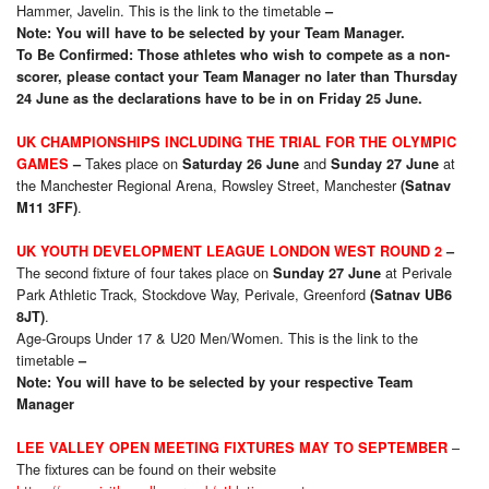
Hammer, Javelin. This is the link to the timetable
–
Note: You will have to be selected by your Team Manager.
To Be Confirmed: Those athletes who wish to compete as a non-
scorer, please contact your Team Manager no later than Thursday
24 June as the declarations have to be in on Friday 25 June.
UK CHAMPIONSHIPS INCLUDING THE TRIAL FOR THE OLYMPIC
Takes place on
and
at
GAMES
–
Saturday 26 June
Sunday 27 June
the Manchester Regional Arena, Rowsley Street, Manchester
(Satnav
.
M11 3FF)
UK YOUTH DEVELOPMENT LEAGUE LONDON WEST ROUND 2
–
The second fixture of four takes place on
at Perivale
Sunday 27 June
Park Athletic Track, Stockdove Way, Perivale, Greenford
(Satnav UB6
.
8JT)
Age-Groups Under 17 & U20 Men/Women. This is the link to the
timetable
–
Note: You will have to be selected by your respective Team
Manager
–
LEE VALLEY OPEN MEETING FIXTURES MAY TO SEPTEMBER
The fixtures can be found on their website