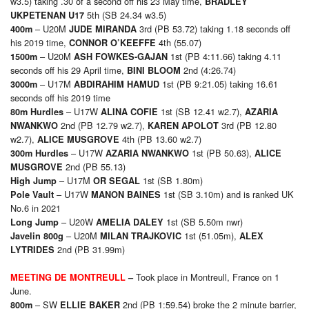
w3.5) taking .30 of a second off his 23 May time,
BRADLEY
5th (SB 24.34 w3.5)
UKPETENAN U17
– U20M
3rd (PB 53.72) taking 1.18 seconds off
4
00m
JUDE MIRANDA
his 2019 time,
4th (55.07)
CONNOR O’KEEFFE
– U20M
1st (PB 4:11.66) taking 4.11
15
00m
ASH FOWKES-GAJAN
seconds off his 29 April time,
2nd (4:26.74)
BINI BLOOM
– U17M
1st (PB 9:21.05) taking 16.61
30
00m
ABDIRAHIM HAMUD
seconds off his 2019 time
– U17W
1st (SB 12.41 w2.7),
8
0m
Hurdles
ALINA COFIE
AZARIA
2nd (PB 12.79 w2.7),
3rd (PB 12.80
NWANKWO
KAREN APOLOT
w2.7),
4th (PB 13.60 w2.7)
ALICE MUSGROVE
– U17W
1st (PB 50.63),
30
0m
Hurdles
AZARIA NWANKWO
ALICE
2nd (PB 55.13)
MUSGROVE
– U17M
1st (SB 1.80m)
High Jump
OR SEGAL
– U17W
1st (SB 3.10m) and is ranked UK
Pole Vault
MANON BAINES
No.6 in 2021
– U20W
1st (SB 5.50m nwr)
Long Jump
AMELIA DALEY
– U20M
1st (51.05m),
Javelin 800g
MILAN TRAJKOVIC
ALEX
2nd (PB 31.99m)
LYTRIDES
Took place in Montreull, France on 1
MEETING DE MONTREULL
–
June.
– SW
2nd (PB 1:59.54) broke the 2 minute barrier,
8
00m
ELLIE BAKER