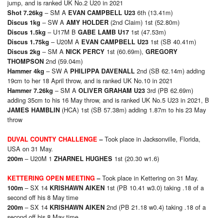
jump, and is ranked UK No.2 U20 in 2021
– SM A
6th (13.41m)
Shot 7.26kg
EVAN CAMPBELL U23
– SW A
(2nd Claim) 1st (52.80m)
Discus 1kg
AMY HOLDER
– U17M B
1st (47.53m)
Discus 1.5kg
GABE LAMB U17
– U20M A
1st (SB 40.41m)
Discus 1.75kg
EVAN CAMPBELL U23
– SM A
1st (60.69m),
Discus 2kg
NICK PERCY
GREGORY
2nd (59.04m)
THOMPSON
– SW A
2nd (SB 62.14m) adding
Hammer 4kg
PHILIPPA DAVENALL
19cm to her 18 April throw, and is ranked UK No.10 in 2021
– SM A
3rd (PB 62.69m)
Hammer 7.26kg
OLIVER GRAHAM U23
adding 35cm to his 16 May throw, and is ranked UK No.5 U23 in 2021, B
(HCA) 1st (SB 57.38m) adding 1.87m to his 23 May
JAMES HAMBLIN
throw
Took place in Jacksonville, Florida,
DUVAL COUNTY CHALLENGE
–
USA on 31 May.
– U20M 1
1st (20.30 w1.6)
200m
ZHARNEL HUGHES
Took place in Kettering on 31 May.
KETTERING OPEN MEETING
–
– SX 14
1st (PB 10.41 w3.0) taking .18 of a
1
00m
KRISHAWN AIKEN
second off his 8 May time
– SX 14
2nd (PB 21.18 w0.4) taking .18 of a
2
00m
KRISHAWN AIKEN
second off his 8 May time