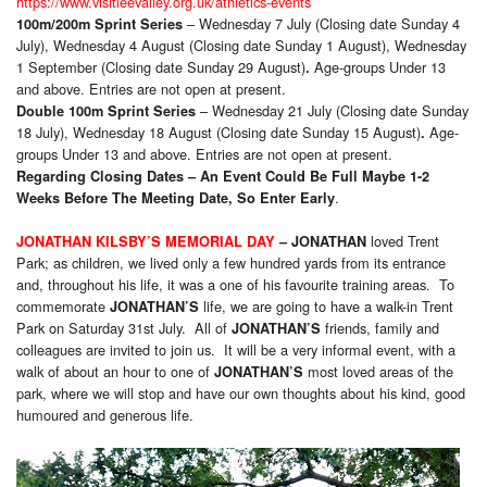
https://www.visitleevalley.org.uk/athletics-events
– Wednesday 7 July (Closing date Sunday 4
100m/200m Sprint Series
July), Wednesday 4 August (Closing date Sunday 1 August), Wednesday
1 September (Closing date Sunday 29 August)
Age-groups Under 13
.
and above. Entries are not open at present.
– Wednesday 21 July (Closing date Sunday
Double 100m Sprint Series
18 July), Wednesday 18 August (Closing date Sunday 15 August)
Age-
.
groups Under 13 and above. Entries are not open at present.
Regarding Closing Dates – An Event Could Be Full Maybe 1-2
.
Weeks Before The Meeting Date, So Enter Early
loved Trent
JONATHAN KILSBY’S MEMORIAL DAY
–
JONATHAN
Park; as children, we lived only a few hundred yards from its entrance
and, throughout his life, it was a one of his favourite training areas. To
commemorate
life, we are going to have a walk-in Trent
JONATHAN’S
Park on Saturday 31st July. All of
friends, family and
JONATHAN’S
colleagues are invited to join us. It will be a very informal event, with a
walk of about an hour to one of
most loved areas of the
JONATHAN’S
park, where we will stop and have our own thoughts about his kind, good
humoured and generous life.