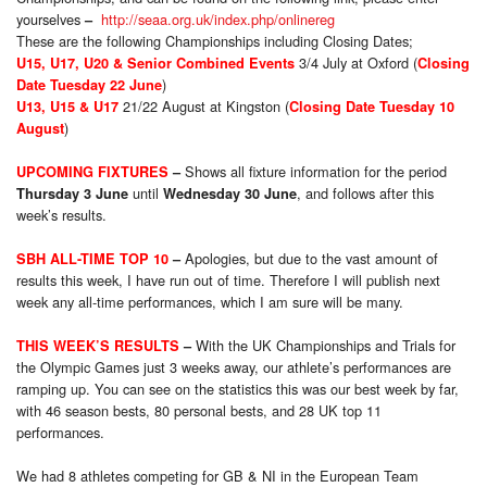
yourselves
http://seaa.org.uk/index.php/onlinereg
–
These are the following Championships including Closing Dates;
3/4 July at Oxford (
U15, U17, U20 & Senior Combined Events
Closing
)
Date
Tuesday 22 June
21/22 August at Kingston (
U13, U15 & U17
Closing Date
Tuesday 10
)
August
Shows all fixture information for the period
UPCOMING FIXTURES
–
until
, and follows after this
Thursday 3 June
Wednesday 30 June
week’s results.
Apologies, but due to the vast amount of
SBH ALL-TIME TOP 10
–
results this week, I have run out of time. Therefore I will publish next
week any all-time performances, which I am sure will be many.
With the UK Championships and Trials for
THIS WEEK’S RESULTS
–
the Olympic Games just 3 weeks away, our athlete’s performances are
ramping up. You can see on the statistics this was our best week by far,
with 46 season bests, 80 personal bests, and 28 UK top 11
performances.
We had 8 athletes competing for GB & NI in the European Team