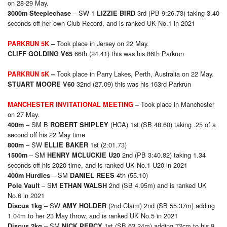
on 28-29 May.
– SW 1
3rd (PB 9:26.73) taking 3.40
3000m Steeplechase
LIZZIE BIRD
seconds off her own Club Record, and is ranked UK No.1 in 2021
Took place in Jersey on 22 May.
PARKRUN 5K
–
66th (24.41) this was his 86th Parkrun
CLIFF GOLDING V65
Took place in Parry Lakes, Perth, Australia on 22 May.
PARKRUN 5K
–
32nd (27.09) this was his 163rd Parkrun
STUART MOORE V60
Took place in Manchester
MANCHESTER INVITATIONAL MEETING
–
on 27 May.
– SM B
(HCA) 1st (SB 48.60) taking .25 of a
400m
ROBERT SHIPLEY
second off his 22 May time
– SW
1st (2:01.73)
800m
ELLIE BAKER
– SM
2nd (PB 3:40.82) taking 1.34
1500m
HENRY MCLUCKIE U20
seconds off his 2020 time, and is ranked UK No.1 U20 in 2021
– SM
4th (55.10)
400m Hurdles
DANIEL REES
– SM
2nd (SB 4.95m) and is ranked UK
Pole Vault
ETHAN WALSH
No.6 in 2021
– SW
(2nd Claim) 2nd (SB 55.37m) adding
Discus 1kg
AMY HOLDER
1.04m to her 23 May throw, and is ranked UK No.5 in 2021
– SM
1st (SB 63.24m) adding 72cm to his 9
Discus 2kg
NICK PERCY