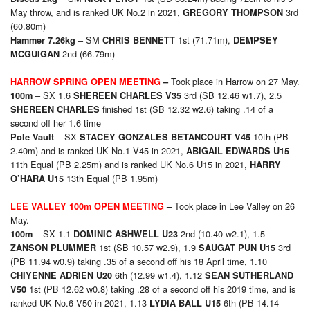
May throw, and is ranked UK No.2 in 2021,
3rd
GREGORY THOMPSON
(60.80m)
– SM
1st (71.71m),
Hammer 7.26kg
CHRIS BENNETT
DEMPSEY
2nd (66.79m)
MCGUIGAN
Took place in Harrow on 27 May.
HARROW SPRING OPEN MEETING
–
– SX 1.6
3rd (SB 12.46 w1.7), 2.5
100m
SHEREEN CHARLES V35
finished 1st (SB 12.32 w2.6) taking .14 of a
SHEREEN CHARLES
second off her 1.6 time
– SX
10th (PB
Pole Vault
STACEY GONZALES BETANCOURT V45
2.40m) and is ranked UK No.1 V45 in 2021,
ABIGAIL EDWARDS U15
11th Equal (PB 2.25m) and is ranked UK No.6 U15 in 2021,
HARRY
13th Equal (PB 1.95m)
O’HARA U15
Took place in Lee Valley on 26
LEE VALLEY 100m OPEN MEETING
–
May.
– SX 1.1
2nd (10.40 w2.1), 1.5
100m
DOMINIC ASHWELL U23
1st (SB 10.57 w2.9), 1.9
3rd
ZANSON PLUMMER
SAUGAT PUN U15
(PB 11.94 w0.9) taking .35 of a second off his 18 April time, 1.10
6th (12.99 w1.4), 1.12
CHIYENNE ADRIEN U20
SEAN SUTHERLAND
1st (PB 12.62 w0.8) taking .28 of a second off his 2019 time, and is
V50
ranked UK No.6 V50 in 2021, 1.13
6th (PB 14.14
LYDIA BALL U15