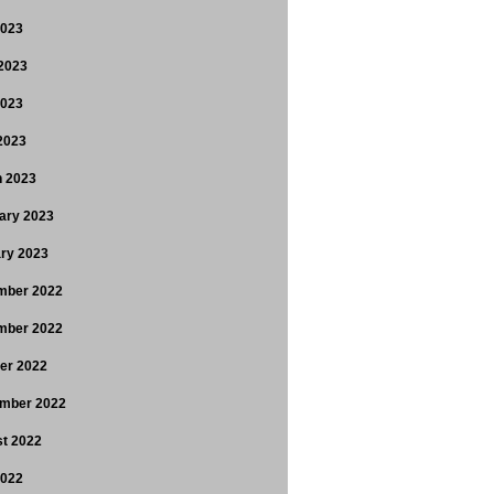
2023
2023
2023
 2023
 2023
ary 2023
ry 2023
mber 2022
mber 2022
er 2022
mber 2022
t 2022
2022