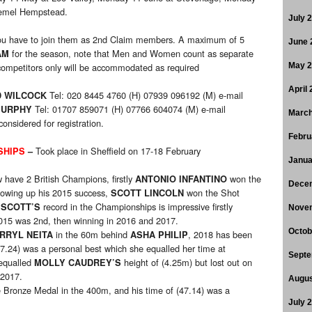
Hemel Hempstead.
July 
u have to join them as 2nd Claim members. A maximum of 5
June 
for the season, note that Men and Women count as separate
AM
ompetitors only will be accommodated as required
May 
April
Tel: 020 8445 4760 (H) 07939 096192 (M) e-mail
D WILCOCK
Tel: 01707 859071 (H) 07766 604074 (M) e-mail
MURPHY
March
considered for registration.
Febru
Took place in Sheffield on 17-18 February
SHIPS
–
Janua
 have 2 British Champions, firstly
won the
ANTONIO INFANTINO
Dece
lowing up his 2015 success,
won the Shot
SCOTT LINCOLN
m
record in the Championships is impressive firstly
SCOTT’S
Nove
 2015 was 2nd, then winning in 2016 and 2017.
Octob
in the 60m behind
, 2018 has been
RRYL NEITA
ASHA PHILIP
(7.24) was a personal best which she equalled her time at
Septe
qualled
height of (4.25m) but lost out on
MOLLY CAUDREY’S
 2017.
Augus
Bronze Medal in the 400m, and his time of (47.14) was a
July 