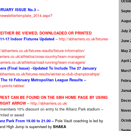
Octob
RUARY ISSUE No.3
–
Septe
s/newslettertemplate_2014.aspx?
Augus
July 
EITHER BE VIEWED, DOWNLOADED OR PRINTED
–
http://sbharriers.co.uk/fixtures-
-11-17 Indoor Fixtures Updated
June 
//sbharriers.co.uk/fixtures-results/fixture-information/
May 
arriers.co.uk/athletics/cross-country/team-managers/
April
harriers.co.uk/athletics/road-running/team-managers/
–
rs (Final Issue)
Updated To Include The 27 January
March
sbharriers.co.uk/fixtures-results/winter-xc-club-championships/
 The 10 February Metropolitan League Results –
Febru
xc-points-tables/
Janua
EREST CAN BE FOUND ON THE SBH HOME PAGE BY USING
Dece
–
http://sbharriers.co.uk/
 RIGHT ARROW
 members 10% discount on entry to the Allianz Park stadium –
Nove
inted or saved
Pole Vault coaching is led by
nz Park From 19.00 to 21.00 –
Octob
and High Jump is supervised by
SHAKA
Septe