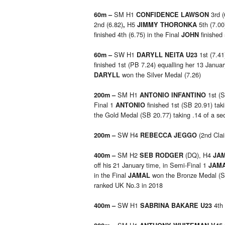
SM H1
3rd (
60m –
CONFIDENCE LAWSON
2nd (6.82)
H5
5th (7.00
,
JIMMY THORONKA
finished 4th (6.75) in the Final
finished
JOHN
SW H1
1st (7.41
60m –
DARYLL NEITA U23
finished 1st (PB 7.24) equalling her 13 Janua
won the Silver Medal (7.26)
DARYLL
SM H1
1st (S
200m –
ANTONIO INFANTINO
Final 1
finished 1st (SB 20.91) taki
ANTONIO
the Gold Medal (SB 20.77) taking .14 of a sec
SW H4
(2nd Clai
200m –
REBECCA JEGGO
SM H2
(DQ), H4
400m –
SEB RODGER
JA
off his 21 January time, in Semi-Final 1
JAM
in the Final
won the Bronze Medal (SB
JAMAL
ranked UK No.3 in 2018
SW H1
4th
400m –
SABRINA BAKARE U23