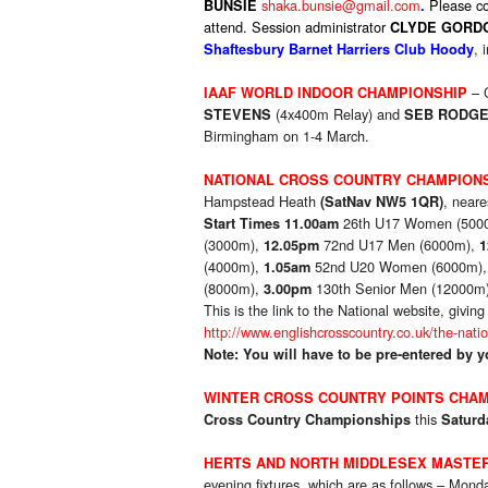
shaka.bunsie@gmail.com
P
lease c
BUNSIE
.
attend. Session administrator
CLYDE GORD
, 
Shaftesbury Barnet Harriers Club Hoody
– 
IAAF WORLD INDOOR CHAMPIONSHIP
(4x400m Relay) and
STEVENS
SEB RODG
Birmingham on 1-4 March.
NATIONAL CROSS COUNTRY CHAMPION
Hampstead Heath
, neare
(SatNav NW5 1QR)
26th U17 Women (500
Start Times
11.00am
(3000m),
72nd U17 Men (6000m),
12.05pm
1
(4000m),
52nd U20 Women (6000m)
1.05am
(8000m),
130th Senior Men (12000m
3.00pm
This is the link to the National website, givin
http://www.englishcrosscountry.co.uk/the-nati
Note: You will have to be pre-entered by
WINTER CROSS COUNTRY POINTS CHAM
this
Cross Country Championships
Saturd
HERTS AND NORTH MIDDLESEX MASTE
evening fixtures, which are as follows – Mo