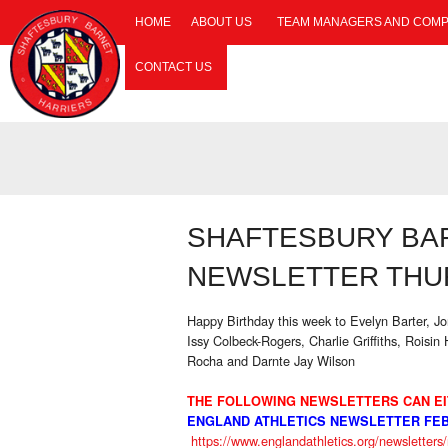
HOME
ABOUT US
TEAM MANAGERS AND COMP
CONTACT US
SHAFTESBURY BA
NEWSLETTER THUR
Happy Birthday this week to Evelyn Barter, 
Issy Colbeck-Rogers, Charlie Griffiths, Roisin
Rocha and Darnte Jay Wilson
THE FOLLOWING NEWSLETTERS CAN EI
ENGLAND ATHLETICS NEWSLETTER FEB
https://www.englandathletics.org/newsletter