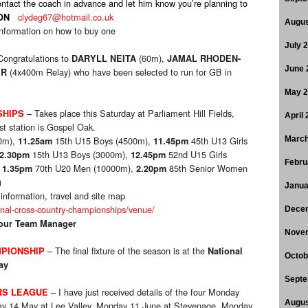
ontact the coach in advance and let him know you’re planning to
clydeg67@hotmail.co.uk
ON
Augus
information on how to buy one
July 
Congratulations to
(60m),
DARYLL NEITA
JAMAL RHODEN-
June 
(4x400m Relay) who have been selected to run for GB in
ER
May 
– Takes place this Saturday at Parliament Hill Fields,
SHIPS
April
st station is Gospel Oak.
0m),
15th U15 Boys (4500m),
45th U13 Girls
March
11.25am
11.45pm
15th U13 Boys (3000m),
52nd U15 Girls
2.30pm
12.45pm
Febru
,
70th U20 Men (10000m),
85th Senior Women
1.35pm
2.20pm
)
Janua
g information, travel and site map
onal-cross-country-championships/venue/
Dece
 your Team Manager
Nove
– The final fixture of the season is at the
PIONSHIP
National
Octob
ay
Septe
– I have just received details of the four Monday
RS LEAGUE
Augus
nday 14 May at Lee Valley, Monday 11 June at Stevenage, Monday