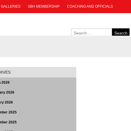
GALLERIES
SBH MEMBERSHIP
COACHING AND OFFICIALS
HIVES
 2026
ary 2026
ry 2026
mber 2025
mber 2025