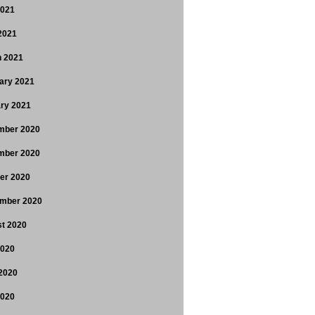
2021
 2021
 2021
ary 2021
ry 2021
mber 2020
mber 2020
er 2020
mber 2020
t 2020
2020
2020
2020