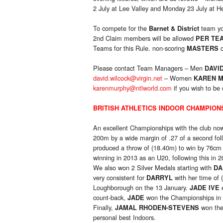
2 July at Lee Valley and Monday 23 July at 
To compete for the
team yo
Barnet & District
2nd Claim members will be allowed
PER TE
Teams for this Rule. non-scoring
c
MASTERS
Please contact Team Managers – Men
DAVI
david.wilcock@virgin.net
– Women
KAREN 
karenmurphy@ntlworld.com
if you wish to be 
BRITISH ATHLETICS INDOOR CHAMPION
An excellent Championships with the club now
200m by a wide margin of .27 of a second fol
produced a throw of (18.40m) to win by 76c
winning in 2013 as an U20, following this in
We also won 2 Silver Medals starting with
DA
very consistent for
with her time of 
DARRYL
Loughborough on the 13 January.
e
JADE IVE
count-back,
won the Championships in
JADE
Finally,
won the 
JAMAL RHODEN-STEVENS
personal best Indoors.