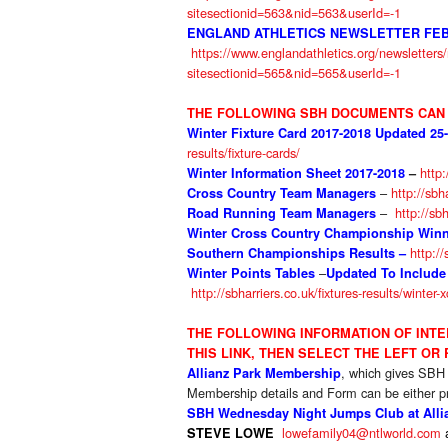
sitesectionid=563&nid=563&userId=-1
ENGLAND ATHLETICS NEWSLETTER FEB
https://www.englandathletics.org/newsletter
sitesectionid=565&nid=565&userId=-1
THE FOLLOWING SBH DOCUMENTS CAN 
Winter Fixture Card 2017-2018 Updated 25
results/fixture-cards/
http:
Winter Information Sheet 2017-2018
–
–
http://sbh
Cross Country Team Managers
–
http://sb
Road Running Team Managers
Winter Cross Country Championship Winne
http://
Southern Championships Results –
–
Winter Points Tables
Updated To Include
http://sbharriers.co.uk/fixtures-results/winter-
THE FOLLOWIN
G INFORMATION OF INT
THIS LINK, THEN SELECT THE LEFT OR
, which gives SBH
Allianz Park Membership
Membership details and Form can be either pr
SBH Wednesday Night Jumps Club at Allia
lowefamily04@ntlworld.com
STEVE LOWE