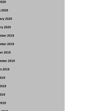
 2020
 2020
ary 2020
ry 2020
mber 2019
mber 2019
er 2019
mber 2019
t 2019
2019
2019
2019
 2019