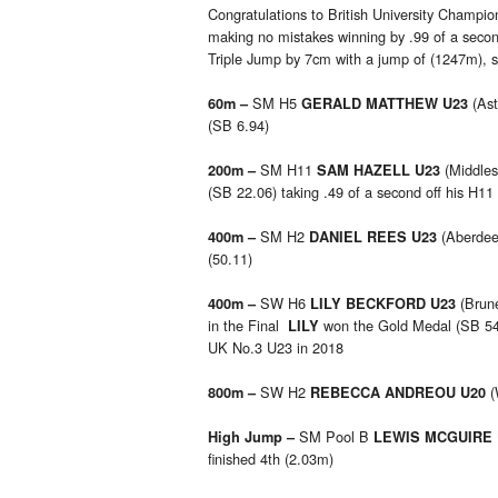
Congratulations to British University Champi
making no mistakes winning by .99 of a seco
Triple Jump by 7cm with a jump of (1247m), sh
SM H5
(Ast
60m –
GERALD MATTHEW U23
(SB 6.94)
SM H11
(Middles
200m –
SAM HAZELL U23
(SB 22.06) taking .49 of a second off his H11
SM H2
(Aberdee
400m –
DANIEL REES U23
(50.11)
SW H6
(Brune
400m –
LILY BECKFORD U23
in the Final
won the Gold Medal (SB 54.6
LILY
UK No.3 U23 in 2018
SW H2
(
800m –
REBECCA ANDREOU U20
SM Pool B
High Jump –
LEWIS MCGUIRE
finished 4th (2.03m)