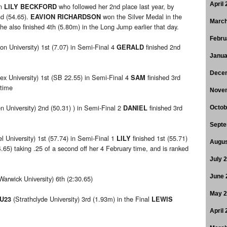
April
on
who followed her 2nd place last year, by
LILY BECKFORD
nd (54.65).
won the Silver Medal in the
EAVION RICHARDSON
March
e also finished 4th (5.80m) in the Long Jump earlier that day.
Febru
on University) 1st (7.07) in Semi-Final 4
finished 2nd
GERALD
Janua
Dece
ex University) 1st (SB 22.55) in Semi-Final 4
finished 3rd
SAM
 time
Nove
n University) 2nd (50.31) ) in Semi-Final 2
finished 3rd
DANIEL
Octob
Septe
l University) 1st (57.74) in Semi-Final 1
finished 1st (55.71)
LILY
Augus
5) taking .25 of a second off her 4 February time, and is ranked
July 
June 
Warwick University) 6th (2:30.65)
May 
(Strathclyde University) 3rd (1.93m) in the Final
 U23
LEWIS
April