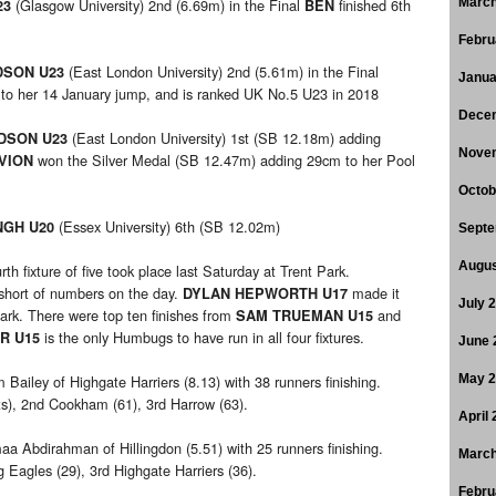
(Glasgow University) 2nd (6.69m) in the Final
finished 6th
March
23
BEN
Febru
(East London University) 2nd (5.61m) in the Final
DSON U23
Janua
 to her 14 January jump, and is ranked UK No.5 U23 in 2018
Dece
(East London University) 1st (SB 12.18m) adding
RDSON U23
Nove
won the Silver Medal (SB 12.47m) adding 29cm to her Pool
VION
Octob
(Essex University) 6th (SB 12.02m)
NGH U20
Septe
Augus
rth fixture of five took place last Saturday at Trent Park.
short of numbers on the day.
made it
DYLAN HEPWORTH U17
July 
Park. There were top ten finishes from
and
SAM TRUEMAN U15
is the only Humbugs to have run in all four fixtures.
R U15
June 
Bailey of Highgate Harriers (8.13) with 38 runners finishing.
May 
nts), 2nd Cookham (61), 3rd Harrow (63).
April
 Abdirahman of Hillingdon (5.51) with 25 runners finishing.
March
 Eagles (29), 3rd Highgate Harriers (36).
Febru