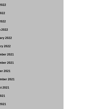
2022
2022
 2022
 2022
ary 2022
ry 2022
mber 2021
mber 2021
er 2021
mber 2021
t 2021
2021
2021