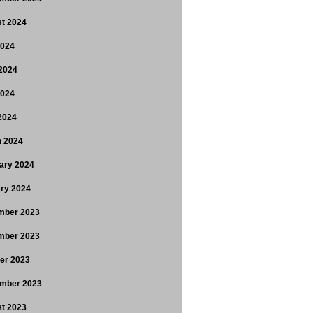
t 2024
2024
2024
2024
 2024
 2024
ary 2024
ry 2024
mber 2023
mber 2023
er 2023
mber 2023
t 2023