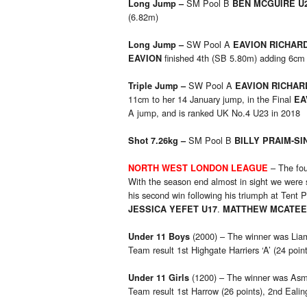
SM Pool B
Long Jump –
BEN MCGUIRE U
(6.82m)
SW Pool A
Long Jump –
EAVION RICHAR
finished 4th (SB 5.80m) adding 6cm
EAVION
SW Pool A
Triple Jump –
EAVION RICHA
11cm to her 14 January jump, in the Final
EA
A jump, and is ranked UK No.4 U23 in 2018
SM Pool B
Shot 7.26kg –
BILLY PRAIM-SI
– The fou
NORTH WEST LONDON LEAGUE
With the season end almost in sight we were 
his second win following his triumph at Tent 
.
JESSICA YEFET U17
MATTHEW MCATEE
(2000) – The winner was Liam 
Under 11 Boys
Team result 1st Highgate Harriers ‘A’ (24 poi
(1200) – The winner was Asmaa
Under 11 Girls
Team result 1st Harrow (26 points), 2nd Ealing