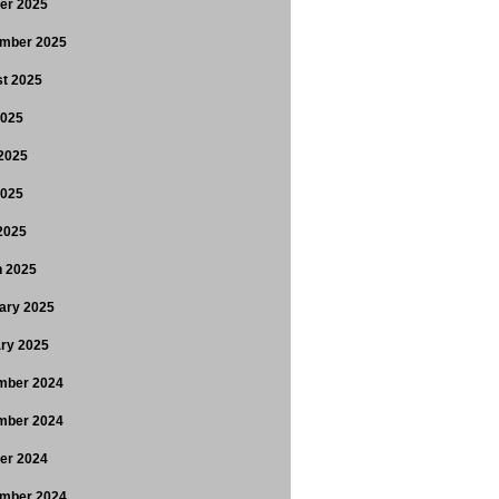
er 2025
mber 2025
t 2025
2025
2025
2025
 2025
 2025
ary 2025
ry 2025
mber 2024
mber 2024
er 2024
mber 2024