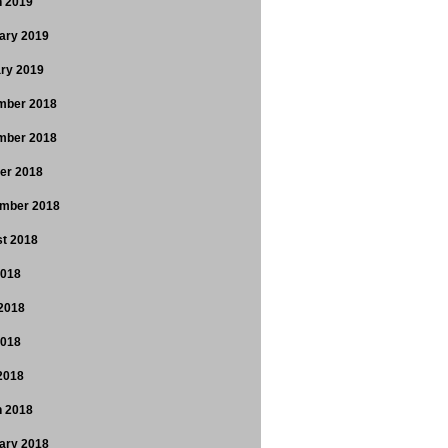
 2019
ary 2019
ry 2019
mber 2018
mber 2018
er 2018
mber 2018
t 2018
2018
2018
2018
 2018
 2018
ary 2018