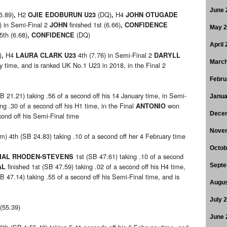
June 
6.89)
H2
(DQ)
H4
,
OJIE EDOBURUN U23
,
JOHN OTUGADE
) in Semi-Final 2
finished 1st (6.66)
JOHN
, CONFIDENCE
May 
 5th (6.68)
(DQ)
, CONFIDENCE
April
)
H4
4th (7.76) in Semi-Final 2
,
LAURA CLARK U23
DARYLL
March
ry time, and is ranked UK No.1 U23 in 2018, in the Final 2
Febru
B 21.21) taking .56 of a second off his 14 January time, in Semi-
Janua
ng .30 of a second off his H1 time, in the Final
won
ANTONIO
Dece
ond off his Semi-Final time
Nove
m) 4th (SB 24.83) taking .10 of a second off her 4 February time
Octob
1st (SB 47.61) taking .10 of a second
MAL RHODEN-STEVENS
finished 1st (SB 47.59) taking .02 of a second off his H4 time,
Septe
AL
 47.14) taking .55 of a second off his Semi-Final time, and is
Augus
July 
 (55.39)
June 