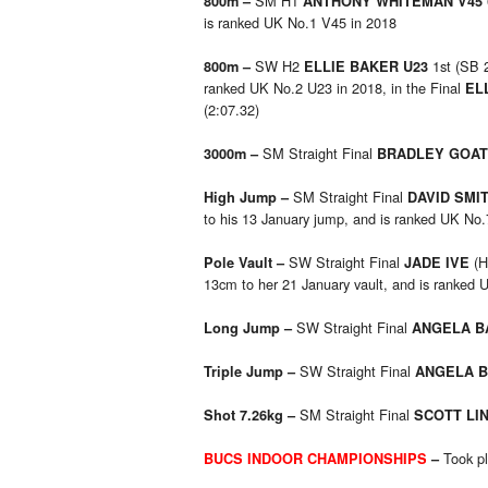
SM H1
800m –
ANTHONY WHITEMAN V45
is ranked UK No.1 V45 in 2018
SW H2
1st (SB 
800m –
ELLIE BAKER U23
ranked UK No.2 U23 in 2018, in the Final
EL
(2:07.32)
SM Straight Final
3000m –
BRADLEY GOA
SM Straight Final
High Jump –
DAVID SMI
to his 13 January jump, and is ranked UK No
SW Straight Final
(H
Pole Vault –
JADE IVE
13cm to her 21 January vault, and is ranked 
SW Straight Final
Long Jump –
ANGELA 
SW Straight Final
Triple Jump –
ANGELA 
SM Straight Final
Shot 7.26kg –
SCOTT LI
Took pl
BUCS INDOOR CHAMPIONSHIPS
–