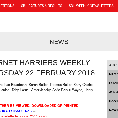
ETITIONS
SBH FIXTURES & RESULTS
SBH WEEKLY NEWSLETTERS
NEWS
RNET HARRIERS WEEKLY
ARC
SDAY 22 FEBRUARY 2018
March
Febru
Jonathan Boardman, Sarah Butler, Thomas Butler, Barry Chisholm,
 Hanlon, Toby Harris, Victor Jacoby, Sofia Parvizi-Wayne, Henry
Janua
Dece
THER BE VIEWED, DOWNLOADED OR PRINTED
Nove
RUARY ISSUE No.2
–
s/newslettertemplate_2014.aspx?