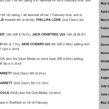
6th (SB 1:55.40) taking 5.41 seconds off his 6 February time, and
May 
April
2:05.16) taking 1.46 seconds off her 7 February time, and is
finished 6th (2:05.66),
(2nd Claim) 3rd
LIE
PHILLIPA LOWE
March
Febru
13th (SB 8:18.01)
14th (8:26.87)
TER
, JACK CRABTREE U23
Janua
4th (2.17m)
6th (SB 2.08m) adding 4cm
TH
, AKIN COWARD U23
Dece
.7 U23 in 2018
Nove
CA) won the Silver Medal on count back (SB 4.25m) adding
Octob
UK No.4 in 2018
Septe
(2nd Claim) 8th (5.91m)
BARRETT
Augus
(2nd Claim) 5th (12.72m)
BARRETT
July 
(HCA) won the Gold Medal (18.40m)
NCOLN
June 
ace in Sheffield on 16-18 February
May 